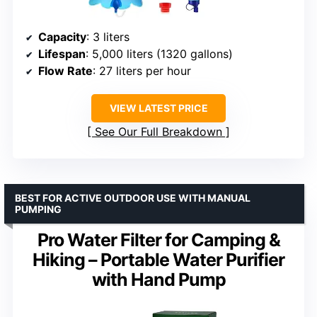
Capacity
: 3 liters
Lifespan
: 5,000 liters (1320 gallons)
Flow Rate
: 27 liters per hour
VIEW LATEST PRICE
See Our Full Breakdown
BEST FOR ACTIVE OUTDOOR USE WITH MANUAL
PUMPING
Pro Water Filter for Camping &
Hiking – Portable Water Purifier
with Hand Pump