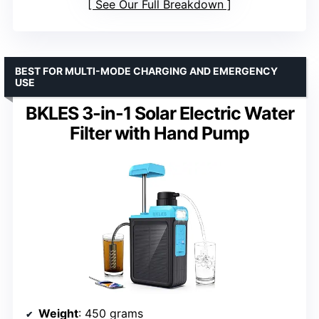
See Our Full Breakdown
BEST FOR MULTI-MODE CHARGING AND EMERGENCY
USE
BKLES 3-in-1 Solar Electric Water
Filter with Hand Pump
Weight
: 450 grams