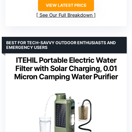
VIEW LATEST PRICE
See Our Full Breakdown
BEST FOR TECH-SAVVY OUTDOOR ENTHUSIASTS AND
EMERGENCY USERS
ITEHIL Portable Electric Water
Filter with Solar Charging, 0.01
Micron Camping Water Purifier