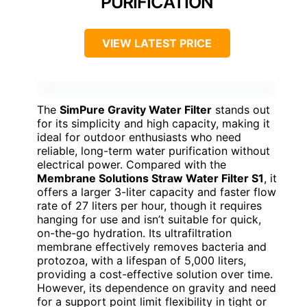
PURIFICATION
VIEW LATEST PRICE
The
SimPure Gravity Water Filter
stands out
for its simplicity and high capacity, making it
ideal for outdoor enthusiasts who need
reliable, long-term water purification without
electrical power. Compared with the
Membrane Solutions Straw Water Filter S1
, it
offers a larger 3-liter capacity and faster flow
rate of 27 liters per hour, though it requires
hanging for use and isn’t suitable for quick,
on-the-go hydration. Its ultrafiltration
membrane effectively removes bacteria and
protozoa, with a lifespan of 5,000 liters,
providing a cost-effective solution over time.
However, its dependence on gravity and need
for a support point limit flexibility in tight or