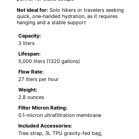
Not ideal for:
Solo hikers or travelers seeking
quick, one-handed hydration, as it requires
hanging and a stable support
Capacity:
3 liters
Lifespan:
5,000 liters (1320 gallons)
Flow Rate:
27 liters per hour
Weight:
2.8 ounces
Filter Micron Rating:
0.1-micron ultrafiltration membrane
Included Accessories:
Tree strap, 3L TPU gravity-fed bag,