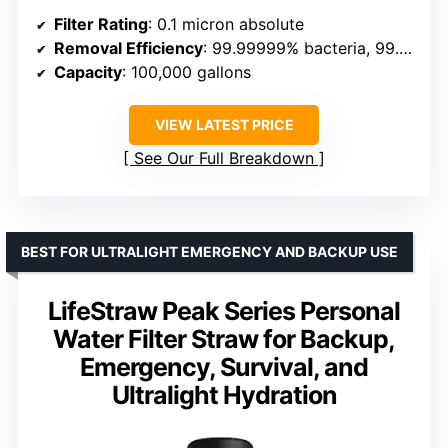
Filter Rating
: 0.1 micron absolute
Removal Efficiency
: 99.99999% bacteria, 99.9999% protozoa, 100% microplastics
Capacity
: 100,000 gallons
VIEW LATEST PRICE
See Our Full Breakdown
BEST FOR ULTRALIGHT EMERGENCY AND BACKUP USE
LifeStraw Peak Series Personal
Water Filter Straw for Backup,
Emergency, Survival, and
Ultralight Hydration