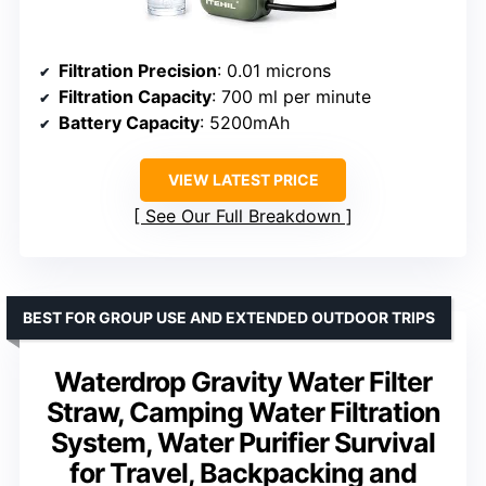
Filtration Precision
: 0.01 microns
Filtration Capacity
: 700 ml per minute
Battery Capacity
: 5200mAh
VIEW LATEST PRICE
See Our Full Breakdown
BEST FOR GROUP USE AND EXTENDED OUTDOOR TRIPS
Waterdrop Gravity Water Filter
Straw, Camping Water Filtration
System, Water Purifier Survival
for Travel, Backpacking and