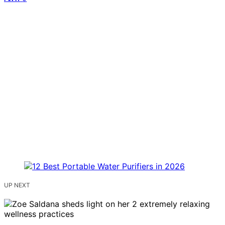
UP NEXT