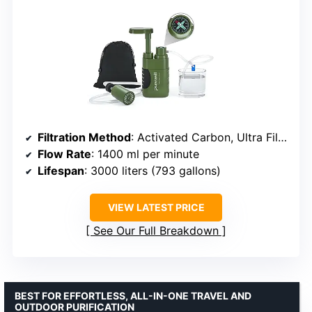
Filtration Method
: Activated Carbon, Ultra Filtration
Flow Rate
: 1400 ml per minute
Lifespan
: 3000 liters (793 gallons)
VIEW LATEST PRICE
See Our Full Breakdown
BEST FOR EFFORTLESS, ALL-IN-ONE TRAVEL AND
OUTDOOR PURIFICATION