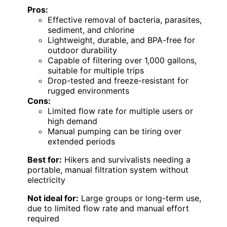
Pros:
Effective removal of bacteria, parasites,
sediment, and chlorine
Lightweight, durable, and BPA-free for
outdoor durability
Capable of filtering over 1,000 gallons,
suitable for multiple trips
Drop-tested and freeze-resistant for
rugged environments
Cons:
Limited flow rate for multiple users or
high demand
Manual pumping can be tiring over
extended periods
Best for:
Hikers and survivalists needing a
portable, manual filtration system without
electricity
Not ideal for:
Large groups or long-term use,
due to limited flow rate and manual effort
required