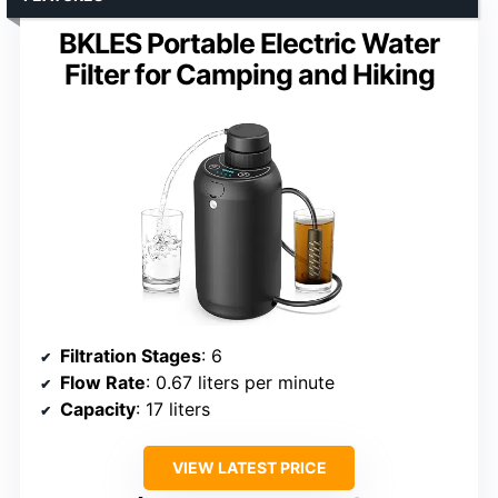
BKLES Portable Electric Water
Filter for Camping and Hiking
Filtration Stages
: 6
Flow Rate
: 0.67 liters per minute
Capacity
: 17 liters
VIEW LATEST PRICE