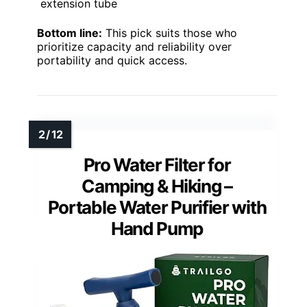
extension tube
Bottom line:
This pick suits those who
prioritize capacity and reliability over
portability and quick access.
Pro Water Filter for
Camping & Hiking –
Portable Water Purifier with
Hand Pump