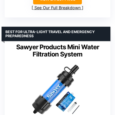
See Our Full Breakdown
BEST FOR ULTRA-LIGHT TRAVEL AND EMERGENCY
PREPAREDNESS
Sawyer Products Mini Water
Filtration System