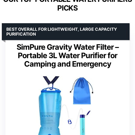
PICKS
BEST OVERALL FOR LIGHTWEIGHT, LARGE CAPACITY
PURIFICATION
SimPure Gravity Water Filter –
Portable 3L Water Purifier for
Camping and Emergency