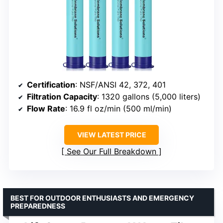
Certification
: NSF/ANSI 42, 372, 401
Filtration Capacity
: 1320 gallons (5,000 liters)
Flow Rate
: 16.9 fl oz/min (500 ml/min)
VIEW LATEST PRICE
See Our Full Breakdown
BEST FOR OUTDOOR ENTHUSIASTS AND EMERGENCY
PREPAREDNESS