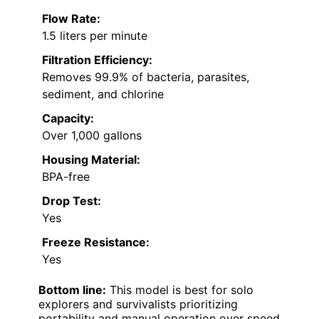
Flow Rate:
1.5 liters per minute
Filtration Efficiency:
Removes 99.9% of bacteria, parasites,
sediment, and chlorine
Capacity:
Over 1,000 gallons
Housing Material:
BPA-free
Drop Test:
Yes
Freeze Resistance:
Yes
Bottom line:
This model is best for solo
explorers and survivalists prioritizing
portability and manual operation over speed.