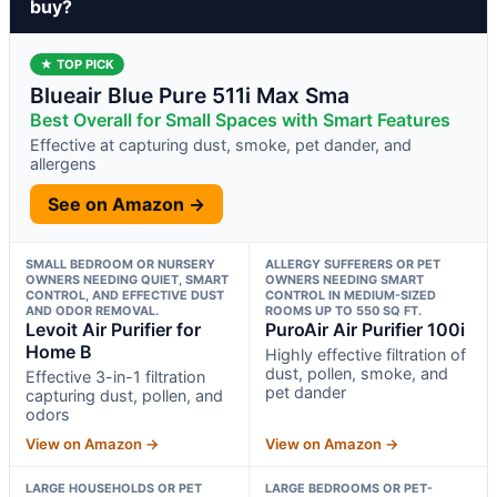
buy?
★ TOP PICK
Blueair Blue Pure 511i Max Sma
Best Overall for Small Spaces with Smart Features
Effective at capturing dust, smoke, pet dander, and
allergens
See on Amazon →
SMALL BEDROOM OR NURSERY
ALLERGY SUFFERERS OR PET
OWNERS NEEDING QUIET, SMART
OWNERS NEEDING SMART
CONTROL, AND EFFECTIVE DUST
CONTROL IN MEDIUM-SIZED
AND ODOR REMOVAL.
ROOMS UP TO 550 SQ FT.
Levoit Air Purifier for
PuroAir Air Purifier 100i
Home B
Highly effective filtration of
dust, pollen, smoke, and
Effective 3-in-1 filtration
pet dander
capturing dust, pollen, and
odors
View on Amazon →
View on Amazon →
LARGE HOUSEHOLDS OR PET
LARGE BEDROOMS OR PET-