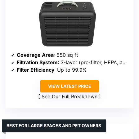
Coverage Area
: 550 sq ft
Filtration System
: 3-layer (pre-filter, HEPA, activated carbon)
Filter Efficiency
: Up to 99.9%
VIEW LATEST PRICE
See Our Full Breakdown
BEST FOR LARGE SPACES AND PET OWNERS