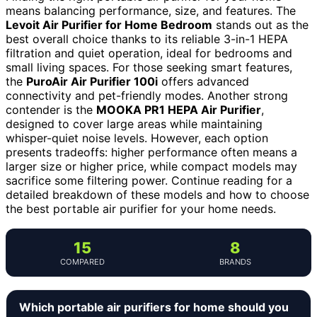
means balancing performance, size, and features. The
Levoit Air Purifier for Home Bedroom
stands out as the
best overall choice thanks to its reliable 3-in-1 HEPA
filtration and quiet operation, ideal for bedrooms and
small living spaces. For those seeking smart features,
the
PuroAir Air Purifier 100i
offers advanced
connectivity and pet-friendly modes. Another strong
contender is the
MOOKA PR1 HEPA Air Purifier
,
designed to cover large areas while maintaining
whisper-quiet noise levels. However, each option
presents tradeoffs: higher performance often means a
larger size or higher price, while compact models may
sacrifice some filtering power. Continue reading for a
detailed breakdown of these models and how to choose
the best portable air purifier for your home needs.
15
8
COMPARED
BRANDS
Which portable air purifiers for home should you