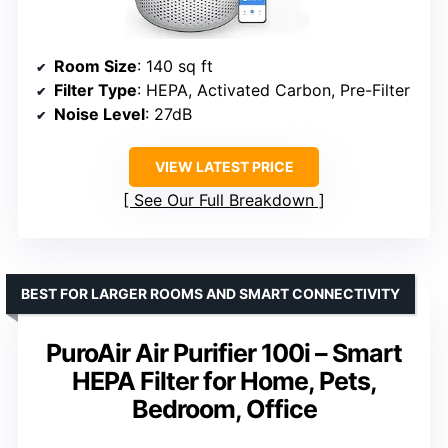
Room Size
: 140 sq ft
Filter Type
: HEPA, Activated Carbon, Pre-Filter
Noise Level
: 27dB
VIEW LATEST PRICE
See Our Full Breakdown
BEST FOR LARGER ROOMS AND SMART CONNECTIVITY
PuroAir Air Purifier 100i – Smart
HEPA Filter for Home, Pets,
Bedroom, Office