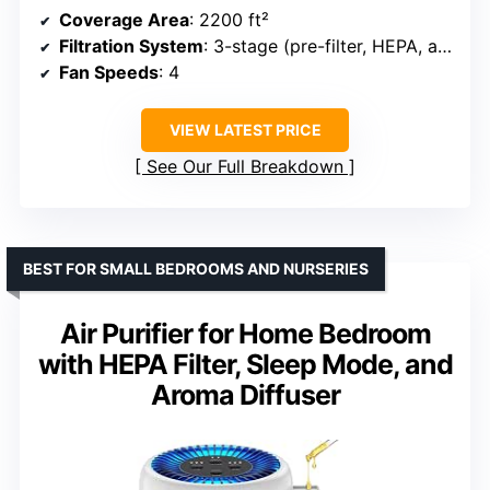
Coverage Area
: 2200 ft²
Filtration System
: 3-stage (pre-filter, HEPA, activated carbon)
Fan Speeds
: 4
VIEW LATEST PRICE
See Our Full Breakdown
BEST FOR SMALL BEDROOMS AND NURSERIES
Air Purifier for Home Bedroom
with HEPA Filter, Sleep Mode, and
Aroma Diffuser