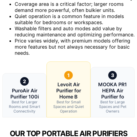
Coverage area is a critical factor; larger rooms
demand more powerful, often bulkier units.
Quiet operation is a common feature in models
suitable for bedrooms or workspaces.
Washable filters and auto modes add value by
reducing maintenance and optimizing performance.
Price varies widely, with premium models offering
more features but not always necessary for basic
needs.
1
3
2
Levoit Air
MOOKA PR1
PuroAir Air
Purifier for
HEPA Air
Purifier 100i
Home B
Purifier fo
Best for Larger
Best for Small
Best for Large
Rooms and Smart
Spaces and Quiet
Spaces and Pet
Connectivity
Operation
Owners
OUR TOP PORTABLE AIR PURIFIERS