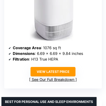
Coverage Area
: 1076 sq ft
Dimensions
: 6.69 x 6.69 x 9.84 inches
Filtration
: H13 True HEPA
VIEW LATEST PRICE
See Our Full Breakdown
BEST FOR PERSONAL USE AND SLEEP ENVIRONMENTS