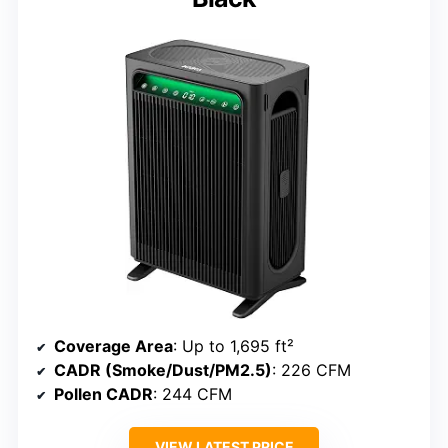
Coverage Area
: Up to 1,695 ft²
CADR (Smoke/Dust/PM2.5)
: 226 CFM
Pollen CADR
: 244 CFM
VIEW LATEST PRICE