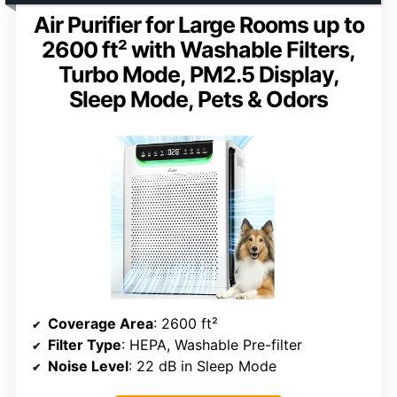
Air Purifier for Large Rooms up to
2600 ft² with Washable Filters,
Turbo Mode, PM2.5 Display,
Sleep Mode, Pets & Odors
Coverage Area
: 2600 ft²
Filter Type
: HEPA, Washable Pre-filter
Noise Level
: 22 dB in Sleep Mode