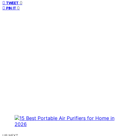
0
TWEET
0
PIN IT
UP NEXT