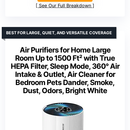
See Our Full Breakdown
BEST FOR LARGE, QUIET, AND VERSATILE COVERAGE
Air Purifiers for Home Large
Room Up to 1500 Ft² with True
HEPA Filter, Sleep Mode, 360° Air
Intake & Outlet, Air Cleaner for
Bedroom Pets Dander, Smoke,
Dust, Odors, Bright White