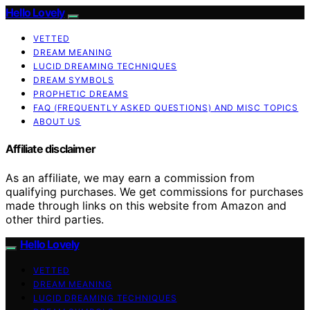
Hello Lovely
VETTED
DREAM MEANING
LUCID DREAMING TECHNIQUES
DREAM SYMBOLS
PROPHETIC DREAMS
FAQ (FREQUENTLY ASKED QUESTIONS) AND MISC TOPICS
ABOUT US
Affiliate disclaimer
As an affiliate, we may earn a commission from
qualifying purchases. We get commissions for purchases
made through links on this website from Amazon and
other third parties.
Hello Lovely
VETTED
DREAM MEANING
LUCID DREAMING TECHNIQUES