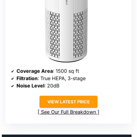
Coverage Area
: 1500 sq ft
Filtration
: True HEPA, 3-stage
Noise Level
: 20dB
VIEW LATEST PRICE
See Our Full Breakdown