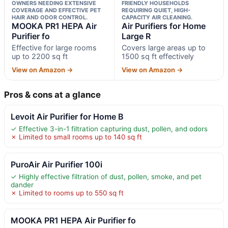
OWNERS NEEDING EXTENSIVE
FRIENDLY HOUSEHOLDS
COVERAGE AND EFFECTIVE PET
REQUIRING QUIET, HIGH-
HAIR AND ODOR CONTROL.
CAPACITY AIR CLEANING.
MOOKA PR1 HEPA Air
Air Purifiers for Home
Purifier fo
Large R
Effective for large rooms
Covers large areas up to
up to 2200 sq ft
1500 sq ft effectively
View on Amazon →
View on Amazon →
Pros & cons at a glance
Levoit Air Purifier for Home B
✓ Effective 3-in-1 filtration capturing dust, pollen, and odors
✗ Limited to small rooms up to 140 sq ft
PuroAir Air Purifier 100i
✓ Highly effective filtration of dust, pollen, smoke, and pet
dander
✗ Limited to rooms up to 550 sq ft
MOOKA PR1 HEPA Air Purifier fo