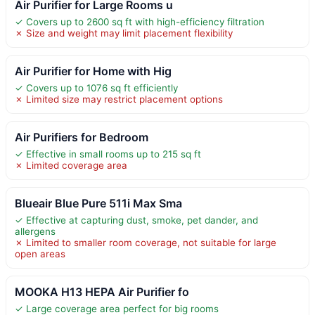
Air Purifier for Large Rooms u
✓ Covers up to 2600 sq ft with high-efficiency filtration
✗ Size and weight may limit placement flexibility
Air Purifier for Home with Hig
✓ Covers up to 1076 sq ft efficiently
✗ Limited size may restrict placement options
Air Purifiers for Bedroom
✓ Effective in small rooms up to 215 sq ft
✗ Limited coverage area
Blueair Blue Pure 511i Max Sma
✓ Effective at capturing dust, smoke, pet dander, and
allergens
✗ Limited to smaller room coverage, not suitable for large
open areas
MOOKA H13 HEPA Air Purifier fo
✓ Large coverage area perfect for big rooms