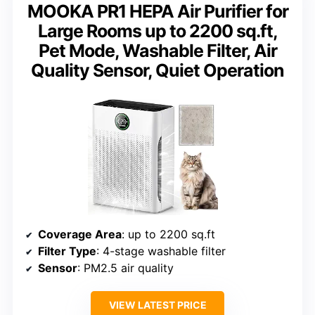
MOOKA PR1 HEPA Air Purifier for
Large Rooms up to 2200 sq.ft,
Pet Mode, Washable Filter, Air
Quality Sensor, Quiet Operation
Coverage Area
: up to 2200 sq.ft
Filter Type
: 4-stage washable filter
Sensor
: PM2.5 air quality
VIEW LATEST PRICE