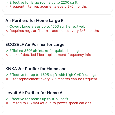
✓ Effective for large rooms up to 2200 sq ft
✗ Frequent filter replacements every 3-6 months
Air Purifiers for Home Large R
✓ Covers large areas up to 1500 sq ft effectively
✗ Requires regular filter replacements every 3-6 months
ECOSELF Air Purifier for Large
✓ Efficient 360° air intake for quick cleaning
✗ Lack of detailed filter replacement frequency info
KNKA Air Purifier for Home and
✓ Effective for up to 1,695 sq ft with high CADR ratings
✗ Filter replacement every 3-6 months can be frequent
Levoit Air Purifier for Home A
✓ Effective for rooms up to 1073 sq ft
✗ Limited to US market due to power specifications