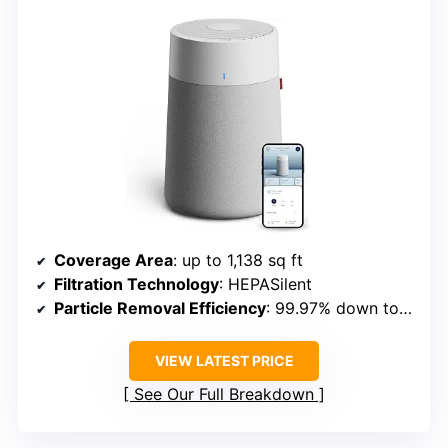
Coverage Area
: up to 1,138 sq ft
Filtration Technology
: HEPASilent
Particle Removal Efficiency
: 99.97% down to 0.1 microns
VIEW LATEST PRICE
See Our Full Breakdown