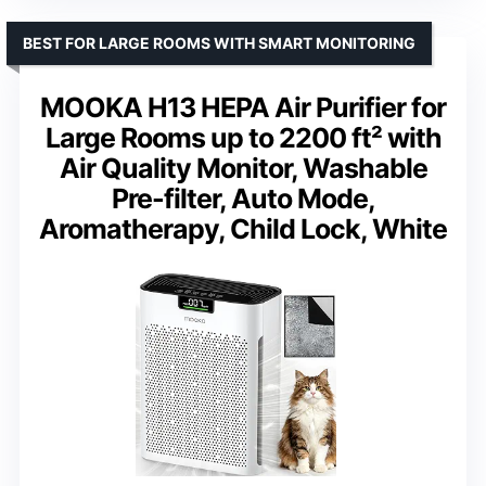
BEST FOR LARGE ROOMS WITH SMART MONITORING
MOOKA H13 HEPA Air Purifier for
Large Rooms up to 2200 ft² with
Air Quality Monitor, Washable
Pre-filter, Auto Mode,
Aromatherapy, Child Lock, White