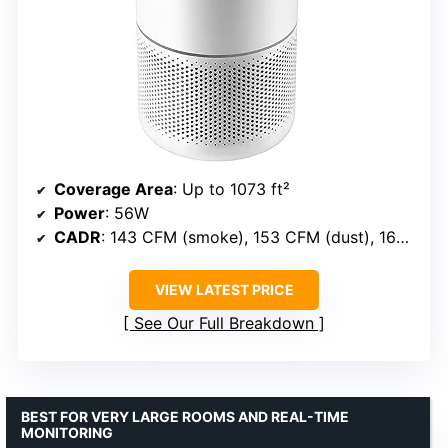
Coverage Area
: Up to 1073 ft²
Power
: 56W
CADR
: 143 CFM (smoke), 153 CFM (dust), 167 CFM (pollen)
VIEW LATEST PRICE
See Our Full Breakdown
BEST FOR VERY LARGE ROOMS AND REAL-TIME
MONITORING