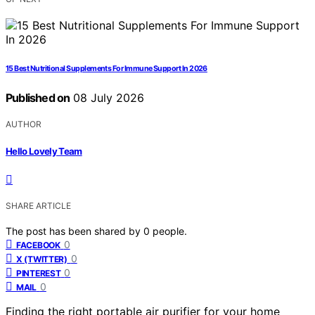
15 Best Nutritional Supplements For Immune Support In 2026
Published on
08 July 2026
AUTHOR
Hello Lovely Team
SHARE ARTICLE
The post has been shared by
0
people.
0
FACEBOOK
0
X (TWITTER)
0
PINTEREST
0
MAIL
Finding the right portable air purifier for your home