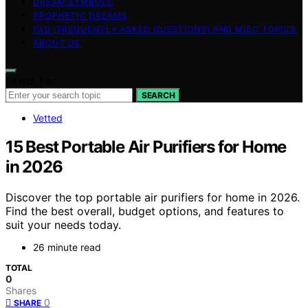
DREAM SYMBOLS
PROPHETIC DREAMS
FAQ (FREQUENTLY ASKED QUESTIONS) AND MISC TOPICS
ABOUT US
Search for:
SEARCH
Vetted
15 Best Portable Air Purifiers for Home
in 2026
Discover the top portable air purifiers for home in 2026.
Find the best overall, budget options, and features to
suit your needs today.
26 minute read
TOTAL
0
Shares
0
SHARE