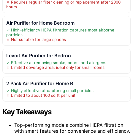
✗ Requires regular filter cleaning or replacement after 2000
hours
Air Purifier for Home Bedroom
✓ High-efficiency HEPA filtration captures most airborne
particles
✗ Not suitable for large spaces
Levoit Air Purifier for Bedroo
✓ Effective at removing smoke, odors, and allergens
✗ Limited coverage area, ideal only for small rooms
2 Pack Air Purifier for Home B
✓ Highly effective at capturing small particles
✗ Limited to about 100 sq ft per unit
Key Takeaways
Top-performing models combine HEPA filtration
with smart features for convenience and efficiency.