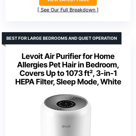
See Our Full Breakdown
BEST FOR LARGE BEDROOMS AND QUIET OPERATION
Levoit Air Purifier for Home
Allergies Pet Hair in Bedroom,
Covers Up to 1073 ft², 3-in-1
HEPA Filter, Sleep Mode, White