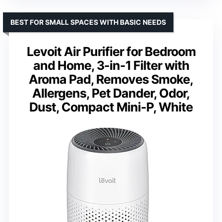
BEST FOR SMALL SPACES WITH BASIC NEEDS
Levoit Air Purifier for Bedroom
and Home, 3-in-1 Filter with
Aroma Pad, Removes Smoke,
Allergens, Pet Dander, Odor,
Dust, Compact Mini-P, White