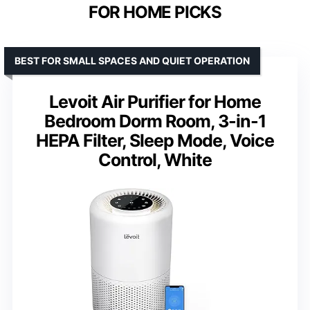
FOR HOME PICKS
BEST FOR SMALL SPACES AND QUIET OPERATION
Levoit Air Purifier for Home
Bedroom Dorm Room, 3-in-1
HEPA Filter, Sleep Mode, Voice
Control, White