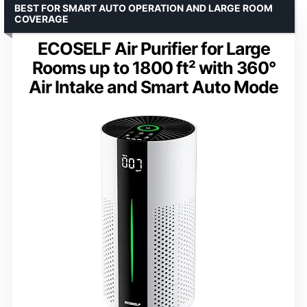
BEST FOR SMART AUTO OPERATION AND LARGE ROOM
COVERAGE
ECOSELF Air Purifier for Large
Rooms up to 1800 ft² with 360°
Air Intake and Smart Auto Mode