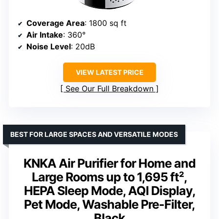
Coverage Area
: 1800 sq ft
Air Intake
: 360°
Noise Level
: 20dB
VIEW LATEST PRICE
See Our Full Breakdown
BEST FOR LARGE SPACES AND VERSATILE MODES
KNKA Air Purifier for Home and
Large Rooms up to 1,695 ft²,
HEPA Sleep Mode, AQI Display,
Pet Mode, Washable Pre-Filter,
Black