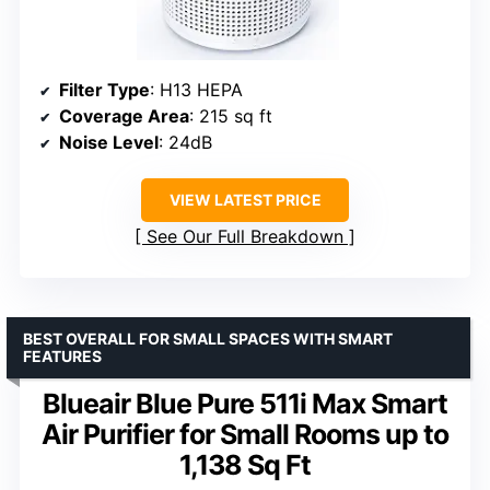
Filter Type
: H13 HEPA
Coverage Area
: 215 sq ft
Noise Level
: 24dB
VIEW LATEST PRICE
See Our Full Breakdown
BEST OVERALL FOR SMALL SPACES WITH SMART
FEATURES
Blueair Blue Pure 511i Max Smart
Air Purifier for Small Rooms up to
1,138 Sq Ft