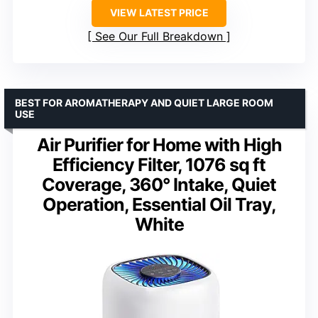
VIEW LATEST PRICE
See Our Full Breakdown
BEST FOR AROMATHERAPY AND QUIET LARGE ROOM
USE
Air Purifier for Home with High
Efficiency Filter, 1076 sq ft
Coverage, 360° Intake, Quiet
Operation, Essential Oil Tray,
White