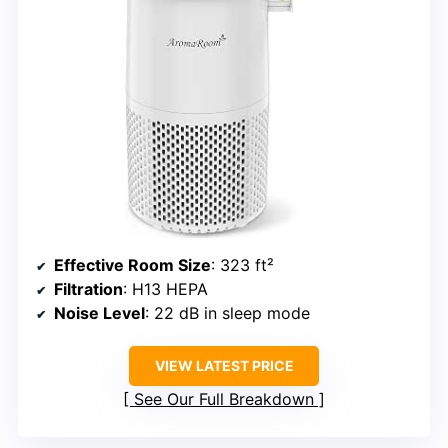
Effective Room Size
: 323 ft²
Filtration
: H13 HEPA
Noise Level
: 22 dB in sleep mode
VIEW LATEST PRICE
See Our Full Breakdown