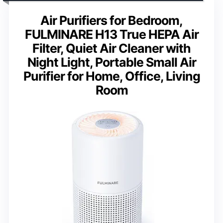
Air Purifiers for Bedroom,
FULMINARE H13 True HEPA Air
Filter, Quiet Air Cleaner with
Night Light, Portable Small Air
Purifier for Home, Office, Living
Room