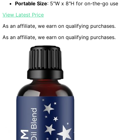
Portable Size
: 5"W x 8"H for on-the-go use
View Latest Price
As an affiliate, we earn on qualifying purchases.
As an affiliate, we earn on qualifying purchases.