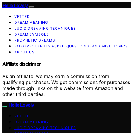
Hello Lovely
VETTED
DREAM MEANING
LUCID DREAMING TECHNIQUES
DREAM SYMBOLS
PROPHETIC DREAMS
FAQ (FREQUENTLY ASKED QUESTIONS) AND MISC TOPICS
ABOUT US
Affiliate disclaimer
As an affiliate, we may earn a commission from
qualifying purchases. We get commissions for purchases
made through links on this website from Amazon and
other third parties.
Hello Lovely
VETTED
DREAM MEANING
LUCID DREAMING TECHNIQUES