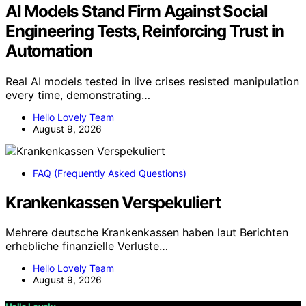
AI Models Stand Firm Against Social
Engineering Tests, Reinforcing Trust in
Automation
Real AI models tested in live crises resisted manipulation
every time, demonstrating…
Hello Lovely Team
August 9, 2026
FAQ (Frequently Asked Questions)
Krankenkassen Verspekuliert
Mehrere deutsche Krankenkassen haben laut Berichten
erhebliche finanzielle Verluste…
Hello Lovely Team
August 9, 2026