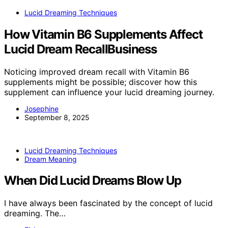
Lucid Dreaming Techniques
How Vitamin B6 Supplements Affect
Lucid Dream RecallBusiness
Noticing improved dream recall with Vitamin B6
supplements might be possible; discover how this
supplement can influence your lucid dreaming journey.
Josephine
September 8, 2025
Lucid Dreaming Techniques
Dream Meaning
When Did Lucid Dreams Blow Up
I have always been fascinated by the concept of lucid
dreaming. The…