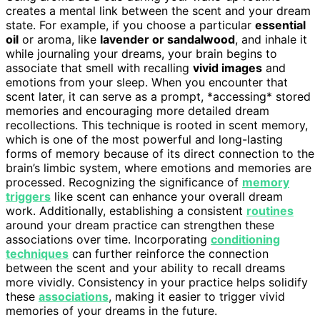
creates a mental link between the scent and your dream
state. For example, if you choose a particular
essential
oil
or aroma, like
lavender or sandalwood
, and inhale it
while journaling your dreams, your brain begins to
associate that smell with recalling
vivid images
and
emotions from your sleep. When you encounter that
scent later, it can serve as a prompt, *accessing* stored
memories and encouraging more detailed dream
recollections. This technique is rooted in scent memory,
which is one of the most powerful and long-lasting
forms of memory because of its direct connection to the
brain’s limbic system, where emotions and memories are
processed. Recognizing the significance of
memory
triggers
like scent can enhance your overall dream
work. Additionally, establishing a consistent
routines
around your dream practice can strengthen these
associations over time. Incorporating
conditioning
techniques
can further reinforce the connection
between the scent and your ability to recall dreams
more vividly. Consistency in your practice helps solidify
these
associations
, making it easier to trigger vivid
memories of your dreams in the future.