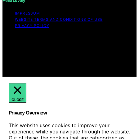
Hello Lovely
IMPRESSUM
WEBSITE TERMS AND CONDITIONS OF USE
PRIVACY POLICY
Copyright © 2026 Hello Lovely Content on Hello Lovely
is created and published using artificial intelligence (AI)
for general informational and educational purposes.
Affiliate disclaimer As an affiliate, we may earn a
commission from qualifying purchases. We get
commissions for purchases made through links on this
website from Amazon and other third parties.
CLOSE
Privacy Overview
This website uses cookies to improve your
experience while you navigate through the website.
Out of these, the cookies that are categorized as