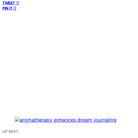
0
TWEET
0
PIN IT
UP NEXT