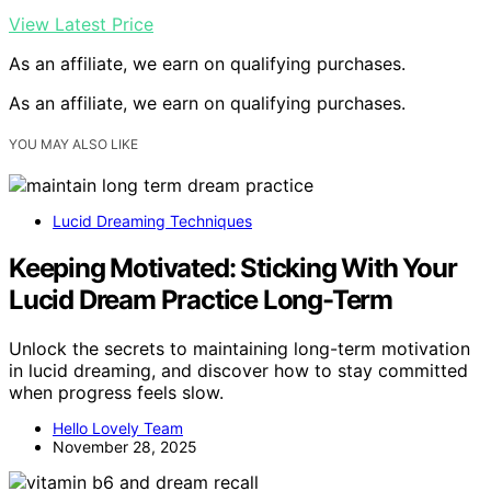
View Latest Price
As an affiliate, we earn on qualifying purchases.
As an affiliate, we earn on qualifying purchases.
YOU MAY ALSO LIKE
Lucid Dreaming Techniques
Keeping Motivated: Sticking With Your
Lucid Dream Practice Long-Term
Unlock the secrets to maintaining long-term motivation
in lucid dreaming, and discover how to stay committed
when progress feels slow.
Hello Lovely Team
November 28, 2025