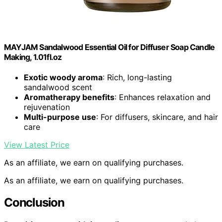
MAYJAM Sandalwood Essential Oil for Diffuser Soap Candle
Making, 1.01fl.oz
Exotic woody aroma
: Rich, long-lasting
sandalwood scent
Aromatherapy benefits
: Enhances relaxation and
rejuvenation
Multi-purpose use
: For diffusers, skincare, and hair
care
View Latest Price
As an affiliate, we earn on qualifying purchases.
As an affiliate, we earn on qualifying purchases.
Conclusion