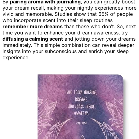
By
pairing aroma with journaling
, you can greatly boost
your dream recall, making your nightly experiences more
vivid and memorable. Studies show that 65% of people
who incorporate scent into their sleep routines
remember more dreams
than those who don’t. So, next
time you want to enhance your dream awareness, try
diffusing a calming scent
and jotting down your dreams
immediately. This simple combination can reveal deeper
insights into your subconscious and enrich your sleep
experience.