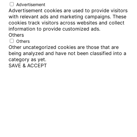
Advertisement
Advertisement cookies are used to provide visitors
with relevant ads and marketing campaigns. These
cookies track visitors across websites and collect
information to provide customized ads.
Others
Others
Other uncategorized cookies are those that are
being analyzed and have not been classified into a
category as yet.
SAVE & ACCEPT