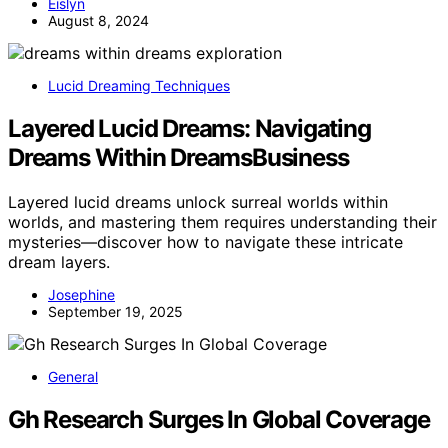
Eislyn
August 8, 2024
Lucid Dreaming Techniques
Layered Lucid Dreams: Navigating
Dreams Within DreamsBusiness
Layered lucid dreams unlock surreal worlds within
worlds, and mastering them requires understanding their
mysteries—discover how to navigate these intricate
dream layers.
Josephine
September 19, 2025
General
Gh Research Surges In Global Coverage