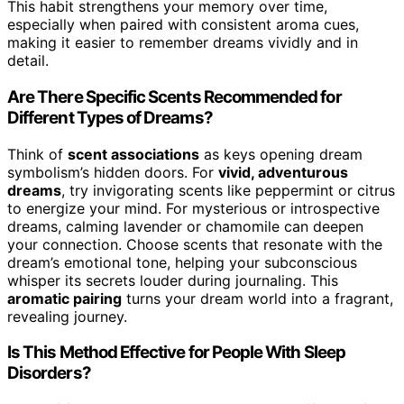
This habit strengthens your memory over time,
especially when paired with consistent aroma cues,
making it easier to remember dreams vividly and in
detail.
Are There Specific Scents Recommended for
Different Types of Dreams?
Think of
scent associations
as keys opening dream
symbolism’s hidden doors. For
vivid, adventurous
dreams
, try invigorating scents like peppermint or citrus
to energize your mind. For mysterious or introspective
dreams, calming lavender or chamomile can deepen
your connection. Choose scents that resonate with the
dream’s emotional tone, helping your subconscious
whisper its secrets louder during journaling. This
aromatic pairing
turns your dream world into a fragrant,
revealing journey.
Is This Method Effective for People With Sleep
Disorders?