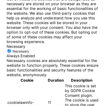
necessary are stored on your browser as they are
essential for the working of basic functionalities of
the website. We also use third-party cookies that
help us analyze and understand how you use this
website. These cookies will be stored in your
browser only with your consent. You also have the
option to opt-out of these cookies. But opting out
of some of these cookies may affect your
browsing experience.
Necessary
Necessary
Always Enabled
Necessary cookies are absolutely essential for the
website to function properly. These cookies ensure
basic functionalities and security features of the
website, anonymously.
Cookie
Duration
Description
This cookie is set
by GDPR Cookie
Consent plugin.
The cookie is used
cookielawinfo-
11
to store the user