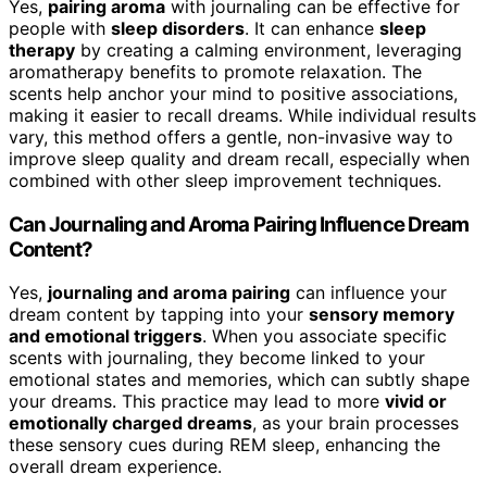
Yes,
pairing aroma
with journaling can be effective for
people with
sleep disorders
. It can enhance
sleep
therapy
by creating a calming environment, leveraging
aromatherapy benefits to promote relaxation. The
scents help anchor your mind to positive associations,
making it easier to recall dreams. While individual results
vary, this method offers a gentle, non-invasive way to
improve sleep quality and dream recall, especially when
combined with other sleep improvement techniques.
Can Journaling and Aroma Pairing Influence Dream
Content?
Yes,
journaling and aroma pairing
can influence your
dream content by tapping into your
sensory memory
and emotional triggers
. When you associate specific
scents with journaling, they become linked to your
emotional states and memories, which can subtly shape
your dreams. This practice may lead to more
vivid or
emotionally charged dreams
, as your brain processes
these sensory cues during REM sleep, enhancing the
overall dream experience.