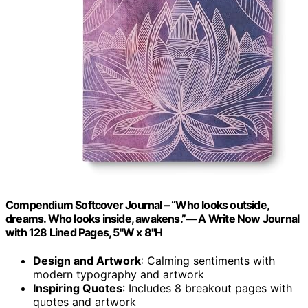
Compendium Softcover Journal – “Who looks outside,
dreams. Who looks inside, awakens.”— A Write Now Journal
with 128 Lined Pages, 5"W x 8"H
Design and Artwork
: Calming sentiments with
modern typography and artwork
Inspiring Quotes
: Includes 8 breakout pages with
quotes and artwork