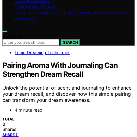
DREAM SYMBOLS
PROPHETIC DREAMS
FAQ (FREQUENTLY ASKED QUESTIONS) AND MISC TOPICS
ABOUT US
Search for:
SEARCH
Lucid Dreaming Techniques
Pairing Aroma With Journaling Can
Strengthen Dream Recall
Unlock the potential of scent and journaling to enhance
your dream recall, and discover how this simple pairing
can transform your dream awareness.
4 minute read
TOTAL
0
Shares
0
SHARE