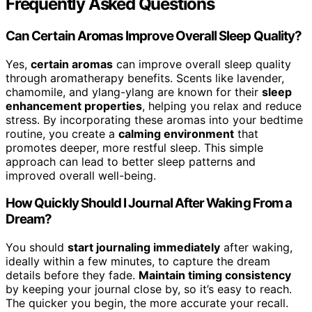
Frequently Asked Questions
Can Certain Aromas Improve Overall Sleep Quality?
Yes,
certain aromas
can improve overall sleep quality
through aromatherapy benefits. Scents like lavender,
chamomile, and ylang-ylang are known for their
sleep
enhancement properties
, helping you relax and reduce
stress. By incorporating these aromas into your bedtime
routine, you create a
calming environment
that
promotes deeper, more restful sleep. This simple
approach can lead to better sleep patterns and
improved overall well-being.
How Quickly Should I Journal After Waking From a
Dream?
You should
start journaling immediately
after waking,
ideally within a few minutes, to capture the dream
details before they fade.
Maintain timing consistency
by keeping your journal close by, so it’s easy to reach.
The quicker you begin, the more accurate your recall.