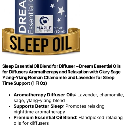
Sleep Essential Oil Blend for Diffuser – Dream Essential Oils
for Diffusers Aromatherapy and Relaxation with Clary Sage
Ylang-Ylang Roman Chamomile and Lavender for Sleep
Time Support (1 Fl Oz)
Aromatherapy Diffuser Oils
: Lavender, chamomile,
sage, ylang-ylang blend
Supports Better Sleep
: Promotes relaxing
nighttime aromatherapy
Premium Essential Oil Blend
: Handpicked relaxing
oils for diffusers