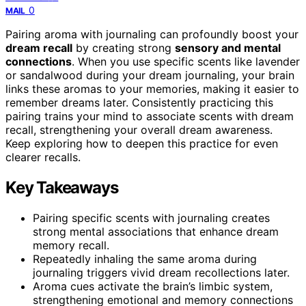
0
MAIL
Pairing aroma with journaling can profoundly boost your
dream recall
by creating strong
sensory and mental
connections
. When you use specific scents like lavender
or sandalwood during your dream journaling, your brain
links these aromas to your memories, making it easier to
remember dreams later. Consistently practicing this
pairing trains your mind to associate scents with dream
recall, strengthening your overall dream awareness.
Keep exploring how to deepen this practice for even
clearer recalls.
Key Takeaways
Pairing specific scents with journaling creates
strong mental associations that enhance dream
memory recall.
Repeatedly inhaling the same aroma during
journaling triggers vivid dream recollections later.
Aroma cues activate the brain’s limbic system,
strengthening emotional and memory connections