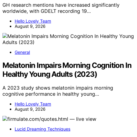
GH research mentions have increased significantly
worldwide, with GDELT recording 19…
Hello Lovely Team
August 9, 2026
General
Melatonin Impairs Morning Cognition In
Healthy Young Adults (2023)
A 2023 study shows melatonin impairs morning
cognitive performance in healthy young…
Hello Lovely Team
August 9, 2026
Lucid Dreaming Techniques