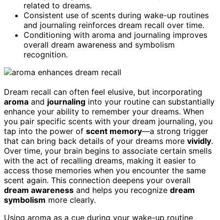
related to dreams.
Consistent use of scents during wake-up routines
and journaling reinforces dream recall over time.
Conditioning with aroma and journaling improves
overall dream awareness and symbolism
recognition.
Dream recall can often feel elusive, but incorporating
aroma
and
journaling
into your routine can substantially
enhance your ability to remember your dreams. When
you pair specific scents with your dream journaling, you
tap into the power of
scent memory
—a strong trigger
that can bring back details of your dreams more
vividly
.
Over time, your brain begins to associate certain smells
with the act of recalling dreams, making it easier to
access those memories when you encounter the same
scent again. This connection deepens your overall
dream awareness
and helps you recognize
dream
symbolism
more clearly.
Using aroma as a cue during your wake-up routine