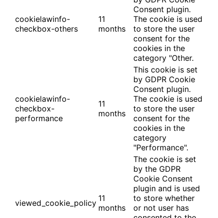
Consent plugin.
cookielawinfo-
11
The cookie is used
checkbox-others
months
to store the user
consent for the
cookies in the
category "Other.
This cookie is set
by GDPR Cookie
Consent plugin.
cookielawinfo-
The cookie is used
11
checkbox-
to store the user
months
performance
consent for the
cookies in the
category
"Performance".
The cookie is set
by the GDPR
Cookie Consent
plugin and is used
11
to store whether
viewed_cookie_policy
months
or not user has
consented to the