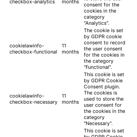
checkbox-analytics
months
consent for the
cookies in the
category
"Analytics".
The cookie is set
by GDPR cookie
consent to record
cookielawinfo-
11
the user consent
checkbox-functional
months
for the cookies in
the category
"Functional".
This cookie is set
by GDPR Cookie
Consent plugin.
The cookies is
cookielawinfo-
11
used to store the
checkbox-necessary
months
user consent for
the cookies in the
category
"Necessary".
This cookie is set
by GDPR Cookie