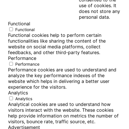
use of cookies. It
does not store any
personal data.
Functional
Functional
Functional cookies help to perform certain
functionalities like sharing the content of the
website on social media platforms, collect
feedbacks, and other third-party features.
Performance
Performance
Performance cookies are used to understand and
analyze the key performance indexes of the
website which helps in delivering a better user
experience for the visitors.
Analytics
Analytics
Analytical cookies are used to understand how
visitors interact with the website. These cookies
help provide information on metrics the number of
visitors, bounce rate, traffic source, etc.
Advertisement