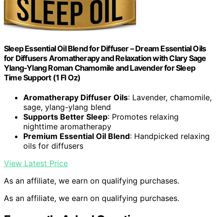
Sleep Essential Oil Blend for Diffuser – Dream Essential Oils
for Diffusers Aromatherapy and Relaxation with Clary Sage
Ylang-Ylang Roman Chamomile and Lavender for Sleep
Time Support (1 Fl Oz)
Aromatherapy Diffuser Oils
: Lavender, chamomile,
sage, ylang-ylang blend
Supports Better Sleep
: Promotes relaxing
nighttime aromatherapy
Premium Essential Oil Blend
: Handpicked relaxing
oils for diffusers
View Latest Price
As an affiliate, we earn on qualifying purchases.
As an affiliate, we earn on qualifying purchases.