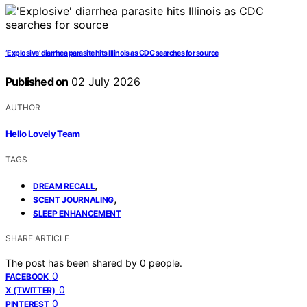
‘Explosive’ diarrhea parasite hits Illinois as CDC searches for source
Published on
02 July 2026
AUTHOR
Hello Lovely Team
TAGS
,
DREAM RECALL
,
SCENT JOURNALING
SLEEP ENHANCEMENT
SHARE ARTICLE
The post has been shared by
0
people.
0
FACEBOOK
0
X (TWITTER)
0
PINTEREST