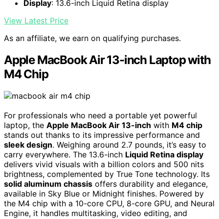
Display
: 13.6-inch Liquid Retina display
View Latest Price
As an affiliate, we earn on qualifying purchases.
Apple MacBook Air 13-inch Laptop with
M4 Chip
For professionals who need a portable yet powerful
laptop, the
Apple MacBook Air 13-inch
with
M4 chip
stands out thanks to its impressive performance and
sleek design
. Weighing around 2.7 pounds, it’s easy to
carry everywhere. The 13.6-inch
Liquid Retina display
delivers vivid visuals with a billion colors and 500 nits
brightness, complemented by True Tone technology. Its
solid aluminum chassis
offers durability and elegance,
available in Sky Blue or Midnight finishes. Powered by
the M4 chip with a 10-core CPU, 8-core GPU, and Neural
Engine, it handles multitasking, video editing, and