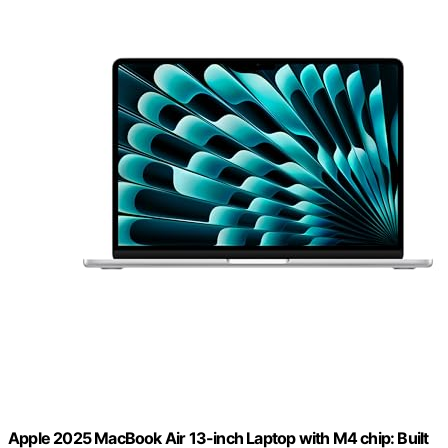
Apple 2025 MacBook Air 13-inch Laptop with M4 chip: Built