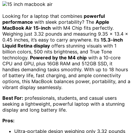
Looking for a laptop that combines
powerful
performance
with sleek portability? The
Apple
MacBook Air 15-inch
with M4 Chip fits perfectly.
Weighing just 3.32 pounds and measuring 9.35 x 13.4 x
0.45 inches, it’s easy to carry anywhere. Its
15.3-inch
Liquid Retina display
offers stunning visuals with 1
billion colors, 500 nits brightness, and True Tone
technology.
Powered by the M4 chip
with a 10-core
CPU and GPU, plus 16GB RAM and 512GB SSD, it
handles demanding tasks smoothly. With up to 18 hours
of battery life, fast charging, and ample connectivity
options, this MacBook balances power, portability, and a
vibrant display seamlessly.
Best For:
professionals, students, and casual users
seeking a lightweight, powerful laptop with a stunning
display and long battery life.
Pros:
Ultra-portable design weighing only 3.32 pounds