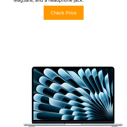
Check Price