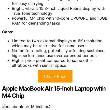
for easy carrying
Bright, vibrant 15.3-inch Liquid Retina display with
True Tone technology
Powerful M4 chip with 10-core CPU/GPU and 16GB
RAM for demanding tasks
Cons:
Limited to two external displays at 6K resolution,
which may be restrictive for some users
No fan for cooling, potentially affecting sustained
high-performance use over extended periods
Higher price point compared to some other
ultrabooks with similar specs
Check Price
Apple MacBook Air 15-inch Laptop with
M4 Chip