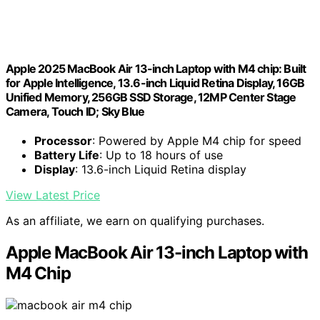
Apple 2025 MacBook Air 13-inch Laptop with M4 chip: Built
for Apple Intelligence, 13.6-inch Liquid Retina Display, 16GB
Unified Memory, 256GB SSD Storage, 12MP Center Stage
Camera, Touch ID; Sky Blue
Processor
: Powered by Apple M4 chip for speed
Battery Life
: Up to 18 hours of use
Display
: 13.6-inch Liquid Retina display
View Latest Price
As an affiliate, we earn on qualifying purchases.
Apple MacBook Air 13-inch Laptop with
M4 Chip