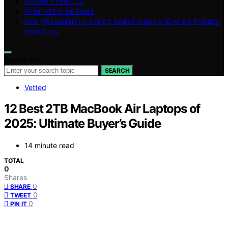
DREAM SYMBOLS
PROPHETIC DREAMS
FAQ (FREQUENTLY ASKED QUESTIONS) AND MISC TOPICS
ABOUT US
Search for:
SEARCH
Vetted
12 Best 2TB MacBook Air Laptops of
2025: Ultimate Buyer’s Guide
14 minute read
TOTAL
0
Shares
0
SHARE
0
TWEET
0
PIN IT