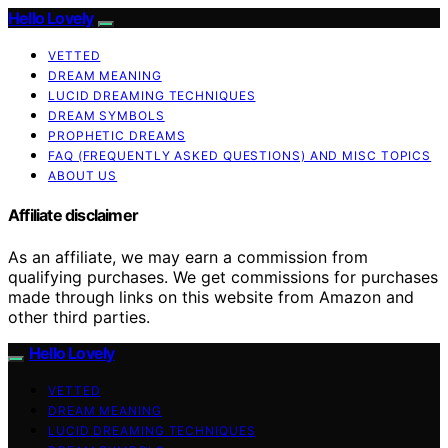
Hello Lovely
VETTED
DREAM MEANING
LUCID DREAMING TECHNIQUES
DREAM SYMBOLS
PROPHETIC DREAMS
FAQ (FREQUENTLY ASKED QUESTIONS) AND MISC TOPICS
ABOUT US
Affiliate disclaimer
As an affiliate, we may earn a commission from
qualifying purchases. We get commissions for purchases
made through links on this website from Amazon and
other third parties.
Hello Lovely
VETTED
DREAM MEANING
LUCID DREAMING TECHNIQUES