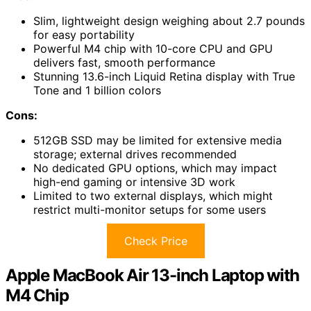
Slim, lightweight design weighing about 2.7 pounds
for easy portability
Powerful M4 chip with 10-core CPU and GPU
delivers fast, smooth performance
Stunning 13.6-inch Liquid Retina display with True
Tone and 1 billion colors
Cons:
512GB SSD may be limited for extensive media
storage; external drives recommended
No dedicated GPU options, which may impact
high-end gaming or intensive 3D work
Limited to two external displays, which might
restrict multi-monitor setups for some users
Check Price
Apple MacBook Air 13-inch Laptop with
M4 Chip