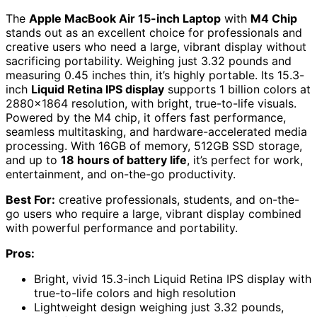
The
Apple MacBook Air 15-inch Laptop
with
M4 Chip
stands out as an excellent choice for professionals and
creative users who need a large, vibrant display without
sacrificing portability. Weighing just 3.32 pounds and
measuring 0.45 inches thin, it’s highly portable. Its 15.3-
inch
Liquid Retina IPS display
supports 1 billion colors at
2880×1864 resolution, with bright, true-to-life visuals.
Powered by the M4 chip, it offers fast performance,
seamless multitasking, and hardware-accelerated media
processing. With 16GB of memory, 512GB SSD storage,
and up to
18 hours of battery life
, it’s perfect for work,
entertainment, and on-the-go productivity.
Best For:
creative professionals, students, and on-the-
go users who require a large, vibrant display combined
with powerful performance and portability.
Pros:
Bright, vivid 15.3-inch Liquid Retina IPS display with
true-to-life colors and high resolution
Lightweight design weighing just 3.32 pounds,