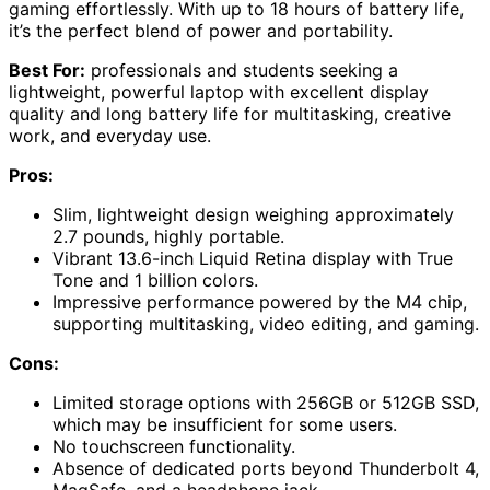
gaming effortlessly. With up to 18 hours of battery life,
it’s the perfect blend of power and portability.
Best For:
professionals and students seeking a
lightweight, powerful laptop with excellent display
quality and long battery life for multitasking, creative
work, and everyday use.
Pros:
Slim, lightweight design weighing approximately
2.7 pounds, highly portable.
Vibrant 13.6-inch Liquid Retina display with True
Tone and 1 billion colors.
Impressive performance powered by the M4 chip,
supporting multitasking, video editing, and gaming.
Cons:
Limited storage options with 256GB or 512GB SSD,
which may be insufficient for some users.
No touchscreen functionality.
Absence of dedicated ports beyond Thunderbolt 4,
MagSafe, and a headphone jack.