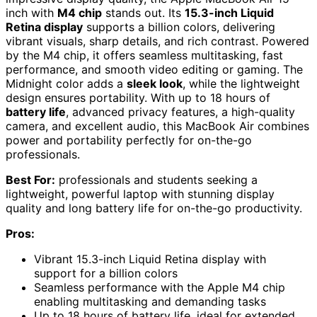
inch with
M4 chip
stands out. Its
15.3-inch Liquid
Retina display
supports a billion colors, delivering
vibrant visuals, sharp details, and rich contrast. Powered
by the M4 chip, it offers seamless multitasking, fast
performance, and smooth video editing or gaming. The
Midnight color adds a
sleek look
, while the lightweight
design ensures portability. With up to 18 hours of
battery life
, advanced privacy features, a high-quality
camera, and excellent audio, this MacBook Air combines
power and portability perfectly for on-the-go
professionals.
Best For:
professionals and students seeking a
lightweight, powerful laptop with stunning display
quality and long battery life for on-the-go productivity.
Pros:
Vibrant 15.3-inch Liquid Retina display with
support for a billion colors
Seamless performance with the Apple M4 chip
enabling multitasking and demanding tasks
Up to 18 hours of battery life, ideal for extended