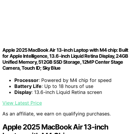
Apple 2025 MacBook Air 13-inch Laptop with M4 chip: Built
for Apple Intelligence, 13.6-inch Liquid Retina Display, 24GB
Unified Memory, 512GB SSD Storage, 12MP Center Stage
Camera, Touch ID; Sky Blue
Processor
: Powered by M4 chip for speed
Battery Life
: Up to 18 hours of use
Display
: 13.6-inch Liquid Retina screen
View Latest Price
As an affiliate, we earn on qualifying purchases.
Apple 2025 MacBook Air 13-inch