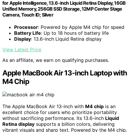
for Apple Intelligence, 13.6-inch Liquid Retina Display, 16GB
Unified Memory, 256GB SSD Storage, 12MP Center Stage
Camera, Touch ID; Silver
Processor
: Powered by Apple M4 chip for speed
Battery Life
: Up to 18 hours of battery life
Display
: 13.6-inch Liquid Retina display
View Latest Price
As an affiliate, we earn on qualifying purchases.
Apple MacBook Air 13-inch Laptop with
M4 Chip
The Apple MacBook Air 13-inch with
M4 chip
is an
excellent choice for users who prioritize portability
without sacrificing performance. Its 13.6-inch
Liquid
Retina display
supports a billion colors, delivering
vibrant visuals and sharp text. Powered by the M4 chip,