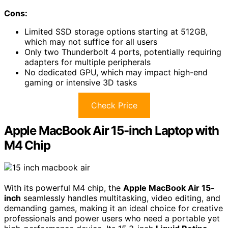
Cons:
Limited SSD storage options starting at 512GB,
which may not suffice for all users
Only two Thunderbolt 4 ports, potentially requiring
adapters for multiple peripherals
No dedicated GPU, which may impact high-end
gaming or intensive 3D tasks
Check Price
Apple MacBook Air 15-inch Laptop with
M4 Chip
With its powerful M4 chip, the
Apple MacBook Air 15-
inch
seamlessly handles multitasking, video editing, and
demanding games, making it an ideal choice for creative
professionals and power users who need a portable yet