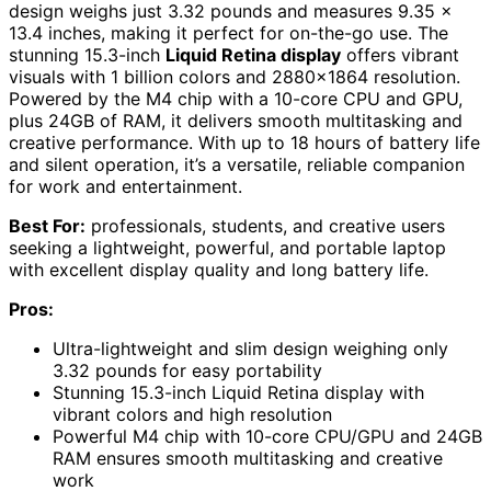
design weighs just 3.32 pounds and measures 9.35 x
13.4 inches, making it perfect for on-the-go use. The
stunning 15.3-inch
Liquid Retina display
offers vibrant
visuals with 1 billion colors and 2880×1864 resolution.
Powered by the M4 chip with a 10-core CPU and GPU,
plus 24GB of RAM, it delivers smooth multitasking and
creative performance. With up to 18 hours of battery life
and silent operation, it’s a versatile, reliable companion
for work and entertainment.
Best For:
professionals, students, and creative users
seeking a lightweight, powerful, and portable laptop
with excellent display quality and long battery life.
Pros:
Ultra-lightweight and slim design weighing only
3.32 pounds for easy portability
Stunning 15.3-inch Liquid Retina display with
vibrant colors and high resolution
Powerful M4 chip with 10-core CPU/GPU and 24GB
RAM ensures smooth multitasking and creative
work