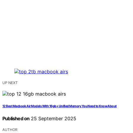
UP NEXT
12 Best Macbook Air Models With 16gb+ Unified Memory You Need to Know About
Published on
25 September 2025
AUTHOR