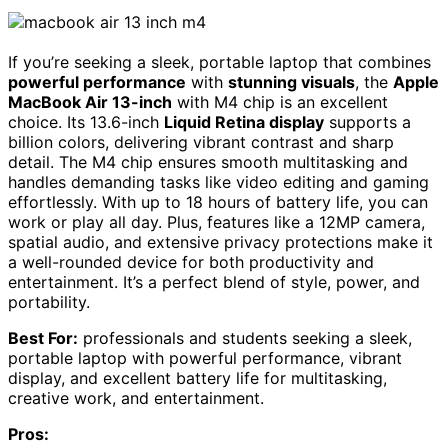
If you’re seeking a sleek, portable laptop that combines
powerful performance
with
stunning visuals
, the
Apple
MacBook Air 13-inch
with M4 chip is an excellent
choice. Its 13.6-inch
Liquid Retina display
supports a
billion colors, delivering vibrant contrast and sharp
detail. The M4 chip ensures smooth multitasking and
handles demanding tasks like video editing and gaming
effortlessly. With up to 18 hours of battery life, you can
work or play all day. Plus, features like a 12MP camera,
spatial audio, and extensive privacy protections make it
a well-rounded device for both productivity and
entertainment. It’s a perfect blend of style, power, and
portability.
Best For:
professionals and students seeking a sleek,
portable laptop with powerful performance, vibrant
display, and excellent battery life for multitasking,
creative work, and entertainment.
Pros: