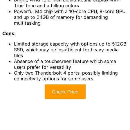
True Tone and a billion colors
Powerful M4 chip with a 10-core CPU, 8-core GPU,
and up to 24GB of memory for demanding
multitasking
Cons:
Limited storage capacity with options up to 512GB
SSD, which may be insufficient for heavy media
files
Absence of a touchscreen feature which some
users prefer for versatility
Only two Thunderbolt 4 ports, possibly limiting
connectivity options for some users
Check Price