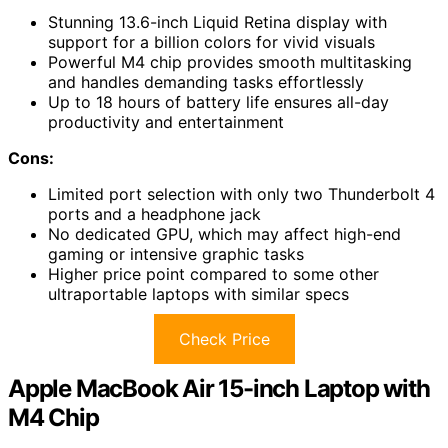
Stunning 13.6-inch Liquid Retina display with
support for a billion colors for vivid visuals
Powerful M4 chip provides smooth multitasking
and handles demanding tasks effortlessly
Up to 18 hours of battery life ensures all-day
productivity and entertainment
Cons:
Limited port selection with only two Thunderbolt 4
ports and a headphone jack
No dedicated GPU, which may affect high-end
gaming or intensive graphic tasks
Higher price point compared to some other
ultraportable laptops with similar specs
Check Price
Apple MacBook Air 15-inch Laptop with
M4 Chip