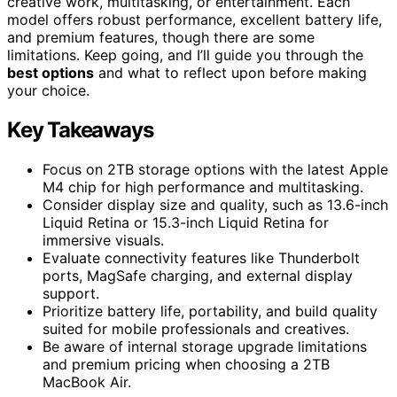
creative work, multitasking, or entertainment. Each
model offers robust performance, excellent battery life,
and premium features, though there are some
limitations. Keep going, and I’ll guide you through the
best options
and what to reflect upon before making
your choice.
Key Takeaways
Focus on 2TB storage options with the latest Apple
M4 chip for high performance and multitasking.
Consider display size and quality, such as 13.6-inch
Liquid Retina or 15.3-inch Liquid Retina for
immersive visuals.
Evaluate connectivity features like Thunderbolt
ports, MagSafe charging, and external display
support.
Prioritize battery life, portability, and build quality
suited for mobile professionals and creatives.
Be aware of internal storage upgrade limitations
and premium pricing when choosing a 2TB
MacBook Air.