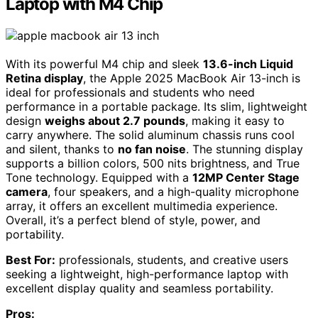
Laptop with M4 Chip
With its powerful M4 chip and sleek
13.6-inch Liquid
Retina display
, the Apple 2025 MacBook Air 13-inch is
ideal for professionals and students who need
performance in a portable package. Its slim, lightweight
design
weighs about 2.7 pounds
, making it easy to
carry anywhere. The solid aluminum chassis runs cool
and silent, thanks to
no fan noise
. The stunning display
supports a billion colors, 500 nits brightness, and True
Tone technology. Equipped with a
12MP Center Stage
camera
, four speakers, and a high-quality microphone
array, it offers an excellent multimedia experience.
Overall, it’s a perfect blend of style, power, and
portability.
Best For:
professionals, students, and creative users
seeking a lightweight, high-performance laptop with
excellent display quality and seamless portability.
Pros: