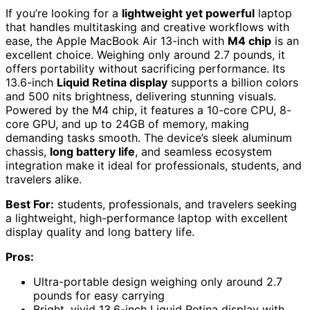
If you’re looking for a
lightweight yet powerful
laptop
that handles multitasking and creative workflows with
ease, the Apple MacBook Air 13-inch with
M4 chip
is an
excellent choice. Weighing only around 2.7 pounds, it
offers portability without sacrificing performance. Its
13.6-inch
Liquid Retina display
supports a billion colors
and 500 nits brightness, delivering stunning visuals.
Powered by the M4 chip, it features a 10-core CPU, 8-
core GPU, and up to 24GB of memory, making
demanding tasks smooth. The device’s sleek aluminum
chassis,
long battery life
, and seamless ecosystem
integration make it ideal for professionals, students, and
travelers alike.
Best For:
students, professionals, and travelers seeking
a lightweight, high-performance laptop with excellent
display quality and long battery life.
Pros:
Ultra-portable design weighing only around 2.7
pounds for easy carrying
Bright, vivid 13.6-inch Liquid Retina display with