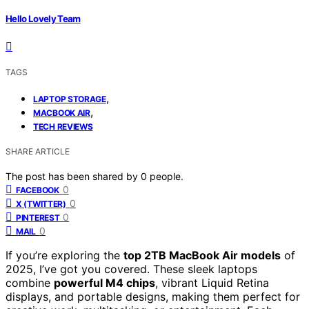
Hello Lovely Team
TAGS
,
LAPTOP STORAGE
,
MACBOOK AIR
TECH REVIEWS
SHARE ARTICLE
The post has been shared by
0
people.
0
FACEBOOK
0
X (TWITTER)
0
PINTEREST
0
MAIL
If you’re exploring the
top 2TB MacBook Air models
of
2025, I’ve got you covered. These sleek laptops
combine
powerful M4 chips
, vibrant Liquid Retina
displays, and portable designs, making them perfect for