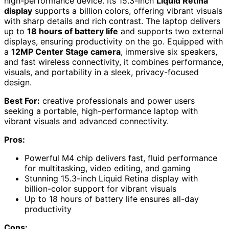
high-performance device. Its 15.3-inch
Liquid Retina
display
supports a billion colors, offering vibrant visuals
with sharp details and rich contrast. The laptop delivers
up to
18 hours of battery life
and supports two external
displays, ensuring productivity on the go. Equipped with
a
12MP Center Stage camera
, immersive six speakers,
and fast wireless connectivity, it combines performance,
visuals, and portability in a sleek, privacy-focused
design.
Best For:
creative professionals and power users
seeking a portable, high-performance laptop with
vibrant visuals and advanced connectivity.
Pros:
Powerful M4 chip delivers fast, fluid performance
for multitasking, video editing, and gaming
Stunning 15.3-inch Liquid Retina display with
billion-color support for vibrant visuals
Up to 18 hours of battery life ensures all-day
productivity
Cons: