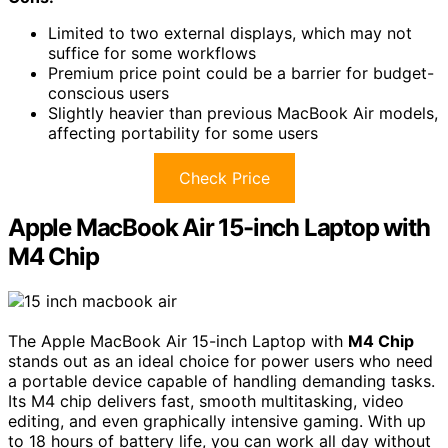
Limited to two external displays, which may not
suffice for some workflows
Premium price point could be a barrier for budget-
conscious users
Slightly heavier than previous MacBook Air models,
affecting portability for some users
Check Price
Apple MacBook Air 15-inch Laptop with
M4 Chip
The Apple MacBook Air 15-inch Laptop with
M4 Chip
stands out as an ideal choice for power users who need
a portable device capable of handling demanding tasks.
Its M4 chip delivers fast, smooth multitasking, video
editing, and even graphically intensive gaming. With up
to 18 hours of battery life, you can work all day without