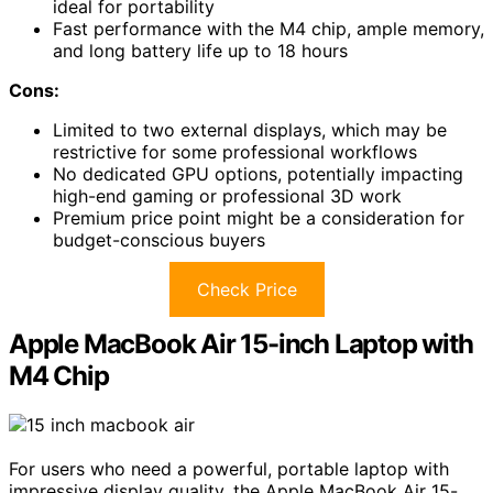
ideal for portability
Fast performance with the M4 chip, ample memory,
and long battery life up to 18 hours
Cons:
Limited to two external displays, which may be
restrictive for some professional workflows
No dedicated GPU options, potentially impacting
high-end gaming or professional 3D work
Premium price point might be a consideration for
budget-conscious buyers
Check Price
Apple MacBook Air 15-inch Laptop with
M4 Chip
For users who need a powerful, portable laptop with
impressive display quality, the Apple MacBook Air 15-