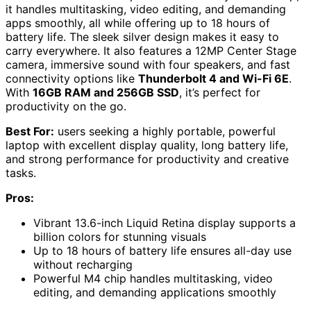
it handles multitasking, video editing, and demanding
apps smoothly, all while offering up to 18 hours of
battery life. The sleek silver design makes it easy to
carry everywhere. It also features a 12MP Center Stage
camera, immersive sound with four speakers, and fast
connectivity options like
Thunderbolt 4 and Wi-Fi 6E
.
With
16GB RAM and 256GB SSD
, it’s perfect for
productivity on the go.
Best For:
users seeking a highly portable, powerful
laptop with excellent display quality, long battery life,
and strong performance for productivity and creative
tasks.
Pros:
Vibrant 13.6-inch Liquid Retina display supports a
billion colors for stunning visuals
Up to 18 hours of battery life ensures all-day use
without recharging
Powerful M4 chip handles multitasking, video
editing, and demanding applications smoothly