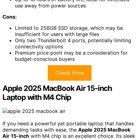
use away from power sources
Cons:
Limited to 256GB SSD storage, which may be
insufficient for users with large files
Only two Thunderbolt 4 ports, potentially limiting
connectivity options
Premium price point may be a consideration for
budget-conscious buyers
Check Price
Apple 2025 MacBook Air 15-inch
Laptop with M4 Chip
If you need a powerful yet portable laptop that handles
demanding tasks with ease, the
Apple 2025 MacBook
Air 15-inch
with M4 chip is an excellent choice. Its sleek