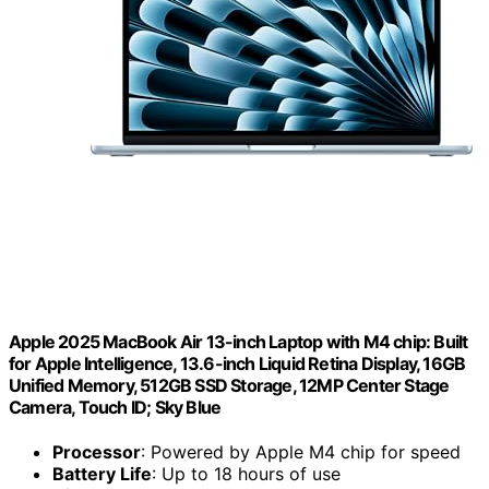
Apple 2025 MacBook Air 13-inch Laptop with M4 chip: Built
for Apple Intelligence, 13.6-inch Liquid Retina Display, 16GB
Unified Memory, 512GB SSD Storage, 12MP Center Stage
Camera, Touch ID; Sky Blue
Processor
: Powered by Apple M4 chip for speed
Battery Life
: Up to 18 hours of use