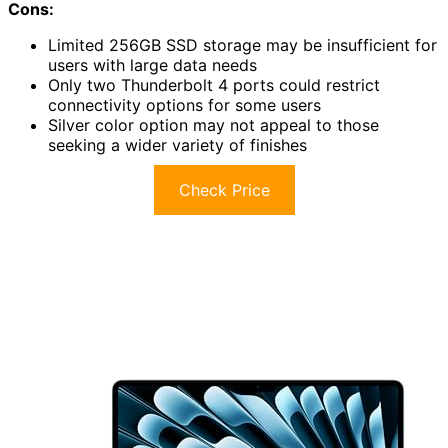
Cons:
Limited 256GB SSD storage may be insufficient for
users with large data needs
Only two Thunderbolt 4 ports could restrict
connectivity options for some users
Silver color option may not appeal to those
seeking a wider variety of finishes
Check Price