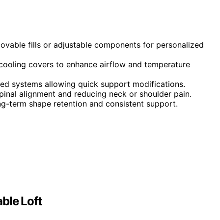
ovable fills or adjustable components for personalized
 cooling covers to enhance airflow and temperature
red systems allowing quick support modifications.
pinal alignment and reducing neck or shoulder pain.
ong-term shape retention and consistent support.
ble Loft