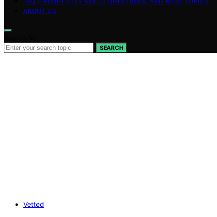
FAQ (FREQUENTLY ASKED QUESTIONS) AND MISC TOPICS
ABOUT US
Search for:
SEARCH
Vetted