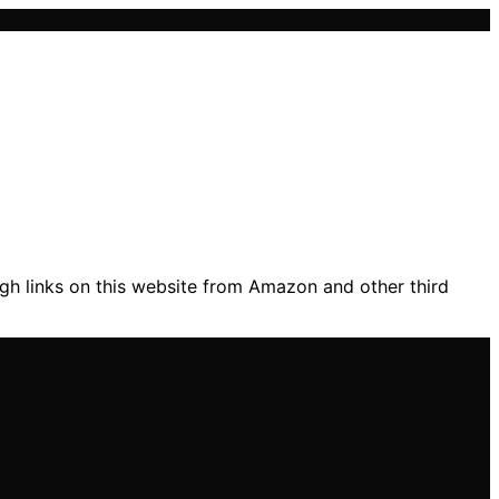
gh links on this website from Amazon and other third