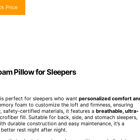
k Price
m Pillow for Sleepers
is perfect for sleepers who want
personalized comfort an
mory foam to customize the loft and firmness, ensuring
 safety-certified materials, it features a
breathable, ultra-
fiber fill. Suitable for back, side, and stomach sleepers,
ith durable construction and easy maintenance, it’s a
etter rest night after night.