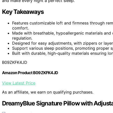
and make every night a perfect sleep.
Key Takeaways
Features customizable loft and firmness through rem
comfort.
Made with breathable, hypoallergenic materials and
regulation.
Designed for easy adjustments, with zippers or laye
Support various sleep positions, promoting proper s
Built with durable, high-quality materials ensuring l
B09ZKFK4JD
Amazon Product B09ZKFK4JD
View Latest Price
As an affiliate, we earn on qualifying purchases.
DreamyBlue Signature Pillow with Adjusta