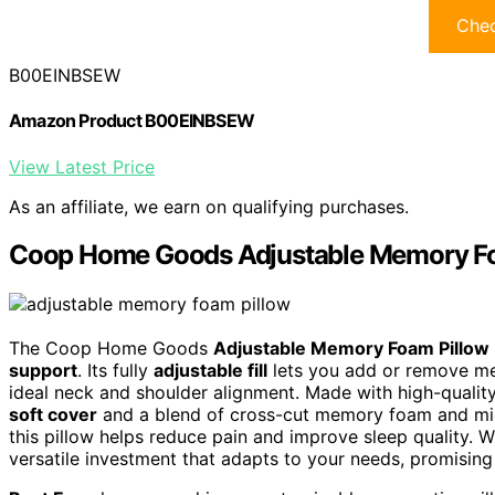
Chec
B00EINBSEW
Amazon Product B00EINBSEW
View Latest Price
As an affiliate, we earn on qualifying purchases.
Coop Home Goods Adjustable Memory Foa
The Coop Home Goods
Adjustable Memory Foam Pillow
support
. Its fully
adjustable fill
lets you add or remove me
ideal neck and shoulder alignment. Made with high-quality,
soft cover
and a blend of cross-cut memory foam and micro
this pillow helps reduce pain and improve sleep quality. W
versatile investment that adapts to your needs, promising b