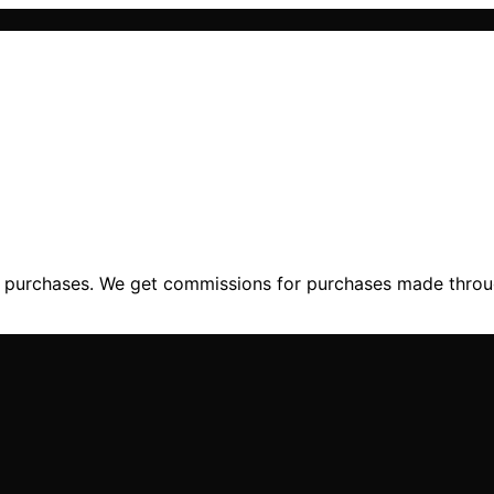
ng purchases. We get commissions for purchases made throu