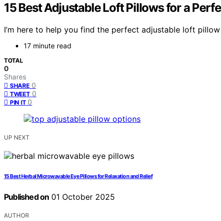
15 Best Adjustable Loft Pillows for a Perfe
I’m here to help you find the perfect adjustable loft pill
17 minute read
TOTAL
0
Shares
0
SHARE
0
TWEET
0
PIN IT
UP NEXT
15 Best Herbal Microwavable Eye Pillows for Relaxation and Relief
Published on
01 October 2025
AUTHOR