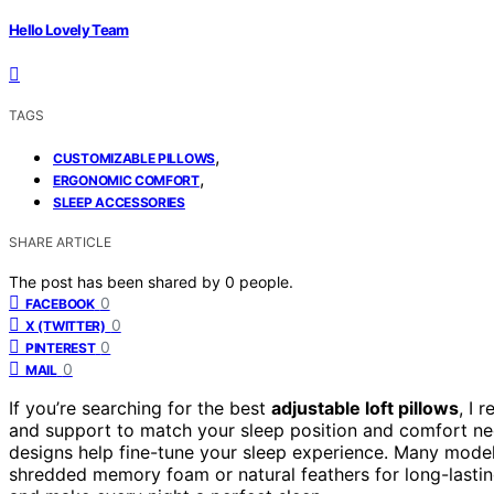
Hello Lovely Team
TAGS
,
CUSTOMIZABLE PILLOWS
,
ERGONOMIC COMFORT
SLEEP ACCESSORIES
SHARE ARTICLE
The post has been shared by
0
people.
0
FACEBOOK
0
X (TWITTER)
0
PINTEREST
0
MAIL
If you’re searching for the best
adjustable loft pillows
, I 
and support to match your sleep position and comfort need
designs help fine-tune your sleep experience. Many mode
shredded memory foam or natural feathers for long-lastin