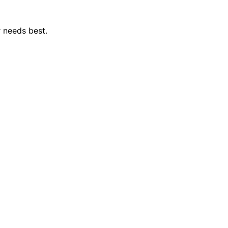
r needs best.