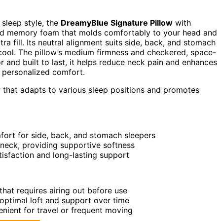
 sleep style, the
DreamyBlue Signature Pillow
with
dded memory foam that molds comfortably to your head and
ra fill. Its neutral alignment suits side, back, and stomach
ool. The pillow’s medium firmness and checkered, space-
 and built to last, it helps reduce neck pain and enhances
r personalized comfort.
 that adapts to various sleep positions and promotes
fort for side, back, and stomach sleepers
eck, providing supportive softness
atisfaction and long-lasting support
hat requires airing out before use
 optimal loft and support over time
nient for travel or frequent moving