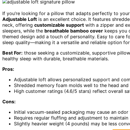
If you’re looking for a pillow that adapts perfectly to your
Adjustable Loft
is an excellent choice. It features shre
neck, offering
customizable support
with a zipper and ext
sleepers, while the
breathable bamboo cover
keeps you c
themed design add a touch of personality. Easy to care for
sleep quality—making it a versatile and reliable option fo
Best For:
those seeking a customizable, supportive pillow
healthy sleep with durable, breathable materials.
Pros:
Adjustable loft allows personalized support and com
Shredded memory foam molds well to the head and n
High customer ratings (4.6/5 stars) reflect overall s
Cons:
Initial vacuum-sealed packaging may cause an odor t
Requires regular fluffing and adjustment to maintain
Slightly heavier weight (4 pounds) may be less conve