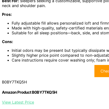
Best For:
sleepers seeking a customizable, supportive pill
neck and shoulder pain.
Pros:
Fully adjustable fill allows personalized loft and fir
Made with high-quality, safety-certified materials ens
Suitable for all sleep positions—back, side, and st
Cons:
Initial odors may be present but typically dissipate w
Slightly higher price point compared to non-adjustab
Care instructions require cover washing only; foam
Chec
B0BY7TKQ5H
Amazon Product B0BY7TKQ5H
View Latest Price