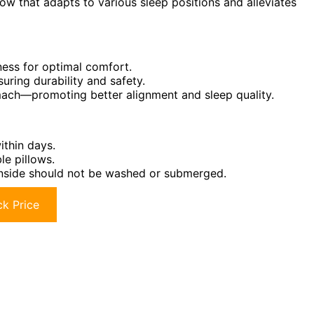
ow that adapts to various sleep positions and alleviates
mness for optimal comfort.
uring durability and safety.
omach—promoting better alignment and sleep quality.
ithin days.
le pillows.
 inside should not be washed or submerged.
k Price