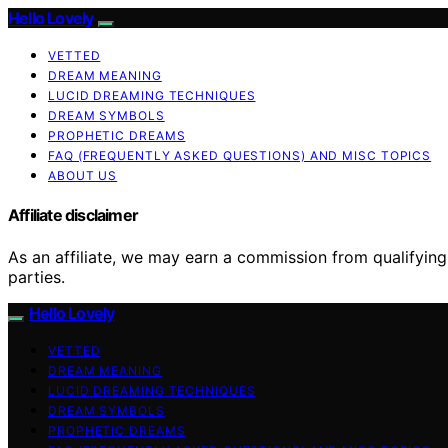
Hello Lovely
VETTED
DREAM MEANING
LUCID DREAMING TECHNIQUES
DREAM SYMBOLS
PROPHETIC DREAMS
FAQ (FREQUENTLY ASKED QUESTIONS) AND MISC TOPICS
ABOUT US
Affiliate disclaimer
As an affiliate, we may earn a commission from qualifyi
parties.
Hello Lovely
VETTED
DREAM MEANING
LUCID DREAMING TECHNIQUES
DREAM SYMBOLS
PROPHETIC DREAMS