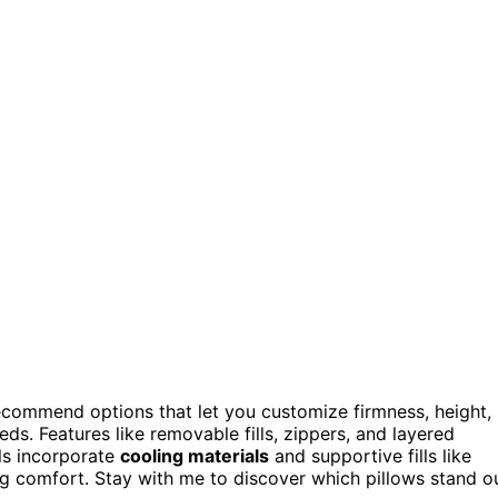
recommend options that let you customize firmness, height,
s. Features like removable fills, zippers, and layered
ls incorporate
cooling materials
and supportive fills like
g comfort. Stay with me to discover which pillows stand o