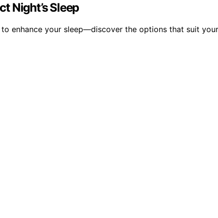
ct Night’s Sleep
ow to enhance your sleep—discover the options that suit you