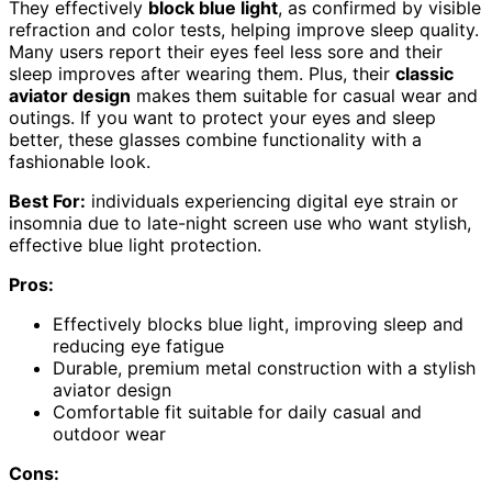
They effectively
block blue light
, as confirmed by visible
refraction and color tests, helping improve sleep quality.
Many users report their eyes feel less sore and their
sleep improves after wearing them. Plus, their
classic
aviator design
makes them suitable for casual wear and
outings. If you want to protect your eyes and sleep
better, these glasses combine functionality with a
fashionable look.
Best For:
individuals experiencing digital eye strain or
insomnia due to late-night screen use who want stylish,
effective blue light protection.
Pros:
Effectively blocks blue light, improving sleep and
reducing eye fatigue
Durable, premium metal construction with a stylish
aviator design
Comfortable fit suitable for daily casual and
outdoor wear
Cons: