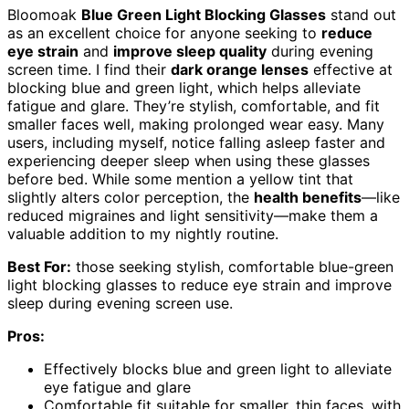
Bloomoak
Blue Green Light Blocking Glasses
stand out
as an excellent choice for anyone seeking to
reduce
eye strain
and
improve sleep quality
during evening
screen time. I find their
dark orange lenses
effective at
blocking blue and green light, which helps alleviate
fatigue and glare. They’re stylish, comfortable, and fit
smaller faces well, making prolonged wear easy. Many
users, including myself, notice falling asleep faster and
experiencing deeper sleep when using these glasses
before bed. While some mention a yellow tint that
slightly alters color perception, the
health benefits
—like
reduced migraines and light sensitivity—make them a
valuable addition to my nightly routine.
Best For:
those seeking stylish, comfortable blue-green
light blocking glasses to reduce eye strain and improve
sleep during evening screen use.
Pros:
Effectively blocks blue and green light to alleviate
eye fatigue and glare
Comfortable fit suitable for smaller, thin faces, with