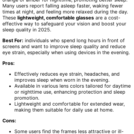
Many users report falling asleep faster, waking fewer
times at night, and feeling more relaxed during the day.
These
lightweight, comfortable glasses
are a cost-
effective way to safeguard your vision and boost your
sleep quality in 2025.
Best For:
individuals who spend long hours in front of
screens and want to improve sleep quality and reduce
eye strain, especially when using devices in the evening.
Pros:
Effectively reduces eye strain, headaches, and
improves sleep when worn in the evening.
Available in various lens colors tailored for daytime
or nighttime use, enhancing protection and sleep
promotion.
Lightweight and comfortable for extended wear,
making them suitable for daily use at home.
Cons:
Some users find the frames less attractive or ill-