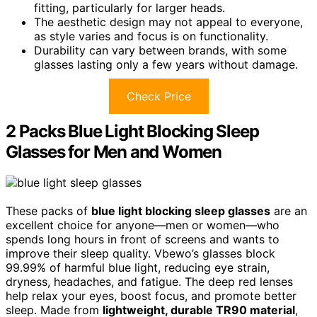
fitting, particularly for larger heads.
The aesthetic design may not appeal to everyone,
as style varies and focus is on functionality.
Durability can vary between brands, with some
glasses lasting only a few years without damage.
Check Price
2 Packs Blue Light Blocking Sleep
Glasses for Men and Women
These packs of
blue light blocking sleep glasses
are an
excellent choice for anyone—men or women—who
spends long hours in front of screens and wants to
improve their sleep quality. Vbewo’s glasses block
99.99% of harmful blue light, reducing eye strain,
dryness, headaches, and fatigue. The deep red lenses
help relax your eyes, boost focus, and promote better
sleep. Made from
lightweight, durable TR90 material
,