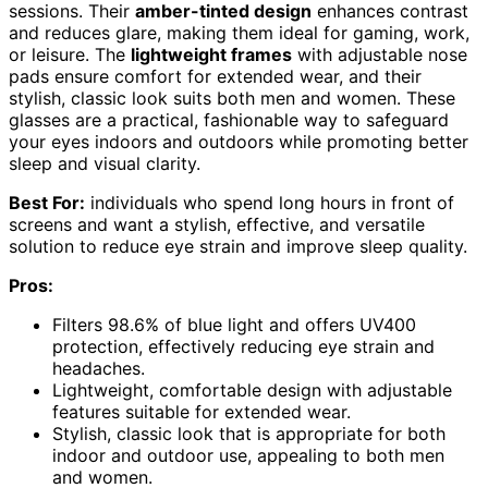
sessions. Their
amber-tinted design
enhances contrast
and reduces glare, making them ideal for gaming, work,
or leisure. The
lightweight frames
with adjustable nose
pads ensure comfort for extended wear, and their
stylish, classic look suits both men and women. These
glasses are a practical, fashionable way to safeguard
your eyes indoors and outdoors while promoting better
sleep and visual clarity.
Best For:
individuals who spend long hours in front of
screens and want a stylish, effective, and versatile
solution to reduce eye strain and improve sleep quality.
Pros:
Filters 98.6% of blue light and offers UV400
protection, effectively reducing eye strain and
headaches.
Lightweight, comfortable design with adjustable
features suitable for extended wear.
Stylish, classic look that is appropriate for both
indoor and outdoor use, appealing to both men
and women.