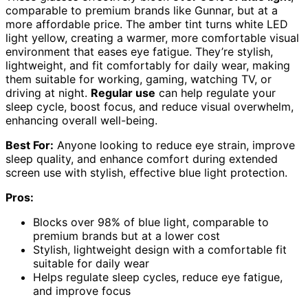
comparable to premium brands like Gunnar, but at a
more affordable price. The amber tint turns white LED
light yellow, creating a warmer, more comfortable visual
environment that eases eye fatigue. They’re stylish,
lightweight, and fit comfortably for daily wear, making
them suitable for working, gaming, watching TV, or
driving at night.
Regular use
can help regulate your
sleep cycle, boost focus, and reduce visual overwhelm,
enhancing overall well-being.
Best For:
Anyone looking to reduce eye strain, improve
sleep quality, and enhance comfort during extended
screen use with stylish, effective blue light protection.
Pros:
Blocks over 98% of blue light, comparable to
premium brands but at a lower cost
Stylish, lightweight design with a comfortable fit
suitable for daily wear
Helps regulate sleep cycles, reduce eye fatigue,
and improve focus