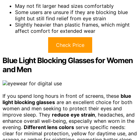
May not fit larger head sizes comfortably
Some users are unsure if they are blocking blue
light but still find relief from eye strain
Slightly heavier than plastic frames, which might
affect comfort for extended wear
Check Price
Blue Light Blocking Glasses for Women
and Men
If you spend long hours in front of screens, these
blue
light blocking glasses
are an excellent choice for both
women and men seeking to protect their eyes and
improve sleep. They
reduce eye strain
, headaches, and
enhance overall well-being, especially when worn in the
evening.
Different lens colors
serve specific needs:
clear for minimal protection, yellow for daytime use, and
orange or amber for nighttime, promoting better sleep.