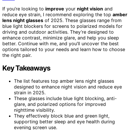
If you’re looking to
improve
your
night vision
and
reduce eye strain, I recommend exploring the top
amber
lens night glasses
of 2025. These glasses range from
blue light blockers for screens to polarized models for
driving and outdoor activities. They’re designed to
enhance contrast, minimize glare, and help you sleep
better. Continue with me, and you’ll uncover the best
options tailored to your needs and learn how to choose
the right pair.
Key Takeaways
The list features top amber lens night glasses
designed to enhance night vision and reduce eye
strain in 2025.
These glasses include blue light blocking, anti-
glare, and polarized options for improved
nighttime visibility.
They effectively block blue and green light,
supporting better sleep and eye health during
evening screen use.