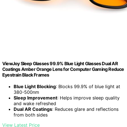
ViewJoy Sleep Glasses 99.9% Blue Light Glasses Dual AR
Coatings Amber Orange Lens for Computer Gaming Reduce
Eyestrain Black Frames
Blue Light Blocking
: Blocks 99.9% of blue light at
380-500nm
Sleep Improvement
: Helps improve sleep quality
and wake refreshed
Dual AR Coatings
: Reduces glare and reflections
from both sides
View Latest Price