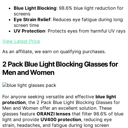
Blue Light Blocking
: 98.6% blue light reduction for
screens
Eye Strain Relief
: Reduces eye fatigue during long
screen time
UV Protection
: Protects eyes from harmful UV rays
View Latest Price
As an affiliate, we earn on qualifying purchases.
2 Pack Blue Light Blocking Glasses for
Men and Women
For anyone seeking versatile and effective
blue light
protection
, the 2 Pack Blue Light Blocking Glasses for
Men and Women offer an excellent solution. These
glasses feature
ORANZI lenses
that filter 98.6% of blue
light and provide
UV400 protection
, reducing eye
strain, headaches, and fatigue during long screen