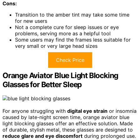
Cons:
Transition to the amber tint may take some time
for new users
Not a complete cure for sleep issues or eye
problems, serving more as a helpful tool
Some users may find the frames less suitable for
very small or very large head sizes
Check Price
Orange Aviator Blue Light Blocking
Glasses for Better Sleep
For anyone struggling with
digital eye strain
or insomnia
caused by late-night screen time, orange aviator blue
light blocking glasses offer an effective solution. Made
of durable, stylish metal, these glasses are designed to
reduce glare and eye discomfort
during prolonged use.