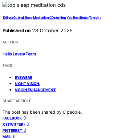
10 Best Guided Sleep Meditation CDs to Help You Rest Better Tonight
Published on
23 October 2025
AUTHOR
Hello Lovely Team
TAGS
,
EYEWEAR
,
NIGHT VISION
VISION ENHANCEMENT
SHARE ARTICLE
The post has been shared by
0
people.
0
FACEBOOK
0
X (TWITTER)
0
PINTEREST
0
MAIL