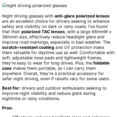
Night driving glasses with
anti-glare polarized lenses
are an excellent choice for drivers seeking to enhance
safety and visibility on dark or rainy roads. I’ve found
that their
polarized TAC lenses
, with a large 66mmW x
36mmH size, effectively reduce headlight glare and
improve road markings, especially in bad weather. The
scratch-resistant coating
and UV protection make
them versatile for daytime use as well. Comfortable with
soft, adjustable nose pads and lightweight frames,
they’re easy to wear for long drives. Plus, the
foldable
case
makes them portable, so I can carry them
anywhere. Overall, they’re a practical accessory for
safer night driving, even if results vary for some users.
Best For:
drivers and outdoor enthusiasts seeking to
improve night visibility and reduce glare during
nighttime or rainy conditions.
Pros: