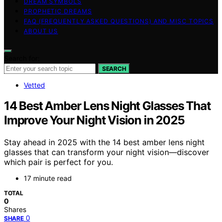
DREAM SYMBOLS
PROPHETIC DREAMS
FAQ (FREQUENTLY ASKED QUESTIONS) AND MISC TOPICS
ABOUT US
Search for:
SEARCH
Vetted
14 Best Amber Lens Night Glasses That
Improve Your Night Vision in 2025
Stay ahead in 2025 with the 14 best amber lens night
glasses that can transform your night vision—discover
which pair is perfect for you.
17 minute read
TOTAL
0
Shares
0
SHARE