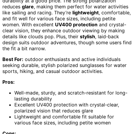
durability at a good price. The strong polarization
reduces
glare
, making them perfect for water activities
like sailing and racing. They’re
lightweight
, comfortable,
and fit well for various face sizes, including petite
women. With excellent
UV400 protection
and crystal-
clear vision, they enhance outdoor viewing by making
details like clouds pop. Plus, their
stylish
, laid-back
design suits outdoor adventures, though some users find
the fit a bit narrow.
Best For:
outdoor enthusiasts and active individuals
seeking durable, stylish polarized sunglasses for water
sports, hiking, and casual outdoor activities.
Pros:
Well-made, sturdy, and scratch-resistant for long-
lasting durability
Excellent UV400 protection with crystal-clear,
polarized vision that reduces glare
Lightweight and comfortable fit suitable for
various face sizes, including petite women
Cons: