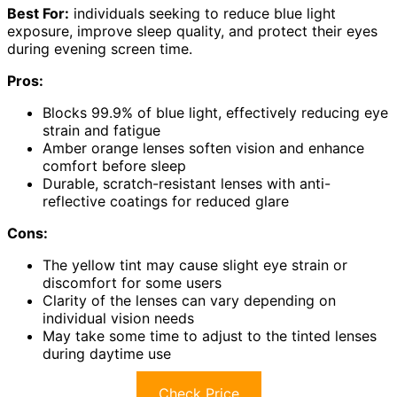
Best For:
individuals seeking to reduce blue light
exposure, improve sleep quality, and protect their eyes
during evening screen time.
Pros:
Blocks 99.9% of blue light, effectively reducing eye
strain and fatigue
Amber orange lenses soften vision and enhance
comfort before sleep
Durable, scratch-resistant lenses with anti-
reflective coatings for reduced glare
Cons:
The yellow tint may cause slight eye strain or
discomfort for some users
Clarity of the lenses can vary depending on
individual vision needs
May take some time to adjust to the tinted lenses
during daytime use
Check Price