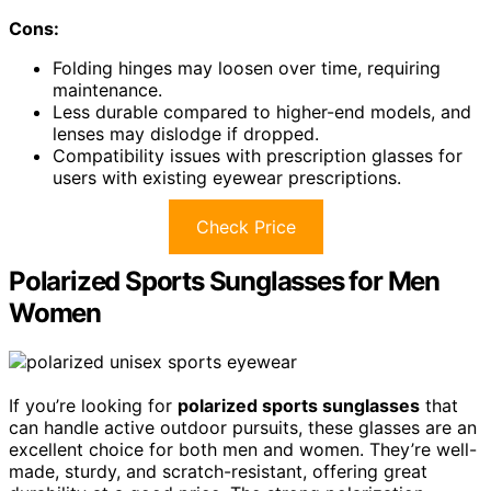
Cons:
Folding hinges may loosen over time, requiring
maintenance.
Less durable compared to higher-end models, and
lenses may dislodge if dropped.
Compatibility issues with prescription glasses for
users with existing eyewear prescriptions.
Check Price
Polarized Sports Sunglasses for Men
Women
If you’re looking for
polarized sports sunglasses
that
can handle active outdoor pursuits, these glasses are an
excellent choice for both men and women. They’re well-
made, sturdy, and scratch-resistant, offering great