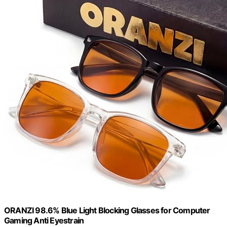
ORANZI 98.6% Blue Light Blocking Glasses for Computer
Gaming Anti Eyestrain