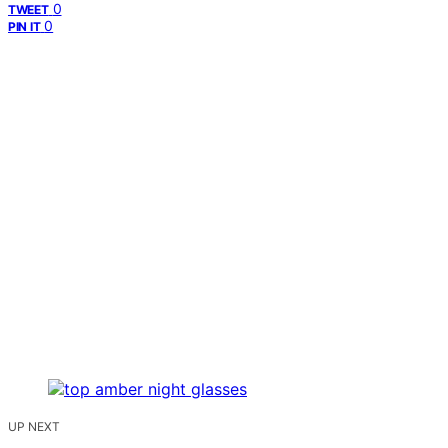
0
TWEET
0
PIN IT
UP NEXT