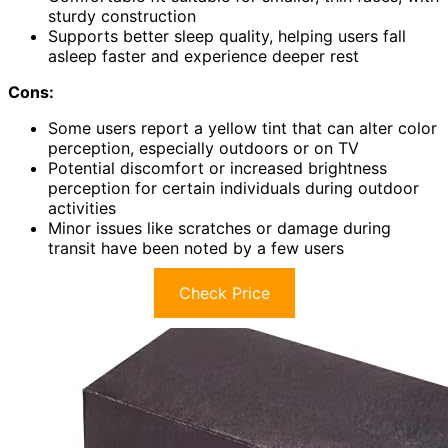
sturdy construction
Supports better sleep quality, helping users fall
asleep faster and experience deeper rest
Cons:
Some users report a yellow tint that can alter color
perception, especially outdoors or on TV
Potential discomfort or increased brightness
perception for certain individuals during outdoor
activities
Minor issues like scratches or damage during
transit have been noted by a few users
Check Price