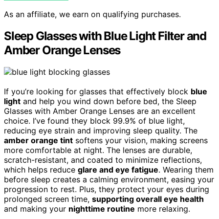
As an affiliate, we earn on qualifying purchases.
Sleep Glasses with Blue Light Filter and
Amber Orange Lenses
If you’re looking for glasses that effectively block
blue
light
and help you wind down before bed, the Sleep
Glasses with Amber Orange Lenses are an excellent
choice. I’ve found they block 99.9% of blue light,
reducing eye strain and improving sleep quality. The
amber orange tint
softens your vision, making screens
more comfortable at night. The lenses are durable,
scratch-resistant, and coated to minimize reflections,
which helps reduce
glare and eye fatigue
. Wearing them
before sleep creates a calming environment, easing your
progression to rest. Plus, they protect your eyes during
prolonged screen time,
supporting overall eye health
and making your
nighttime routine
more relaxing.