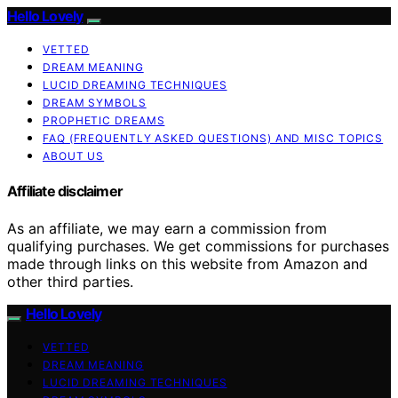
Hello Lovely
VETTED
DREAM MEANING
LUCID DREAMING TECHNIQUES
DREAM SYMBOLS
PROPHETIC DREAMS
FAQ (FREQUENTLY ASKED QUESTIONS) AND MISC TOPICS
ABOUT US
Affiliate disclaimer
As an affiliate, we may earn a commission from
qualifying purchases. We get commissions for purchases
made through links on this website from Amazon and
other third parties.
Hello Lovely
VETTED
DREAM MEANING
LUCID DREAMING TECHNIQUES