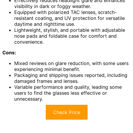
Effectively reduces headlight glare and enhances
visibility in dark or foggy weather.
Equipped with polarized TAC lenses, scratch-
resistant coating, and UV protection for versatile
daytime and nighttime use.
Lightweight, stylish, and portable with adjustable
nose pads and foldable case for comfort and
convenience.
Cons:
Mixed reviews on glare reduction, with some users
experiencing minimal benefit.
Packaging and shipping issues reported, including
damaged frames and lenses.
Variable performance and quality, leading some
users to find the glasses less effective or
unnecessary.
Check Price