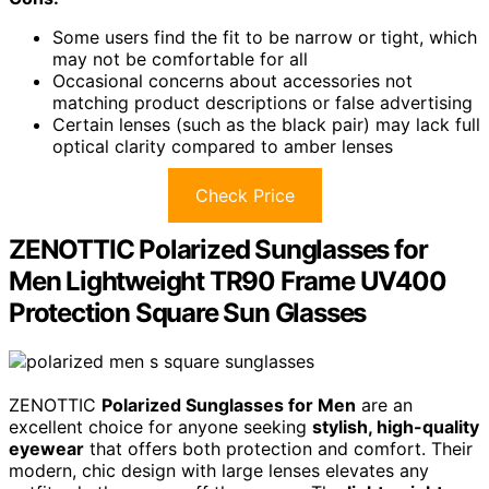
Some users find the fit to be narrow or tight, which
may not be comfortable for all
Occasional concerns about accessories not
matching product descriptions or false advertising
Certain lenses (such as the black pair) may lack full
optical clarity compared to amber lenses
Check Price
ZENOTTIC Polarized Sunglasses for
Men Lightweight TR90 Frame UV400
Protection Square Sun Glasses
ZENOTTIC
Polarized Sunglasses for Men
are an
excellent choice for anyone seeking
stylish, high-quality
eyewear
that offers both protection and comfort. Their
modern, chic design with large lenses elevates any