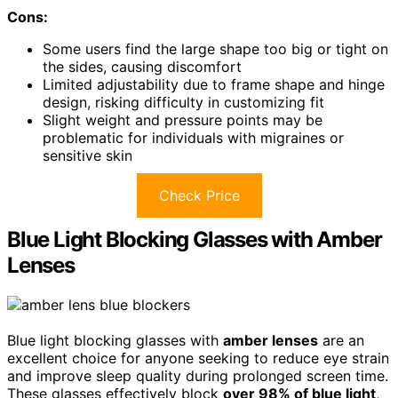
Cons:
Some users find the large shape too big or tight on
the sides, causing discomfort
Limited adjustability due to frame shape and hinge
design, risking difficulty in customizing fit
Slight weight and pressure points may be
problematic for individuals with migraines or
sensitive skin
Check Price
Blue Light Blocking Glasses with Amber
Lenses
Blue light blocking glasses with
amber lenses
are an
excellent choice for anyone seeking to reduce eye strain
and improve sleep quality during prolonged screen time.
These glasses effectively block
over 98% of blue light
,