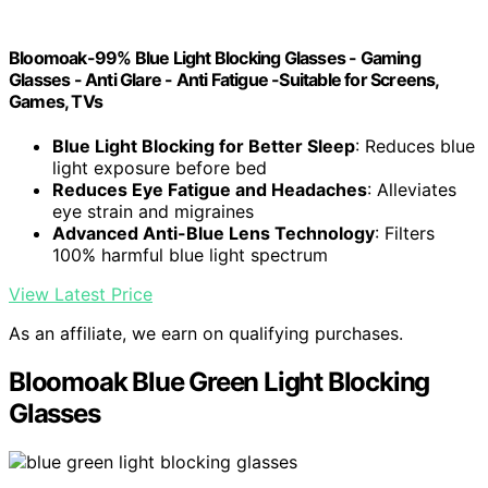
Bloomoak-99% Blue Light Blocking Glasses - Gaming
Glasses - Anti Glare - Anti Fatigue -Suitable for Screens,
Games, TVs
Blue Light Blocking for Better Sleep
: Reduces blue
light exposure before bed
Reduces Eye Fatigue and Headaches
: Alleviates
eye strain and migraines
Advanced Anti-Blue Lens Technology
: Filters
100% harmful blue light spectrum
View Latest Price
As an affiliate, we earn on qualifying purchases.
Bloomoak Blue Green Light Blocking
Glasses