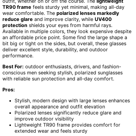
outfit, whether on or off the course. The
lightweight
TR90 frame
feels sturdy yet minimal, making all-day
wear comfortable. The
polarized lenses markedly
reduce glare
and improve clarity, while
UV400
protection
shields your eyes from harmful rays.
Available in multiple colors, they look expensive despite
an affordable price point. Some find the large shape a
bit big or tight on the sides, but overall, these glasses
deliver excellent style, durability, and outdoor
performance.
Best For:
outdoor enthusiasts, drivers, and fashion-
conscious men seeking stylish, polarized sunglasses
with reliable sun protection and all-day comfort.
Pros:
Stylish, modern design with large lenses enhances
overall appearance and outfit elevation
Polarized lenses significantly reduce glare and
improve outdoor visibility
Lightweight TR90 frame provides comfort for
extended wear and feels sturdy