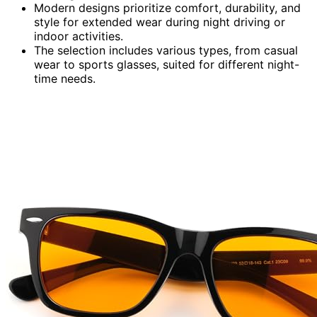
Modern designs prioritize comfort, durability, and
style for extended wear during night driving or
indoor activities.
The selection includes various types, from casual
wear to sports glasses, suited for different night-
time needs.