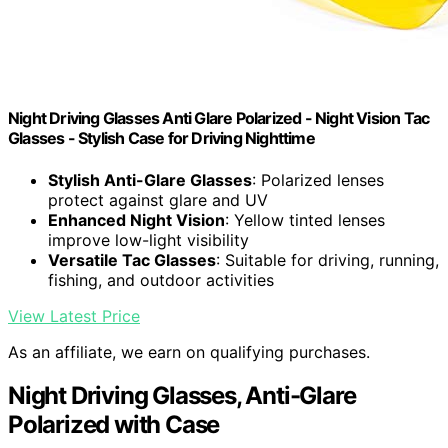
Night Driving Glasses Anti Glare Polarized - Night Vision Tac
Glasses - Stylish Case for Driving Nighttime
Stylish Anti-Glare Glasses
: Polarized lenses
protect against glare and UV
Enhanced Night Vision
: Yellow tinted lenses
improve low-light visibility
Versatile Tac Glasses
: Suitable for driving, running,
fishing, and outdoor activities
View Latest Price
As an affiliate, we earn on qualifying purchases.
Night Driving Glasses, Anti-Glare
Polarized with Case