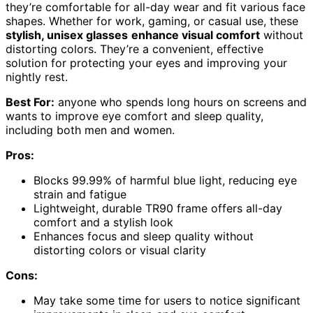
they’re comfortable for all-day wear and fit various face
shapes. Whether for work, gaming, or casual use, these
stylish, unisex glasses
enhance visual comfort
without
distorting colors. They’re a convenient, effective
solution for protecting your eyes and improving your
nightly rest.
Best For:
anyone who spends long hours on screens and
wants to improve eye comfort and sleep quality,
including both men and women.
Pros:
Blocks 99.99% of harmful blue light, reducing eye
strain and fatigue
Lightweight, durable TR90 frame offers all-day
comfort and a stylish look
Enhances focus and sleep quality without
distorting colors or visual clarity
Cons:
May take some time for users to notice significant