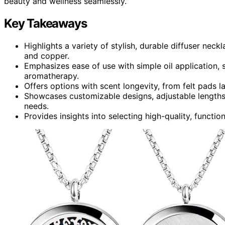
beauty and wellness seamlessly.
Key Takeaways
Highlights a variety of stylish, durable diffuser neck
and copper.
Emphasizes ease of use with simple oil application, 
aromatherapy.
Offers options with scent longevity, from felt pads l
Showcases customizable designs, adjustable lengths,
needs.
Provides insights into selecting high-quality, functio