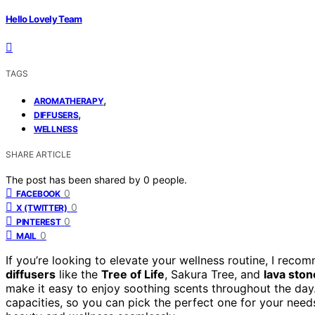
Hello Lovely Team
TAGS
,
AROMATHERAPY
,
DIFFUSERS
WELLNESS
SHARE ARTICLE
The post has been shared by
0
people.
0
FACEBOOK
0
X (TWITTER)
0
PINTEREST
0
MAIL
If you’re looking to elevate your wellness routine, I rec
diffusers
like the
Tree of Life
, Sakura Tree, and
lava ston
make it easy to enjoy soothing scents throughout the day.
capacities, so you can pick the perfect one for your nee