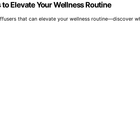
 to Elevate Your Wellness Routine
ffusers that can elevate your wellness routine—discover wh