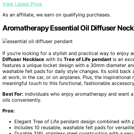
View Latest Price
As an affiliate, we earn on qualifying purchases.
Aromatherapy Essential Oil Diffuser Neckl
If you’re looking for a stylish and practical way to enjoy
Diffuser Necklace
with its
Tree of Life pendant
is an exc
features a unique locket design with a 30mm diameter a
washable felt pads for daily style changes. Its solid back 
at work, in the car, or on airplanes. Plus, the inspiratio
meaningful touch to this functional, fashionable accessory
Best For:
individuals who enjoy aromatherapy and want a st
oils conveniently.
Pros:
Elegant Tree of Life pendant design combined with pr
Includes 10 reusable, washable felt pads for versatile
Durable 316L stainless steel construction with a secu