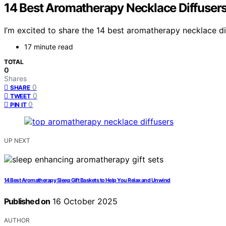
14 Best Aromatherapy Necklace Diffusers
I’m excited to share the 14 best aromatherapy necklace di
17 minute read
TOTAL
0
Shares
0
SHARE
0
TWEET
0
PIN IT
UP NEXT
14 Best Aromatherapy Sleep Gift Baskets to Help You Relax and Unwind
Published on
16 October 2025
AUTHOR