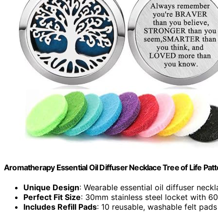
Aromatherapy Essential Oil Diffuser Necklace Tree of Life Pat
Unique Design
: Wearable essential oil diffuser neck
Perfect Fit Size
: 30mm stainless steel locket with 6
Includes Refill Pads
: 10 reusable, washable felt pads