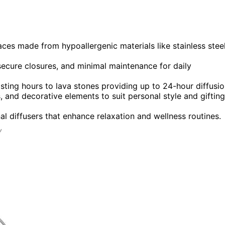
laces made from hypoallergenic materials like stainless stee
secure closures, and minimal maintenance for daily
asting hours to lava stones providing up to 24-hour diffusio
 and decorative elements to suit personal style and gifting
nal diffusers that enhance relaxation and wellness routines.