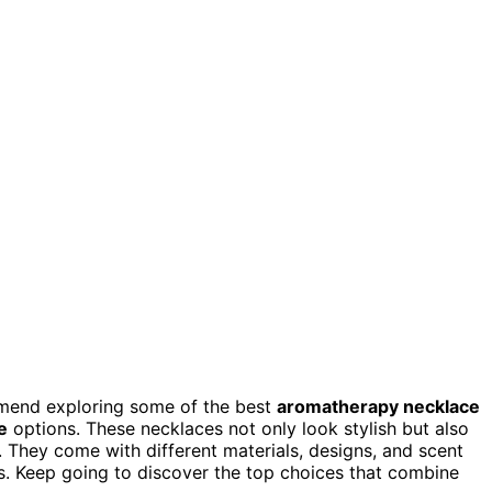
ommend exploring some of the best
aromatherapy necklace
e
options. These necklaces not only look stylish but also
 They come with different materials, designs, and scent
ds. Keep going to discover the top choices that combine