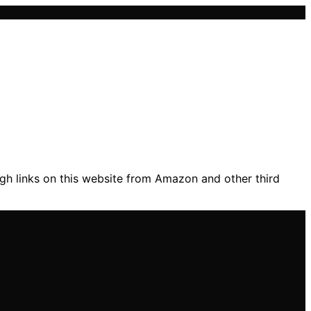
gh links on this website from Amazon and other third