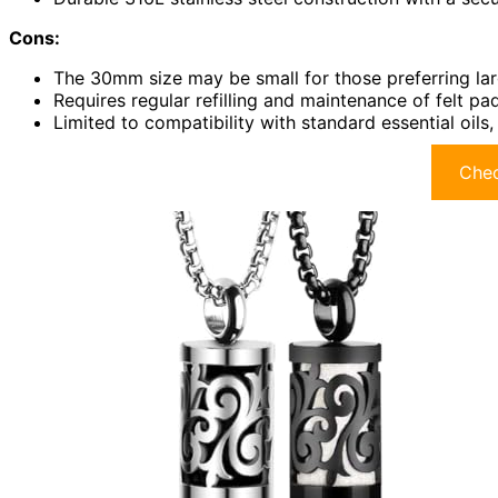
Cons:
The 30mm size may be small for those preferring la
Requires regular refilling and maintenance of felt pa
Limited to compatibility with standard essential oils
Chec