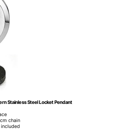
tern Stainless Steel Locket Pendant
lace
0cm chain
 included