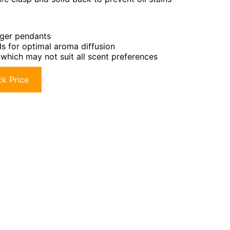
rger pendants
ds for optimal aroma diffusion
, which may not suit all scent preferences
k Price