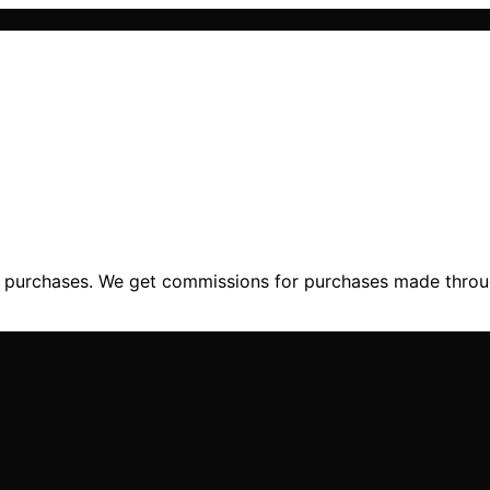
ng purchases. We get commissions for purchases made throu