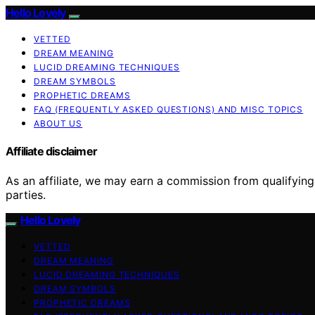
Hello Lovely
VETTED
DREAM MEANING
LUCID DREAMING TECHNIQUES
DREAM SYMBOLS
PROPHETIC DREAMS
FAQ (FREQUENTLY ASKED QUESTIONS) AND MISC TOPICS
ABOUT US
Affiliate disclaimer
As an affiliate, we may earn a commission from qualifyi
parties.
Hello Lovely
VETTED
DREAM MEANING
LUCID DREAMING TECHNIQUES
DREAM SYMBOLS
PROPHETIC DREAMS