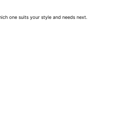
ich one suits your style and needs next.