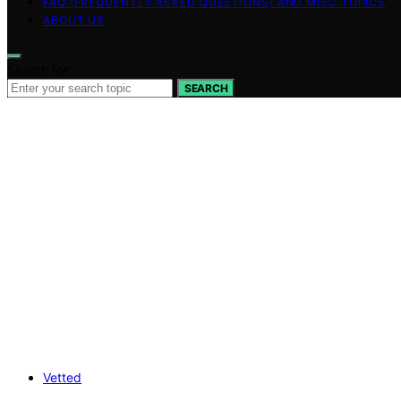
FAQ (FREQUENTLY ASKED QUESTIONS) AND MISC TOPICS
ABOUT US
Search for:
SEARCH
Vetted