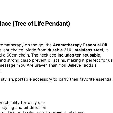
ace (Tree of Life Pendant)
 aromatherapy on the go, the
Aromatherapy Essential Oil
ellent choice. Made from
durable 316L stainless steel
, it
nd a 60cm chain. The necklace
includes ten reusable
,
and strong clasp prevent oil stains, making it perfect for us
nal message “You Are Braver Than You Believe” adds a
.
ylish, portable accessory to carry their favorite essential
acticality for daily use
 styling and oil diffusion
re clasp and solid back to prevent oil stains