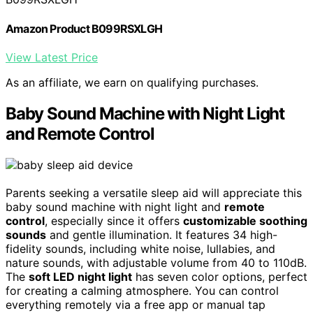
Amazon Product B099RSXLGH
View Latest Price
As an affiliate, we earn on qualifying purchases.
Baby Sound Machine with Night Light
and Remote Control
Parents seeking a versatile sleep aid will appreciate this
baby sound machine with night light and
remote
control
, especially since it offers
customizable soothing
sounds
and gentle illumination. It features 34 high-
fidelity sounds, including white noise, lullabies, and
nature sounds, with adjustable volume from 40 to 110dB.
The
soft LED night light
has seven color options, perfect
for creating a calming atmosphere. You can control
everything remotely via a free app or manual tap