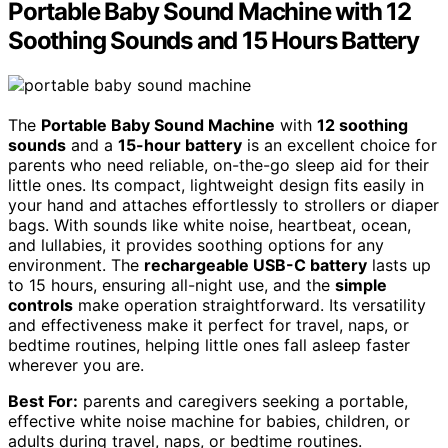
Portable Baby Sound Machine with 12
Soothing Sounds and 15 Hours Battery
The
Portable Baby Sound Machine
with
12 soothing
sounds
and a
15-hour battery
is an excellent choice for
parents who need reliable, on-the-go sleep aid for their
little ones. Its compact, lightweight design fits easily in
your hand and attaches effortlessly to strollers or diaper
bags. With sounds like white noise, heartbeat, ocean,
and lullabies, it provides soothing options for any
environment. The
rechargeable USB-C battery
lasts up
to 15 hours, ensuring all-night use, and the
simple
controls
make operation straightforward. Its versatility
and effectiveness make it perfect for travel, naps, or
bedtime routines, helping little ones fall asleep faster
wherever you are.
Best For:
parents and caregivers seeking a portable,
effective white noise machine for babies, children, or
adults during travel, naps, or bedtime routines.