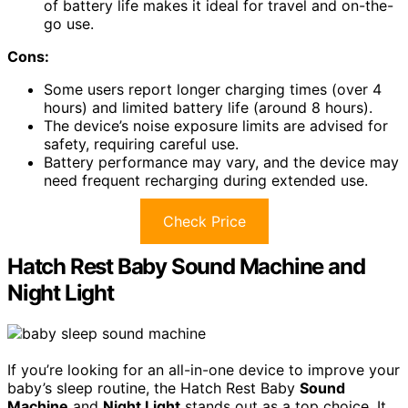
of battery life makes it ideal for travel and on-the-
go use.
Cons:
Some users report longer charging times (over 4
hours) and limited battery life (around 8 hours).
The device’s noise exposure limits are advised for
safety, requiring careful use.
Battery performance may vary, and the device may
need frequent recharging during extended use.
Check Price
Hatch Rest Baby Sound Machine and
Night Light
If you’re looking for an all-in-one device to improve your
baby’s sleep routine, the Hatch Rest Baby
Sound
Machine
and
Night Light
stands out as a top choice. It