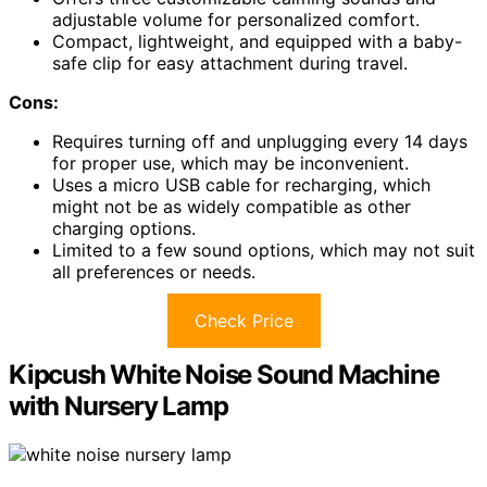
adjustable volume for personalized comfort.
Compact, lightweight, and equipped with a baby-
safe clip for easy attachment during travel.
Cons:
Requires turning off and unplugging every 14 days
for proper use, which may be inconvenient.
Uses a micro USB cable for recharging, which
might not be as widely compatible as other
charging options.
Limited to a few sound options, which may not suit
all preferences or needs.
Check Price
Kipcush White Noise Sound Machine
with Nursery Lamp