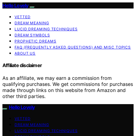
Hello Lovely
VETTED
DREAM MEANING
LUCID DREAMING TECHNIQUES
DREAM SYMBOLS
PROPHETIC DREAMS
FAQ (FREQUENTLY ASKED QUESTIONS) AND MISC TOPICS
ABOUT US
Affiliate disclaimer
As an affiliate, we may earn a commission from
qualifying purchases. We get commissions for purchases
made through links on this website from Amazon and
other third parties.
Hello Lovely
VETTED
DREAM MEANING
LUCID DREAMING TECHNIQUES