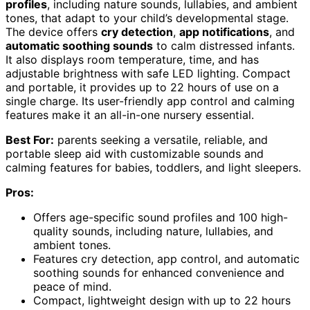
profiles
, including nature sounds, lullabies, and ambient
tones, that adapt to your child’s developmental stage.
The device offers
cry detection
,
app notifications
, and
automatic soothing sounds
to calm distressed infants.
It also displays room temperature, time, and has
adjustable brightness with safe LED lighting. Compact
and portable, it provides up to 22 hours of use on a
single charge. Its user-friendly app control and calming
features make it an all-in-one nursery essential.
Best For:
parents seeking a versatile, reliable, and
portable sleep aid with customizable sounds and
calming features for babies, toddlers, and light sleepers.
Pros:
Offers age-specific sound profiles and 100 high-
quality sounds, including nature, lullabies, and
ambient tones.
Features cry detection, app control, and automatic
soothing sounds for enhanced convenience and
peace of mind.
Compact, lightweight design with up to 22 hours