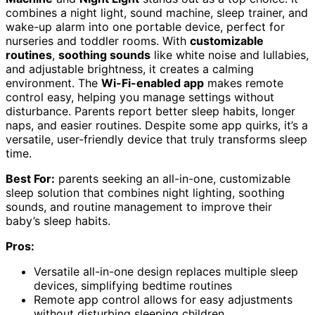
combines a night light, sound machine, sleep trainer, and
wake-up alarm into one portable device, perfect for
nurseries and toddler rooms. With
customizable
routines
,
soothing sounds
like white noise and lullabies,
and adjustable brightness, it creates a calming
environment. The
Wi-Fi-enabled app
makes remote
control easy, helping you manage settings without
disturbance. Parents report better sleep habits, longer
naps, and easier routines. Despite some app quirks, it’s a
versatile, user-friendly device that truly transforms sleep
time.
Best For:
parents seeking an all-in-one, customizable
sleep solution that combines night lighting, soothing
sounds, and routine management to improve their
baby’s sleep habits.
Pros:
Versatile all-in-one design replaces multiple sleep
devices, simplifying bedtime routines
Remote app control allows for easy adjustments
without disturbing sleeping children