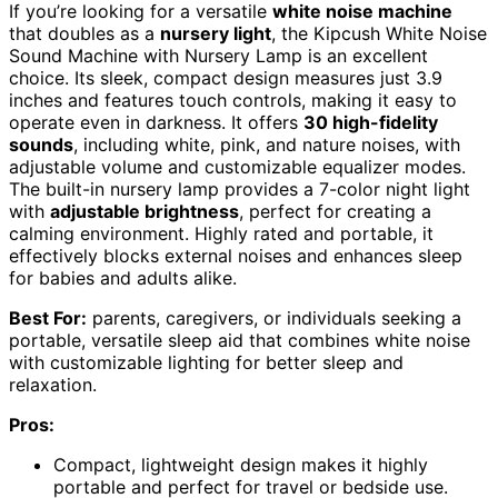
If you’re looking for a versatile
white noise machine
that doubles as a
nursery light
, the Kipcush White Noise
Sound Machine with Nursery Lamp is an excellent
choice. Its sleek, compact design measures just 3.9
inches and features touch controls, making it easy to
operate even in darkness. It offers
30 high-fidelity
sounds
, including white, pink, and nature noises, with
adjustable volume and customizable equalizer modes.
The built-in nursery lamp provides a 7-color night light
with
adjustable brightness
, perfect for creating a
calming environment. Highly rated and portable, it
effectively blocks external noises and enhances sleep
for babies and adults alike.
Best For:
parents, caregivers, or individuals seeking a
portable, versatile sleep aid that combines white noise
with customizable lighting for better sleep and
relaxation.
Pros:
Compact, lightweight design makes it highly
portable and perfect for travel or bedside use.