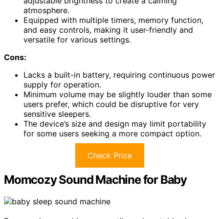
adjustable brightness to create a calming
atmosphere.
Equipped with multiple timers, memory function,
and easy controls, making it user-friendly and
versatile for various settings.
Cons:
Lacks a built-in battery, requiring continuous power
supply for operation.
Minimum volume may be slightly louder than some
users prefer, which could be disruptive for very
sensitive sleepers.
The device’s size and design may limit portability
for some users seeking a more compact option.
Check Price
Momcozy Sound Machine for Baby