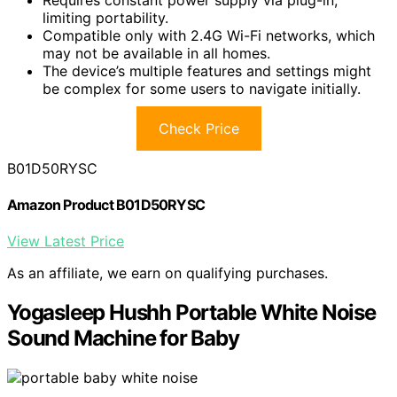
limiting portability.
Compatible only with 2.4G Wi-Fi networks, which
may not be available in all homes.
The device’s multiple features and settings might
be complex for some users to navigate initially.
Check Price
B01D50RYSC
Amazon Product B01D50RYSC
View Latest Price
As an affiliate, we earn on qualifying purchases.
Yogasleep Hushh Portable White Noise
Sound Machine for Baby