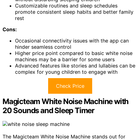
Customizable routines and sleep schedules
promote consistent sleep habits and better family
rest
Cons:
Occasional connectivity issues with the app can
hinder seamless control
Higher price point compared to basic white noise
machines may be a barrier for some users
Advanced features like stories and lullabies can be
complex for young children to engage with
Check Price
Magicteam White Noise Machine with
20 Sounds and Sleep Timer
The Magicteam White Noise Machine stands out for