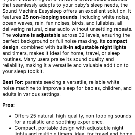
that seamlessly adapts to your baby’s sleep needs, the
Sound Machine Easysleep offers an excellent solution. It
features
25 non-looping sounds
, including white noise,
ocean waves, rain, fan noises, birds, and lullabies, all
delivering natural, clear audio without unsettling repeats.
The
volume is adjustable
across 32 levels, ensuring the
perfect background or full noise masking. Its
compact
design
, combined with
built-in adjustable night lights
and timers, makes it ideal for home, travel, or sleep
routines. Many users praise its sound quality and
reliability, making it a versatile and valuable addition to
your sleep toolkit.
Best For:
parents seeking a versatile, reliable white
noise machine to improve sleep for babies, children, and
adults in various settings.
Pros:
Offers 25 natural, high-quality, non-looping sounds
for a realistic and soothing experience.
Compact, portable design with adjustable night
lights and multiple timers, ideal for travel and home