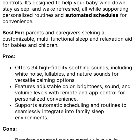
controls. It’s designed to help your baby wind down,
stay asleep, and wake refreshed, all while supporting
personalized routines and
automated schedules
for
convenience.
Best For:
parents and caregivers seeking a
customizable, multi-functional sleep and relaxation aid
for babies and children.
Pros:
Offers 34 high-fidelity soothing sounds, including
white noise, lullabies, and nature sounds for
versatile calming options.
Features adjustable color, brightness, sound, and
volume levels with remote and app control for
personalized convenience.
Supports automatic scheduling and routines to
seamlessly integrate into family sleep
environments.
Cons:
Requires constant power supply via plug-in,