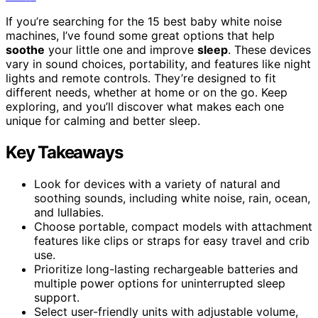
If you’re searching for the 15 best baby white noise
machines, I’ve found some great options that help
soothe
your little one and improve
sleep
. These devices
vary in sound choices, portability, and features like night
lights and remote controls. They’re designed to fit
different needs, whether at home or on the go. Keep
exploring, and you’ll discover what makes each one
unique for calming and better sleep.
Key Takeaways
Look for devices with a variety of natural and
soothing sounds, including white noise, rain, ocean,
and lullabies.
Choose portable, compact models with attachment
features like clips or straps for easy travel and crib
use.
Prioritize long-lasting rechargeable batteries and
multiple power options for uninterrupted sleep
support.
Select user-friendly units with adjustable volume,