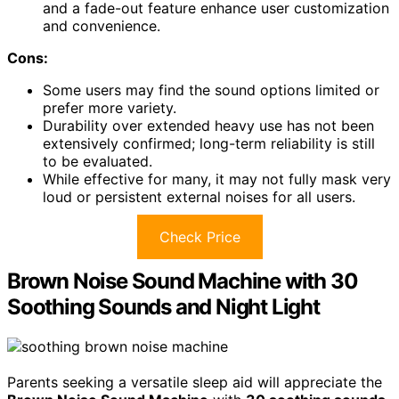
and a fade-out feature enhance user customization
and convenience.
Cons:
Some users may find the sound options limited or
prefer more variety.
Durability over extended heavy use has not been
extensively confirmed; long-term reliability is still
to be evaluated.
While effective for many, it may not fully mask very
loud or persistent external noises for all users.
Check Price
Brown Noise Sound Machine with 30
Soothing Sounds and Night Light
Parents seeking a versatile sleep aid will appreciate the