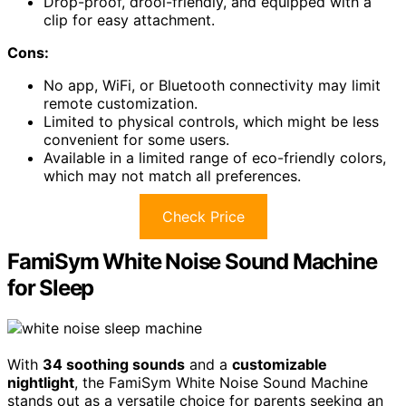
Drop-proof, drool-friendly, and equipped with a
clip for easy attachment.
Cons:
No app, WiFi, or Bluetooth connectivity may limit
remote customization.
Limited to physical controls, which might be less
convenient for some users.
Available in a limited range of eco-friendly colors,
which may not match all preferences.
Check Price
FamiSym White Noise Sound Machine
for Sleep
With
34 soothing sounds
and a
customizable
nightlight
, the FamiSym White Noise Sound Machine
stands out as a versatile choice for parents seeking an