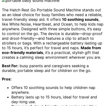
The Hatch Rest Go Portable Sound Machine stands out
as an ideal choice for busy families who need a reliable,
travel-friendly sleep aid. It offers
10 soothing sounds
,
like White Noise, Heartbeat, and Ocean, to help kids nap
anywhere. Designed with three simple buttons, it’s easy
to control on the go. The device is durable—drop-proof
and drool-friendly—and features a clip to attach to
strollers or bags. With a rechargeable battery lasting up
to 15 hours, it’s perfect for travel and naps.
Made from
eco-friendly materials
, it’s a practical, stylish gift that
creates a calming sleep environment wherever you are.
Best For:
busy parents and caregivers seeking a
durable, portable sleep aid for children on the go.
Pros:
Offers 10 soothing sounds to help children nap
anywhere.
Battery lasts up to 15 hours, ideal for travel and
day-long use.