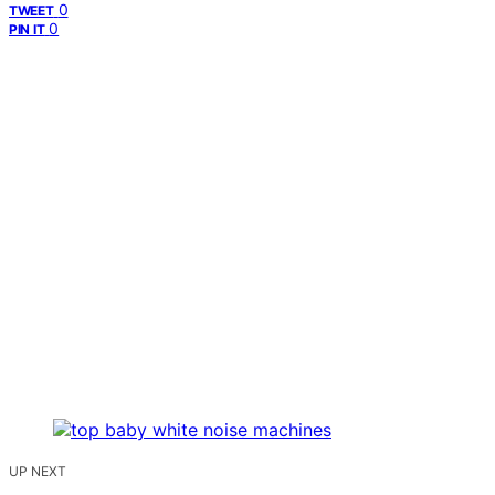
0
TWEET
0
PIN IT
UP NEXT