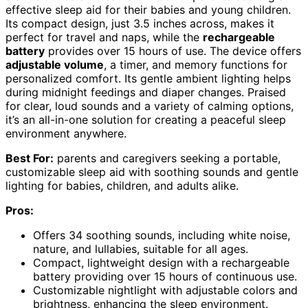
effective sleep aid for their babies and young children.
Its compact design, just 3.5 inches across, makes it
perfect for travel and naps, while the
rechargeable
battery
provides over 15 hours of use. The device offers
adjustable volume
, a timer, and memory functions for
personalized comfort. Its gentle ambient lighting helps
during midnight feedings and diaper changes. Praised
for clear, loud sounds and a variety of calming options,
it’s an all-in-one solution for creating a peaceful sleep
environment anywhere.
Best For:
parents and caregivers seeking a portable,
customizable sleep aid with soothing sounds and gentle
lighting for babies, children, and adults alike.
Pros:
Offers 34 soothing sounds, including white noise,
nature, and lullabies, suitable for all ages.
Compact, lightweight design with a rechargeable
battery providing over 15 hours of continuous use.
Customizable nightlight with adjustable colors and
brightness, enhancing the sleep environment.