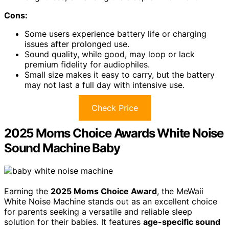
Cons:
Some users experience battery life or charging
issues after prolonged use.
Sound quality, while good, may loop or lack
premium fidelity for audiophiles.
Small size makes it easy to carry, but the battery
may not last a full day with intensive use.
Check Price
2025 Moms Choice Awards White Noise
Sound Machine Baby
Earning the
2025 Moms Choice Award
, the MeWaii
White Noise Machine stands out as an excellent choice
for parents seeking a versatile and reliable sleep
solution for their babies. It features
age-specific sound