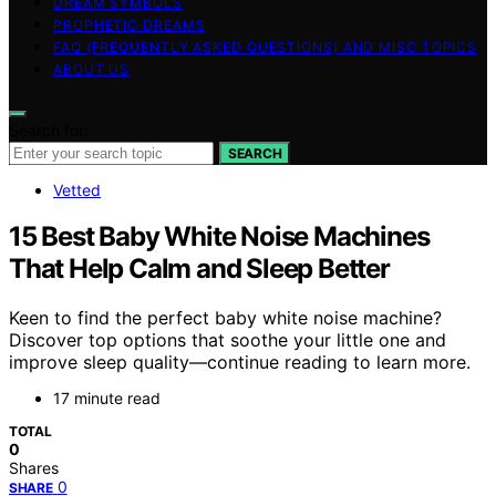
DREAM SYMBOLS
PROPHETIC DREAMS
FAQ (FREQUENTLY ASKED QUESTIONS) AND MISC TOPICS
ABOUT US
Search for:
SEARCH
Vetted
15 Best Baby White Noise Machines
That Help Calm and Sleep Better
Keen to find the perfect baby white noise machine?
Discover top options that soothe your little one and
improve sleep quality—continue reading to learn more.
17 minute read
TOTAL
0
Shares
0
SHARE