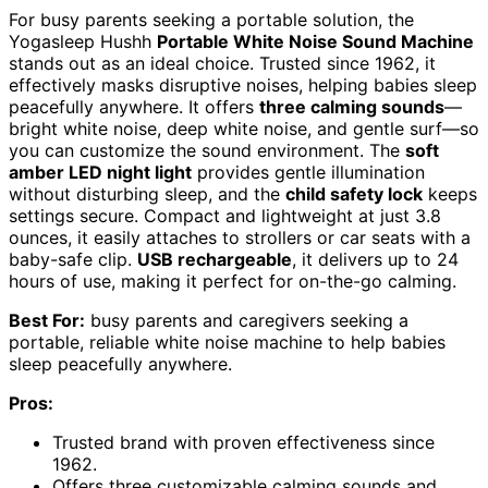
For busy parents seeking a portable solution, the
Yogasleep Hushh
Portable White Noise Sound Machine
stands out as an ideal choice. Trusted since 1962, it
effectively masks disruptive noises, helping babies sleep
peacefully anywhere. It offers
three calming sounds
—
bright white noise, deep white noise, and gentle surf—so
you can customize the sound environment. The
soft
amber LED night light
provides gentle illumination
without disturbing sleep, and the
child safety lock
keeps
settings secure. Compact and lightweight at just 3.8
ounces, it easily attaches to strollers or car seats with a
baby-safe clip.
USB rechargeable
, it delivers up to 24
hours of use, making it perfect for on-the-go calming.
Best For:
busy parents and caregivers seeking a
portable, reliable white noise machine to help babies
sleep peacefully anywhere.
Pros:
Trusted brand with proven effectiveness since
1962.
Offers three customizable calming sounds and