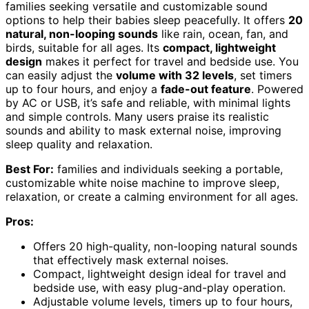
families seeking versatile and customizable sound
options to help their babies sleep peacefully. It offers
20
natural, non-looping sounds
like rain, ocean, fan, and
birds, suitable for all ages. Its
compact, lightweight
design
makes it perfect for travel and bedside use. You
can easily adjust the
volume with 32 levels
, set timers
up to four hours, and enjoy a
fade-out feature
. Powered
by AC or USB, it’s safe and reliable, with minimal lights
and simple controls. Many users praise its realistic
sounds and ability to mask external noise, improving
sleep quality and relaxation.
Best For:
families and individuals seeking a portable,
customizable white noise machine to improve sleep,
relaxation, or create a calming environment for all ages.
Pros:
Offers 20 high-quality, non-looping natural sounds
that effectively mask external noises.
Compact, lightweight design ideal for travel and
bedside use, with easy plug-and-play operation.
Adjustable volume levels, timers up to four hours,