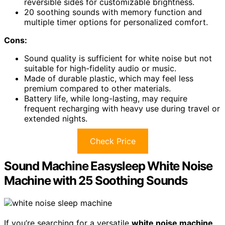
reversible sides for customizable brightness.
20 soothing sounds with memory function and
multiple timer options for personalized comfort.
Cons:
Sound quality is sufficient for white noise but not
suitable for high-fidelity audio or music.
Made of durable plastic, which may feel less
premium compared to other materials.
Battery life, while long-lasting, may require
frequent recharging with heavy use during travel or
extended nights.
Check Price
Sound Machine Easysleep White Noise
Machine with 25 Soothing Sounds
If you’re searching for a versatile
white noise machine