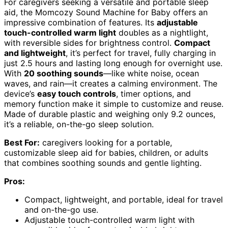
For caregivers seeking a versatile and portable sleep
aid, the Momcozy Sound Machine for Baby offers an
impressive combination of features. Its
adjustable
touch-controlled warm light
doubles as a nightlight,
with reversible sides for brightness control.
Compact
and lightweight
, it’s perfect for travel, fully charging in
just 2.5 hours and lasting long enough for overnight use.
With
20 soothing sounds
—like white noise, ocean
waves, and rain—it creates a calming environment. The
device’s
easy touch controls
, timer options, and
memory function make it simple to customize and reuse.
Made of durable plastic and weighing only 9.2 ounces,
it’s a reliable, on-the-go sleep solution.
Best For:
caregivers looking for a portable,
customizable sleep aid for babies, children, or adults
that combines soothing sounds and gentle lighting.
Pros:
Compact, lightweight, and portable, ideal for travel
and on-the-go use.
Adjustable touch-controlled warm light with