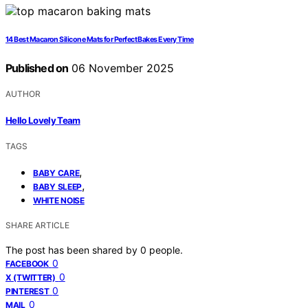
14 Best Macaron Silicone Mats for Perfect Bakes Every Time
Published on
06 November 2025
AUTHOR
Hello Lovely Team
TAGS
,
BABY CARE
,
BABY SLEEP
WHITE NOISE
SHARE ARTICLE
The post has been shared by
0
people.
0
FACEBOOK
0
X (TWITTER)
0
PINTEREST
0
MAIL