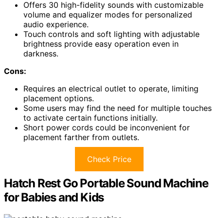
Offers 30 high-fidelity sounds with customizable
volume and equalizer modes for personalized
audio experience.
Touch controls and soft lighting with adjustable
brightness provide easy operation even in
darkness.
Cons:
Requires an electrical outlet to operate, limiting
placement options.
Some users may find the need for multiple touches
to activate certain functions initially.
Short power cords could be inconvenient for
placement farther from outlets.
Check Price
Hatch Rest Go Portable Sound Machine
for Babies and Kids