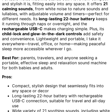
and stylish it is, fitting easily into any space. It offers
21
calming sounds
, from white noise to nature sounds and
lullabies, with adjustable volume and timers—perfect for
different needs. Its
long-lasting 22-hour battery
keeps
it running through naps or overnight, and the
rechargeable USB-C
makes charging simple. Plus, its
child-lock and glow-in-the-dark controls
add safety
and convenience. Lightweight and portable, I take it
everywhere—travel, office, or home—making peaceful
sleep more accessible wherever I go.
Best For:
parents, travelers, and anyone seeking a
portable, effective sleep and relaxation sound machine
for both babies and adults.
Pros:
Compact, stylish design that seamlessly fits into
any space or decor
Long-lasting 22-hour battery with rechargeable
USB-C connection, suitable for travel and all-day
use
Wide variety of 21 soothing sounds, including white