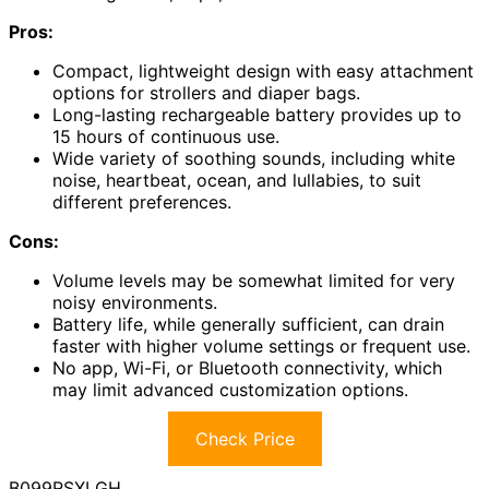
Pros:
Compact, lightweight design with easy attachment
options for strollers and diaper bags.
Long-lasting rechargeable battery provides up to
15 hours of continuous use.
Wide variety of soothing sounds, including white
noise, heartbeat, ocean, and lullabies, to suit
different preferences.
Cons:
Volume levels may be somewhat limited for very
noisy environments.
Battery life, while generally sufficient, can drain
faster with higher volume settings or frequent use.
No app, Wi-Fi, or Bluetooth connectivity, which
may limit advanced customization options.
Check Price
B099RSXLGH