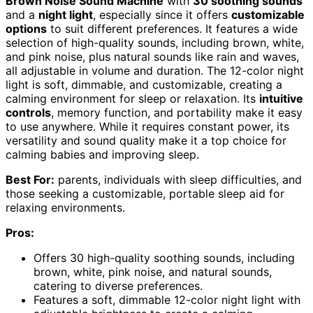
Brown Noise Sound Machine
with
30 soothing sounds
and a
night light
, especially since it offers
customizable
options
to suit different preferences. It features a wide
selection of high-quality sounds, including brown, white,
and pink noise, plus natural sounds like rain and waves,
all adjustable in volume and duration. The 12-color night
light is soft, dimmable, and customizable, creating a
calming environment for sleep or relaxation. Its
intuitive
controls
, memory function, and portability make it easy
to use anywhere. While it requires constant power, its
versatility and sound quality make it a top choice for
calming babies and improving sleep.
Best For:
parents, individuals with sleep difficulties, and
those seeking a customizable, portable sleep aid for
relaxing environments.
Pros:
Offers 30 high-quality soothing sounds, including
brown, white, pink noise, and natural sounds,
catering to diverse preferences.
Features a soft, dimmable 12-color night light with