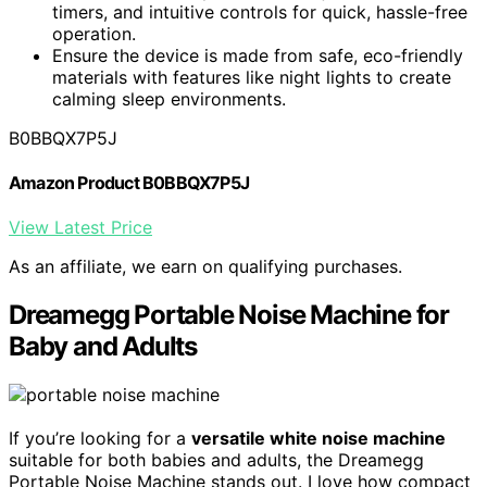
timers, and intuitive controls for quick, hassle-free
operation.
Ensure the device is made from safe, eco-friendly
materials with features like night lights to create
calming sleep environments.
B0BBQX7P5J
Amazon Product B0BBQX7P5J
View Latest Price
As an affiliate, we earn on qualifying purchases.
Dreamegg Portable Noise Machine for
Baby and Adults
If you’re looking for a
versatile white noise machine
suitable for both babies and adults, the Dreamegg
Portable Noise Machine stands out. I love how compact