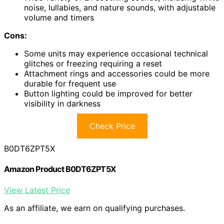
noise, lullabies, and nature sounds, with adjustable
volume and timers
Cons:
Some units may experience occasional technical
glitches or freezing requiring a reset
Attachment rings and accessories could be more
durable for frequent use
Button lighting could be improved for better
visibility in darkness
Check Price
B0DT6ZPT5X
Amazon Product B0DT6ZPT5X
View Latest Price
As an affiliate, we earn on qualifying purchases.