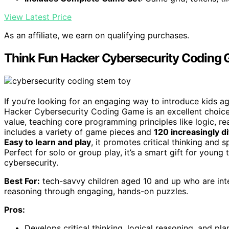
View Latest Price
As an affiliate, we earn on qualifying purchases.
Think Fun Hacker Cybersecurity Coding
If you’re looking for an engaging way to introduce kids 
Hacker Cybersecurity Coding Game is an excellent choi
value, teaching core programming principles like logic, re
includes a variety of game pieces and
120 increasingly di
Easy to learn and play
, it promotes critical thinking and 
Perfect for solo or group play, it’s a smart gift for young
cybersecurity.
Best For:
tech-savvy children aged 10 and up who are inter
reasoning through engaging, hands-on puzzles.
Pros:
Develops critical thinking, logical reasoning, and plan