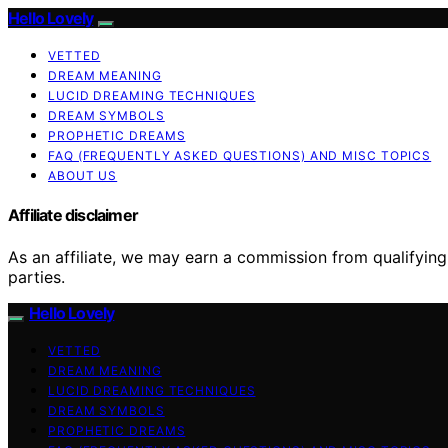
Hello Lovely
VETTED
DREAM MEANING
LUCID DREAMING TECHNIQUES
DREAM SYMBOLS
PROPHETIC DREAMS
FAQ (FREQUENTLY ASKED QUESTIONS) AND MISC TOPICS
ABOUT US
Affiliate disclaimer
As an affiliate, we may earn a commission from qualifyi
parties.
Hello Lovely
VETTED
DREAM MEANING
LUCID DREAMING TECHNIQUES
DREAM SYMBOLS
PROPHETIC DREAMS