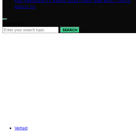
FAQ (FREQUENTLY ASKED QUESTIONS) AND MISC TOPICS
ABOUT US
Search for:
SEARCH
Vetted