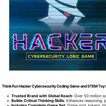
Think Fun Hacker Cybersecurity Coding Game and STEM Toy fo
Trusted Brand with Global Reach
: Over 50 million 
Builds Critical Thinking Skills
: Enhances reasoning, 
Includes Complete Game Set
: Game grid, tokens, ti