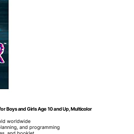
r Boys and Girls Age 10 and Up, Multicolor
sold worldwide
planning, and programming
les, and booklet