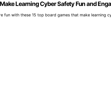
 Make Learning Cyber Safety Fun and Eng
re fun with these 15 top board games that make learning c