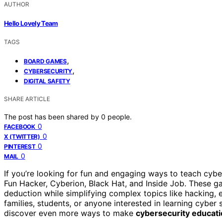
AUTHOR
Hello Lovely Team
TAGS
,
BOARD GAMES
,
CYBERSECURITY
DIGITAL SAFETY
SHARE ARTICLE
The post has been shared by
0
people.
0
FACEBOOK
0
X (TWITTER)
0
PINTEREST
0
MAIL
If you’re looking for fun and engaging ways to teach cyb
Fun Hacker, Cyberion, Black Hat, and Inside Job. These
deduction while simplifying complex topics like hacking, 
families, students, or anyone interested in learning cyber
discover even more ways to make
cybersecurity educat