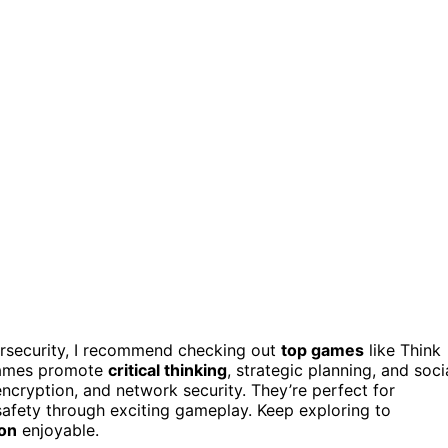
ersecurity, I recommend checking out
top games
like Think
 games promote
critical thinking
, strategic planning, and soci
encryption, and network security. They’re perfect for
 safety through exciting gameplay. Keep exploring to
ion
enjoyable.