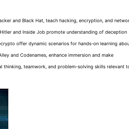
cker and Black Hat, teach hacking, encryption, and netwo
 Hitler and Inside Job promote understanding of deception
crypto offer dynamic scenarios for hands-on learning abo
py Alley and Codenames, enhance immersion and make
al thinking, teamwork, and problem-solving skills relevant t