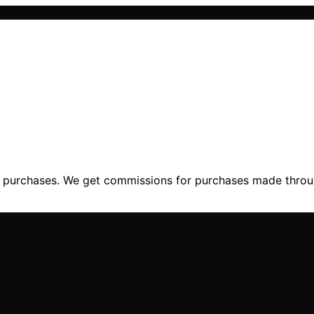
ng purchases. We get commissions for purchases made throu