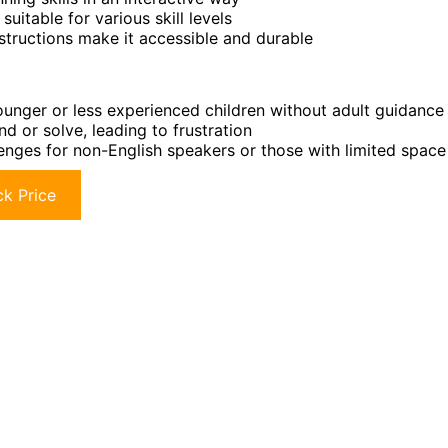
uitable for various skill levels
tructions make it accessible and durable
unger or less experienced children without adult guidance
nd or solve, leading to frustration
lenges for non-English speakers or those with limited space
k Price