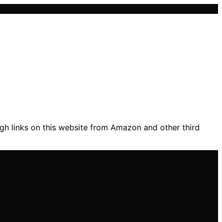
gh links on this website from Amazon and other third