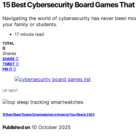
15 Best Cybersecurity Board Games That
Navigating the world of cybersecurity has never been mo
your family or students.
17 minute read
TOTAL
0
Shares
0
SHARE
0
TWEET
0
PIN IT
UP NEXT
15 Best Sleep Tracker Smartwatches to Improve Your Rest in 2025
Published on
10 October 2025