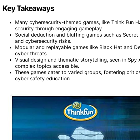
Key Takeaways
Many cybersecurity-themed games, like Think Fun Ha
security through engaging gameplay.
Social deduction and bluffing games such as Secret
and cybersecurity risks.
Modular and replayable games like Black Hat and De
cyber threats.
Visual design and thematic storytelling, seen in S
complex topics accessible.
These games cater to varied groups, fostering critic
cyber safety education.