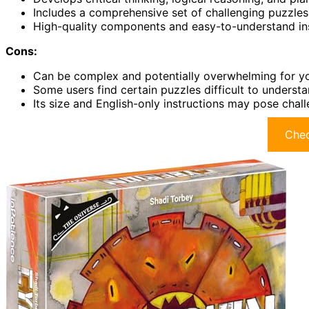
Includes a comprehensive set of challenging puzzles s
High-quality components and easy-to-understand ins
Cons:
Can be complex and potentially overwhelming for yo
Some users find certain puzzles difficult to understa
Its size and English-only instructions may pose chal
Chec