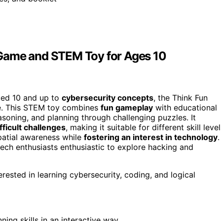
 Game and STEM Toy for Ages 10
aged 10 and up to
cybersecurity concepts
, the Think Fun
ce. This STEM toy combines
fun gameplay
with educational
asoning, and planning through challenging puzzles. It
fficult challenges
, making it suitable for different skill level
spatial awareness while
fostering an interest in technology
.
 tech enthusiasts enthusiastic to explore hacking and
ested in learning cybersecurity, coding, and logical
ning skills in an interactive way