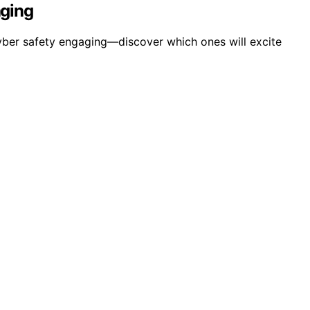
aging
yber safety engaging—discover which ones will excite