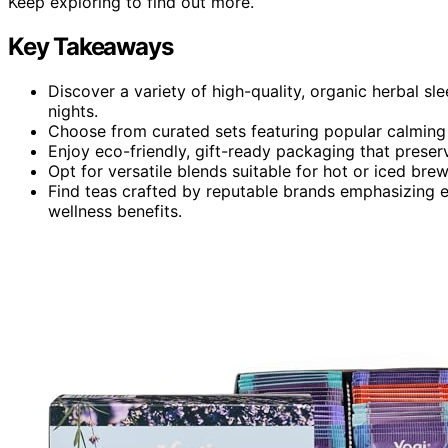
Keep exploring to find out more.
Key Takeaways
Discover a variety of high-quality, organic herbal s
nights.
Choose from curated sets featuring popular calming 
Enjoy eco-friendly, gift-ready packaging that preser
Opt for versatile blends suitable for hot or iced brew
Find teas crafted by reputable brands emphasizing et
wellness benefits.