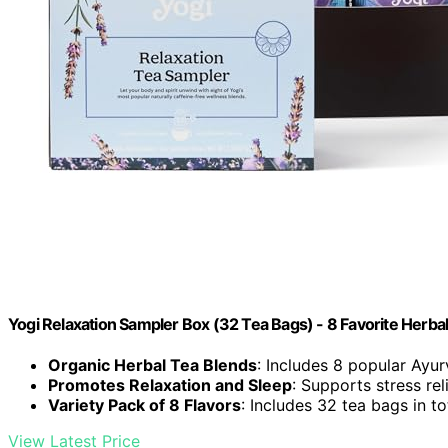
Yogi Relaxation Sampler Box (32 Tea Bags) - 8 Favorite Herbal 
Organic Herbal Tea Blends
: Includes 8 popular Ayu
Promotes Relaxation and Sleep
: Supports stress rel
Variety Pack of 8 Flavors
: Includes 32 tea bags in to
View Latest Price