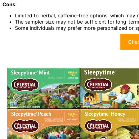
Cons:
Limited to herbal, caffeine-free options, which may 
The sampler size may not be sufficient for long-term 
Some individuals may prefer more personalized or spe
Chec