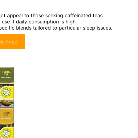
not appeal to those seeking caffeinated teas.
use if daily consumption is high.
cific blends tailored to particular sleep issues.
k Price