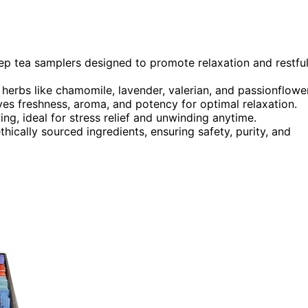
leep tea samplers designed to promote relaxation and restfu
herbs like chamomile, lavender, valerian, and passionflower
ves freshness, aroma, and potency for optimal relaxation.
ing, ideal for stress relief and unwinding anytime.
hically sourced ingredients, ensuring safety, purity, and