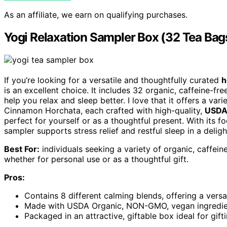
As an affiliate, we earn on qualifying purchases.
Yogi Relaxation Sampler Box (32 Tea Bag
If you’re looking for a versatile and thoughtfully curated
h
is an excellent choice. It includes 32 organic, caffeine-fr
help you relax and sleep better. I love that it offers a va
Cinnamon Horchata, each crafted with high-quality,
USDA 
perfect for yourself or as a thoughtful present. With its 
sampler supports stress relief and restful sleep in a delig
Best For:
individuals seeking a variety of organic, caffein
whether for personal use or as a thoughtful gift.
Pros:
Contains 8 different calming blends, offering a versat
Made with USDA Organic, NON-GMO, vegan ingredients
Packaged in an attractive, giftable box ideal for gif