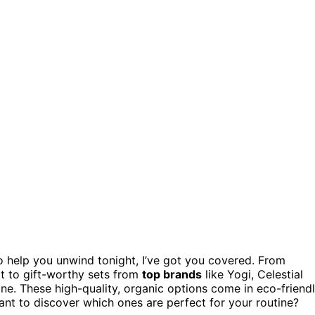
 help you unwind tonight, I’ve got you covered. From
ot to gift-worthy sets from
top brands
like Yogi, Celestial
ne. These high-quality, organic options come in eco-friend
ant to discover which ones are perfect for your routine?