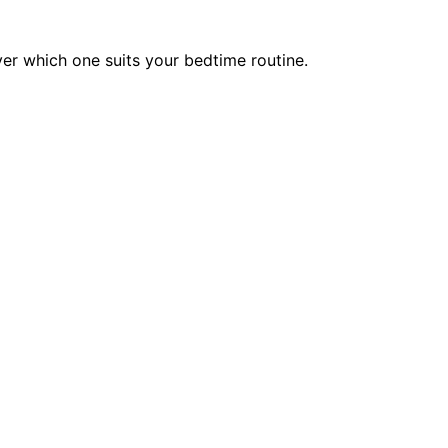
er which one suits your bedtime routine.