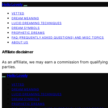
Hello Lovely
VETTED
DREAM MEANING
LUCID DREAMING TECHNIQUES
DREAM SYMBOLS
PROPHETIC DREAMS
FAQ (FREQUENTLY ASKED QUESTIONS) AND MISC TOPICS
ABOUT US
Affiliate disclaimer
As an affiliate, we may earn a commission from qualifyi
parties.
Hello Lovely
VETTED
DREAM MEANING
LUCID DREAMING TECHNIQUES
DREAM SYMBOLS
PROPHETIC DREAMS