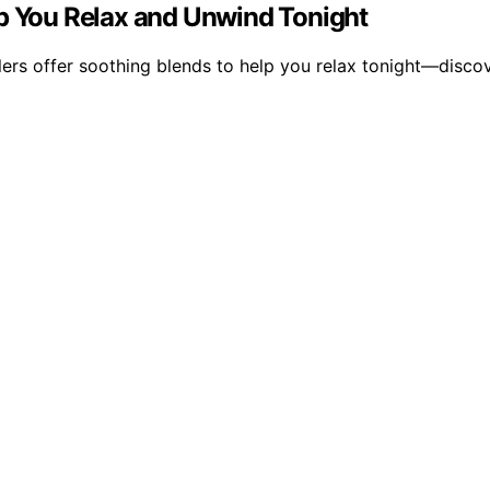
lp You Relax and Unwind Tonight
ers offer soothing blends to help you relax tonight—discov