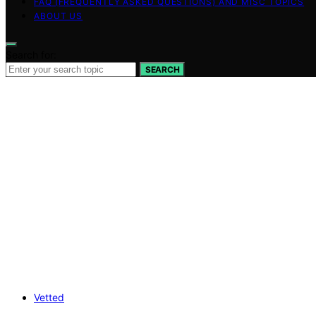
FAQ (FREQUENTLY ASKED QUESTIONS) AND MISC TOPICS
ABOUT US
Search for:
SEARCH
Vetted