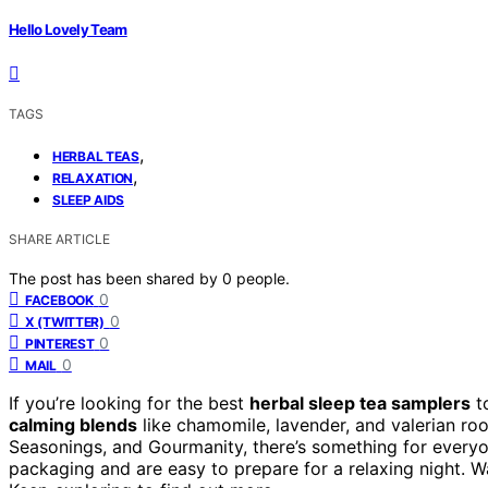
Hello Lovely Team
TAGS
,
HERBAL TEAS
,
RELAXATION
SLEEP AIDS
SHARE ARTICLE
The post has been shared by
0
people.
0
FACEBOOK
0
X (TWITTER)
0
PINTEREST
0
MAIL
If you’re looking for the best
herbal sleep tea samplers
to
calming blends
like chamomile, lavender, and valerian ro
Seasonings, and Gourmanity, there’s something for everyo
packaging and are easy to prepare for a relaxing night. W