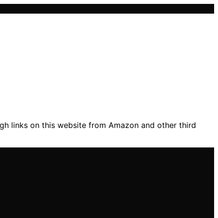
gh links on this website from Amazon and other third