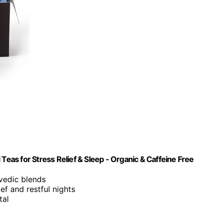
Teas for Stress Relief & Sleep - Organic & Caffeine Free
rvedic blends
ief and restful nights
tal