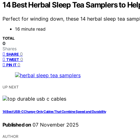
14 Best Herbal Sleep Tea Samplers to He
Perfect for winding down, these 14 herbal sleep tea sampl
16 minute read
TOTAL
0
Shares
0
SHARE
0
TWEET
0
PIN IT
UP NEXT
14 Best USB-C Charge-Only Cables That Combine Speed and Durability
Published on
07 November 2025
AUTHOR