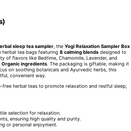
s)
erbal sleep tea sampler
, the
Yogi Relaxation Sampler Box
ee herbal tea bags featuring
8 calming blends
designed to
riety of flavors like Bedtime, Chamomile, Lavender, and
Organic ingredients
. The packaging is giftable, making it
focus on soothing botanicals and Ayurvedic herbs, this
htful, convenient way.
e-free herbal teas to promote relaxation and restful sleep,
ile selection for relaxation.
, ensuring high quality and purity.
ting or personal enjoyment.