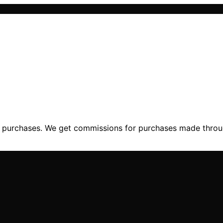
ng purchases. We get commissions for purchases made throu