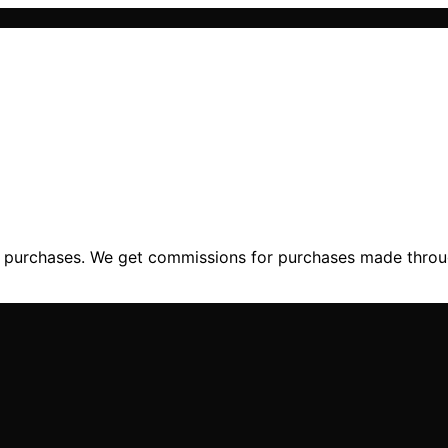
ng purchases. We get commissions for purchases made throu