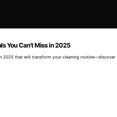
s You Can’t Miss in 2025
in 2025 that will transform your cleaning routine—discove