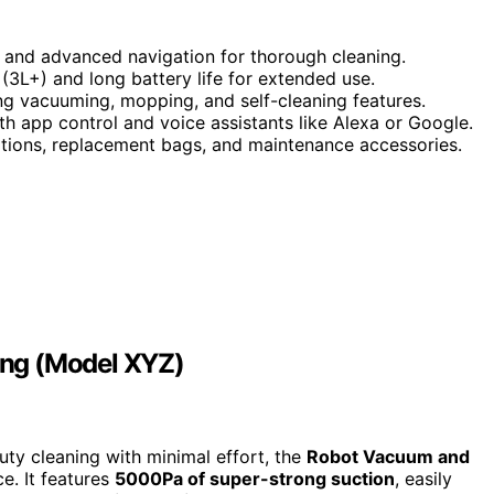
and advanced navigation for thorough cleaning.
 (3L+) and long battery life for extended use.
ng vacuuming, mopping, and self-cleaning features.
 app control and voice assistants like Alexa or Google.
ations, replacement bags, and maintenance accessories.
ing (Model XYZ)
uty cleaning with minimal effort, the
Robot Vacuum and
e. It features
5000Pa of super-strong suction
, easily