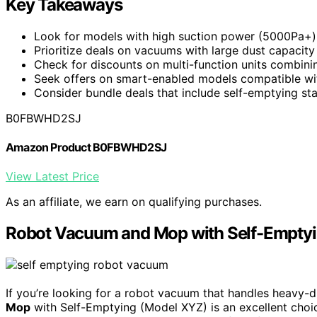
Key Takeaways
Look for models with high suction power (5000Pa+) 
Prioritize deals on vacuums with large dust capacity
Check for discounts on multi-function units combini
Seek offers on smart-enabled models compatible with
Consider bundle deals that include self-emptying st
B0FBWHD2SJ
Amazon Product B0FBWHD2SJ
View Latest Price
As an affiliate, we earn on qualifying purchases.
Robot Vacuum and Mop with Self-Empty
If you’re looking for a robot vacuum that handles heavy-d
Mop
with Self-Emptying (Model XYZ) is an excellent choic