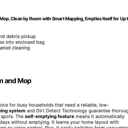
p, Clean by Room with Smart Mapping, Empties Itself for Up 
and debris pickup
ies into enclosed bag
geted cleaning
m and Mop
ce for busy households that need a reliable, low-
ning system
and Dirt Detect Technology guarantee thorou
n spots. The
self-emptying feature
means it automatically
 days without emptying. It learns your home layout with
app or voice control. Plus, it easily switches from vacuumin