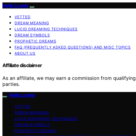
Hello Lovely
VETTED
DREAM MEANING
LUCID DREAMING TECHNIQUES
DREAM SYMBOLS
PROPHETIC DREAMS
FAQ (FREQUENTLY ASKED QUESTIONS) AND MISC TOPICS
ABOUT US
Affiliate disclaimer
As an affiliate, we may earn a commission from qualifyi
parties.
Hello Lovely
VETTED
DREAM MEANING
LUCID DREAMING TECHNIQUES
DREAM SYMBOLS
PROPHETIC DREAMS