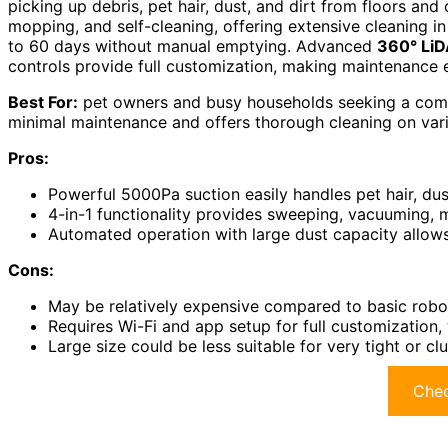
picking up debris, pet hair, dust, and dirt from floors and 
mopping, and self-cleaning, offering extensive cleaning in
to 60 days without manual emptying. Advanced
360° Li
controls provide full customization, making maintenance ef
Best For:
pet owners and busy households seeking a compr
minimal maintenance and offers thorough cleaning on vari
Pros:
Powerful 5000Pa suction easily handles pet hair, dus
4-in-1 functionality provides sweeping, vacuuming, m
Automated operation with large dust capacity allows
Cons:
May be relatively expensive compared to basic rob
Requires Wi-Fi and app setup for full customization
Large size could be less suitable for very tight or cl
Chec