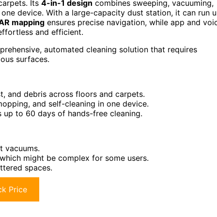
carpets. Its
4-in-1 design
combines sweeping, vacuuming,
 one device. With a large-capacity dust station, it can run 
DAR mapping
ensures precise navigation, while app and voi
fortless and efficient.
ehensive, automated cleaning solution that requires
ous surfaces.
t, and debris across floors and carpets.
opping, and self-cleaning in one device.
 up to 60 days of hands-free cleaning.
ot vacuums.
, which might be complex for some users.
uttered spaces.
k Price