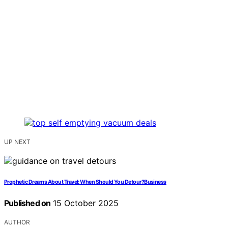
UP NEXT
Prophetic Dreams About Travel: When Should You Detour?Business
Published on
15 October 2025
AUTHOR