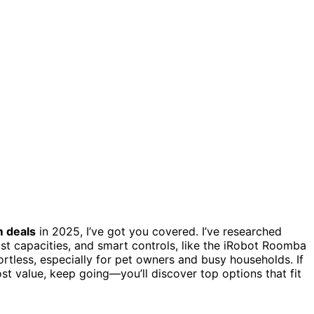
m deals
in 2025, I’ve got you covered. I’ve researched
ust capacities, and smart controls, like the iRobot Roomba
less, especially for pet owners and busy households. If
t value, keep going—you’ll discover top options that fit