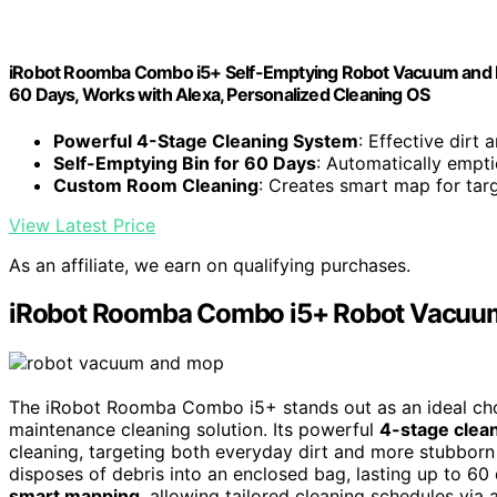
iRobot Roomba Combo i5+ Self-Emptying Robot Vacuum and Mo
60 Days, Works with Alexa, Personalized Cleaning OS
Powerful 4-Stage Cleaning System
: Effective dirt 
Self-Emptying Bin for 60 Days
: Automatically empt
Custom Room Cleaning
: Creates smart map for tar
View Latest Price
As an affiliate, we earn on qualifying purchases.
iRobot Roomba Combo i5+ Robot Vacuu
The iRobot Roomba Combo i5+ stands out as an ideal choi
maintenance cleaning solution. Its powerful
4-stage clea
cleaning, targeting both everyday dirt and more stubbor
disposes of debris into an enclosed bag, lasting up to 60
smart mapping
, allowing tailored cleaning schedules via 