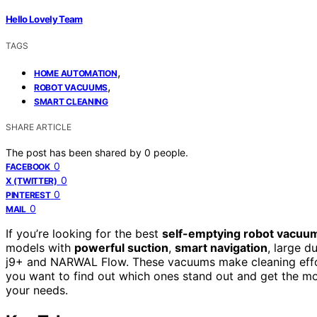
Hello Lovely Team
TAGS
,
HOME AUTOMATION
,
ROBOT VACUUMS
SMART CLEANING
SHARE ARTICLE
The post has been shared by
0
people.
0
FACEBOOK
0
X (TWITTER)
0
PINTEREST
0
MAIL
If you’re looking for the best
self-emptying robot vacuu
models with
powerful suction
,
smart navigation
, large d
j9+ and NARWAL Flow. These vacuums make cleaning effort
you want to find out which ones stand out and get the mos
your needs.