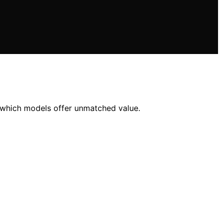
r which models offer unmatched value.