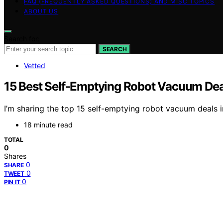
FAQ (FREQUENTLY ASKED QUESTIONS) AND MISC TOPICS
ABOUT US
Search for:
SEARCH
Vetted
15 Best Self-Emptying Robot Vacuum Deal
I’m sharing the top 15 self-emptying robot vacuum deals 
18 minute read
TOTAL
0
Shares
0
SHARE
0
TWEET
0
PIN IT