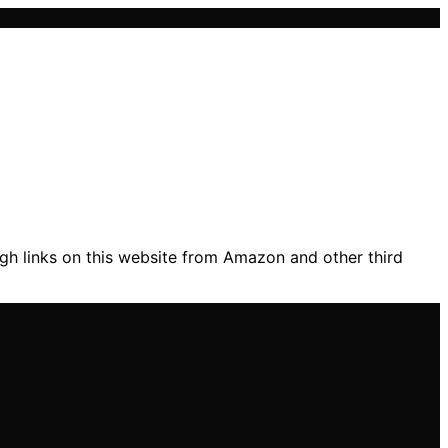
gh links on this website from Amazon and other third