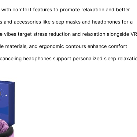
with comfort features to promote relaxation and better
s and accessories like sleep masks and headphones for a
 vibes target stress reduction and relaxation alongside VR
ble materials, and ergonomic contours enhance comfort
-canceling headphones support personalized sleep relaxati