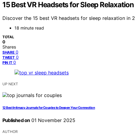
15 Best VR Headsets for Sleep Relaxation
Discover the 15 best VR headsets for sleep relaxation in
18 minute read
TOTAL
0
Shares
0
SHARE
0
TWEET
0
PIN IT
UP NEXT
12 Best Intimacy Journals for Couples to Deepen Your Connection
Published on
01 November 2025
AUTHOR