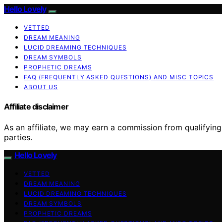
Hello Lovely
VETTED
DREAM MEANING
LUCID DREAMING TECHNIQUES
DREAM SYMBOLS
PROPHETIC DREAMS
FAQ (FREQUENTLY ASKED QUESTIONS) AND MISC TOPICS
ABOUT US
Affiliate disclaimer
As an affiliate, we may earn a commission from qualifyi
parties.
Hello Lovely
VETTED
DREAM MEANING
LUCID DREAMING TECHNIQUES
DREAM SYMBOLS
PROPHETIC DREAMS