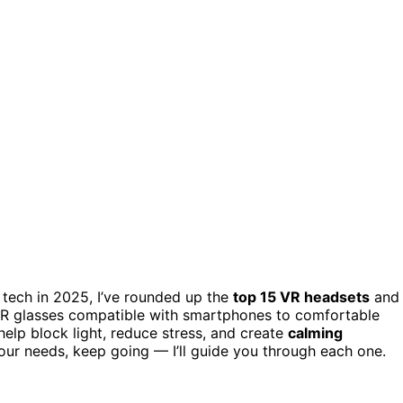
n tech in 2025, I’ve rounded up the
top 15 VR headsets
and
 VR glasses compatible with smartphones to comfortable
help block light, reduce stress, and create
calming
 your needs, keep going — I’ll guide you through each one.