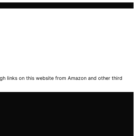
gh links on this website from Amazon and other third