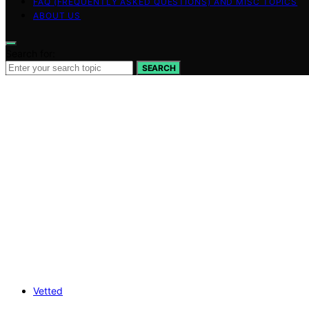
FAQ (FREQUENTLY ASKED QUESTIONS) AND MISC TOPICS
ABOUT US
Search for:
SEARCH
Vetted