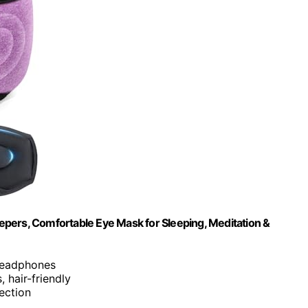
pers, Comfortable Eye Mask for Sleeping, Meditation &
 headphones
, hair-friendly
ection