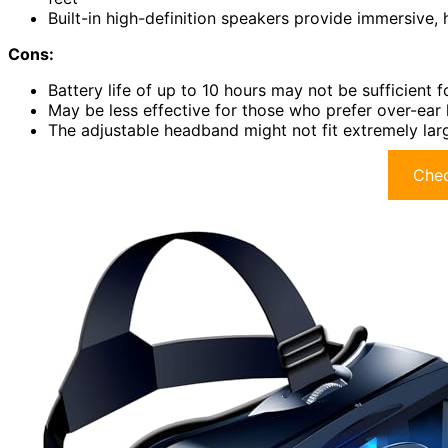
Built-in high-definition speakers provide immersive, 
Cons:
Battery life of up to 10 hours may not be sufficient 
May be less effective for those who prefer over-ear
The adjustable headband might not fit extremely larg
Chec