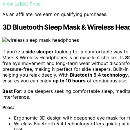
View Latest Price
As an affiliate, we earn on qualifying purchases.
3D Bluetooth Sleep Mask & Wireless Head
If you’re a
side sleeper
looking for a comfortable way to e
Mask & Wireless Headphones is an excellent choice. Its
3
free eye movement and long-term wear without discomfort
pressure-free, making it perfect for side sleepers. Built-i
helping you relax deeply. With
Bluetooth 5.4 technology
,
ensures you can enjoy
up to 10 hours
of continuous use.
Best For:
side sleepers seeking comfortable sleep, meditat
interference.
Pros:
Ergonomic 3D design with deepened eye mask for 
Wireless Bluetooth 5.4 technology offers quick pair
feet