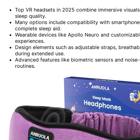
Top VR headsets in 2025 combine immersive visuals 
sleep quality.
Many options include compatibility with smartphone
complete sleep aid.
Wearable devices like Apollo Neuro and customizable
experiences.
Design elements such as adjustable straps, breatha
during extended use.
Advanced features like biometric sensors and noise
routines.