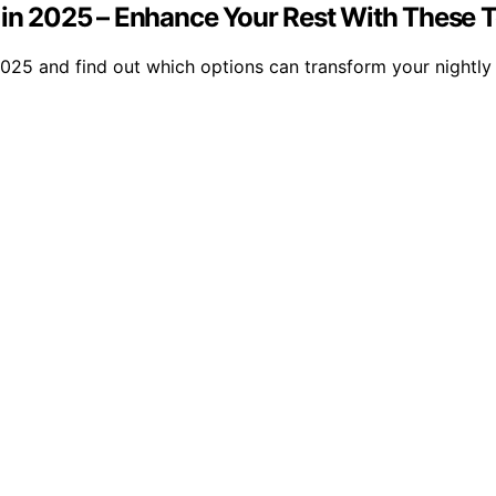
 in 2025 – Enhance Your Rest With These 
 2025 and find out which options can transform your nightl