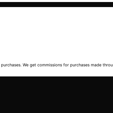
ng purchases. We get commissions for purchases made throu