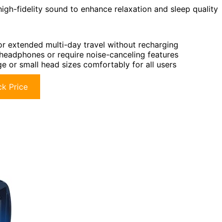
high-fidelity sound to enhance relaxation and sleep quality
for extended multi-day travel without recharging
 headphones or require noise-canceling features
e or small head sizes comfortably for all users
k Price