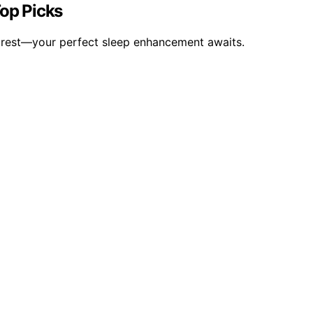
Top Picks
y rest—your perfect sleep enhancement awaits.