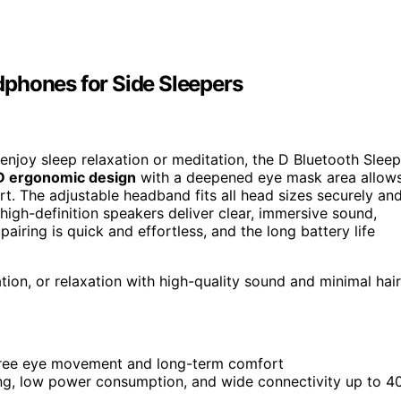
phones for Side Sleepers
njoy sleep relaxation or meditation, the D Bluetooth Sleep
D ergonomic design
with a deepened eye mask area allow
. The adjustable headband fits all head sizes securely an
n high-definition speakers deliver clear, immersive sound,
 pairing is quick and effortless, and the long battery life
ion, or relaxation with high-quality sound and minimal hair
free eye movement and long-term comfort
ing, low power consumption, and wide connectivity up to 4