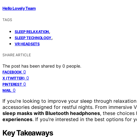
Hello Lovely Team
TAGS
,
SLEEP RELAXATION
,
SLEEP TECHNOLOGY
VR HEADSETS
SHARE ARTICLE
The post has been shared by
0
people.
0
FACEBOOK
0
X (TWITTER)
0
PINTEREST
0
MAIL
If you’re looking to improve your sleep through relaxatio
accessories designed for restful nights. From immersive
sleep masks with Bluetooth headphones
, these choices 
experiences
. If you’re interested in the best options for
Key Takeaways