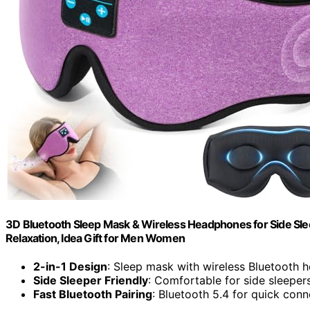
3D Bluetooth Sleep Mask & Wireless Headphones for Side Slee
Relaxation, Idea Gift for Men Women
2-in-1 Design
: Sleep mask with wireless Bluetooth
Side Sleeper Friendly
: Comfortable for side sleepers
Fast Bluetooth Pairing
: Bluetooth 5.4 for quick conn