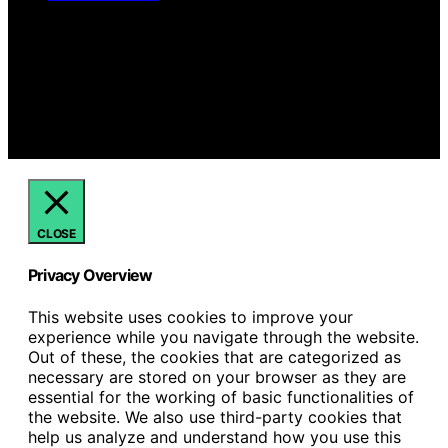
Copyright © 2026 Hello Lovely Content on Hello Lovely
is created and published using artificial intelligence (AI)
for general informational and educational purposes.
Affiliate disclaimer As an affiliate, we may earn a
commission from qualifying purchases. We get
commissions for purchases made through links on this
website from Amazon and other third parties.
CLOSE
Privacy Overview
This website uses cookies to improve your
experience while you navigate through the website.
Out of these, the cookies that are categorized as
necessary are stored on your browser as they are
essential for the working of basic functionalities of
the website. We also use third-party cookies that
help us analyze and understand how you use this