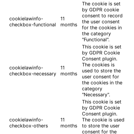
The cookie is set
by GDPR cookie
consent to record
cookielawinfo-
11
the user consent
checkbox-functional
months
for the cookies in
the category
"Functional".
This cookie is set
by GDPR Cookie
Consent plugin.
The cookies is
cookielawinfo-
11
used to store the
checkbox-necessary
months
user consent for
the cookies in the
category
"Necessary".
This cookie is set
by GDPR Cookie
Consent plugin.
cookielawinfo-
11
The cookie is used
checkbox-others
months
to store the user
consent for the