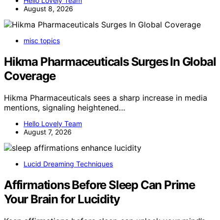
Hello Lovely Team
August 8, 2026
misc topics
Hikma Pharmaceuticals Surges In Global
Coverage
Hikma Pharmaceuticals sees a sharp increase in media
mentions, signaling heightened…
Hello Lovely Team
August 7, 2026
Lucid Dreaming Techniques
Affirmations Before Sleep Can Prime
Your Brain for Lucidity