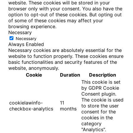
website. These cookies will be stored in your
browser only with your consent. You also have the
option to opt-out of these cookies. But opting out
of some of these cookies may affect your
browsing experience.
Necessary
Necessary
Always Enabled
Necessary cookies are absolutely essential for the
website to function properly. These cookies ensure
basic functionalities and security features of the
website, anonymously.
Cookie
Duration
Description
This cookie is set
by GDPR Cookie
Consent plugin.
The cookie is used
cookielawinfo-
11
to store the user
checkbox-analytics
months
consent for the
cookies in the
category
"Analytics".