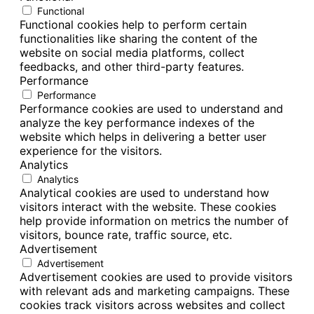
Functional
Functional cookies help to perform certain
functionalities like sharing the content of the
website on social media platforms, collect
feedbacks, and other third-party features.
Performance
Performance
Performance cookies are used to understand and
analyze the key performance indexes of the
website which helps in delivering a better user
experience for the visitors.
Analytics
Analytics
Analytical cookies are used to understand how
visitors interact with the website. These cookies
help provide information on metrics the number of
visitors, bounce rate, traffic source, etc.
Advertisement
Advertisement
Advertisement cookies are used to provide visitors
with relevant ads and marketing campaigns. These
cookies track visitors across websites and collect