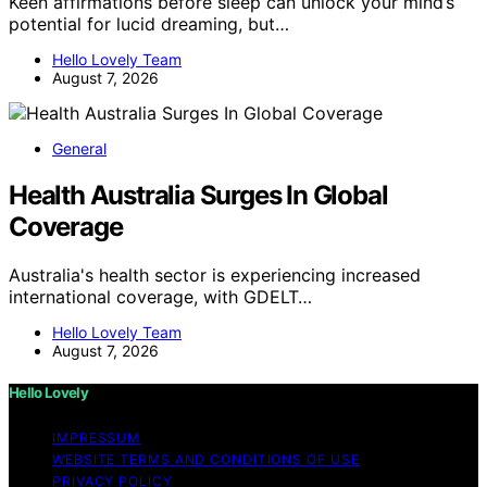
Keen affirmations before sleep can unlock your mind’s
potential for lucid dreaming, but…
Hello Lovely Team
August 7, 2026
General
Health Australia Surges In Global
Coverage
Australia's health sector is experiencing increased
international coverage, with GDELT…
Hello Lovely Team
August 7, 2026
Hello Lovely
IMPRESSUM
WEBSITE TERMS AND CONDITIONS OF USE
PRIVACY POLICY