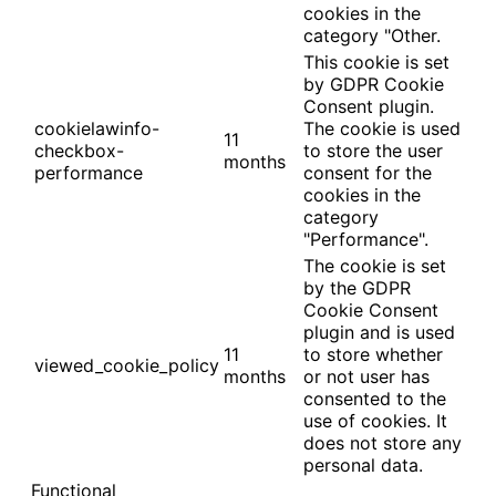
cookies in the
category "Other.
This cookie is set
by GDPR Cookie
Consent plugin.
cookielawinfo-
The cookie is used
11
checkbox-
to store the user
months
performance
consent for the
cookies in the
category
"Performance".
The cookie is set
by the GDPR
Cookie Consent
plugin and is used
11
to store whether
viewed_cookie_policy
months
or not user has
consented to the
use of cookies. It
does not store any
personal data.
Functional