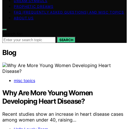
DREAM SYMBOLS
PROPHETIC DREAMS
FAQ (FREQUENTLY ASKED QUESTIONS) AND MISC TOPICS
ABOUT US
Search for:
SEARCH
Blog
misc topics
Why Are More Young Women
Developing Heart Disease?
Recent studies show an increase in heart disease cases
among women under 40, raising…