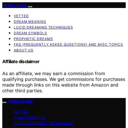
Hello Lovely
VETTED
DREAM MEANING
LUCID DREAMING TECHNIQUES
DREAM SYMBOLS
PROPHETIC DREAMS
FAQ (FREQUENTLY ASKED QUESTIONS) AND MISC TOPICS
ABOUT US
Affiliate disclaimer
As an affiliate, we may earn a commission from
qualifying purchases. We get commissions for purchases
made through links on this website from Amazon and
other third parties.
Hello Lovely
VETTED
DREAM MEANING
LUCID DREAMING TECHNIQUES