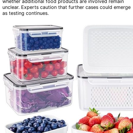
whether additional food products are involved remain
unclear. Experts caution that further cases could emerge
as testing continues.