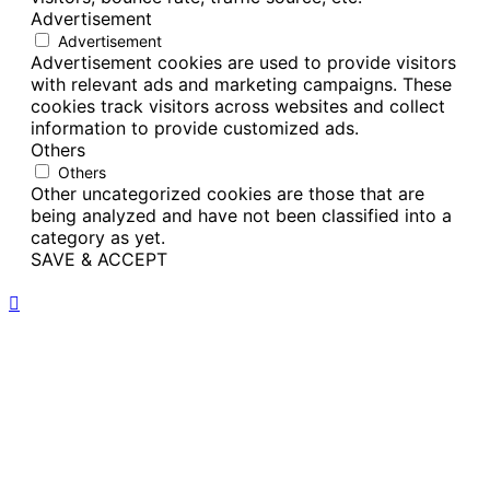
Advertisement
Advertisement
Advertisement cookies are used to provide visitors
with relevant ads and marketing campaigns. These
cookies track visitors across websites and collect
information to provide customized ads.
Others
Others
Other uncategorized cookies are those that are
being analyzed and have not been classified into a
category as yet.
SAVE & ACCEPT