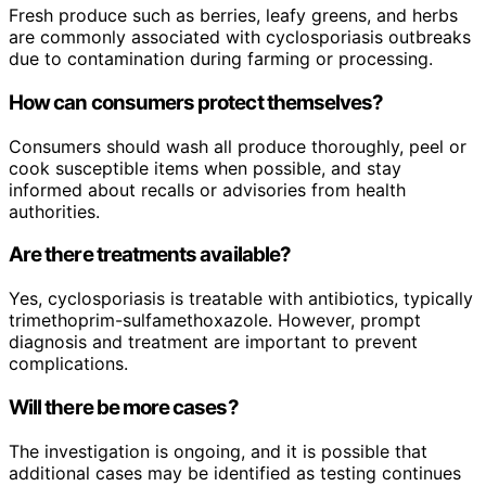
Fresh produce such as berries, leafy greens, and herbs
are commonly associated with cyclosporiasis outbreaks
due to contamination during farming or processing.
How can consumers protect themselves?
Consumers should wash all produce thoroughly, peel or
cook susceptible items when possible, and stay
informed about recalls or advisories from health
authorities.
Are there treatments available?
Yes, cyclosporiasis is treatable with antibiotics, typically
trimethoprim-sulfamethoxazole. However, prompt
diagnosis and treatment are important to prevent
complications.
Will there be more cases?
The investigation is ongoing, and it is possible that
additional cases may be identified as testing continues