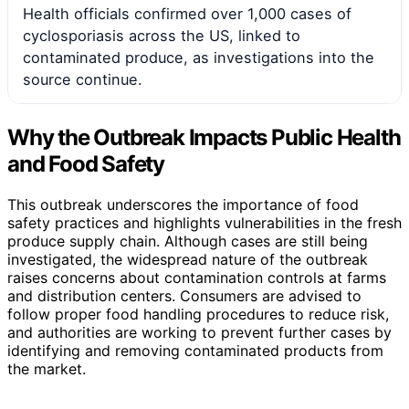
Health officials confirmed over 1,000 cases of
cyclosporiasis across the US, linked to
contaminated produce, as investigations into the
source continue.
Why the Outbreak Impacts Public Health
and Food Safety
This outbreak underscores the importance of food
safety practices and highlights vulnerabilities in the fresh
produce supply chain. Although cases are still being
investigated, the widespread nature of the outbreak
raises concerns about contamination controls at farms
and distribution centers. Consumers are advised to
follow proper food handling procedures to reduce risk,
and authorities are working to prevent further cases by
identifying and removing contaminated products from
the market.