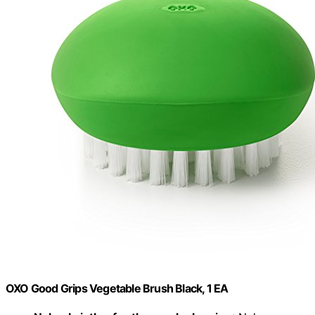
OXO Good Grips Vegetable Brush Black, 1 EA