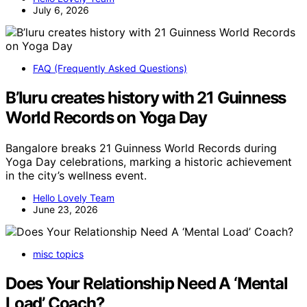
July 6, 2026
FAQ (Frequently Asked Questions)
B’luru creates history with 21 Guinness
World Records on Yoga Day
Bangalore breaks 21 Guinness World Records during
Yoga Day celebrations, marking a historic achievement
in the city’s wellness event.
Hello Lovely Team
June 23, 2026
misc topics
Does Your Relationship Need A ‘Mental
Load’ Coach?