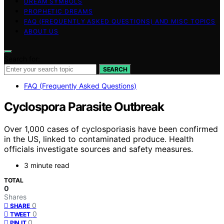
DREAM SYMBOLS
PROPHETIC DREAMS
FAQ (FREQUENTLY ASKED QUESTIONS) AND MISC TOPICS
ABOUT US
Search for:
SEARCH
FAQ (Frequently Asked Questions)
Cyclospora Parasite Outbreak
Over 1,000 cases of cyclosporiasis have been confirmed
in the US, linked to contaminated produce. Health
officials investigate sources and safety measures.
3 minute read
TOTAL
0
Shares
0
SHARE
0
TWEET
0
PIN IT