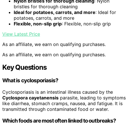
Nylon bristles for thorough cleaning
: Nylon
bristles for thorough cleaning
Ideal for potatoes, carrots, and more
: Ideal for
potatoes, carrots, and more
Flexible, non-slip grip
: Flexible, non-slip grip
View Latest Price
As an affiliate, we earn on qualifying purchases.
As an affiliate, we earn on qualifying purchases.
Key Questions
What is cyclosporiasis?
Cyclosporiasis is an intestinal illness caused by the
Cyclospora cayetanensis
parasite, leading to symptoms
like diarrhea, stomach cramps, nausea, and fatigue. It is
transmitted through contaminated food or water.
Which foods are most often linked to outbreaks?