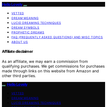
Hello Lovely
VETTED
DREAM MEANING
LUCID DREAMING TECHNIQUES
DREAM SYMBOLS
PROPHETIC DREAMS
FAQ (FREQUENTLY ASKED QUESTIONS) AND MISC TOPICS
ABOUT US
Affiliate disclaimer
As an affiliate, we may earn a commission from
qualifying purchases. We get commissions for purchases
made through links on this website from Amazon and
other third parties.
Hello Lovely
VETTED
DREAM MEANING
LUCID DREAMING TECHNIQUES