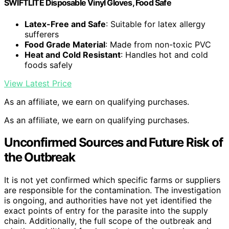
SWIFTLITE Disposable Vinyl Gloves, Food Safe
Latex-Free and Safe
: Suitable for latex allergy
sufferers
Food Grade Material
: Made from non-toxic PVC
Heat and Cold Resistant
: Handles hot and cold
foods safely
View Latest Price
As an affiliate, we earn on qualifying purchases.
As an affiliate, we earn on qualifying purchases.
Unconfirmed Sources and Future Risk of
the Outbreak
It is not yet confirmed which specific farms or suppliers
are responsible for the contamination. The investigation
is ongoing, and authorities have not yet identified the
exact points of entry for the parasite into the supply
chain. Additionally, the full scope of the outbreak and