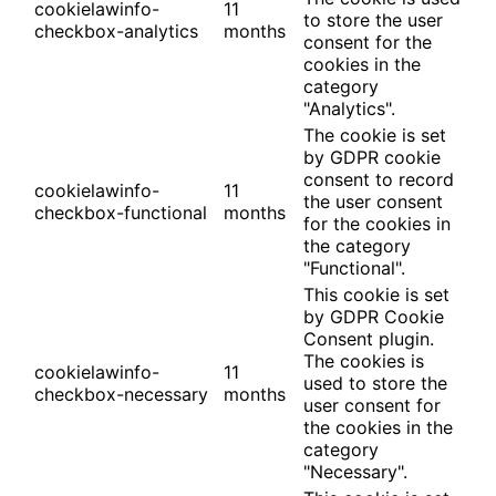
cookielawinfo-
11
to store the user
checkbox-analytics
months
consent for the
cookies in the
category
"Analytics".
The cookie is set
by GDPR cookie
consent to record
cookielawinfo-
11
the user consent
checkbox-functional
months
for the cookies in
the category
"Functional".
This cookie is set
by GDPR Cookie
Consent plugin.
The cookies is
cookielawinfo-
11
used to store the
checkbox-necessary
months
user consent for
the cookies in the
category
"Necessary".