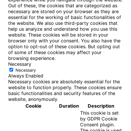
Out of these, the cookies that are categorized as
necessary are stored on your browser as they are
essential for the working of basic functionalities of
the website. We also use third-party cookies that
help us analyze and understand how you use this
website. These cookies will be stored in your
browser only with your consent. You also have the
option to opt-out of these cookies. But opting out
of some of these cookies may affect your
browsing experience.
Necessary
Necessary
Always Enabled
Necessary cookies are absolutely essential for the
website to function properly. These cookies ensure
basic functionalities and security features of the
website, anonymously.
Cookie
Duration
Description
This cookie is set
by GDPR Cookie
Consent plugin.
The cookie is used