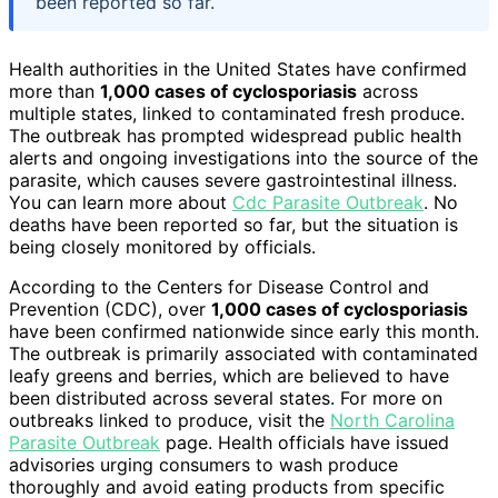
been reported so far.
Health authorities in the United States have confirmed
more than
1,000 cases of cyclosporiasis
across
multiple states, linked to contaminated fresh produce.
The outbreak has prompted widespread public health
alerts and ongoing investigations into the source of the
parasite, which causes severe gastrointestinal illness.
You can learn more about
Cdc Parasite Outbreak
. No
deaths have been reported so far, but the situation is
being closely monitored by officials.
According to the Centers for Disease Control and
Prevention (CDC), over
1,000 cases of cyclosporiasis
have been confirmed nationwide since early this month.
The outbreak is primarily associated with contaminated
leafy greens and berries, which are believed to have
been distributed across several states. For more on
outbreaks linked to produce, visit the
North Carolina
Parasite Outbreak
page. Health officials have issued
advisories urging consumers to wash produce
thoroughly and avoid eating products from specific