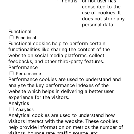
months
or not user has
consented to the
use of cookies. It
does not store any
personal data.
Functional
Functional
Functional cookies help to perform certain
functionalities like sharing the content of the
website on social media platforms, collect
feedbacks, and other third-party features.
Performance
Performance
Performance cookies are used to understand and
analyze the key performance indexes of the
website which helps in delivering a better user
experience for the visitors.
Analytics
Analytics
Analytical cookies are used to understand how
visitors interact with the website. These cookies
help provide information on metrics the number of
visitors, bounce rate, traffic source, etc.