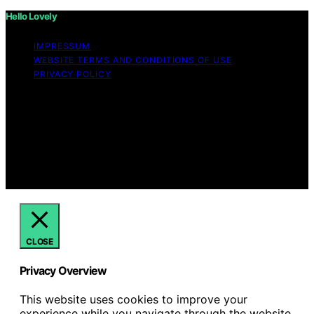
Hello Lovely
IMPRESSUM
WEBSITE TERMS AND CONDITIONS OF USE
PRIVACY POLICY
Copyright © 2026 Hello Lovely Content on Hello Lovely
is created and published using artificial intelligence (AI)
for general informational and educational purposes.
Affiliate disclaimer As an affiliate, we may earn a
commission from qualifying purchases. We get
commissions for purchases made through links on this
website from Amazon and other third parties.
CLOSE
Privacy Overview
This website uses cookies to improve your
experience while you navigate through the website.