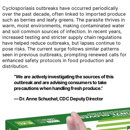
Cyclosporiasis outbreaks have occurred periodically
over the past decade, often linked to imported produce
such as berries and leafy greens. The parasite thrives in
warm, moist environments, making contaminated water
and soil common sources of infection. In recent years,
increased testing and stricter supply chain regulations
have helped reduce outbreaks, but lapses continue to
pose risks. The current surge follows similar patterns
seen in previous outbreaks, prompting renewed calls for
enhanced safety protocols in food production and
distribution.
“We are actively investigating the sources of this
outbreak and are advising consumers to take
precautions when handling fresh produce.”
— Dr. Anne Schuchat, CDC Deputy Director