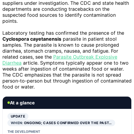
suppliers under investigation. The CDC and state health
departments are conducting tracebacks on the
suspected food sources to identify contamination
points.
Laboratory testing has confirmed the presence of the
Cyclospora cayetanensis
parasite in patient stool
samples. The parasite is known to cause prolonged
diarrhea, stomach cramps, nausea, and fatigue. For
related cases, see the
Parasite Outbreak Explosive
Diarrhea
article. Symptoms typically appear one to two
weeks after ingestion of contaminated food or water.
The CDC emphasizes that the parasite is not spread
person-to-person but through ingestion of contaminated
food or water.
At a glance
UPDATE
WHEN:
ONGOING; CASES CONFIRMED OVER THE PAST…
THE DEVELOPMENT