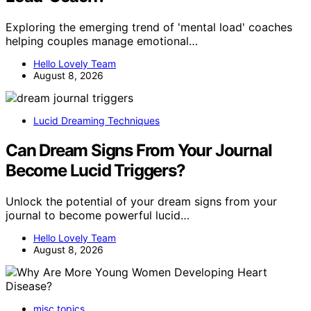
Exploring the emerging trend of 'mental load' coaches
helping couples manage emotional…
Hello Lovely Team
August 8, 2026
Lucid Dreaming Techniques
Can Dream Signs From Your Journal
Become Lucid Triggers?
Unlock the potential of your dream signs from your
journal to become powerful lucid…
Hello Lovely Team
August 8, 2026
misc topics