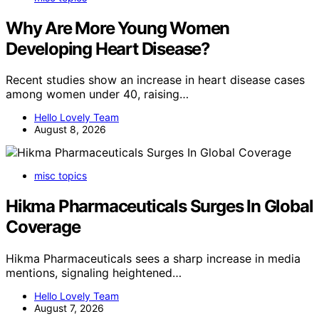
Why Are More Young Women
Developing Heart Disease?
Recent studies show an increase in heart disease cases
among women under 40, raising…
Hello Lovely Team
August 8, 2026
misc topics
Hikma Pharmaceuticals Surges In Global
Coverage
Hikma Pharmaceuticals sees a sharp increase in media
mentions, signaling heightened…
Hello Lovely Team
August 7, 2026