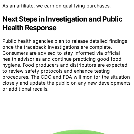
As an affiliate, we earn on qualifying purchases.
Next Steps in Investigation and Public
Health Response
Public health agencies plan to release detailed findings
once the traceback investigations are complete.
Consumers are advised to stay informed via official
health advisories and continue practicing good food
hygiene. Food producers and distributors are expected
to review safety protocols and enhance testing
procedures. The CDC and FDA will monitor the situation
closely and update the public on any new developments
or additional recalls.