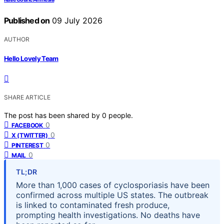
Published on
09 July 2026
AUTHOR
Hello Lovely Team
SHARE ARTICLE
The post has been shared by
0
people.
0
FACEBOOK
0
X (TWITTER)
0
PINTEREST
0
MAIL
TL;DR
More than 1,000 cases of cyclosporiasis have been
confirmed across multiple US states. The outbreak
is linked to contaminated fresh produce,
prompting health investigations. No deaths have