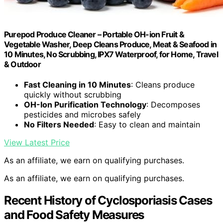
Purepod Produce Cleaner – Portable OH-ion Fruit &
Vegetable Washer, Deep Cleans Produce, Meat & Seafood in
10 Minutes, No Scrubbing, IPX7 Waterproof, for Home, Travel
& Outdoor
Fast Cleaning in 10 Minutes
: Cleans produce
quickly without scrubbing
OH-Ion Purification Technology
: Decomposes
pesticides and microbes safely
No Filters Needed
: Easy to clean and maintain
View Latest Price
As an affiliate, we earn on qualifying purchases.
As an affiliate, we earn on qualifying purchases.
Recent History of Cyclosporiasis Cases
and Food Safety Measures