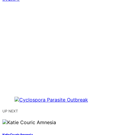
UP NEXT
Katie Couric Amnesia