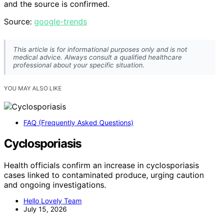
and the source is confirmed.
Source:
google-trends
This article is for informational purposes only and is not
medical advice. Always consult a qualified healthcare
professional about your specific situation.
YOU MAY ALSO LIKE
FAQ (Frequently Asked Questions)
Cyclosporiasis
Health officials confirm an increase in cyclosporiasis
cases linked to contaminated produce, urging caution
and ongoing investigations.
Hello Lovely Team
July 15, 2026