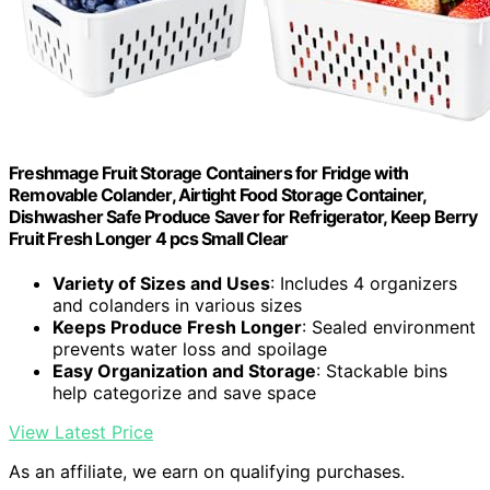
Freshmage Fruit Storage Containers for Fridge with
Removable Colander, Airtight Food Storage Container,
Dishwasher Safe Produce Saver for Refrigerator, Keep Berry
Fruit Fresh Longer 4 pcs Small Clear
Variety of Sizes and Uses
: Includes 4 organizers
and colanders in various sizes
Keeps Produce Fresh Longer
: Sealed environment
prevents water loss and spoilage
Easy Organization and Storage
: Stackable bins
help categorize and save space
View Latest Price
As an affiliate, we earn on qualifying purchases.