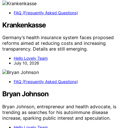
FAQ (Frequently Asked Questions)
Krankenkasse
Germany’s health insurance system faces proposed
reforms aimed at reducing costs and increasing
transparency. Details are still emerging.
Hello Lovely Team
July 10, 2026
FAQ (Frequently Asked Questions)
Bryan Johnson
Bryan Johnson, entrepreneur and health advocate, is
trending as searches for his autoimmune disease
increase, sparking public interest and speculation.
Hello Lovely Team