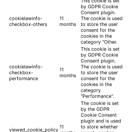
This cookie is set
by GDPR Cookie
Consent plugin.
cookielawinfo-
11
The cookie is used
checkbox-others
months
to store the user
consent for the
cookies in the
category "Other.
This cookie is set
by GDPR Cookie
Consent plugin.
cookielawinfo-
The cookie is used
11
checkbox-
to store the user
months
performance
consent for the
cookies in the
category
"Performance".
The cookie is set
by the GDPR
Cookie Consent
plugin and is used
11
to store whether
viewed_cookie_policy