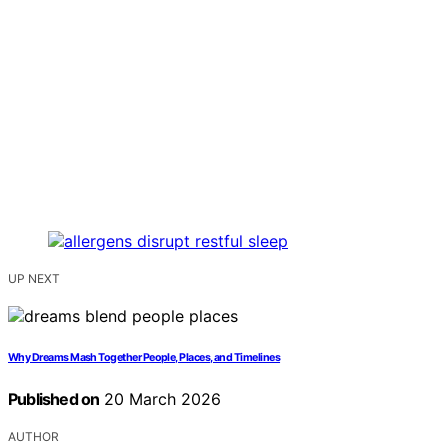
UP NEXT
Why Dreams Mash Together People, Places, and Timelines
Published on
20 March 2026
AUTHOR