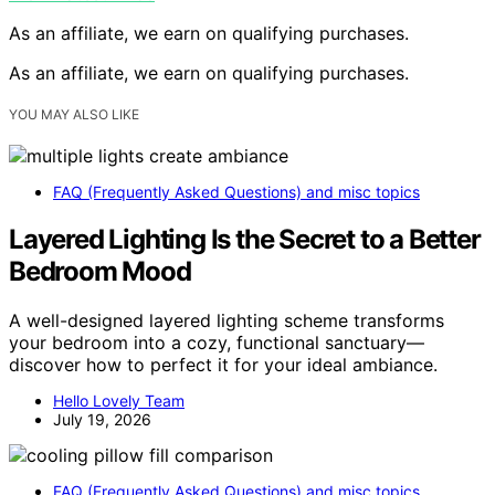
As an affiliate, we earn on qualifying purchases.
As an affiliate, we earn on qualifying purchases.
YOU MAY ALSO LIKE
FAQ (Frequently Asked Questions) and misc topics
Layered Lighting Is the Secret to a Better
Bedroom Mood
A well-designed layered lighting scheme transforms
your bedroom into a cozy, functional sanctuary—
discover how to perfect it for your ideal ambiance.
Hello Lovely Team
July 19, 2026
FAQ (Frequently Asked Questions) and misc topics