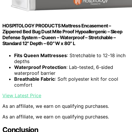
HOSPITOLOGY PRODUCTS Mattress Encasement –
Zippered Bed Bug Dust Mite Proof Hypoallergenic – Sleep
Defense System – Queen – Waterproof – Stretchable –
Standard 12" Depth – 60" W x 80" L
Fits Queen Mattresses
: Stretchable to 12-18 inch
depths
Waterproof Protection
: Lab-tested, 6-sided
waterproof barrier
Breathable Fabric
: Soft polyester knit for cool
comfort
View Latest Price
As an affiliate, we earn on qualifying purchases.
As an affiliate, we earn on qualifying purchases.
Conclusion