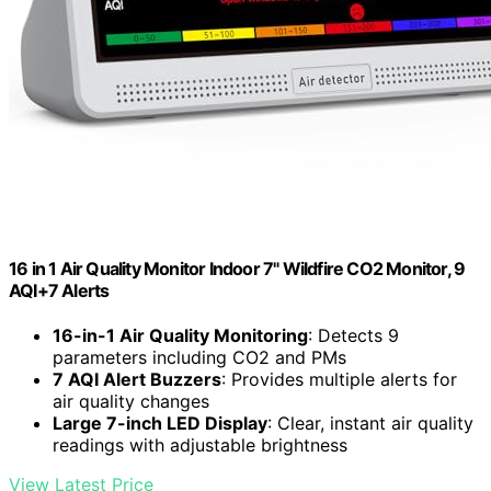
16 in 1 Air Quality Monitor Indoor 7" Wildfire CO2 Monitor, 9
AQI+7 Alerts
16-in-1 Air Quality Monitoring
: Detects 9
parameters including CO2 and PMs
7 AQI Alert Buzzers
: Provides multiple alerts for
air quality changes
Large 7-inch LED Display
: Clear, instant air quality
readings with adjustable brightness
View Latest Price