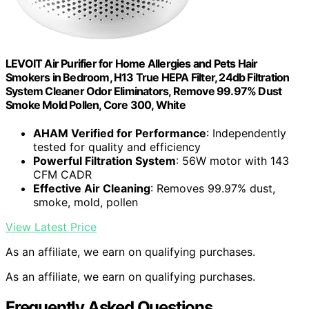
LEVOIT Air Purifier for Home Allergies and Pets Hair
Smokers in Bedroom, H13 True HEPA Filter, 24db Filtration
System Cleaner Odor Eliminators, Remove 99.97% Dust
Smoke Mold Pollen, Core 300, White
AHAM Verified for Performance
: Independently
tested for quality and efficiency
Powerful Filtration System
: 56W motor with 143
CFM CADR
Effective Air Cleaning
: Removes 99.97% dust,
smoke, mold, pollen
View Latest Price
As an affiliate, we earn on qualifying purchases.
As an affiliate, we earn on qualifying purchases.
Frequently Asked Questions