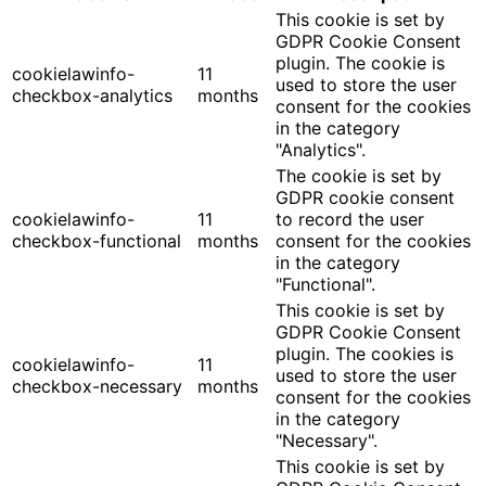
This cookie is set by
GDPR Cookie Consent
plugin. The cookie is
cookielawinfo-
11
used to store the user
checkbox-analytics
months
consent for the cookies
in the category
"Analytics".
The cookie is set by
GDPR cookie consent
cookielawinfo-
11
to record the user
checkbox-functional
months
consent for the cookies
in the category
"Functional".
This cookie is set by
GDPR Cookie Consent
plugin. The cookies is
cookielawinfo-
11
used to store the user
checkbox-necessary
months
consent for the cookies
in the category
"Necessary".
This cookie is set by