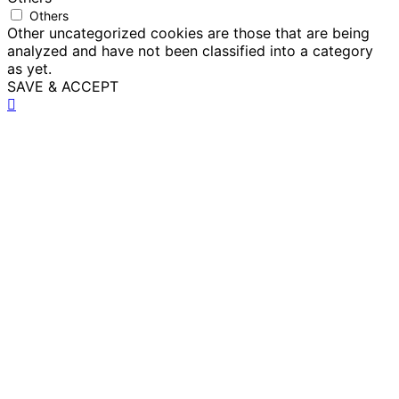
Others
Other uncategorized cookies are those that are being
analyzed and have not been classified into a category
as yet.
SAVE & ACCEPT