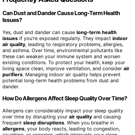
Can Dust and Dander Cause Long-Term Health
Issues?
Yes, dust and dander can cause
long-term health
issues
if you’re exposed regularly. They impact
indoor
air quality
, leading to respiratory problems, allergies,
and asthma. Over time, environmental pollutants like
these can weaken your immune system and worsen
existing conditions. To protect your health, keep your
living space clean, improve ventilation, and consider
air
purifiers
. Managing indoor air quality helps prevent
potential long-term health problems from dust and
dander.
How Do Allergens Affect Sleep Quality Over Time?
Allergens can considerably impact your sleep quality
over time by disrupting your
air quality
and causing
frequent
sleep disruptions
. When you breathe in
allergens
, your body reacts, leading to congestion,
coughing, or sneezing, which interrupts your sleep