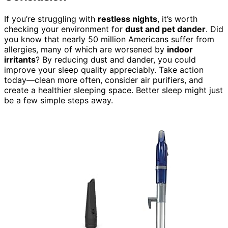
If you’re struggling with
restless nights
, it’s worth
checking your environment for
dust and pet dander
. Did
you know that nearly 50 million Americans suffer from
allergies, many of which are worsened by
indoor
irritants
? By reducing dust and dander, you could
improve your sleep quality appreciably. Take action
today—clean more often, consider air purifiers, and
create a healthier sleeping space. Better sleep might just
be a few simple steps away.