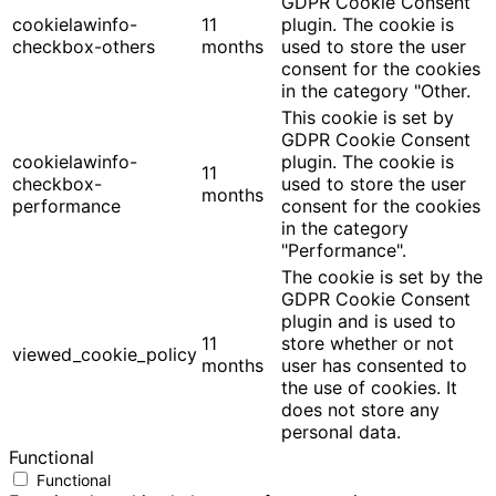
GDPR Cookie Consent
cookielawinfo-
11
plugin. The cookie is
checkbox-others
months
used to store the user
consent for the cookies
in the category "Other.
This cookie is set by
GDPR Cookie Consent
cookielawinfo-
plugin. The cookie is
11
checkbox-
used to store the user
months
performance
consent for the cookies
in the category
"Performance".
The cookie is set by the
GDPR Cookie Consent
plugin and is used to
11
store whether or not
viewed_cookie_policy
months
user has consented to
the use of cookies. It
does not store any
personal data.
Functional
Functional