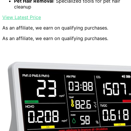
Pet Hair Removal
: Specialized tools for pet hair
cleanup
View Latest Price
As an affiliate, we earn on qualifying purchases.
As an affiliate, we earn on qualifying purchases.