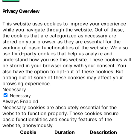
Privacy Overview
This website uses cookies to improve your experience
while you navigate through the website. Out of these,
the cookies that are categorized as necessary are
stored on your browser as they are essential for the
working of basic functionalities of the website. We also
use third-party cookies that help us analyze and
understand how you use this website. These cookies will
be stored in your browser only with your consent. You
also have the option to opt-out of these cookies. But
opting out of some of these cookies may affect your
browsing experience.
Necessary
Necessary
Always Enabled
Necessary cookies are absolutely essential for the
website to function properly. These cookies ensure
basic functionalities and security features of the
website, anonymously.
Cookie
Duration
Description