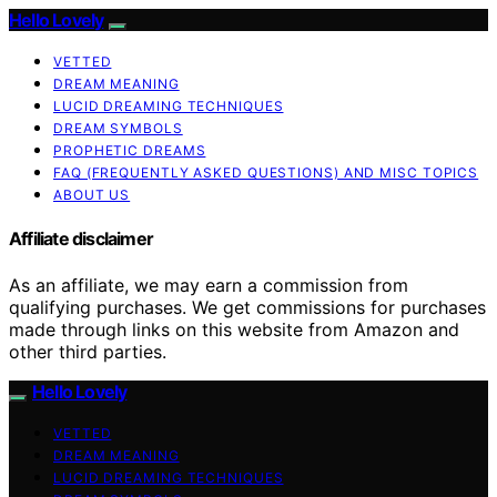
Hello Lovely
VETTED
DREAM MEANING
LUCID DREAMING TECHNIQUES
DREAM SYMBOLS
PROPHETIC DREAMS
FAQ (FREQUENTLY ASKED QUESTIONS) AND MISC TOPICS
ABOUT US
Affiliate disclaimer
As an affiliate, we may earn a commission from
qualifying purchases. We get commissions for purchases
made through links on this website from Amazon and
other third parties.
Hello Lovely
VETTED
DREAM MEANING
LUCID DREAMING TECHNIQUES