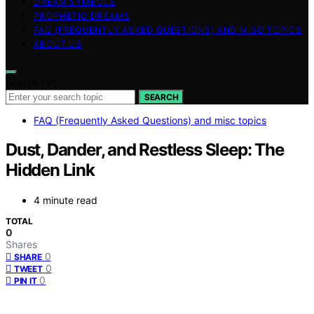
DREAM SYMBOLS
PROPHETIC DREAMS
FAQ (FREQUENTLY ASKED QUESTIONS) AND MISC TOPICS
ABOUT US
Search for:
SEARCH
FAQ (Frequently Asked Questions) and misc topics
Dust, Dander, and Restless Sleep: The
Hidden Link
4 minute read
TOTAL
0
Shares
0
SHARE
0
TWEET
0
PIN IT