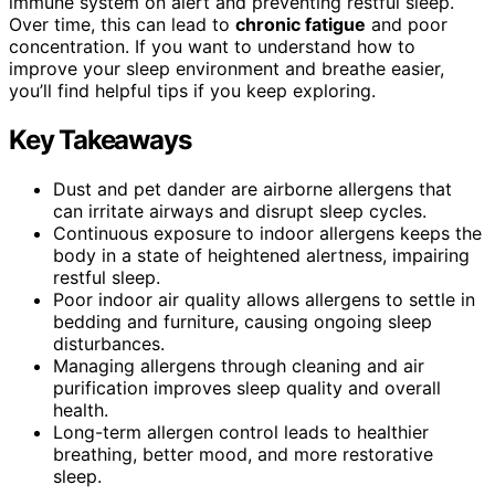
immune system on alert and preventing restful sleep.
Over time, this can lead to
chronic fatigue
and poor
concentration. If you want to understand how to
improve your sleep environment and breathe easier,
you’ll find helpful tips if you keep exploring.
Key Takeaways
Dust and pet dander are airborne allergens that
can irritate airways and disrupt sleep cycles.
Continuous exposure to indoor allergens keeps the
body in a state of heightened alertness, impairing
restful sleep.
Poor indoor air quality allows allergens to settle in
bedding and furniture, causing ongoing sleep
disturbances.
Managing allergens through cleaning and air
purification improves sleep quality and overall
health.
Long-term allergen control leads to healthier
breathing, better mood, and more restorative
sleep.