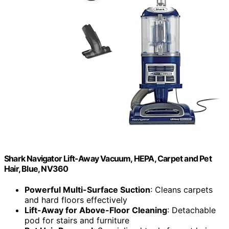
Shark Navigator Lift-Away Vacuum, HEPA, Carpet and Pet
Hair, Blue, NV360
Powerful Multi-Surface Suction
: Cleans carpets
and hard floors effectively
Lift-Away for Above-Floor Cleaning
: Detachable
pod for stairs and furniture