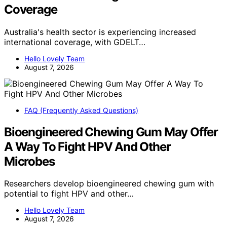
Coverage
Australia's health sector is experiencing increased
international coverage, with GDELT…
Hello Lovely Team
August 7, 2026
FAQ (Frequently Asked Questions)
Bioengineered Chewing Gum May Offer
A Way To Fight HPV And Other
Microbes
Researchers develop bioengineered chewing gum with
potential to fight HPV and other…
Hello Lovely Team
August 7, 2026