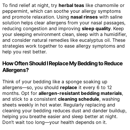
To find relief at night, try
herbal teas
like chamomile or
peppermint, which can soothe your allergy symptoms
and promote relaxation. Using
nasal rinses
with saline
solution helps clear allergens from your nasal passages,
reducing congestion and improving
sleep quality
. Keep
your sleeping environment clean, sleep with a humidifier,
and consider natural remedies like eucalyptus oil. These
strategies work together to ease allergy symptoms and
help you rest better.
How Often Should I Replace My Bedding to Reduce
Allergens?
Think of your bedding like a sponge soaking up
allergens—so, you should
replace
it every 6 to 12
months. Opt for
allergen-resistant bedding materials
,
and stick to a consistent
cleaning schedule
, washing
sheets weekly in hot water. Regularly replacing and
cleaning your bedding reduces dust and dander buildup,
helping you breathe easier and sleep better at night.
Don’t wait too long—your health depends on it.