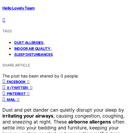
Hello Lovely Team
TAGS
,
DUST ALLERGIES
,
INDOOR AIR QUALITY
SLEEP DISTURBANCES
SHARE ARTICLE
The post has been shared by
0
people.
0
FACEBOOK
0
X (TWITTER)
0
PINTEREST
0
MAIL
Dust and pet dander can quietly disrupt your sleep by
irritating your airways
, causing congestion, coughing,
and sneezing at night. These
airborne allergens
often
settle into your bedding and furniture, keeping your