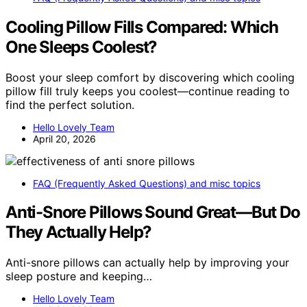
Cooling Pillow Fills Compared: Which
One Sleeps Coolest?
Boost your sleep comfort by discovering which cooling
pillow fill truly keeps you coolest—continue reading to
find the perfect solution.
Hello Lovely Team
April 20, 2026
FAQ (Frequently Asked Questions) and misc topics
Anti-Snore Pillows Sound Great—But Do
They Actually Help?
Anti-snore pillows can actually help by improving your
sleep posture and keeping…
Hello Lovely Team