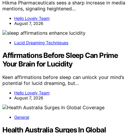
Hikma Pharmaceuticals sees a sharp increase in media
mentions, signaling heightened…
Hello Lovely Team
August 7, 2026
Lucid Dreaming Techniques
Affirmations Before Sleep Can Prime
Your Brain for Lucidity
Keen affirmations before sleep can unlock your mind’s
potential for lucid dreaming, but…
Hello Lovely Team
August 7, 2026
General
Health Australia Surges In Global