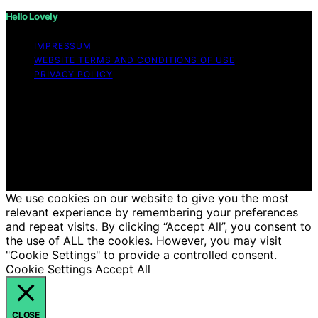
Hello Lovely
IMPRESSUM
WEBSITE TERMS AND CONDITIONS OF USE
PRIVACY POLICY
Copyright © 2026 Hello Lovely Content on Hello Lovely
is created and published using artificial intelligence (AI)
for general informational and educational purposes.
Affiliate disclaimer As an affiliate, we may earn a
commission from qualifying purchases. We get
commissions for purchases made through links on this
website from Amazon and other third parties.
We use cookies on our website to give you the most
relevant experience by remembering your preferences
and repeat visits. By clicking “Accept All”, you consent to
the use of ALL the cookies. However, you may visit
"Cookie Settings" to provide a controlled consent.
Cookie Settings
Accept All
CLOSE