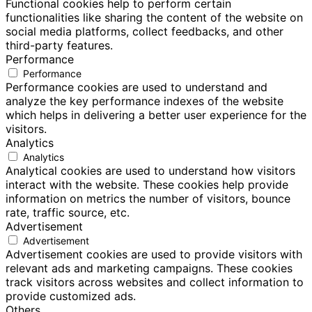
Functional cookies help to perform certain
functionalities like sharing the content of the website on
social media platforms, collect feedbacks, and other
third-party features.
Performance
Performance
Performance cookies are used to understand and
analyze the key performance indexes of the website
which helps in delivering a better user experience for the
visitors.
Analytics
Analytics
Analytical cookies are used to understand how visitors
interact with the website. These cookies help provide
information on metrics the number of visitors, bounce
rate, traffic source, etc.
Advertisement
Advertisement
Advertisement cookies are used to provide visitors with
relevant ads and marketing campaigns. These cookies
track visitors across websites and collect information to
provide customized ads.
Others