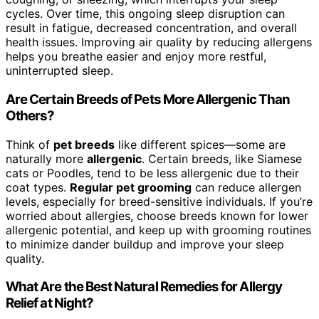
cycles. Over time, this ongoing sleep disruption can
result in fatigue, decreased concentration, and overall
health issues. Improving air quality by reducing allergens
helps you breathe easier and enjoy more restful,
uninterrupted sleep.
Are Certain Breeds of Pets More Allergenic Than
Others?
Think of
pet breeds
like different spices—some are
naturally more
allergenic
. Certain breeds, like Siamese
cats or Poodles, tend to be less allergenic due to their
coat types.
Regular pet grooming
can reduce allergen
levels, especially for breed-sensitive individuals. If you’re
worried about allergies, choose breeds known for lower
allergenic potential, and keep up with grooming routines
to minimize dander buildup and improve your sleep
quality.
What Are the Best Natural Remedies for Allergy
Relief at Night?