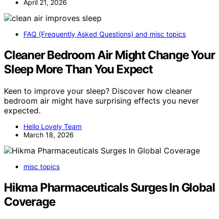
April 21, 2026
FAQ (Frequently Asked Questions) and misc topics
Cleaner Bedroom Air Might Change Your
Sleep More Than You Expect
Keen to improve your sleep? Discover how cleaner
bedroom air might have surprising effects you never
expected.
Hello Lovely Team
March 18, 2026
misc topics
Hikma Pharmaceuticals Surges In Global
Coverage