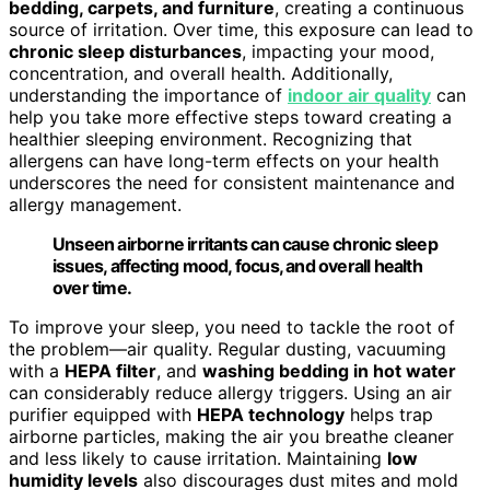
bedding, carpets, and furniture
, creating a continuous
source of irritation. Over time, this exposure can lead to
chronic sleep disturbances
, impacting your mood,
concentration, and overall health. Additionally,
understanding the importance of
indoor air quality
can
help you take more effective steps toward creating a
healthier sleeping environment. Recognizing that
allergens can have long-term effects on your health
underscores the need for consistent maintenance and
allergy management.
Unseen airborne irritants can cause chronic sleep
issues, affecting mood, focus, and overall health
over time.
To improve your sleep, you need to tackle the root of
the problem—air quality. Regular dusting, vacuuming
with a
HEPA filter
, and
washing bedding in hot water
can considerably reduce allergy triggers. Using an air
purifier equipped with
HEPA technology
helps trap
airborne particles, making the air you breathe cleaner
and less likely to cause irritation. Maintaining
low
humidity levels
also discourages dust mites and mold