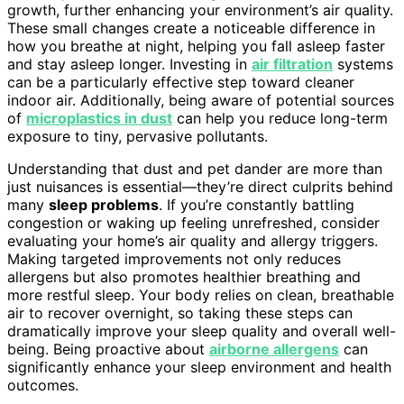
growth, further enhancing your environment’s air quality.
These small changes create a noticeable difference in
how you breathe at night, helping you fall asleep faster
and stay asleep longer. Investing in
air filtration
systems
can be a particularly effective step toward cleaner
indoor air. Additionally, being aware of potential sources
of
microplastics in dust
can help you reduce long-term
exposure to tiny, pervasive pollutants.
Understanding that dust and pet dander are more than
just nuisances is essential—they’re direct culprits behind
many
sleep problems
. If you’re constantly battling
congestion or waking up feeling unrefreshed, consider
evaluating your home’s air quality and allergy triggers.
Making targeted improvements not only reduces
allergens but also promotes healthier breathing and
more restful sleep. Your body relies on clean, breathable
air to recover overnight, so taking these steps can
dramatically improve your sleep quality and overall well-
being. Being proactive about
airborne allergens
can
significantly enhance your sleep environment and health
outcomes.