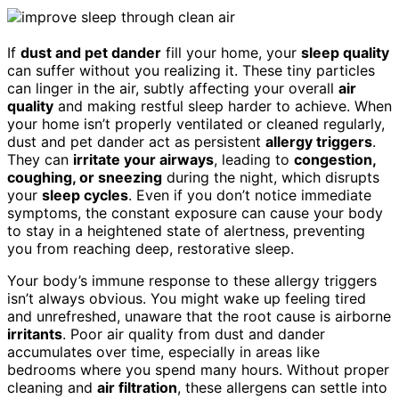
If
dust and pet dander
fill your home, your
sleep quality
can suffer without you realizing it. These tiny particles
can linger in the air, subtly affecting your overall
air
quality
and making restful sleep harder to achieve. When
your home isn’t properly ventilated or cleaned regularly,
dust and pet dander act as persistent
allergy triggers
.
They can
irritate your airways
, leading to
congestion,
coughing, or sneezing
during the night, which disrupts
your
sleep cycles
. Even if you don’t notice immediate
symptoms, the constant exposure can cause your body
to stay in a heightened state of alertness, preventing
you from reaching deep, restorative sleep.
Your body’s immune response to these allergy triggers
isn’t always obvious. You might wake up feeling tired
and unrefreshed, unaware that the root cause is airborne
irritants
. Poor air quality from dust and dander
accumulates over time, especially in areas like
bedrooms where you spend many hours. Without proper
cleaning and
air filtration
, these allergens can settle into