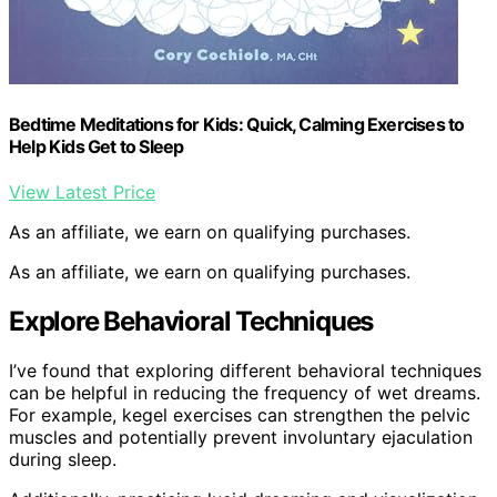
Bedtime Meditations for Kids: Quick, Calming Exercises to
Help Kids Get to Sleep
View Latest Price
As an affiliate, we earn on qualifying purchases.
As an affiliate, we earn on qualifying purchases.
Explore Behavioral Techniques
I’ve found that exploring different behavioral techniques
can be helpful in reducing the frequency of wet dreams.
For example, kegel exercises can strengthen the pelvic
muscles and potentially prevent involuntary ejaculation
during sleep.