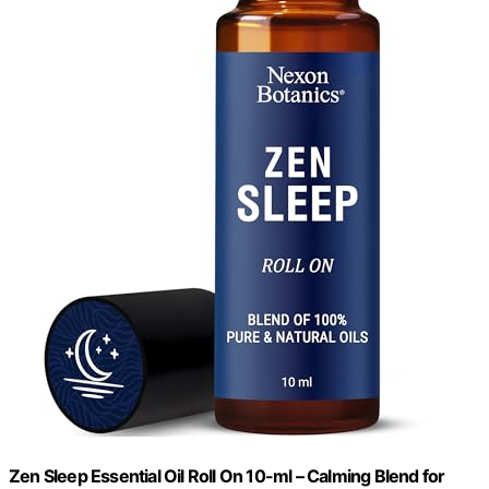
Zen Sleep Essential Oil Roll On 10-ml – Calming Blend for