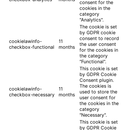
consent for the
cookies in the
category
"Analytics".
The cookie is set
by GDPR cookie
consent to record
cookielawinfo-
11
the user consent
checkbox-functional
months
for the cookies in
the category
"Functional".
This cookie is set
by GDPR Cookie
Consent plugin.
The cookies is
cookielawinfo-
11
used to store the
checkbox-necessary
months
user consent for
the cookies in the
category
"Necessary".
This cookie is set
by GDPR Cookie