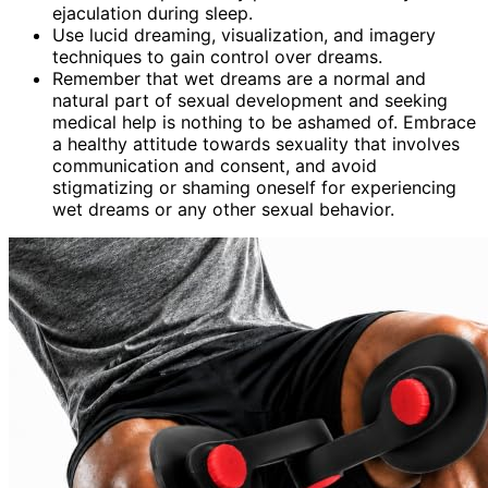
ejaculation during sleep.
Use lucid dreaming, visualization, and imagery
techniques to gain control over dreams.
Remember that wet dreams are a normal and
natural part of sexual development and seeking
medical help is nothing to be ashamed of. Embrace
a healthy attitude towards sexuality that involves
communication and consent, and avoid
stigmatizing or shaming oneself for experiencing
wet dreams or any other sexual behavior.