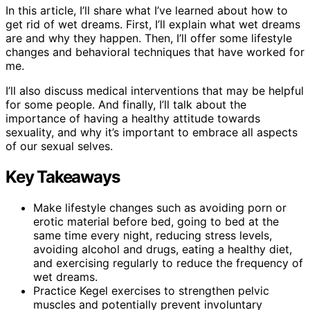
In this article, I’ll share what I’ve learned about how to
get rid of wet dreams. First, I’ll explain what wet dreams
are and why they happen. Then, I’ll offer some lifestyle
changes and behavioral techniques that have worked for
me.
I’ll also discuss medical interventions that may be helpful
for some people. And finally, I’ll talk about the
importance of having a healthy attitude towards
sexuality, and why it’s important to embrace all aspects
of our sexual selves.
Key Takeaways
Make lifestyle changes such as avoiding porn or
erotic material before bed, going to bed at the
same time every night, reducing stress levels,
avoiding alcohol and drugs, eating a healthy diet,
and exercising regularly to reduce the frequency of
wet dreams.
Practice Kegel exercises to strengthen pelvic
muscles and potentially prevent involuntary