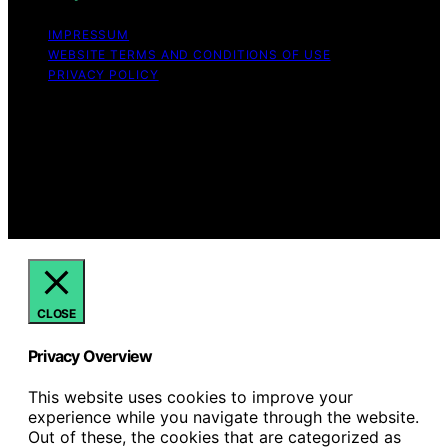
IMPRESSUM
WEBSITE TERMS AND CONDITIONS OF USE
PRIVACY POLICY
Copyright © 2026 Hello Lovely Content on Hello Lovely
is created and published using artificial intelligence (AI)
for general informational and educational purposes.
Affiliate disclaimer As an affiliate, we may earn a
commission from qualifying purchases. We get
commissions for purchases made through links on this
website from Amazon and other third parties.
CLOSE
Privacy Overview
This website uses cookies to improve your
experience while you navigate through the website.
Out of these, the cookies that are categorized as