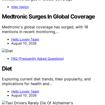
misc topics
Medtronic Surges In Global Coverage
Medtronic's global coverage has surged, with 18
mentions in recent monitoring,…
Hello Lovely Team
August 10, 2026
FAQ (Frequently Asked Questions)
Diet
Exploring current diet trends, their popularity, and
implications for health and…
Hello Lovely Team
August 10, 2026