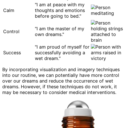
"I am at peace with my
Calm
thoughts and emotions
before going to bed."
"I am the master of my
Control
own dreams."
"I am proud of myself for
Success
successfully avoiding a
wet dream."
By incorporating visualization and imagery techniques
into our routine, we can potentially have more control
over our dreams and reduce the occurrence of wet
dreams. However, if these techniques do not work, it
may be necessary to consider medical interventions.