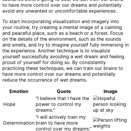
to have more control over our dreams and potentially
avoid any unwanted or uncomfortable experiences.
To start incorporating visualization and imagery into
your routine, try creating a mental image of a calming
and peaceful place, such as a beach or a forest. Focus
on the details of the environment, such as the sounds
and smells, and try to imagine yourself fully immersing in
the experience. Another technique is to visualize
yourself successfully avoiding a wet dream and feeling
proud of yourself for doing so. By consistently
practicing these techniques, we can train our brains to
have more control over our dreams and potentially
reduce the occurrence of wet dreams.
Emotion
Quote
Image
"I believe that I have the
Hope
power to control my
dreams."
"I will actively train my
Determination
brain to have more
control over my dreams."