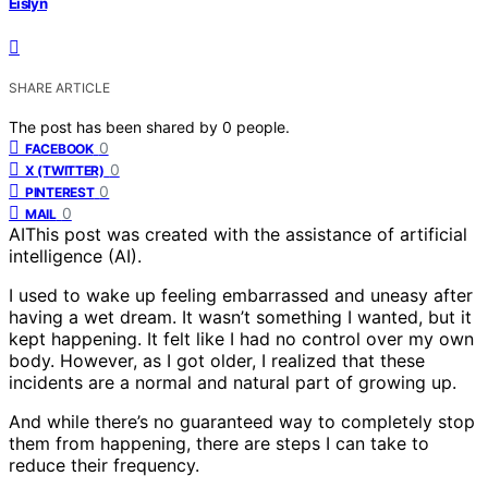
Eislyn
SHARE ARTICLE
The post has been shared by
0
people.
0
FACEBOOK
0
X (TWITTER)
0
PINTEREST
0
MAIL
AI
This post was created with the assistance of artificial
intelligence (AI).
I used to wake up feeling embarrassed and uneasy after
having a wet dream. It wasn’t something I wanted, but it
kept happening. It felt like I had no control over my own
body. However, as I got older, I realized that these
incidents are a normal and natural part of growing up.
And while there’s no guaranteed way to completely stop
them from happening, there are steps I can take to
reduce their frequency.