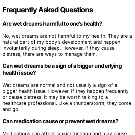
Frequently Asked Questions
Are wet dreams harmful to one’s health?
No, wet dreams are not harmful to my health. They are a
natural part of my body’s development and happen
involuntarily during sleep. However, if they cause
distress, there are ways to manage them.
Can wet dreams be a sign of a bigger underlying
health issue?
Wet dreams are normal and not usually a sign of a
bigger health issue. However, if they happen frequently
or cause distress, it may be worth talking to a
healthcare professional. Like a thunderstorm, they come
and go.
Can medication cause or prevent wet dreams?
Medications can affect sexual function and may cause