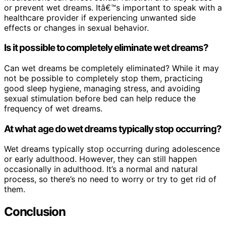
or prevent wet dreams. Itâ€™s important to speak with a
healthcare provider if experiencing unwanted side
effects or changes in sexual behavior.
Is it possible to completely eliminate wet dreams?
Can wet dreams be completely eliminated? While it may
not be possible to completely stop them, practicing
good sleep hygiene, managing stress, and avoiding
sexual stimulation before bed can help reduce the
frequency of wet dreams.
At what age do wet dreams typically stop occurring?
Wet dreams typically stop occurring during adolescence
or early adulthood. However, they can still happen
occasionally in adulthood. It’s a normal and natural
process, so there’s no need to worry or try to get rid of
them.
Conclusion