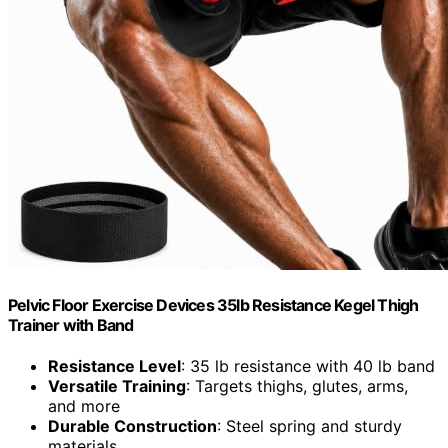
Pelvic Floor Exercise Devices 35lb Resistance Kegel Thigh
Trainer with Band
Resistance Level
: 35 lb resistance with 40 lb band
Versatile Training
: Targets thighs, glutes, arms,
and more
Durable Construction
: Steel spring and sturdy
materials