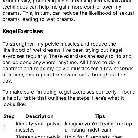
Additionally, practicing lucid dreaming and visualization
techniques can help me gain more control over my
dreams. This, in turn, can reduce the likelihood of sexual
dreams leading to wet dreams.
Kegel Exercises
To strengthen my pelvic muscles and reduce the
likelihood of wet dreams, I’ve been trying out kegel
exercises regularly. These exercises are easy to do and
can be done anywhere, anytime. All I have to do is
contract and relax my pelvic muscles for a few seconds
at a time, and repeat for several sets throughout the
day.
To make sure I’m doing kegel exercises correctly, I found
a helpful table that outlines the steps. Here’s what it
looks like:
Step
Description
Tips
Identify your pelvic
Imagine you’re trying to stop
1
muscles
urinating midstream
Tighten your pelvic
Hold for 5 seconds, then