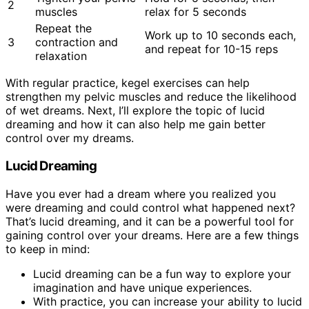
2
muscles
relax for 5 seconds
Repeat the
Work up to 10 seconds each,
3
contraction and
and repeat for 10-15 reps
relaxation
With regular practice, kegel exercises can help
strengthen my pelvic muscles and reduce the likelihood
of wet dreams. Next, I’ll explore the topic of lucid
dreaming and how it can also help me gain better
control over my dreams.
Lucid Dreaming
Have you ever had a dream where you realized you
were dreaming and could control what happened next?
That’s lucid dreaming, and it can be a powerful tool for
gaining control over your dreams. Here are a few things
to keep in mind:
Lucid dreaming can be a fun way to explore your
imagination and have unique experiences.
With practice, you can increase your ability to lucid