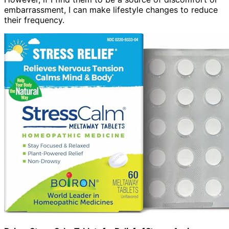
embarrassment, I can make lifestyle changes to reduce
their frequency.