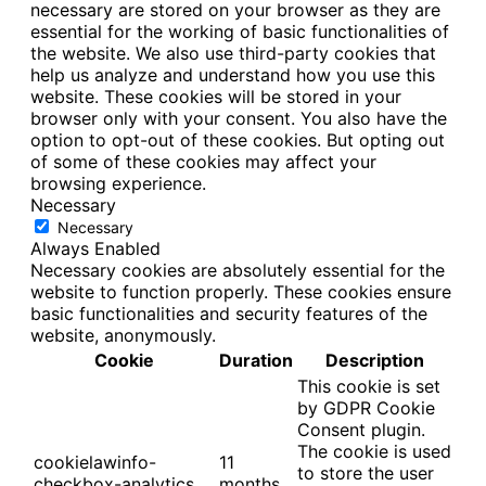
necessary are stored on your browser as they are
essential for the working of basic functionalities of
the website. We also use third-party cookies that
help us analyze and understand how you use this
website. These cookies will be stored in your
browser only with your consent. You also have the
option to opt-out of these cookies. But opting out
of some of these cookies may affect your
browsing experience.
Necessary
Necessary
Always Enabled
Necessary cookies are absolutely essential for the
website to function properly. These cookies ensure
basic functionalities and security features of the
website, anonymously.
Cookie
Duration
Description
This cookie is set
by GDPR Cookie
Consent plugin.
The cookie is used
cookielawinfo-
11
to store the user
checkbox-analytics
months