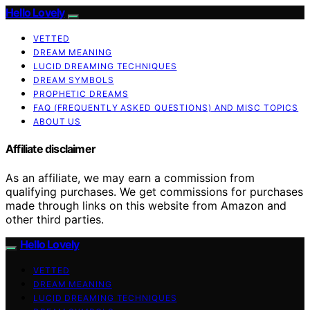
Hello Lovely
VETTED
DREAM MEANING
LUCID DREAMING TECHNIQUES
DREAM SYMBOLS
PROPHETIC DREAMS
FAQ (FREQUENTLY ASKED QUESTIONS) AND MISC TOPICS
ABOUT US
Affiliate disclaimer
As an affiliate, we may earn a commission from
qualifying purchases. We get commissions for purchases
made through links on this website from Amazon and
other third parties.
Hello Lovely
VETTED
DREAM MEANING
LUCID DREAMING TECHNIQUES