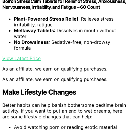
Boiron StressCalm Tablets for Relief of Stress, Anxiousness,
Nervousness, Irritability, and Fatigue – 60 Count
Plant-Powered Stress Relief
: Relieves stress,
irritability, fatigue
Meltaway Tablets
: Dissolves in mouth without
water
No Drowsiness
: Sedative-free, non-drowsy
formula
View Latest Price
As an affiliate, we earn on qualifying purchases.
As an affiliate, we earn on qualifying purchases.
Make Lifestyle Changes
Better habits can help banish bothersome bedtime brain
activity. If you want to put an end to wet dreams, here
are some lifestyle changes that can help:
Avoid watching porn or reading erotic material