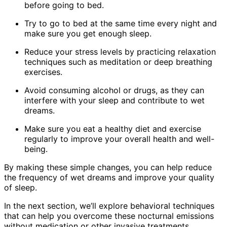
before going to bed.
Try to go to bed at the same time every night and
make sure you get enough sleep.
Reduce your stress levels by practicing relaxation
techniques such as meditation or deep breathing
exercises.
Avoid consuming alcohol or drugs, as they can
interfere with your sleep and contribute to wet
dreams.
Make sure you eat a healthy diet and exercise
regularly to improve your overall health and well-
being.
By making these simple changes, you can help reduce
the frequency of wet dreams and improve your quality
of sleep.
In the next section, we’ll explore behavioral techniques
that can help you overcome these nocturnal emissions
without medication or other invasive treatments.