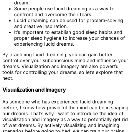
dream.
Some people use lucid dreaming as a way to
confront and overcome their fears.
Lucid dreaming can be used for problem-solving
and creative inspiration.
It’s important to establish good sleep habits and
proper sleep hygiene to increase your chances of
experiencing lucid dreams.
By practicing lucid dreaming, you can gain better
control over your subconscious mind and influence your
dreams. Visualization and imagery are also powerful
tools for controlling your dreams, so let’s explore that
next.
Visualization and Imagery
As someone who has experienced lucid dreaming
before, I know how powerful the mind can be in shaping
our dreams. That’s why I want to introduce the idea of
visualization and imagery as a way to potentially get rid
of wet dreams. By actively visualizing and imagining
scenarios before going to bed, we can train our brains