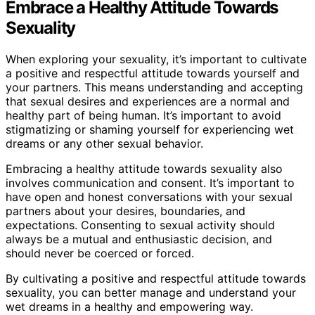
Embrace a Healthy Attitude Towards
Sexuality
When exploring your sexuality, it’s important to cultivate
a positive and respectful attitude towards yourself and
your partners. This means understanding and accepting
that sexual desires and experiences are a normal and
healthy part of being human. It’s important to avoid
stigmatizing or shaming yourself for experiencing wet
dreams or any other sexual behavior.
Embracing a healthy attitude towards sexuality also
involves communication and consent. It’s important to
have open and honest conversations with your sexual
partners about your desires, boundaries, and
expectations. Consenting to sexual activity should
always be a mutual and enthusiastic decision, and
should never be coerced or forced.
By cultivating a positive and respectful attitude towards
sexuality, you can better manage and understand your
wet dreams in a healthy and empowering way.