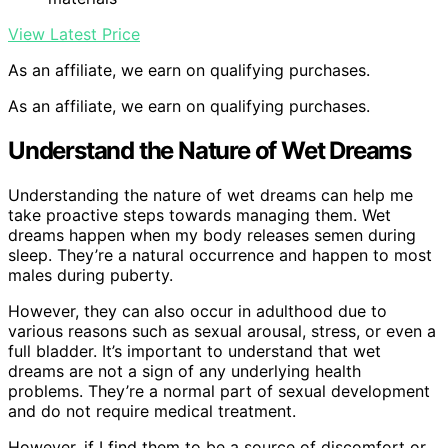
View Latest Price
As an affiliate, we earn on qualifying purchases.
As an affiliate, we earn on qualifying purchases.
Understand the Nature of Wet Dreams
Understanding the nature of wet dreams can help me
take proactive steps towards managing them. Wet
dreams happen when my body releases semen during
sleep. They’re a natural occurrence and happen to most
males during puberty.
However, they can also occur in adulthood due to
various reasons such as sexual arousal, stress, or even a
full bladder. It’s important to understand that wet
dreams are not a sign of any underlying health
problems. They’re a normal part of sexual development
and do not require medical treatment.
However, if I find them to be a source of discomfort or