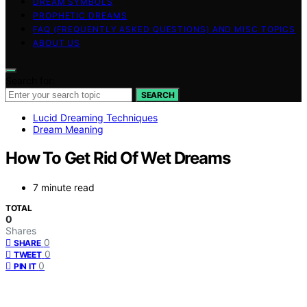
DREAM SYMBOLS
PROPHETIC DREAMS
FAQ (FREQUENTLY ASKED QUESTIONS) AND MISC TOPICS
ABOUT US
Search for:
SEARCH
Lucid Dreaming Techniques
Dream Meaning
How To Get Rid Of Wet Dreams
7 minute read
TOTAL
0
Shares
0
SHARE
0
TWEET
0
PIN IT