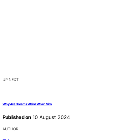
UP NEXT
Why Are Dreams Weird When Sick
Published on
10 August 2024
AUTHOR