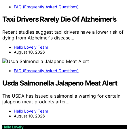
FAQ (Frequently Asked Questions)
Taxi Drivers Rarely Die Of Alzheimer’s
Recent studies suggest taxi drivers have a lower risk of
dying from Alzheimer's disease…
Hello Lovely Team
August 10, 2026
FAQ (Frequently Asked Questions)
Usda Salmonella Jalapeno Meat Alert
The USDA has issued a salmonella warning for certain
jalapeno meat products after…
Hello Lovely Team
August 10, 2026
Hello Lovely