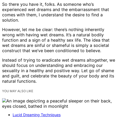
So there you have it, folks. As someone who’s
experienced wet dreams and the embarrassment that
comes with them, I understand the desire to find a
solution.
However, let me be clear: there’s nothing inherently
wrong with having wet dreams. It’s a natural bodily
function and a sign of a healthy sex life. The idea that
wet dreams are sinful or shameful is simply a societal
construct that we’ve been conditioned to believe.
Instead of trying to eradicate wet dreams altogether, we
should focus on understanding and embracing our
sexuality in a healthy and positive way. Let go of shame
and guilt, and celebrate the beauty of your body and its
natural functions.
YOU MAY ALSO LIKE
Lucid Dreaming Techniques