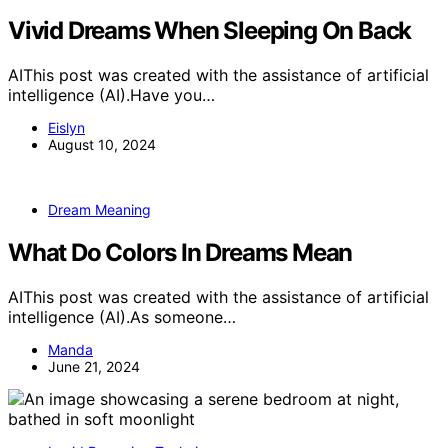
Vivid Dreams When Sleeping On Back
AIThis post was created with the assistance of artificial
intelligence (AI).Have you…
Eislyn
August 10, 2024
Dream Meaning
What Do Colors In Dreams Mean
AIThis post was created with the assistance of artificial
intelligence (AI).As someone…
Manda
June 21, 2024