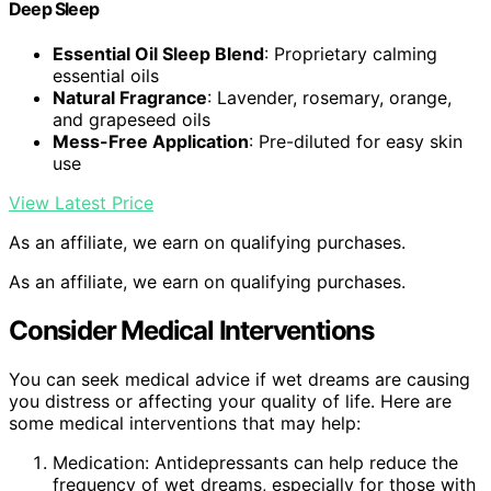
Deep Sleep
Essential Oil Sleep Blend
: Proprietary calming
essential oils
Natural Fragrance
: Lavender, rosemary, orange,
and grapeseed oils
Mess-Free Application
: Pre-diluted for easy skin
use
View Latest Price
As an affiliate, we earn on qualifying purchases.
As an affiliate, we earn on qualifying purchases.
Consider Medical Interventions
You can seek medical advice if wet dreams are causing
you distress or affecting your quality of life. Here are
some medical interventions that may help:
Medication: Antidepressants can help reduce the
frequency of wet dreams, especially for those with