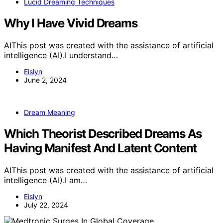
Lucid Dreaming Techniques
Why I Have Vivid Dreams
AIThis post was created with the assistance of artificial
intelligence (AI).I understand…
Eislyn
June 2, 2024
Dream Meaning
Which Theorist Described Dreams As
Having Manifest And Latent Content
AIThis post was created with the assistance of artificial
intelligence (AI).I am…
Eislyn
July 22, 2024