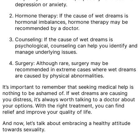
depression or anxiety.
Hormone therapy: If the cause of wet dreams is
hormonal imbalances, hormone therapy may be
recommended by a doctor.
Counseling: If the cause of wet dreams is
psychological, counseling can help you identify and
manage underlying issues.
Surgery: Although rare, surgery may be
recommended in extreme cases where wet dreams
are caused by physical abnormalities.
It’s important to remember that seeking medical help is
nothing to be ashamed of. If wet dreams are causing
you distress, it’s always worth talking to a doctor about
your options. With the right treatment, you can find
relief and improve your quality of life.
And now, let’s talk about embracing a healthy attitude
towards sexuality.