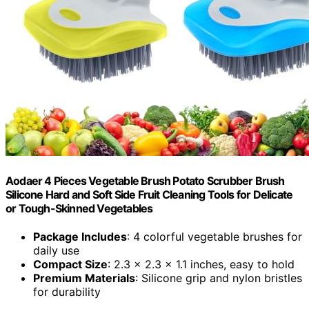
Aodaer 4 Pieces Vegetable Brush Potato Scrubber Brush
Silicone Hard and Soft Side Fruit Cleaning Tools for Delicate
or Tough-Skinned Vegetables
Package Includes
: 4 colorful vegetable brushes for
daily use
Compact Size
: 2.3 x 2.3 x 1.1 inches, easy to hold
Premium Materials
: Silicone grip and nylon bristles
for durability