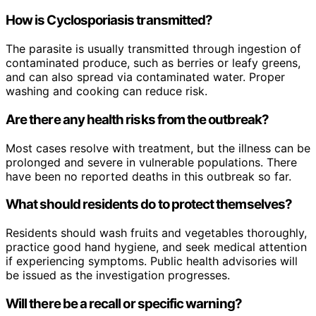
How is Cyclosporiasis transmitted?
The parasite is usually transmitted through ingestion of
contaminated produce, such as berries or leafy greens,
and can also spread via contaminated water. Proper
washing and cooking can reduce risk.
Are there any health risks from the outbreak?
Most cases resolve with treatment, but the illness can be
prolonged and severe in vulnerable populations. There
have been no reported deaths in this outbreak so far.
What should residents do to protect themselves?
Residents should wash fruits and vegetables thoroughly,
practice good hand hygiene, and seek medical attention
if experiencing symptoms. Public health advisories will
be issued as the investigation progresses.
Will there be a recall or specific warning?