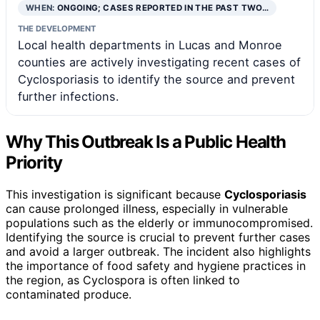
WHEN:
ONGOING; CASES REPORTED IN THE PAST TWO…
THE DEVELOPMENT
Local health departments in Lucas and Monroe
counties are actively investigating recent cases of
Cyclosporiasis to identify the source and prevent
further infections.
Why This Outbreak Is a Public Health
Priority
This investigation is significant because
Cyclosporiasis
can cause prolonged illness, especially in vulnerable
populations such as the elderly or immunocompromised.
Identifying the source is crucial to prevent further cases
and avoid a larger outbreak. The incident also highlights
the importance of food safety and hygiene practices in
the region, as Cyclospora is often linked to
contaminated produce.