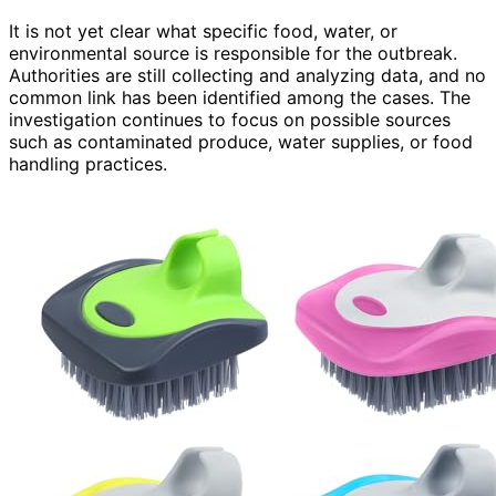
It is not yet clear what specific food, water, or
environmental source is responsible for the outbreak.
Authorities are still collecting and analyzing data, and no
common link has been identified among the cases. The
investigation continues to focus on possible sources
such as contaminated produce, water supplies, or food
handling practices.