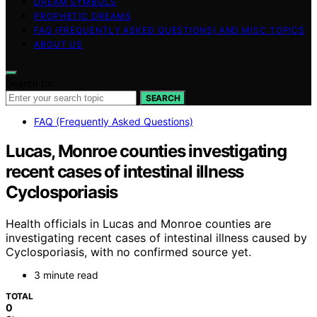
DREAM SYMBOLS
PROPHETIC DREAMS
FAQ (FREQUENTLY ASKED QUESTIONS) AND MISC TOPICS
ABOUT US
Search for:
SEARCH
FAQ (Frequently Asked Questions)
Lucas, Monroe counties investigating
recent cases of intestinal illness
Cyclosporiasis
Health officials in Lucas and Monroe counties are
investigating recent cases of intestinal illness caused by
Cyclosporiasis, with no confirmed source yet.
3 minute read
TOTAL
0