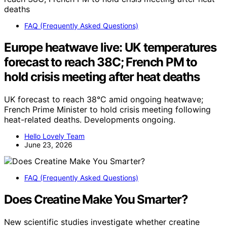
FAQ (Frequently Asked Questions)
Europe heatwave live: UK temperatures
forecast to reach 38C; French PM to
hold crisis meeting after heat deaths
UK forecast to reach 38°C amid ongoing heatwave;
French Prime Minister to hold crisis meeting following
heat-related deaths. Developments ongoing.
Hello Lovely Team
June 23, 2026
FAQ (Frequently Asked Questions)
Does Creatine Make You Smarter?
New scientific studies investigate whether creatine