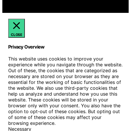
commissions for purchases made through links on this
website from Amazon and other third parties.
CLOSE
Privacy Overview
This website uses cookies to improve your
experience while you navigate through the website.
Out of these, the cookies that are categorized as
necessary are stored on your browser as they are
essential for the working of basic functionalities of
the website. We also use third-party cookies that
help us analyze and understand how you use this
website. These cookies will be stored in your
browser only with your consent. You also have the
option to opt-out of these cookies. But opting out
of some of these cookies may affect your
browsing experience.
Necessary