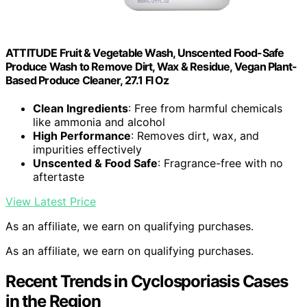
ATTITUDE Fruit & Vegetable Wash, Unscented Food-Safe
Produce Wash to Remove Dirt, Wax & Residue, Vegan Plant-
Based Produce Cleaner, 27.1 Fl Oz
Clean Ingredients
: Free from harmful chemicals
like ammonia and alcohol
High Performance
: Removes dirt, wax, and
impurities effectively
Unscented & Food Safe
: Fragrance-free with no
aftertaste
View Latest Price
As an affiliate, we earn on qualifying purchases.
As an affiliate, we earn on qualifying purchases.
Recent Trends in Cyclosporiasis Cases
in the Region