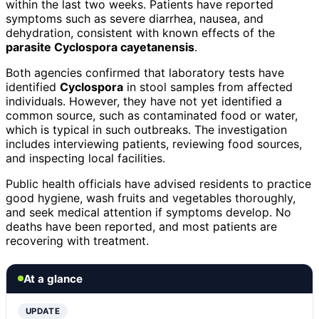
within the last two weeks. Patients have reported
symptoms such as severe diarrhea, nausea, and
dehydration, consistent with known effects of the
parasite Cyclospora cayetanensis
.
Both agencies confirmed that laboratory tests have
identified
Cyclospora
in stool samples from affected
individuals. However, they have not yet identified a
common source, such as contaminated food or water,
which is typical in such outbreaks. The investigation
includes interviewing patients, reviewing food sources,
and inspecting local facilities.
Public health officials have advised residents to practice
good hygiene, wash fruits and vegetables thoroughly,
and seek medical attention if symptoms develop. No
deaths have been reported, and most patients are
recovering with treatment.
At a glance
UPDATE