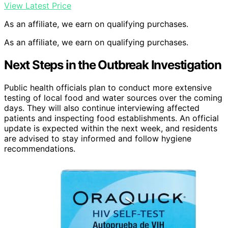
View Latest Price
As an affiliate, we earn on qualifying purchases.
As an affiliate, we earn on qualifying purchases.
Next Steps in the Outbreak Investigation
Public health officials plan to conduct more extensive
testing of local food and water sources over the coming
days. They will also continue interviewing affected
patients and inspecting food establishments. An official
update is expected within the next week, and residents
are advised to stay informed and follow hygiene
recommendations.