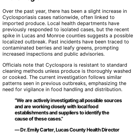
Over the past year, there has been a slight increase in
Cyclosporiasis cases nationwide, often linked to
imported produce. Local health departments have
previously responded to isolated cases, but the recent
spike in Lucas and Monroe counties suggests a possible
localized outbreak. Past incidents have been traced to
contaminated berries and leafy greens, prompting
increased inspections and public advisories.
Officials note that Cyclospora is resistant to standard
cleaning methods unless produce is thoroughly washed
or cooked. The current investigation follows similar
patterns seen in previous outbreaks, emphasizing the
need for vigilance in food handling and distribution.
“We are actively investigating all possible sources
and are working closely with local food
establishments and suppliers to identify the
cause of these cases.”
— Dr. Emily Carter, Lucas County Health Director