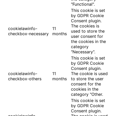
"Functional".
This cookie is set
by GDPR Cookie
Consent plugin.
The cookies is
cookielawinfo-
11
used to store the
checkbox-necessary
months
user consent for
the cookies in the
category
"Necessary".
This cookie is set
by GDPR Cookie
Consent plugin.
cookielawinfo-
11
The cookie is used
checkbox-others
months
to store the user
consent for the
cookies in the
category "Other.
This cookie is set
by GDPR Cookie
Consent plugin.