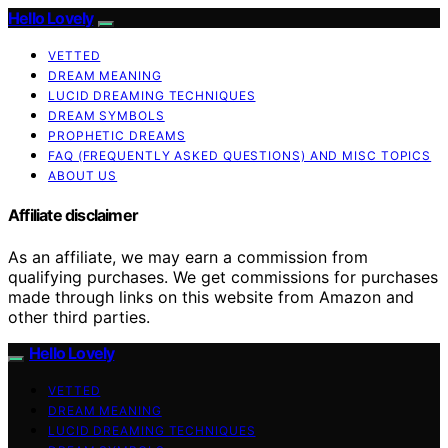
Hello Lovely
VETTED
DREAM MEANING
LUCID DREAMING TECHNIQUES
DREAM SYMBOLS
PROPHETIC DREAMS
FAQ (FREQUENTLY ASKED QUESTIONS) AND MISC TOPICS
ABOUT US
Affiliate disclaimer
As an affiliate, we may earn a commission from
qualifying purchases. We get commissions for purchases
made through links on this website from Amazon and
other third parties.
Hello Lovely
VETTED
DREAM MEANING
LUCID DREAMING TECHNIQUES