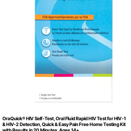
OraQuick® HIV Self-Test, Oral Fluid Rapid HIV Test for HIV-1
& HIV-2 Detection, Quick & Easy Pain Free Home Testing Kit
with Results in 20 Minutes, Ages 14+