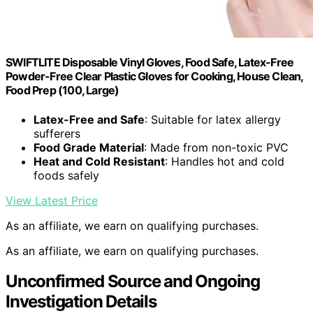
SWIFTLITE Disposable Vinyl Gloves, Food Safe, Latex-Free
Powder-Free Clear Plastic Gloves for Cooking, House Clean,
Food Prep (100, Large)
Latex-Free and Safe
: Suitable for latex allergy
sufferers
Food Grade Material
: Made from non-toxic PVC
Heat and Cold Resistant
: Handles hot and cold
foods safely
View Latest Price
As an affiliate, we earn on qualifying purchases.
As an affiliate, we earn on qualifying purchases.
Unconfirmed Source and Ongoing
Investigation Details