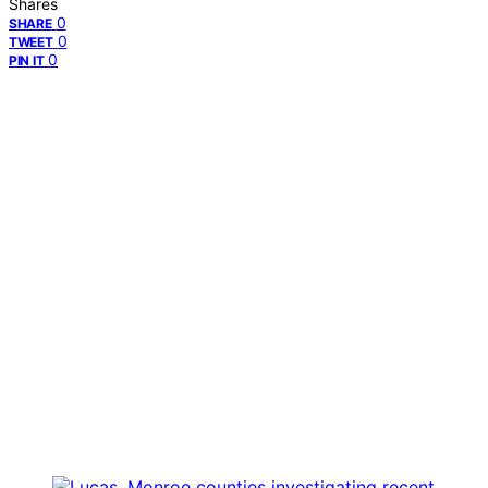
Shares
0
SHARE
0
TWEET
0
PIN IT