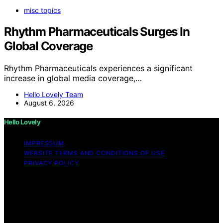
misc topics
Rhythm Pharmaceuticals Surges In
Global Coverage
Rhythm Pharmaceuticals experiences a significant
increase in global media coverage,…
Hello Lovely Team
August 6, 2026
Hello Lovely
IMPRESSUM
WEBSITE TERMS AND CONDITIONS OF USE
PRIVACY POLICY
Copyright © 2026 Hello Lovely Content on Hello Lovely
is created and published using artificial intelligence (AI)
for general informational and educational purposes.
Affiliate disclaimer As an affiliate, we may earn a
commission from qualifying purchases. We get