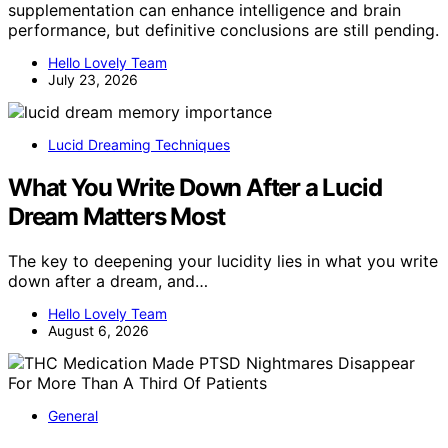
supplementation can enhance intelligence and brain
performance, but definitive conclusions are still pending.
Hello Lovely Team
July 23, 2026
Lucid Dreaming Techniques
What You Write Down After a Lucid
Dream Matters Most
The key to deepening your lucidity lies in what you write
down after a dream, and…
Hello Lovely Team
August 6, 2026
General