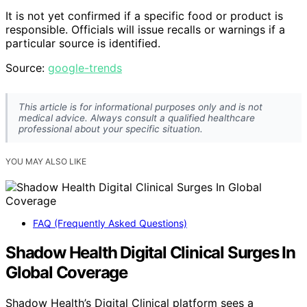
It is not yet confirmed if a specific food or product is
responsible. Officials will issue recalls or warnings if a
particular source is identified.
Source:
google-trends
This article is for informational purposes only and is not
medical advice. Always consult a qualified healthcare
professional about your specific situation.
YOU MAY ALSO LIKE
FAQ (Frequently Asked Questions)
Shadow Health Digital Clinical Surges In
Global Coverage
Shadow Health’s Digital Clinical platform sees a