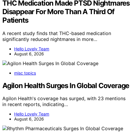
THC Medication Made PTSD Nightmares
Disappear For More Than A Third Of
Patients
A recent study finds that THC-based medication
significantly reduced nightmares in more…
Hello Lovely Team
August 6, 2026
misc topics
Agilon Health Surges In Global Coverage
Agilon Health's coverage has surged, with 23 mentions
in recent reports, indicating…
Hello Lovely Team
August 6, 2026