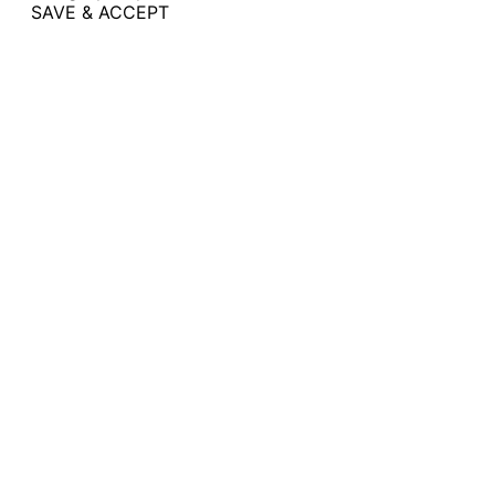
SAVE & ACCEPT