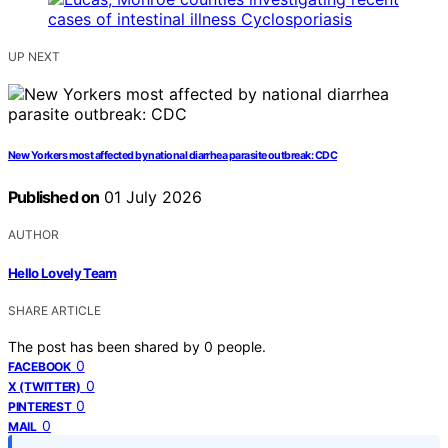
UP NEXT
New Yorkers most affected by national diarrhea parasite outbreak: CDC
Published on
01 July 2026
AUTHOR
Hello Lovely Team
SHARE ARTICLE
The post has been shared by
0
people.
0
FACEBOOK
0
X (TWITTER)
0
PINTEREST
0
MAIL