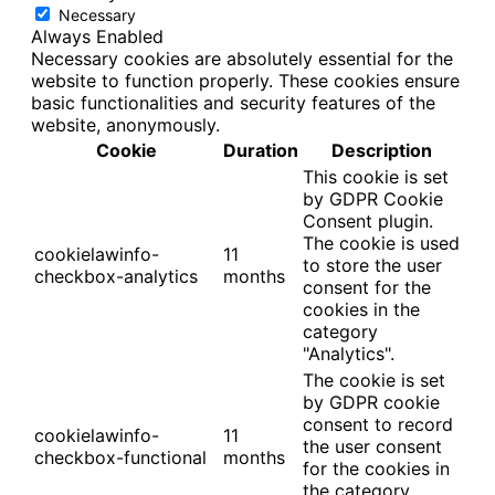
Necessary
Always Enabled
Necessary cookies are absolutely essential for the
website to function properly. These cookies ensure
basic functionalities and security features of the
website, anonymously.
Cookie
Duration
Description
This cookie is set
by GDPR Cookie
Consent plugin.
The cookie is used
cookielawinfo-
11
to store the user
checkbox-analytics
months
consent for the
cookies in the
category
"Analytics".
The cookie is set
by GDPR cookie
consent to record
cookielawinfo-
11
the user consent
checkbox-functional
months
for the cookies in
the category