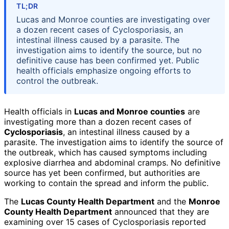
TL;DR
Lucas and Monroe counties are investigating over
a dozen recent cases of Cyclosporiasis, an
intestinal illness caused by a parasite. The
investigation aims to identify the source, but no
definitive cause has been confirmed yet. Public
health officials emphasize ongoing efforts to
control the outbreak.
Health officials in
Lucas and Monroe counties
are
investigating more than a dozen recent cases of
Cyclosporiasis
, an intestinal illness caused by a
parasite. The investigation aims to identify the source of
the outbreak, which has caused symptoms including
explosive diarrhea and abdominal cramps. No definitive
source has yet been confirmed, but authorities are
working to contain the spread and inform the public.
The
Lucas County Health Department
and the
Monroe
County Health Department
announced that they are
examining over 15 cases of Cyclosporiasis reported