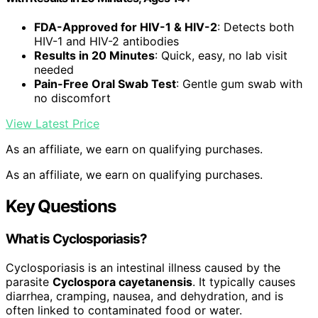
FDA-Approved for HIV-1 & HIV-2
: Detects both
HIV-1 and HIV-2 antibodies
Results in 20 Minutes
: Quick, easy, no lab visit
needed
Pain-Free Oral Swab Test
: Gentle gum swab with
no discomfort
View Latest Price
As an affiliate, we earn on qualifying purchases.
As an affiliate, we earn on qualifying purchases.
Key Questions
What is Cyclosporiasis?
Cyclosporiasis is an intestinal illness caused by the
parasite
Cyclospora cayetanensis
. It typically causes
diarrhea, cramping, nausea, and dehydration, and is
often linked to contaminated food or water.