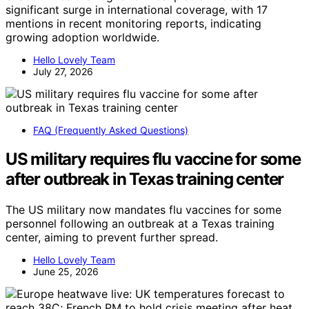
significant surge in international coverage, with 17
mentions in recent monitoring reports, indicating
growing adoption worldwide.
Hello Lovely Team
July 27, 2026
FAQ (Frequently Asked Questions)
US military requires flu vaccine for some
after outbreak in Texas training center
The US military now mandates flu vaccines for some
personnel following an outbreak at a Texas training
center, aiming to prevent further spread.
Hello Lovely Team
June 25, 2026