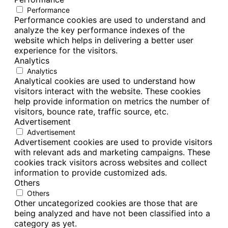
Performance
Performance cookies are used to understand and
analyze the key performance indexes of the
website which helps in delivering a better user
experience for the visitors.
Analytics
Analytics
Analytical cookies are used to understand how
visitors interact with the website. These cookies
help provide information on metrics the number of
visitors, bounce rate, traffic source, etc.
Advertisement
Advertisement
Advertisement cookies are used to provide visitors
with relevant ads and marketing campaigns. These
cookies track visitors across websites and collect
information to provide customized ads.
Others
Others
Other uncategorized cookies are those that are
being analyzed and have not been classified into a
category as yet.