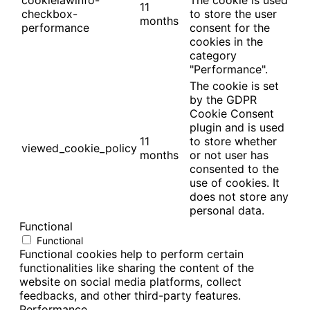
cookielawinfo-
The cookie is used
11
checkbox-
to store the user
months
performance
consent for the
cookies in the
category
"Performance".
The cookie is set
by the GDPR
Cookie Consent
plugin and is used
11
to store whether
viewed_cookie_policy
months
or not user has
consented to the
use of cookies. It
does not store any
personal data.
Functional
Functional
Functional cookies help to perform certain
functionalities like sharing the content of the
website on social media platforms, collect
feedbacks, and other third-party features.
Performance