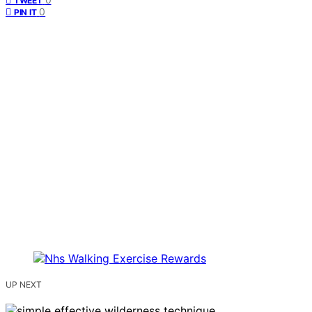
TWEET
0
PIN IT
UP NEXT