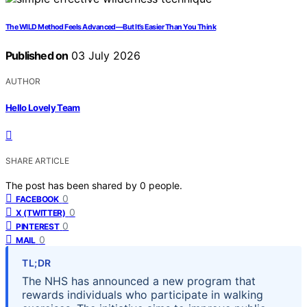
The WILD Method Feels Advanced—But It’s Easier Than You Think
Published on
03 July 2026
AUTHOR
Hello Lovely Team
SHARE ARTICLE
The post has been shared by
0
people.
0
FACEBOOK
0
X (TWITTER)
0
PINTEREST
0
MAIL
TL;DR
The NHS has announced a new program that
rewards individuals who participate in walking