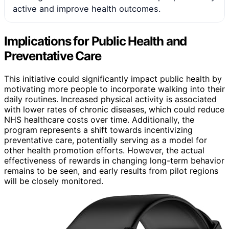
active and improve health outcomes.
Implications for Public Health and
Preventative Care
This initiative could significantly impact public health by
motivating more people to incorporate walking into their
daily routines. Increased physical activity is associated
with lower rates of chronic diseases, which could reduce
NHS healthcare costs over time. Additionally, the
program represents a shift towards incentivizing
preventative care, potentially serving as a model for
other health promotion efforts. However, the actual
effectiveness of rewards in changing long-term behavior
remains to be seen, and early results from pilot regions
will be closely monitored.