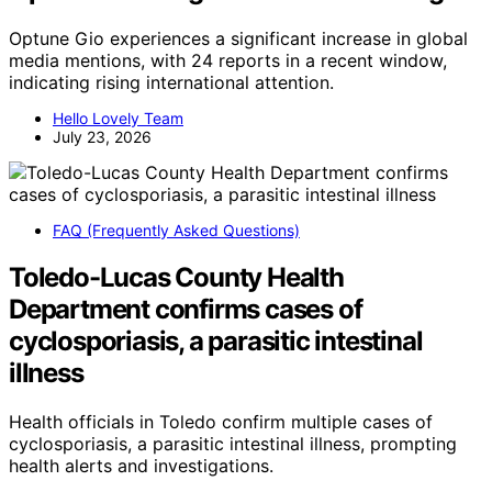
Optune Gio experiences a significant increase in global
media mentions, with 24 reports in a recent window,
indicating rising international attention.
Hello Lovely Team
July 23, 2026
FAQ (Frequently Asked Questions)
Toledo-Lucas County Health
Department confirms cases of
cyclosporiasis, a parasitic intestinal
illness
Health officials in Toledo confirm multiple cases of
cyclosporiasis, a parasitic intestinal illness, prompting
health alerts and investigations.