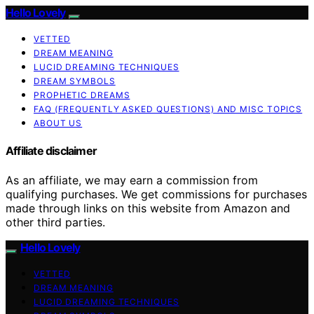
Hello Lovely
VETTED
DREAM MEANING
LUCID DREAMING TECHNIQUES
DREAM SYMBOLS
PROPHETIC DREAMS
FAQ (FREQUENTLY ASKED QUESTIONS) AND MISC TOPICS
ABOUT US
Affiliate disclaimer
As an affiliate, we may earn a commission from
qualifying purchases. We get commissions for purchases
made through links on this website from Amazon and
other third parties.
Hello Lovely
VETTED
DREAM MEANING
LUCID DREAMING TECHNIQUES