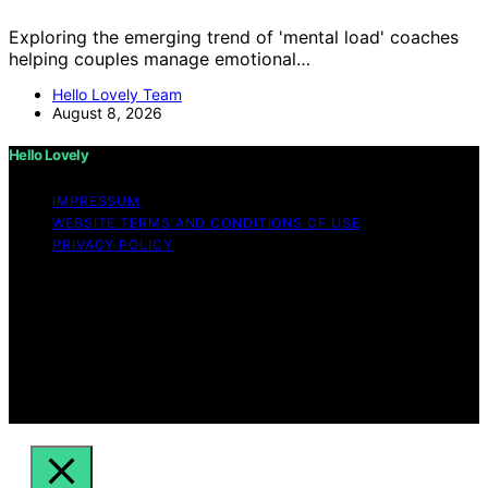
Exploring the emerging trend of 'mental load' coaches
helping couples manage emotional…
Hello Lovely Team
August 8, 2026
Hello Lovely
IMPRESSUM
WEBSITE TERMS AND CONDITIONS OF USE
PRIVACY POLICY
Copyright © 2026 Hello Lovely Content on Hello Lovely
is created and published using artificial intelligence (AI)
for general informational and educational purposes.
Affiliate disclaimer As an affiliate, we may earn a
commission from qualifying purchases. We get
commissions for purchases made through links on this
website from Amazon and other third parties.