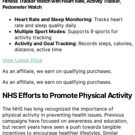
Fitness Tracker Watch with Heart Rate, Activity Tracker,
Pedometer Watch
Heart Rate and Sleep Monitoring
: Tracks heart
rate and sleep quality daily
Multiple Sport Modes
: Supports 9 sports for
activity tracking
Activity and Goal Tracking
: Records steps, calories,
distance, active time
View Latest Price
As an affiliate, we earn on qualifying purchases.
As an affiliate, we earn on qualifying purchases.
NHS Efforts to Promote Physical Activity
The NHS has long recognized the importance of
physical activity in preventing health issues. Previous
campaigns have focused on awareness and education,
but recent years have seen a push towards tangible
incentives to encourage healthier lifestyles. Similar