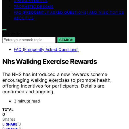
DREAM SYMBOLS
PROPHETIC DREAMS
FAQ (FREQUENTLY ASKED QUESTIONS) AND MISC TOPICS
ABOUT US
Search for:
SEARCH
FAQ (Frequently Asked Questions)
Nhs Walking Exercise Rewards
The NHS has introduced a new rewards scheme
encouraging walking exercises to promote health,
offering incentives for participants. Details are
confirmed and ongoing.
3 minute read
TOTAL
0
Shares
0
SHARE
0