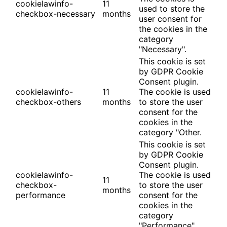
cookielawinfo-
11
used to store the
checkbox-necessary
months
user consent for
the cookies in the
category
"Necessary".
This cookie is set
by GDPR Cookie
Consent plugin.
cookielawinfo-
11
The cookie is used
checkbox-others
months
to store the user
consent for the
cookies in the
category "Other.
This cookie is set
by GDPR Cookie
Consent plugin.
cookielawinfo-
The cookie is used
11
checkbox-
to store the user
months
performance
consent for the
cookies in the
category
"Performance".