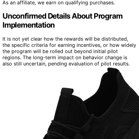
As an affiliate, we earn on qualifying purchases.
Unconfirmed Details About Program
Implementation
It is not yet clear how the rewards will be distributed,
the specific criteria for earning incentives, or how widely
the program will be rolled out beyond initial pilot
regions. The long-term impact on behavior change is
also still uncertain, pending evaluation of pilot results.