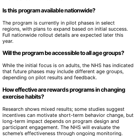
Is this program available nationwide?
The program is currently in pilot phases in select
regions, with plans to expand based on initial success.
Full nationwide rollout details are expected later this
year.
Will the program be accessible to all age groups?
While the initial focus is on adults, the NHS has indicated
that future phases may include different age groups,
depending on pilot results and feedback.
How effective are rewards programs in changing
exercise habits?
Research shows mixed results; some studies suggest
incentives can motivate short-term behavior change, but
long-term impact depends on program design and
participant engagement. The NHS will evaluate the
scheme’s effectiveness through ongoing monitoring.