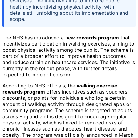
exercises. The initiative aims to improve public
health by incentivizing physical activity, with
details still unfolding about its implementation and
scope.
The NHS has introduced a new
rewards program
that
incentivizes participation in walking exercises, aiming to
boost physical activity among the public. The scheme is
part of a broader effort to improve health outcomes
and reduce strain on healthcare services. The initiative is
currently in the rollout phase, with further details
expected to be clarified soon.
According to NHS officials, the
walking exercise
rewards program
offers incentives such as vouchers,
discounts, or points for individuals who log a certain
amount of walking activity through designated apps or
community programs. The scheme is targeted at adults
across England and is designed to encourage regular
physical activity, which is linked to reduced risks of
chronic illnesses such as diabetes, heart disease, and
obesity. The program was officially announced in March