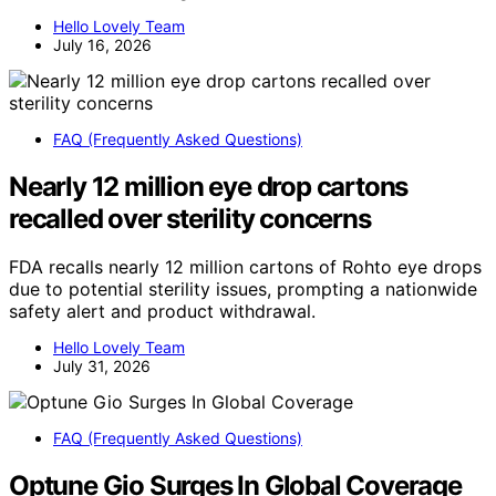
Hello Lovely Team
July 16, 2026
FAQ (Frequently Asked Questions)
Nearly 12 million eye drop cartons
recalled over sterility concerns
FDA recalls nearly 12 million cartons of Rohto eye drops
due to potential sterility issues, prompting a nationwide
safety alert and product withdrawal.
Hello Lovely Team
July 31, 2026
FAQ (Frequently Asked Questions)
Optune Gio Surges In Global Coverage