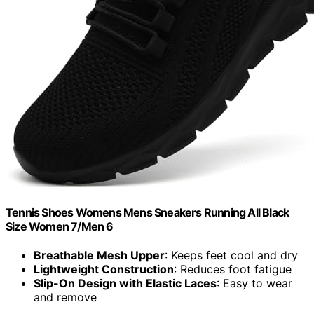
Tennis Shoes Womens Mens Sneakers Running All Black
Size Women 7/Men 6
Breathable Mesh Upper
: Keeps feet cool and dry
Lightweight Construction
: Reduces foot fatigue
Slip-On Design with Elastic Laces
: Easy to wear
and remove