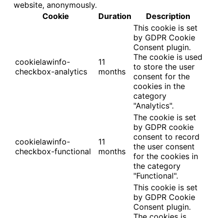
website, anonymously.
Cookie
Duration
Description
This cookie is set
by GDPR Cookie
Consent plugin.
The cookie is used
cookielawinfo-
11
to store the user
checkbox-analytics
months
consent for the
cookies in the
category
"Analytics".
The cookie is set
by GDPR cookie
consent to record
cookielawinfo-
11
the user consent
checkbox-functional
months
for the cookies in
the category
"Functional".
This cookie is set
by GDPR Cookie
Consent plugin.
The cookies is