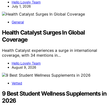
Hello Lovely Team
July 1, 2026
General
Health Catalyst Surges In Global
Coverage
Health Catalyst experiences a surge in international
coverage, with 34 mentions in…
Hello Lovely Team
August 9, 2026
Vetted
9 Best Student Wellness Supplements in
2026