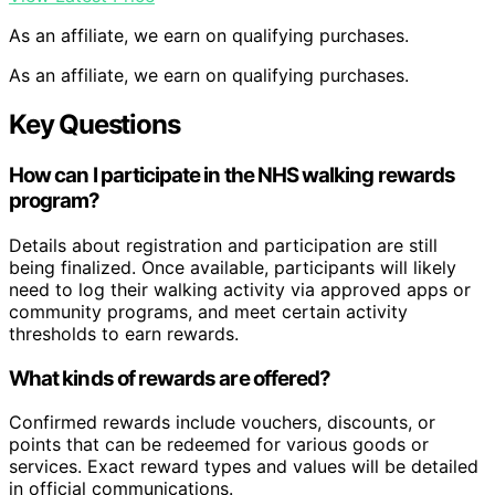
As an affiliate, we earn on qualifying purchases.
As an affiliate, we earn on qualifying purchases.
Key Questions
How can I participate in the NHS walking rewards
program?
Details about registration and participation are still
being finalized. Once available, participants will likely
need to log their walking activity via approved apps or
community programs, and meet certain activity
thresholds to earn rewards.
What kinds of rewards are offered?
Confirmed rewards include vouchers, discounts, or
points that can be redeemed for various goods or
services. Exact reward types and values will be detailed
in official communications.