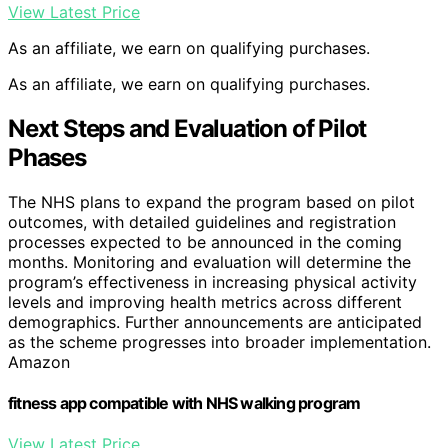
View Latest Price
As an affiliate, we earn on qualifying purchases.
As an affiliate, we earn on qualifying purchases.
Next Steps and Evaluation of Pilot
Phases
The NHS plans to expand the program based on pilot
outcomes, with detailed guidelines and registration
processes expected to be announced in the coming
months. Monitoring and evaluation will determine the
program’s effectiveness in increasing physical activity
levels and improving health metrics across different
demographics. Further announcements are anticipated
as the scheme progresses into broader implementation.
Amazon
fitness app compatible with NHS walking program
View Latest Price