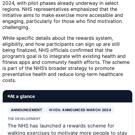
2024, with pilot phases already underway in select
regions. NHS representatives emphasized that the
initiative aims to make exercise more accessible and
engaging, particularly for those who find motivation
challenging.
While specific details about the rewards system,
eligibility, and how participants can sign up are still
being finalized, NHS officials confirmed that the
program’s goal is to integrate with existing health and
fitness apps and community health efforts. The scheme
is part of the NHS’s broader strategy to promote
preventative health and reduce long-term healthcare
costs.
At a glance
ANNOUNCEMENT
WHEN:
ANNOUNCED MARCH 2024
THE DEVELOPMENT
The NHS has launched a rewards scheme for
walking exercises to motivate more people to stay