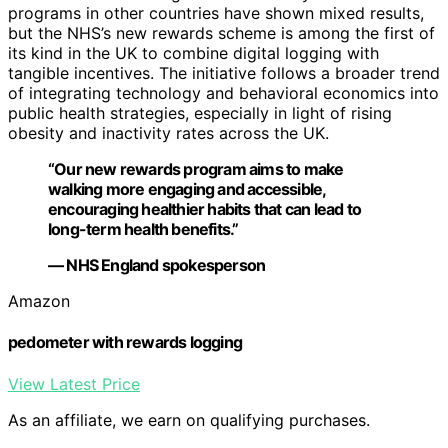
programs in other countries have shown mixed results,
but the NHS’s new rewards scheme is among the first of
its kind in the UK to combine digital logging with
tangible incentives. The initiative follows a broader trend
of integrating technology and behavioral economics into
public health strategies, especially in light of rising
obesity and inactivity rates across the UK.
“Our new rewards program aims to make
walking more engaging and accessible,
encouraging healthier habits that can lead to
long-term health benefits.”
— NHS England spokesperson
Amazon
pedometer with rewards logging
View Latest Price
As an affiliate, we earn on qualifying purchases.