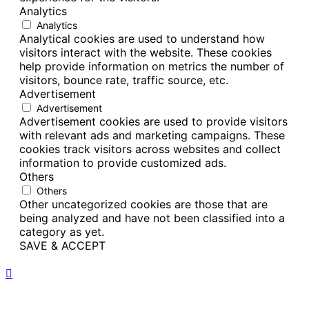
Analytics
Analytics
Analytical cookies are used to understand how
visitors interact with the website. These cookies
help provide information on metrics the number of
visitors, bounce rate, traffic source, etc.
Advertisement
Advertisement
Advertisement cookies are used to provide visitors
with relevant ads and marketing campaigns. These
cookies track visitors across websites and collect
information to provide customized ads.
Others
Others
Other uncategorized cookies are those that are
being analyzed and have not been classified into a
category as yet.
SAVE & ACCEPT