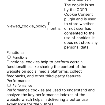
The cookie is set
by the GDPR
Cookie Consent
plugin and is used
11
to store whether
viewed_cookie_policy
months
or not user has
consented to the
use of cookies. It
does not store any
personal data.
Functional
Functional
Functional cookies help to perform certain
functionalities like sharing the content of the
website on social media platforms, collect
feedbacks, and other third-party features.
Performance
Performance
Performance cookies are used to understand and
analyze the key performance indexes of the
website which helps in delivering a better user
experience for the visitors.