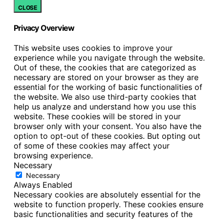
CLOSE
Privacy Overview
This website uses cookies to improve your
experience while you navigate through the website.
Out of these, the cookies that are categorized as
necessary are stored on your browser as they are
essential for the working of basic functionalities of
the website. We also use third-party cookies that
help us analyze and understand how you use this
website. These cookies will be stored in your
browser only with your consent. You also have the
option to opt-out of these cookies. But opting out
of some of these cookies may affect your
browsing experience.
Necessary
Necessary
Always Enabled
Necessary cookies are absolutely essential for the
website to function properly. These cookies ensure
basic functionalities and security features of the