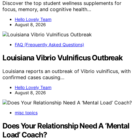
Discover the top student wellness supplements for
focus, memory, and cognitive health…
Hello Lovely Team
August 8, 2026
FAQ (Frequently Asked Questions)
Louisiana Vibrio Vulnificus Outbreak
Louisiana reports an outbreak of Vibrio vulnificus, with
confirmed cases causing…
Hello Lovely Team
August 8, 2026
misc topics
Does Your Relationship Need A ‘Mental
Load’ Coach?