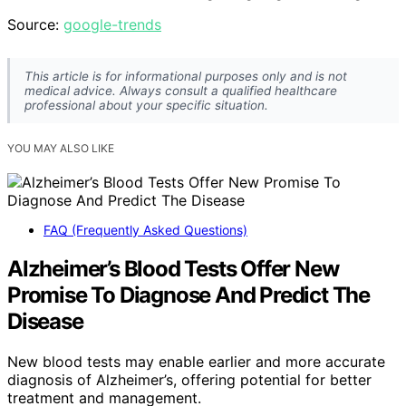
Source:
google-trends
This article is for informational purposes only and is not
medical advice. Always consult a qualified healthcare
professional about your specific situation.
YOU MAY ALSO LIKE
FAQ (Frequently Asked Questions)
Alzheimer’s Blood Tests Offer New
Promise To Diagnose And Predict The
Disease
New blood tests may enable earlier and more accurate
diagnosis of Alzheimer’s, offering potential for better
treatment and management.