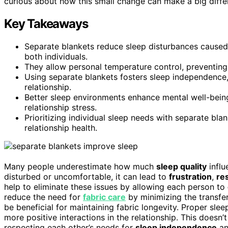
curious about how this small change can make a big differ
Key Takeaways
Separate blankets reduce sleep disturbances caused 
both individuals.
They allow personal temperature control, preventing f
Using separate blankets fosters sleep independence
relationship.
Better sleep environments enhance mental well-being
relationship stress.
Prioritizing individual sleep needs with separate b
relationship health.
Many people underestimate how much
sleep quality
influ
disturbed or uncomfortable, it can lead to
frustration
,
re
help to eliminate these issues by allowing each person to
reduce the need for
fabric care
by minimizing the transfer
be beneficial for maintaining fabric longevity. Proper sl
more positive interactions in the relationship. This doesn’
respecting each other’s needs for
sleep independence
a