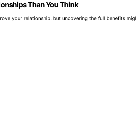
ionships Than You Think
ve your relationship, but uncovering the full benefits migh