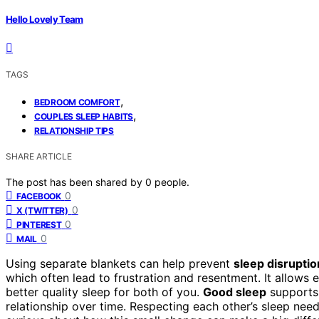
Hello Lovely Team
TAGS
,
BEDROOM COMFORT
,
COUPLES SLEEP HABITS
RELATIONSHIP TIPS
SHARE ARTICLE
The post has been shared by
0
people.
0
FACEBOOK
0
X (TWITTER)
0
PINTEREST
0
MAIL
Using separate blankets can help prevent
sleep disruptio
which often lead to frustration and resentment. It allows
better quality sleep for both of you.
Good sleep
supports 
relationship over time. Respecting each other’s sleep ne