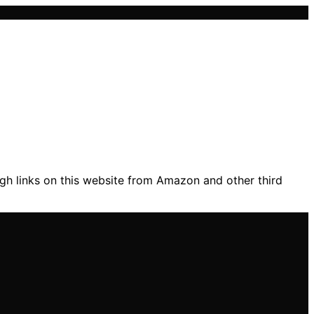
gh links on this website from Amazon and other third