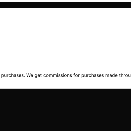
ng purchases. We get commissions for purchases made throu