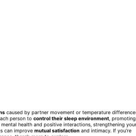
ns
caused by partner movement or temperature difference
 each person to
control their sleep environment
, promoting
mental health and positive interactions, strengthening you
eds can improve
mutual satisfaction
and intimacy. If you’re