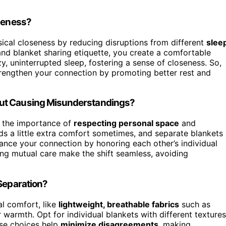
oseness?
ical closeness by reducing disruptions from different
slee
nd blanket sharing etiquette, you create a comfortable
, uninterrupted sleep, fostering a sense of closeness. So,
strengthen your connection by promoting better rest and
out Causing Misunderstandings?
 the importance of
respecting personal space
and
ds a little extra comfort sometimes, and separate blankets
hance your connection by honoring each other’s individual
ng mutual care make the shift seamless, avoiding
 Separation?
al comfort, like
lightweight, breathable fabrics
such as
r warmth. Opt for individual blankets with different textures
ese choices help
minimize disagreements
, making