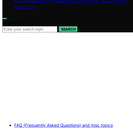
FAQ (FREQUENTLY ASKED QUESTIONS) AND MISC TOPICS
ABOUT US
Search for:
SEARCH
FAQ (Frequently Asked Questions) and misc topics