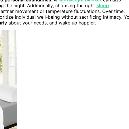
g the night. Additionally, choosing the right
sleep
artner movement or temperature fluctuations. Over time,
oritize individual well-being without sacrificing intimacy. Y
rly
about your needs, and wake up happier.