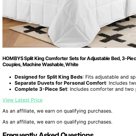
HOMBYS Split King Comforter Sets for Adjustable Bed, 3-Piece
Couples, Machine Washable, White
Designed for Split King Beds
: Fits adjustable and sp
Separate Duvets for Personal Comfort
: Includes tw
Complete 3-Piece Set
: Includes comforter and two 
View Latest Price
As an affiliate, we earn on qualifying purchases.
As an affiliate, we earn on qualifying purchases.
Frequently Asked Questions