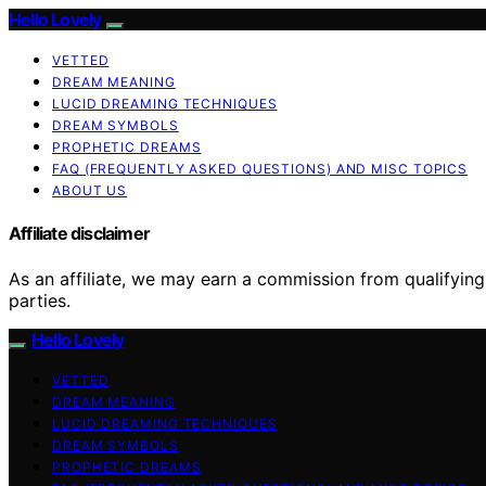
Hello Lovely
VETTED
DREAM MEANING
LUCID DREAMING TECHNIQUES
DREAM SYMBOLS
PROPHETIC DREAMS
FAQ (FREQUENTLY ASKED QUESTIONS) AND MISC TOPICS
ABOUT US
Affiliate disclaimer
As an affiliate, we may earn a commission from qualifyi
parties.
Hello Lovely
VETTED
DREAM MEANING
LUCID DREAMING TECHNIQUES
DREAM SYMBOLS
PROPHETIC DREAMS