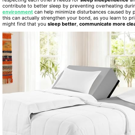
contribute to better sleep by preventing overheating durin
environment
can help minimize disturbances caused by p
this can actually strengthen your bond, as you learn to pri
might find that you
sleep better
,
communicate more clea