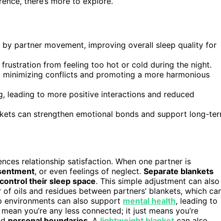
ence, there’s more to explore.
by partner movement, improving overall sleep quality for
rustration from feeling too hot or cold during the night.
, minimizing conflicts and promoting a more harmonious
, leading to more positive interactions and reduced
lankets can strengthen emotional bonds and support long-te
ences relationship satisfaction. When one partner is
sentment
, or even feelings of neglect.
Separate blankets
control their sleep space
. This simple adjustment can also
 of oils and residues between partners’ blankets, which ca
eep environments can also support
mental health
, leading to
t mean you’re any less connected; it just means you’re
nd
personal boundaries
. A
lightweight blanket
can also