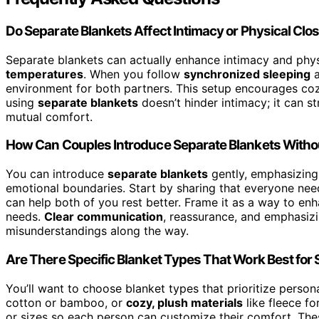
Do Separate Blankets Affect Intimacy or Physical Cl
Separate blankets can actually enhance intimacy and phys
temperatures
. When you follow
synchronized sleeping
a
environment for both partners. This setup encourages cozy
using
separate blankets
doesn’t hinder intimacy; it can 
mutual comfort.
How Can Couples Introduce Separate Blankets With
You can introduce
separate blankets
gently, emphasizing
emotional boundaries. Start by sharing that everyone nee
can help both of you rest better. Frame it as a way to en
needs.
Clear communication
, reassurance, and emphasizi
misunderstandings along the way.
Are There Specific Blanket Types That Work Best for
You’ll want to choose blanket types that prioritize person
cotton or bamboo, or
cozy, plush materials
like fleece fo
or sizes so each person can customize their comfort. Th