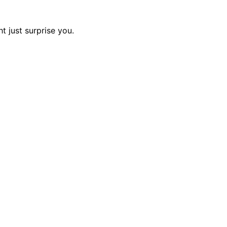
t just surprise you.