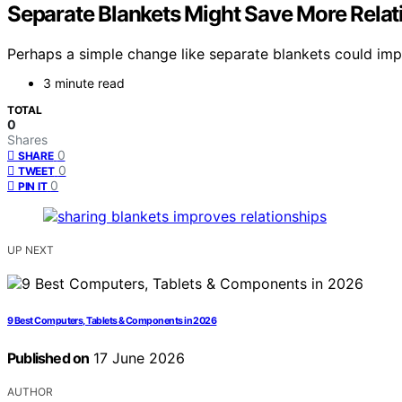
Separate Blankets Might Save More Relat
Perhaps a simple change like separate blankets could impro
3 minute read
TOTAL
0
Shares
0
SHARE
0
TWEET
0
PIN IT
UP NEXT
9 Best Computers, Tablets & Components in 2026
Published on
17 June 2026
AUTHOR