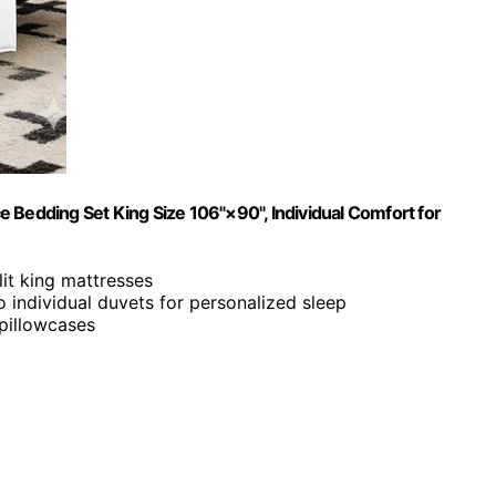
 Bedding Set King Size 106"×90", Individual Comfort for
lit king mattresses
o individual duvets for personalized sleep
pillowcases