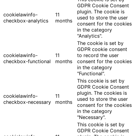
GDPR Cookie Consent
plugin. The cookie is
cookielawinfo-
11
used to store the user
checkbox-analytics
months
consent for the cookies
in the category
"Analytics".
The cookie is set by
GDPR cookie consent
cookielawinfo-
11
to record the user
checkbox-functional
months
consent for the cookies
in the category
"Functional".
This cookie is set by
GDPR Cookie Consent
plugin. The cookies is
cookielawinfo-
11
used to store the user
checkbox-necessary
months
consent for the cookies
in the category
"Necessary".
This cookie is set by
GDPR Cookie Consent