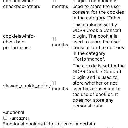
cookielawinfo-
11
plugin. The cookie is
checkbox-others
months
used to store the user
consent for the cookies
in the category "Other.
This cookie is set by
GDPR Cookie Consent
cookielawinfo-
plugin. The cookie is
11
checkbox-
used to store the user
months
performance
consent for the cookies
in the category
"Performance".
The cookie is set by the
GDPR Cookie Consent
plugin and is used to
11
store whether or not
viewed_cookie_policy
months
user has consented to
the use of cookies. It
does not store any
personal data.
Functional
Functional
Functional cookies help to perform certain