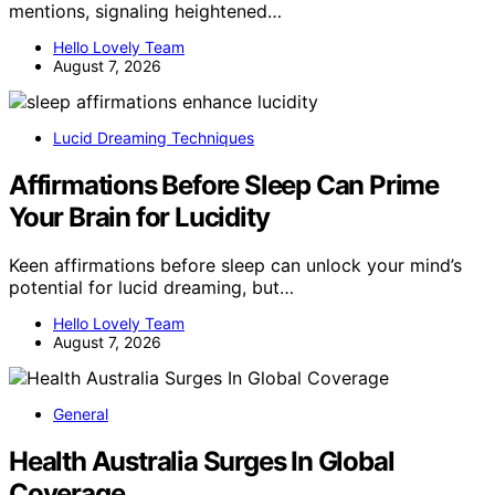
mentions, signaling heightened…
Hello Lovely Team
August 7, 2026
Lucid Dreaming Techniques
Affirmations Before Sleep Can Prime
Your Brain for Lucidity
Keen affirmations before sleep can unlock your mind’s
potential for lucid dreaming, but…
Hello Lovely Team
August 7, 2026
General
Health Australia Surges In Global
Coverage