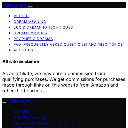
Hello Lovely
VETTED
DREAM MEANING
LUCID DREAMING TECHNIQUES
DREAM SYMBOLS
PROPHETIC DREAMS
FAQ (FREQUENTLY ASKED QUESTIONS) AND MISC TOPICS
ABOUT US
Affiliate disclaimer
As an affiliate, we may earn a commission from
qualifying purchases. We get commissions for purchases
made through links on this website from Amazon and
other third parties.
Hello Lovely
VETTED
DREAM MEANING
LUCID DREAMING TECHNIQUES