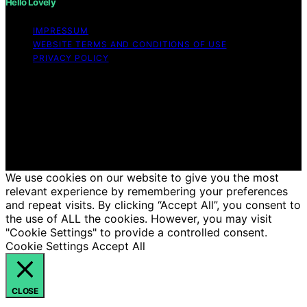
Hello Lovely
IMPRESSUM
WEBSITE TERMS AND CONDITIONS OF USE
PRIVACY POLICY
Copyright © 2026 Hello Lovely Content on Hello Lovely
is created and published using artificial intelligence (AI)
for general informational and educational purposes.
Affiliate disclaimer As an affiliate, we may earn a
commission from qualifying purchases. We get
commissions for purchases made through links on this
website from Amazon and other third parties.
We use cookies on our website to give you the most
relevant experience by remembering your preferences
and repeat visits. By clicking “Accept All”, you consent to
the use of ALL the cookies. However, you may visit
"Cookie Settings" to provide a controlled consent.
Cookie Settings
Accept All
CLOSE