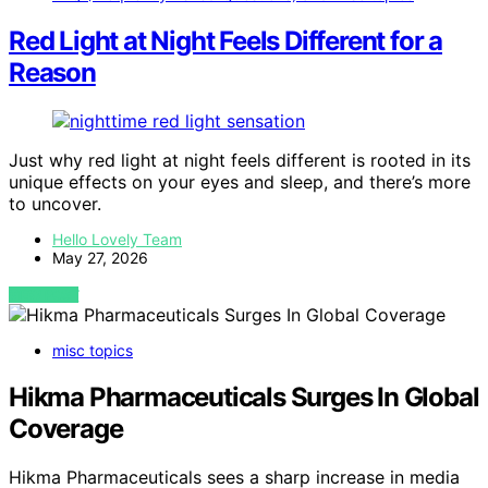
Red Light at Night Feels Different for a
Reason
Just why red light at night feels different is rooted in its
unique effects on your eyes and sleep, and there’s more
to uncover.
Hello Lovely Team
May 27, 2026
VIEW POST
misc topics
Hikma Pharmaceuticals Surges In Global
Coverage
Hikma Pharmaceuticals sees a sharp increase in media