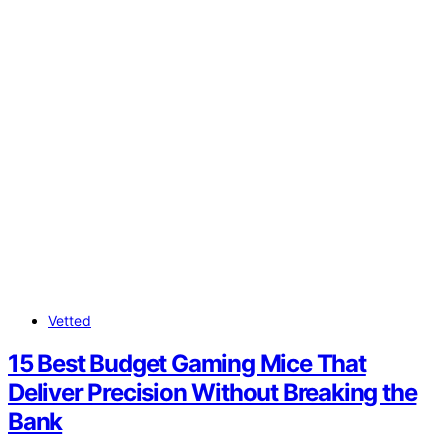
Vetted
15 Best Budget Gaming Mice That
Deliver Precision Without Breaking the
Bank