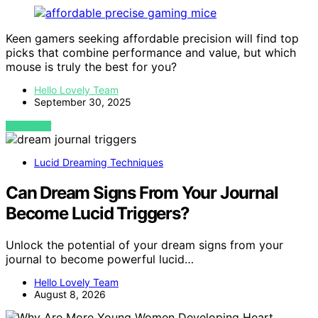
Keen gamers seeking affordable precision will find top
picks that combine performance and value, but which
mouse is truly the best for you?
Hello Lovely Team
September 30, 2025
VIEW POST
Lucid Dreaming Techniques
Can Dream Signs From Your Journal
Become Lucid Triggers?
Unlock the potential of your dream signs from your
journal to become powerful lucid…
Hello Lovely Team
August 8, 2026