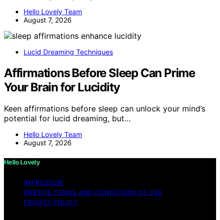
Hello Lovely Team
August 7, 2026
Lucid Dreaming Techniques
Affirmations Before Sleep Can Prime
Your Brain for Lucidity
Keen affirmations before sleep can unlock your mind’s
potential for lucid dreaming, but…
Hello Lovely Team
August 7, 2026
Hello Lovely
IMPRESSUM
WEBSITE TERMS AND CONDITIONS OF USE
PRIVACY POLICY
Copyright © 2026 Hello Lovely Content on Hello Lovely