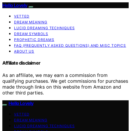
Hello Lovely
VETTED
DREAM MEANING
LUCID DREAMING TECHNIQUES
DREAM SYMBOLS
PROPHETIC DREAMS
FAQ (FREQUENTLY ASKED QUESTIONS) AND MISC TOPICS
ABOUT US
Affiliate disclaimer
As an affiliate, we may earn a commission from
qualifying purchases. We get commissions for purchases
made through links on this website from Amazon and
other third parties.
Hello Lovely
VETTED
DREAM MEANING
LUCID DREAMING TECHNIQUES