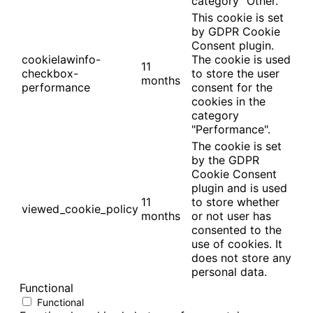
category "Other.
This cookie is set
by GDPR Cookie
Consent plugin.
cookielawinfo-
The cookie is used
11
checkbox-
to store the user
months
performance
consent for the
cookies in the
category
"Performance".
The cookie is set
by the GDPR
Cookie Consent
plugin and is used
11
to store whether
viewed_cookie_policy
months
or not user has
consented to the
use of cookies. It
does not store any
personal data.
Functional
Functional