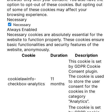
option to opt-out of these cookies. But opting out
of some of these cookies may affect your
browsing experience.
Necessary
Necessary
Always Enabled
Necessary cookies are absolutely essential for the
website to function properly. These cookies ensure
basic functionalities and security features of the
website, anonymously.
Cookie
Duration
Description
This cookie is set
by GDPR Cookie
Consent plugin.
The cookie is used
cookielawinfo-
11
to store the user
checkbox-analytics
months
consent for the
cookies in the
category
"Analytics".
The cookie is set