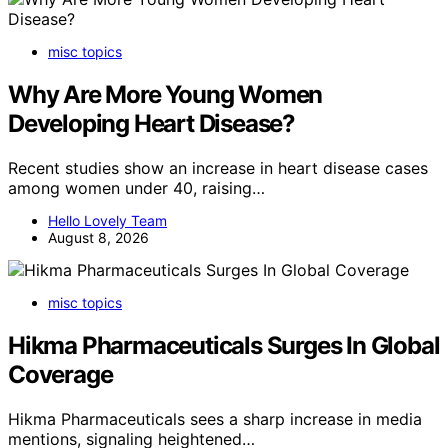
misc topics
Why Are More Young Women
Developing Heart Disease?
Recent studies show an increase in heart disease cases
among women under 40, raising…
Hello Lovely Team
August 8, 2026
misc topics
Hikma Pharmaceuticals Surges In Global
Coverage
Hikma Pharmaceuticals sees a sharp increase in media
mentions, signaling heightened…