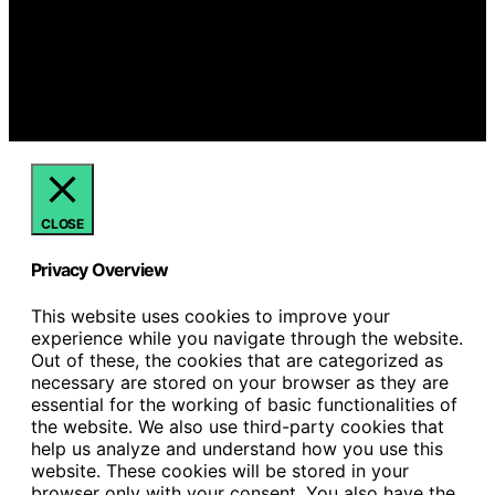
is created and published using artificial intelligence (AI)
for general informational and educational purposes.
Affiliate disclaimer As an affiliate, we may earn a
commission from qualifying purchases. We get
commissions for purchases made through links on this
website from Amazon and other third parties.
CLOSE
Privacy Overview
This website uses cookies to improve your
experience while you navigate through the website.
Out of these, the cookies that are categorized as
necessary are stored on your browser as they are
essential for the working of basic functionalities of
the website. We also use third-party cookies that
help us analyze and understand how you use this
website. These cookies will be stored in your
browser only with your consent. You also have the