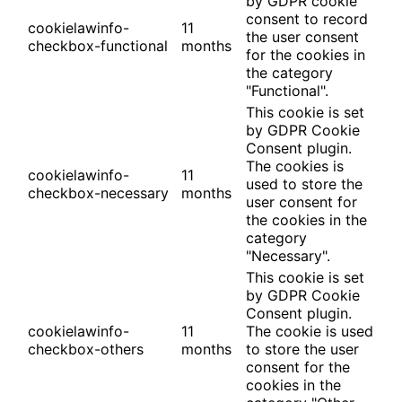
by GDPR cookie
consent to record
cookielawinfo-
11
the user consent
checkbox-functional
months
for the cookies in
the category
"Functional".
This cookie is set
by GDPR Cookie
Consent plugin.
The cookies is
cookielawinfo-
11
used to store the
checkbox-necessary
months
user consent for
the cookies in the
category
"Necessary".
This cookie is set
by GDPR Cookie
Consent plugin.
cookielawinfo-
11
The cookie is used
checkbox-others
months
to store the user
consent for the
cookies in the