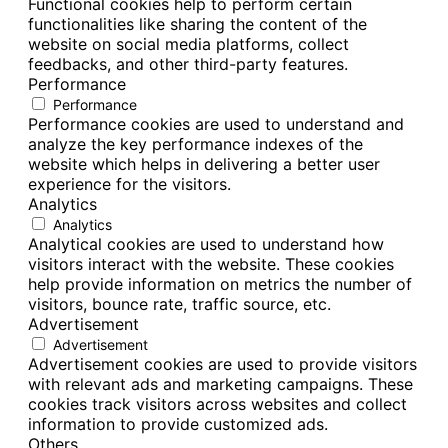
Functional cookies help to perform certain
functionalities like sharing the content of the
website on social media platforms, collect
feedbacks, and other third-party features.
Performance
Performance
Performance cookies are used to understand and
analyze the key performance indexes of the
website which helps in delivering a better user
experience for the visitors.
Analytics
Analytics
Analytical cookies are used to understand how
visitors interact with the website. These cookies
help provide information on metrics the number of
visitors, bounce rate, traffic source, etc.
Advertisement
Advertisement
Advertisement cookies are used to provide visitors
with relevant ads and marketing campaigns. These
cookies track visitors across websites and collect
information to provide customized ads.
Others