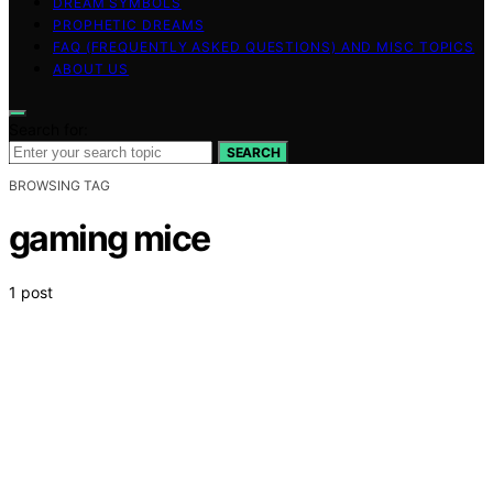
DREAM SYMBOLS
PROPHETIC DREAMS
FAQ (FREQUENTLY ASKED QUESTIONS) AND MISC TOPICS
ABOUT US
Search for:
SEARCH
BROWSING TAG
gaming mice
1 post