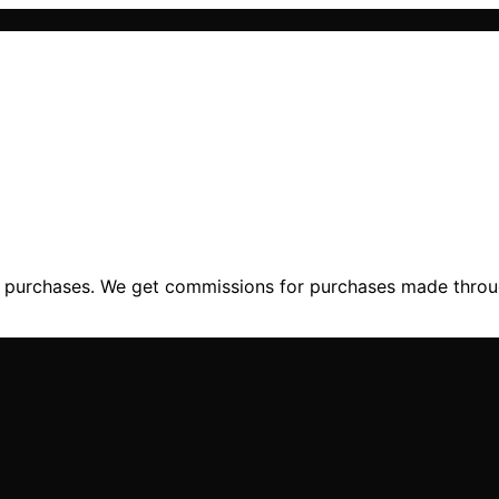
ng purchases. We get commissions for purchases made throu