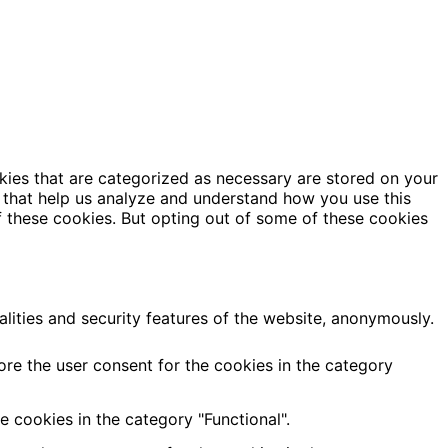
kies that are categorized as necessary are stored on your
es that help us analyze and understand how you use this
f these cookies. But opting out of some of these cookies
alities and security features of the website, anonymously.
ore the user consent for the cookies in the category
 cookies in the category "Functional".