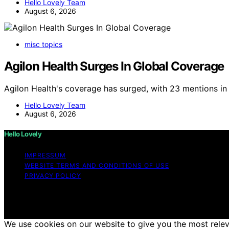
Hello Lovely Team
August 6, 2026
misc topics
Agilon Health Surges In Global Coverage
Agilon Health's coverage has surged, with 23 mentions in 
Hello Lovely Team
August 6, 2026
Hello Lovely
IMPRESSUM
WEBSITE TERMS AND CONDITIONS OF USE
PRIVACY POLICY
Copyright © 2026 Hello Lovely Content on Hello Lovely is c
disclaimer As an affiliate, we may earn a commission fr
other third parties.
We use cookies on our website to give you the most releva