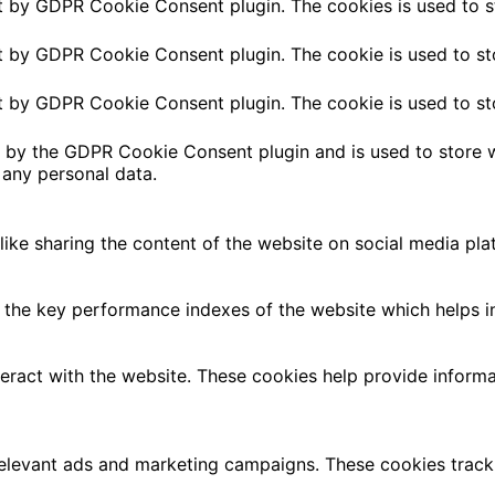
et by GDPR Cookie Consent plugin. The cookies is used to s
et by GDPR Cookie Consent plugin. The cookie is used to st
et by GDPR Cookie Consent plugin. The cookie is used to st
t by the GDPR Cookie Consent plugin and is used to store w
 any personal data.
 like sharing the content of the website on social media pla
e key performance indexes of the website which helps in de
teract with the website. These cookies help provide informa
relevant ads and marketing campaigns. These cookies track 