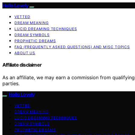
Hello Lovely
VETTED
DREAM MEANING
LUCID DREAMING TECHNIQUES
DREAM SYMBOLS
PROPHETIC DREAMS
FAQ (FREQUENTLY ASKED QUESTIONS) AND MISC TOPICS
ABOUT US
Affiliate disclaimer
As an affiliate, we may earn a commission from qualifyi
parties.
Hello Lovely
VETTED
DREAM MEANING
LUCID DREAMING TECHNIQUES
DREAM SYMBOLS
PROPHETIC DREAMS