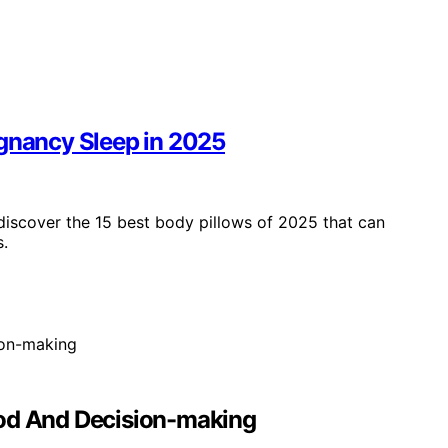
egnancy Sleep in 2025
iscover the 15 best body pillows of 2025 that can
s.
ood And Decision-making