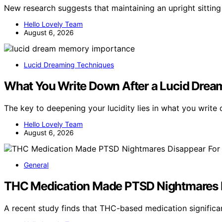
New research suggests that maintaining an upright sitting
Hello Lovely Team
August 6, 2026
Lucid Dreaming Techniques
What You Write Down After a Lucid Drea
The key to deepening your lucidity lies in what you writ
Hello Lovely Team
August 6, 2026
General
THC Medication Made PTSD Nightmares Di
A recent study finds that THC-based medication signific