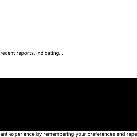
recent reports, indicating…
reated and published using artificial intelligence (AI) for
om qualifying purchases. We get commissions for purchases
nt experience by remembering your preferences and repeat v