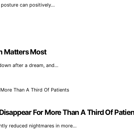
 posture can positively…
m Matters Most
e down after a dream, and…
sappear For More Than A Third Of Patien
antly reduced nightmares in more…