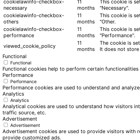
cookielawinfo-checkbox-
11
This cookie is s
necessary
months
"Necessary".
cookielawinfo-checkbox-
11
This cookie is s
others
months
"Other.
cookielawinfo-checkbox-
11
This cookie is s
performance
months
"Performance".
11
The cookie is se
viewed_cookie_policy
months
It does not store
Functional
Functional
Functional cookies help to perform certain functionalities
Performance
Performance
Performance cookies are used to understand and analyze th
Analytics
Analytics
Analytical cookies are used to understand how visitors in
traffic source, etc.
Advertisement
Advertisement
Advertisement cookies are used to provide visitors with 
provide customized ads.