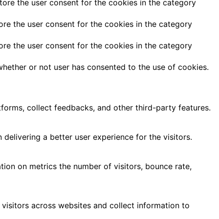
tore the user consent for the cookies in the category
ore the user consent for the cookies in the category
ore the user consent for the cookies in the category
hether or not user has consented to the use of cookies.
tforms, collect feedbacks, and other third-party features.
livering a better user experience for the visitors.
tion on metrics the number of visitors, bounce rate,
visitors across websites and collect information to