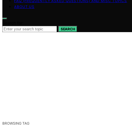
FAQ (FREQUENTLY ASKED QUESTIONS) AND MISC TOPICS
ABOUT US
Search for:
SEARCH
BROWSING TAG