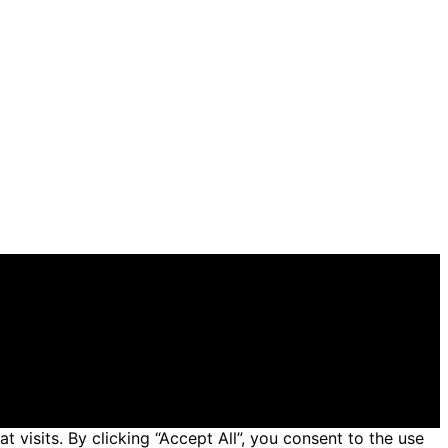
 general informational and educational purposes. Affiliate
 made through links on this website from Amazon and
isits. By clicking “Accept All”, you consent to the use