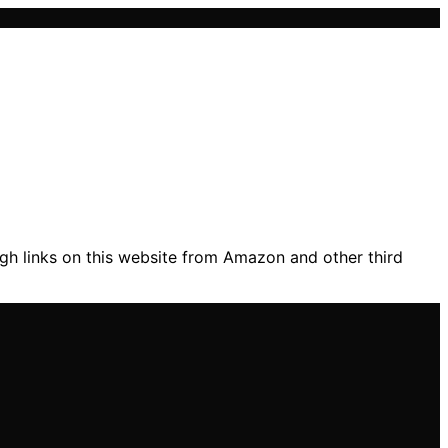
gh links on this website from Amazon and other third