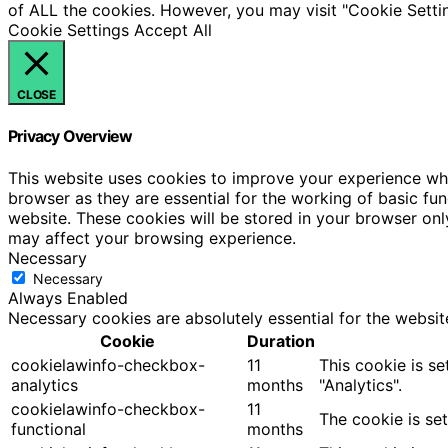
of ALL the cookies. However, you may visit "Cookie Settin
Cookie Settings
Accept All
CLOSE
Privacy Overview
This website uses cookies to improve your experience whi
browser as they are essential for the working of basic fu
website. These cookies will be stored in your browser onl
may affect your browsing experience.
Necessary
Necessary
Always Enabled
Necessary cookies are absolutely essential for the websit
Cookie
Duration
cookielawinfo-checkbox-
11
This cookie is s
analytics
months
"Analytics".
cookielawinfo-checkbox-
11
The cookie is se
functional
months