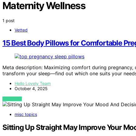
Maternity Wellness
1 post
Vetted
15 Best Body Pillows for Comfortable Pr
Meta description: Maximizing comfort during pregnancy, d
transform your sleep—find out which one suits your need
Hello Lovely Team
October 4, 2025
VIEW POST
misc topics
Sitting Up Straight May Improve Your M