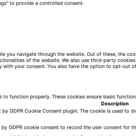
gs" to provide a controlled consent.
le you navigate through the website. Out of these, the coo
nctionalities of the website. We also use third-party cooki
y with your consent. You also have the option to opt-out o
e to function properly. These cookies ensure basic function
Description
et by GDPR Cookie Consent plugin. The cookie is used to st
t by GDPR cookie consent to record the user consent for the