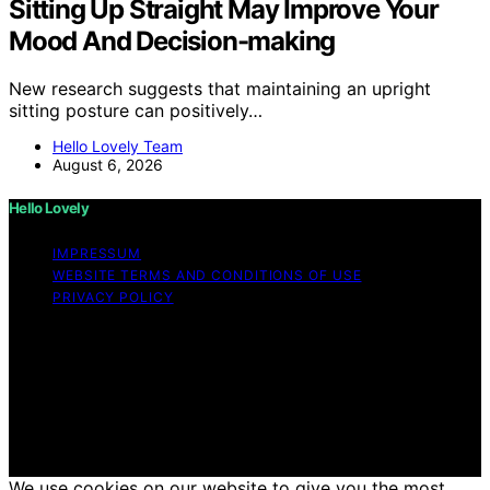
Sitting Up Straight May Improve Your
Mood And Decision-making
New research suggests that maintaining an upright
sitting posture can positively…
Hello Lovely Team
August 6, 2026
Hello Lovely
IMPRESSUM
WEBSITE TERMS AND CONDITIONS OF USE
PRIVACY POLICY
Copyright © 2026 Hello Lovely Content on Hello Lovely
is created and published using artificial intelligence (AI)
for general informational and educational purposes.
Affiliate disclaimer As an affiliate, we may earn a
commission from qualifying purchases. We get
commissions for purchases made through links on this
website from Amazon and other third parties.
We use cookies on our website to give you the most