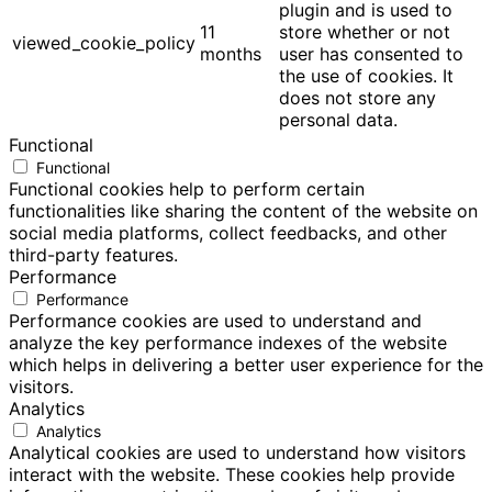
plugin and is used to
11
store whether or not
viewed_cookie_policy
months
user has consented to
the use of cookies. It
does not store any
personal data.
Functional
Functional
Functional cookies help to perform certain
functionalities like sharing the content of the website on
social media platforms, collect feedbacks, and other
third-party features.
Performance
Performance
Performance cookies are used to understand and
analyze the key performance indexes of the website
which helps in delivering a better user experience for the
visitors.
Analytics
Analytics
Analytical cookies are used to understand how visitors
interact with the website. These cookies help provide