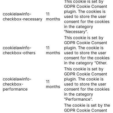
This cookie is set by
GDPR Cookie Consent
plugin. The cookies is
cookielawinfo-
11
used to store the user
checkbox-necessary
months
consent for the cookies
in the category
"Necessary".
This cookie is set by
GDPR Cookie Consent
cookielawinfo-
11
plugin. The cookie is
checkbox-others
months
used to store the user
consent for the cookies
in the category "Other.
This cookie is set by
GDPR Cookie Consent
cookielawinfo-
plugin. The cookie is
11
checkbox-
used to store the user
months
performance
consent for the cookies
in the category
"Performance".
The cookie is set by the
GDPR Cookie Consent