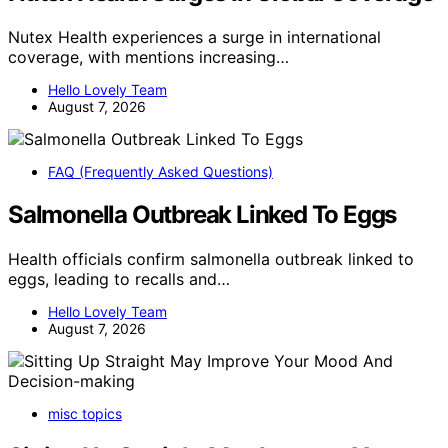
Nutex Health experiences a surge in international
coverage, with mentions increasing…
Hello Lovely Team
August 7, 2026
FAQ (Frequently Asked Questions)
Salmonella Outbreak Linked To Eggs
Health officials confirm salmonella outbreak linked to
eggs, leading to recalls and…
Hello Lovely Team
August 7, 2026
misc topics