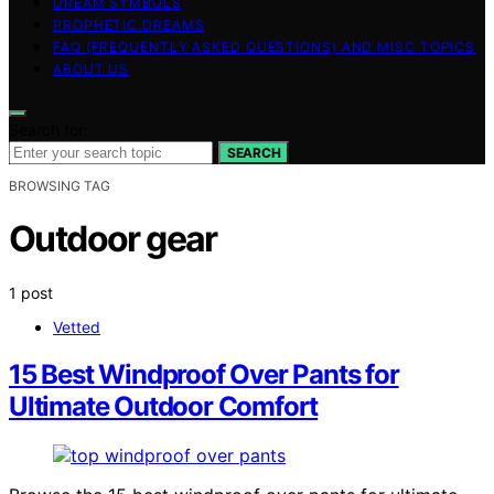
DREAM SYMBOLS
PROPHETIC DREAMS
FAQ (FREQUENTLY ASKED QUESTIONS) AND MISC TOPICS
ABOUT US
Search for:
SEARCH
BROWSING TAG
Outdoor gear
1 post
Vetted
15 Best Windproof Over Pants for
Ultimate Outdoor Comfort