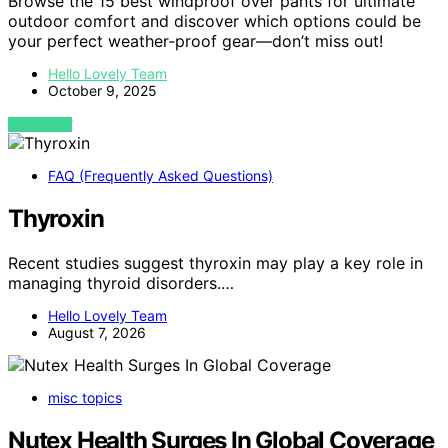
Browse the 15 best windproof over pants for ultimate
outdoor comfort and discover which options could be
your perfect weather-proof gear—don’t miss out!
Hello Lovely Team
October 9, 2025
VIEW POST
FAQ (Frequently Asked Questions)
Thyroxin
Recent studies suggest thyroxin may play a key role in
managing thyroid disorders.…
Hello Lovely Team
August 7, 2026
misc topics
Nutex Health Surges In Global Coverage