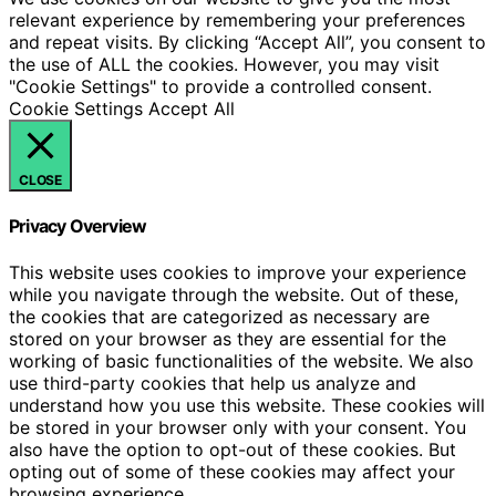
relevant experience by remembering your preferences
and repeat visits. By clicking “Accept All”, you consent to
the use of ALL the cookies. However, you may visit
"Cookie Settings" to provide a controlled consent.
Cookie Settings
Accept All
CLOSE
Privacy Overview
This website uses cookies to improve your experience
while you navigate through the website. Out of these,
the cookies that are categorized as necessary are
stored on your browser as they are essential for the
working of basic functionalities of the website. We also
use third-party cookies that help us analyze and
understand how you use this website. These cookies will
be stored in your browser only with your consent. You
also have the option to opt-out of these cookies. But
opting out of some of these cookies may affect your
browsing experience.