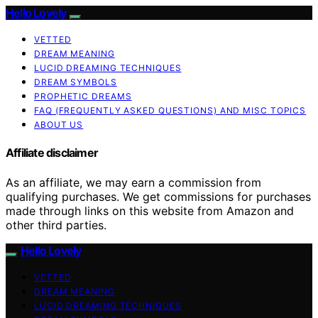
Hello Lovely
VETTED
DREAM MEANING
LUCID DREAMING TECHNIQUES
DREAM SYMBOLS
PROPHETIC DREAMS
FAQ (FREQUENTLY ASKED QUESTIONS) AND MISC TOPICS
ABOUT US
Affiliate disclaimer
As an affiliate, we may earn a commission from
qualifying purchases. We get commissions for purchases
made through links on this website from Amazon and
other third parties.
Hello Lovely
VETTED
DREAM MEANING
LUCID DREAMING TECHNIQUES