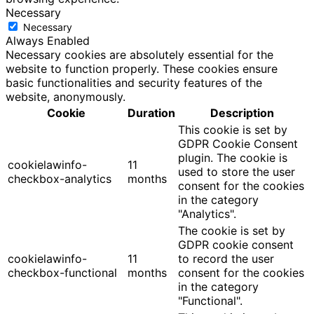
Necessary
Necessary
Always Enabled
Necessary cookies are absolutely essential for the
website to function properly. These cookies ensure
basic functionalities and security features of the
website, anonymously.
Cookie
Duration
Description
This cookie is set by
GDPR Cookie Consent
plugin. The cookie is
cookielawinfo-
11
used to store the user
checkbox-analytics
months
consent for the cookies
in the category
"Analytics".
The cookie is set by
GDPR cookie consent
cookielawinfo-
11
to record the user
checkbox-functional
months
consent for the cookies
in the category
"Functional".