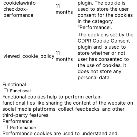
cookielawinfo-
plugin. The cookie is
11
checkbox-
used to store the user
months
performance
consent for the cookies
in the category
"Performance".
The cookie is set by the
GDPR Cookie Consent
plugin and is used to
11
store whether or not
viewed_cookie_policy
months
user has consented to
the use of cookies. It
does not store any
personal data.
Functional
Functional
Functional cookies help to perform certain
functionalities like sharing the content of the website on
social media platforms, collect feedbacks, and other
third-party features.
Performance
Performance
Performance cookies are used to understand and