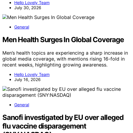
Hello Lovely Team
July 30, 2026
General
Men Health Surges In Global Coverage
Men’s health topics are experiencing a sharp increase in
global media coverage, with mentions rising 16-fold in
recent weeks, highlighting growing awareness.
Hello Lovely Team
July 16, 2026
General
Sanofi investigated by EU over alleged
flu vaccine disparagement