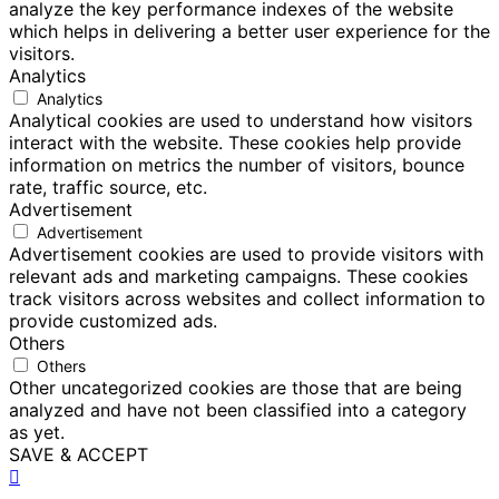
analyze the key performance indexes of the website
which helps in delivering a better user experience for the
visitors.
Analytics
Analytics
Analytical cookies are used to understand how visitors
interact with the website. These cookies help provide
information on metrics the number of visitors, bounce
rate, traffic source, etc.
Advertisement
Advertisement
Advertisement cookies are used to provide visitors with
relevant ads and marketing campaigns. These cookies
track visitors across websites and collect information to
provide customized ads.
Others
Others
Other uncategorized cookies are those that are being
analyzed and have not been classified into a category
as yet.
SAVE & ACCEPT