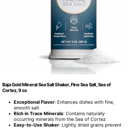
Baja Gold Mineral Sea Salt Shaker, Fine Sea Salt, Sea of
Cortez, 9 oz
Exceptional Flavor
: Enhances dishes with fine,
smooth salt
Rich in Trace Minerals
: Contains naturally
occurring minerals from the Sea of Cortez
Easy-to-Use Shaker
: Lightly dried grains prevent