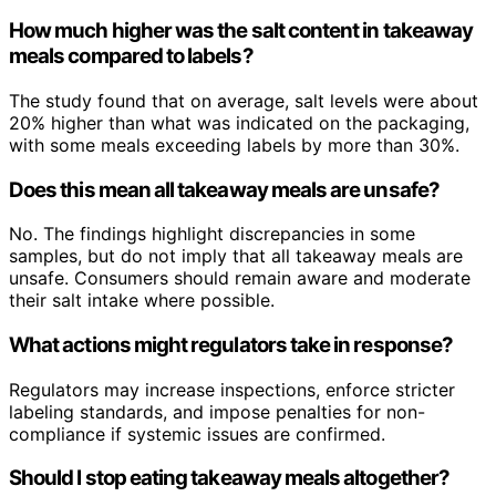
How much higher was the salt content in takeaway
meals compared to labels?
The study found that on average, salt levels were about
20% higher than what was indicated on the packaging,
with some meals exceeding labels by more than 30%.
Does this mean all takeaway meals are unsafe?
No. The findings highlight discrepancies in some
samples, but do not imply that all takeaway meals are
unsafe. Consumers should remain aware and moderate
their salt intake where possible.
What actions might regulators take in response?
Regulators may increase inspections, enforce stricter
labeling standards, and impose penalties for non-
compliance if systemic issues are confirmed.
Should I stop eating takeaway meals altogether?