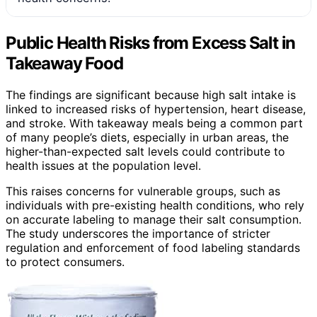
Public Health Risks from Excess Salt in
Takeaway Food
The findings are significant because high salt intake is
linked to increased risks of hypertension, heart disease,
and stroke. With takeaway meals being a common part
of many people’s diets, especially in urban areas, the
higher-than-expected salt levels could contribute to
health issues at the population level.
This raises concerns for vulnerable groups, such as
individuals with pre-existing health conditions, who rely
on accurate labeling to manage their salt consumption.
The study underscores the importance of stricter
regulation and enforcement of food labeling standards
to protect consumers.