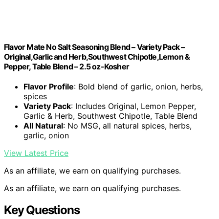
Flavor Mate No Salt Seasoning Blend – Variety Pack –
Original,Garlic and Herb,Southwest Chipotle,Lemon &
Pepper, Table Blend – 2.5 oz-Kosher
Flavor Profile
: Bold blend of garlic, onion, herbs,
spices
Variety Pack
: Includes Original, Lemon Pepper,
Garlic & Herb, Southwest Chipotle, Table Blend
All Natural
: No MSG, all natural spices, herbs,
garlic, onion
View Latest Price
As an affiliate, we earn on qualifying purchases.
As an affiliate, we earn on qualifying purchases.
Key Questions