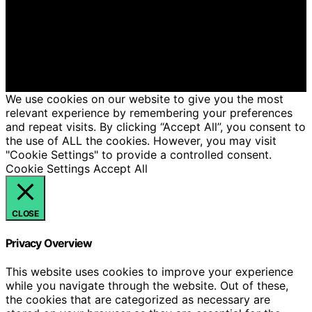
Copyright © 2026 Hello Lovely Content on Hello Lovely
is created and published using artificial intelligence (AI)
for general informational and educational purposes.
Affiliate disclaimer As an affiliate, we may earn a
commission from qualifying purchases. We get
commissions for purchases made through links on this
website from Amazon and other third parties.
We use cookies on our website to give you the most
relevant experience by remembering your preferences
and repeat visits. By clicking “Accept All”, you consent to
the use of ALL the cookies. However, you may visit
"Cookie Settings" to provide a controlled consent.
Cookie Settings
Accept All
CLOSE
Privacy Overview
This website uses cookies to improve your experience
while you navigate through the website. Out of these,
the cookies that are categorized as necessary are