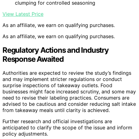
clumping for controlled seasoning
View Latest Price
As an affiliate, we earn on qualifying purchases.
As an affiliate, we earn on qualifying purchases.
Regulatory Actions and Industry
Response Awaited
Authorities are expected to review the study’s findings
and may implement stricter regulations or conduct
surprise inspections of takeaway outlets. Food
businesses might face increased scrutiny, and some may
need to revise their labeling practices. Consumers are
advised to be cautious and consider reducing salt intake
from takeaway meals until clarity is achieved.
Further research and official investigations are
anticipated to clarify the scope of the issue and inform
policy adjustments.