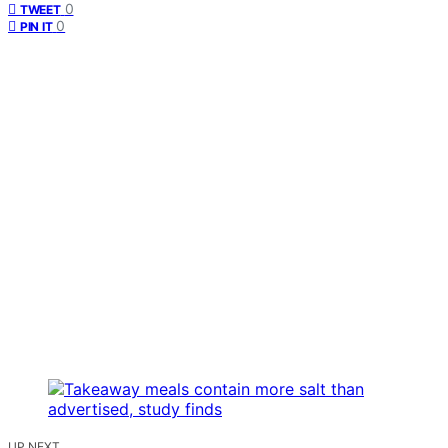
0
TWEET
0
PIN IT
UP NEXT