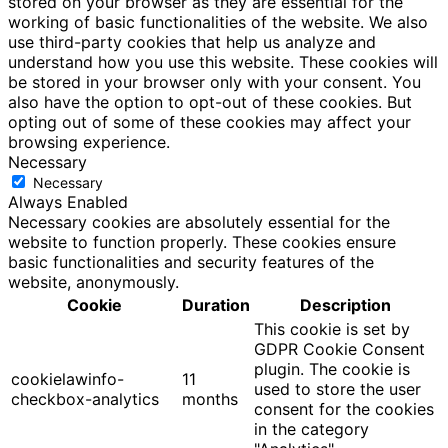
stored on your browser as they are essential for the
working of basic functionalities of the website. We also
use third-party cookies that help us analyze and
understand how you use this website. These cookies will
be stored in your browser only with your consent. You
also have the option to opt-out of these cookies. But
opting out of some of these cookies may affect your
browsing experience.
Necessary
Necessary
Always Enabled
Necessary cookies are absolutely essential for the
website to function properly. These cookies ensure
basic functionalities and security features of the
website, anonymously.
Cookie
Duration
Description
This cookie is set by
GDPR Cookie Consent
plugin. The cookie is
cookielawinfo-
11
used to store the user
checkbox-analytics
months
consent for the cookies
in the category