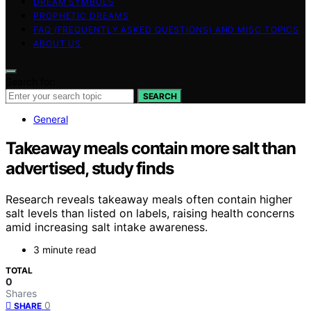
DREAM SYMBOLS
PROPHETIC DREAMS
FAQ (FREQUENTLY ASKED QUESTIONS) AND MISC TOPICS
ABOUT US
Search for:
SEARCH
General
Takeaway meals contain more salt than
advertised, study finds
Research reveals takeaway meals often contain higher
salt levels than listed on labels, raising health concerns
amid increasing salt intake awareness.
3 minute read
TOTAL
0
Shares
0
SHARE