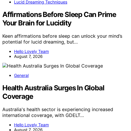
Lucid Dreaming Techniques
Affirmations Before Sleep Can Prime
Your Brain for Lucidity
Keen affirmations before sleep can unlock your mind’s
potential for lucid dreaming, but…
Hello Lovely Team
August 7, 2026
General
Health Australia Surges In Global
Coverage
Australia's health sector is experiencing increased
international coverage, with GDELT…
Hello Lovely Team
August 7, 2026