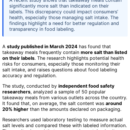
significantly more salt than indicated on their
labels. This discrepancy could impact consumers’
health, especially those managing salt intake. The
findings highlight a need for better regulation and
transparency in food labeling.
A
study published in March 2024
has found that
takeaway meals frequently contain
more salt than listed
on their labels
. The research highlights potential health
risks for consumers, especially those monitoring their
salt intake, and raises questions about food labeling
accuracy and regulation.
The study, conducted by
independent food safety
researchers
, analyzed a sample of 50 popular
takeaway meals from various outlets across the country.
It found that, on average, the salt content was
around
20% higher
than the amounts declared on packaging.
Researchers used laboratory testing to measure actual
salt levels and compared these with labeled information.