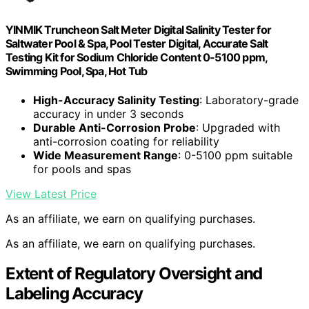
YINMIK Truncheon Salt Meter Digital Salinity Tester for
Saltwater Pool & Spa, Pool Tester Digital, Accurate Salt
Testing Kit for Sodium Chloride Content 0-5100 ppm,
Swimming Pool, Spa, Hot Tub
High-Accuracy Salinity Testing
: Laboratory-grade
accuracy in under 3 seconds
Durable Anti-Corrosion Probe
: Upgraded with
anti-corrosion coating for reliability
Wide Measurement Range
: 0-5100 ppm suitable
for pools and spas
View Latest Price
As an affiliate, we earn on qualifying purchases.
As an affiliate, we earn on qualifying purchases.
Extent of Regulatory Oversight and
Labeling Accuracy