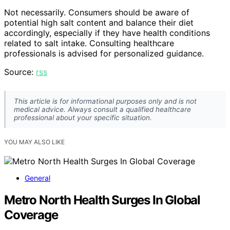
Not necessarily. Consumers should be aware of
potential high salt content and balance their diet
accordingly, especially if they have health conditions
related to salt intake. Consulting healthcare
professionals is advised for personalized guidance.
Source:
rss
This article is for informational purposes only and is not
medical advice. Always consult a qualified healthcare
professional about your specific situation.
YOU MAY ALSO LIKE
General
Metro North Health Surges In Global
Coverage