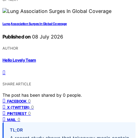
Lung Association Surges In Global Coverage
Published on
08 July 2026
AUTHOR
Hello Lovely Team
SHARE ARTICLE
The post has been shared by
0
people.
0
FACEBOOK
0
X (TWITTER)
0
PINTEREST
0
MAIL
TL;DR
A recent study shows that takeaway meals contain