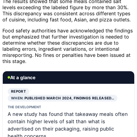
The results showed that some meals contained salt
levels exceeding the labeled figure by more than 30%.
This discrepancy was consistent across different types
of cuisine, including fast food, Asian, and pizza outlets.
Food safety authorities have acknowledged the findings
but emphasized that further investigation is needed to
determine whether these discrepancies are due to
labeling errors, ingredient variations, or intentional
misreporting. No fines or penalties have been issued at
this stage.
At a glance
REPORT
WHEN:
PUBLISHED MARCH 2024, FINDINGS RELEASED…
THE DEVELOPMENT
A new study has found that takeaway meals often
contain higher levels of salt than what is
advertised on their packaging, raising public
health concerns.