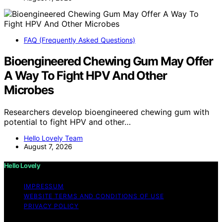
FAQ (Frequently Asked Questions)
Bioengineered Chewing Gum May Offer
A Way To Fight HPV And Other
Microbes
Researchers develop bioengineered chewing gum with
potential to fight HPV and other…
Hello Lovely Team
August 7, 2026
Hello Lovely
IMPRESSUM
WEBSITE TERMS AND CONDITIONS OF USE
PRIVACY POLICY