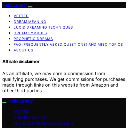
Hello Lovely
VETTED
DREAM MEANING
LUCID DREAMING TECHNIQUES
DREAM SYMBOLS
PROPHETIC DREAMS
FAQ (FREQUENTLY ASKED QUESTIONS) AND MISC TOPICS
ABOUT US
Affiliate disclaimer
As an affiliate, we may earn a commission from
qualifying purchases. We get commissions for purchases
made through links on this website from Amazon and
other third parties.
Hello Lovely
VETTED
DREAM MEANING
LUCID DREAMING TECHNIQUES