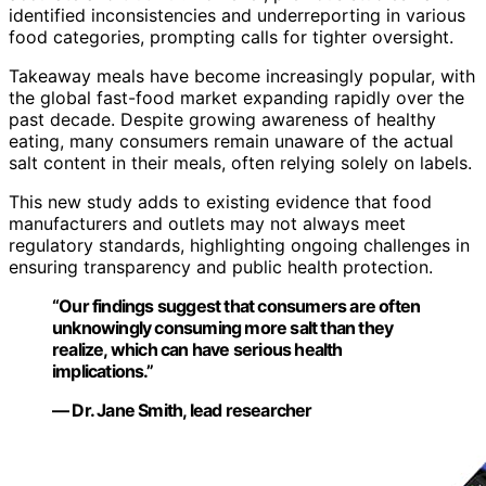
identified inconsistencies and underreporting in various
food categories, prompting calls for tighter oversight.
Takeaway meals have become increasingly popular, with
the global fast-food market expanding rapidly over the
past decade. Despite growing awareness of healthy
eating, many consumers remain unaware of the actual
salt content in their meals, often relying solely on labels.
This new study adds to existing evidence that food
manufacturers and outlets may not always meet
regulatory standards, highlighting ongoing challenges in
ensuring transparency and public health protection.
“Our findings suggest that consumers are often
unknowingly consuming more salt than they
realize, which can have serious health
implications.”
— Dr. Jane Smith, lead researcher