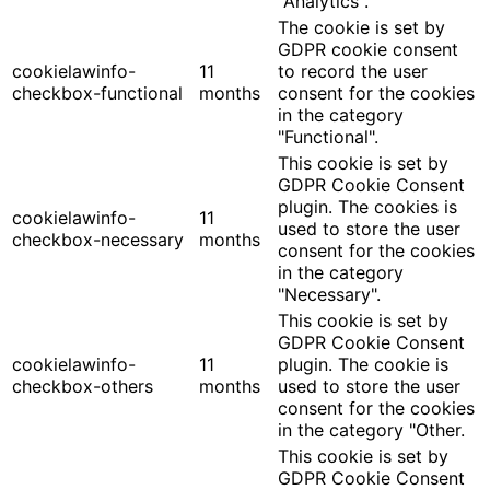
"Analytics".
The cookie is set by
GDPR cookie consent
cookielawinfo-
11
to record the user
checkbox-functional
months
consent for the cookies
in the category
"Functional".
This cookie is set by
GDPR Cookie Consent
plugin. The cookies is
cookielawinfo-
11
used to store the user
checkbox-necessary
months
consent for the cookies
in the category
"Necessary".
This cookie is set by
GDPR Cookie Consent
cookielawinfo-
11
plugin. The cookie is
checkbox-others
months
used to store the user
consent for the cookies
in the category "Other.
This cookie is set by
GDPR Cookie Consent