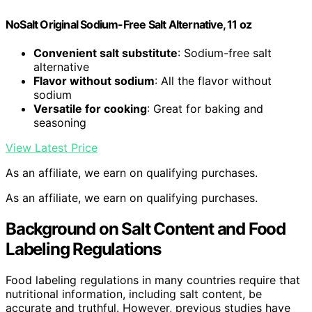
NoSalt Original Sodium-Free Salt Alternative, 11 oz
Convenient salt substitute
: Sodium-free salt
alternative
Flavor without sodium
: All the flavor without
sodium
Versatile for cooking
: Great for baking and
seasoning
View Latest Price
As an affiliate, we earn on qualifying purchases.
As an affiliate, we earn on qualifying purchases.
Background on Salt Content and Food
Labeling Regulations
Food labeling regulations in many countries require that
nutritional information, including salt content, be
accurate and truthful. However, previous studies have