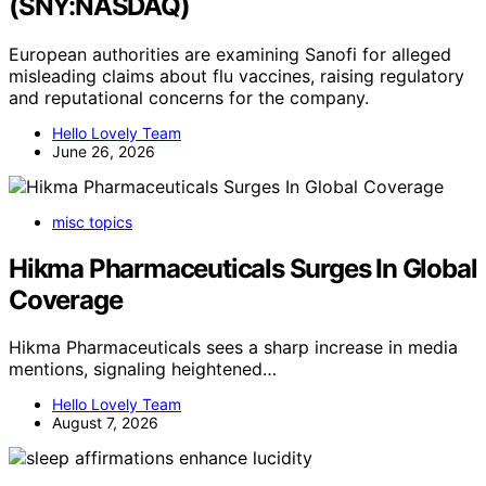
(SNY:NASDAQ)
European authorities are examining Sanofi for alleged
misleading claims about flu vaccines, raising regulatory
and reputational concerns for the company.
Hello Lovely Team
June 26, 2026
misc topics
Hikma Pharmaceuticals Surges In Global
Coverage
Hikma Pharmaceuticals sees a sharp increase in media
mentions, signaling heightened…
Hello Lovely Team
August 7, 2026