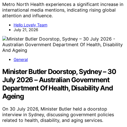
Metro North Health experiences a significant increase in
international media mentions, indicating rising global
attention and influence.
Hello Lovely Team
July 21, 2026
General
Minister Butler Doorstop, Sydney – 30
July 2026 – Australian Government
Department Of Health, Disability And
Ageing
On 30 July 2026, Minister Butler held a doorstop
interview in Sydney, discussing government policies
related to health, disability, and aging services.