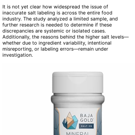
It is not yet clear how widespread the issue of
inaccurate salt labeling is across the entire food
industry. The study analyzed a limited sample, and
further research is needed to determine if these
discrepancies are systemic or isolated cases.
Additionally, the reasons behind the higher salt levels—
whether due to ingredient variability, intentional
misreporting, or labeling errors—remain under
investigation.