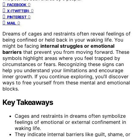
0
FACEBOOK
0
X (TWITTER)
0
PINTEREST
0
MAIL
Dreams of cages and restraints often reveal feelings of
being confined or held back in your waking life. You
might be facing
internal struggles or emotional
barriers
that prevent you from moving forward. These
symbols highlight areas where you feel trapped by
circumstances or fears. Recognizing these signs can
help you understand your limitations and encourage
inner growth. If you continue exploring, you’ll discover
ways to free yourself from these mental and emotional
blocks.
Key Takeaways
Cages and restraints in dreams often symbolize
feelings of emotional or external confinement in
waking life.
They indicate internal barriers like guilt, shame, or