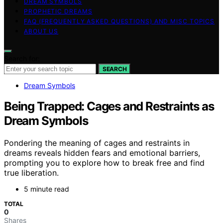
DREAM SYMBOLS
PROPHETIC DREAMS
FAQ (FREQUENTLY ASKED QUESTIONS) AND MISC TOPICS
ABOUT US
Search for:
SEARCH
Dream Symbols
Being Trapped: Cages and Restraints as
Dream Symbols
Pondering the meaning of cages and restraints in
dreams reveals hidden fears and emotional barriers,
prompting you to explore how to break free and find
true liberation.
5 minute read
TOTAL
0
Shares