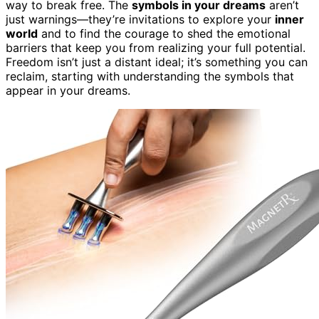
way to break free. The
symbols in your dreams
aren’t
just warnings—they’re invitations to explore your
inner
world
and to find the courage to shed the emotional
barriers that keep you from realizing your full potential.
Freedom isn’t just a distant ideal; it’s something you can
reclaim, starting with understanding the symbols that
appear in your dreams.