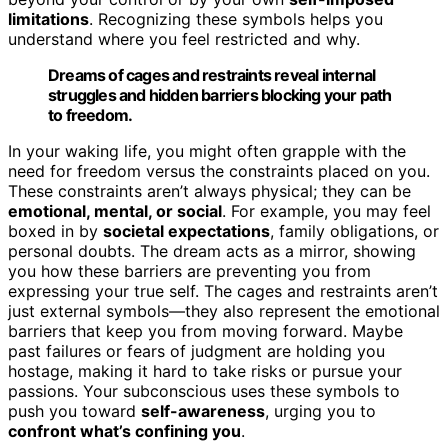
limitations
. Recognizing these symbols helps you
understand where you feel restricted and why.
Dreams of cages and restraints reveal internal
struggles and hidden barriers blocking your path
to freedom.
In your waking life, you might often grapple with the
need for freedom versus the constraints placed on you.
These constraints aren’t always physical; they can be
emotional, mental, or social
. For example, you may feel
boxed in by
societal expectations
, family obligations, or
personal doubts. The dream acts as a mirror, showing
you how these barriers are preventing you from
expressing your true self. The cages and restraints aren’t
just external symbols—they also represent the emotional
barriers that keep you from moving forward. Maybe
past failures or fears of judgment are holding you
hostage, making it hard to take risks or pursue your
passions. Your subconscious uses these symbols to
push you toward
self-awareness
, urging you to
confront what’s confining you
.