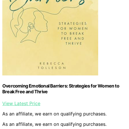
Overcoming Emotional Barriers: Strategies for Women to
Break Free and Thrive
View Latest Price
As an affiliate, we earn on qualifying purchases.
As an affiliate, we earn on qualifying purchases.