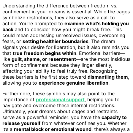
Understanding the difference between freedom vs.
confinement in your dreams is essential. While the cages
symbolize restrictions, they also serve as a call to
action. You’re prompted to
examine what’s holding you
back
and to consider how you might break free. This
could mean addressing unresolved issues, overcoming
fears, or
setting healthier boundaries
. The dream
signals your desire for liberation, but it also reminds you
that
true freedom begins within
. Emotional barriers—
like
guilt, shame, or resentment
—are the most insidious
form of confinement because they linger silently,
affecting your ability to feel truly free. Recognizing
these barriers is the first step toward
dismantling them
,
allowing you to
experience genuine liberation
.
Furthermore, these symbols may also point to the
importance of
professional support
, helping you to
navigate and overcome these internal restrictions.
Ultimately, your dreams about cages and restraints
serve as a powerful reminder: you have the
capacity to
release yourself
from whatever confines you. Whether
it’s a
mental block or emotional wound
, there’s always a