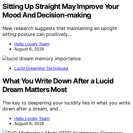
Sitting Up Straight May Improve Your
Mood And Decision-making
New research suggests that maintaining an upright
sitting posture can positively…
Hello Lovely Team
August 6, 2026
Lucid Dreaming Techniques
What You Write Down After a Lucid
Dream Matters Most
The key to deepening your lucidity lies in what you write
down after a dream, and…
Hello Lovely Team
August 6, 2026