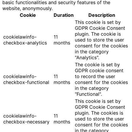
basic functionalities and security features of the
website, anonymously.
Cookie
Duration
Description
This cookie is set by
GDPR Cookie Consent
plugin. The cookie is
cookielawinfo-
11
used to store the user
checkbox-analytics
months
consent for the cookies
in the category
"Analytics".
The cookie is set by
GDPR cookie consent
cookielawinfo-
11
to record the user
checkbox-functional
months
consent for the cookies
in the category
"Functional".
This cookie is set by
GDPR Cookie Consent
plugin. The cookies is
cookielawinfo-
11
used to store the user
checkbox-necessary
months
consent for the cookies
in the category