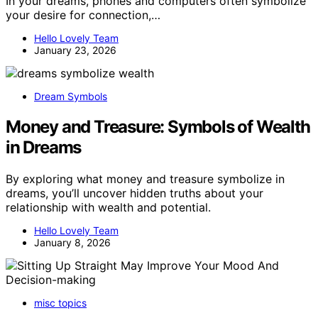
In your dreams, phones and computers often symbolize
your desire for connection,…
Hello Lovely Team
January 23, 2026
Dream Symbols
Money and Treasure: Symbols of Wealth
in Dreams
By exploring what money and treasure symbolize in
dreams, you’ll uncover hidden truths about your
relationship with wealth and potential.
Hello Lovely Team
January 8, 2026
misc topics