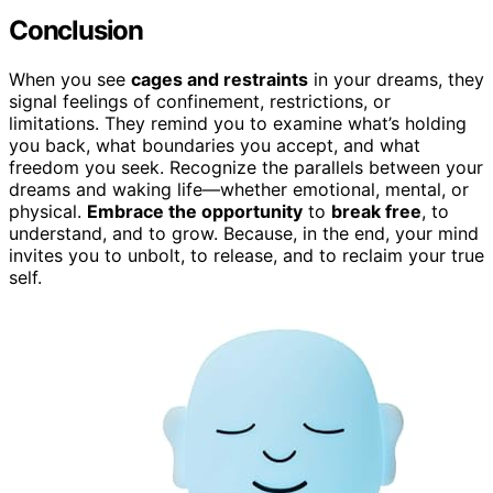
Conclusion
When you see
cages and restraints
in your dreams, they
signal feelings of confinement, restrictions, or
limitations. They remind you to examine what’s holding
you back, what boundaries you accept, and what
freedom you seek. Recognize the parallels between your
dreams and waking life—whether emotional, mental, or
physical.
Embrace the opportunity
to
break free
, to
understand, and to grow. Because, in the end, your mind
invites you to unbolt, to release, and to reclaim your true
self.