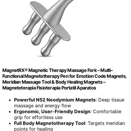
MagnetRX® Magnetic Therapy Massage Fork – Multi–
Functional Magnetotherapy Pen for Emotion Code Magnets,
Meridian Massage Tool & Body Healing Magnets –
Magnetoterapia Fisioterapia Portatil Aparatos
Powerful N52 Neodymium Magnets
: Deep tissue
massage and energy flow
Ergonomic, User-Friendly Design
: Comfortable
grip for effortless use
Full Body Magnetotherapy Tool
: Targets meridian
points for healing