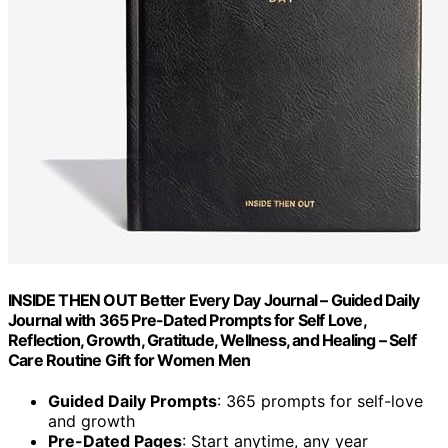
INSIDE THEN OUT Better Every Day Journal – Guided Daily
Journal with 365 Pre-Dated Prompts for Self Love,
Reflection, Growth, Gratitude, Wellness, and Healing – Self
Care Routine Gift for Women Men
Guided Daily Prompts
: 365 prompts for self-love
and growth
Pre-Dated Pages
: Start anytime, any year