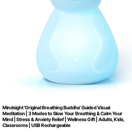
Mindsight 'Original Breathing Buddha' Guided Visual
Meditation | 3 Modes to Slow Your Breathing & Calm Your
Mind | Stress & Anxiety Relief | Wellness Gift | Adults, Kids,
Classrooms | USB Rechargeable