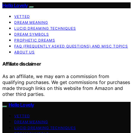
Hello Lovely
VETTED
DREAM MEANING
LUCID DREAMING TECHNIQUES
DREAM SYMBOLS
PROPHETIC DREAMS
FAQ (FREQUENTLY ASKED QUESTIONS) AND MISC TOPICS
ABOUT US
Affiliate disclaimer
As an affiliate, we may earn a commission from
qualifying purchases. We get commissions for purchases
made through links on this website from Amazon and
other third parties.
Hello Lovely
VETTED
DREAM MEANING
LUCID DREAMING TECHNIQUES