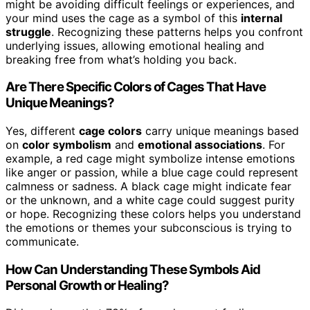
might be avoiding difficult feelings or experiences, and
your mind uses the cage as a symbol of this
internal
struggle
. Recognizing these patterns helps you confront
underlying issues, allowing emotional healing and
breaking free from what’s holding you back.
Are There Specific Colors of Cages That Have
Unique Meanings?
Yes, different
cage colors
carry unique meanings based
on
color symbolism
and
emotional associations
. For
example, a red cage might symbolize intense emotions
like anger or passion, while a blue cage could represent
calmness or sadness. A black cage might indicate fear
or the unknown, and a white cage could suggest purity
or hope. Recognizing these colors helps you understand
the emotions or themes your subconscious is trying to
communicate.
How Can Understanding These Symbols Aid
Personal Growth or Healing?