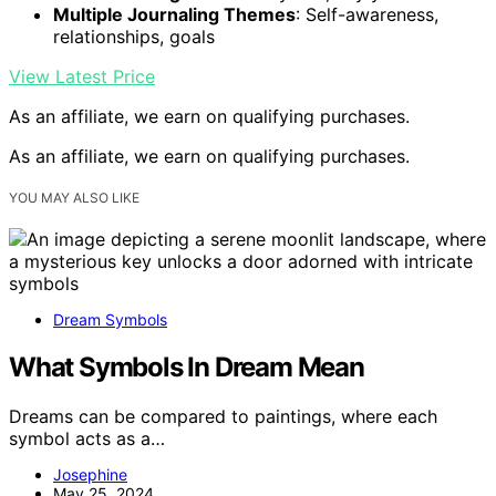
Multiple Journaling Themes
: Self-awareness,
relationships, goals
View Latest Price
As an affiliate, we earn on qualifying purchases.
As an affiliate, we earn on qualifying purchases.
YOU MAY ALSO LIKE
Dream Symbols
What Symbols In Dream Mean
Dreams can be compared to paintings, where each
symbol acts as a…
Josephine
May 25, 2024