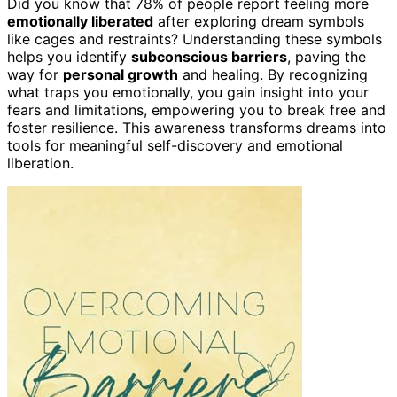
Did you know that 78% of people report feeling more
emotionally liberated
after exploring dream symbols
like cages and restraints? Understanding these symbols
helps you identify
subconscious barriers
, paving the
way for
personal growth
and healing. By recognizing
what traps you emotionally, you gain insight into your
fears and limitations, empowering you to break free and
foster resilience. This awareness transforms dreams into
tools for meaningful self-discovery and emotional
liberation.