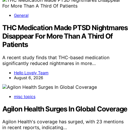
General
THC Medication Made PTSD Nightmares
Disappear For More Than A Third Of
Patients
A recent study finds that THC-based medication
significantly reduced nightmares in more…
Hello Lovely Team
August 6, 2026
misc topics
Agilon Health Surges In Global Coverage
Agilon Health's coverage has surged, with 23 mentions
in recent reports, indicating…