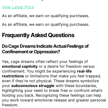
View Latest Price
As an affiliate, we earn on qualifying purchases.
As an affiliate, we earn on qualifying purchases.
Frequently Asked Questions
Do Cage Dreams Indicate Actual Feelings of
Confinement or Oppression?
Yes, cage dreams often reflect your feelings of
emotional captivity
or a desire for freedom versus
confinement. You might be experiencing
real-life
restrictions
or limitations that make you feel trapped,
even if they’re not physical. These dreams symbolize
your
subconscious struggle
with these boundaries,
highlighting your need to break free or confront what’s
holding you back. Recognizing these feelings can help
you work toward emotional release and greater personal
freedom.