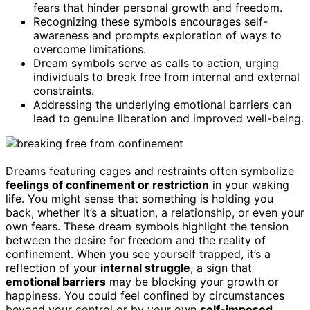
fears that hinder personal growth and freedom.
Recognizing these symbols encourages self-
awareness and prompts exploration of ways to
overcome limitations.
Dream symbols serve as calls to action, urging
individuals to break free from internal and external
constraints.
Addressing the underlying emotional barriers can
lead to genuine liberation and improved well-being.
Dreams featuring cages and restraints often symbolize
feelings of confinement or restriction
in your waking
life. You might sense that something is holding you
back, whether it’s a situation, a relationship, or even your
own fears. These dream symbols highlight the tension
between the desire for freedom and the reality of
confinement. When you see yourself trapped, it’s a
reflection of your
internal struggle
, a sign that
emotional barriers
may be blocking your growth or
happiness. You could feel confined by circumstances
beyond your control or by your own
self-imposed