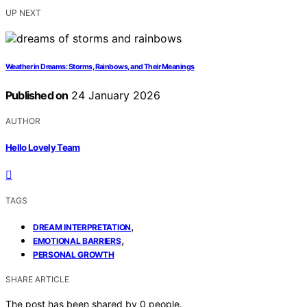
UP NEXT
Weather in Dreams: Storms, Rainbows, and Their Meanings
Published on
24 January 2026
AUTHOR
Hello Lovely Team
TAGS
,
DREAM INTERPRETATION
,
EMOTIONAL BARRIERS
PERSONAL GROWTH
SHARE ARTICLE
The post has been shared by
0
people.