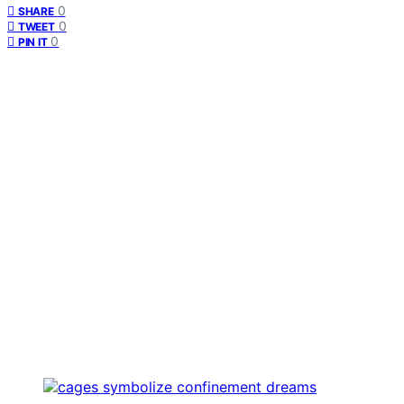
0
SHARE
0
TWEET
0
PIN IT