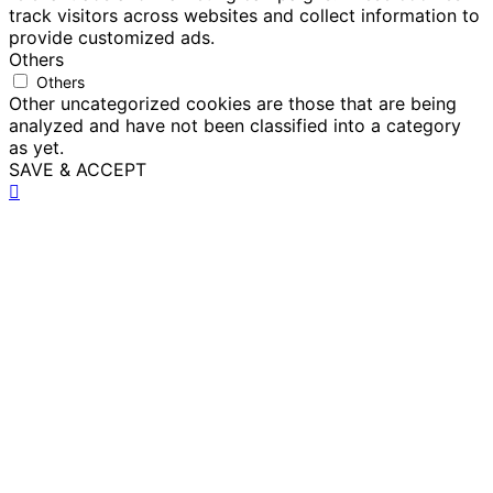
track visitors across websites and collect information to
provide customized ads.
Others
Others
Other uncategorized cookies are those that are being
analyzed and have not been classified into a category
as yet.
SAVE & ACCEPT