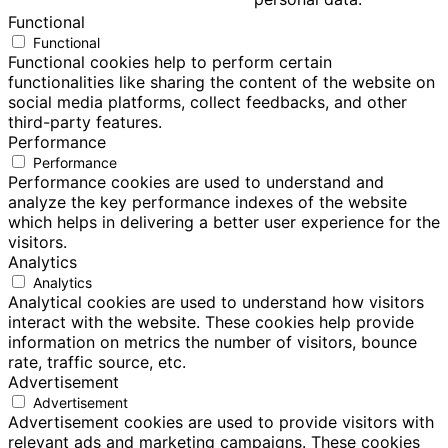
Functional
Functional
Functional cookies help to perform certain
functionalities like sharing the content of the website on
social media platforms, collect feedbacks, and other
third-party features.
Performance
Performance
Performance cookies are used to understand and
analyze the key performance indexes of the website
which helps in delivering a better user experience for the
visitors.
Analytics
Analytics
Analytical cookies are used to understand how visitors
interact with the website. These cookies help provide
information on metrics the number of visitors, bounce
rate, traffic source, etc.
Advertisement
Advertisement
Advertisement cookies are used to provide visitors with
relevant ads and marketing campaigns. These cookies