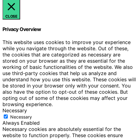
CLOSE
Privacy Overview
This website uses cookies to improve your experience
while you navigate through the website. Out of these,
the cookies that are categorized as necessary are
stored on your browser as they are essential for the
working of basic functionalities of the website. We also
use third-party cookies that help us analyze and
understand how you use this website. These cookies will
be stored in your browser only with your consent. You
also have the option to opt-out of these cookies. But
opting out of some of these cookies may affect your
browsing experience.
Necessary
Necessary
Always Enabled
Necessary cookies are absolutely essential for the
website to function properly. These cookies ensure