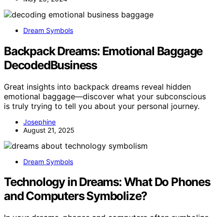
Dream Symbols
Backpack Dreams: Emotional Baggage
DecodedBusiness
Great insights into backpack dreams reveal hidden
emotional baggage—discover what your subconscious
is truly trying to tell you about your personal journey.
Josephine
August 21, 2025
Dream Symbols
Technology in Dreams: What Do Phones
and Computers Symbolize?