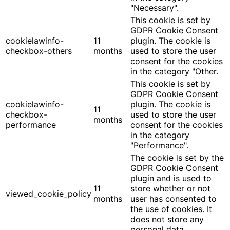
"Necessary".
This cookie is set by
GDPR Cookie Consent
cookielawinfo-
11
plugin. The cookie is
checkbox-others
months
used to store the user
consent for the cookies
in the category "Other.
This cookie is set by
GDPR Cookie Consent
cookielawinfo-
plugin. The cookie is
11
checkbox-
used to store the user
months
performance
consent for the cookies
in the category
"Performance".
The cookie is set by the
GDPR Cookie Consent
plugin and is used to
11
store whether or not
viewed_cookie_policy
months
user has consented to
the use of cookies. It
does not store any
personal data.