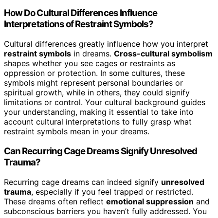
How Do Cultural Differences Influence
Interpretations of Restraint Symbols?
Cultural differences greatly influence how you interpret
restraint symbols
in dreams.
Cross-cultural symbolism
shapes whether you see cages or restraints as
oppression or protection. In some cultures, these
symbols might represent personal boundaries or
spiritual growth, while in others, they could signify
limitations or control. Your cultural background guides
your understanding, making it essential to take into
account cultural interpretations to fully grasp what
restraint symbols mean in your dreams.
Can Recurring Cage Dreams Signify Unresolved
Trauma?
Recurring cage dreams can indeed signify
unresolved
trauma
, especially if you feel trapped or restricted.
These dreams often reflect
emotional suppression
and
subconscious barriers you haven’t fully addressed. You