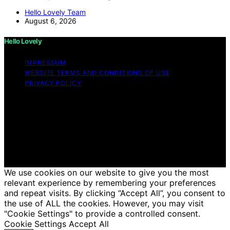
Hello Lovely Team
August 6, 2026
Hello Lovely
IMPRESSUM
WEBSITE TERMS AND CONDITIONS OF USE
PRIVACY POLICY
Copyright © 2026 Hello Lovely Content on Hello Lovely
is created and published using artificial intelligence (AI)
for general informational and educational purposes.
Affiliate disclaimer As an affiliate, we may earn a
commission from qualifying purchases. We get
commissions for purchases made through links on this
website from Amazon and other third parties.
We use cookies on our website to give you the most
relevant experience by remembering your preferences
and repeat visits. By clicking “Accept All”, you consent to
the use of ALL the cookies. However, you may visit
"Cookie Settings" to provide a controlled consent.
Cookie Settings
Accept All