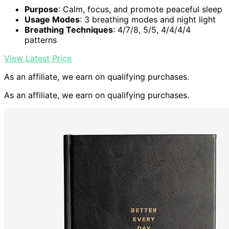
Purpose
: Calm, focus, and promote peaceful sleep
Usage Modes
: 3 breathing modes and night light
Breathing Techniques
: 4/7/8, 5/5, 4/4/4/4
patterns
View Latest Price
As an affiliate, we earn on qualifying purchases.
As an affiliate, we earn on qualifying purchases.