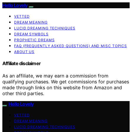
Hello Lovely
VETTED
DREAM MEANING
LUCID DREAMING TECHNIQUES
DREAM SYMBOLS
PROPHETIC DREAMS
FAQ (FREQUENTLY ASKED QUESTIONS) AND MISC TOPICS
ABOUT US
Affiliate disclaimer
As an affiliate, we may earn a commission from
qualifying purchases. We get commissions for purchases
made through links on this website from Amazon and
other third parties.
Hello Lovely
VETTED
DREAM MEANING
LUCID DREAMING TECHNIQUES