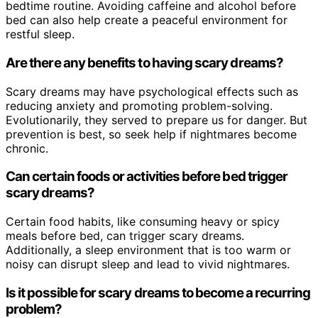
bedtime routine. Avoiding caffeine and alcohol before
bed can also help create a peaceful environment for
restful sleep.
Are there any benefits to having scary dreams?
Scary dreams may have psychological effects such as
reducing anxiety and promoting problem-solving.
Evolutionarily, they served to prepare us for danger. But
prevention is best, so seek help if nightmares become
chronic.
Can certain foods or activities before bed trigger
scary dreams?
Certain food habits, like consuming heavy or spicy
meals before bed, can trigger scary dreams.
Additionally, a sleep environment that is too warm or
noisy can disrupt sleep and lead to vivid nightmares.
Is it possible for scary dreams to become a recurring
problem?