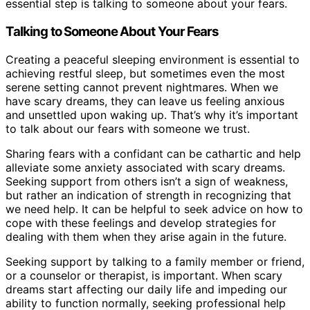
essential step is talking to someone about your fears.
Talking to Someone About Your Fears
Creating a peaceful sleeping environment is essential to
achieving restful sleep, but sometimes even the most
serene setting cannot prevent nightmares. When we
have scary dreams, they can leave us feeling anxious
and unsettled upon waking up. That’s why it’s important
to talk about our fears with someone we trust.
Sharing fears with a confidant can be cathartic and help
alleviate some anxiety associated with scary dreams.
Seeking support from others isn’t a sign of weakness,
but rather an indication of strength in recognizing that
we need help. It can be helpful to seek advice on how to
cope with these feelings and develop strategies for
dealing with them when they arise again in the future.
Seeking support by talking to a family member or friend,
or a counselor or therapist, is important. When scary
dreams start affecting our daily life and impeding our
ability to function normally, seeking professional help