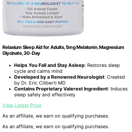
Relaxium Sleep Aid for Adults, 5mg Melatonin, Magnesium
Glycinate, 30-Day
Helps You Fall and Stay Asleep
: Restores sleep
cycle and calms mind
Developed by a Renowned Neurologist
: Created
by Dr. Eric Ciliberti MD
Contains Proprietary Valerest Ingredient
: Induces
sleep safely and effectively
View Latest Price
As an affiliate, we earn on qualifying purchases.
As an affiliate, we earn on qualifying purchases.