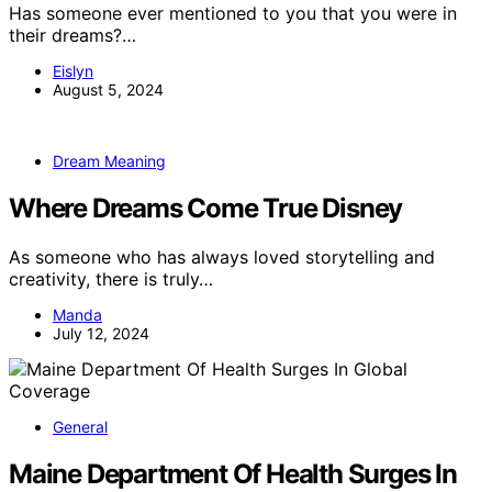
Has someone ever mentioned to you that you were in
their dreams?…
Eislyn
August 5, 2024
Dream Meaning
Where Dreams Come True Disney
As someone who has always loved storytelling and
creativity, there is truly…
Manda
July 12, 2024
General
Maine Department Of Health Surges In