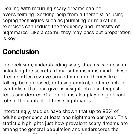
Dealing with recurring scary dreams can be
overwhelming. Seeking help from a therapist or using
coping techniques such as journaling or relaxation
exercises can reduce the frequency and intensity of
nightmares. Like a storm, they may pass but preparation
is key.
Conclusion
In conclusion, understanding scary dreams is crucial in
unlocking the secrets of our subconscious mind. These
dreams often revolve around common themes like
falling, being chased, or losing control, and are rich in
symbolism that can give us insight into our deepest
fears and desires. Our emotions also play a significant
role in the content of these nightmares.
Interestingly, studies have shown that up to 85% of
adults experience at least one nightmare per year. This
statistic highlights just how prevalent scary dreams are
among the general population and underscores the