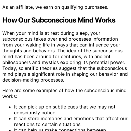
As an affiliate, we earn on qualifying purchases.
How Our Subconscious Mind Works
When your mind is at rest during sleep, your
subconscious takes over and processes information
from your waking life in ways that can influence your
thoughts and behaviors. The idea of the subconscious
mind has been around for centuries, with ancient
philosophers and mystics exploring its potential power.
Today, scientific theories suggest that the subconscious
mind plays a significant role in shaping our behavior and
decision-making processes.
Here are some examples of how the subconscious mind
works:
It can pick up on subtle cues that we may not
consciously notice.
It can store memories and emotions that affect our
reactions to certain situations.
It can help us make connections between