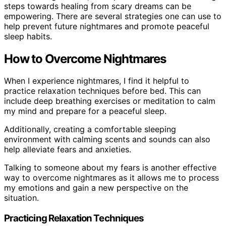
steps towards healing from scary dreams can be
empowering. There are several strategies one can use to
help prevent future nightmares and promote peaceful
sleep habits.
How to Overcome Nightmares
When I experience nightmares, I find it helpful to
practice relaxation techniques before bed. This can
include deep breathing exercises or meditation to calm
my mind and prepare for a peaceful sleep.
Additionally, creating a comfortable sleeping
environment with calming scents and sounds can also
help alleviate fears and anxieties.
Talking to someone about my fears is another effective
way to overcome nightmares as it allows me to process
my emotions and gain a new perspective on the
situation.
Practicing Relaxation Techniques