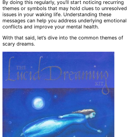
By doing this regularly, you’ll start noticing recurring
themes or symbols that may hold clues to unresolved
issues in your waking life. Understanding these
messages can help you address underlying emotional
conflicts and improve your mental health.
With that said, let’s dive into the common themes of
scary dreams.