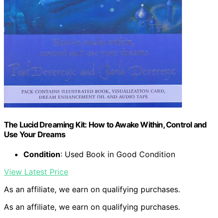
The Lucid Dreaming Kit: How to Awake Within, Control and
Use Your Dreams
Condition
: Used Book in Good Condition
View Latest Price
As an affiliate, we earn on qualifying purchases.
As an affiliate, we earn on qualifying purchases.