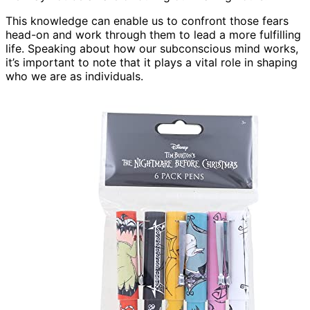
This knowledge can enable us to confront those fears
head-on and work through them to lead a more fulfilling
life. Speaking about how our subconscious mind works,
it’s important to note that it plays a vital role in shaping
who we are as individuals.