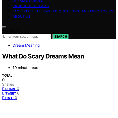
DREAM SYMBOLS
PROPHETIC DREAMS
FAQ (FREQUENTLY ASKED QUESTIONS) AND MISC TOPICS
ABOUT US
Search for:
SEARCH
Dream Meaning
What Do Scary Dreams Mean
10 minute read
TOTAL
0
Shares
0
SHARE
0
TWEET
0
PIN IT