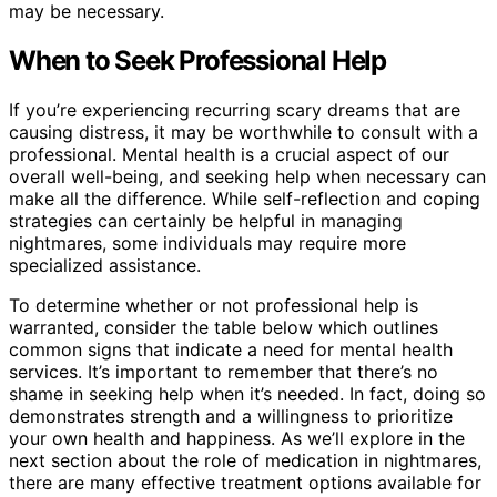
may be necessary.
When to Seek Professional Help
If you’re experiencing recurring scary dreams that are
causing distress, it may be worthwhile to consult with a
professional. Mental health is a crucial aspect of our
overall well-being, and seeking help when necessary can
make all the difference. While self-reflection and coping
strategies can certainly be helpful in managing
nightmares, some individuals may require more
specialized assistance.
To determine whether or not professional help is
warranted, consider the table below which outlines
common signs that indicate a need for mental health
services. It’s important to remember that there’s no
shame in seeking help when it’s needed. In fact, doing so
demonstrates strength and a willingness to prioritize
your own health and happiness. As we’ll explore in the
next section about the role of medication in nightmares,
there are many effective treatment options available for