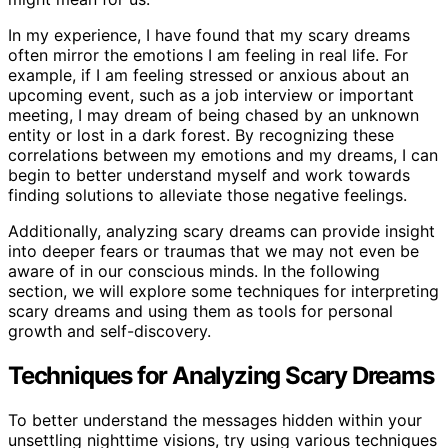
In my experience, I have found that my scary dreams
often mirror the emotions I am feeling in real life. For
example, if I am feeling stressed or anxious about an
upcoming event, such as a job interview or important
meeting, I may dream of being chased by an unknown
entity or lost in a dark forest. By recognizing these
correlations between my emotions and my dreams, I can
begin to better understand myself and work towards
finding solutions to alleviate those negative feelings.
Additionally, analyzing scary dreams can provide insight
into deeper fears or traumas that we may not even be
aware of in our conscious minds. In the following
section, we will explore some techniques for interpreting
scary dreams and using them as tools for personal
growth and self-discovery.
Techniques for Analyzing Scary Dreams
To better understand the messages hidden within your
unsettling nighttime visions, try using various techniques