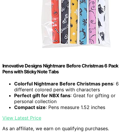
Innovative Designs Nightmare Before Christmas 6 Pack
Pens with Sticky Note Tabs
Colorful Nightmare Before Christmas pens
: 6
different colored pens with characters
Perfect gift for NBX fans
: Great for gifting or
personal collection
Compact size
: Pens measure 1.52 inches
View Latest Price
As an affiliate, we earn on qualifying purchases.