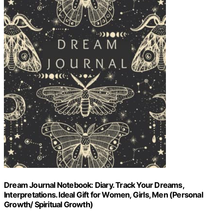
Dream Journal Notebook: Diary. Track Your Dreams,
Interpretations. Ideal Gift for Women, Girls, Men (Personal
Growth/ Spiritual Growth)