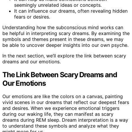
seemingly unrelated ideas or concepts.
It can influence our dreams, often revealing hidden
fears or desires.
Understanding how the subconscious mind works can
be helpful in interpreting scary dreams. By examining the
symbols and themes present in these dreams, we may
be able to uncover deeper insights into our own psyche.
In the next section, we’ll explore the link between scary
dreams and our emotions.
The Link Between Scary Dreams and
Our Emotions
Our emotions are like the colors on a canvas, painting
vivid scenes in our dreams that reflect our deepest fears
and desires. When we experience emotional triggers
during our waking life, they can manifest as scary
dreams during REM sleep. Dream interpretation is a way
to understand these symbols and analyze what they
might mean for us.