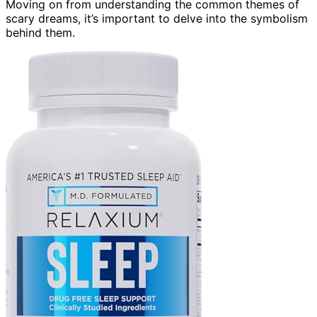
Moving on from understanding the common themes of
scary dreams, it’s important to delve into the symbolism
behind them.