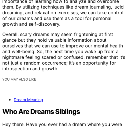
importance of learning how to analyze and overcome
them. By utilizing techniques like dream journaling, lucid
dreaming, and relaxation exercises, we can take control
of our dreams and use them as a tool for personal
growth and self-discovery.
Overall, scary dreams may seem frightening at first
glance but they hold valuable information about
ourselves that we can use to improve our mental health
and well-being. So, the next time you wake up from a
nightmare feeling scared or confused, remember that it’s
not just a random occurrence; it’s an opportunity for
introspection and growth.
YOU MAY ALSO LIKE
Dream Meaning
Who Are Dreams Siblings
Hey there! Have you ever had a dream where you were