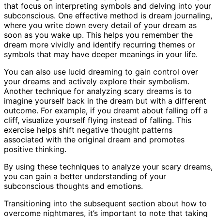
that focus on interpreting symbols and delving into your
subconscious. One effective method is dream journaling,
where you write down every detail of your dream as
soon as you wake up. This helps you remember the
dream more vividly and identify recurring themes or
symbols that may have deeper meanings in your life.
You can also use lucid dreaming to gain control over
your dreams and actively explore their symbolism.
Another technique for analyzing scary dreams is to
imagine yourself back in the dream but with a different
outcome. For example, if you dreamt about falling off a
cliff, visualize yourself flying instead of falling. This
exercise helps shift negative thought patterns
associated with the original dream and promotes
positive thinking.
By using these techniques to analyze your scary dreams,
you can gain a better understanding of your
subconscious thoughts and emotions.
Transitioning into the subsequent section about how to
overcome nightmares, it’s important to note that taking