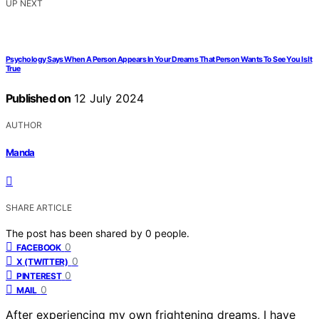
UP NEXT
Psychology Says When A Person Appears In Your Dreams That Person Wants To See You Is It
True
Published on
12 July 2024
AUTHOR
Manda
SHARE ARTICLE
The post has been shared by
0
people.
0
FACEBOOK
0
X (TWITTER)
0
PINTEREST
0
MAIL
After experiencing my own frightening dreams, I have