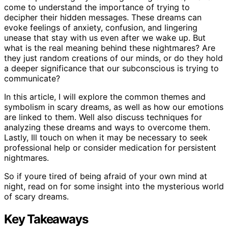
come to understand the importance of trying to
decipher their hidden messages. These dreams can
evoke feelings of anxiety, confusion, and lingering
unease that stay with us even after we wake up. But
what is the real meaning behind these nightmares? Are
they just random creations of our minds, or do they hold
a deeper significance that our subconscious is trying to
communicate?
In this article, I will explore the common themes and
symbolism in scary dreams, as well as how our emotions
are linked to them. Well also discuss techniques for
analyzing these dreams and ways to overcome them.
Lastly, Ill touch on when it may be necessary to seek
professional help or consider medication for persistent
nightmares.
So if youre tired of being afraid of your own mind at
night, read on for some insight into the mysterious world
of scary dreams.
Key Takeaways