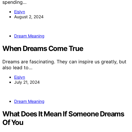
spending…
Eislyn
August 2, 2024
Dream Meaning
When Dreams Come True
Dreams are fascinating. They can inspire us greatly, but
also lead to…
Eislyn
July 21, 2024
Dream Meaning
What Does It Mean If Someone Dreams
Of You