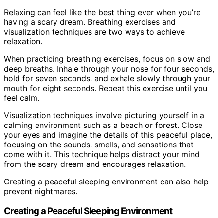
Relaxing can feel like the best thing ever when you’re
having a scary dream. Breathing exercises and
visualization techniques are two ways to achieve
relaxation.
When practicing breathing exercises, focus on slow and
deep breaths. Inhale through your nose for four seconds,
hold for seven seconds, and exhale slowly through your
mouth for eight seconds. Repeat this exercise until you
feel calm.
Visualization techniques involve picturing yourself in a
calming environment such as a beach or forest. Close
your eyes and imagine the details of this peaceful place,
focusing on the sounds, smells, and sensations that
come with it. This technique helps distract your mind
from the scary dream and encourages relaxation.
Creating a peaceful sleeping environment can also help
prevent nightmares.
Creating a Peaceful Sleeping Environment