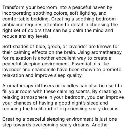
Transform your bedroom into a peaceful haven by
incorporating soothing colors, soft lighting, and
comfortable bedding. Creating a soothing bedroom
ambiance requires attention to detail in choosing the
right set of colors that can help calm the mind and
reduce anxiety levels.
Soft shades of blue, green, or lavender are known for
their calming effects on the brain. Using aromatherapy
for relaxation is another excellent way to create a
peaceful sleeping environment. Essential oils like
lavender and chamomile have been shown to promote
relaxation and improve sleep quality.
Aromatherapy diffusers or candles can also be used to
fill your room with these calming scents. By creating a
relaxing atmosphere in your bedroom, you can improve
your chances of having a good night’s sleep and
reducing the likelihood of experiencing scary dreams.
Creating a peaceful sleeping environment is just one
step towards overcoming scary dreams. Another