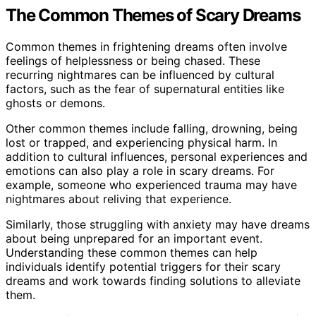
The Common Themes of Scary Dreams
Common themes in frightening dreams often involve
feelings of helplessness or being chased. These
recurring nightmares can be influenced by cultural
factors, such as the fear of supernatural entities like
ghosts or demons.
Other common themes include falling, drowning, being
lost or trapped, and experiencing physical harm. In
addition to cultural influences, personal experiences and
emotions can also play a role in scary dreams. For
example, someone who experienced trauma may have
nightmares about reliving that experience.
Similarly, those struggling with anxiety may have dreams
about being unprepared for an important event.
Understanding these common themes can help
individuals identify potential triggers for their scary
dreams and work towards finding solutions to alleviate
them.