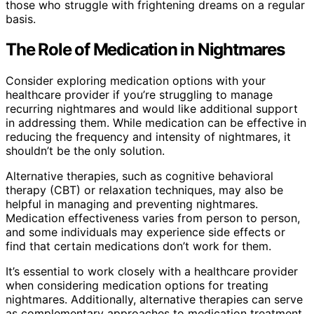
those who struggle with frightening dreams on a regular
basis.
The Role of Medication in Nightmares
Consider exploring medication options with your
healthcare provider if you’re struggling to manage
recurring nightmares and would like additional support
in addressing them. While medication can be effective in
reducing the frequency and intensity of nightmares, it
shouldn’t be the only solution.
Alternative therapies, such as cognitive behavioral
therapy (CBT) or relaxation techniques, may also be
helpful in managing and preventing nightmares.
Medication effectiveness varies from person to person,
and some individuals may experience side effects or
find that certain medications don’t work for them.
It’s essential to work closely with a healthcare provider
when considering medication options for treating
nightmares. Additionally, alternative therapies can serve
as complementary approaches to medication treatment.