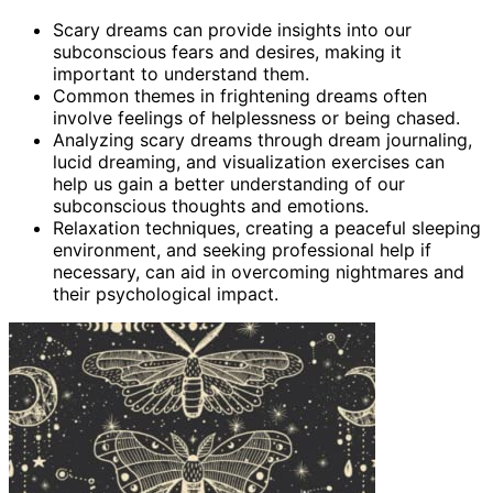
Scary dreams can provide insights into our
subconscious fears and desires, making it
important to understand them.
Common themes in frightening dreams often
involve feelings of helplessness or being chased.
Analyzing scary dreams through dream journaling,
lucid dreaming, and visualization exercises can
help us gain a better understanding of our
subconscious thoughts and emotions.
Relaxation techniques, creating a peaceful sleeping
environment, and seeking professional help if
necessary, can aid in overcoming nightmares and
their psychological impact.