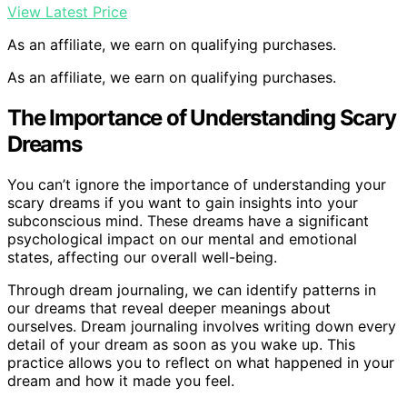
View Latest Price
As an affiliate, we earn on qualifying purchases.
As an affiliate, we earn on qualifying purchases.
The Importance of Understanding Scary
Dreams
You can’t ignore the importance of understanding your
scary dreams if you want to gain insights into your
subconscious mind. These dreams have a significant
psychological impact on our mental and emotional
states, affecting our overall well-being.
Through dream journaling, we can identify patterns in
our dreams that reveal deeper meanings about
ourselves. Dream journaling involves writing down every
detail of your dream as soon as you wake up. This
practice allows you to reflect on what happened in your
dream and how it made you feel.