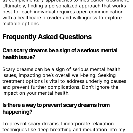
Ultimately, finding a personalized approach that works
best for each individual requires open communication
with a healthcare provider and willingness to explore
multiple options.
Frequently Asked Questions
Can scary dreams be a sign of a serious mental
health issue?
Scary dreams can be a sign of serious mental health
issues, impacting one’s overall well-being. Seeking
treatment options is vital to address underlying causes
and prevent further complications. Don’t ignore the
impact on your mental health.
Is there a way to prevent scary dreams from
happening?
To prevent scary dreams, I incorporate relaxation
techniques like deep breathing and meditation into my