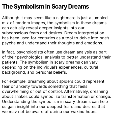
The Symbolism in Scary Dreams
Although it may seem like a nightmare is just a jumbled
mix of random images, the symbolism in these dreams
can actually reveal deeper insights into our
subconscious fears and desires. Dream interpretation
has been used for centuries as a tool to delve into one’s
psyche and understand their thoughts and emotions.
In fact, psychologists often use dream analysis as part
of their psychological analysis to better understand their
patients. The symbolism in scary dreams can vary
depending on the individual’s experiences, cultural
background, and personal beliefs.
For example, dreaming about spiders could represent
fear or anxiety towards something that feels
overwhelming or out of control. Alternatively, dreaming
about snakes could symbolize transformation or change.
Understanding the symbolism in scary dreams can help
us gain insight into our deepest fears and desires that
we may not be aware of during our waking hours.