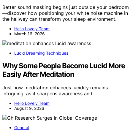
Better sound masking begins just outside your bedroom
—discover how positioning your white noise machine in
the hallway can transform your sleep environment.
Hello Lovely Team
March 16, 2026
Lucid Dreaming Techniques
Why Some People Become Lucid More
Easily After Meditation
Just how meditation enhances lucidity remains
intriguing, as it sharpens awareness and…
Hello Lovely Team
August 9, 2026
General