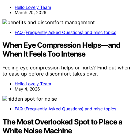
Hello Lovely Team
March 20, 2026
FAQ (Frequently Asked Questions) and misc topics
When Eye Compression Helps—and
When It Feels Too Intense
Feeling eye compression helps or hurts? Find out when
to ease up before discomfort takes over.
Hello Lovely Team
May 4, 2026
FAQ (Frequently Asked Questions) and misc topics
The Most Overlooked Spot to Place a
White Noise Machine