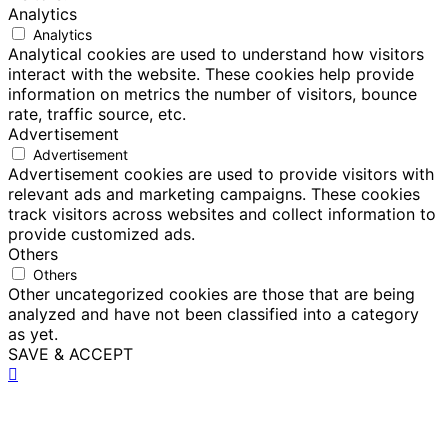
Analytics
Analytics
Analytical cookies are used to understand how visitors
interact with the website. These cookies help provide
information on metrics the number of visitors, bounce
rate, traffic source, etc.
Advertisement
Advertisement
Advertisement cookies are used to provide visitors with
relevant ads and marketing campaigns. These cookies
track visitors across websites and collect information to
provide customized ads.
Others
Others
Other uncategorized cookies are those that are being
analyzed and have not been classified into a category
as yet.
SAVE & ACCEPT