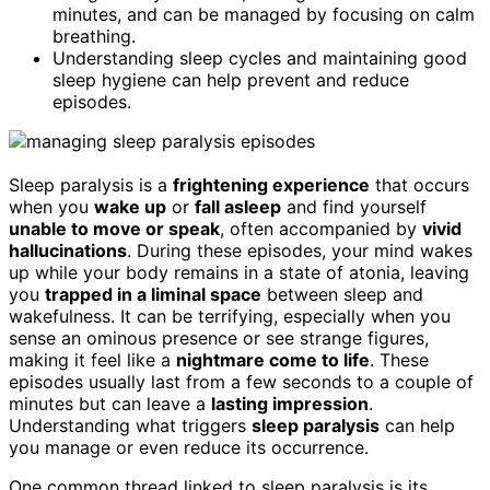
minutes, and can be managed by focusing on calm
breathing.
Understanding sleep cycles and maintaining good
sleep hygiene can help prevent and reduce
episodes.
Sleep paralysis is a
frightening experience
that occurs
when you
wake up
or
fall asleep
and find yourself
unable to move or speak
, often accompanied by
vivid
hallucinations
. During these episodes, your mind wakes
up while your body remains in a state of atonia, leaving
you
trapped in a liminal space
between sleep and
wakefulness. It can be terrifying, especially when you
sense an ominous presence or see strange figures,
making it feel like a
nightmare come to life
. These
episodes usually last from a few seconds to a couple of
minutes but can leave a
lasting impression
.
Understanding what triggers
sleep paralysis
can help
you manage or even reduce its occurrence.
One common thread linked to sleep paralysis is its