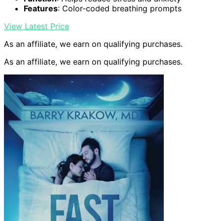
Features
: Color-coded breathing prompts
View Latest Price
As an affiliate, we earn on qualifying purchases.
As an affiliate, we earn on qualifying purchases.