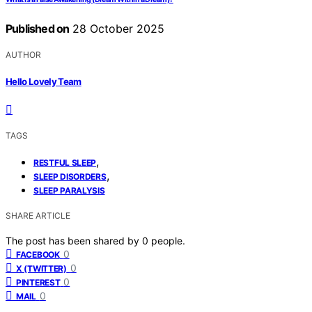
Published on
28 October 2025
AUTHOR
Hello Lovely Team
TAGS
,
RESTFUL SLEEP
,
SLEEP DISORDERS
SLEEP PARALYSIS
SHARE ARTICLE
The post has been shared by
0
people.
0
FACEBOOK
0
X (TWITTER)
0
PINTEREST
0
MAIL