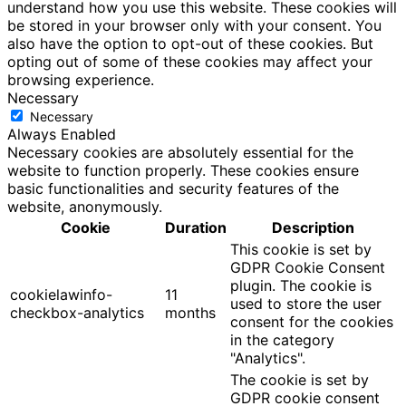
understand how you use this website. These cookies will
be stored in your browser only with your consent. You
also have the option to opt-out of these cookies. But
opting out of some of these cookies may affect your
browsing experience.
Necessary
Necessary
Always Enabled
Necessary cookies are absolutely essential for the
website to function properly. These cookies ensure
basic functionalities and security features of the
website, anonymously.
Cookie
Duration
Description
This cookie is set by
GDPR Cookie Consent
plugin. The cookie is
cookielawinfo-
11
used to store the user
checkbox-analytics
months
consent for the cookies
in the category
"Analytics".
The cookie is set by
GDPR cookie consent