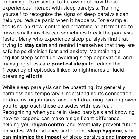
dreaming, it’s essential to be aware of how these
experiences interact with sleep paralysis. Training
yourself to recognize the signs of sleep paralysis can
help you reduce panic when it happens. For example,
focusing on slow, controlled breathing or attempting to
move small muscles can sometimes break the paralysis
faster. Many who experience sleep paralysis find that
trying to
stay calm
and remind themselves that they are
safe helps diminish fear and anxiety. Maintaining a
regular sleep schedule, avoiding sleep deprivation, and
managing stress are
practical steps
to reduce the
frequency of episodes linked to nightmares or lucid
dreaming efforts.
While sleep paralysis can be unsettling, it’s generally
harmless and temporary. Understanding its connection
to dreams, nightmares, and lucid dreaming can empower
you to approach these episodes with less fear.
Recognizing when you’re in sleep paralysis and knowing
how to respond can make a significant difference,
helping you
regain control
and eventually prevent future
episodes. With patience and proper
sleep hygiene
, you
can
minimize the impact
of sleep paralysis and
improve