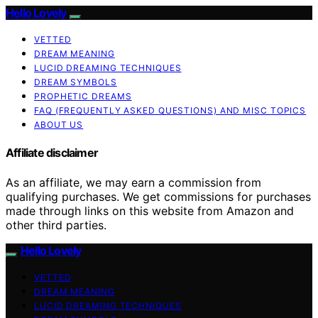
Hello Lovely
VETTED
DREAM MEANING
LUCID DREAMING TECHNIQUES
DREAM SYMBOLS
PROPHETIC DREAMS
FAQ (FREQUENTLY ASKED QUESTIONS) AND MISC TOPICS
ABOUT US
Affiliate disclaimer
As an affiliate, we may earn a commission from
qualifying purchases. We get commissions for purchases
made through links on this website from Amazon and
other third parties.
Hello Lovely
VETTED
DREAM MEANING
LUCID DREAMING TECHNIQUES