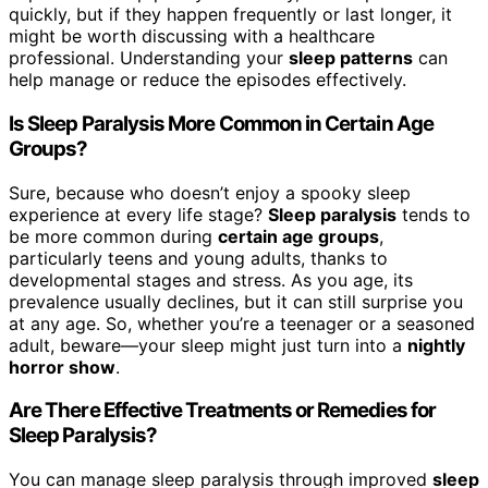
quickly, but if they happen frequently or last longer, it
might be worth discussing with a healthcare
professional. Understanding your
sleep patterns
can
help manage or reduce the episodes effectively.
Is Sleep Paralysis More Common in Certain Age
Groups?
Sure, because who doesn’t enjoy a spooky sleep
experience at every life stage?
Sleep paralysis
tends to
be more common during
certain age groups
,
particularly teens and young adults, thanks to
developmental stages and stress. As you age, its
prevalence usually declines, but it can still surprise you
at any age. So, whether you’re a teenager or a seasoned
adult, beware—your sleep might just turn into a
nightly
horror show
.
Are There Effective Treatments or Remedies for
Sleep Paralysis?
You can manage sleep paralysis through improved
sleep