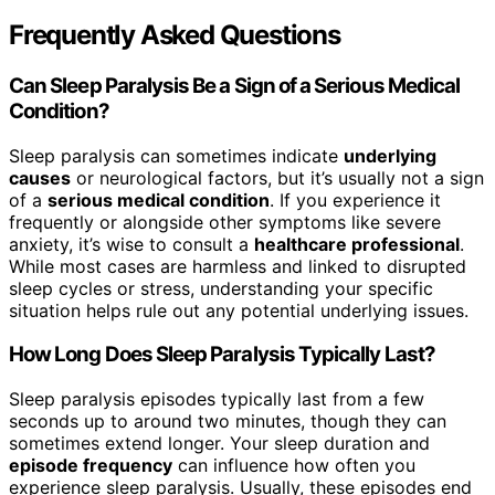
Frequently Asked Questions
Can Sleep Paralysis Be a Sign of a Serious Medical
Condition?
Sleep paralysis can sometimes indicate
underlying
causes
or neurological factors, but it’s usually not a sign
of a
serious medical condition
. If you experience it
frequently or alongside other symptoms like severe
anxiety, it’s wise to consult a
healthcare professional
.
While most cases are harmless and linked to disrupted
sleep cycles or stress, understanding your specific
situation helps rule out any potential underlying issues.
How Long Does Sleep Paralysis Typically Last?
Sleep paralysis episodes typically last from a few
seconds up to around two minutes, though they can
sometimes extend longer. Your sleep duration and
episode frequency
can influence how often you
experience sleep paralysis. Usually, these episodes end