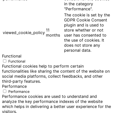
in the category
"Performance".
The cookie is set by the
GDPR Cookie Consent
plugin and is used to
11
store whether or not
viewed_cookie_policy
months
user has consented to
the use of cookies. It
does not store any
personal data.
Functional
Functional
Functional cookies help to perform certain
functionalities like sharing the content of the website on
social media platforms, collect feedbacks, and other
third-party features.
Performance
Performance
Performance cookies are used to understand and
analyze the key performance indexes of the website
which helps in delivering a better user experience for the
visitors.