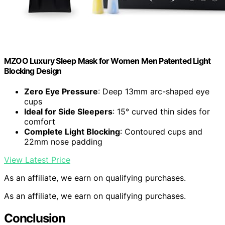
MZOO Luxury Sleep Mask for Women Men Patented Light
Blocking Design
Zero Eye Pressure
: Deep 13mm arc-shaped eye
cups
Ideal for Side Sleepers
: 15° curved thin sides for
comfort
Complete Light Blocking
: Contoured cups and
22mm nose padding
View Latest Price
As an affiliate, we earn on qualifying purchases.
As an affiliate, we earn on qualifying purchases.
Conclusion