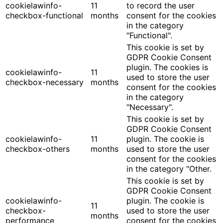
cookielawinfo-
11
to record the user
checkbox-functional
months
consent for the cookies
in the category
"Functional".
This cookie is set by
GDPR Cookie Consent
plugin. The cookies is
cookielawinfo-
11
used to store the user
checkbox-necessary
months
consent for the cookies
in the category
"Necessary".
This cookie is set by
GDPR Cookie Consent
cookielawinfo-
11
plugin. The cookie is
checkbox-others
months
used to store the user
consent for the cookies
in the category "Other.
This cookie is set by
GDPR Cookie Consent
cookielawinfo-
plugin. The cookie is
11
checkbox-
used to store the user
months
performance
consent for the cookies