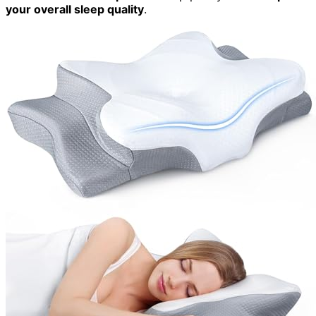
your overall sleep quality
.