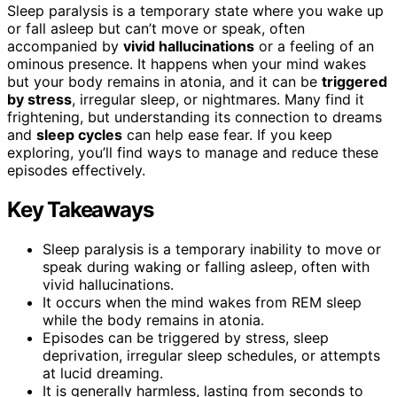
Sleep paralysis is a temporary state where you wake up
or fall asleep but can’t move or speak, often
accompanied by
vivid hallucinations
or a feeling of an
ominous presence. It happens when your mind wakes
but your body remains in atonia, and it can be
triggered
by stress
, irregular sleep, or nightmares. Many find it
frightening, but understanding its connection to dreams
and
sleep cycles
can help ease fear. If you keep
exploring, you’ll find ways to manage and reduce these
episodes effectively.
Key Takeaways
Sleep paralysis is a temporary inability to move or
speak during waking or falling asleep, often with
vivid hallucinations.
It occurs when the mind wakes from REM sleep
while the body remains in atonia.
Episodes can be triggered by stress, sleep
deprivation, irregular sleep schedules, or attempts
at lucid dreaming.
It is generally harmless, lasting from seconds to