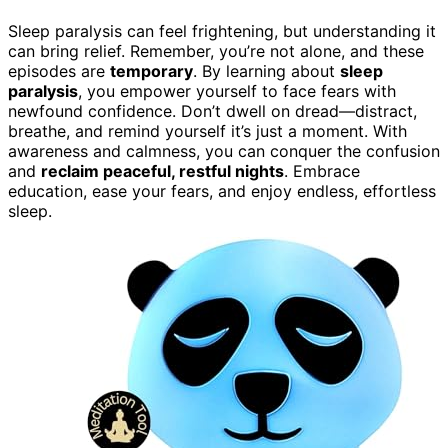
Sleep paralysis can feel frightening, but understanding it
can bring relief. Remember, you’re not alone, and these
episodes are
temporary
. By learning about
sleep
paralysis
, you empower yourself to face fears with
newfound confidence. Don’t dwell on dread—distract,
breathe, and remind yourself it’s just a moment. With
awareness and calmness, you can conquer the confusion
and
reclaim peaceful, restful nights
. Embrace
education, ease your fears, and enjoy endless, effortless
sleep.