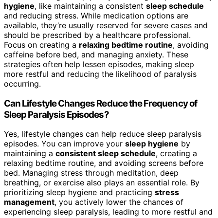
hygiene
, like maintaining a consistent
sleep schedule
and reducing stress. While medication options are
available, they’re usually reserved for severe cases and
should be prescribed by a healthcare professional.
Focus on creating a
relaxing bedtime routine
, avoiding
caffeine before bed, and managing anxiety. These
strategies often help lessen episodes, making sleep
more restful and reducing the likelihood of paralysis
occurring.
Can Lifestyle Changes Reduce the Frequency of
Sleep Paralysis Episodes?
Yes, lifestyle changes can help reduce sleep paralysis
episodes. You can improve your
sleep hygiene
by
maintaining a
consistent sleep schedule
, creating a
relaxing bedtime routine, and avoiding screens before
bed. Managing stress through meditation, deep
breathing, or exercise also plays an essential role. By
prioritizing sleep hygiene and practicing
stress
management
, you actively lower the chances of
experiencing sleep paralysis, leading to more restful and