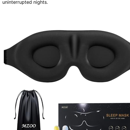
uninterrupted nights.