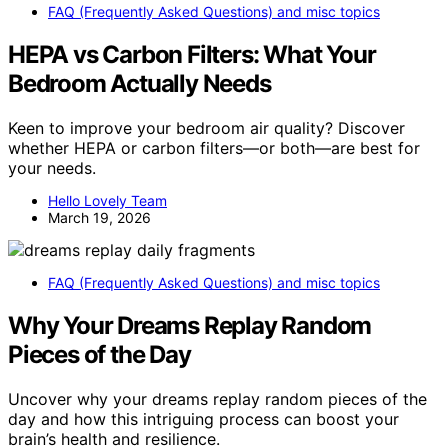
FAQ (Frequently Asked Questions) and misc topics
HEPA vs Carbon Filters: What Your
Bedroom Actually Needs
Keen to improve your bedroom air quality? Discover
whether HEPA or carbon filters—or both—are best for
your needs.
Hello Lovely Team
March 19, 2026
FAQ (Frequently Asked Questions) and misc topics
Why Your Dreams Replay Random
Pieces of the Day
Uncover why your dreams replay random pieces of the
day and how this intriguing process can boost your
brain’s health and resilience.