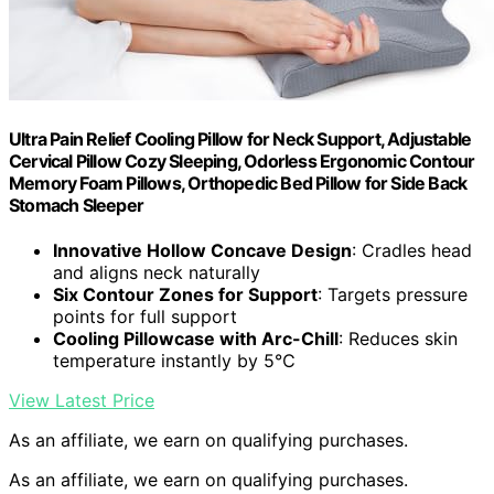
Ultra Pain Relief Cooling Pillow for Neck Support, Adjustable
Cervical Pillow Cozy Sleeping, Odorless Ergonomic Contour
Memory Foam Pillows, Orthopedic Bed Pillow for Side Back
Stomach Sleeper
Innovative Hollow Concave Design
: Cradles head
and aligns neck naturally
Six Contour Zones for Support
: Targets pressure
points for full support
Cooling Pillowcase with Arc-Chill
: Reduces skin
temperature instantly by 5℃
View Latest Price
As an affiliate, we earn on qualifying purchases.
As an affiliate, we earn on qualifying purchases.