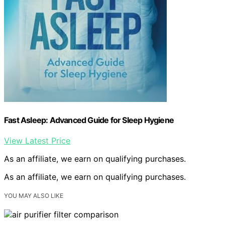
Fast Asleep: Advanced Guide for Sleep Hygiene
View Latest Price
As an affiliate, we earn on qualifying purchases.
As an affiliate, we earn on qualifying purchases.
YOU MAY ALSO LIKE