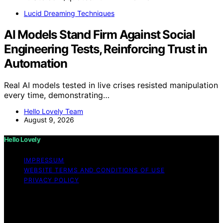
Lucid Dreaming Techniques
AI Models Stand Firm Against Social
Engineering Tests, Reinforcing Trust in
Automation
Real AI models tested in live crises resisted manipulation
every time, demonstrating…
Hello Lovely Team
August 9, 2026
Hello Lovely
IMPRESSUM
WEBSITE TERMS AND CONDITIONS OF USE
PRIVACY POLICY
Copyright © 2026 Hello Lovely Content on Hello Lovely
is created and published using artificial intelligence (AI)
for general informational and educational purposes.