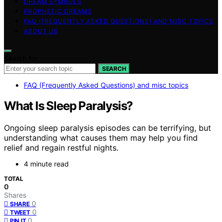
DREAM SYMBOLS
PROPHETIC DREAMS
FAQ (FREQUENTLY ASKED QUESTIONS) AND MISC TOPICS
ABOUT US
Search for:
SEARCH
FAQ (Frequently Asked Questions) and misc topics
What Is Sleep Paralysis?
Ongoing sleep paralysis episodes can be terrifying, but
understanding what causes them may help you find
relief and regain restful nights.
4 minute read
TOTAL
0
Shares
0
SHARE
0
TWEET
0
PIN IT