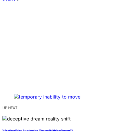
UP NEXT
What Is a False Awakening (Dream Within a Dream)?