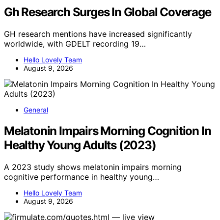
Gh Research Surges In Global Coverage
GH research mentions have increased significantly
worldwide, with GDELT recording 19…
Hello Lovely Team
August 9, 2026
General
Melatonin Impairs Morning Cognition In
Healthy Young Adults (2023)
A 2023 study shows melatonin impairs morning
cognitive performance in healthy young…
Hello Lovely Team
August 9, 2026