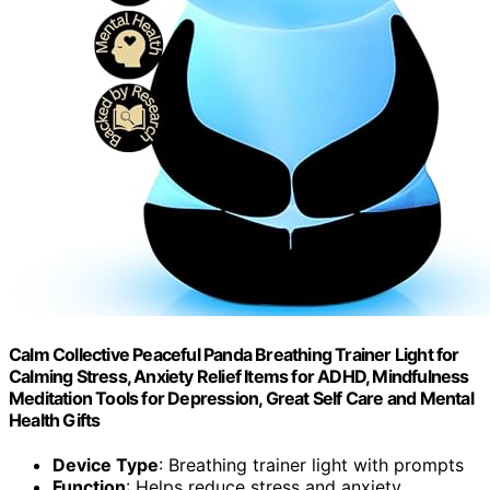
Calm Collective Peaceful Panda Breathing Trainer Light for
Calming Stress, Anxiety Relief Items for ADHD, Mindfulness
Meditation Tools for Depression, Great Self Care and Mental
Health Gifts
Device Type
: Breathing trainer light with prompts
Function
: Helps reduce stress and anxiety