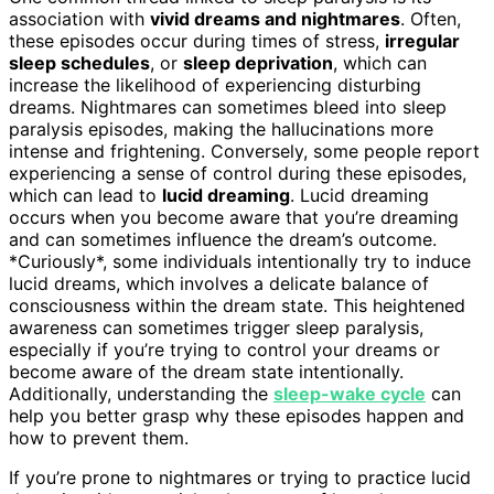
association with
vivid dreams and nightmares
. Often,
these episodes occur during times of stress,
irregular
sleep schedules
, or
sleep deprivation
, which can
increase the likelihood of experiencing disturbing
dreams. Nightmares can sometimes bleed into sleep
paralysis episodes, making the hallucinations more
intense and frightening. Conversely, some people report
experiencing a sense of control during these episodes,
which can lead to
lucid dreaming
. Lucid dreaming
occurs when you become aware that you’re dreaming
and can sometimes influence the dream’s outcome.
*Curiously*, some individuals intentionally try to induce
lucid dreams, which involves a delicate balance of
consciousness within the dream state. This heightened
awareness can sometimes trigger sleep paralysis,
especially if you’re trying to control your dreams or
become aware of the dream state intentionally.
Additionally, understanding the
sleep-wake cycle
can
help you better grasp why these episodes happen and
how to prevent them.
If you’re prone to nightmares or trying to practice lucid