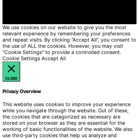
Affiliate disclaimer As an affiliate, we may earn a
commission from qualifying purchases. We get
commissions for purchases made through links on this
website from Amazon and other third parties.
We use cookies on our website to give you the most
relevant experience by remembering your preferences
and repeat visits. By clicking “Accept All”, you consent to
the use of ALL the cookies. However, you may visit
"Cookie Settings" to provide a controlled consent.
Cookie Settings
Accept All
CLOSE
Privacy Overview
This website uses cookies to improve your experience
while you navigate through the website. Out of these,
the cookies that are categorized as necessary are
stored on your browser as they are essential for the
working of basic functionalities of the website. We also
use third-party cookies that help us analyze and