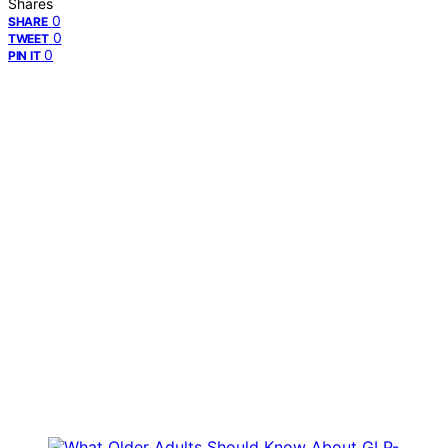
Shares
0
SHARE
0
TWEET
0
PIN IT