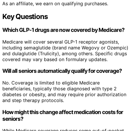
As an affiliate, we earn on qualifying purchases.
Key Questions
Which GLP-1 drugs are now covered by Medicare?
Medicare will cover several GLP-1 receptor agonists,
including semaglutide (brand name Wegovy or Ozempic)
and dulaglutide (Trulicity), among others. Specific drugs
covered may vary based on formulary updates.
Will all seniors automatically qualify for coverage?
No. Coverage is limited to eligible Medicare
beneficiaries, typically those diagnosed with type 2
diabetes or obesity, and may require prior authorization
and step therapy protocols.
How might this change affect medication costs for
seniors?
While Medicare coverage reduces some out-of-pocket