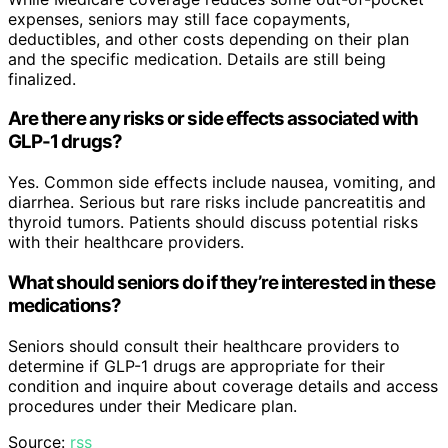
expenses, seniors may still face copayments,
deductibles, and other costs depending on their plan
and the specific medication. Details are still being
finalized.
Are there any risks or side effects associated with
GLP-1 drugs?
Yes. Common side effects include nausea, vomiting, and
diarrhea. Serious but rare risks include pancreatitis and
thyroid tumors. Patients should discuss potential risks
with their healthcare providers.
What should seniors do if they’re interested in these
medications?
Seniors should consult their healthcare providers to
determine if GLP-1 drugs are appropriate for their
condition and inquire about coverage details and access
procedures under their Medicare plan.
Source:
rss