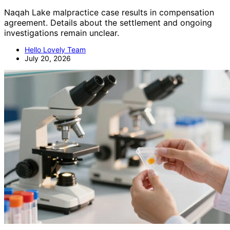
Naqah Lake malpractice case results in compensation
agreement. Details about the settlement and ongoing
investigations remain unclear.
Hello Lovely Team
July 20, 2026