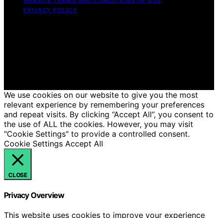
WEBSITE TERMS AND CONDITIONS OF USE
PRIVACY POLICY
Copyright © 2026 Hello Lovely Content on Hello Lovely
is created and published using artificial intelligence (AI)
for general informational and educational purposes.
Affiliate disclaimer As an affiliate, we may earn a
commission from qualifying purchases. We get
commissions for purchases made through links on this
website from Amazon and other third parties.
We use cookies on our website to give you the most
relevant experience by remembering your preferences
and repeat visits. By clicking “Accept All”, you consent to
the use of ALL the cookies. However, you may visit
"Cookie Settings" to provide a controlled consent.
Cookie Settings
Accept All
CLOSE
Privacy Overview
This website uses cookies to improve your experience