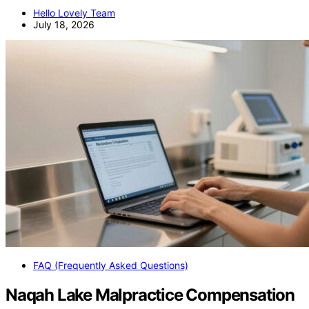
Hello Lovely Team
July 18, 2026
FAQ (Frequently Asked Questions)
Naqah Lake Malpractice Compensation