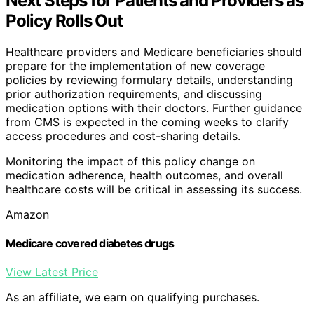
Next Steps for Patients and Providers as
Policy Rolls Out
Healthcare providers and Medicare beneficiaries should
prepare for the implementation of new coverage
policies by reviewing formulary details, understanding
prior authorization requirements, and discussing
medication options with their doctors. Further guidance
from CMS is expected in the coming weeks to clarify
access procedures and cost-sharing details.
Monitoring the impact of this policy change on
medication adherence, health outcomes, and overall
healthcare costs will be critical in assessing its success.
Amazon
Medicare covered diabetes drugs
View Latest Price
As an affiliate, we earn on qualifying purchases.