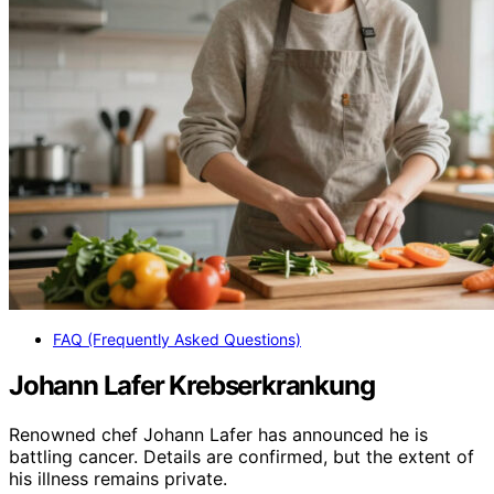
FAQ (Frequently Asked Questions)
Johann Lafer Krebserkrankung
Renowned chef Johann Lafer has announced he is
battling cancer. Details are confirmed, but the extent of
his illness remains private.