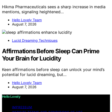
Hikma Pharmaceuticals sees a sharp increase in media
mentions, signaling heightened…
Hello Lovely Team
August 7, 2026
Lucid Dreaming Techniques
Affirmations Before Sleep Can Prime
Your Brain for Lucidity
Keen affirmations before sleep can unlock your mind’s
potential for lucid dreaming, but…
Hello Lovely Team
August 7, 2026
Hello Lovely
IMPRESSUM