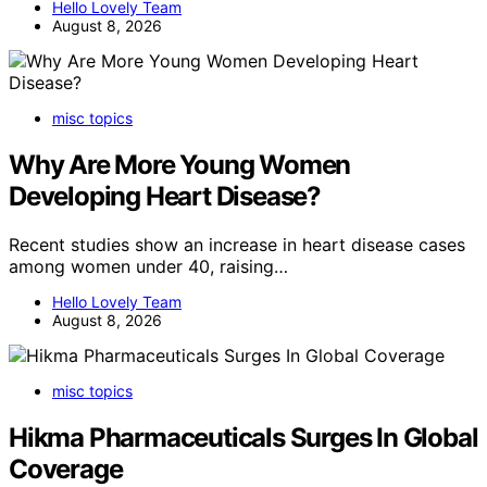
Hello Lovely Team
August 8, 2026
misc topics
Why Are More Young Women
Developing Heart Disease?
Recent studies show an increase in heart disease cases
among women under 40, raising…
Hello Lovely Team
August 8, 2026
misc topics
Hikma Pharmaceuticals Surges In Global
Coverage