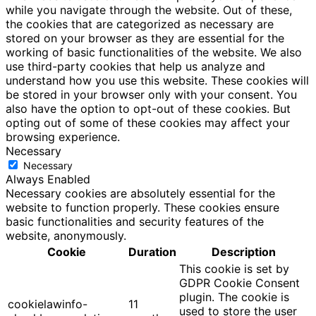
while you navigate through the website. Out of these,
the cookies that are categorized as necessary are
stored on your browser as they are essential for the
working of basic functionalities of the website. We also
use third-party cookies that help us analyze and
understand how you use this website. These cookies will
be stored in your browser only with your consent. You
also have the option to opt-out of these cookies. But
opting out of some of these cookies may affect your
browsing experience.
Necessary
Necessary
Always Enabled
Necessary cookies are absolutely essential for the
website to function properly. These cookies ensure
basic functionalities and security features of the
website, anonymously.
Cookie
Duration
Description
This cookie is set by
GDPR Cookie Consent
plugin. The cookie is
cookielawinfo-
11
used to store the user