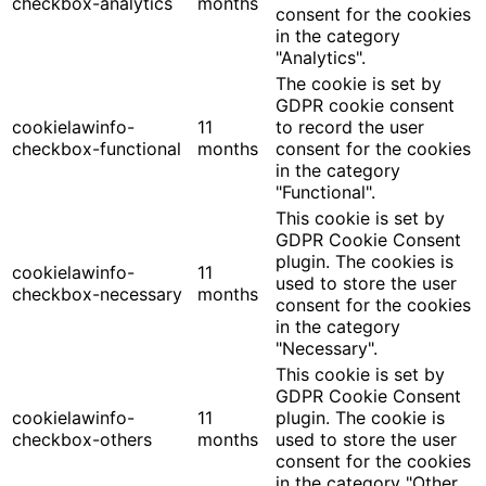
checkbox-analytics
months
consent for the cookies
in the category
"Analytics".
The cookie is set by
GDPR cookie consent
cookielawinfo-
11
to record the user
checkbox-functional
months
consent for the cookies
in the category
"Functional".
This cookie is set by
GDPR Cookie Consent
plugin. The cookies is
cookielawinfo-
11
used to store the user
checkbox-necessary
months
consent for the cookies
in the category
"Necessary".
This cookie is set by
GDPR Cookie Consent
cookielawinfo-
11
plugin. The cookie is
checkbox-others
months
used to store the user
consent for the cookies
in the category "Other.