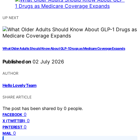
UP NEXT
What Older Adults Should Know About GLP-1 Drugs as Medicare Coverage Expands
Published on
02 July 2026
AUTHOR
Hello Lovely Team
SHARE ARTICLE
The post has been shared by
0
people.
0
FACEBOOK
0
X (TWITTER)
0
PINTEREST
0
MAIL