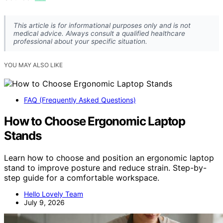
This article is for informational purposes only and is not
medical advice. Always consult a qualified healthcare
professional about your specific situation.
YOU MAY ALSO LIKE
FAQ (Frequently Asked Questions)
How to Choose Ergonomic Laptop
Stands
Learn how to choose and position an ergonomic laptop
stand to improve posture and reduce strain. Step-by-
step guide for a comfortable workspace.
Hello Lovely Team
July 9, 2026