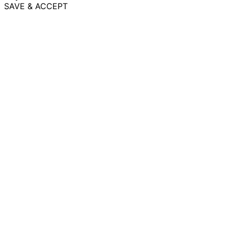
SAVE & ACCEPT