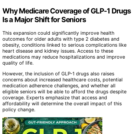
Why Medicare Coverage of GLP-1 Drugs
Is a Major Shift for Seniors
This expansion could significantly improve health
outcomes for older adults with type 2 diabetes and
obesity, conditions linked to serious complications like
heart disease and kidney issues. Access to these
medications may reduce hospitalizations and improve
quality of life.
However, the inclusion of GLP-1 drugs also raises
concerns about increased healthcare costs, potential
medication adherence challenges, and whether all
eligible seniors will be able to afford the drugs despite
coverage. Experts emphasize that access and
affordability will determine the overall impact of this
policy change.