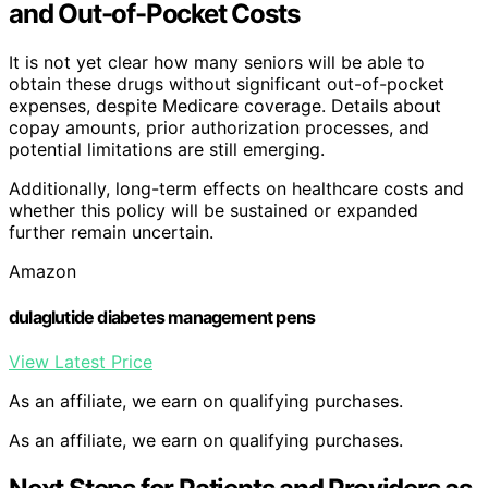
and Out-of-Pocket Costs
It is not yet clear how many seniors will be able to
obtain these drugs without significant out-of-pocket
expenses, despite Medicare coverage. Details about
copay amounts, prior authorization processes, and
potential limitations are still emerging.
Additionally, long-term effects on healthcare costs and
whether this policy will be sustained or expanded
further remain uncertain.
Amazon
dulaglutide diabetes management pens
View Latest Price
As an affiliate, we earn on qualifying purchases.
As an affiliate, we earn on qualifying purchases.