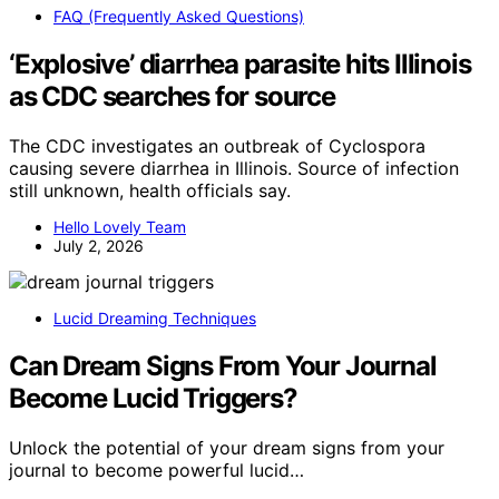
FAQ (Frequently Asked Questions)
‘Explosive’ diarrhea parasite hits Illinois
as CDC searches for source
The CDC investigates an outbreak of Cyclospora
causing severe diarrhea in Illinois. Source of infection
still unknown, health officials say.
Hello Lovely Team
July 2, 2026
Lucid Dreaming Techniques
Can Dream Signs From Your Journal
Become Lucid Triggers?
Unlock the potential of your dream signs from your
journal to become powerful lucid…