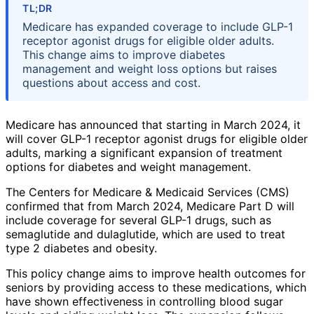
TL;DR
Medicare has expanded coverage to include GLP-1
receptor agonist drugs for eligible older adults.
This change aims to improve diabetes
management and weight loss options but raises
questions about access and cost.
Medicare has announced that starting in March 2024, it
will cover GLP-1 receptor agonist drugs for eligible older
adults, marking a significant expansion of treatment
options for diabetes and weight management.
The Centers for Medicare & Medicaid Services (CMS)
confirmed that from March 2024, Medicare Part D will
include coverage for several GLP-1 drugs, such as
semaglutide and dulaglutide, which are used to treat
type 2 diabetes and obesity.
This policy change aims to improve health outcomes for
seniors by providing access to these medications, which
have shown effectiveness in controlling blood sugar