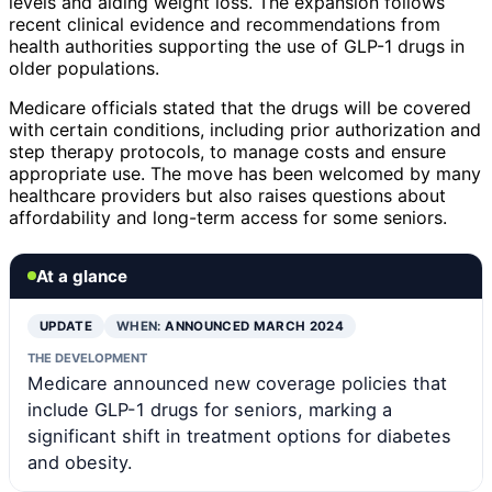
levels and aiding weight loss. The expansion follows
recent clinical evidence and recommendations from
health authorities supporting the use of GLP-1 drugs in
older populations.
Medicare officials stated that the drugs will be covered
with certain conditions, including prior authorization and
step therapy protocols, to manage costs and ensure
appropriate use. The move has been welcomed by many
healthcare providers but also raises questions about
affordability and long-term access for some seniors.
At a glance
UPDATE
WHEN:
ANNOUNCED MARCH 2024
THE DEVELOPMENT
Medicare announced new coverage policies that
include GLP-1 drugs for seniors, marking a
significant shift in treatment options for diabetes
and obesity.