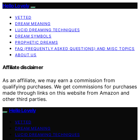
Hello Lovely
VETTED
DREAM MEANING
LUCID DREAMING TECHNIQUES
DREAM SYMBOLS
PROPHETIC DREAMS
FAQ (FREQUENTLY ASKED QUESTIONS) AND MISC TOPICS
ABOUT US
Affiliate disclaimer
As an affiliate, we may earn a commission from
qualifying purchases. We get commissions for purchases
made through links on this website from Amazon and
other third parties.
Hello Lovely
VETTED
DREAM MEANING
LUCID DREAMING TECHNIQUES