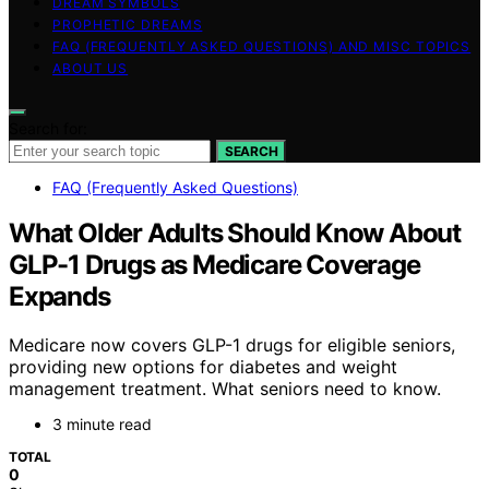
DREAM SYMBOLS
PROPHETIC DREAMS
FAQ (FREQUENTLY ASKED QUESTIONS) AND MISC TOPICS
ABOUT US
Search for:
SEARCH
FAQ (Frequently Asked Questions)
What Older Adults Should Know About
GLP-1 Drugs as Medicare Coverage
Expands
Medicare now covers GLP-1 drugs for eligible seniors,
providing new options for diabetes and weight
management treatment. What seniors need to know.
3 minute read
TOTAL
0