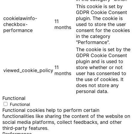
This cookie is set by
GDPR Cookie Consent
cookielawinfo-
plugin. The cookie is
11
checkbox-
used to store the user
months
performance
consent for the cookies
in the category
"Performance".
The cookie is set by the
GDPR Cookie Consent
plugin and is used to
11
store whether or not
viewed_cookie_policy
months
user has consented to
the use of cookies. It
does not store any
personal data.
Functional
Functional
Functional cookies help to perform certain
functionalities like sharing the content of the website on
social media platforms, collect feedbacks, and other
third-party features.