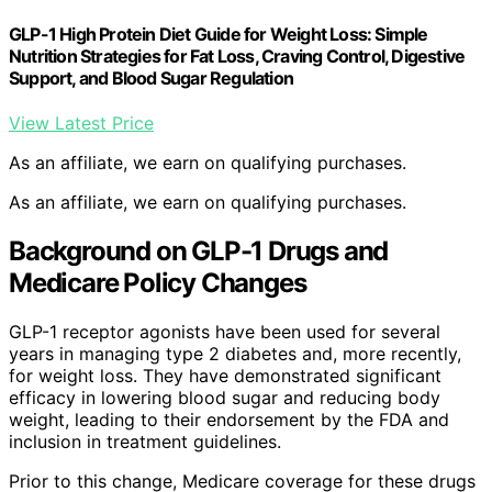
GLP-1 High Protein Diet Guide for Weight Loss: Simple
Nutrition Strategies for Fat Loss, Craving Control, Digestive
Support, and Blood Sugar Regulation
View Latest Price
As an affiliate, we earn on qualifying purchases.
As an affiliate, we earn on qualifying purchases.
Background on GLP-1 Drugs and
Medicare Policy Changes
GLP-1 receptor agonists have been used for several
years in managing type 2 diabetes and, more recently,
for weight loss. They have demonstrated significant
efficacy in lowering blood sugar and reducing body
weight, leading to their endorsement by the FDA and
inclusion in treatment guidelines.
Prior to this change, Medicare coverage for these drugs