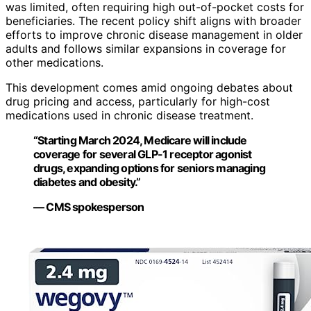
was limited, often requiring high out-of-pocket costs for
beneficiaries. The recent policy shift aligns with broader
efforts to improve chronic disease management in older
adults and follows similar expansions in coverage for
other medications.
This development comes amid ongoing debates about
drug pricing and access, particularly for high-cost
medications used in chronic disease treatment.
“Starting March 2024, Medicare will include
coverage for several GLP-1 receptor agonist
drugs, expanding options for seniors managing
diabetes and obesity.”
— CMS spokesperson