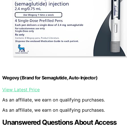
Wegovy (Brand for Semaglutide, Auto-Injector)
View Latest Price
As an affiliate, we earn on qualifying purchases.
As an affiliate, we earn on qualifying purchases.
Unanswered Questions About Access