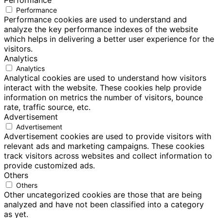
Performance
Performance
Performance cookies are used to understand and
analyze the key performance indexes of the website
which helps in delivering a better user experience for the
visitors.
Analytics
Analytics
Analytical cookies are used to understand how visitors
interact with the website. These cookies help provide
information on metrics the number of visitors, bounce
rate, traffic source, etc.
Advertisement
Advertisement
Advertisement cookies are used to provide visitors with
relevant ads and marketing campaigns. These cookies
track visitors across websites and collect information to
provide customized ads.
Others
Others
Other uncategorized cookies are those that are being
analyzed and have not been classified into a category
as yet.