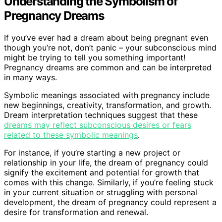
Understanding the Symbolism of
Pregnancy Dreams
If you’ve ever had a dream about being pregnant even
though you’re not, don’t panic – your subconscious mind
might be trying to tell you something important!
Pregnancy dreams are common and can be interpreted
in many ways.
Symbolic meanings associated with pregnancy include
new beginnings, creativity, transformation, and growth.
Dream interpretation techniques suggest that these
dreams may reflect subconscious desires or fears
related to these symbolic meanings
.
For instance, if you’re starting a new project or
relationship in your life, the dream of pregnancy could
signify the excitement and potential for growth that
comes with this change. Similarly, if you’re feeling stuck
in your current situation or struggling with personal
development, the dream of pregnancy could represent a
desire for transformation and renewal.