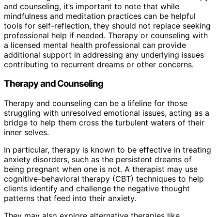
and counseling, it’s important to note that while
mindfulness and meditation practices can be helpful
tools for self-reflection, they should not replace seeking
professional help if needed. Therapy or counseling with
a licensed mental health professional can provide
additional support in addressing any underlying issues
contributing to recurrent dreams or other concerns.
Therapy and Counseling
Therapy and counseling can be a lifeline for those
struggling with unresolved emotional issues, acting as a
bridge to help them cross the turbulent waters of their
inner selves.
In particular, therapy is known to be effective in treating
anxiety disorders, such as the persistent dreams of
being pregnant when one is not. A therapist may use
cognitive-behavioral therapy (CBT) techniques to help
clients identify and challenge the negative thought
patterns that feed into their anxiety.
They may also explore alternative therapies like