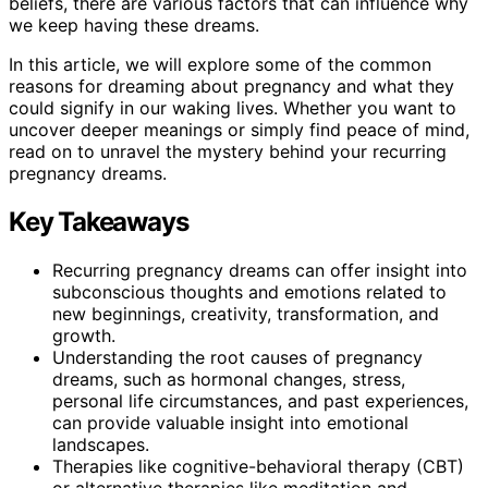
beliefs, there are various factors that can influence why
we keep having these dreams.
In this article, we will explore some of the common
reasons for dreaming about pregnancy and what they
could signify in our waking lives. Whether you want to
uncover deeper meanings or simply find peace of mind,
read on to unravel the mystery behind your recurring
pregnancy dreams.
Key Takeaways
Recurring pregnancy dreams can offer insight into
subconscious thoughts and emotions related to
new beginnings, creativity, transformation, and
growth.
Understanding the root causes of pregnancy
dreams, such as hormonal changes, stress,
personal life circumstances, and past experiences,
can provide valuable insight into emotional
landscapes.
Therapies like cognitive-behavioral therapy (CBT)
or alternative therapies like meditation and