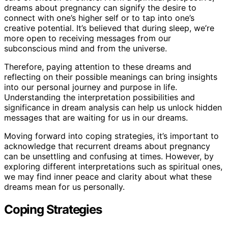
dreams about pregnancy can signify the desire to
connect with one’s higher self or to tap into one’s
creative potential. It’s believed that during sleep, we’re
more open to receiving messages from our
subconscious mind and from the universe.
Therefore, paying attention to these dreams and
reflecting on their possible meanings can bring insights
into our personal journey and purpose in life.
Understanding the interpretation possibilities and
significance in dream analysis can help us unlock hidden
messages that are waiting for us in our dreams.
Moving forward into coping strategies, it’s important to
acknowledge that recurrent dreams about pregnancy
can be unsettling and confusing at times. However, by
exploring different interpretations such as spiritual ones,
we may find inner peace and clarity about what these
dreams mean for us personally.
Coping Strategies