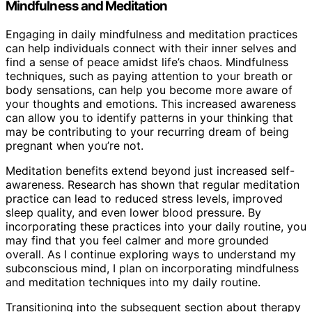
Mindfulness and Meditation
Engaging in daily mindfulness and meditation practices
can help individuals connect with their inner selves and
find a sense of peace amidst life’s chaos. Mindfulness
techniques, such as paying attention to your breath or
body sensations, can help you become more aware of
your thoughts and emotions. This increased awareness
can allow you to identify patterns in your thinking that
may be contributing to your recurring dream of being
pregnant when you’re not.
Meditation benefits extend beyond just increased self-
awareness. Research has shown that regular meditation
practice can lead to reduced stress levels, improved
sleep quality, and even lower blood pressure. By
incorporating these practices into your daily routine, you
may find that you feel calmer and more grounded
overall. As I continue exploring ways to understand my
subconscious mind, I plan on incorporating mindfulness
and meditation techniques into my daily routine.
Transitioning into the subsequent section about therapy