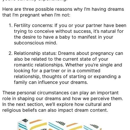
Here are three possible reasons why I’m having dreams
that I’m pregnant when I’m not:
Fertility concerns: If you or your partner have been
trying to conceive without success, it’s natural for
the desire to have a baby to manifest in your
subconscious mind.
Relationship status: Dreams about pregnancy can
also be related to the current state of your
romantic relationships. Whether you’re single and
looking for a partner or in a committed
relationship, thoughts of starting or expanding a
family can influence your dreams.
These personal circumstances can play an important
role in shaping our dreams and how we perceive them.
In the next section, we’ll explore how cultural and
religious beliefs can also impact dream content.