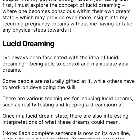
first, I must explore the concept of lucid dreaming –
where one becomes conscious within their own dream
state – which may provide even more insight into my
recurring pregnancy dreams without me having to take
any physical steps towards it.
Lucid Dreaming
I’ve always been fascinated with the idea of lucid
dreaming – being able to control and manipulate your
dreams.
Some people are naturally gifted at it, while others have
to work on developing the skill.
There are various techniques for inducing lucid dreams,
such as reality testing and keeping a dream journal.
Once in a lucid dream state, there are also interesting
interpretations of what these dreams could mean.
(Note: Each complete sentence is now on its own line,