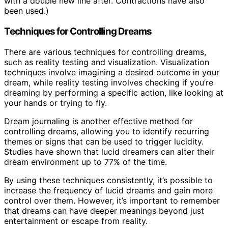
with a double new line after. Contractions have also
been used.)
Techniques for Controlling Dreams
There are various techniques for controlling dreams,
such as reality testing and visualization. Visualization
techniques involve imagining a desired outcome in your
dream, while reality testing involves checking if you’re
dreaming by performing a specific action, like looking at
your hands or trying to fly.
Dream journaling is another effective method for
controlling dreams, allowing you to identify recurring
themes or signs that can be used to trigger lucidity.
Studies have shown that lucid dreamers can alter their
dream environment up to 77% of the time.
By using these techniques consistently, it’s possible to
increase the frequency of lucid dreams and gain more
control over them. However, it’s important to remember
that dreams can have deeper meanings beyond just
entertainment or escape from reality.