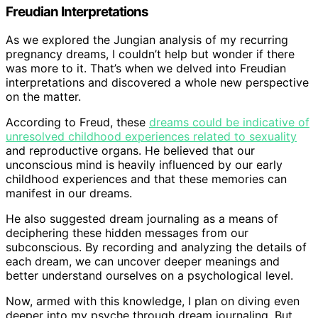
Freudian Interpretations
As we explored the Jungian analysis of my recurring
pregnancy dreams, I couldn’t help but wonder if there
was more to it. That’s when we delved into Freudian
interpretations and discovered a whole new perspective
on the matter.
According to Freud, these
dreams could be indicative of
unresolved childhood experiences related to sexuality
and reproductive organs. He believed that our
unconscious mind is heavily influenced by our early
childhood experiences and that these memories can
manifest in our dreams.
He also suggested dream journaling as a means of
deciphering these hidden messages from our
subconscious. By recording and analyzing the details of
each dream, we can uncover deeper meanings and
better understand ourselves on a psychological level.
Now, armed with this knowledge, I plan on diving even
deeper into my psyche through dream journaling. But