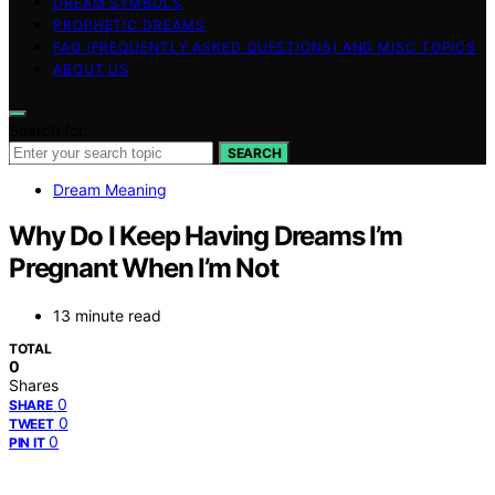
DREAM SYMBOLS
PROPHETIC DREAMS
FAQ (FREQUENTLY ASKED QUESTIONS) AND MISC TOPICS
ABOUT US
Search for:
SEARCH
Dream Meaning
Why Do I Keep Having Dreams I’m
Pregnant When I’m Not
13 minute read
TOTAL
0
Shares
0
SHARE
0
TWEET
0
PIN IT