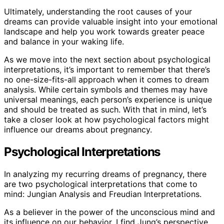
Ultimately, understanding the root causes of your
dreams can provide valuable insight into your emotional
landscape and help you work towards greater peace
and balance in your waking life.
As we move into the next section about psychological
interpretations, it’s important to remember that there’s
no one-size-fits-all approach when it comes to dream
analysis. While certain symbols and themes may have
universal meanings, each person’s experience is unique
and should be treated as such. With that in mind, let’s
take a closer look at how psychological factors might
influence our dreams about pregnancy.
Psychological Interpretations
In analyzing my recurring dreams of pregnancy, there
are two psychological interpretations that come to
mind: Jungian Analysis and Freudian Interpretations.
As a believer in the power of the unconscious mind and
its influence on our behavior, I find Jung’s perspective