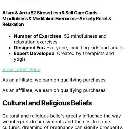
Allura & Arcia 52 Stress Less & Self Care Cards –
Mindfulness & Meditation Exercises – Anxiety Relief &
Relaxation
Number of Exercises
: 52 mindfulness and
relaxation exercises
Designed For
: Everyone, including kids and adults
Expert Developed
: Created by therapists and
yogis
View Latest Price
As an affiliate, we earn on qualifying purchases.
As an affiliate, we earn on qualifying purchases.
Cultural and Religious Beliefs
Cultural and religious beliefs greatly influence the way
we interpret dream symbols and themes. In some
cultures, dreaming of pregnancy can signify prosperity,