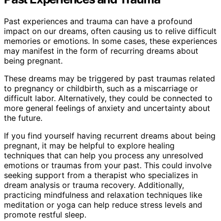
Past experiences and trauma can have a profound
impact on our dreams, often causing us to relive difficult
memories or emotions. In some cases, these experiences
may manifest in the form of recurring dreams about
being pregnant.
These dreams may be triggered by past traumas related
to pregnancy or childbirth, such as a miscarriage or
difficult labor. Alternatively, they could be connected to
more general feelings of anxiety and uncertainty about
the future.
If you find yourself having recurrent dreams about being
pregnant, it may be helpful to explore healing
techniques that can help you process any unresolved
emotions or traumas from your past. This could involve
seeking support from a therapist who specializes in
dream analysis or trauma recovery. Additionally,
practicing mindfulness and relaxation techniques like
meditation or yoga can help reduce stress levels and
promote restful sleep.