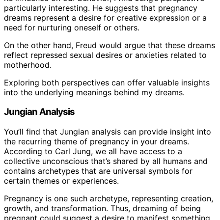
particularly interesting. He suggests that pregnancy
dreams represent a desire for creative expression or a
need for nurturing oneself or others.
On the other hand, Freud would argue that these dreams
reflect repressed sexual desires or anxieties related to
motherhood.
Exploring both perspectives can offer valuable insights
into the underlying meanings behind my dreams.
Jungian Analysis
You’ll find that Jungian analysis can provide insight into
the recurring theme of pregnancy in your dreams.
According to Carl Jung, we all have access to a
collective unconscious that’s shared by all humans and
contains archetypes that are universal symbols for
certain themes or experiences.
Pregnancy is one such archetype, representing creation,
growth, and transformation. Thus, dreaming of being
pregnant could suggest a desire to manifest something