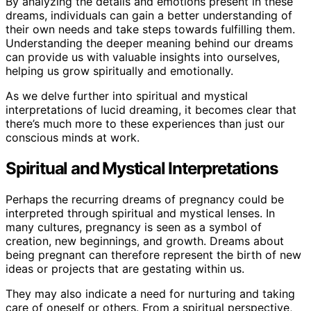
By analyzing the details and emotions present in these
dreams, individuals can gain a better understanding of
their own needs and take steps towards fulfilling them.
Understanding the deeper meaning behind our dreams
can provide us with valuable insights into ourselves,
helping us grow spiritually and emotionally.
As we delve further into spiritual and mystical
interpretations of lucid dreaming, it becomes clear that
there’s much more to these experiences than just our
conscious minds at work.
Spiritual and Mystical Interpretations
Perhaps the recurring dreams of pregnancy could be
interpreted through spiritual and mystical lenses. In
many cultures, pregnancy is seen as a symbol of
creation, new beginnings, and growth. Dreams about
being pregnant can therefore represent the birth of new
ideas or projects that are gestating within us.
They may also indicate a need for nurturing and taking
care of oneself or others. From a spiritual perspective,