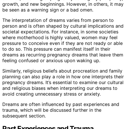
growth, and new beginnings. However, in others, it may
be seen as a warning sign or a bad omen.
The interpretation of dreams varies from person to
person and is often shaped by cultural implications and
societal expectations. For instance, in some societies
where motherhood is highly valued, women may feel
pressure to conceive even if they are not ready or able
to do so. This pressure can manifest itself in their
dreams as recurring pregnancy dreams that leave them
feeling confused or anxious upon waking up.
Similarly, religious beliefs about procreation and family
planning can also play a role in how one interprets their
pregnancy dreams. It’s essential to examine our cultural
and religious biases when interpreting our dreams to
avoid creating unnecessary stress or anxiety.
Dreams are often influenced by past experiences and
trauma, which will be discussed further in the
subsequent section.
Past Experiences and Trauma