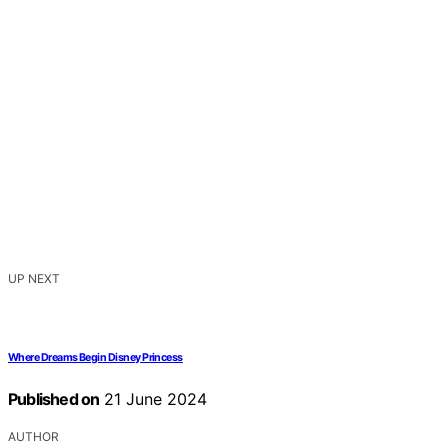
UP NEXT
Where Dreams Begin Disney Princess
Published on
21 June 2024
AUTHOR