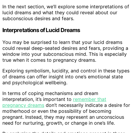
In the next section, we’ll explore some interpretations of
lucid dreams and what they could reveal about our
subconscious desires and fears.
Interpretations of Lucid Dreams
You may be surprised to learn that your lucid dreams
could reveal deep-seated desires and fears, providing a
window into your subconscious mind. This is especially
true when it comes to pregnancy dreams.
Exploring symbolism, lucidity, and control in these types
of dreams can offer insight into one’s emotional state
and psychological wellbeing.
In terms of coping mechanisms and dream
interpretation, it’s important to
remember that
pregnancy dreams
don’t necessarily indicate a desire for
motherhood or even the possibility of becoming
pregnant. Instead, they may represent an unconscious
need for nurturing, growth, or change in one’s life.