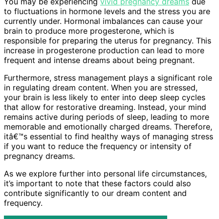
You may be experiencing
vivid pregnancy dreams
due
to fluctuations in hormone levels and the stress you are
currently under. Hormonal imbalances can cause your
brain to produce more progesterone, which is
responsible for preparing the uterus for pregnancy. This
increase in progesterone production can lead to more
frequent and intense dreams about being pregnant.
Furthermore, stress management plays a significant role
in regulating dream content. When you are stressed,
your brain is less likely to enter into deep sleep cycles
that allow for restorative dreaming. Instead, your mind
remains active during periods of sleep, leading to more
memorable and emotionally charged dreams. Therefore,
itâ€™s essential to find healthy ways of managing stress
if you want to reduce the frequency or intensity of
pregnancy dreams.
As we explore further into personal life circumstances,
it’s important to note that these factors could also
contribute significantly to our dream content and
frequency.