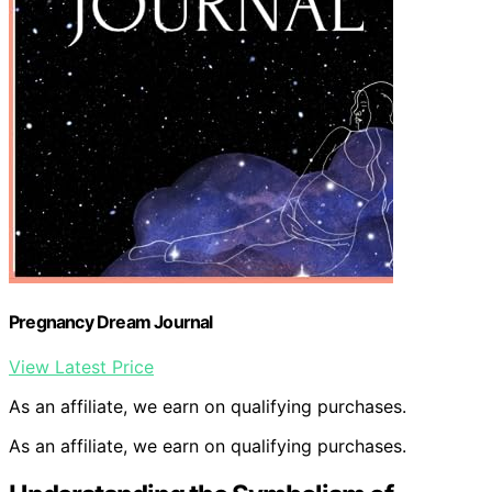
Pregnancy Dream Journal
View Latest Price
As an affiliate, we earn on qualifying purchases.
As an affiliate, we earn on qualifying purchases.