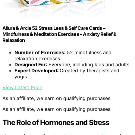
Allura & Arcia 52 Stress Less & Self Care Cards –
Mindfulness & Meditation Exercises – Anxiety Relief &
Relaxation
Number of Exercises
: 52 mindfulness and
relaxation exercises
Designed For
: Everyone, including kids and adults
Expert Developed
: Created by therapists and
yogis
View Latest Price
As an affiliate, we earn on qualifying purchases.
As an affiliate, we earn on qualifying purchases.
The Role of Hormones and Stress