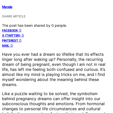
Manda
SHARE ARTICLE
The post has been shared by
0
people.
0
FACEBOOK
0
X (TWITTER)
0
PINTEREST
0
MAIL
Have you ever had a dream so lifelike that its effects
linger long after waking up? Personally, the recurring
dream of being pregnant, even though I am not in real
life, has left me feeling both confused and curious. It’s
almost like my mind is playing tricks on me, and I find
myself wondering about the meaning behind these
dreams.
Like a puzzle waiting to be solved, the symbolism
behind pregnancy dreams can offer insight into our
subconscious thoughts and emotions. From hormonal
changes to personal life circumstances and cultural