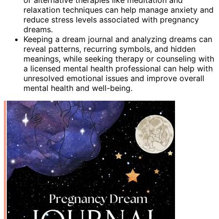
relaxation techniques can help manage anxiety and
reduce stress levels associated with pregnancy
dreams.
Keeping a dream journal and analyzing dreams can
reveal patterns, recurring symbols, and hidden
meanings, while seeking therapy or counseling with
a licensed mental health professional can help with
unresolved emotional issues and improve overall
mental health and well-being.