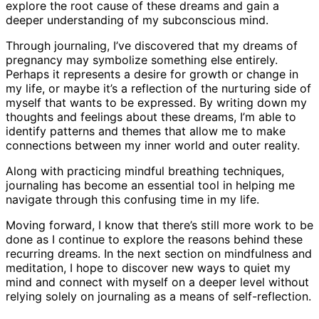
explore the root cause of these dreams and gain a
deeper understanding of my subconscious mind.
Through journaling, I’ve discovered that my dreams of
pregnancy may symbolize something else entirely.
Perhaps it represents a desire for growth or change in
my life, or maybe it’s a reflection of the nurturing side of
myself that wants to be expressed. By writing down my
thoughts and feelings about these dreams, I’m able to
identify patterns and themes that allow me to make
connections between my inner world and outer reality.
Along with practicing mindful breathing techniques,
journaling has become an essential tool in helping me
navigate through this confusing time in my life.
Moving forward, I know that there’s still more work to be
done as I continue to explore the reasons behind these
recurring dreams. In the next section on mindfulness and
meditation, I hope to discover new ways to quiet my
mind and connect with myself on a deeper level without
relying solely on journaling as a means of self-reflection.