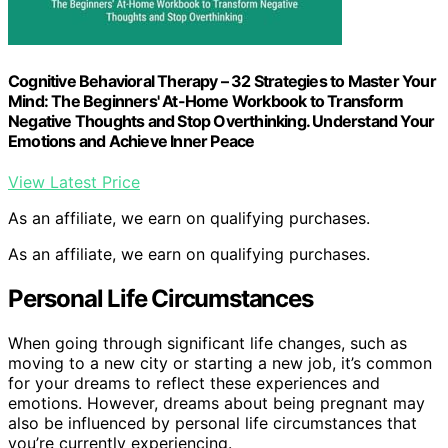
Cognitive Behavioral Therapy – 32 Strategies to Master Your
Mind: The Beginners' At-Home Workbook to Transform
Negative Thoughts and Stop Overthinking. Understand Your
Emotions and Achieve Inner Peace
View Latest Price
As an affiliate, we earn on qualifying purchases.
As an affiliate, we earn on qualifying purchases.
Personal Life Circumstances
When going through significant life changes, such as
moving to a new city or starting a new job, it’s common
for your dreams to reflect these experiences and
emotions. However, dreams about being pregnant may
also be influenced by personal life circumstances that
you’re currently experiencing.