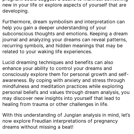
new in your life or explore aspects of yourself that are
developing.
Furthermore, dream symbolism and interpretation can
help you gain a deeper understanding of your
subconscious thoughts and emotions. Keeping a dream
journal and analyzing your dreams can reveal patterns,
recurring symbols, and hidden meanings that may be
related to your waking life experiences.
Lucid dreaming techniques and benefits can also
enhance your ability to control your dreams and
consciously explore them for personal growth and self-
awareness. By coping with anxiety and stress through
mindfulness and meditation practices while exploring
personal beliefs and values through dream analysis, you
may discover new insights into yourself that lead to
healing from trauma or other challenges in life.
With this understanding of Jungian analysis in mind, let’s
now explore Freudian interpretations of pregnancy
dreams without missing a beat!