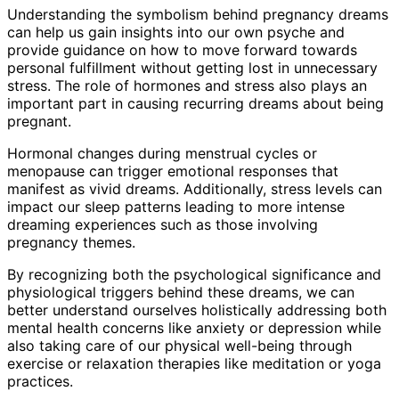
Understanding the symbolism behind pregnancy dreams
can help us gain insights into our own psyche and
provide guidance on how to move forward towards
personal fulfillment without getting lost in unnecessary
stress. The role of hormones and stress also plays an
important part in causing recurring dreams about being
pregnant.
Hormonal changes during menstrual cycles or
menopause can trigger emotional responses that
manifest as vivid dreams. Additionally, stress levels can
impact our sleep patterns leading to more intense
dreaming experiences such as those involving
pregnancy themes.
By recognizing both the psychological significance and
physiological triggers behind these dreams, we can
better understand ourselves holistically addressing both
mental health concerns like anxiety or depression while
also taking care of our physical well-being through
exercise or relaxation therapies like meditation or yoga
practices.