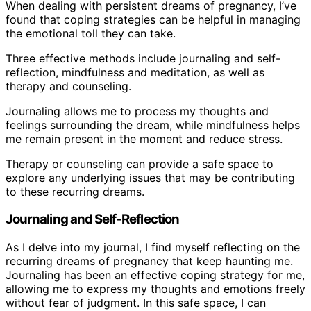
When dealing with persistent dreams of pregnancy, I’ve
found that coping strategies can be helpful in managing
the emotional toll they can take.
Three effective methods include journaling and self-
reflection, mindfulness and meditation, as well as
therapy and counseling.
Journaling allows me to process my thoughts and
feelings surrounding the dream, while mindfulness helps
me remain present in the moment and reduce stress.
Therapy or counseling can provide a safe space to
explore any underlying issues that may be contributing
to these recurring dreams.
Journaling and Self-Reflection
As I delve into my journal, I find myself reflecting on the
recurring dreams of pregnancy that keep haunting me.
Journaling has been an effective coping strategy for me,
allowing me to express my thoughts and emotions freely
without fear of judgment. In this safe space, I can