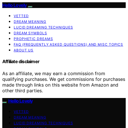
Hello Lovely
VETTED
DREAM MEANING
LUCID DREAMING TECHNIQUES
DREAM SYMBOLS
PROPHETIC DREAMS
FAQ (FREQUENTLY ASKED QUESTIONS) AND MISC TOPICS
ABOUT US
Affiliate disclaimer
As an affiliate, we may earn a commission from
qualifying purchases. We get commissions for purchases
made through links on this website from Amazon and
other third parties.
Hello Lovely
VETTED
DREAM MEANING
LUCID DREAMING TECHNIQUES