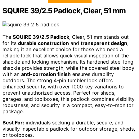
SQUIRE 39/2.5 Padlock, Clear, 51 mm
The
SQUIRE 39/2.5 Padlock
, Clear, 51 mm stands out
for its
durable construction
and
transparent design
,
making it an excellent choice for those who need a
reliable lock that allows quick visual inspection of the
shackle and locking mechanism. Its hardened steel long
shackle provides strength, while the covered steel body
with an
anti-corrosion finish
ensures durability
outdoors. The strong 4-pin tumbler lock offers
enhanced security, with over 1000 key variations to
prevent unauthorized access. Perfect for sheds,
garages, and toolboxes, this padlock combines visibility,
robustness, and security in a compact, easy-to-monitor
package.
Best For:
individuals seeking a durable, secure, and
visually inspectable padlock for outdoor storage, sheds,
or toolboxes.