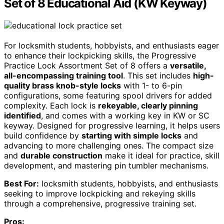
Set of 8 Educational Aid (KW Keyway)
For locksmith students, hobbyists, and enthusiasts eager
to enhance their lockpicking skills, the Progressive
Practice Lock Assortment Set of 8 offers a
versatile,
all-encompassing training tool
. This set includes
high-
quality brass knob-style locks
with 1- to 6-pin
configurations, some featuring spool drivers for added
complexity. Each lock is
rekeyable, clearly pinning
identified
, and comes with a working key in KW or SC
keyway. Designed for progressive learning, it helps users
build confidence by
starting with simple locks
and
advancing to more challenging ones. The compact size
and
durable construction
make it ideal for practice, skill
development, and mastering pin tumbler mechanisms.
Best For:
locksmith students, hobbyists, and enthusiasts
seeking to improve lockpicking and rekeying skills
through a comprehensive, progressive training set.
Pros: