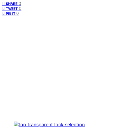
0
SHARE
0
TWEET
0
PIN IT