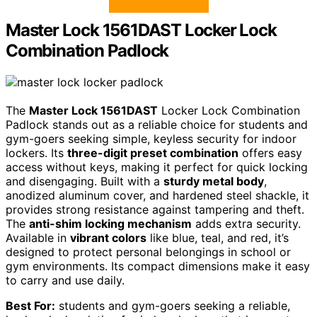
Master Lock 1561DAST Locker Lock
Combination Padlock
The
Master Lock 1561DAST
Locker Lock Combination
Padlock stands out as a reliable choice for students and
gym-goers seeking simple, keyless security for indoor
lockers. Its
three-digit preset combination
offers easy
access without keys, making it perfect for quick locking
and disengaging. Built with a
sturdy metal body
,
anodized aluminum cover, and hardened steel shackle, it
provides strong resistance against tampering and theft.
The
anti-shim locking mechanism
adds extra security.
Available in
vibrant colors
like blue, teal, and red, it’s
designed to protect personal belongings in school or
gym environments. Its compact dimensions make it easy
to carry and use daily.
Best For:
students and gym-goers seeking a reliable,