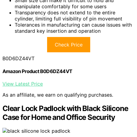
Small size can make it difficult to hold and
manipulate comfortably for some users
Transparency does not extend to the entire
cylinder, limiting full visibility of pin movement
Tolerances in manufacturing can cause issues with
standard key insertion and operation
Check Price
B0D6DZ44VT
Amazon Product B0D6DZ44VT
View Latest Price
As an affiliate, we earn on qualifying purchases.
Clear Lock Padlock with Black Silicone
Case for Home and Office Security