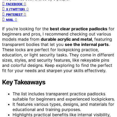
0
FACEBOOK
0
X (TWITTER)
0
PINTEREST
0
MAIL
If you’re looking for the
best clear practice padlocks
for
beginners and pros, I recommend checking out various
models made from
durable acrylic and metal
, featuring
transparent bodies that let you
see the internal parts
.
These locks are perfect for lockpicking practice,
education, or light security tasks. They come in different
sizes, styles, and security features, like rekeyable pins
and colorful designs. Keep exploring to find the perfect
fit for your needs and sharpen your skills effectively.
Key Takeaways
The list includes transparent practice padlocks
suitable for beginners and experienced lockpickers.
It features various types, designs, and materials for
educational and training purposes.
Highlights practical benefits like internal visibility,