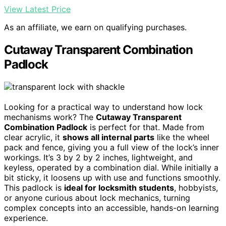
View Latest Price
As an affiliate, we earn on qualifying purchases.
Cutaway Transparent Combination
Padlock
Looking for a practical way to understand how lock
mechanisms work? The
Cutaway Transparent
Combination Padlock
is perfect for that. Made from
clear acrylic, it
shows all internal parts
like the wheel
pack and fence, giving you a full view of the lock’s inner
workings. It’s 3 by 2 by 2 inches, lightweight, and
keyless, operated by a combination dial. While initially a
bit sticky, it loosens up with use and functions smoothly.
This padlock is
ideal for locksmith students
, hobbyists,
or anyone curious about lock mechanics, turning
complex concepts into an accessible, hands-on learning
experience.