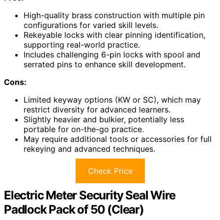
High-quality brass construction with multiple pin
configurations for varied skill levels.
Rekeyable locks with clear pinning identification,
supporting real-world practice.
Includes challenging 6-pin locks with spool and
serrated pins to enhance skill development.
Cons:
Limited keyway options (KW or SC), which may
restrict diversity for advanced learners.
Slightly heavier and bulkier, potentially less
portable for on-the-go practice.
May require additional tools or accessories for full
rekeying and advanced techniques.
Check Price
Electric Meter Security Seal Wire
Padlock Pack of 50 (Clear)