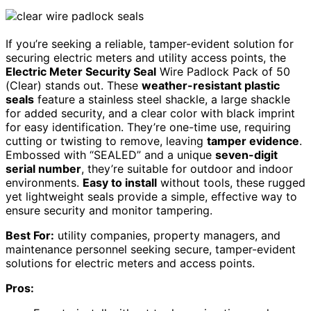
If you’re seeking a reliable, tamper-evident solution for
securing electric meters and utility access points, the
Electric Meter Security Seal
Wire Padlock Pack of 50
(Clear) stands out. These
weather-resistant plastic
seals
feature a stainless steel shackle, a large shackle
for added security, and a clear color with black imprint
for easy identification. They’re one-time use, requiring
cutting or twisting to remove, leaving
tamper evidence
.
Embossed with “SEALED” and a unique
seven-digit
serial number
, they’re suitable for outdoor and indoor
environments.
Easy to install
without tools, these rugged
yet lightweight seals provide a simple, effective way to
ensure security and monitor tampering.
Best For:
utility companies, property managers, and
maintenance personnel seeking secure, tamper-evident
solutions for electric meters and access points.
Pros: