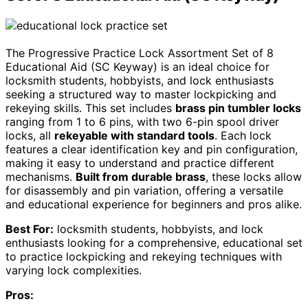
The Progressive Practice Lock Assortment Set of 8
Educational Aid (SC Keyway) is an ideal choice for
locksmith students, hobbyists, and lock enthusiasts
seeking a structured way to master lockpicking and
rekeying skills. This set includes
brass pin tumbler locks
ranging from 1 to 6 pins, with two 6-pin spool driver
locks, all
rekeyable with standard tools
. Each lock
features a clear identification key and pin configuration,
making it easy to understand and practice different
mechanisms.
Built from durable brass
, these locks allow
for disassembly and pin variation, offering a versatile
and educational experience for beginners and pros alike.
Best For:
locksmith students, hobbyists, and lock
enthusiasts looking for a comprehensive, educational set
to practice lockpicking and rekeying techniques with
varying lock complexities.
Pros: