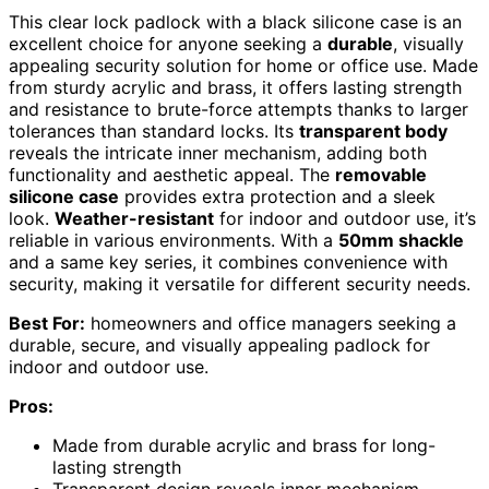
This clear lock padlock with a black silicone case is an
excellent choice for anyone seeking a
durable
, visually
appealing security solution for home or office use. Made
from sturdy acrylic and brass, it offers lasting strength
and resistance to brute-force attempts thanks to larger
tolerances than standard locks. Its
transparent body
reveals the intricate inner mechanism, adding both
functionality and aesthetic appeal. The
removable
silicone case
provides extra protection and a sleek
look.
Weather-resistant
for indoor and outdoor use, it’s
reliable in various environments. With a
50mm shackle
and a same key series, it combines convenience with
security, making it versatile for different security needs.
Best For:
homeowners and office managers seeking a
durable, secure, and visually appealing padlock for
indoor and outdoor use.
Pros:
Made from durable acrylic and brass for long-
lasting strength
Transparent design reveals inner mechanism,