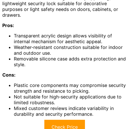
lightweight security lock suitable for decorative
purposes or light safety needs on doors, cabinets, or
drawers.
Pros:
Transparent acrylic design allows visibility of
internal mechanism for aesthetic appeal.
Weather-resistant construction suitable for indoor
and outdoor use.
Removable silicone case adds extra protection and
style.
Cons:
Plastic core components may compromise security
strength and resistance to picking.
Not suitable for high-security applications due to
limited robustness.
Mixed customer reviews indicate variability in
durability and security performance.
Check Price