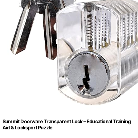
Summit Doorware Transparent Lock – Educational Training
Aid & Locksport Puzzle