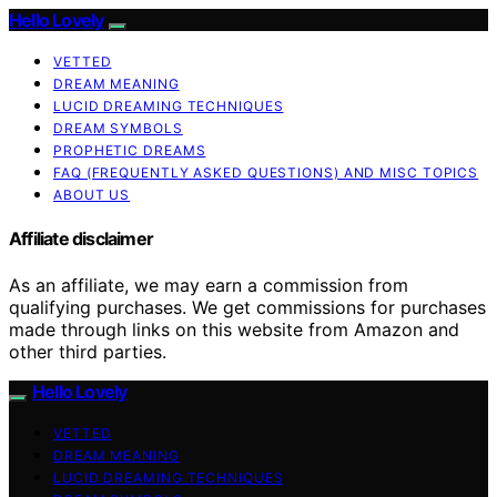
Hello Lovely
VETTED
DREAM MEANING
LUCID DREAMING TECHNIQUES
DREAM SYMBOLS
PROPHETIC DREAMS
FAQ (FREQUENTLY ASKED QUESTIONS) AND MISC TOPICS
ABOUT US
Affiliate disclaimer
As an affiliate, we may earn a commission from
qualifying purchases. We get commissions for purchases
made through links on this website from Amazon and
other third parties.
Hello Lovely
VETTED
DREAM MEANING
LUCID DREAMING TECHNIQUES