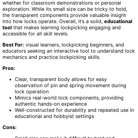
whether for classroom demonstrations or personal
exploration. While its small size can be tricky to hold,
the transparent components provide valuable insight
into how locks operate. Overall, it’s a solid,
educational
tool
that makes learning lockpicking engaging and
accessible for all skill levels.
Best For:
visual learners, lockpicking beginners, and
educators seeking an interactive tool to understand lock
mechanics and practice lockpicking skills.
Pros:
Clear, transparent body allows for easy
observation of pin and spring movement during
lock operation
Mimics real-world lock components, providing
authentic hands-on experience
Well-constructed for durability and repeated use in
educational and hobbyist settings
Cons: