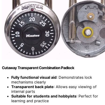
Cutaway Transparent Combination Padlock
Fully functional visual aid
: Demonstrates lock
mechanisms clearly
Transparent back plate
: Allows easy viewing of
internal parts
Suitable for students and hobbyists
: Perfect for
learning and practice