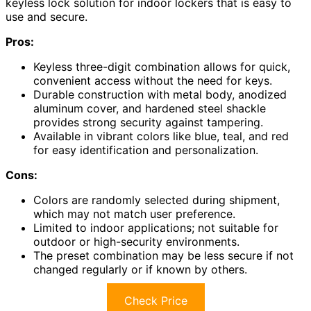
keyless lock solution for indoor lockers that is easy to
use and secure.
Pros:
Keyless three-digit combination allows for quick,
convenient access without the need for keys.
Durable construction with metal body, anodized
aluminum cover, and hardened steel shackle
provides strong security against tampering.
Available in vibrant colors like blue, teal, and red
for easy identification and personalization.
Cons:
Colors are randomly selected during shipment,
which may not match user preference.
Limited to indoor applications; not suitable for
outdoor or high-security environments.
The preset combination may be less secure if not
changed regularly or if known by others.
Check Price