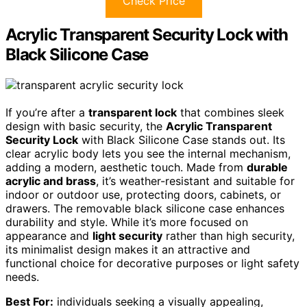
Check Price
Acrylic Transparent Security Lock with
Black Silicone Case
If you’re after a
transparent lock
that combines sleek
design with basic security, the
Acrylic Transparent
Security Lock
with Black Silicone Case stands out. Its
clear acrylic body lets you see the internal mechanism,
adding a modern, aesthetic touch. Made from
durable
acrylic and brass
, it’s weather-resistant and suitable for
indoor or outdoor use, protecting doors, cabinets, or
drawers. The removable black silicone case enhances
durability and style. While it’s more focused on
appearance and
light security
rather than high security,
its minimalist design makes it an attractive and
functional choice for decorative purposes or light safety
needs.
Best For:
individuals seeking a visually appealing,