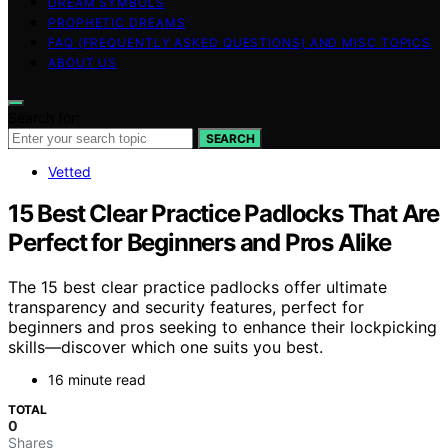
DREAM SYMBOLS
PROPHETIC DREAMS
FAQ (FREQUENTLY ASKED QUESTIONS) AND MISC TOPICS
ABOUT US
Search for:
SEARCH
Vetted
15 Best Clear Practice Padlocks That Are
Perfect for Beginners and Pros Alike
The 15 best clear practice padlocks offer ultimate
transparency and security features, perfect for
beginners and pros seeking to enhance their lockpicking
skills—discover which one suits you best.
16 minute read
TOTAL
0
Shares