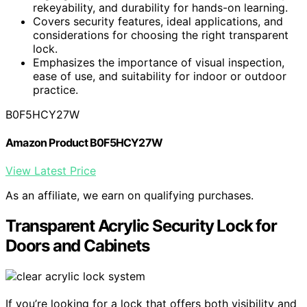
rekeyability, and durability for hands-on learning.
Covers security features, ideal applications, and
considerations for choosing the right transparent
lock.
Emphasizes the importance of visual inspection,
ease of use, and suitability for indoor or outdoor
practice.
B0F5HCY27W
Amazon Product B0F5HCY27W
View Latest Price
As an affiliate, we earn on qualifying purchases.
Transparent Acrylic Security Lock for
Doors and Cabinets
If you’re looking for a lock that offers both visibility and