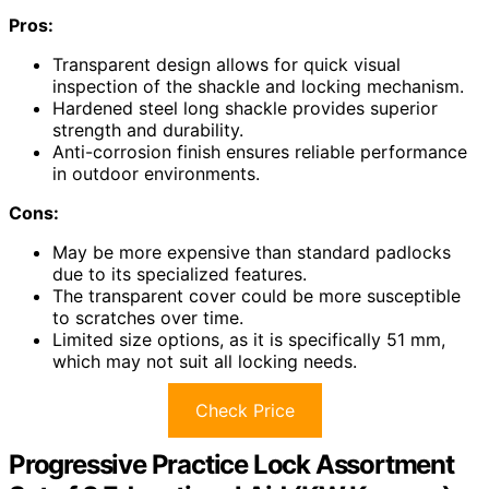
Pros:
Transparent design allows for quick visual
inspection of the shackle and locking mechanism.
Hardened steel long shackle provides superior
strength and durability.
Anti-corrosion finish ensures reliable performance
in outdoor environments.
Cons:
May be more expensive than standard padlocks
due to its specialized features.
The transparent cover could be more susceptible
to scratches over time.
Limited size options, as it is specifically 51 mm,
which may not suit all locking needs.
Check Price
Progressive Practice Lock Assortment