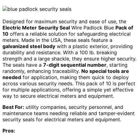
Designed for maximum security and ease of use, the
Electric Meter Security Seal
Wire Padlock Blue
Pack of
10
offers a reliable solution for safeguarding electrical
meters. Made in the USA, these seals feature a
galvanized steel body
with a plastic exterior, providing
durability and resistance. With a 100 lb. breaking
strength and a large shackle, they ensure higher security.
The seals have a
7-digit sequential number
, starting
randomly, enhancing traceability.
No special tools are
needed
for application, making them quick to deploy
across various security needs. This pack of 10 is perfect
for multiple applications, offering a simple yet effective
way to secure electrical meters and equipment.
Best For:
utility companies, security personnel, and
maintenance teams needing reliable and tamper-evident
security seals for electrical meters and equipment.
Pros: