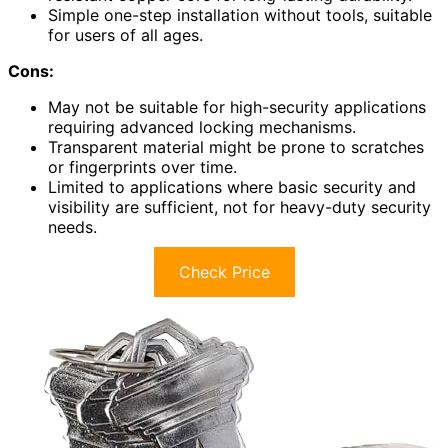
Simple one-step installation without tools, suitable
for users of all ages.
Cons:
May not be suitable for high-security applications
requiring advanced locking mechanisms.
Transparent material might be prone to scratches
or fingerprints over time.
Limited to applications where basic security and
visibility are sufficient, not for heavy-duty security
needs.
Check Price