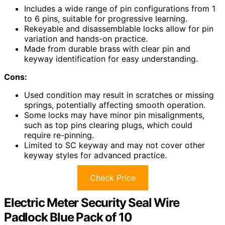
Includes a wide range of pin configurations from 1
to 6 pins, suitable for progressive learning.
Rekeyable and disassemblable locks allow for pin
variation and hands-on practice.
Made from durable brass with clear pin and
keyway identification for easy understanding.
Cons:
Used condition may result in scratches or missing
springs, potentially affecting smooth operation.
Some locks may have minor pin misalignments,
such as top pins clearing plugs, which could
require re-pinning.
Limited to SC keyway and may not cover other
keyway styles for advanced practice.
Check Price
Electric Meter Security Seal Wire
Padlock Blue Pack of 10