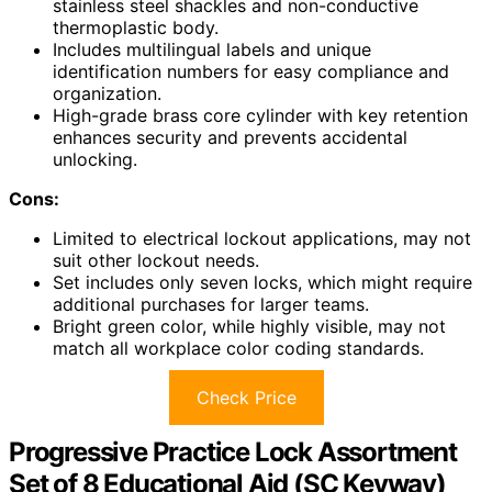
stainless steel shackles and non-conductive
thermoplastic body.
Includes multilingual labels and unique
identification numbers for easy compliance and
organization.
High-grade brass core cylinder with key retention
enhances security and prevents accidental
unlocking.
Cons:
Limited to electrical lockout applications, may not
suit other lockout needs.
Set includes only seven locks, which might require
additional purchases for larger teams.
Bright green color, while highly visible, may not
match all workplace color coding standards.
Check Price
Progressive Practice Lock Assortment
Set of 8 Educational Aid (SC Keyway)