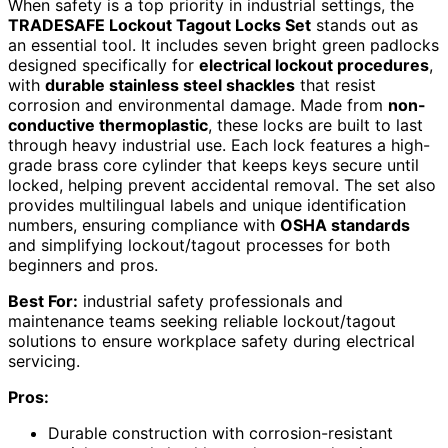
When safety is a top priority in industrial settings, the
TRADESAFE Lockout Tagout Locks Set
stands out as
an essential tool. It includes seven bright green padlocks
designed specifically for
electrical lockout procedures
,
with
durable stainless steel shackles
that resist
corrosion and environmental damage. Made from
non-
conductive thermoplastic
, these locks are built to last
through heavy industrial use. Each lock features a high-
grade brass core cylinder that keeps keys secure until
locked, helping prevent accidental removal. The set also
provides multilingual labels and unique identification
numbers, ensuring compliance with
OSHA standards
and simplifying lockout/tagout processes for both
beginners and pros.
Best For:
industrial safety professionals and
maintenance teams seeking reliable lockout/tagout
solutions to ensure workplace safety during electrical
servicing.
Pros:
Durable construction with corrosion-resistant