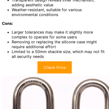
adding aesthetic value
Weather-resistant, suitable for various
environmental conditions
Cons:
Larger tolerances may make it slightly more
complex to operate for some users
Removing or replacing the silicone case might
require additional effort
Limited to a 50mm shackle size, which may not fit
all security needs
Check Price