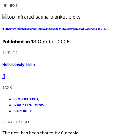
UP NEXT
13 Best Portable Infrared Sauna Blankets for Relaxation and Wellness in 2025
Published on
13 October 2025
AUTHOR
Hello Lovely Team
TAGS
,
LOCKPICKING
,
PRACTICE LOCKS
SECURITY
SHARE ARTICLE
The post has been shared by
0
people.