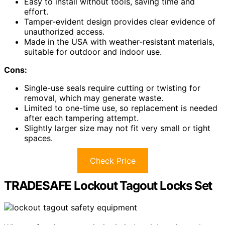
Easy to install without tools, saving time and
effort.
Tamper-evident design provides clear evidence of
unauthorized access.
Made in the USA with weather-resistant materials,
suitable for outdoor and indoor use.
Cons:
Single-use seals require cutting or twisting for
removal, which may generate waste.
Limited to one-time use, so replacement is needed
after each tampering attempt.
Slightly larger size may not fit very small or tight
spaces.
Check Price
TRADESAFE Lockout Tagout Locks Set