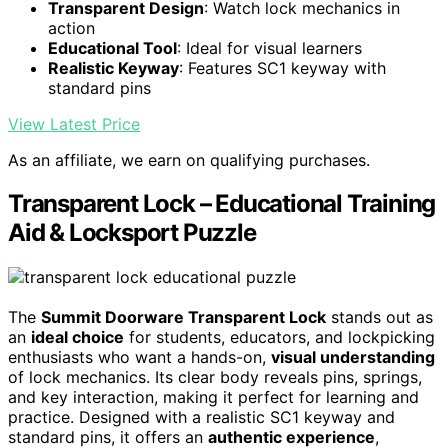
Transparent Design
: Watch lock mechanics in
action
Educational Tool
: Ideal for visual learners
Realistic Keyway
: Features SC1 keyway with
standard pins
View Latest Price
As an affiliate, we earn on qualifying purchases.
Transparent Lock – Educational Training
Aid & Locksport Puzzle
The
Summit Doorware Transparent Lock
stands out as
an
ideal choice
for students, educators, and lockpicking
enthusiasts who want a hands-on,
visual understanding
of lock mechanics. Its clear body reveals pins, springs,
and key interaction, making it perfect for learning and
practice. Designed with a realistic SC1 keyway and
standard pins, it offers an
authentic experience
,