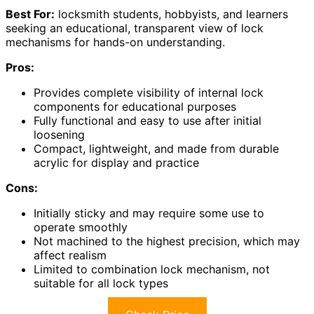
Best For:
locksmith students, hobbyists, and learners
seeking an educational, transparent view of lock
mechanisms for hands-on understanding.
Pros:
Provides complete visibility of internal lock
components for educational purposes
Fully functional and easy to use after initial
loosening
Compact, lightweight, and made from durable
acrylic for display and practice
Cons:
Initially sticky and may require some use to
operate smoothly
Not machined to the highest precision, which may
affect realism
Limited to combination lock mechanism, not
suitable for all lock types