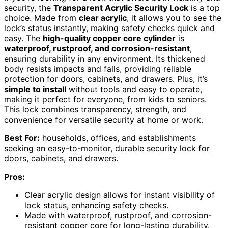
security, the
Transparent Acrylic Security Lock
is a top
choice. Made from
clear acrylic
, it allows you to see the
lock’s status instantly, making safety checks quick and
easy. The
high-quality copper core cylinder
is
waterproof, rustproof, and corrosion-resistant
,
ensuring durability in any environment. Its thickened
body resists impacts and falls, providing reliable
protection for doors, cabinets, and drawers. Plus, it’s
simple to install
without tools and easy to operate,
making it perfect for everyone, from kids to seniors.
This lock combines transparency, strength, and
convenience for versatile security at home or work.
Best For:
households, offices, and establishments
seeking an easy-to-monitor, durable security lock for
doors, cabinets, and drawers.
Pros:
Clear acrylic design allows for instant visibility of
lock status, enhancing safety checks.
Made with waterproof, rustproof, and corrosion-
resistant copper core for long-lasting durability.