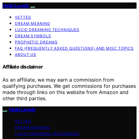
Hello Lovely
VETTED
DREAM MEANING
LUCID DREAMING TECHNIQUES
DREAM SYMBOLS
PROPHETIC DREAMS
FAQ (FREQUENTLY ASKED QUESTIONS) AND MISC TOPICS
ABOUT US
Affiliate disclaimer
As an affiliate, we may earn a commission from
qualifying purchases. We get commissions for purchases
made through links on this website from Amazon and
other third parties.
Hello Lovely
VETTED
DREAM MEANING
LUCID DREAMING TECHNIQUES