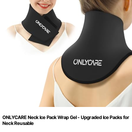
ONLYCARE Neck Ice Pack Wrap Gel - Upgraded Ice Packs for
Neck Reusable