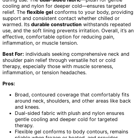
cooling and nylon for deeper cold—ensures targeted
relief. The
flexible gel
conforms to your body, providing
support and consistent contact whether chilled or
warmed. Its
durable construction
withstands repeated
use, and the soft lining prevents irritation. Overall, it’s an
effective, comfortable option for reducing pain,
inflammation, or muscle tension.
Best For:
individuals seeking comprehensive neck and
shoulder pain relief through versatile hot or cold
therapy, especially those with muscle soreness,
inflammation, or tension headaches.
Pros:
Broad, contoured coverage that comfortably fits
around neck, shoulders, and other areas like back
and knees.
Dual-sided fabric with plush and nylon ensures
gentle cooling and deeper cold for targeted
therapy.
Flexible gel conforms to body contours, remains
pliable when frozen or heated, and provides