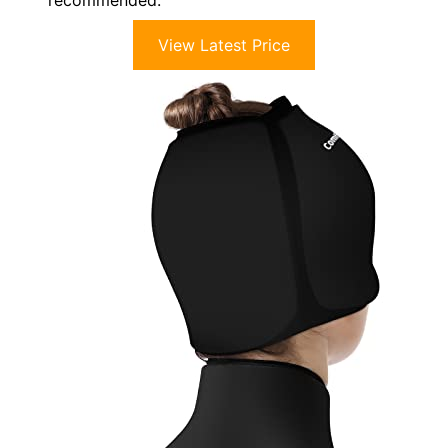
View Latest Price