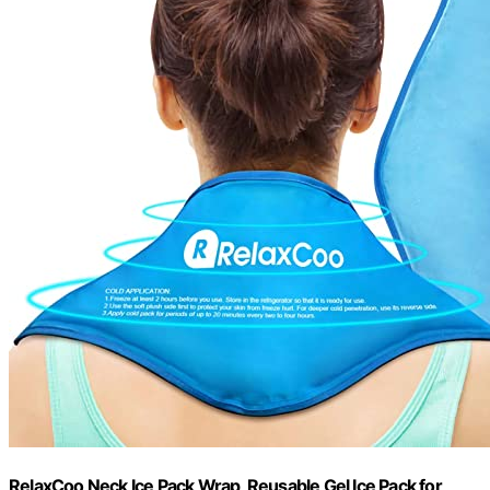
RelaxCoo Neck Ice Pack Wrap, Reusable Gel Ice Pack for