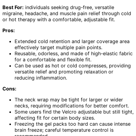
Best For:
individuals seeking drug-free, versatile
migraine, headache, and muscle pain relief through cold
or hot therapy with a comfortable, adjustable fit.
Pros:
Extended cold retention and larger coverage area
effectively target multiple pain points.
Reusable, odorless, and made of high-elastic fabric
for a comfortable and flexible fit.
Can be used as hot or cold compresses, providing
versatile relief and promoting relaxation or
reducing inflammation.
Cons:
The neck wrap may be tight for larger or wider
necks, requiring modifications for better comfort.
Some users find the Velcro adjustable but still tight,
affecting fit for certain body sizes.
Freezing the gel packs too hard can cause intense
brain freeze; careful temperature control is
recommended.