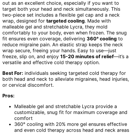
out as an excellent choice, especially if you want to
target both your head and neck simultaneously. This
two-piece set includes a flexible gel cap and a neck
wrap, designed for
targeted cooling
. Made with
malleable gel and stretchable Lycra, they mold
comfortably to your body, even when frozen. The snug
fit ensures even coverage, delivering
360° cooling
to
reduce migraine pain. An elastic strap keeps the neck
wrap secure, freeing your hands. Easy to use—just
freeze, slip on, and enjoy
15-20 minutes of relief
—it’s a
versatile and effective cold therapy option.
Best For:
individuals seeking targeted cold therapy for
both head and neck to alleviate migraines, head injuries,
or cervical discomfort.
Pros:
Malleable gel and stretchable Lycra provide a
customizable, snug fit for maximum coverage and
comfort
360° cooling with 20% more gel ensures effective
and even cold therapy across head and neck areas