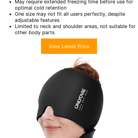
May require extended freezing time before use for
optimal cold retention
One size may not fit all users perfectly, despite
adjustable features
Limited to neck and shoulder areas, not suitable for
other body parts
View Latest Price