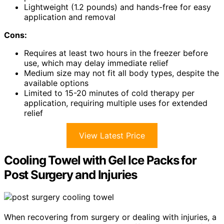
Lightweight (1.2 pounds) and hands-free for easy
application and removal
Cons:
Requires at least two hours in the freezer before
use, which may delay immediate relief
Medium size may not fit all body types, despite the
available options
Limited to 15-20 minutes of cold therapy per
application, requiring multiple uses for extended
relief
View Latest Price
Cooling Towel with Gel Ice Packs for
Post Surgery and Injuries
When recovering from surgery or dealing with injuries, a