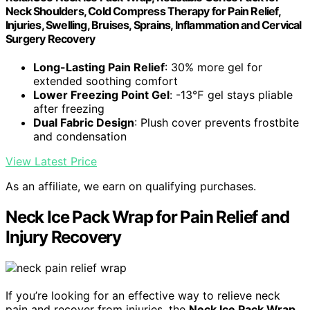
Neck Shoulders, Cold Compress Therapy for Pain Relief,
Injuries, Swelling, Bruises, Sprains, Inflammation and Cervical
Surgery Recovery
Long-Lasting Pain Relief
: 30% more gel for
extended soothing comfort
Lower Freezing Point Gel
: -13℉ gel stays pliable
after freezing
Dual Fabric Design
: Plush cover prevents frostbite
and condensation
View Latest Price
As an affiliate, we earn on qualifying purchases.
Neck Ice Pack Wrap for Pain Relief and
Injury Recovery
If you’re looking for an effective way to relieve neck
pain and recover from injuries, the
Neck Ice Pack Wrap