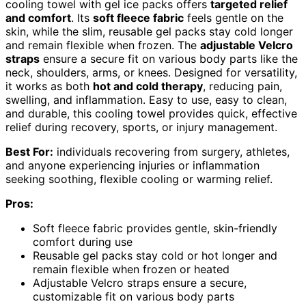
cooling towel with gel ice packs offers
targeted relief
and comfort
. Its
soft fleece fabric
feels gentle on the
skin, while the slim, reusable gel packs stay cold longer
and remain flexible when frozen. The
adjustable Velcro
straps
ensure a secure fit on various body parts like the
neck, shoulders, arms, or knees. Designed for versatility,
it works as both
hot and cold therapy
, reducing pain,
swelling, and inflammation. Easy to use, easy to clean,
and durable, this cooling towel provides quick, effective
relief during recovery, sports, or injury management.
Best For:
individuals recovering from surgery, athletes,
and anyone experiencing injuries or inflammation
seeking soothing, flexible cooling or warming relief.
Pros:
Soft fleece fabric provides gentle, skin-friendly
comfort during use
Reusable gel packs stay cold or hot longer and
remain flexible when frozen or heated
Adjustable Velcro straps ensure a secure,
customizable fit on various body parts