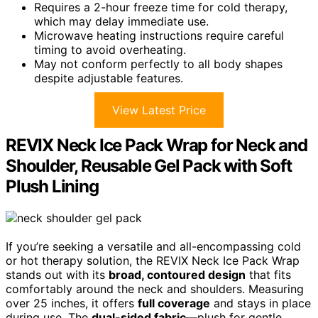
Requires a 2-hour freeze time for cold therapy,
which may delay immediate use.
Microwave heating instructions require careful
timing to avoid overheating.
May not conform perfectly to all body shapes
despite adjustable features.
View Latest Price
REVIX Neck Ice Pack Wrap for Neck and
Shoulder, Reusable Gel Pack with Soft
Plush Lining
If you’re seeking a versatile and all-encompassing cold
or hot therapy solution, the REVIX Neck Ice Pack Wrap
stands out with its
broad, contoured design
that fits
comfortably around the neck and shoulders. Measuring
over 25 inches, it offers
full coverage
and stays in place
during use. The
dual-sided fabric
—plush for gentle