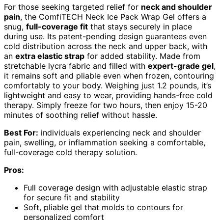
For those seeking targeted relief for
neck and shoulder
pain
, the ComfiTECH Neck Ice Pack Wrap Gel offers a
snug,
full-coverage fit
that stays securely in place
during use. Its patent-pending design guarantees even
cold distribution across the neck and upper back, with
an
extra elastic strap
for added stability. Made from
stretchable lycra fabric and filled with
expert-grade gel
,
it remains soft and pliable even when frozen, contouring
comfortably to your body. Weighing just 1.2 pounds, it’s
lightweight and easy to wear, providing hands-free cold
therapy. Simply freeze for two hours, then enjoy 15-20
minutes of soothing relief without hassle.
Best For:
individuals experiencing neck and shoulder
pain, swelling, or inflammation seeking a comfortable,
full-coverage cold therapy solution.
Pros:
Full coverage design with adjustable elastic strap
for secure fit and stability
Soft, pliable gel that molds to contours for
personalized comfort