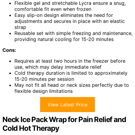
Flexible gel and stretchable Lycra ensure a snug,
comfortable fit even when frozen
Easy slip-on design eliminates the need for
adjustments and secures in place with an elastic
strap
Reusable set with simple freezing and maintenance,
providing natural cooling for 15-20 minutes
Cons:
Requires at least two hours in the freezer before
use, which may delay immediate relief
Cold therapy duration is limited to approximately
15-20 minutes per session
May not fit all head or neck sizes perfectly due to
flexible design limitations
View Latest Price
Neck Ice Pack Wrap for Pain Relief and
Cold Hot Therapy