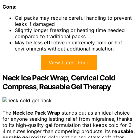
Cons:
Gel packs may require careful handling to prevent
leaks if damaged
Slightly longer freezing or heating time needed
compared to traditional packs
May be less effective in extremely cold or hot
environments without additional insulation
View Latest Price
Neck Ice Pack Wrap, Cervical Cold
Compress, Reusable Gel Therapy
The
Neck Ice Pack Wrap
stands out as an ideal choice
for anyone seeking lasting relief from migraines, thanks
to its high-quality gel formulation that keeps cold for 3-
4 minutes longer than competing products. Its
reusable,
durable gel
resists deformation and stays soft after