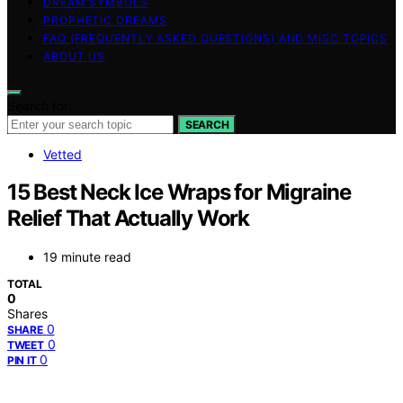
DREAM SYMBOLS
PROPHETIC DREAMS
FAQ (FREQUENTLY ASKED QUESTIONS) AND MISC TOPICS
ABOUT US
Search for:
SEARCH
Vetted
15 Best Neck Ice Wraps for Migraine
Relief That Actually Work
19 minute read
TOTAL
0
Shares
0
SHARE
0
TWEET
0
PIN IT