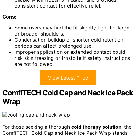
consistent contact for effective relief.
Cons:
Some users may find the fit slightly tight for larger
or broader shoulders.
Condensation buildup or shorter cold retention
periods can affect prolonged use.
Improper application or extended contact could
risk skin freezing or frostbite if safety instructions
are not followed.
View Latest Price
ComfiTECH Cold Cap and Neck Ice Pack
Wrap
For those seeking a thorough
cold therapy solution
, the
ComfiTECH Cold Cap and Neck Ice Pack Wrap stands