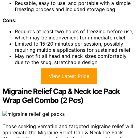
Reusable, easy to use, and portable with a simple
freezing process and included storage bag
Cons:
Requires at least two hours of freezing before use,
which may be inconvenient for immediate relief
Limited to 15-20 minutes per session, possibly
requiring multiple applications for sustained relief
May not fit all head and neck sizes comfortably
due to the snug, stretchable design
View Latest Price
Migraine Relief Cap & Neck Ice Pack
Wrap Gel Combo (2 Pcs)
Those seeking versatile and targeted migraine relief will
appreciate the Migraine Relief Cap & Neck Ice Pack