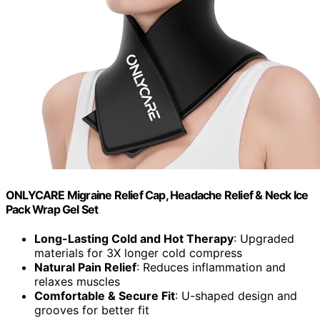
ONLYCARE Migraine Relief Cap, Headache Relief & Neck Ice
Pack Wrap Gel Set
Long-Lasting Cold and Hot Therapy
: Upgraded
materials for 3X longer cold compress
Natural Pain Relief
: Reduces inflammation and
relaxes muscles
Comfortable & Secure Fit
: U-shaped design and
grooves for better fit