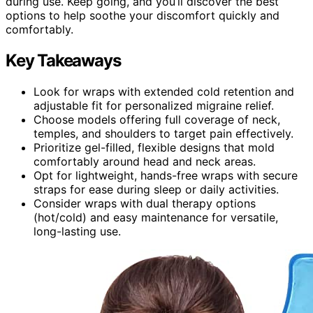
during use. Keep going, and you’ll discover the best
options to help soothe your discomfort quickly and
comfortably.
Key Takeaways
Look for wraps with extended cold retention and
adjustable fit for personalized migraine relief.
Choose models offering full coverage of neck,
temples, and shoulders to target pain effectively.
Prioritize gel-filled, flexible designs that mold
comfortably around head and neck areas.
Opt for lightweight, hands-free wraps with secure
straps for ease during sleep or daily activities.
Consider wraps with dual therapy options
(hot/cold) and easy maintenance for versatile,
long-lasting use.