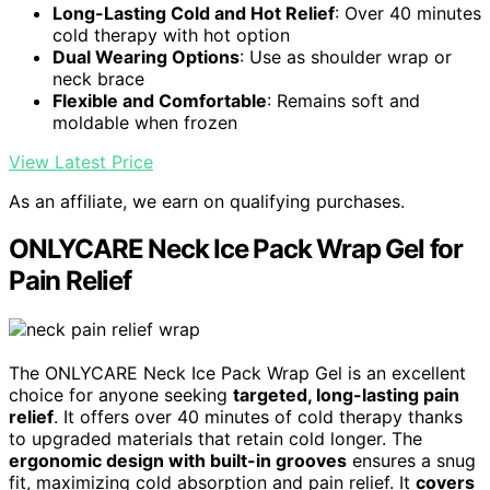
Long-Lasting Cold and Hot Relief
: Over 40 minutes
cold therapy with hot option
Dual Wearing Options
: Use as shoulder wrap or
neck brace
Flexible and Comfortable
: Remains soft and
moldable when frozen
View Latest Price
As an affiliate, we earn on qualifying purchases.
ONLYCARE Neck Ice Pack Wrap Gel for
Pain Relief
The ONLYCARE Neck Ice Pack Wrap Gel is an excellent
choice for anyone seeking
targeted, long-lasting pain
relief
. It offers over 40 minutes of cold therapy thanks
to upgraded materials that retain cold longer. The
ergonomic design with built-in grooves
ensures a snug
fit, maximizing cold absorption and pain relief. It
covers