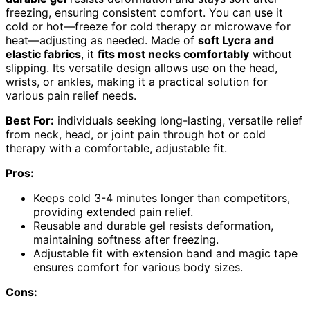
freezing, ensuring consistent comfort. You can use it
cold or hot—freeze for cold therapy or microwave for
heat—adjusting as needed. Made of
soft Lycra and
elastic fabrics
, it
fits most necks comfortably
without
slipping. Its versatile design allows use on the head,
wrists, or ankles, making it a practical solution for
various pain relief needs.
Best For:
individuals seeking long-lasting, versatile relief
from neck, head, or joint pain through hot or cold
therapy with a comfortable, adjustable fit.
Pros:
Keeps cold 3-4 minutes longer than competitors,
providing extended pain relief.
Reusable and durable gel resists deformation,
maintaining softness after freezing.
Adjustable fit with extension band and magic tape
ensures comfort for various body sizes.
Cons: