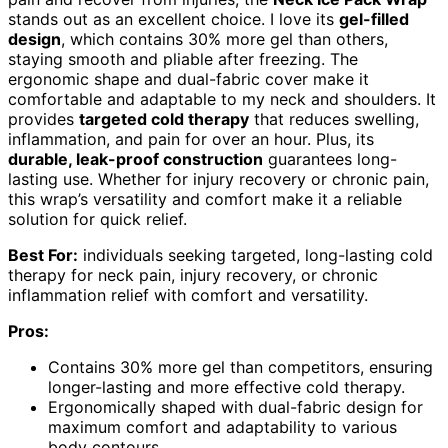
stands out as an excellent choice. I love its
gel-filled
design
, which contains 30% more gel than others,
staying smooth and pliable after freezing. The
ergonomic shape and dual-fabric cover make it
comfortable and adaptable to my neck and shoulders. It
provides
targeted cold therapy
that reduces swelling,
inflammation, and pain for over an hour. Plus, its
durable, leak-proof construction
guarantees long-
lasting use. Whether for injury recovery or chronic pain,
this wrap’s versatility and comfort make it a reliable
solution for quick relief.
Best For:
individuals seeking targeted, long-lasting cold
therapy for neck pain, injury recovery, or chronic
inflammation relief with comfort and versatility.
Pros:
Contains 30% more gel than competitors, ensuring
longer-lasting and more effective cold therapy.
Ergonomically shaped with dual-fabric design for
maximum comfort and adaptability to various
body contours.