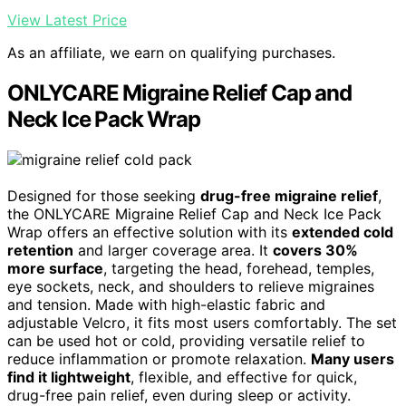
View Latest Price
As an affiliate, we earn on qualifying purchases.
ONLYCARE Migraine Relief Cap and
Neck Ice Pack Wrap
Designed for those seeking
drug-free migraine relief
,
the ONLYCARE Migraine Relief Cap and Neck Ice Pack
Wrap offers an effective solution with its
extended cold
retention
and larger coverage area. It
covers 30%
more surface
, targeting the head, forehead, temples,
eye sockets, neck, and shoulders to relieve migraines
and tension. Made with high-elastic fabric and
adjustable Velcro, it fits most users comfortably. The set
can be used hot or cold, providing versatile relief to
reduce inflammation or promote relaxation.
Many users
find it lightweight
, flexible, and effective for quick,
drug-free pain relief, even during sleep or activity.