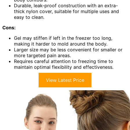
Durable, leak-proof construction with an extra-
thick nylon cover, suitable for multiple uses and
easy to clean.
Cons:
Gel may stiffen if left in the freezer too long,
making it harder to mold around the body.
Larger size may be less convenient for smaller or
more targeted pain areas.
Requires careful attention to freezing time to
maintain optimal flexibility and effectiveness.
View Latest Price