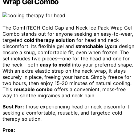
Wrap Gel Combo
The ComfiTECH Cold Cap and Neck Ice Pack Wrap Gel
Combo stands out for anyone seeking an easy-to-wear,
targeted
cold therapy solution
for head and neck
discomfort. Its flexible gel and
stretchable Lycra
design
ensure a snug, comfortable fit, even when frozen. The
set includes two pieces—one for the head and one for
the neck—both
easy to mold
into your preferred shape.
With an extra elastic strap on the neck wrap, it stays
securely in place, freeing your hands. Simply freeze for
two hours, then enjoy 15-20 minutes of natural cooling.
This
reusable combo
offers a convenient, mess-free
way to soothe migraines and neck pain.
Best For:
those experiencing head or neck discomfort
seeking a comfortable, reusable, and targeted cold
therapy solution.
Pros: