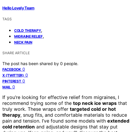
Hello Lovely Team
TAGS
,
COLD THERAPY
,
MIGRAINE RELIEF
NECK PAIN
SHARE ARTICLE
The post has been shared by
0
people.
0
FACEBOOK
0
X (TWITTER)
0
PINTEREST
0
MAIL
If you’re looking for effective relief from migraines, I
recommend trying some of the
top neck ice wraps
that
truly work. These wraps offer
targeted cold or hot
therapy
, snug fits, and comfortable materials to reduce
pain and tension. I’ve found some models with
extended
cold retention
and adjustable designs that stay put