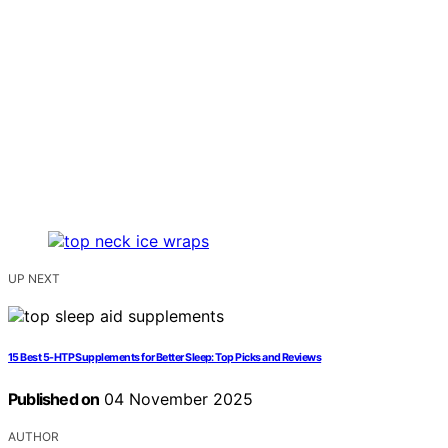
UP NEXT
15 Best 5-HTP Supplements for Better Sleep: Top Picks and Reviews
Published on
04 November 2025
AUTHOR