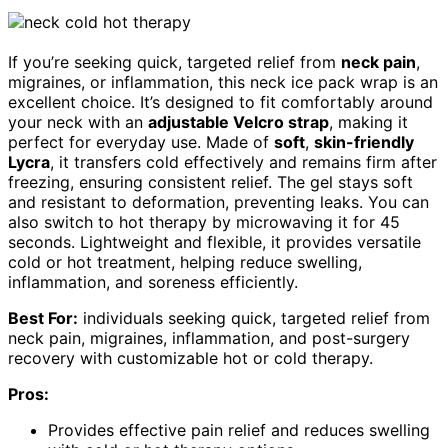
If you’re seeking quick, targeted relief from
neck pain
,
migraines, or inflammation, this neck ice pack wrap is an
excellent choice. It’s designed to fit comfortably around
your neck with an
adjustable Velcro strap
, making it
perfect for everyday use. Made of
soft
,
skin-friendly
Lycra
, it transfers cold effectively and remains firm after
freezing, ensuring consistent relief. The gel stays soft
and resistant to deformation, preventing leaks. You can
also switch to hot therapy by microwaving it for 45
seconds. Lightweight and flexible, it provides versatile
cold or hot treatment, helping reduce swelling,
inflammation, and soreness efficiently.
Best For:
individuals seeking quick, targeted relief from
neck pain, migraines, inflammation, and post-surgery
recovery with customizable hot or cold therapy.
Pros:
Provides effective pain relief and reduces swelling