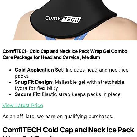
ComfiTECH Cold Cap and Neck Ice Pack Wrap Gel Combo,
Care Package for Head and Cervical, Medium
Cold Application Set
: Includes head and neck ice
packs
Snug Fit Design
: Malleable gel with stretchable
Lycra for flexibility
Secure Fit
: Elastic strap keeps packs in place
View Latest Price
As an affiliate, we earn on qualifying purchases.
ComfiTECH Cold Cap and Neck Ice Pack