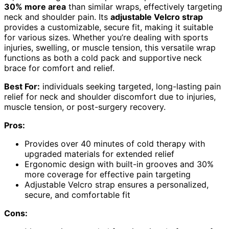
30% more area
than similar wraps, effectively targeting
neck and shoulder pain. Its
adjustable Velcro strap
provides a customizable, secure fit, making it suitable
for various sizes. Whether you’re dealing with sports
injuries, swelling, or muscle tension, this versatile wrap
functions as both a cold pack and supportive neck
brace for comfort and relief.
Best For:
individuals seeking targeted, long-lasting pain
relief for neck and shoulder discomfort due to injuries,
muscle tension, or post-surgery recovery.
Pros:
Provides over 40 minutes of cold therapy with
upgraded materials for extended relief
Ergonomic design with built-in grooves and 30%
more coverage for effective pain targeting
Adjustable Velcro strap ensures a personalized,
secure, and comfortable fit
Cons: