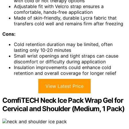
with cold or hot therapy options
Adjustable fit with Velcro strap ensures a
comfortable, hands-free application
Made of skin-friendly, durable Lycra fabric that
transfers cold well and remains firm after freezing
Cons:
Cold retention duration may be limited, often
lasting only 10-20 minutes
Small wrist openings and tight straps can cause
discomfort or difficulty during application
Insulation improvements could enhance cold
retention and overall coverage for longer relief
View Latest Price
ComfiTECH Neck Ice Pack Wrap Gel for
Cervical and Shoulder (Medium, 1 Pack)