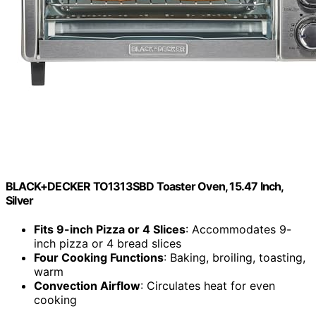
BLACK+DECKER TO1313SBD Toaster Oven, 15.47 Inch,
Silver
Fits 9-inch Pizza or 4 Slices
: Accommodates 9-
inch pizza or 4 bread slices
Four Cooking Functions
: Baking, broiling, toasting,
warm
Convection Airflow
: Circulates heat for even
cooking