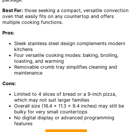
Best For:
those seeking a compact, versatile convection
oven that easily fits on any countertop and offers
multiple cooking functions.
Pros:
Sleek stainless steel design complements modern
kitchens
Four versatile cooking modes: baking, broiling,
toasting, and warming
Removable crumb tray simplifies cleaning and
maintenance
Cons:
Limited to 4 slices of bread or a 9-inch pizza,
which may not suit larger families
Overall size (16.4 x 11.3 x 9.4 inches) may still be
bulky for very small countertops
No digital display or advanced programming
features