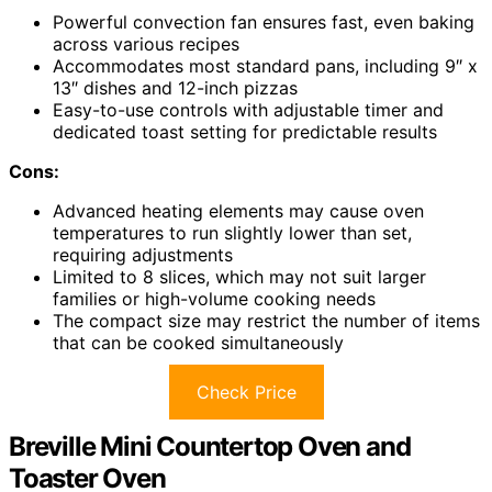
Powerful convection fan ensures fast, even baking
across various recipes
Accommodates most standard pans, including 9″ x
13″ dishes and 12-inch pizzas
Easy-to-use controls with adjustable timer and
dedicated toast setting for predictable results
Cons:
Advanced heating elements may cause oven
temperatures to run slightly lower than set,
requiring adjustments
Limited to 8 slices, which may not suit larger
families or high-volume cooking needs
The compact size may restrict the number of items
that can be cooked simultaneously
Check Price
Breville Mini Countertop Oven and
Toaster Oven