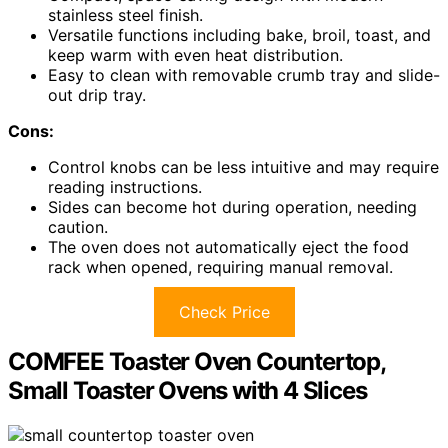
stainless steel finish.
Versatile functions including bake, broil, toast, and
keep warm with even heat distribution.
Easy to clean with removable crumb tray and slide-
out drip tray.
Cons:
Control knobs can be less intuitive and may require
reading instructions.
Sides can become hot during operation, needing
caution.
The oven does not automatically eject the food
rack when opened, requiring manual removal.
Check Price
COMFEE Toaster Oven Countertop,
Small Toaster Ovens with 4 Slices