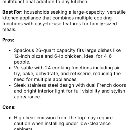
multifunctional addition to any kitchen.
Best For:
households seeking a large-capacity, versatile
kitchen appliance that combines multiple cooking
functions with easy-to-use features for family-sized
meals.
Pros:
Spacious 26-quart capacity fits large dishes like
12-inch pizza and 6-lb chicken, ideal for 4-6
people.
Versatile with 24 cooking functions including air
fry, bake, dehydrate, and rotisserie, reducing the
need for multiple appliances.
Sleek stainless steel design with dual French doors
and bright interior light for full visibility and stylish
appearance.
Cons:
High heat emission from the top may require
caution when installing under low-clearance
cabinets.