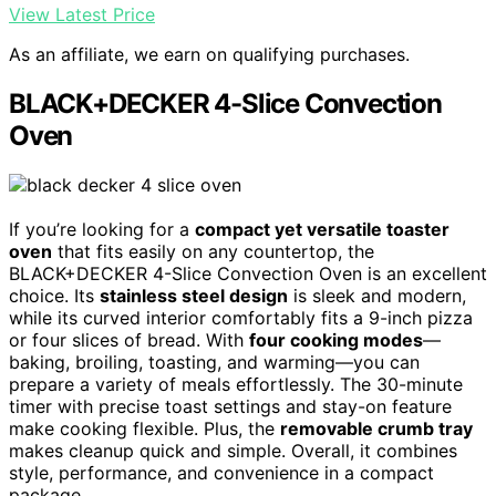
View Latest Price
As an affiliate, we earn on qualifying purchases.
BLACK+DECKER 4-Slice Convection
Oven
If you’re looking for a
compact yet versatile toaster
oven
that fits easily on any countertop, the
BLACK+DECKER 4-Slice Convection Oven is an excellent
choice. Its
stainless steel design
is sleek and modern,
while its curved interior comfortably fits a 9-inch pizza
or four slices of bread. With
four cooking modes
—
baking, broiling, toasting, and warming—you can
prepare a variety of meals effortlessly. The 30-minute
timer with precise toast settings and stay-on feature
make cooking flexible. Plus, the
removable crumb tray
makes cleanup quick and simple. Overall, it combines
style, performance, and convenience in a compact
package.