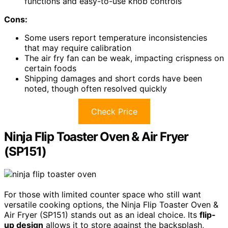
functions and easy-to-use knob controls
Cons:
Some users report temperature inconsistencies
that may require calibration
The air fry fan can be weak, impacting crispness on
certain foods
Shipping damages and short cords have been
noted, though often resolved quickly
Check Price
Ninja Flip Toaster Oven & Air Fryer
(SP151)
For those with limited counter space who still want
versatile cooking options, the Ninja Flip Toaster Oven &
Air Fryer (SP151) stands out as an ideal choice. Its
flip-
up design
allows it to store against the backsplash,