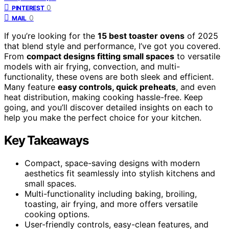
0
PINTEREST
0
MAIL
If you’re looking for the
15 best toaster ovens
of 2025
that blend style and performance, I’ve got you covered.
From
compact designs fitting small spaces
to versatile
models with air frying, convection, and multi-
functionality, these ovens are both sleek and efficient.
Many feature
easy controls, quick preheats
, and even
heat distribution, making cooking hassle-free. Keep
going, and you’ll discover detailed insights on each to
help you make the perfect choice for your kitchen.
Key Takeaways
Compact, space-saving designs with modern
aesthetics fit seamlessly into stylish kitchens and
small spaces.
Multi-functionality including baking, broiling,
toasting, air frying, and more offers versatile
cooking options.
User-friendly controls, easy-clean features, and