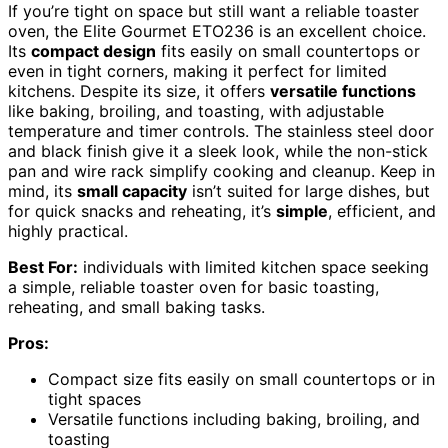
If you’re tight on space but still want a reliable toaster
oven, the Elite Gourmet ETO236 is an excellent choice.
Its
compact design
fits easily on small countertops or
even in tight corners, making it perfect for limited
kitchens. Despite its size, it offers
versatile functions
like baking, broiling, and toasting, with adjustable
temperature and timer controls. The stainless steel door
and black finish give it a sleek look, while the non-stick
pan and wire rack simplify cooking and cleanup. Keep in
mind, its
small capacity
isn’t suited for large dishes, but
for quick snacks and reheating, it’s
simple
, efficient, and
highly practical.
Best For:
individuals with limited kitchen space seeking
a simple, reliable toaster oven for basic toasting,
reheating, and small baking tasks.
Pros:
Compact size fits easily on small countertops or in
tight spaces
Versatile functions including baking, broiling, and
toasting