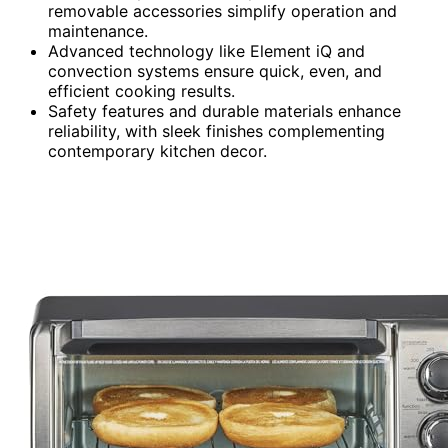
removable accessories simplify operation and
maintenance.
Advanced technology like Element iQ and
convection systems ensure quick, even, and
efficient cooking results.
Safety features and durable materials enhance
reliability, with sleek finishes complementing
contemporary kitchen decor.