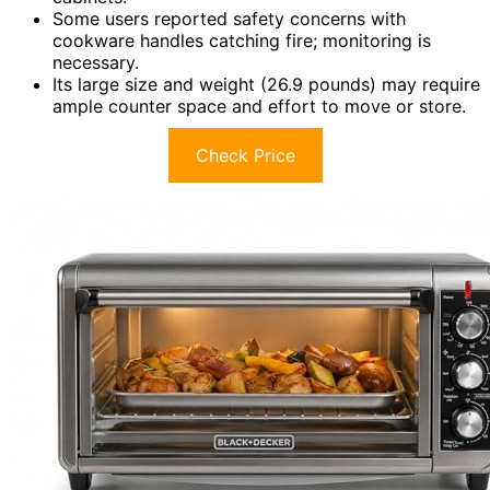
Some users reported safety concerns with
cookware handles catching fire; monitoring is
necessary.
Its large size and weight (26.9 pounds) may require
ample counter space and effort to move or store.
Check Price