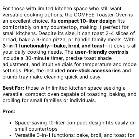
For those with limited kitchen space who still want
versatile cooking options, the COMFEE Toaster Oven is
an excellent choice. Its
compact 10-liter design
fits
comfortably on any countertop, making it perfect for
small kitchens. Despite its size, it can toast 2-4 slices of
bread, bake a 9-inch pizza, or handle family meals. With
3-in-1 functionality—bake, broil, and toast
—it covers all
your daily cooking needs. The
user-friendly controls
include a 30-minute timer, precise toast shade
adjustment, and intuitive dials for temperature and mode
settings. Plus, the included
non-stick accessories
and
crumb tray make cleaning quick and easy.
Best For:
those with limited kitchen space seeking a
versatile, compact oven capable of toasting, baking, and
broiling for small families or individuals.
Pros:
Space-saving 10-liter compact design fits easily on
small countertops
Versatile 3-in-1 functions: bake, broil, and toast for