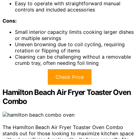
Easy to operate with straightforward manual
controls and included accessories
Cons:
Small interior capacity limits cooking larger dishes
or multiple servings
Uneven browning due to coil cycling, requiring
rotation or flipping of items
Cleaning can be challenging without a removable
crumb tray, often needing foil lining
Check Price
Hamilton Beach Air Fryer Toaster Oven
Combo
The Hamilton Beach Air Fryer Toaster Oven Combo
stands out for those looking to maximize kitchen space