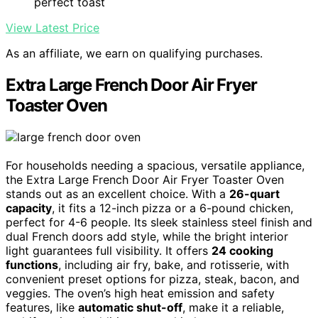
perfect toast
View Latest Price
As an affiliate, we earn on qualifying purchases.
Extra Large French Door Air Fryer
Toaster Oven
For households needing a spacious, versatile appliance,
the Extra Large French Door Air Fryer Toaster Oven
stands out as an excellent choice. With a
26-quart
capacity
, it fits a 12-inch pizza or a 6-pound chicken,
perfect for 4-6 people. Its sleek stainless steel finish and
dual French doors add style, while the bright interior
light guarantees full visibility. It offers
24 cooking
functions
, including air fry, bake, and rotisserie, with
convenient preset options for pizza, steak, bacon, and
veggies. The oven’s high heat emission and safety
features, like
automatic shut-off
, make it a reliable,