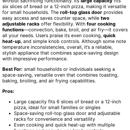
without sacrificing functionality. Its
large capacity
fits
six slices of bread or a 12-inch pizza, making it versatile
for small households. The
roll-top glass door
provides
easy access and saves counter space, while
two
adjustable racks
offer flexibility. With
four cooking
functions
—convection, bake, broil, and air fry—it covers
all your needs. Users praise its even cooking,
quick
heat-up
, and simple knob controls. Although some note
temperature inconsistencies, overall, it’s a reliable,
stylish appliance that combines space-saving design
with impressive performance.
Best For:
small households or individuals seeking a
space-saving, versatile oven that combines toasting,
baking, broiling, and air frying capabilities.
Pros:
Large capacity fits 6 slices of bread or a 12-inch
pizza, ideal for small families or singles
Space-saving roll-top glass door and adjustable
racks for convenience and versatility
Even cooking and quick heat-up with multiple