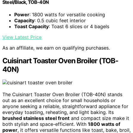
Steel/Black, TOB-40N
Power
: 1800 watts for versatile cooking
Capacity
: 0.5 cubic feet interior
Toast Capacity
: Toast 6 slices or 4 bagels
View Latest Price
As an affiliate, we earn on qualifying purchases.
Cuisinart Toaster Oven Broiler (TOB-
40N)
The Cuisinart Toaster Oven Broiler (TOB-40N) stands
out as an excellent choice for small households or
anyone seeking a reliable, straightforward appliance for
everyday toasting, reheating, and light baking. Its
brushed stainless steel front
and compact size make it
both stylish and space-efficient. With
1800 watts of
power
, it offers versatile functions like toast, bake, broil,