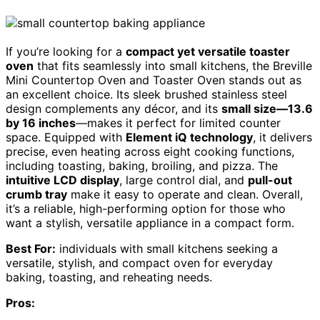
If you’re looking for a
compact yet versatile toaster
oven
that fits seamlessly into small kitchens, the Breville
Mini Countertop Oven and Toaster Oven stands out as
an excellent choice. Its sleek brushed stainless steel
design complements any décor, and its
small size—13.6
by 16 inches
—makes it perfect for limited counter
space. Equipped with
Element iQ technology
, it delivers
precise, even heating across eight cooking functions,
including toasting, baking, broiling, and pizza. The
intuitive LCD display
, large control dial, and
pull-out
crumb tray
make it easy to operate and clean. Overall,
it’s a reliable, high-performing option for those who
want a stylish, versatile appliance in a compact form.
Best For:
individuals with small kitchens seeking a
versatile, stylish, and compact oven for everyday
baking, toasting, and reheating needs.
Pros: