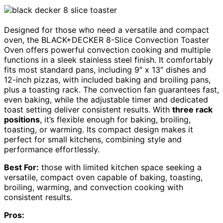
Designed for those who need a versatile and compact
oven, the BLACK+DECKER 8-Slice Convection Toaster
Oven offers powerful convection cooking and multiple
functions in a sleek stainless steel finish. It comfortably
fits most standard pans, including 9″ x 13″ dishes and
12-inch pizzas, with included baking and broiling pans,
plus a toasting rack. The convection fan guarantees fast,
even baking, while the adjustable timer and dedicated
toast setting deliver consistent results. With
three rack
positions
, it’s flexible enough for baking, broiling,
toasting, or warming. Its compact design makes it
perfect for small kitchens, combining style and
performance effortlessly.
Best For:
those with limited kitchen space seeking a
versatile, compact oven capable of baking, toasting,
broiling, warming, and convection cooking with
consistent results.
Pros: