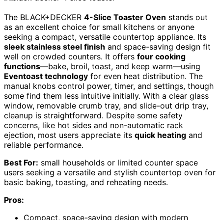
The BLACK+DECKER
4-Slice Toaster Oven
stands out
as an excellent choice for small kitchens or anyone
seeking a compact, versatile countertop appliance. Its
sleek stainless steel finish
and space-saving design fit
well on crowded counters. It offers
four cooking
functions
—bake, broil, toast, and keep warm—using
Eventoast technology
for even heat distribution. The
manual knobs control power, timer, and settings, though
some find them less intuitive initially. With a clear glass
window, removable crumb tray, and slide-out drip tray,
cleanup is straightforward. Despite some safety
concerns, like hot sides and non-automatic rack
ejection, most users appreciate its
quick heating
and
reliable performance.
Best For:
small households or limited counter space
users seeking a versatile and stylish countertop oven for
basic baking, toasting, and reheating needs.
Pros:
Compact, space-saving design with modern