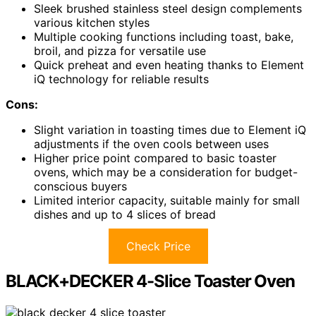
Sleek brushed stainless steel design complements
various kitchen styles
Multiple cooking functions including toast, bake,
broil, and pizza for versatile use
Quick preheat and even heating thanks to Element
iQ technology for reliable results
Cons:
Slight variation in toasting times due to Element iQ
adjustments if the oven cools between uses
Higher price point compared to basic toaster
ovens, which may be a consideration for budget-
conscious buyers
Limited interior capacity, suitable mainly for small
dishes and up to 4 slices of bread
Check Price
BLACK+DECKER 4-Slice Toaster Oven