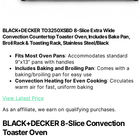
BLACK+DECKER TO3250XSBD 8-Slice Extra Wide
Convection Countertop Toaster Oven, Includes Bake Pan,
Broil Rack & Toasting Rack, Stainless Steel/Black
Fits Most Oven Pans
: Accommodates standard
9”x13” pans with handles
Includes Baking and Broiling Pan
: Comes with a
baking/broiling pan for easy use
Convection Heating for Even Cooking
: Circulates
warm air for fast, uniform baking
View Latest Price
As an affiliate, we earn on qualifying purchases.
BLACK+DECKER 8-Slice Convection
Toaster Oven