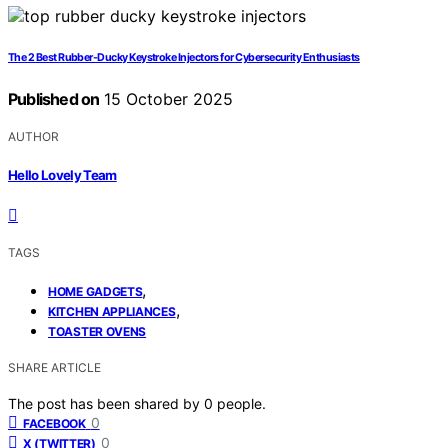
The 2 Best Rubber-Ducky Keystroke Injectors for Cybersecurity Enthusiasts
Published on
15 October 2025
AUTHOR
Hello Lovely Team
TAGS
,
HOME GADGETS
,
KITCHEN APPLIANCES
TOASTER OVENS
SHARE ARTICLE
The post has been shared by
0
people.
0
FACEBOOK
0
X (TWITTER)