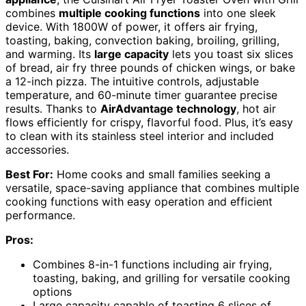
combines
multiple cooking functions
into one sleek
device. With 1800W of power, it offers air frying,
toasting, baking, convection baking, broiling, grilling,
and warming. Its
large capacity
lets you toast six slices
of bread, air fry three pounds of chicken wings, or bake
a 12-inch pizza. The intuitive controls, adjustable
temperature, and 60-minute timer guarantee precise
results. Thanks to
AirAdvantage technology
, hot air
flows efficiently for crispy, flavorful food. Plus, it’s easy
to clean with its stainless steel interior and included
accessories.
Best For:
Home cooks and small families seeking a
versatile, space-saving appliance that combines multiple
cooking functions with easy operation and efficient
performance.
Pros:
Combines 8-in-1 functions including air frying,
toasting, baking, and grilling for versatile cooking
options
Large capacity capable of toasting 6 slices of