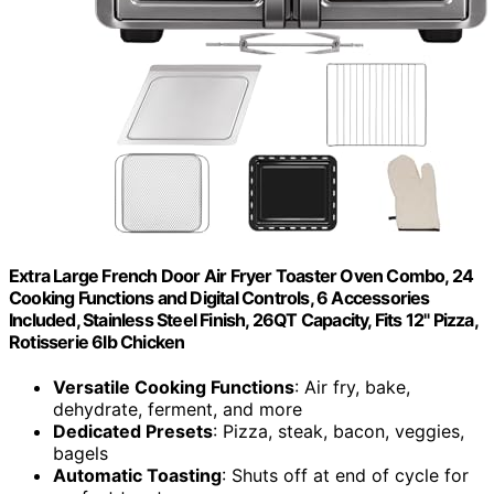
Extra Large French Door Air Fryer Toaster Oven Combo, 24
Cooking Functions and Digital Controls, 6 Accessories
Included, Stainless Steel Finish, 26QT Capacity, Fits 12" Pizza,
Rotisserie 6lb Chicken
Versatile Cooking Functions
: Air fry, bake,
dehydrate, ferment, and more
Dedicated Presets
: Pizza, steak, bacon, veggies,
bagels
Automatic Toasting
: Shuts off at end of cycle for