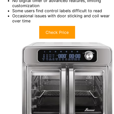
No digital timer or advanced features, limiting
customization
Some users find control labels difficult to read
Occasional issues with door sticking and coil wear
over time
Check Price