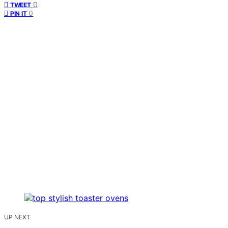
0
TWEET
0
PIN IT
UP NEXT