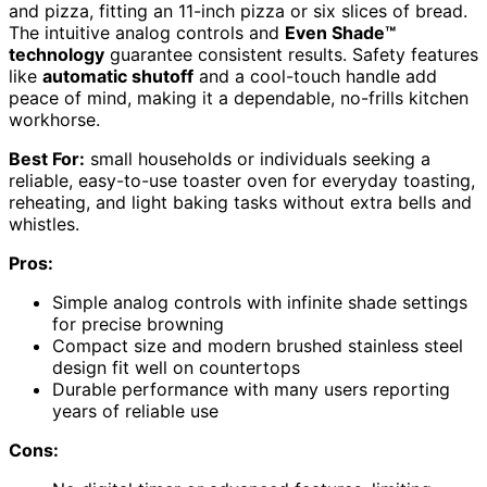
and pizza, fitting an 11-inch pizza or six slices of bread.
The intuitive analog controls and
Even Shade™
technology
guarantee consistent results. Safety features
like
automatic shutoff
and a cool-touch handle add
peace of mind, making it a dependable, no-frills kitchen
workhorse.
Best For:
small households or individuals seeking a
reliable, easy-to-use toaster oven for everyday toasting,
reheating, and light baking tasks without extra bells and
whistles.
Pros:
Simple analog controls with infinite shade settings
for precise browning
Compact size and modern brushed stainless steel
design fit well on countertops
Durable performance with many users reporting
years of reliable use
Cons: