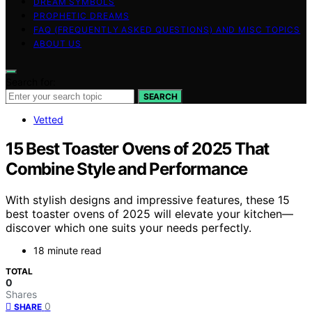
DREAM SYMBOLS
PROPHETIC DREAMS
FAQ (FREQUENTLY ASKED QUESTIONS) AND MISC TOPICS
ABOUT US
Search for:
SEARCH
Vetted
15 Best Toaster Ovens of 2025 That
Combine Style and Performance
With stylish designs and impressive features, these 15
best toaster ovens of 2025 will elevate your kitchen—
discover which one suits your needs perfectly.
18 minute read
TOTAL
0
Shares
0
SHARE