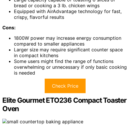
bread or cooking a 3 lb. chicken wings
Equipped with AirAdvantage technology for fast,
crispy, flavorful results
Cons:
1800W power may increase energy consumption
compared to smaller appliances
Larger size may require significant counter space
in compact kitchens
Some users might find the range of functions
overwhelming or unnecessary if only basic cooking
is needed
Check Price
Elite Gourmet ETO236 Compact Toaster
Oven