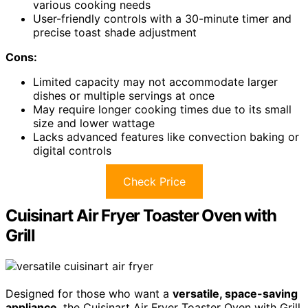
various cooking needs
User-friendly controls with a 30-minute timer and
precise toast shade adjustment
Cons:
Limited capacity may not accommodate larger
dishes or multiple servings at once
May require longer cooking times due to its small
size and lower wattage
Lacks advanced features like convection baking or
digital controls
Check Price
Cuisinart Air Fryer Toaster Oven with
Grill
Designed for those who want a
versatile, space-saving
appliance
, the Cuisinart Air Fryer Toaster Oven with Grill