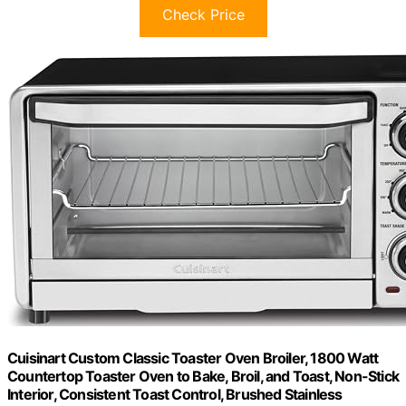
Check Price
Cuisinart Custom Classic Toaster Oven Broiler, 1800 Watt
Countertop Toaster Oven to Bake, Broil, and Toast, Non-Stick
Interior, Consistent Toast Control, Brushed Stainless