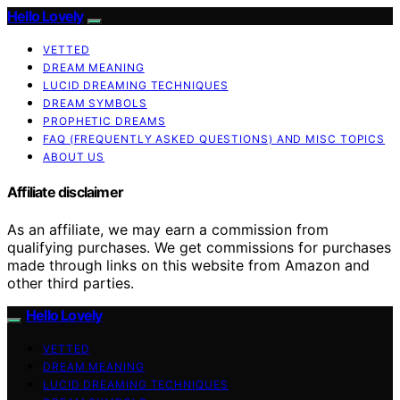
Hello Lovely
VETTED
DREAM MEANING
LUCID DREAMING TECHNIQUES
DREAM SYMBOLS
PROPHETIC DREAMS
FAQ (FREQUENTLY ASKED QUESTIONS) AND MISC TOPICS
ABOUT US
Affiliate disclaimer
As an affiliate, we may earn a commission from
qualifying purchases. We get commissions for purchases
made through links on this website from Amazon and
other third parties.
Hello Lovely
VETTED
DREAM MEANING
LUCID DREAMING TECHNIQUES