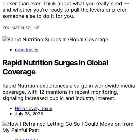
closer than ever. Think about what you really need —
and whether you’re ready to pull the levers or prefer
someone else to do it for you.
YOU MAY ALSO LIKE
misc topics
Rapid Nutrition Surges In Global
Coverage
Rapid Nutrition experiences a surge in worldwide media
coverage, with 12 mentions in recent monitoring,
signaling increased public and industry interest.
Hello Lovely Team
July 28, 2026