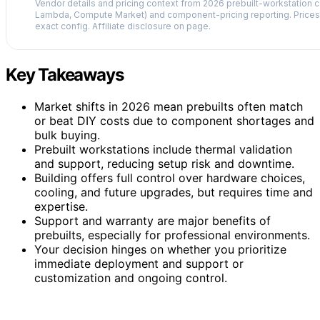
Vendor details and pricing context from 2026 prebuilt-workstation 
Lambda, Compute Market) and component-pricing reporting. Prices 
exact config. Affiliate disclosure on page.
Key Takeaways
Market shifts in 2026 mean prebuilts often match
or beat DIY costs due to component shortages and
bulk buying.
Prebuilt workstations include thermal validation
and support, reducing setup risk and downtime.
Building offers full control over hardware choices,
cooling, and future upgrades, but requires time and
expertise.
Support and warranty are major benefits of
prebuilts, especially for professional environments.
Your decision hinges on whether you prioritize
immediate deployment and support or
customization and ongoing control.