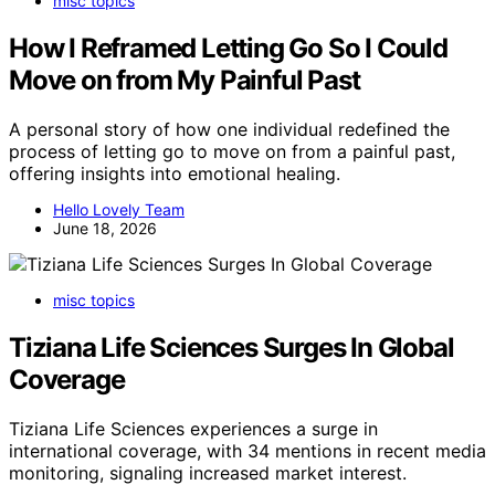
misc topics
How I Reframed Letting Go So I Could
Move on from My Painful Past
A personal story of how one individual redefined the
process of letting go to move on from a painful past,
offering insights into emotional healing.
Hello Lovely Team
June 18, 2026
misc topics
Tiziana Life Sciences Surges In Global
Coverage
Tiziana Life Sciences experiences a surge in
international coverage, with 34 mentions in recent media
monitoring, signaling increased market interest.