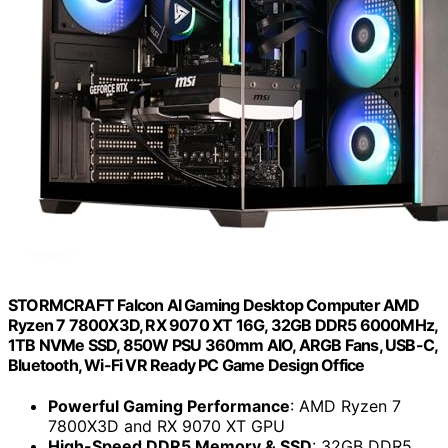
STORMCRAFT Falcon AI Gaming Desktop Computer AMD
Ryzen 7 7800X3D, RX 9070 XT 16G, 32GB DDR5 6000MHz,
1TB NVMe SSD, 850W PSU 360mm AIO, ARGB Fans, USB-C,
Bluetooth, Wi-Fi VR Ready PC Game Design Office
Powerful Gaming Performance
: AMD Ryzen 7
7800X3D and RX 9070 XT GPU
High-Speed DDR5 Memory & SSD
: 32GB DDR5