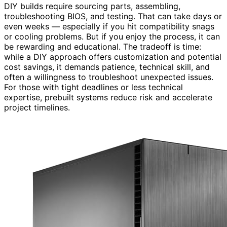
DIY builds require sourcing parts, assembling,
troubleshooting BIOS, and testing. That can take days or
even weeks — especially if you hit compatibility snags
or cooling problems. But if you enjoy the process, it can
be rewarding and educational. The tradeoff is time:
while a DIY approach offers customization and potential
cost savings, it demands patience, technical skill, and
often a willingness to troubleshoot unexpected issues.
For those with tight deadlines or less technical
expertise, prebuilt systems reduce risk and accelerate
project timelines.