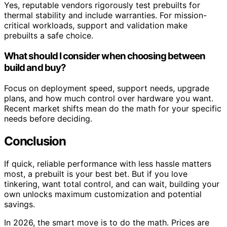
Yes, reputable vendors rigorously test prebuilts for
thermal stability and include warranties. For mission-
critical workloads, support and validation make
prebuilts a safe choice.
What should I consider when choosing between
build and buy?
Focus on deployment speed, support needs, upgrade
plans, and how much control over hardware you want.
Recent market shifts mean do the math for your specific
needs before deciding.
Conclusion
If quick, reliable performance with less hassle matters
most, a prebuilt is your best bet. But if you love
tinkering, want total control, and can wait, building your
own unlocks maximum customization and potential
savings.
In 2026, the smart move is to do the math. Prices are