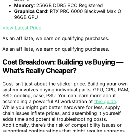
Memory
: 256GB DDR5 ECC Registered
Graphics Card
: RTX PRO 6000 Blackwell Max Q
96GB GPU
View Latest Price
As an affiliate, we earn on qualifying purchases.
As an affiliate, we earn on qualifying purchases.
Cost Breakdown: Building vs Buying —
What’s Really Cheaper?
Cost isn’t just about the sticker price. Building your own
system involves buying individual parts: GPU, CPU, RAM,
SSD, cooling, case, PSU. You can learn more about
assembling a powerful AI workstation at
this guide
.
While you might get better hardware for less, supply
chain issues inflate prices, and assembling it yourself
adds time and potential troubleshooting costs.
Additionally, there’s the risk of compatibility issues or
suboptimal configurations that might require upgrades