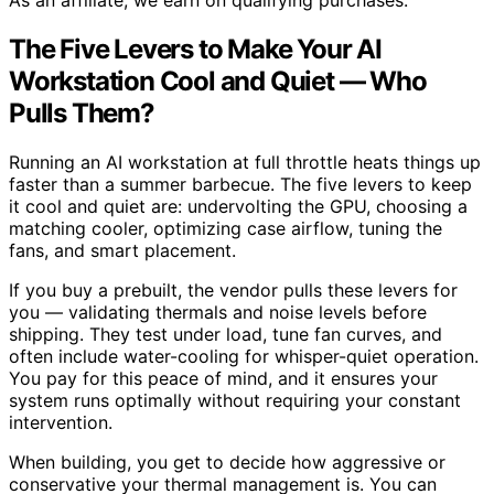
As an affiliate, we earn on qualifying purchases.
The Five Levers to Make Your AI
Workstation Cool and Quiet — Who
Pulls Them?
Running an AI workstation at full throttle heats things up
faster than a summer barbecue. The five levers to keep
it cool and quiet are: undervolting the GPU, choosing a
matching cooler, optimizing case airflow, tuning the
fans, and smart placement.
If you buy a prebuilt, the vendor pulls these levers for
you — validating thermals and noise levels before
shipping. They test under load, tune fan curves, and
often include water-cooling for whisper-quiet operation.
You pay for this peace of mind, and it ensures your
system runs optimally without requiring your constant
intervention.
When building, you get to decide how aggressive or
conservative your thermal management is. You can