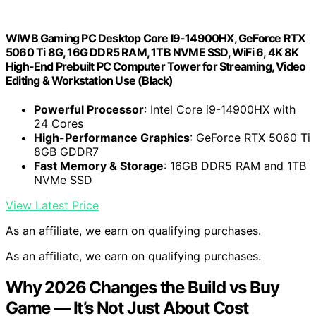
WIWB Gaming PC Desktop Core I9-14900HX, GeForce RTX
5060 Ti 8G, 16G DDR5 RAM, 1TB NVME SSD, WiFi 6, 4K 8K
High-End Prebuilt PC Computer Tower for Streaming, Video
Editing & Workstation Use (Black)
Powerful Processor
: Intel Core i9-14900HX with
24 Cores
High-Performance Graphics
: GeForce RTX 5060 Ti
8GB GDDR7
Fast Memory & Storage
: 16GB DDR5 RAM and 1TB
NVMe SSD
View Latest Price
As an affiliate, we earn on qualifying purchases.
As an affiliate, we earn on qualifying purchases.
Why 2026 Changes the Build vs Buy
Game — It’s Not Just About Cost