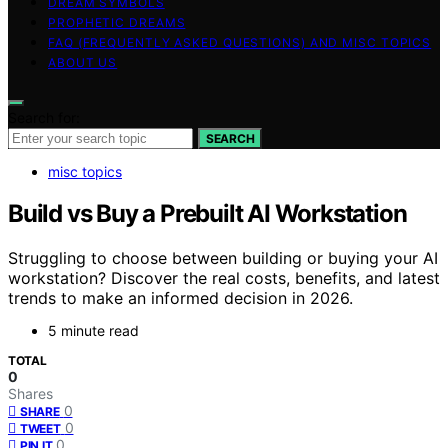
DREAM SYMBOLS
PROPHETIC DREAMS
FAQ (FREQUENTLY ASKED QUESTIONS) AND MISC TOPICS
ABOUT US
Search for:
SEARCH
misc topics
Build vs Buy a Prebuilt AI Workstation
Struggling to choose between building or buying your AI
workstation? Discover the real costs, benefits, and latest
trends to make an informed decision in 2026.
5 minute read
TOTAL
0
Shares
0
SHARE
0
TWEET
0
PIN IT