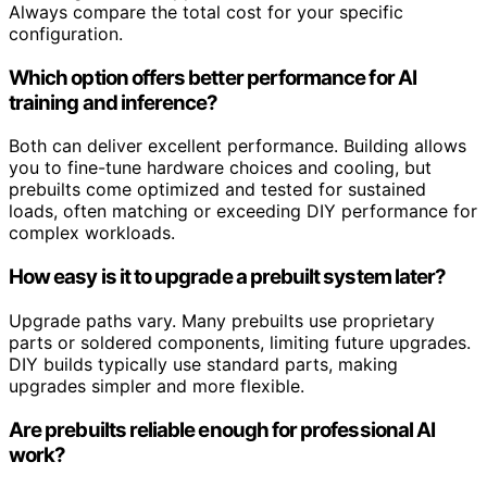
Always compare the total cost for your specific
configuration.
Which option offers better performance for AI
training and inference?
Both can deliver excellent performance. Building allows
you to fine-tune hardware choices and cooling, but
prebuilts come optimized and tested for sustained
loads, often matching or exceeding DIY performance for
complex workloads.
How easy is it to upgrade a prebuilt system later?
Upgrade paths vary. Many prebuilts use proprietary
parts or soldered components, limiting future upgrades.
DIY builds typically use standard parts, making
upgrades simpler and more flexible.
Are prebuilts reliable enough for professional AI
work?