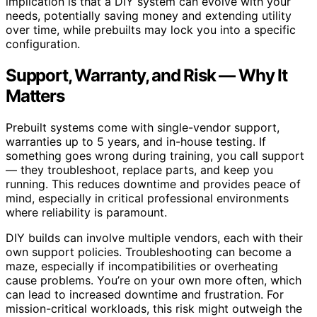
implication is that a DIY system can evolve with your
needs, potentially saving money and extending utility
over time, while prebuilts may lock you into a specific
configuration.
Support, Warranty, and Risk — Why It
Matters
Prebuilt systems come with single-vendor support,
warranties up to 5 years, and in-house testing. If
something goes wrong during training, you call support
— they troubleshoot, replace parts, and keep you
running. This reduces downtime and provides peace of
mind, especially in critical professional environments
where reliability is paramount.
DIY builds can involve multiple vendors, each with their
own support policies. Troubleshooting can become a
maze, especially if incompatibilities or overheating
cause problems. You’re on your own more often, which
can lead to increased downtime and frustration. For
mission-critical workloads, this risk might outweigh the