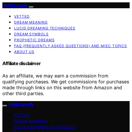
Hello Lovely
VETTED
DREAM MEANING
LUCID DREAMING TECHNIQUES
DREAM SYMBOLS
PROPHETIC DREAMS
FAQ (FREQUENTLY ASKED QUESTIONS) AND MISC TOPICS
ABOUT US
Affiliate disclaimer
As an affiliate, we may earn a commission from
qualifying purchases. We get commissions for purchases
made through links on this website from Amazon and
other third parties.
Hello Lovely
VETTED
DREAM MEANING
LUCID DREAMING TECHNIQUES