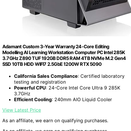
Adamant Custom 3-Year Warranty 24-Core Editing
Modelling AI Learning Workstation Computer PC Intel 285K
3.7GHz Z890 TUF 192GB DDR5 RAM 4TB NVMe M.2 Gen4
SSD 10TB HDD WIFI7 2.5GbE 1200W RTX 5090
California Sales Compliance
: Certified laboratory
testing and registration
Powerful CPU
: 24-Core Intel Core Ultra 9 285K
3.7GHz
Efficient Cooling
: 240mm AIO Liquid Cooler
View Latest Price
As an affiliate, we earn on qualifying purchases.