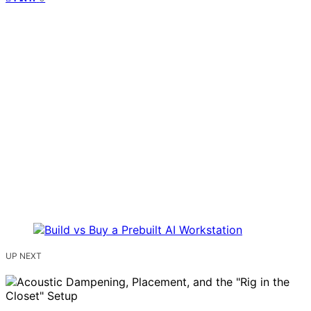
UP NEXT