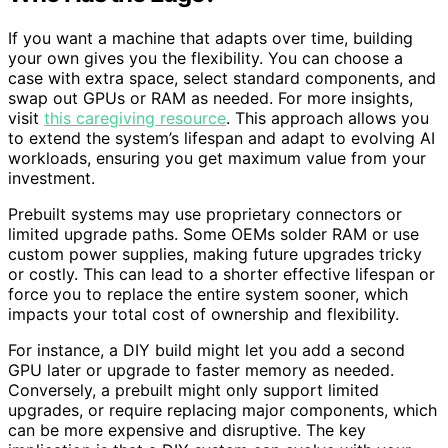
If you want a machine that adapts over time, building
your own gives you the flexibility. You can choose a
case with extra space, select standard components, and
swap out GPUs or RAM as needed. For more insights,
visit
this caregiving resource
. This approach allows you
to extend the system’s lifespan and adapt to evolving AI
workloads, ensuring you get maximum value from your
investment.
Prebuilt systems may use proprietary connectors or
limited upgrade paths. Some OEMs solder RAM or use
custom power supplies, making future upgrades tricky
or costly. This can lead to a shorter effective lifespan or
force you to replace the entire system sooner, which
impacts your total cost of ownership and flexibility.
For instance, a DIY build might let you add a second
GPU later or upgrade to faster memory as needed.
Conversely, a prebuilt might only support limited
upgrades, or require replacing major components, which
can be more expensive and disruptive. The key