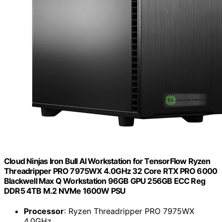
Cloud Ninjas Iron Bull AI Workstation for TensorFlow Ryzen
Threadripper PRO 7975WX 4.0GHz 32 Core RTX PRO 6000
Blackwell Max Q Workstation 96GB GPU 256GB ECC Reg
DDR5 4TB M.2 NVMe 1600W PSU
Processor
: Ryzen Threadripper PRO 7975WX
4.0GHz