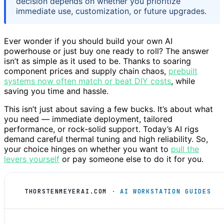
decision depends on whether you prioritize
immediate use, customization, or future upgrades.
Ever wonder if you should build your own AI
powerhouse or just buy one ready to roll? The answer
isn’t as simple as it used to be. Thanks to soaring
component prices and supply chain chaos,
prebuilt
systems now often match or beat DIY costs
, while
saving you time and hassle.
This isn’t just about saving a few bucks. It’s about what
you need — immediate deployment, tailored
performance, or rock-solid support. Today’s AI rigs
demand careful thermal tuning and high reliability. So,
your choice hinges on whether you want to
pull the
levers yourself
or pay someone else to do it for you.
THORSTENMEYERAI.COM
· AI WORKSTATION GUIDES