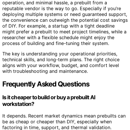
operation, and minimal hassle, a prebuilt from a
reputable vendor is the way to go. Especially if you’re
deploying multiple systems or need guaranteed support,
the convenience can outweigh the potential cost savings
of DIY. For example, a startup with a tight deadline
might prefer a prebuilt to meet project timelines, while a
researcher with a flexible schedule might enjoy the
process of building and fine-tuning their system.
The key is understanding your operational priorities,
technical skills, and long-term plans. The right choice
aligns with your workflow, budget, and comfort level
with troubleshooting and maintenance.
Frequently Asked Questions
Is it cheaper to build or buy a prebuilt AI
workstation?
It depends. Recent market dynamics mean prebuilts can
be as cheap or cheaper than DIY, especially when
factoring in time, support, and thermal validation.