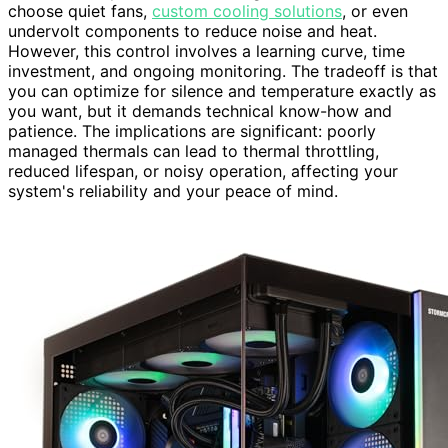
choose quiet fans,
custom cooling solutions
, or even
undervolt components to reduce noise and heat.
However, this control involves a learning curve, time
investment, and ongoing monitoring. The tradeoff is that
you can optimize for silence and temperature exactly as
you want, but it demands technical know-how and
patience. The implications are significant: poorly
managed thermals can lead to thermal throttling,
reduced lifespan, or noisy operation, affecting your
system's reliability and your peace of mind.