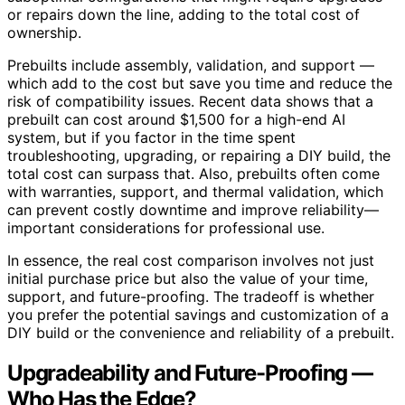
or repairs down the line, adding to the total cost of
ownership.
Prebuilts include assembly, validation, and support —
which add to the cost but save you time and reduce the
risk of compatibility issues. Recent data shows that a
prebuilt can cost around $1,500 for a high-end AI
system, but if you factor in the time spent
troubleshooting, upgrading, or repairing a DIY build, the
total cost can surpass that. Also, prebuilts often come
with warranties, support, and thermal validation, which
can prevent costly downtime and improve reliability—
important considerations for professional use.
In essence, the real cost comparison involves not just
initial purchase price but also the value of your time,
support, and future-proofing. The tradeoff is whether
you prefer the potential savings and customization of a
DIY build or the convenience and reliability of a prebuilt.
Upgradeability and Future-Proofing —
Who Has the Edge?