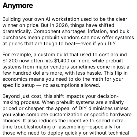
Anymore
Building your own AI workstation used to be the clear
winner on price. But in 2026, things have shifted
dramatically. Component shortages, inflation, and bulk
purchases mean prebuilt vendors can now offer systems
at prices that are tough to beat—even if you DIY.
For example, a custom build that used to cost around
$1,200 now often hits $1,400 or more, while prebuilt
systems from major vendors sometimes come in just a
few hundred dollars more, with less hassle. This flip in
economics means you need to do the math for your
specific setup — no assumptions allowed.
Beyond just cost, this shift impacts your decision-
making process. When prebuilt systems are similarly
priced or cheaper, the appeal of DIY diminishes unless
you value complete customization or specific hardware
choices. It also reduces the incentive to spend extra
time troubleshooting or assembling—especially for
those who need to deploy quickly or without technical