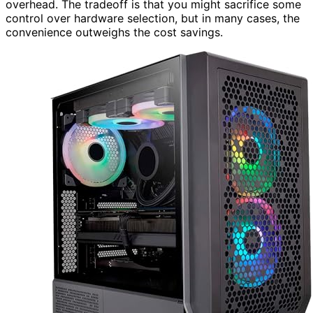
overhead. The tradeoff is that you might sacrifice some
control over hardware selection, but in many cases, the
convenience outweighs the cost savings.