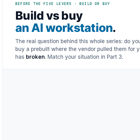
BEFORE THE FIVE LEVERS · BUILD OR BUY
Build vs buy
an AI workstation
.
The real question behind this whole series: do y
buy a prebuilt where the vendor pulled them for y
has
broken
. Match your situation in Part 3.