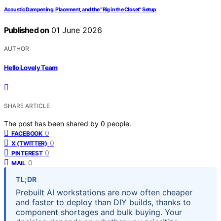
Acoustic Dampening, Placement, and the “Rig in the Closet” Setup
Published on
01 June 2026
AUTHOR
Hello Lovely Team
SHARE ARTICLE
The post has been shared by
0
people.
0
FACEBOOK
0
X (TWITTER)
0
PINTEREST
0
MAIL
TL;DR
Prebuilt AI workstations are now often cheaper
and faster to deploy than DIY builds, thanks to
component shortages and bulk buying. Your