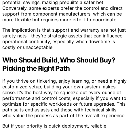
potential savings, making prebuilts a safer bet.
Conversely, some experts prefer the control and direct
support from component manufacturers, which can be
more flexible but requires more effort to coordinate.
The implication is that support and warranty are not just
safety nets—they’re strategic assets that can influence
operational continuity, especially when downtime is
costly or unacceptable.
Who Should Build, Who Should Buy?
Picking the Right Path
If you thrive on tinkering, enjoy learning, or need a highly
customized setup, building your own system makes
sense. It’s the best way to squeeze out every ounce of
performance and control costs, especially if you want to
optimize for specific workloads or future upgrades. This
path suits enthusiasts and those with technical skills
who value the process as part of the overall experience.
But if your priority is quick deployment, reliable