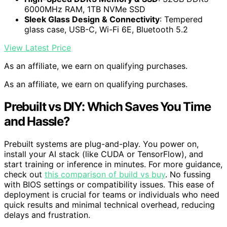
6000MHz RAM, 1TB NVMe SSD
Sleek Glass Design & Connectivity
: Tempered
glass case, USB-C, Wi-Fi 6E, Bluetooth 5.2
View Latest Price
As an affiliate, we earn on qualifying purchases.
As an affiliate, we earn on qualifying purchases.
Prebuilt vs DIY: Which Saves You Time
and Hassle?
Prebuilt systems are plug-and-play. You power on,
install your AI stack (like CUDA or TensorFlow), and
start training or inference in minutes. For more guidance,
check out
this comparison of build vs buy
. No fussing
with BIOS settings or compatibility issues. This ease of
deployment is crucial for teams or individuals who need
quick results and minimal technical overhead, reducing
delays and frustration.