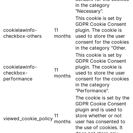
in the category
"Necessary".
This cookie is set by
GDPR Cookie Consent
cookielawinfo-
11
plugin. The cookie is
checkbox-others
months
used to store the user
consent for the cookies
in the category "Other.
This cookie is set by
GDPR Cookie Consent
cookielawinfo-
plugin. The cookie is
11
checkbox-
used to store the user
months
performance
consent for the cookies
in the category
"Performance".
The cookie is set by the
GDPR Cookie Consent
plugin and is used to
11
store whether or not
viewed_cookie_policy
months
user has consented to
the use of cookies. It