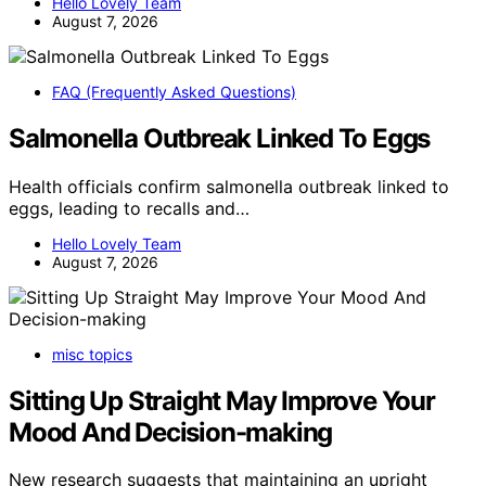
Hello Lovely Team
August 7, 2026
FAQ (Frequently Asked Questions)
Salmonella Outbreak Linked To Eggs
Health officials confirm salmonella outbreak linked to
eggs, leading to recalls and…
Hello Lovely Team
August 7, 2026
misc topics
Sitting Up Straight May Improve Your
Mood And Decision-making
New research suggests that maintaining an upright