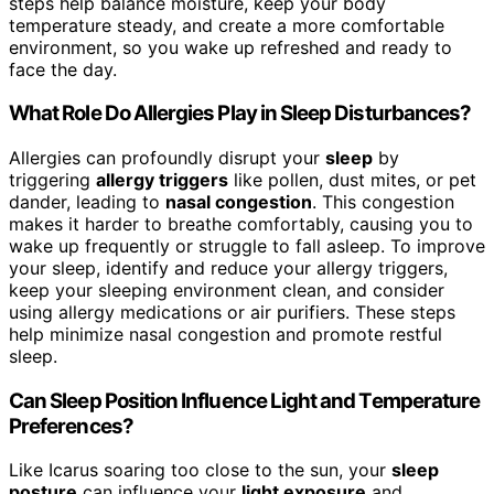
steps help balance moisture, keep your body
temperature steady, and create a more comfortable
environment, so you wake up refreshed and ready to
face the day.
What Role Do Allergies Play in Sleep Disturbances?
Allergies can profoundly disrupt your
sleep
by
triggering
allergy triggers
like pollen, dust mites, or pet
dander, leading to
nasal congestion
. This congestion
makes it harder to breathe comfortably, causing you to
wake up frequently or struggle to fall asleep. To improve
your sleep, identify and reduce your allergy triggers,
keep your sleeping environment clean, and consider
using allergy medications or air purifiers. These steps
help minimize nasal congestion and promote restful
sleep.
Can Sleep Position Influence Light and Temperature
Preferences?
Like Icarus soaring too close to the sun, your
sleep
posture
can influence your
light exposure
and