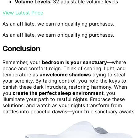
Volume Levels
: 32 adjustable volume levels
View Latest Price
As an affiliate, we earn on qualifying purchases.
As an affiliate, we earn on qualifying purchases.
Conclusion
Remember, your
bedroom is your sanctuary
—where
peace and comfort reign. Think of snoring, light, and
temperature as
unwelcome shadows
trying to steal
your serenity. By taking control, you hold the keys to
banish these dark intruders, restoring harmony. When
you
create the perfect sleep environment
, you
illuminate your path to restful nights. Embrace these
solutions, and watch as your nights transform from
battles into peaceful dawns—your true sanctuary awaits.