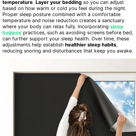
temperature
.
Layer your bedding
so you can adjust
based on how warm or cold you feel during the night.
Proper sleep posture combined with a comfortable
temperature and noise reduction creates a sanctuary
where your body can relax fully. Incorporating
sleep
hygiene
practices, such as avoiding screens before bed,
can further support your sleep health. Over time, these
adjustments help establish
healthier sleep habits
,
reducing snoring and disturbances that keep you awake.