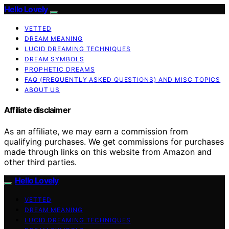
Hello Lovely
VETTED
DREAM MEANING
LUCID DREAMING TECHNIQUES
DREAM SYMBOLS
PROPHETIC DREAMS
FAQ (FREQUENTLY ASKED QUESTIONS) AND MISC TOPICS
ABOUT US
Affiliate disclaimer
As an affiliate, we may earn a commission from
qualifying purchases. We get commissions for purchases
made through links on this website from Amazon and
other third parties.
Hello Lovely
VETTED
DREAM MEANING
LUCID DREAMING TECHNIQUES