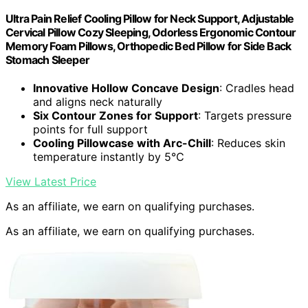
Ultra Pain Relief Cooling Pillow for Neck Support, Adjustable
Cervical Pillow Cozy Sleeping, Odorless Ergonomic Contour
Memory Foam Pillows, Orthopedic Bed Pillow for Side Back
Stomach Sleeper
Innovative Hollow Concave Design
: Cradles head
and aligns neck naturally
Six Contour Zones for Support
: Targets pressure
points for full support
Cooling Pillowcase with Arc-Chill
: Reduces skin
temperature instantly by 5℃
View Latest Price
As an affiliate, we earn on qualifying purchases.
As an affiliate, we earn on qualifying purchases.