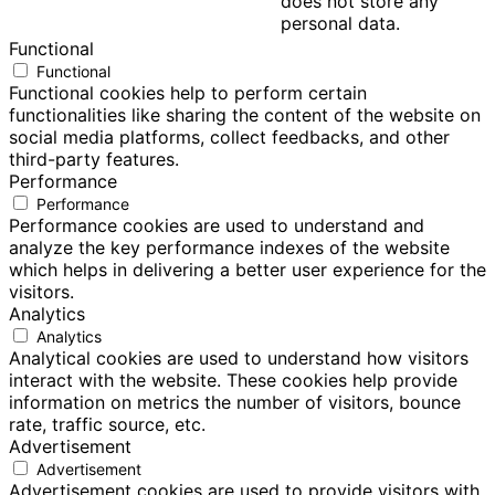
does not store any
personal data.
Functional
Functional
Functional cookies help to perform certain
functionalities like sharing the content of the website on
social media platforms, collect feedbacks, and other
third-party features.
Performance
Performance
Performance cookies are used to understand and
analyze the key performance indexes of the website
which helps in delivering a better user experience for the
visitors.
Analytics
Analytics
Analytical cookies are used to understand how visitors
interact with the website. These cookies help provide
information on metrics the number of visitors, bounce
rate, traffic source, etc.
Advertisement
Advertisement
Advertisement cookies are used to provide visitors with