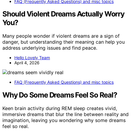
FAQ (Frequently Asked Questions) and misc topics
Should Violent Dreams Actually Worry
You?
Many people wonder if violent dreams are a sign of
danger, but understanding their meaning can help you
address underlying issues and find peace.
Hello Lovely Team
April 4, 2026
FAQ (Frequently Asked Questions) and misc topics
Why Do Some Dreams Feel So Real?
Keen brain activity during REM sleep creates vivid,
immersive dreams that blur the line between reality and
imagination, leaving you wondering why some dreams
feel so real.