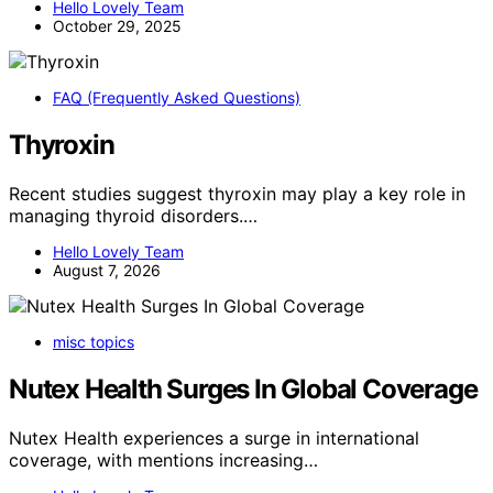
Hello Lovely Team
October 29, 2025
FAQ (Frequently Asked Questions)
Thyroxin
Recent studies suggest thyroxin may play a key role in
managing thyroid disorders.…
Hello Lovely Team
August 7, 2026
misc topics
Nutex Health Surges In Global Coverage
Nutex Health experiences a surge in international
coverage, with mentions increasing…