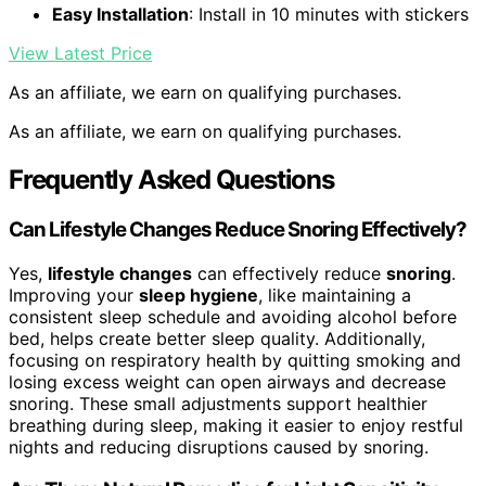
Easy Installation
: Install in 10 minutes with stickers
View Latest Price
As an affiliate, we earn on qualifying purchases.
As an affiliate, we earn on qualifying purchases.
Frequently Asked Questions
Can Lifestyle Changes Reduce Snoring Effectively?
Yes,
lifestyle changes
can effectively reduce
snoring
.
Improving your
sleep hygiene
, like maintaining a
consistent sleep schedule and avoiding alcohol before
bed, helps create better sleep quality. Additionally,
focusing on respiratory health by quitting smoking and
losing excess weight can open airways and decrease
snoring. These small adjustments support healthier
breathing during sleep, making it easier to enjoy restful
nights and reducing disruptions caused by snoring.