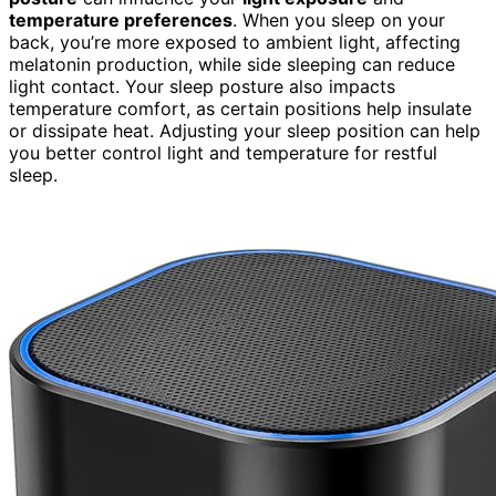
temperature preferences
. When you sleep on your
back, you’re more exposed to ambient light, affecting
melatonin production, while side sleeping can reduce
light contact. Your sleep posture also impacts
temperature comfort, as certain positions help insulate
or dissipate heat. Adjusting your sleep position can help
you better control light and temperature for restful
sleep.