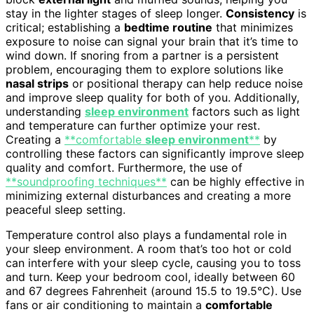
stay in the lighter stages of sleep longer.
Consistency
is
critical; establishing a
bedtime routine
that minimizes
exposure to noise can signal your brain that it’s time to
wind down. If snoring from a partner is a persistent
problem, encouraging them to explore solutions like
nasal strips
or positional therapy can help reduce noise
and improve sleep quality for both of you. Additionally,
understanding
sleep environment
factors such as light
and temperature can further optimize your rest.
Creating a
**comfortable
sleep environment
**
by
controlling these factors can significantly improve sleep
quality and comfort. Furthermore, the use of
**soundproofing techniques**
can be highly effective in
minimizing external disturbances and creating a more
peaceful sleep setting.
Temperature control also plays a fundamental role in
your sleep environment. A room that’s too hot or cold
can interfere with your sleep cycle, causing you to toss
and turn. Keep your bedroom cool, ideally between 60
and 67 degrees Fahrenheit (around 15.5 to 19.5°C). Use
fans or air conditioning to maintain a
comfortable