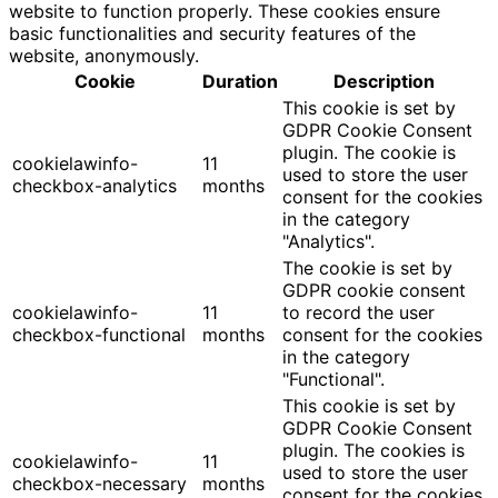
website to function properly. These cookies ensure
basic functionalities and security features of the
website, anonymously.
Cookie
Duration
Description
This cookie is set by
GDPR Cookie Consent
plugin. The cookie is
cookielawinfo-
11
used to store the user
checkbox-analytics
months
consent for the cookies
in the category
"Analytics".
The cookie is set by
GDPR cookie consent
cookielawinfo-
11
to record the user
checkbox-functional
months
consent for the cookies
in the category
"Functional".
This cookie is set by
GDPR Cookie Consent
plugin. The cookies is
cookielawinfo-
11
used to store the user
checkbox-necessary
months
consent for the cookies