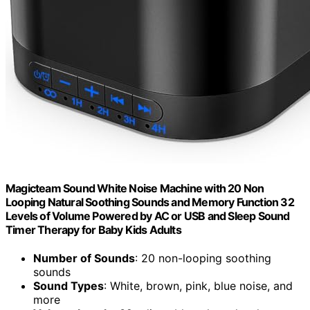
Magicteam Sound White Noise Machine with 20 Non
Looping Natural Soothing Sounds and Memory Function 32
Levels of Volume Powered by AC or USB and Sleep Sound
Timer Therapy for Baby Kids Adults
Number of Sounds
: 20 non-looping soothing
sounds
Sound Types
: White, brown, pink, blue noise, and
more