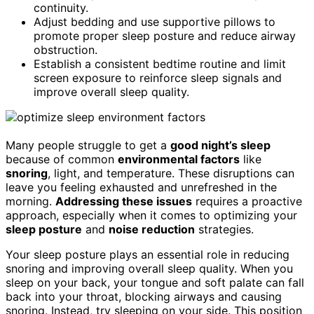
continuity.
Adjust bedding and use supportive pillows to
promote proper sleep posture and reduce airway
obstruction.
Establish a consistent bedtime routine and limit
screen exposure to reinforce sleep signals and
improve overall sleep quality.
Many people struggle to get a
good night’s sleep
because of common
environmental factors
like
snoring
, light, and temperature. These disruptions can
leave you feeling exhausted and unrefreshed in the
morning.
Addressing these issues
requires a proactive
approach, especially when it comes to optimizing your
sleep posture
and
noise reduction
strategies.
Your sleep posture plays an essential role in reducing
snoring and improving overall sleep quality. When you
sleep on your back, your tongue and soft palate can fall
back into your throat, blocking airways and causing
snoring. Instead, try sleeping on your side. This position