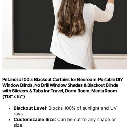
Petaholic 100% Blackout Curtains for Bedroom, Portable DIY
Window Blinds, No Drill Window Shades & Blackout Blinds
with Stickers & Tabs for Travel, Dorm Room, Media Room
(118" x 57")
Blackout Level
: Blocks 100% of sunlight and UV
rays
Customizable Size
: Can be cut to any shape or
size