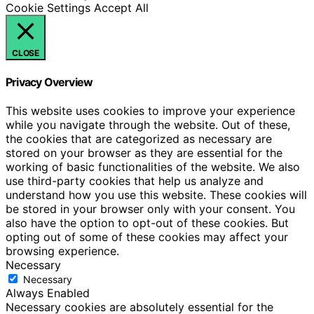
Cookie Settings
Accept All
CLOSE
Privacy Overview
This website uses cookies to improve your experience
while you navigate through the website. Out of these,
the cookies that are categorized as necessary are
stored on your browser as they are essential for the
working of basic functionalities of the website. We also
use third-party cookies that help us analyze and
understand how you use this website. These cookies will
be stored in your browser only with your consent. You
also have the option to opt-out of these cookies. But
opting out of some of these cookies may affect your
browsing experience.
Necessary
Necessary
Always Enabled
Necessary cookies are absolutely essential for the