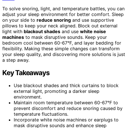
To solve snoring, light, and temperature battles, you can
adjust your sleep environment for better comfort. Sleep
on your side to
reduce snoring
and use supportive
pillows to keep your neck aligned. Block out external
light with
blackout shades
and use
white noise
machines
to mask disruptive sounds. Keep your
bedroom cool between 60-67°F, and layer bedding for
flexibility. Making these simple changes can transform
your sleep quality, and discovering more solutions is just
a step away.
Key Takeaways
Use blackout shades and thick curtains to block
external light, promoting a darker sleep
environment.
Maintain room temperature between 60-67°F to
prevent discomfort and reduce snoring caused by
temperature fluctuations.
Incorporate white noise machines or earplugs to
mask disruptive sounds and enhance sleep