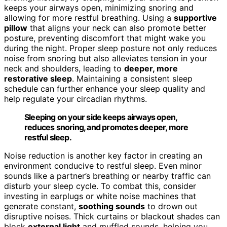
keeps your airways open, minimizing snoring and
allowing for more restful breathing. Using a
supportive
pillow
that aligns your neck can also promote better
posture, preventing discomfort that might wake you
during the night. Proper sleep posture not only reduces
noise from snoring but also alleviates tension in your
neck and shoulders, leading to
deeper, more
restorative sleep
. Maintaining a consistent sleep
schedule can further enhance your sleep quality and
help regulate your circadian rhythms.
Sleeping on your side keeps airways open,
reduces snoring, and promotes deeper, more
restful sleep.
Noise reduction is another key factor in creating an
environment conducive to restful sleep. Even minor
sounds like a partner’s breathing or nearby traffic can
disturb your sleep cycle. To combat this, consider
investing in earplugs or white noise machines that
generate constant,
soothing sounds
to drown out
disruptive noises. Thick curtains or blackout shades can
block
external light
and muffled sounds, helping you