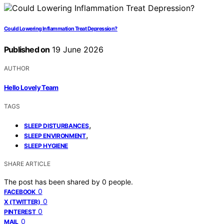
Could Lowering Inflammation Treat Depression?
Published on
19 June 2026
AUTHOR
Hello Lovely Team
TAGS
,
SLEEP DISTURBANCES
,
SLEEP ENVIRONMENT
SLEEP HYGIENE
SHARE ARTICLE
The post has been shared by
0
people.
0
FACEBOOK
0
X (TWITTER)
0
PINTEREST
0
MAIL