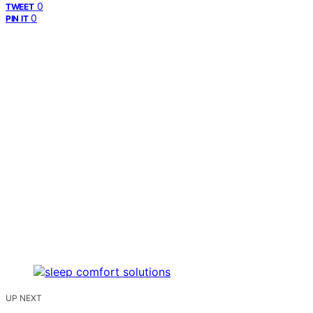
0
TWEET
0
PIN IT
UP NEXT