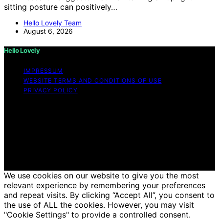
sitting posture can positively…
Hello Lovely Team
August 6, 2026
Hello Lovely
IMPRESSUM
WEBSITE TERMS AND CONDITIONS OF USE
PRIVACY POLICY
Copyright © 2026 Hello Lovely Content on Hello Lovely
is created and published using artificial intelligence (AI)
for general informational and educational purposes.
Affiliate disclaimer As an affiliate, we may earn a
commission from qualifying purchases. We get
commissions for purchases made through links on this
website from Amazon and other third parties.
We use cookies on our website to give you the most
relevant experience by remembering your preferences
and repeat visits. By clicking “Accept All”, you consent to
the use of ALL the cookies. However, you may visit
"Cookie Settings" to provide a controlled consent.