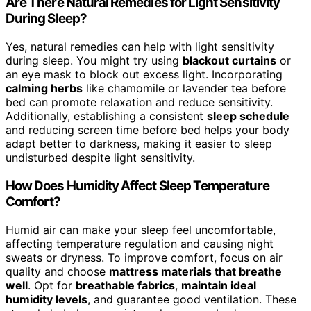
Are There Natural Remedies for Light Sensitivity
During Sleep?
Yes, natural remedies can help with light sensitivity
during sleep. You might try using
blackout curtains
or
an eye mask to block out excess light. Incorporating
calming herbs
like chamomile or lavender tea before
bed can promote relaxation and reduce sensitivity.
Additionally, establishing a consistent
sleep schedule
and reducing screen time before bed helps your body
adapt better to darkness, making it easier to sleep
undisturbed despite light sensitivity.
How Does Humidity Affect Sleep Temperature
Comfort?
Humid air can make your sleep feel uncomfortable,
affecting temperature regulation and causing night
sweats or dryness. To improve comfort, focus on air
quality and choose
mattress materials that breathe
well
. Opt for
breathable fabrics
,
maintain ideal
humidity levels
, and guarantee good ventilation. These