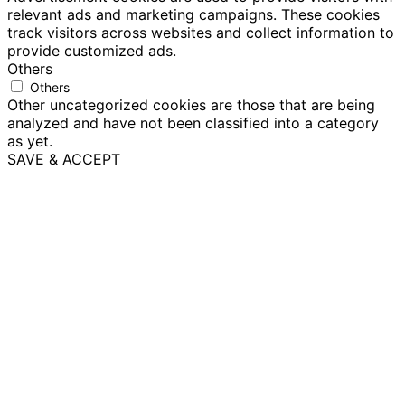
relevant ads and marketing campaigns. These cookies
track visitors across websites and collect information to
provide customized ads.
Others
Others
Other uncategorized cookies are those that are being
analyzed and have not been classified into a category
as yet.
SAVE & ACCEPT