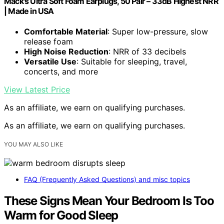
Mack's Ultra Soft Foam Earplugs, 50 Pair – 33dB Highest NRR
| Made in USA
Comfortable Material
: Super low-pressure, slow
release foam
High Noise Reduction
: NRR of 33 decibels
Versatile Use
: Suitable for sleeping, travel,
concerts, and more
View Latest Price
As an affiliate, we earn on qualifying purchases.
As an affiliate, we earn on qualifying purchases.
YOU MAY ALSO LIKE
FAQ (Frequently Asked Questions) and misc topics
These Signs Mean Your Bedroom Is Too
Warm for Good Sleep