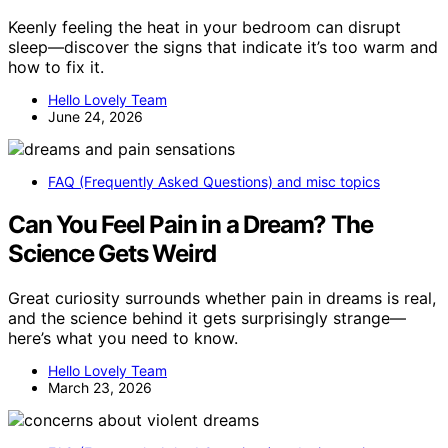
Keenly feeling the heat in your bedroom can disrupt
sleep—discover the signs that indicate it’s too warm and
how to fix it.
Hello Lovely Team
June 24, 2026
FAQ (Frequently Asked Questions) and misc topics
Can You Feel Pain in a Dream? The
Science Gets Weird
Great curiosity surrounds whether pain in dreams is real,
and the science behind it gets surprisingly strange—
here’s what you need to know.
Hello Lovely Team
March 23, 2026