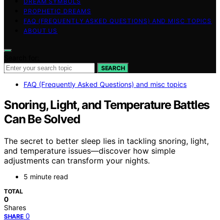
DREAM SYMBOLS
PROPHETIC DREAMS
FAQ (FREQUENTLY ASKED QUESTIONS) AND MISC TOPICS
ABOUT US
Search for:
SEARCH
FAQ (Frequently Asked Questions) and misc topics
Snoring, Light, and Temperature Battles
Can Be Solved
The secret to better sleep lies in tackling snoring, light,
and temperature issues—discover how simple
adjustments can transform your nights.
5 minute read
TOTAL
0
Shares
0
SHARE