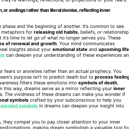
or endings rather than literal demise, reflecting inner
e phase and the beginning of another. It’s common to see
s metaphors for
releasing old habits
, beliefs, or relationship
it’s time to let go of what no longer serves you. These
s of renewal and growth
. Your mind communicates
veal insights about your
emotional state
and
upcoming life
sm
can deepen your understanding of these experiences a
r fears or anxieties rather than an actual prophecy. You
ream’s purpose isn’t to predict death but to
process feelin
awareness filters these emotions into
symbols of death
,
In this way, dreams serve as a mirror reflecting your
inner
es. The vividness of these dreams can make you wonder if
onal symbols
crafted by your subconscious to help you
rojected symbols
in dreams can deepen your insight into
, they compel you to pay closer attention to your inner
ransformations, making dream symbolism a valuable tool fo