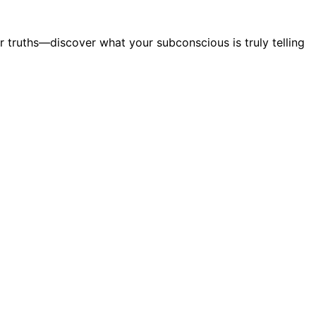
 truths—discover what your subconscious is truly telling