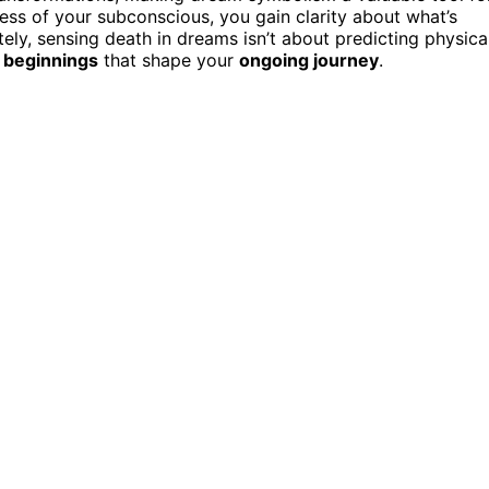
ess of your subconscious, you gain clarity about what’s
ely, sensing death in dreams isn’t about predicting physica
 beginnings
that shape your
ongoing journey
.