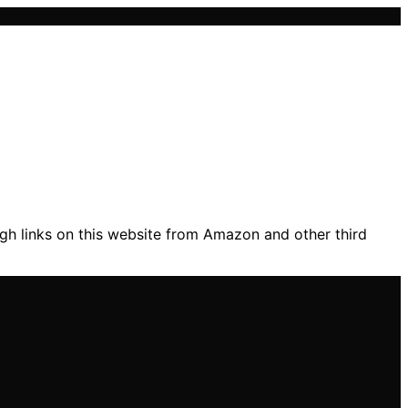
gh links on this website from Amazon and other third