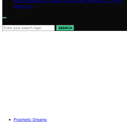
FAQ (FREQUENTLY ASKED QUESTIONS) AND MISC TOPICS
ABOUT US
Search for:
SEARCH
Prophetic Dreams