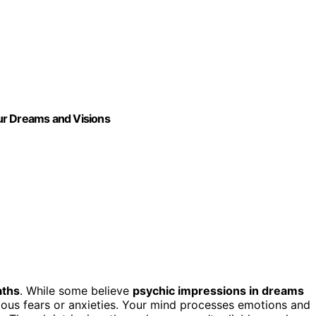
our Dreams and Visions
aths
. While some believe
psychic impressions in dreams
scious fears or anxieties. Your mind processes emotions and