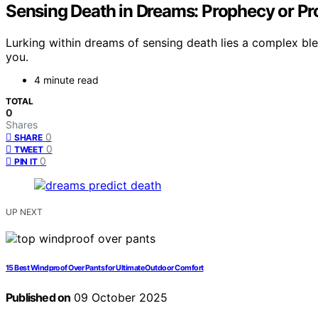
Sensing Death in Dreams: Prophecy or Pr
Lurking within dreams of sensing death lies a complex ble
you.
4 minute read
TOTAL
0
Shares
0
SHARE
0
TWEET
0
PIN IT
UP NEXT
15 Best Windproof Over Pants for Ultimate Outdoor Comfort
Published on
09 October 2025