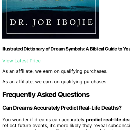
Illustrated Dictionary of Dream Symbols: A Biblical Guide to Y
View Latest Price
As an affiliate, we earn on qualifying purchases.
As an affiliate, we earn on qualifying purchases.
Frequently Asked Questions
Can Dreams Accurately Predict Real-Life Deaths?
You wonder if dreams can accurately
predict real-life de
reflect future events, it’s more likely they reveal subcon