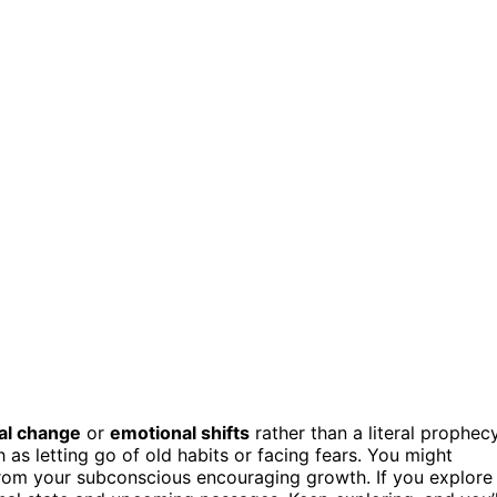
al change
or
emotional shifts
rather than a literal prophecy
h as letting go of old habits or facing fears. You might
from your subconscious encouraging growth. If you explore