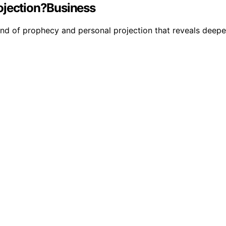
ojection?Business
nd of prophecy and personal projection that reveals deeper