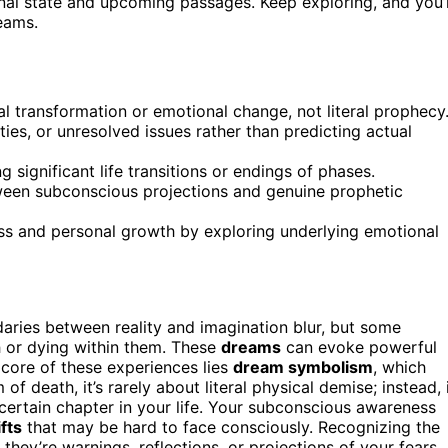
onal state and upcoming passages. Keep exploring, and you’l
eams.
l transformation or emotional change, not literal prophecy
ies, or unresolved issues rather than predicting actual
g significant life transitions or endings of phases.
ween subconscious projections and genuine prophetic
s and personal growth by exploring underlying emotional
aries between reality and imagination blur, but some
h or dying within them. These
dreams
can evoke powerful
 core of these experiences lies
dream symbolism
, which
f death, it’s rarely about literal physical demise; instead, 
certain chapter in your life. Your subconscious awareness
ifts
that may be hard to face consciously. Recognizing the
ey’re warnings, reflections, or projections of your fears.