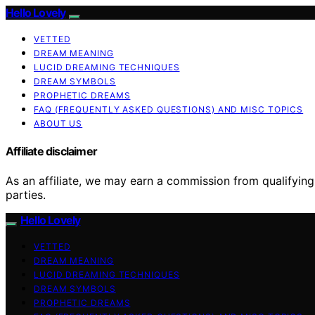
Hello Lovely
VETTED
DREAM MEANING
LUCID DREAMING TECHNIQUES
DREAM SYMBOLS
PROPHETIC DREAMS
FAQ (FREQUENTLY ASKED QUESTIONS) AND MISC TOPICS
ABOUT US
Affiliate disclaimer
As an affiliate, we may earn a commission from qualifyi
parties.
Hello Lovely
VETTED
DREAM MEANING
LUCID DREAMING TECHNIQUES
DREAM SYMBOLS
PROPHETIC DREAMS