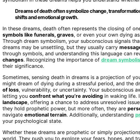
Dreams of death often symbolize change, transformation, 
shifts and emotional growth.
In these dreams, death often represents the closing of on
symbols like funerals, graves
, or even your own dying a
Through dream symbolism, your subconscious signals that 
dreams may be unsettling, but they usually carry
message
through symbols, and understanding this language can re
changes
. Recognizing the importance of
dream symboli
their significance.
Sometimes, sensing death in dreams is a projection of you
might dream of dying during a stressful period, and the d
of loss
, vulnerability, or uncertainty. Your subconscious 
letting you
confront what you’re avoiding
in waking life. 
landscape
, offering a chance to address unresolved issu
they hold prophetic power, but more often, they are
pers
navigate
emotional terrain
. Additionally, understanding
p
your psychological state.
Whether these dreams are prophetic or simply projections
world. They push you to explore your fears, hopes, and t