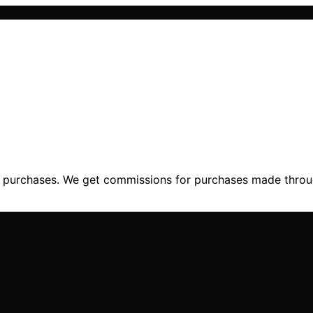
ng purchases. We get commissions for purchases made throu