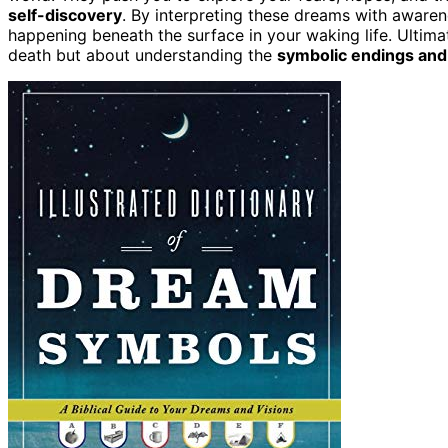
self-discovery
. By interpreting these dreams with awaren
happening beneath the surface in your waking life. Ultimat
death but about understanding the
symbolic endings and