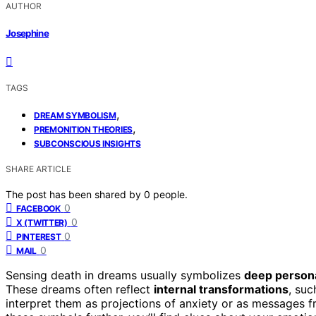
AUTHOR
Josephine
TAGS
,
DREAM SYMBOLISM
,
PREMONITION THEORIES
SUBCONSCIOUS INSIGHTS
SHARE ARTICLE
The post has been shared by
0
people.
0
FACEBOOK
0
X (TWITTER)
0
PINTEREST
0
MAIL
Sensing death in dreams usually symbolizes
deep person
These dreams often reflect
internal transformations
, suc
interpret them as projections of anxiety or as messages 