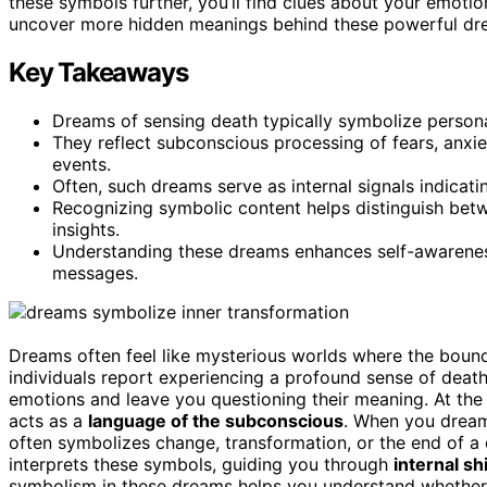
these symbols further, you’ll find clues about your emoti
uncover more hidden meanings behind these powerful dr
Key Takeaways
Dreams of sensing death typically symbolize persona
They reflect subconscious processing of fears, anxiet
events.
Often, such dreams serve as internal signals indicatin
Recognizing symbolic content helps distinguish bet
insights.
Understanding these dreams enhances self-awarenes
messages.
Dreams often feel like mysterious worlds where the bound
individuals report experiencing a profound sense of deat
emotions and leave you questioning their meaning. At the
acts as a
language of the subconscious
. When you dream o
often symbolizes change, transformation, or the end of a 
interprets these symbols, guiding you through
internal sh
symbolism in these dreams helps you understand whether th