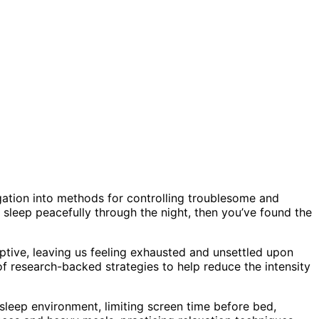
ation into methods for controlling troublesome and
o sleep peacefully through the night, then you’ve found the
uptive, leaving us feeling exhausted and unsettled upon
of research-backed strategies to help reduce the intensity
 sleep environment, limiting screen time before bed,