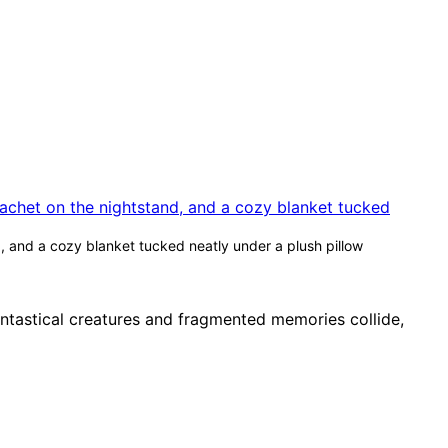
, and a cozy blanket tucked neatly under a plush pillow