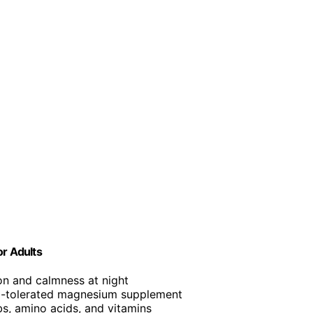
or Adults
on and calmness at night
ll-tolerated magnesium supplement
bs, amino acids, and vitamins