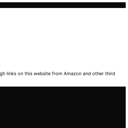
gh links on this website from Amazon and other third