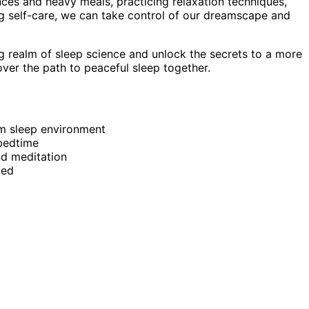
ces and heavy meals, practicing relaxation techniques,
ng self-care, we can take control of our dreamscape and
ng realm of sleep science and unlock the secrets to a more
cover the path to peaceful sleep together.
lm sleep environment
 bedtime
nd meditation
bed