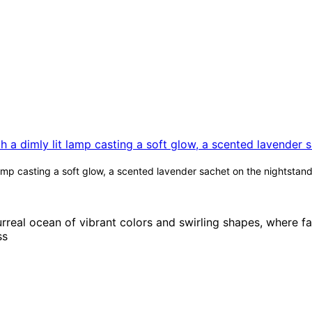
mp casting a soft glow, a scented lavender sachet on the nightstand