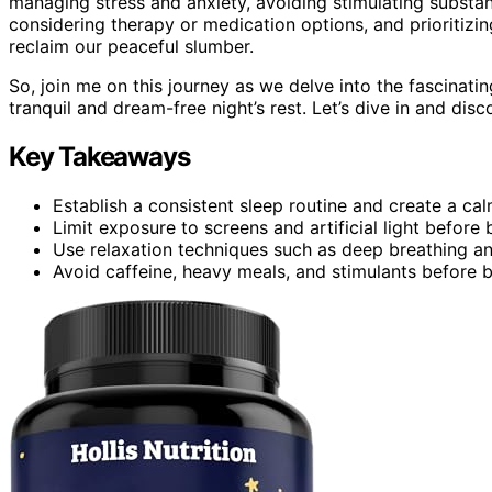
managing stress and anxiety, avoiding stimulating substan
considering therapy or medication options, and prioritizi
reclaim our peaceful slumber.
So, join me on this journey as we delve into the fascinati
tranquil and dream-free night’s rest. Let’s dive in and dis
Key Takeaways
Establish a consistent sleep routine and create a ca
Limit exposure to screens and artificial light before
Use relaxation techniques such as deep breathing a
Avoid caffeine, heavy meals, and stimulants before 