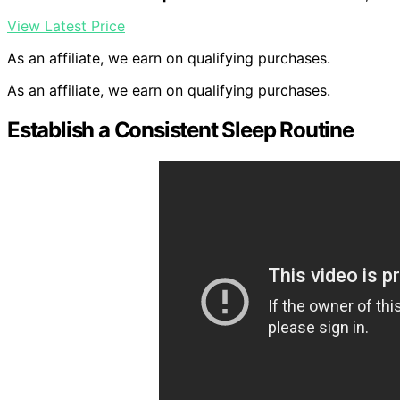
View Latest Price
As an affiliate, we earn on qualifying purchases.
As an affiliate, we earn on qualifying purchases.
Establish a Consistent Sleep Routine