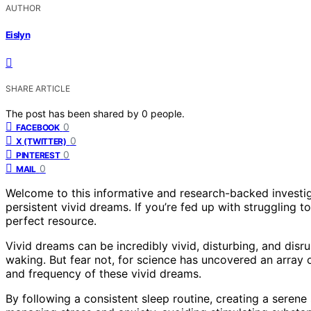
AUTHOR
Eislyn
SHARE ARTICLE
The post has been shared by
0
people.
0
FACEBOOK
0
X (TWITTER)
0
PINTEREST
0
MAIL
Welcome to this informative and research-backed investig
persistent vivid dreams. If you’re fed up with struggling t
perfect resource.
Vivid dreams can be incredibly vivid, disturbing, and disr
waking. But fear not, for science has uncovered an array 
and frequency of these vivid dreams.
By following a consistent sleep routine, creating a serene