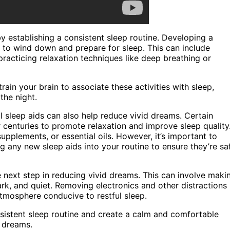
y establishing a consistent sleep routine. Developing a
e to wind down and prepare for sleep. This can include
practicing relaxation techniques like deep breathing or
rain your brain to associate these activities with sleep,
the night.
al sleep aids can also help reduce vivid dreams. Certain
r centuries to promote relaxation and improve sleep quality
upplements, or essential oils. However, it’s important to
g any new sleep aids into your routine to ensure they’re sa
 next step in reducing vivid dreams. This can involve maki
rk, and quiet. Removing electronics and other distractions
tmosphere conducive to restful sleep.
nsistent sleep routine and create a calm and comfortable
d dreams.