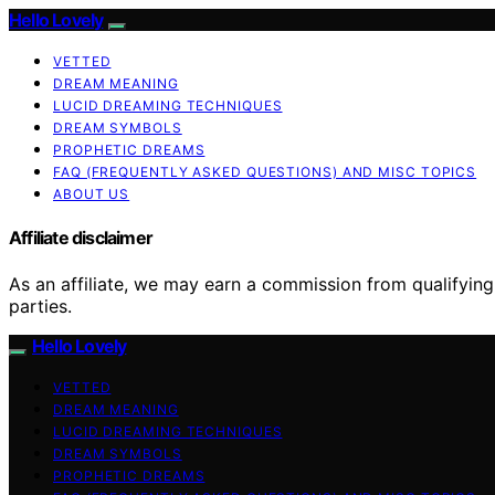
Hello Lovely
VETTED
DREAM MEANING
LUCID DREAMING TECHNIQUES
DREAM SYMBOLS
PROPHETIC DREAMS
FAQ (FREQUENTLY ASKED QUESTIONS) AND MISC TOPICS
ABOUT US
Affiliate disclaimer
As an affiliate, we may earn a commission from qualifyi
parties.
Hello Lovely
VETTED
DREAM MEANING
LUCID DREAMING TECHNIQUES
DREAM SYMBOLS
PROPHETIC DREAMS