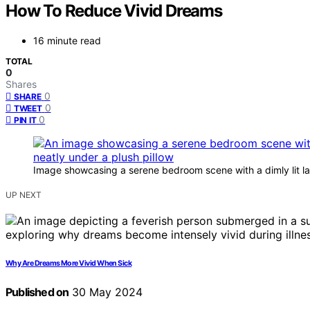
How To Reduce Vivid Dreams
16 minute read
TOTAL
0
Shares
0
SHARE
0
TWEET
0
PIN IT
Image showcasing a serene bedroom scene with a dimly lit la
UP NEXT
Why Are Dreams More Vivid When Sick
Published on
30 May 2024