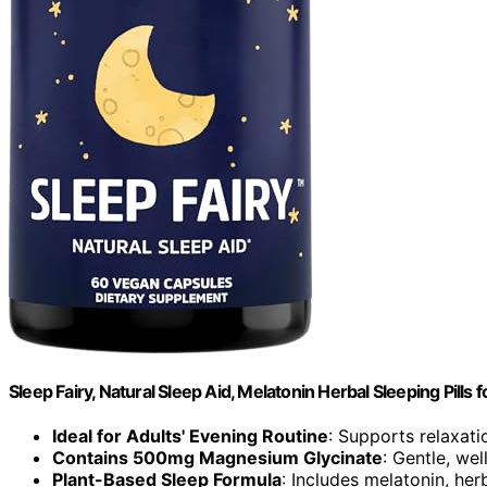
Sleep Fairy, Natural Sleep Aid, Melatonin Herbal Sleeping Pills f
Ideal for Adults' Evening Routine
: Supports relaxati
Contains 500mg Magnesium Glycinate
: Gentle, we
Plant-Based Sleep Formula
: Includes melatonin, her