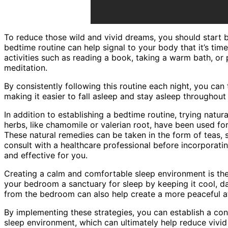
To reduce those wild and vivid dreams, you should start b
bedtime routine can help signal to your body that it’s tim
activities such as reading a book, taking a warm bath, or 
meditation.
By consistently following this routine each night, you can t
making it easier to fall asleep and stay asleep throughout 
In addition to establishing a bedtime routine, trying natur
herbs, like chamomile or valerian root, have been used fo
These natural remedies can be taken in the form of teas, s
consult with a healthcare professional before incorporatin
and effective for you.
Creating a calm and comfortable sleep environment is the
your bedroom a sanctuary for sleep by keeping it cool, da
from the bedroom can also help create a more peaceful a
By implementing these strategies, you can establish a co
sleep environment, which can ultimately help reduce vivi