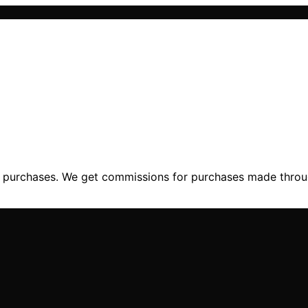
ng purchases. We get commissions for purchases made throu