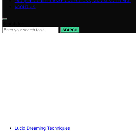
FAQ (FREQUENTLY ASKED QUESTIONS) AND MISC TOPICS
ABOUT US
Search for:
SEARCH
Lucid Dreaming Techniques