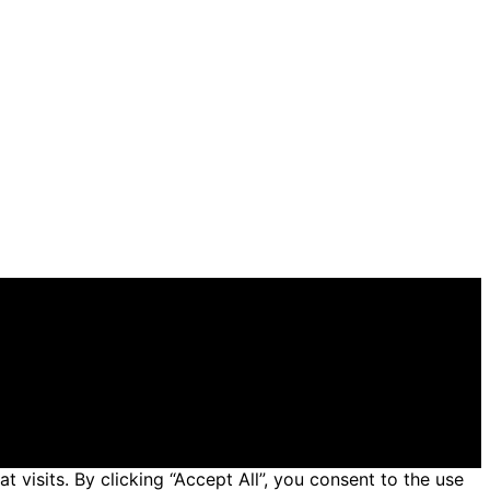
 general informational and educational purposes. Affiliate
 made through links on this website from Amazon and
isits. By clicking “Accept All”, you consent to the use