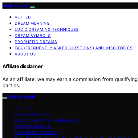
Hello Lovely
VETTED
DREAM MEANING
LUCID DREAMING TECHNIQUES
DREAM SYMBOLS
PROPHETIC DREAMS
FAQ (FREQUENTLY ASKED QUESTIONS) AND MISC TOPICS
ABOUT US
Affiliate disclaimer
As an affiliate, we may earn a commission from qualifyi
parties.
Hello Lovely
VETTED
DREAM MEANING
LUCID DREAMING TECHNIQUES
DREAM SYMBOLS
PROPHETIC DREAMS