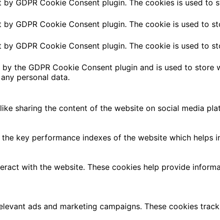
et by GDPR Cookie Consent plugin. The cookies is used to s
et by GDPR Cookie Consent plugin. The cookie is used to st
et by GDPR Cookie Consent plugin. The cookie is used to st
t by the GDPR Cookie Consent plugin and is used to store w
 any personal data.
 like sharing the content of the website on social media pla
e key performance indexes of the website which helps in de
teract with the website. These cookies help provide informa
relevant ads and marketing campaigns. These cookies track 