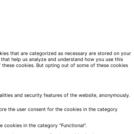
kies that are categorized as necessary are stored on your
es that help us analyze and understand how you use this
f these cookies. But opting out of some of these cookies
alities and security features of the website, anonymously.
ore the user consent for the cookies in the category
 cookies in the category "Functional".