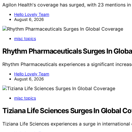
Agilon Health's coverage has surged, with 23 mentions in 
Hello Lovely Team
August 6, 2026
misc topics
Rhythm Pharmaceuticals Surges In Globa
Rhythm Pharmaceuticals experiences a significant increa
Hello Lovely Team
August 6, 2026
misc topics
Tiziana Life Sciences Surges In Global C
Tiziana Life Sciences experiences a surge in internationa