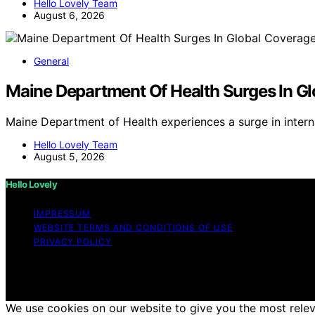
Hello Lovely Team
August 6, 2026
General
Maine Department Of Health Surges In G
Maine Department of Health experiences a surge in intern
Hello Lovely Team
August 5, 2026
Hello Lovely
IMPRESSUM
WEBSITE TERMS AND CONDITIONS OF USE
PRIVACY POLICY
Copyright © 2026 Hello Lovely Content on Hello Lovely is c
disclaimer As an affiliate, we may earn a commission fr
other third parties.
We use cookies on our website to give you the most releva