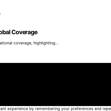
lobal Coverage
ational coverage, highlighting…
reated and published using artificial intelligence (AI) for
om qualifying purchases. We get commissions for purchases
nt experience by remembering your preferences and repeat v