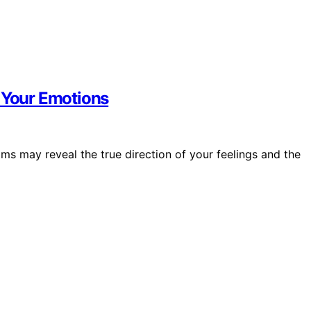
f Your Emotions
ams may reveal the true direction of your feelings and the