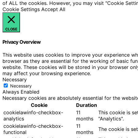
of ALL the cookies. However, you may visit "Cookie Settin
Cookie Settings
Accept All
CLOSE
Privacy Overview
This website uses cookies to improve your experience whi
browser as they are essential for the working of basic fu
website. These cookies will be stored in your browser onl
may affect your browsing experience.
Necessary
Necessary
Always Enabled
Necessary cookies are absolutely essential for the websit
Cookie
Duration
cookielawinfo-checkbox-
11
This cookie is s
analytics
months
"Analytics".
cookielawinfo-checkbox-
11
The cookie is se
functional
months