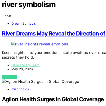
river symbolism
1 post
Dream Symbols
River Dreams May Reveal the Direction o
Keen insights into your emotional state await as river dre
secrets they hold.
Hello Lovely Team
May 28, 2026
VIEW POST
misc topics
Agilon Health Surges In Global Coverage