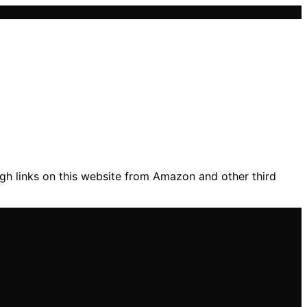
gh links on this website from Amazon and other third