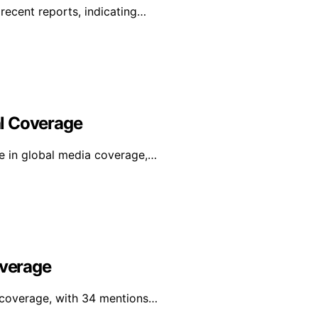
recent reports, indicating…
l Coverage
se in global media coverage,…
overage
l coverage, with 34 mentions…