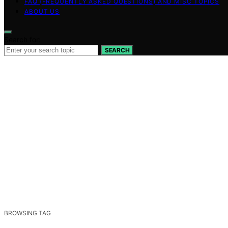
FAQ (FREQUENTLY ASKED QUESTIONS) AND MISC TOPICS
ABOUT US
Search for:
SEARCH
BROWSING TAG