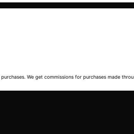
ng purchases. We get commissions for purchases made throu