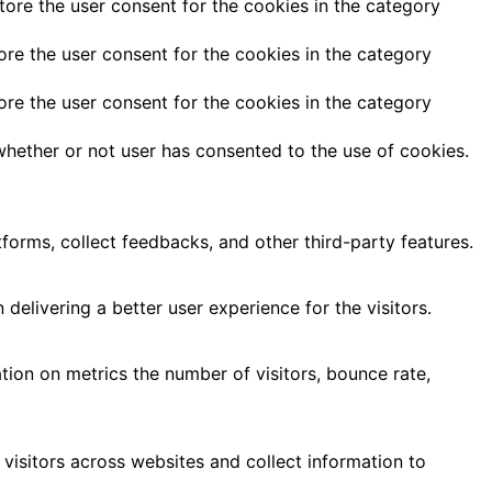
tore the user consent for the cookies in the category
ore the user consent for the cookies in the category
ore the user consent for the cookies in the category
hether or not user has consented to the use of cookies.
tforms, collect feedbacks, and other third-party features.
livering a better user experience for the visitors.
tion on metrics the number of visitors, bounce rate,
visitors across websites and collect information to