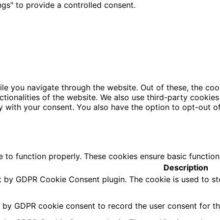
gs" to provide a controlled consent.
le you navigate through the website. Out of these, the coo
nctionalities of the website. We also use third-party cooki
y with your consent. You also have the option to opt-out o
e to function properly. These cookies ensure basic function
Description
et by GDPR Cookie Consent plugin. The cookie is used to st
t by GDPR cookie consent to record the user consent for the