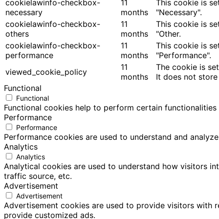
cookielawinfo-checkbox-
11
This cookie is s
necessary
months
"Necessary".
cookielawinfo-checkbox-
11
This cookie is s
others
months
"Other.
cookielawinfo-checkbox-
11
This cookie is s
performance
months
"Performance".
11
The cookie is se
viewed_cookie_policy
months
It does not store
Functional
Functional
Functional cookies help to perform certain functionalities
Performance
Performance
Performance cookies are used to understand and analyze th
Analytics
Analytics
Analytical cookies are used to understand how visitors in
traffic source, etc.
Advertisement
Advertisement
Advertisement cookies are used to provide visitors with 
provide customized ads.