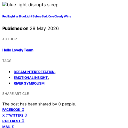
Red Light vs Blue Light Before Bed: One Clearly Wins
Published on
28 May 2026
AUTHOR
Hello Lovely Team
TAGS
,
DREAM INTERPRETATION
,
EMOTIONAL INSIGHT
RIVER SYMBOLISM
SHARE ARTICLE
The post has been shared by
0
people.
0
FACEBOOK
0
X (TWITTER)
0
PINTEREST
0
MAIL