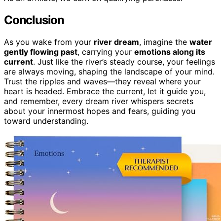
Conclusion
As you wake from your
river dream
, imagine the
water
gently flowing past
, carrying your
emotions along its
current
. Just like the river’s steady course, your feelings
are always moving, shaping the landscape of your mind.
Trust the ripples and waves—they reveal where your
heart is headed. Embrace the current, let it guide you,
and remember, every dream river whispers secrets
about your innermost hopes and fears, guiding you
toward understanding.