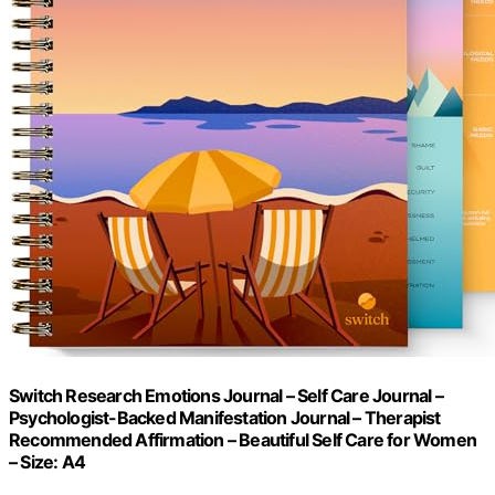
Switch Research Emotions Journal – Self Care Journal –
Psychologist-Backed Manifestation Journal – Therapist
Recommended Affirmation – Beautiful Self Care for Women
– Size: A4