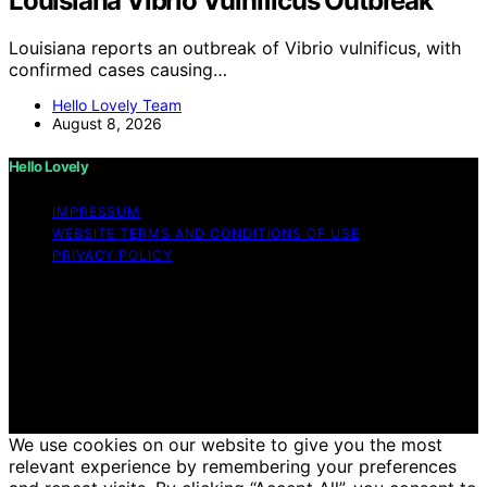
Louisiana Vibrio Vulnificus Outbreak
Louisiana reports an outbreak of Vibrio vulnificus, with
confirmed cases causing…
Hello Lovely Team
August 8, 2026
Hello Lovely
IMPRESSUM
WEBSITE TERMS AND CONDITIONS OF USE
PRIVACY POLICY
Copyright © 2026 Hello Lovely Content on Hello Lovely
is created and published using artificial intelligence (AI)
for general informational and educational purposes.
Affiliate disclaimer As an affiliate, we may earn a
commission from qualifying purchases. We get
commissions for purchases made through links on this
website from Amazon and other third parties.
We use cookies on our website to give you the most
relevant experience by remembering your preferences