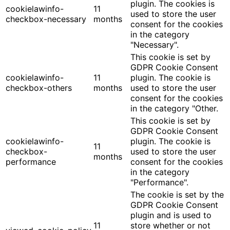
plugin. The cookies is
cookielawinfo-
11
used to store the user
checkbox-necessary
months
consent for the cookies
in the category
"Necessary".
This cookie is set by
GDPR Cookie Consent
cookielawinfo-
11
plugin. The cookie is
checkbox-others
months
used to store the user
consent for the cookies
in the category "Other.
This cookie is set by
GDPR Cookie Consent
cookielawinfo-
plugin. The cookie is
11
checkbox-
used to store the user
months
performance
consent for the cookies
in the category
"Performance".
The cookie is set by the
GDPR Cookie Consent
plugin and is used to
11
store whether or not