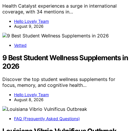
Health Catalyst experiences a surge in international
coverage, with 34 mentions in…
Hello Lovely Team
August 9, 2026
Vetted
9 Best Student Wellness Supplements in
2026
Discover the top student wellness supplements for
focus, memory, and cognitive health…
Hello Lovely Team
August 8, 2026
FAQ (Frequently Asked Questions)