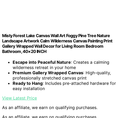
Misty Forest Lake Canvas Wall Art Foggy Pine Tree Nature
Landscape Artwork Calm Wilderness Canvas Painting Print
Gallery Wrapped Wall Decor for Living Room Bedroom
Bathroom, 40×20 INCH
Escape into Peaceful Nature
: Creates a calming
wilderness retreat in your home
Premium Gallery Wrapped Canvas
: High-quality,
professionally stretched canvas print
Ready to Hang
: Includes pre-attached hardware for
easy installation
View Latest Price
As an affiliate, we earn on qualifying purchases.
As an affiliate, we earn on qualifying purchases.