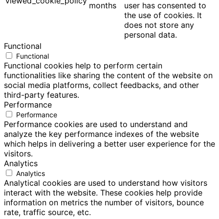
viewed_cookie_policy
months
user has consented to
the use of cookies. It
does not store any
personal data.
Functional
Functional
Functional cookies help to perform certain
functionalities like sharing the content of the website on
social media platforms, collect feedbacks, and other
third-party features.
Performance
Performance
Performance cookies are used to understand and
analyze the key performance indexes of the website
which helps in delivering a better user experience for the
visitors.
Analytics
Analytics
Analytical cookies are used to understand how visitors
interact with the website. These cookies help provide
information on metrics the number of visitors, bounce
rate, traffic source, etc.