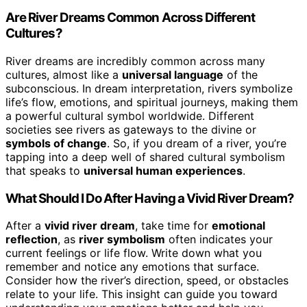
Are River Dreams Common Across Different
Cultures?
River dreams are incredibly common across many
cultures, almost like a
universal language
of the
subconscious. In dream interpretation, rivers symbolize
life’s flow, emotions, and spiritual journeys, making them
a powerful cultural symbol worldwide. Different
societies see rivers as gateways to the divine or
symbols of change
. So, if you dream of a river, you’re
tapping into a deep well of shared cultural symbolism
that speaks to
universal human experiences
.
What Should I Do After Having a Vivid River Dream?
After a
vivid river dream
, take time for
emotional
reflection
, as
river symbolism
often indicates your
current feelings or life flow. Write down what you
remember and notice any emotions that surface.
Consider how the river’s direction, speed, or obstacles
relate to your life. This insight can guide you toward