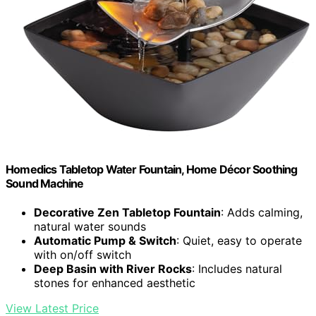
Homedics Tabletop Water Fountain, Home Décor Soothing
Sound Machine
Decorative Zen Tabletop Fountain
: Adds calming,
natural water sounds
Automatic Pump & Switch
: Quiet, easy to operate
with on/off switch
Deep Basin with River Rocks
: Includes natural
stones for enhanced aesthetic
View Latest Price