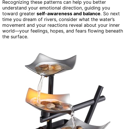
Recognizing these patterns can help you better
understand your emotional direction, guiding you
toward greater
self-awareness and balance
. So next
time you dream of rivers, consider what the water’s
movement and your reactions reveal about your inner
world—your feelings, hopes, and fears flowing beneath
the surface.