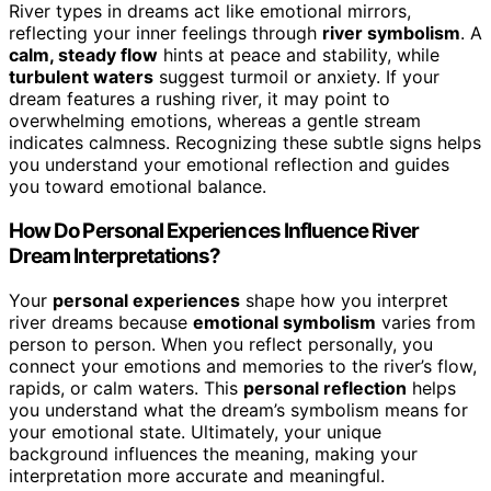
River types in dreams act like emotional mirrors,
reflecting your inner feelings through
river symbolism
. A
calm, steady flow
hints at peace and stability, while
turbulent waters
suggest turmoil or anxiety. If your
dream features a rushing river, it may point to
overwhelming emotions, whereas a gentle stream
indicates calmness. Recognizing these subtle signs helps
you understand your emotional reflection and guides
you toward emotional balance.
How Do Personal Experiences Influence River
Dream Interpretations?
Your
personal experiences
shape how you interpret
river dreams because
emotional symbolism
varies from
person to person. When you reflect personally, you
connect your emotions and memories to the river’s flow,
rapids, or calm waters. This
personal reflection
helps
you understand what the dream’s symbolism means for
your emotional state. Ultimately, your unique
background influences the meaning, making your
interpretation more accurate and meaningful.