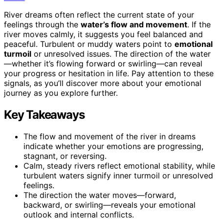
River dreams often reflect the current state of your
feelings through the
water’s flow and movement
. If the
river moves calmly, it suggests you feel balanced and
peaceful. Turbulent or muddy waters point to
emotional
turmoil
or unresolved issues. The direction of the water
—whether it’s flowing forward or swirling—can reveal
your progress or hesitation in life. Pay attention to these
signals, as you’ll discover more about your emotional
journey as you explore further.
Key Takeaways
The flow and movement of the river in dreams
indicate whether your emotions are progressing,
stagnant, or reversing.
Calm, steady rivers reflect emotional stability, while
turbulent waters signify inner turmoil or unresolved
feelings.
The direction the water moves—forward,
backward, or swirling—reveals your emotional
outlook and internal conflicts.