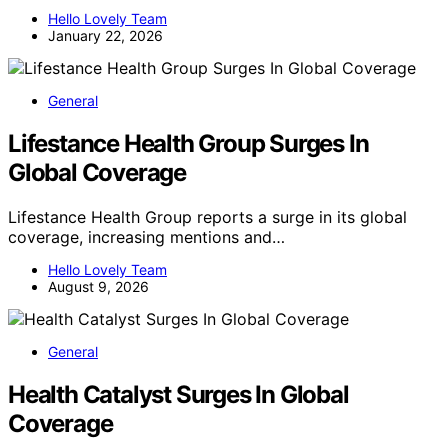
Hello Lovely Team
January 22, 2026
General
Lifestance Health Group Surges In
Global Coverage
Lifestance Health Group reports a surge in its global
coverage, increasing mentions and…
Hello Lovely Team
August 9, 2026
General
Health Catalyst Surges In Global
Coverage