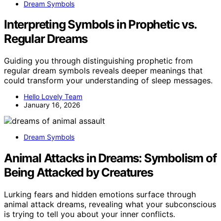
Dream Symbols
Interpreting Symbols in Prophetic vs.
Regular Dreams
Guiding you through distinguishing prophetic from
regular dream symbols reveals deeper meanings that
could transform your understanding of sleep messages.
Hello Lovely Team
January 16, 2026
Dream Symbols
Animal Attacks in Dreams: Symbolism of
Being Attacked by Creatures
Lurking fears and hidden emotions surface through
animal attack dreams, revealing what your subconscious
is trying to tell you about your inner conflicts.