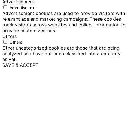
Advertisement
Advertisement
Advertisement cookies are used to provide visitors with
relevant ads and marketing campaigns. These cookies
track visitors across websites and collect information to
provide customized ads.
Others
Others
Other uncategorized cookies are those that are being
analyzed and have not been classified into a category
as yet.
SAVE & ACCEPT