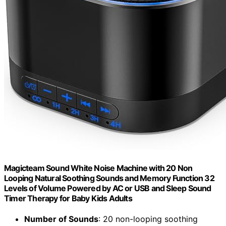
Magicteam Sound White Noise Machine with 20 Non
Looping Natural Soothing Sounds and Memory Function 32
Levels of Volume Powered by AC or USB and Sleep Sound
Timer Therapy for Baby Kids Adults
Number of Sounds
: 20 non-looping soothing