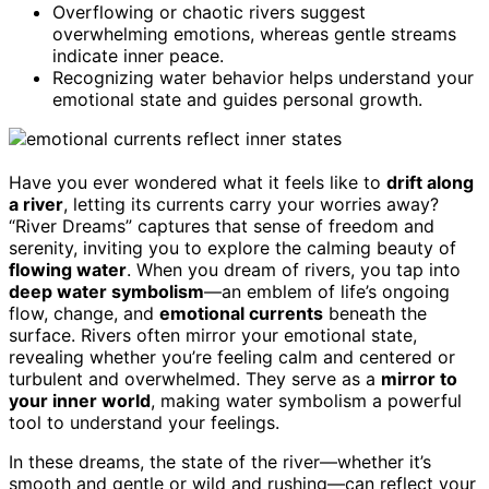
Overflowing or chaotic rivers suggest
overwhelming emotions, whereas gentle streams
indicate inner peace.
Recognizing water behavior helps understand your
emotional state and guides personal growth.
Have you ever wondered what it feels like to
drift along
a river
, letting its currents carry your worries away?
“River Dreams” captures that sense of freedom and
serenity, inviting you to explore the calming beauty of
flowing water
. When you dream of rivers, you tap into
deep water symbolism
—an emblem of life’s ongoing
flow, change, and
emotional currents
beneath the
surface. Rivers often mirror your emotional state,
revealing whether you’re feeling calm and centered or
turbulent and overwhelmed. They serve as a
mirror to
your inner world
, making water symbolism a powerful
tool to understand your feelings.
In these dreams, the state of the river—whether it’s
smooth and gentle or wild and rushing—can reflect your