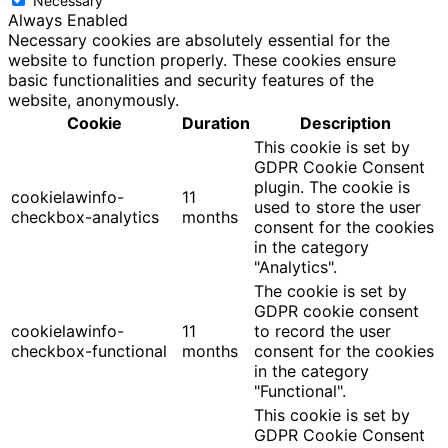
Necessary
Always Enabled
Necessary cookies are absolutely essential for the
website to function properly. These cookies ensure
basic functionalities and security features of the
website, anonymously.
Cookie
Duration
Description
This cookie is set by
GDPR Cookie Consent
plugin. The cookie is
cookielawinfo-
11
used to store the user
checkbox-analytics
months
consent for the cookies
in the category
"Analytics".
The cookie is set by
GDPR cookie consent
cookielawinfo-
11
to record the user
checkbox-functional
months
consent for the cookies
in the category
"Functional".
This cookie is set by
GDPR Cookie Consent