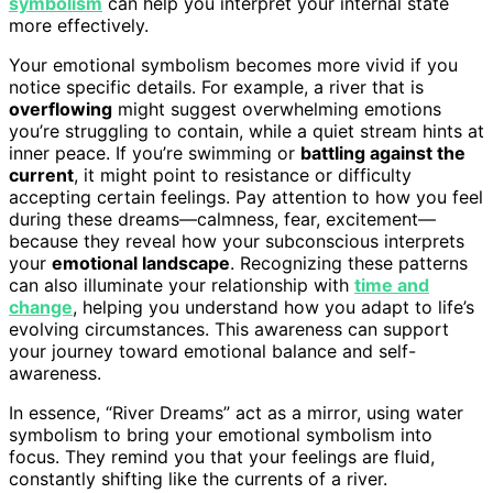
symbolism
can help you interpret your internal state
more effectively.
Your emotional symbolism becomes more vivid if you
notice specific details. For example, a river that is
overflowing
might suggest overwhelming emotions
you’re struggling to contain, while a quiet stream hints at
inner peace. If you’re swimming or
battling against the
current
, it might point to resistance or difficulty
accepting certain feelings. Pay attention to how you feel
during these dreams—calmness, fear, excitement—
because they reveal how your subconscious interprets
your
emotional landscape
. Recognizing these patterns
can also illuminate your relationship with
time and
change
, helping you understand how you adapt to life’s
evolving circumstances. This awareness can support
your journey toward emotional balance and self-
awareness.
In essence, “River Dreams” act as a mirror, using water
symbolism to bring your emotional symbolism into
focus. They remind you that your feelings are fluid,
constantly shifting like the currents of a river.