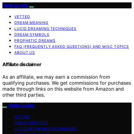
Hello Lovely
VETTED
DREAM MEANING
LUCID DREAMING TECHNIQUES
DREAM SYMBOLS
PROPHETIC DREAMS
FAQ (FREQUENTLY ASKED QUESTIONS) AND MISC TOPICS
ABOUT US
Affiliate disclaimer
As an affiliate, we may earn a commission from
qualifying purchases. We get commissions for purchases
made through links on this website from Amazon and
other third parties.
Hello Lovely
VETTED
DREAM MEANING
LUCID DREAMING TECHNIQUES