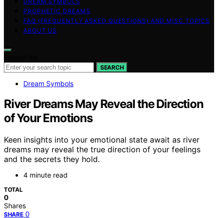
DREAM SYMBOLS
PROPHETIC DREAMS
FAQ (FREQUENTLY ASKED QUESTIONS) AND MISC TOPICS
ABOUT US
Search for:
SEARCH
Dream Symbols
River Dreams May Reveal the Direction
of Your Emotions
Keen insights into your emotional state await as river
dreams may reveal the true direction of your feelings
and the secrets they hold.
4 minute read
TOTAL
0
Shares
0
SHARE