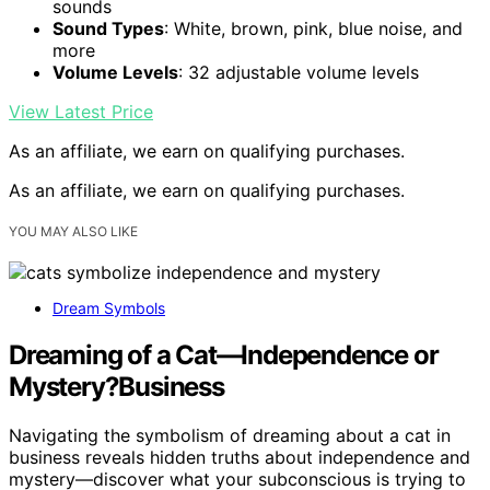
sounds
Sound Types
: White, brown, pink, blue noise, and
more
Volume Levels
: 32 adjustable volume levels
View Latest Price
As an affiliate, we earn on qualifying purchases.
As an affiliate, we earn on qualifying purchases.
YOU MAY ALSO LIKE
Dream Symbols
Dreaming of a Cat—Independence or
Mystery?Business
Navigating the symbolism of dreaming about a cat in
business reveals hidden truths about independence and
mystery—discover what your subconscious is trying to