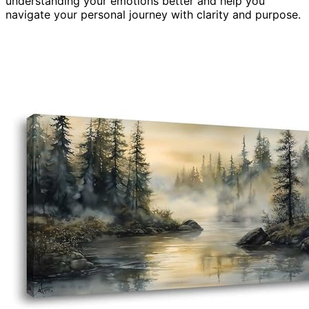
understanding your emotions better and help you
navigate your personal journey with clarity and purpose.