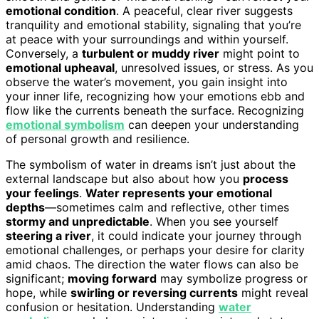
emotional condition
. A peaceful, clear river suggests
tranquility and emotional stability, signaling that you’re
at peace with your surroundings and within yourself.
Conversely, a
turbulent or muddy river
might point to
emotional upheaval
, unresolved issues, or stress. As you
observe the water’s movement, you gain insight into
your inner life, recognizing how your emotions ebb and
flow like the currents beneath the surface. Recognizing
emotional symbolism
can deepen your understanding
of personal growth and resilience.
The symbolism of water in dreams isn’t just about the
external landscape but also about how you
process
your feelings
.
Water represents your emotional
depths
—sometimes calm and reflective, other times
stormy and unpredictable
. When you see yourself
steering a river
, it could indicate your journey through
emotional challenges, or perhaps your desire for clarity
amid chaos. The direction the water flows can also be
significant;
moving forward
may symbolize progress or
hope, while
swirling or reversing currents
might reveal
confusion or hesitation. Understanding
water