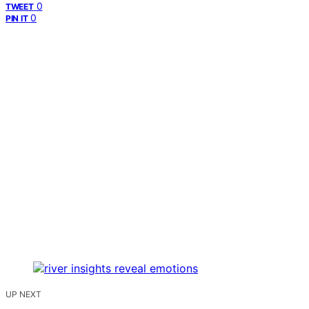
0
TWEET
0
PIN IT
UP NEXT