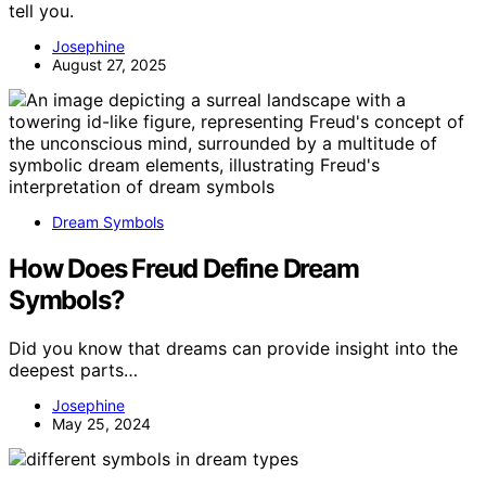
tell you.
Josephine
August 27, 2025
Dream Symbols
How Does Freud Define Dream
Symbols?
Did you know that dreams can provide insight into the
deepest parts…
Josephine
May 25, 2024