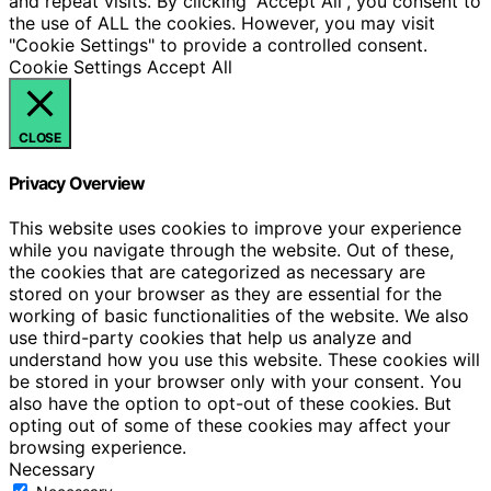
and repeat visits. By clicking “Accept All”, you consent to
the use of ALL the cookies. However, you may visit
"Cookie Settings" to provide a controlled consent.
Cookie Settings
Accept All
CLOSE
Privacy Overview
This website uses cookies to improve your experience
while you navigate through the website. Out of these,
the cookies that are categorized as necessary are
stored on your browser as they are essential for the
working of basic functionalities of the website. We also
use third-party cookies that help us analyze and
understand how you use this website. These cookies will
be stored in your browser only with your consent. You
also have the option to opt-out of these cookies. But
opting out of some of these cookies may affect your
browsing experience.
Necessary