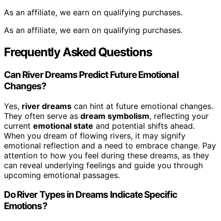
As an affiliate, we earn on qualifying purchases.
As an affiliate, we earn on qualifying purchases.
Frequently Asked Questions
Can River Dreams Predict Future Emotional
Changes?
Yes,
river dreams
can hint at future emotional changes.
They often serve as
dream symbolism
, reflecting your
current
emotional state
and potential shifts ahead.
When you dream of flowing rivers, it may signify
emotional reflection and a need to embrace change. Pay
attention to how you feel during these dreams, as they
can reveal underlying feelings and guide you through
upcoming emotional passages.
Do River Types in Dreams Indicate Specific
Emotions?