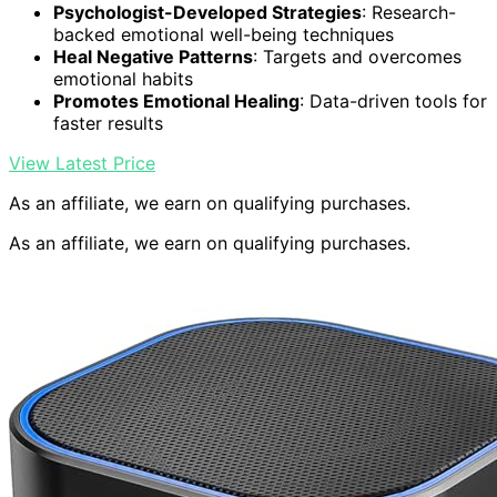
Psychologist-Developed Strategies
: Research-
backed emotional well-being techniques
Heal Negative Patterns
: Targets and overcomes
emotional habits
Promotes Emotional Healing
: Data-driven tools for
faster results
View Latest Price
As an affiliate, we earn on qualifying purchases.
As an affiliate, we earn on qualifying purchases.