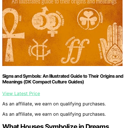
Signs and Symbols: An Illustrated Guide to Their Origins and
Meanings (DK Compact Culture Guides)
View Latest Price
As an affiliate, we earn on qualifying purchases.
As an affiliate, we earn on qualifying purchases.
What Houses Symbolize in Dreams