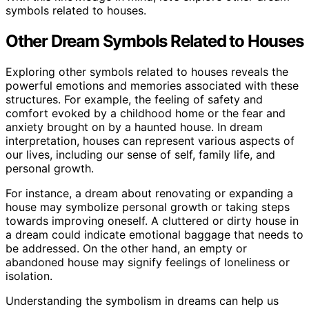
symbols related to houses.
Other Dream Symbols Related to Houses
Exploring other symbols related to houses reveals the
powerful emotions and memories associated with these
structures. For example, the feeling of safety and
comfort evoked by a childhood home or the fear and
anxiety brought on by a haunted house. In dream
interpretation, houses can represent various aspects of
our lives, including our sense of self, family life, and
personal growth.
For instance, a dream about renovating or expanding a
house may symbolize personal growth or taking steps
towards improving oneself. A cluttered or dirty house in
a dream could indicate emotional baggage that needs to
be addressed. On the other hand, an empty or
abandoned house may signify feelings of loneliness or
isolation.
Understanding the symbolism in dreams can help us