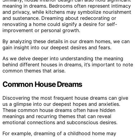
meaning in dreams. Bedrooms often represent intimacy
and privacy, while kitchens may symbolize nourishment
and sustenance. Dreaming about redecorating or
renovating a home could signify a desire for self-
improvement or personal growth.
By analyzing these details in our dream homes, we can
gain insight into our deepest desires and fears.
As we delve deeper into understanding the meaning
behind different houses in dreams, it’s important to note
common themes that arise.
Common House Dreams
Discovering the most frequent house dreams can give
us a glimpse into our deepest hopes and anxieties.
These common house dreams often have hidden
meanings and recurring themes that can reveal
emotional connections and subconscious desires.
For example, dreaming of a childhood home may