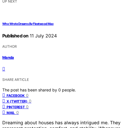
UP NEXT
Who Wrote Dreams By Fleetwood Mac
Published on
11 July 2024
AUTHOR
Manda
SHARE ARTICLE
The post has been shared by
0
people.
0
FACEBOOK
0
X (TWITTER)
0
PINTEREST
0
MAIL
Dreaming about houses has always intrigued me. They