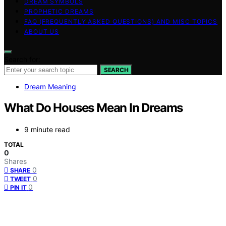
DREAM SYMBOLS
PROPHETIC DREAMS
FAQ (FREQUENTLY ASKED QUESTIONS) AND MISC TOPICS
ABOUT US
Search for:
SEARCH
Dream Meaning
What Do Houses Mean In Dreams
9 minute read
TOTAL
0
Shares
0
SHARE
0
TWEET
0
PIN IT