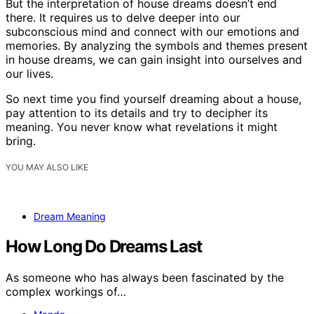
But the interpretation of house dreams doesn’t end
there. It requires us to delve deeper into our
subconscious mind and connect with our emotions and
memories. By analyzing the symbols and themes present
in house dreams, we can gain insight into ourselves and
our lives.
So next time you find yourself dreaming about a house,
pay attention to its details and try to decipher its
meaning. You never know what revelations it might
bring.
YOU MAY ALSO LIKE
Dream Meaning
How Long Do Dreams Last
As someone who has always been fascinated by the
complex workings of…