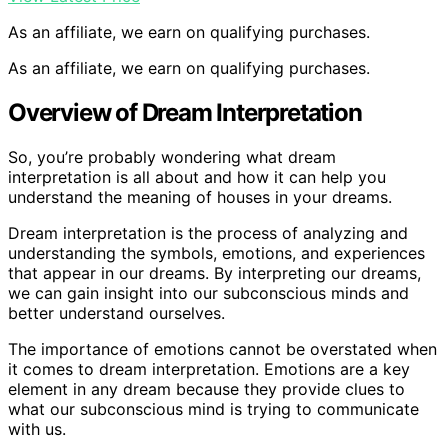
As an affiliate, we earn on qualifying purchases.
As an affiliate, we earn on qualifying purchases.
Overview of Dream Interpretation
So, you’re probably wondering what dream
interpretation is all about and how it can help you
understand the meaning of houses in your dreams.
Dream interpretation is the process of analyzing and
understanding the symbols, emotions, and experiences
that appear in our dreams. By interpreting our dreams,
we can gain insight into our subconscious minds and
better understand ourselves.
The importance of emotions cannot be overstated when
it comes to dream interpretation. Emotions are a key
element in any dream because they provide clues to
what our subconscious mind is trying to communicate
with us.