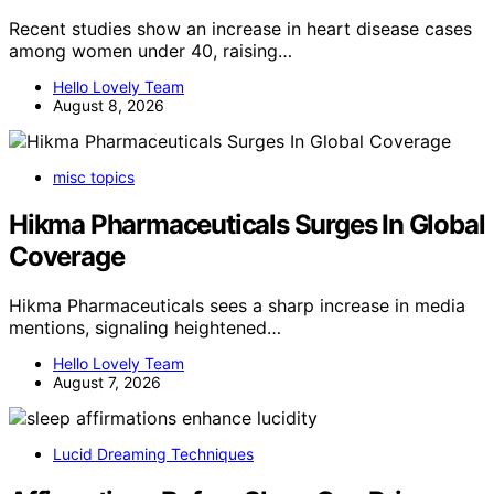
Recent studies show an increase in heart disease cases
among women under 40, raising…
Hello Lovely Team
August 8, 2026
misc topics
Hikma Pharmaceuticals Surges In Global
Coverage
Hikma Pharmaceuticals sees a sharp increase in media
mentions, signaling heightened…
Hello Lovely Team
August 7, 2026
Lucid Dreaming Techniques