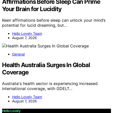
Affirmations Before Sleep Can Prime
Your Brain for Lucidity
Keen affirmations before sleep can unlock your mind’s
potential for lucid dreaming, but…
Hello Lovely Team
August 7, 2026
General
Health Australia Surges In Global
Coverage
Australia's health sector is experiencing increased
international coverage, with GDELT…
Hello Lovely Team
August 7, 2026
Hello Lovely