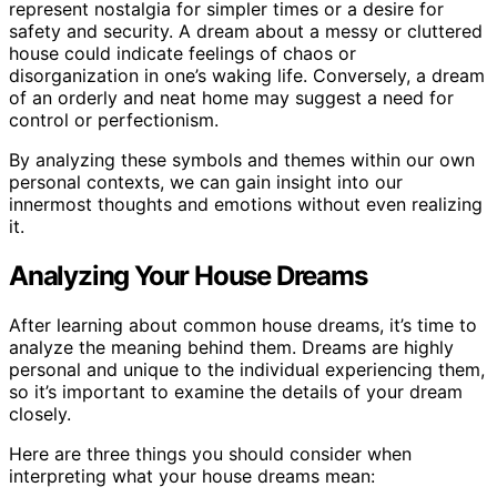
represent nostalgia for simpler times or a desire for
safety and security. A dream about a messy or cluttered
house could indicate feelings of chaos or
disorganization in one’s waking life. Conversely, a dream
of an orderly and neat home may suggest a need for
control or perfectionism.
By analyzing these symbols and themes within our own
personal contexts, we can gain insight into our
innermost thoughts and emotions without even realizing
it.
Analyzing Your House Dreams
After learning about common house dreams, it’s time to
analyze the meaning behind them. Dreams are highly
personal and unique to the individual experiencing them,
so it’s important to examine the details of your dream
closely.
Here are three things you should consider when
interpreting what your house dreams mean: