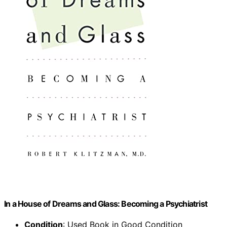
In a House of Dreams and Glass: Becoming a Psychiatrist
Condition
: Used Book in Good Condition