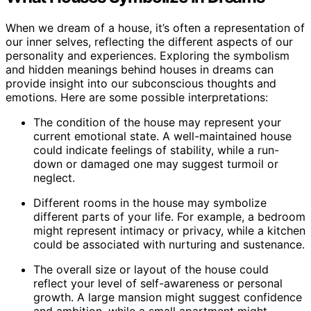
When we dream of a house, it’s often a representation of
our inner selves, reflecting the different aspects of our
personality and experiences. Exploring the symbolism
and hidden meanings behind houses in dreams can
provide insight into our subconscious thoughts and
emotions. Here are some possible interpretations:
The condition of the house may represent your
current emotional state. A well-maintained house
could indicate feelings of stability, while a run-
down or damaged one may suggest turmoil or
neglect.
Different rooms in the house may symbolize
different parts of your life. For example, a bedroom
might represent intimacy or privacy, while a kitchen
could be associated with nurturing and sustenance.
The overall size or layout of the house could
reflect your level of self-awareness or personal
growth. A large mansion might suggest confidence