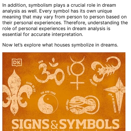
In addition, symbolism plays a crucial role in dream
analysis as well. Every symbol has its own unique
meaning that may vary from person to person based on
their personal experiences. Therefore, understanding the
role of personal experiences in dream analysis is
essential for accurate interpretation.
Now let’s explore what houses symbolize in dreams.