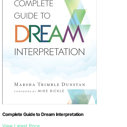
Complete Guide to Dream Interpretation
View Latest Price