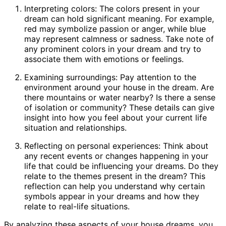
Interpreting colors: The colors present in your
dream can hold significant meaning. For example,
red may symbolize passion or anger, while blue
may represent calmness or sadness. Take note of
any prominent colors in your dream and try to
associate them with emotions or feelings.
Examining surroundings: Pay attention to the
environment around your house in the dream. Are
there mountains or water nearby? Is there a sense
of isolation or community? These details can give
insight into how you feel about your current life
situation and relationships.
Reflecting on personal experiences: Think about
any recent events or changes happening in your
life that could be influencing your dreams. Do they
relate to the themes present in the dream? This
reflection can help you understand why certain
symbols appear in your dreams and how they
relate to real-life situations.
By analyzing these aspects of your house dreams, you