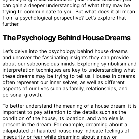
can gain a deeper understanding of what they may be
trying to communicate to you. But what does it all mean
from a psychological perspective? Let’s explore that
further.
The Psychology Behind House Dreams
Let’s delve into the psychology behind house dreams
and uncover the fascinating insights they can provide
about our subconscious minds. Exploring symbolism and
interpretation techniques are key to understanding what
these dreams may be trying to tell us. Houses in dreams
often represent our inner selves, as well as different
aspects of our lives such as family, relationships, and
personal growth.
To better understand the meaning of a house dream, it is
important to pay attention to the details such as the
condition of the house, its location, and who else is
present in the dream. For example, dreaming about a
dilapidated or haunted house may indicate feelings of
insecurity or fear while dreaming about a new or