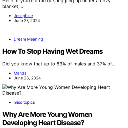
Hello! If you’re a fan of snuggling up under a cozy
blanket,…
Josephine
June 27, 2024
Dream Meaning
How To Stop Having Wet Dreams
Did you know that up to 83% of males and 37% of…
Manda
June 23, 2024
misc topics
Why Are More Young Women
Developing Heart Disease?