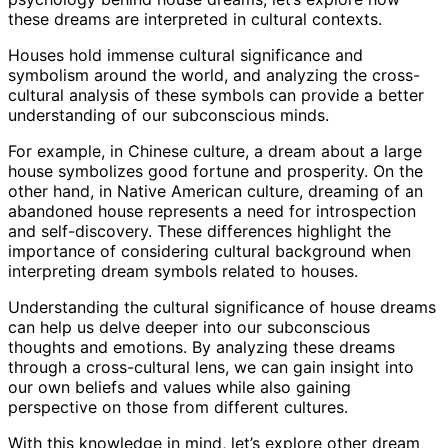
these dreams are interpreted in cultural contexts.
Houses hold immense cultural significance and
symbolism around the world, and analyzing the cross-
cultural analysis of these symbols can provide a better
understanding of our subconscious minds.
For example, in Chinese culture, a dream about a large
house symbolizes good fortune and prosperity. On the
other hand, in Native American culture, dreaming of an
abandoned house represents a need for introspection
and self-discovery. These differences highlight the
importance of considering cultural background when
interpreting dream symbols related to houses.
Understanding the cultural significance of house dreams
can help us delve deeper into our subconscious
thoughts and emotions. By analyzing these dreams
through a cross-cultural lens, we can gain insight into
our own beliefs and values while also gaining
perspective on those from different cultures.
With this knowledge in mind, let’s explore other dream