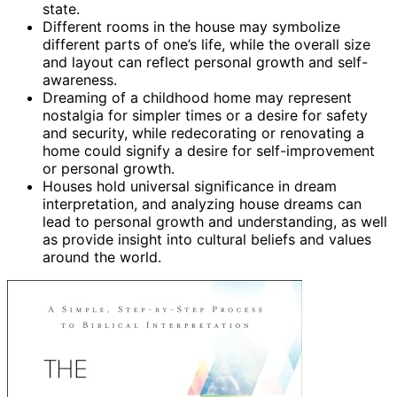
state.
Different rooms in the house may symbolize
different parts of one’s life, while the overall size
and layout can reflect personal growth and self-
awareness.
Dreaming of a childhood home may represent
nostalgia for simpler times or a desire for safety
and security, while redecorating or renovating a
home could signify a desire for self-improvement
or personal growth.
Houses hold universal significance in dream
interpretation, and analyzing house dreams can
lead to personal growth and understanding, as well
as provide insight into cultural beliefs and values
around the world.