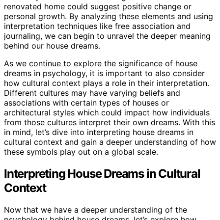
renovated home could suggest positive change or
personal growth. By analyzing these elements and using
interpretation techniques like free association and
journaling, we can begin to unravel the deeper meaning
behind our house dreams.
As we continue to explore the significance of house
dreams in psychology, it is important to also consider
how cultural context plays a role in their interpretation.
Different cultures may have varying beliefs and
associations with certain types of houses or
architectural styles which could impact how individuals
from those cultures interpret their own dreams. With this
in mind, let’s dive into interpreting house dreams in
cultural context and gain a deeper understanding of how
these symbols play out on a global scale.
Interpreting House Dreams in Cultural
Context
Now that we have a deeper understanding of the
psychology behind house dreams, let’s explore how