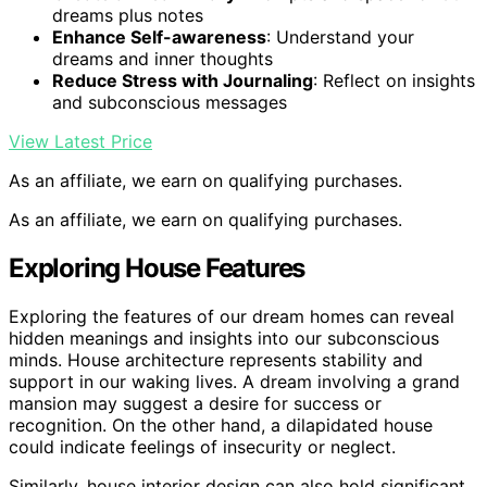
dreams plus notes
Enhance Self-awareness
: Understand your
dreams and inner thoughts
Reduce Stress with Journaling
: Reflect on insights
and subconscious messages
View Latest Price
As an affiliate, we earn on qualifying purchases.
As an affiliate, we earn on qualifying purchases.
Exploring House Features
Exploring the features of our dream homes can reveal
hidden meanings and insights into our subconscious
minds. House architecture represents stability and
support in our waking lives. A dream involving a grand
mansion may suggest a desire for success or
recognition. On the other hand, a dilapidated house
could indicate feelings of insecurity or neglect.
Similarly, house interior design can also hold significant