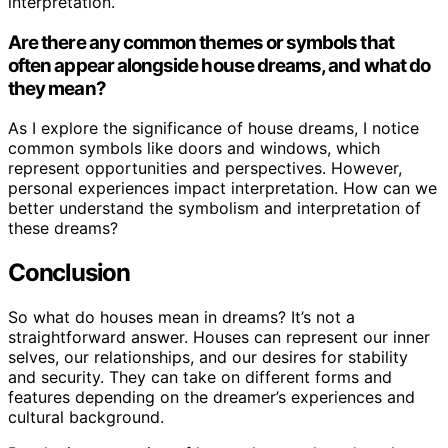
interpretation.
Are there any common themes or symbols that
often appear alongside house dreams, and what do
they mean?
As I explore the significance of house dreams, I notice
common symbols like doors and windows, which
represent opportunities and perspectives. However,
personal experiences impact interpretation. How can we
better understand the symbolism and interpretation of
these dreams?
Conclusion
So what do houses mean in dreams? It’s not a
straightforward answer. Houses can represent our inner
selves, our relationships, and our desires for stability
and security. They can take on different forms and
features depending on the dreamer’s experiences and
cultural background.