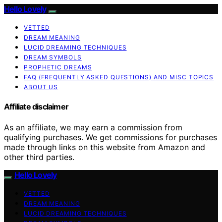
Hello Lovely
VETTED
DREAM MEANING
LUCID DREAMING TECHNIQUES
DREAM SYMBOLS
PROPHETIC DREAMS
FAQ (FREQUENTLY ASKED QUESTIONS) AND MISC TOPICS
ABOUT US
Affiliate disclaimer
As an affiliate, we may earn a commission from
qualifying purchases. We get commissions for purchases
made through links on this website from Amazon and
other third parties.
Hello Lovely
VETTED
DREAM MEANING
LUCID DREAMING TECHNIQUES