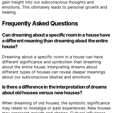
gain insight into our subconscious thoughts and
emotions. This ultimately leads to personal growth and
healing.
Frequently Asked Questions
Can dreaming about a specific room in a house have
a different meaning than dreaming about the entire
house?
Dreaming about a specific room in a house can have
different significance and symbolism than dreaming
about the entire house. Interpreting dreams about
different types of houses can reveal deeper meanings
about our subconscious desires and emotions.
Is there a difference in the interpretation of dreams
about old houses versus new houses?
When dreaming of old houses, the symbolic significance
may relate to nostalgia or past experiences. New houses