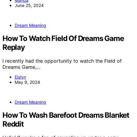
Manda
June 25, 2024
Dream Meaning
How To Watch Field Of Dreams Game
Replay
I recently had the opportunity to watch the Field of
Dreams Game,…
Eislyn
May 9, 2024
Dream Meaning
How To Wash Barefoot Dreams Blanket
Reddit