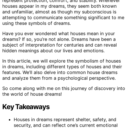
represent protection, comfort, and stability. Whenever
houses appear in my dreams, they seem both known
and unfamiliar, almost as though my subconscious is
attempting to communicate something significant to me
using these symbols of dreams.
Have you ever wondered what houses mean in your
dreams? If so, you’re not alone. Dreams have been a
subject of interpretation for centuries and can reveal
hidden meanings about our lives and emotions.
In this article, we will explore the symbolism of houses
in dreams, including different types of houses and their
features. We’ll also delve into common house dreams
and analyze them from a psychological perspective.
So come along with me on this journey of discovery into
the world of house dreams!
Key Takeaways
Houses in dreams represent shelter, safety, and
security, and can reflect one’s current emotional