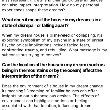
may represent growth and change. Cultural influences
can also impact interpretation. How do my personal
experiences shape these dreams?
What does it mean if the house in my dream is in a
state of disrepair or falling apart?
When my dream house is disheveled or collapsing, it’s
exploring symbolism of my psyche in a state of unrest.
Psychological implications include facing fears,
confronting trauma, and rebuilding. What message is my
subconscious trying to convey?
Can the location of the house in my dream (such as
being in the mountains or by the ocean) affect the
interpretation of the dream?
Does the environment of a house in my dream change
its meaning? Dreaming of familiar houses can offer
insights on our subconscious desires. The effects of
environment can highlight emotions or feelings
associated with that location, influencing dream