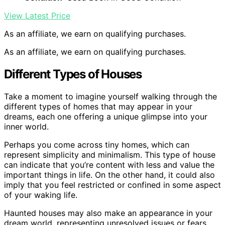
View Latest Price
As an affiliate, we earn on qualifying purchases.
As an affiliate, we earn on qualifying purchases.
Different Types of Houses
Take a moment to imagine yourself walking through the
different types of homes that may appear in your
dreams, each one offering a unique glimpse into your
inner world.
Perhaps you come across tiny homes, which can
represent simplicity and minimalism. This type of house
can indicate that you’re content with less and value the
important things in life. On the other hand, it could also
imply that you feel restricted or confined in some aspect
of your waking life.
Haunted houses may also make an appearance in your
dream world, representing unresolved issues or fears