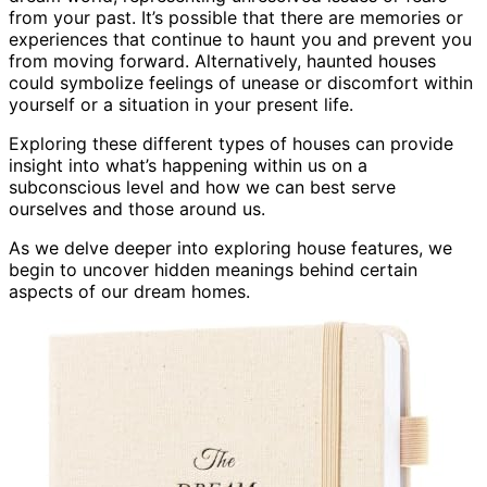
from your past. It’s possible that there are memories or
experiences that continue to haunt you and prevent you
from moving forward. Alternatively, haunted houses
could symbolize feelings of unease or discomfort within
yourself or a situation in your present life.
Exploring these different types of houses can provide
insight into what’s happening within us on a
subconscious level and how we can best serve
ourselves and those around us.
As we delve deeper into exploring house features, we
begin to uncover hidden meanings behind certain
aspects of our dream homes.