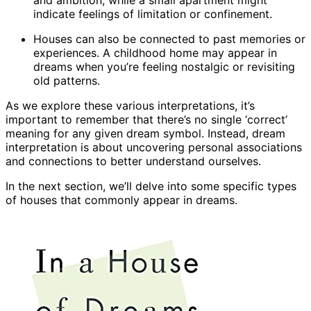
and ambition, while a small apartment might
indicate feelings of limitation or confinement.
Houses can also be connected to past memories or
experiences. A childhood home may appear in
dreams when you’re feeling nostalgic or revisiting
old patterns.
As we explore these various interpretations, it’s
important to remember that there’s no single ‘correct’
meaning for any given dream symbol. Instead, dream
interpretation is about uncovering personal associations
and connections to better understand ourselves.
In the next section, we’ll delve into some specific types
of houses that commonly appear in dreams.