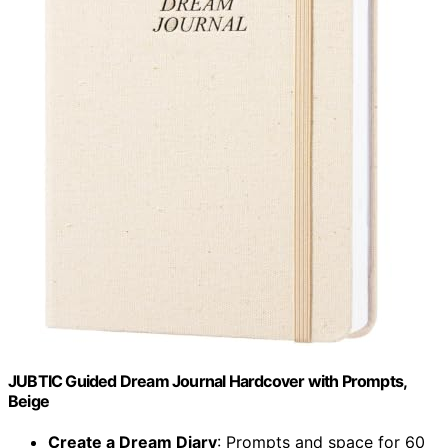
JUBTIC Guided Dream Journal Hardcover with Prompts,
Beige
Create a Dream Diary
: Prompts and space for 60