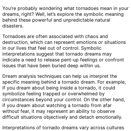
You’re probably wondering what tornadoes mean in your
dreams, right? Well, let’s explore the symbolic meaning
behind these powerful and unpredictable natural
disasters.
Tornadoes are often associated with chaos and
destruction, which can represent emotions or situations
in our lives that feel out of control. Symbolic
interpretations suggest that tornado dreams may
indicate a need to release pent-up feelings or confront
issues that have been buried deep within us.
Dream analysis techniques can help us interpret the
specific meaning behind a tornado dream. For example,
if you dream about being inside a tornado, it could
symbolize feeling trapped or overwhelmed by
circumstances beyond your control. On the other hand,
if you dream about watching a tornado from afar
without fear, it may represent an ability to observe
difficult situations objectively and detach emotionally.
Interpretations of tornado dreams vary across cultures