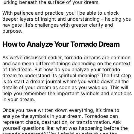
lurking beneath the surface of your dream.
With patience and practice, you’ll be able to unlock
deeper layers of insight and understanding – helping you
navigate life’s challenges with greater clarity and
purpose.
How to Analyze Your Tornado Dream
As we’ve discussed earlier, tornado dreams are common
and can mean different things depending on the context
of the dream. But how do you analyze your tornado
dream to understand its spiritual meaning? The first step
is to start a dream journal where you write down all the
details of your dream as soon as you wake up. This will
help you remember the important symbols and emotions
in your dream.
Once you have written down everything, it’s time to
analyze the symbols in your dream. Tornadoes can
represent chaos, destruction, or transformation. Ask
yourself questions like: what was happening before the