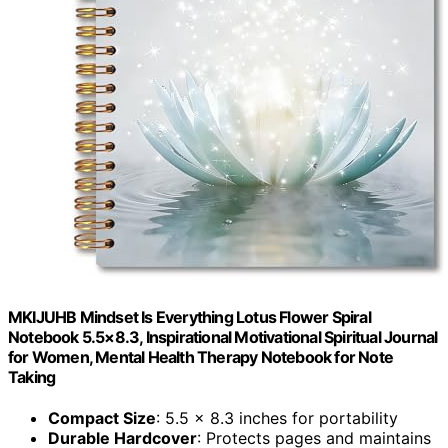
MKIJUHB Mindset Is Everything Lotus Flower Spiral
Notebook 5.5×8.3, Inspirational Motivational Spiritual Journal
for Women, Mental Health Therapy Notebook for Note
Taking
Compact Size
: 5.5 x 8.3 inches for portability
Durable Hardcover
: Protects pages and maintains