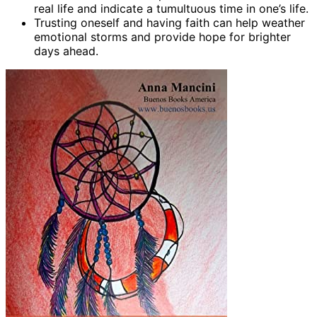
real life and indicate a tumultuous time in one’s life.
Trusting oneself and having faith can help weather
emotional storms and provide hope for brighter
days ahead.