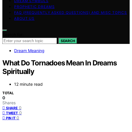
DREAM SYMBOLS
PROPHETIC DREAMS
FAQ (FREQUENTLY ASKED QUESTIONS) AND MISC TOPICS
ABOUT US
Search for:
SEARCH
Dream Meaning
What Do Tornadoes Mean In Dreams
Spiritually
12 minute read
TOTAL
0
Shares
0
SHARE
0
TWEET
0
PIN IT