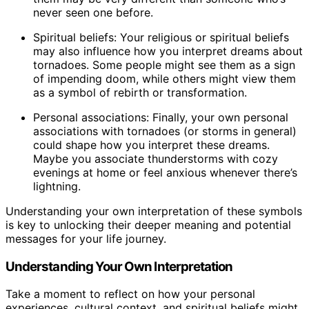
never seen one before.
Spiritual beliefs: Your religious or spiritual beliefs
may also influence how you interpret dreams about
tornadoes. Some people might see them as a sign
of impending doom, while others might view them
as a symbol of rebirth or transformation.
Personal associations: Finally, your own personal
associations with tornadoes (or storms in general)
could shape how you interpret these dreams.
Maybe you associate thunderstorms with cozy
evenings at home or feel anxious whenever there’s
lightning.
Understanding your own interpretation of these symbols
is key to unlocking their deeper meaning and potential
messages for your life journey.
Understanding Your Own Interpretation
Take a moment to reflect on how your personal
experiences, cultural context, and spiritual beliefs might