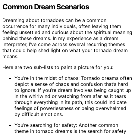
Common Dream Scenarios
Dreaming about tornadoes can be a common
occurrence for many individuals, often leaving them
feeling unsettled and curious about the spiritual meaning
behind these dreams. In my experience as a dream
interpreter, I’ve come across several recurring themes
that could help shed light on what your tornado dream
means.
Here are two sub-lists to paint a picture for you:
You’re in the midst of chaos: Tornado dreams often
depict a sense of chaos and confusion that’s hard
to ignore. If you’re dream involves being caught up
in the whirlwind or watching from afar as it tears
through everything in its path, this could indicate
feelings of powerlessness or being overwhelmed
by difficult emotions.
You’re searching for safety: Another common
theme in tornado dreams is the search for safety