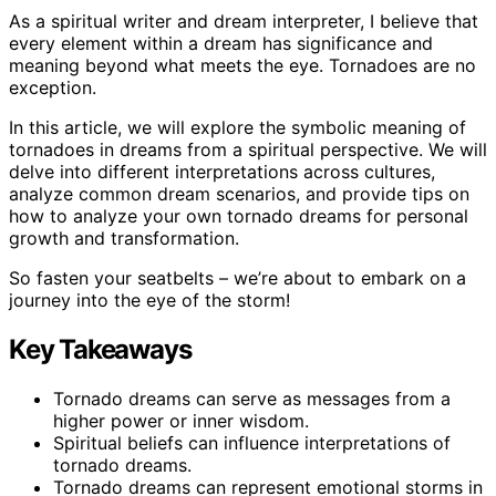
As a spiritual writer and dream interpreter, I believe that
every element within a dream has significance and
meaning beyond what meets the eye. Tornadoes are no
exception.
In this article, we will explore the symbolic meaning of
tornadoes in dreams from a spiritual perspective. We will
delve into different interpretations across cultures,
analyze common dream scenarios, and provide tips on
how to analyze your own tornado dreams for personal
growth and transformation.
So fasten your seatbelts – we’re about to embark on a
journey into the eye of the storm!
Key Takeaways
Tornado dreams can serve as messages from a
higher power or inner wisdom.
Spiritual beliefs can influence interpretations of
tornado dreams.
Tornado dreams can represent emotional storms in