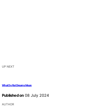
UP NEXT
What Do Rat Dreams Mean
Published on
08 July 2024
AUTHOR