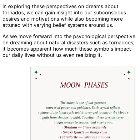
In exploring these perspectives on dreams about
tornados, we can gain insight into our subconscious
desires and motivations while also becoming more
attuned with varying belief systems around us.
As we move forward into the psychological perspective
on dreaming about natural disasters such as tornadoes,
it becomes apparent how much these symbols impact
our daily lives without us even realizing it.