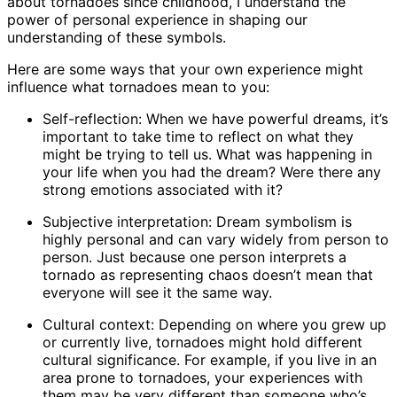
about tornadoes since childhood, I understand the
power of personal experience in shaping our
understanding of these symbols.
Here are some ways that your own experience might
influence what tornadoes mean to you:
Self-reflection: When we have powerful dreams, it’s
important to take time to reflect on what they
might be trying to tell us. What was happening in
your life when you had the dream? Were there any
strong emotions associated with it?
Subjective interpretation: Dream symbolism is
highly personal and can vary widely from person to
person. Just because one person interprets a
tornado as representing chaos doesn’t mean that
everyone will see it the same way.
Cultural context: Depending on where you grew up
or currently live, tornadoes might hold different
cultural significance. For example, if you live in an
area prone to tornadoes, your experiences with
them may be very different than someone who’s