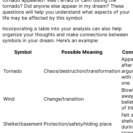
tornado appeared? Was I afraid or calm during the
tornado? Did anyone else appear in my dream? These
questions will help you understand what aspects of your
life may be affected by this symbol.
Incorporating a table into your analysis can also help
organize your thoughts and make connections between
symbols in your dream. Here’s an example:
Symbol
Possible Meaning
Conn
Appe
after
Tornado
Chaos/destruction/transformation
argu
with 
one
Blow
away
Wind
Change/transition
beli
of th
Felt 
shelt
Shelter/basement
Protection/safety/hiding place
duri
torn