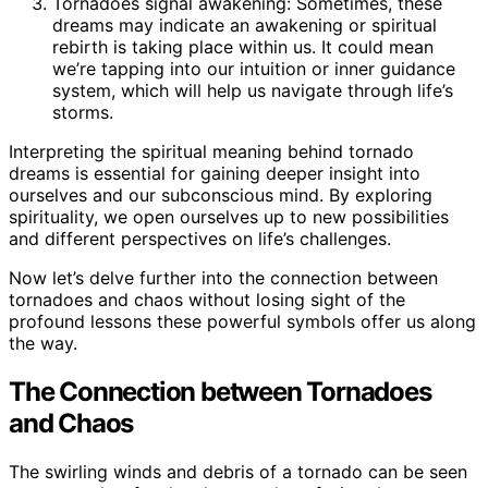
Tornadoes signal awakening: Sometimes, these
dreams may indicate an awakening or spiritual
rebirth is taking place within us. It could mean
we’re tapping into our intuition or inner guidance
system, which will help us navigate through life’s
storms.
Interpreting the spiritual meaning behind tornado
dreams is essential for gaining deeper insight into
ourselves and our subconscious mind. By exploring
spirituality, we open ourselves up to new possibilities
and different perspectives on life’s challenges.
Now let’s delve further into the connection between
tornadoes and chaos without losing sight of the
profound lessons these powerful symbols offer us along
the way.
The Connection between Tornadoes
and Chaos
The swirling winds and debris of a tornado can be seen