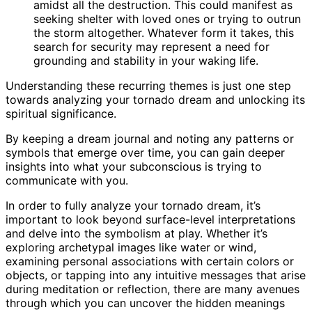
amidst all the destruction. This could manifest as
seeking shelter with loved ones or trying to outrun
the storm altogether. Whatever form it takes, this
search for security may represent a need for
grounding and stability in your waking life.
Understanding these recurring themes is just one step
towards analyzing your tornado dream and unlocking its
spiritual significance.
By keeping a dream journal and noting any patterns or
symbols that emerge over time, you can gain deeper
insights into what your subconscious is trying to
communicate with you.
In order to fully analyze your tornado dream, it’s
important to look beyond surface-level interpretations
and delve into the symbolism at play. Whether it’s
exploring archetypal images like water or wind,
examining personal associations with certain colors or
objects, or tapping into any intuitive messages that arise
during meditation or reflection, there are many avenues
through which you can uncover the hidden meanings