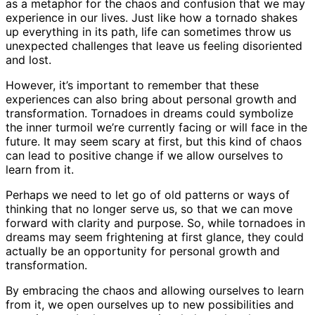
as a metaphor for the chaos and confusion that we may
experience in our lives. Just like how a tornado shakes
up everything in its path, life can sometimes throw us
unexpected challenges that leave us feeling disoriented
and lost.
However, it’s important to remember that these
experiences can also bring about personal growth and
transformation. Tornadoes in dreams could symbolize
the inner turmoil we’re currently facing or will face in the
future. It may seem scary at first, but this kind of chaos
can lead to positive change if we allow ourselves to
learn from it.
Perhaps we need to let go of old patterns or ways of
thinking that no longer serve us, so that we can move
forward with clarity and purpose. So, while tornadoes in
dreams may seem frightening at first glance, they could
actually be an opportunity for personal growth and
transformation.
By embracing the chaos and allowing ourselves to learn
from it, we open ourselves up to new possibilities and