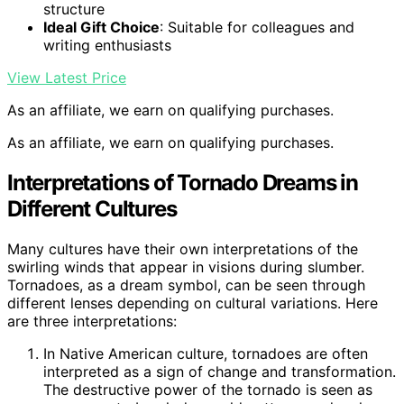
structure
Ideal Gift Choice
: Suitable for colleagues and
writing enthusiasts
View Latest Price
As an affiliate, we earn on qualifying purchases.
As an affiliate, we earn on qualifying purchases.
Interpretations of Tornado Dreams in
Different Cultures
Many cultures have their own interpretations of the
swirling winds that appear in visions during slumber.
Tornadoes, as a dream symbol, can be seen through
different lenses depending on cultural variations. Here
are three interpretations:
In Native American culture, tornadoes are often
interpreted as a sign of change and transformation.
The destructive power of the tornado is seen as