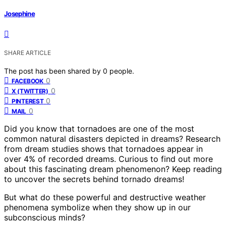
Josephine
SHARE ARTICLE
The post has been shared by
0
people.
0
FACEBOOK
0
X (TWITTER)
0
PINTEREST
0
MAIL
Did you know that tornadoes are one of the most
common natural disasters depicted in dreams? Research
from dream studies shows that tornadoes appear in
over 4% of recorded dreams. Curious to find out more
about this fascinating dream phenomenon? Keep reading
to uncover the secrets behind tornado dreams!
But what do these powerful and destructive weather
phenomena symbolize when they show up in our
subconscious minds?