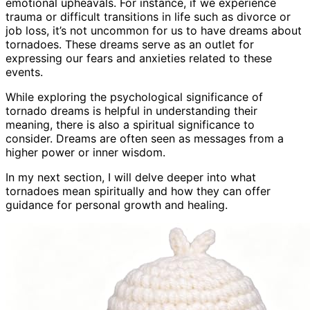
emotional upheavals. For instance, if we experience
trauma or difficult transitions in life such as divorce or
job loss, it’s not uncommon for us to have dreams about
tornadoes. These dreams serve as an outlet for
expressing our fears and anxieties related to these
events.
While exploring the psychological significance of
tornado dreams is helpful in understanding their
meaning, there is also a spiritual significance to
consider. Dreams are often seen as messages from a
higher power or inner wisdom.
In my next section, I will delve deeper into what
tornadoes mean spiritually and how they can offer
guidance for personal growth and healing.