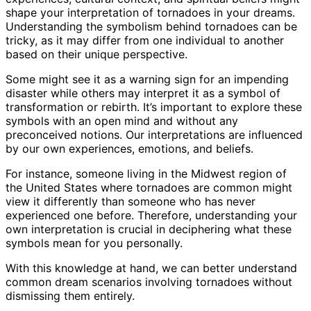
shape your interpretation of tornadoes in your dreams.
Understanding the symbolism behind tornadoes can be
tricky, as it may differ from one individual to another
based on their unique perspective.
Some might see it as a warning sign for an impending
disaster while others may interpret it as a symbol of
transformation or rebirth. It’s important to explore these
symbols with an open mind and without any
preconceived notions. Our interpretations are influenced
by our own experiences, emotions, and beliefs.
For instance, someone living in the Midwest region of
the United States where tornadoes are common might
view it differently than someone who has never
experienced one before. Therefore, understanding your
own interpretation is crucial in deciphering what these
symbols mean for you personally.
With this knowledge at hand, we can better understand
common dream scenarios involving tornadoes without
dismissing them entirely.