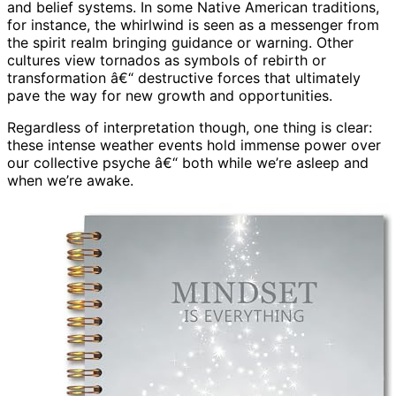
and belief systems. In some Native American traditions,
for instance, the whirlwind is seen as a messenger from
the spirit realm bringing guidance or warning. Other
cultures view tornados as symbols of rebirth or
transformation â€“ destructive forces that ultimately
pave the way for new growth and opportunities.
Regardless of interpretation though, one thing is clear:
these intense weather events hold immense power over
our collective psyche â€“ both while we’re asleep and
when we’re awake.