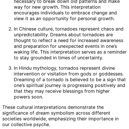
necessary to break down old patterns and make
way for new growth. This interpretation
encourages individuals to embrace change and
view it as an opportunity for personal growth.
In Chinese culture, tornadoes represent chaos and
unpredictability. Dreams about tornadoes are
thought to reflect a need for increased awareness
and preparation for unexpected events in one’s
waking life. This interpretation serves as a reminder
to stay grounded in times of uncertainty.
In Hindu mythology, tornados represent divine
intervention or visitation from gods or goddesses.
Dreaming of a tornado is believed to be a sign that
one’s spiritual journey is progressing positively and
that they may receive blessings from higher
powers soon.
These cultural interpretations demonstrate the
significance of dream symbolism across different
societies worldwide, emphasizing their importance in
our collective psyche.