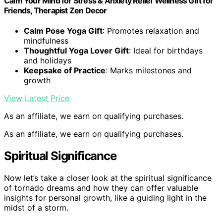
Calm Your Mind for Stress & Anxiety Relief Wellness Gift for
Friends, Therapist Zen Decor
Calm Pose Yoga Gift
: Promotes relaxation and
mindfulness
Thoughtful Yoga Lover Gift
: Ideal for birthdays
and holidays
Keepsake of Practice
: Marks milestones and
growth
View Latest Price
As an affiliate, we earn on qualifying purchases.
As an affiliate, we earn on qualifying purchases.
Spiritual Significance
Now let’s take a closer look at the spiritual significance
of tornado dreams and how they can offer valuable
insights for personal growth, like a guiding light in the
midst of a storm.