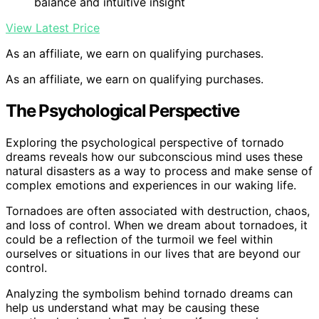
balance and intuitive insight
View Latest Price
As an affiliate, we earn on qualifying purchases.
As an affiliate, we earn on qualifying purchases.
The Psychological Perspective
Exploring the psychological perspective of tornado
dreams reveals how our subconscious mind uses these
natural disasters as a way to process and make sense of
complex emotions and experiences in our waking life.
Tornadoes are often associated with destruction, chaos,
and loss of control. When we dream about tornadoes, it
could be a reflection of the turmoil we feel within
ourselves or situations in our lives that are beyond our
control.
Analyzing the symbolism behind tornado dreams can
help us understand what may be causing these