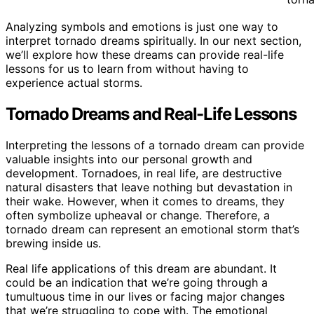
Analyzing symbols and emotions is just one way to
interpret tornado dreams spiritually. In our next section,
we’ll explore how these dreams can provide real-life
lessons for us to learn from without having to
experience actual storms.
Tornado Dreams and Real-Life Lessons
Interpreting the lessons of a tornado dream can provide
valuable insights into our personal growth and
development. Tornadoes, in real life, are destructive
natural disasters that leave nothing but devastation in
their wake. However, when it comes to dreams, they
often symbolize upheaval or change. Therefore, a
tornado dream can represent an emotional storm that’s
brewing inside us.
Real life applications of this dream are abundant. It
could be an indication that we’re going through a
tumultuous time in our lives or facing major changes
that we’re struggling to cope with. The emotional