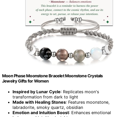
Moon Phase Moonstone Bracelet Moonstone Crystals
Jewelry Gifts for Women
Inspired by Lunar Cycle
: Replicates moon's
transformation from dark to light
Made with Healing Stones
: Features moonstone,
labradorite, smoky quartz, obsidian
Emotion and Intuition Boost
: Enhances emotional