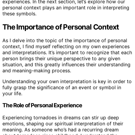
experiences. In the next section, let’s explore how our
personal context plays an important role in interpreting
these symbols.
The Importance of Personal Context
As I delve into the topic of the importance of personal
context, I find myself reflecting on my own experiences
and interpretations. It’s important to recognize that each
person brings their unique perspective to any given
situation, and this greatly influences their understanding
and meaning-making process.
Understanding your own interpretation is key in order to
fully grasp the significance of an event or symbol in
your life.
The Role of Personal Experience
Experiencing tornadoes in dreams can stir up deep
emotions, shaping our spiritual interpretation of their
meaning. As someone who’s had a recurring dream