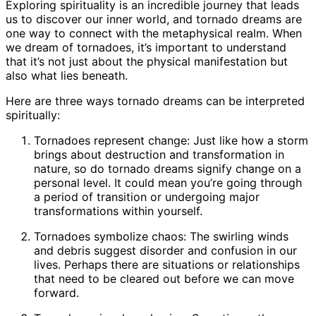
Exploring spirituality is an incredible journey that leads
us to discover our inner world, and tornado dreams are
one way to connect with the metaphysical realm. When
we dream of tornadoes, it’s important to understand
that it’s not just about the physical manifestation but
also what lies beneath.
Here are three ways tornado dreams can be interpreted
spiritually:
Tornadoes represent change: Just like how a storm
brings about destruction and transformation in
nature, so do tornado dreams signify change on a
personal level. It could mean you’re going through
a period of transition or undergoing major
transformations within yourself.
Tornadoes symbolize chaos: The swirling winds
and debris suggest disorder and confusion in our
lives. Perhaps there are situations or relationships
that need to be cleared out before we can move
forward.