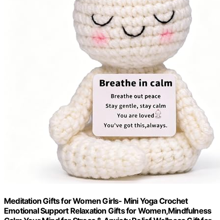
Meditation Gifts for Women Girls- Mini Yoga Crochet
Emotional Support Relaxation Gifts for Women,Mindfulness