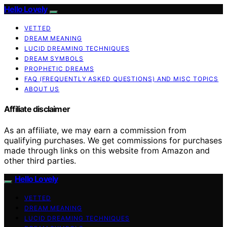
Hello Lovely
VETTED
DREAM MEANING
LUCID DREAMING TECHNIQUES
DREAM SYMBOLS
PROPHETIC DREAMS
FAQ (FREQUENTLY ASKED QUESTIONS) AND MISC TOPICS
ABOUT US
Affiliate disclaimer
As an affiliate, we may earn a commission from
qualifying purchases. We get commissions for purchases
made through links on this website from Amazon and
other third parties.
Hello Lovely
VETTED
DREAM MEANING
LUCID DREAMING TECHNIQUES