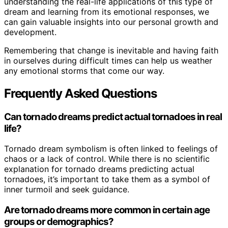
understanding the real-life applications of this type of
dream and learning from its emotional responses, we
can gain valuable insights into our personal growth and
development.
Remembering that change is inevitable and having faith
in ourselves during difficult times can help us weather
any emotional storms that come our way.
Frequently Asked Questions
Can tornado dreams predict actual tornadoes in real
life?
Tornado dream symbolism is often linked to feelings of
chaos or a lack of control. While there is no scientific
explanation for tornado dreams predicting actual
tornadoes, it’s important to take them as a symbol of
inner turmoil and seek guidance.
Are tornado dreams more common in certain age
groups or demographics?