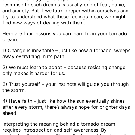
response to such dreams is usually one of fear, panic,
and anxiety. But if we look deeper within ourselves and
try to understand what these feelings mean, we might
find new ways of dealing with them.
Here are four lessons you can learn from your tornado
dream:
1) Change is inevitable – just like how a tornado sweeps
away everything in its path.
2) We must learn to adapt – because resisting change
only makes it harder for us.
3) Trust yourself – your instincts will guide you through
the storm.
4) Have faith – just like how the sun eventually shines
after every storm, there’s always hope for brighter days
ahead.
Interpreting the meaning behind a tornado dream
requires introspection and self-awareness. By