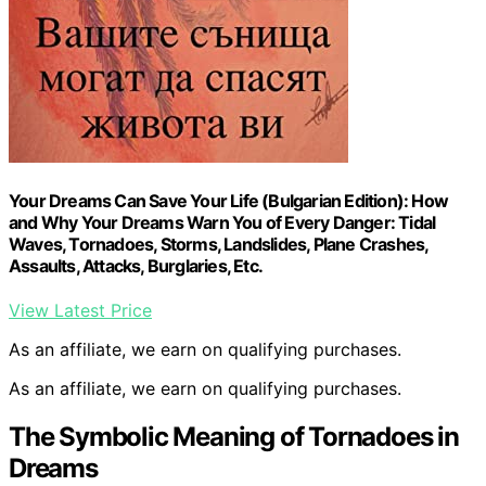
Your Dreams Can Save Your Life (Bulgarian Edition): How
and Why Your Dreams Warn You of Every Danger: Tidal
Waves, Tornadoes, Storms, Landslides, Plane Crashes,
Assaults, Attacks, Burglaries, Etc.
View Latest Price
As an affiliate, we earn on qualifying purchases.
As an affiliate, we earn on qualifying purchases.
The Symbolic Meaning of Tornadoes in
Dreams