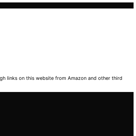
gh links on this website from Amazon and other third