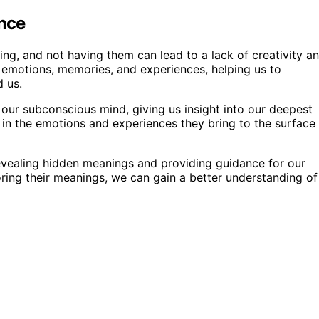
ance
ing, and not having them can lead to a lack of creativity a
r emotions, memories, and experiences, helping us to
 us.
our subconscious mind, giving us insight into our deepest
 in the emotions and experiences they bring to the surface
evealing hidden meanings and providing guidance for our
ring their meanings, we can gain a better understanding of