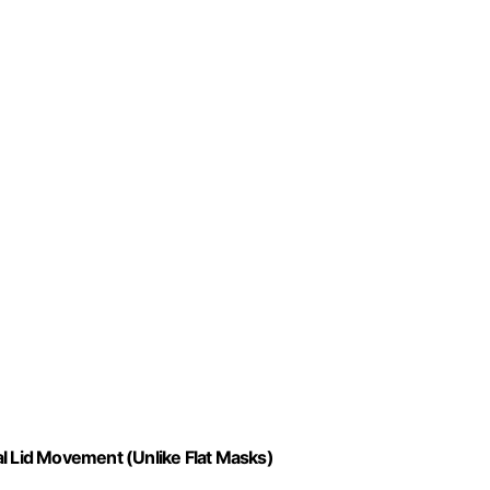
al Lid Movement (Unlike Flat Masks)