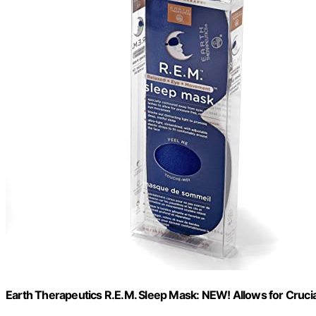
Earth Therapeutics R.E.M. Sleep Mask: NEW! Allows for Cruci