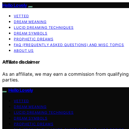
Hello Lovely
VETTED
DREAM MEANING
LUCID DREAMING TECHNIQUES
DREAM SYMBOLS
PROPHETIC DREAMS
FAQ (FREQUENTLY ASKED QUESTIONS) AND MISC TOPICS
ABOUT US
Affiliate disclaimer
As an affiliate, we may earn a commission from qualifyi
parties.
Hello Lovely
VETTED
DREAM MEANING
LUCID DREAMING TECHNIQUES
DREAM SYMBOLS
PROPHETIC DREAMS