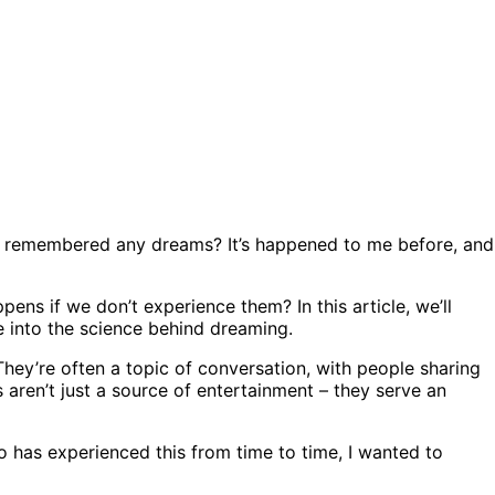
t remembered any dreams? It’s happened to me before, and
ens if we don’t experience them? In this article, we’ll
e into the science behind dreaming.
 They’re often a topic of conversation, with people sharing
 aren’t just a source of entertainment – they serve an
has experienced this from time to time, I wanted to