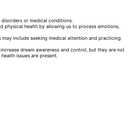
 disorders or medical conditions.
d physical health by allowing us to process emotions,
 may include seeking medical attention and practicing
n increase dream awareness and control, but they are not
 health issues are present.