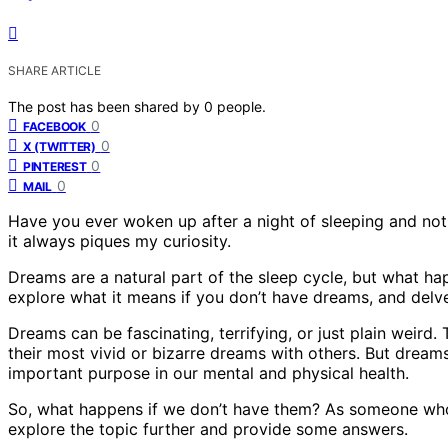
SHARE ARTICLE
The post has been shared by
0
people.
0
FACEBOOK
0
X (TWITTER)
0
PINTEREST
0
MAIL
Have you ever woken up after a night of sleeping and no
it always piques my curiosity.
Dreams are a natural part of the sleep cycle, but what happ
explore what it means if you don’t have dreams, and delv
Dreams can be fascinating, terrifying, or just plain weird.
their most vivid or bizarre dreams with others. But dreams
important purpose in our mental and physical health.
So, what happens if we don’t have them? As someone who 
explore the topic further and provide some answers.