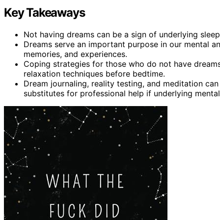
Key Takeaways
Not having dreams can be a sign of underlying sleep
Dreams serve an important purpose in our mental an
memories, and experiences.
Coping strategies for those who do not have dreams
relaxation techniques before bedtime.
Dream journaling, reality testing, and meditation ca
substitutes for professional help if underlying mental