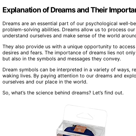
Explanation of Dreams and Their Import
Dreams are an essential part of our psychological well-be
problem-solving abilities. Dreams allow us to process ou
understand ourselves and make sense of the world around
They also provide us with a unique opportunity to access 
desires and fears. The importance of dreams lies not only
but also in the symbols and messages they convey.
Dream symbols can be interpreted in a variety of ways, r
waking lives. By paying attention to our dreams and explo
ourselves and our place in the world.
So, what’s the science behind dreams? Let’s find out.