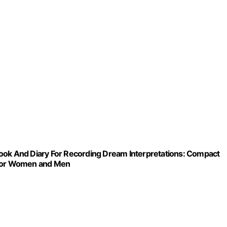
book And Diary For Recording Dream Interpretations: Compact
– For Women and Men