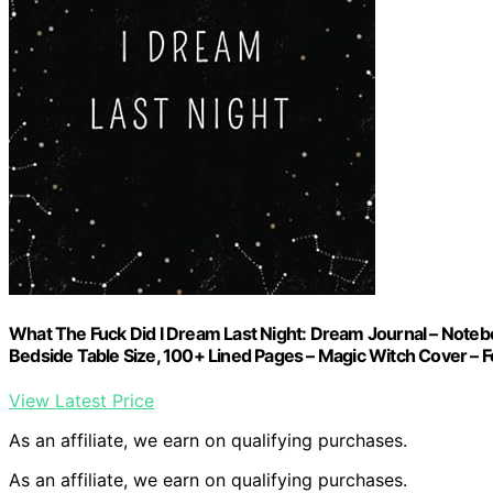
What The Fuck Did I Dream Last Night: Dream Journal – Note
Bedside Table Size, 100+ Lined Pages – Magic Witch Cover 
View Latest Price
As an affiliate, we earn on qualifying purchases.
As an affiliate, we earn on qualifying purchases.