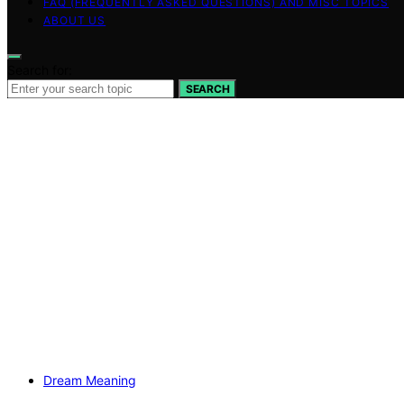
FAQ (FREQUENTLY ASKED QUESTIONS) AND MISC TOPICS
ABOUT US
Search for:
SEARCH
Dream Meaning