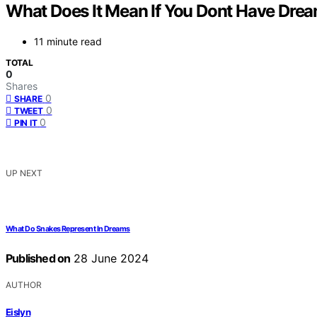
What Does It Mean If You Dont Have Dre
11 minute read
TOTAL
0
Shares
0
SHARE
0
TWEET
0
PIN IT
UP NEXT
What Do Snakes Represent In Dreams
Published on
28 June 2024
AUTHOR
Eislyn