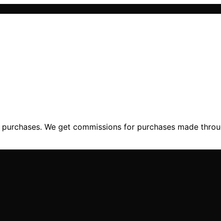
ng purchases. We get commissions for purchases made throu