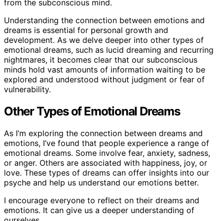
from the subconscious mind.
Understanding the connection between emotions and
dreams is essential for personal growth and
development. As we delve deeper into other types of
emotional dreams, such as lucid dreaming and recurring
nightmares, it becomes clear that our subconscious
minds hold vast amounts of information waiting to be
explored and understood without judgment or fear of
vulnerability.
Other Types of Emotional Dreams
As I’m exploring the connection between dreams and
emotions, I’ve found that people experience a range of
emotional dreams. Some involve fear, anxiety, sadness,
or anger. Others are associated with happiness, joy, or
love. These types of dreams can offer insights into our
psyche and help us understand our emotions better.
I encourage everyone to reflect on their dreams and
emotions. It can give us a deeper understanding of
ourselves.