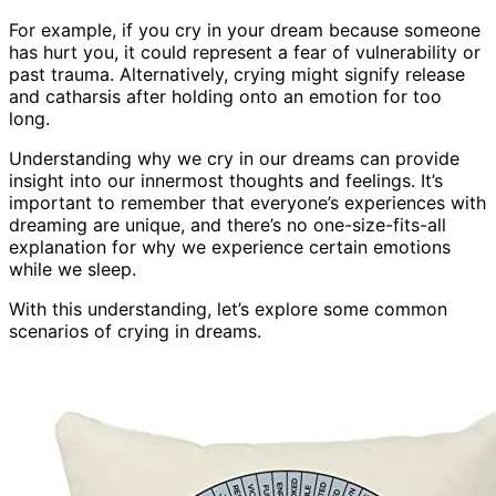
For example, if you cry in your dream because someone
has hurt you, it could represent a fear of vulnerability or
past trauma. Alternatively, crying might signify release
and catharsis after holding onto an emotion for too
long.
Understanding why we cry in our dreams can provide
insight into our innermost thoughts and feelings. It’s
important to remember that everyone’s experiences with
dreaming are unique, and there’s no one-size-fits-all
explanation for why we experience certain emotions
while we sleep.
With this understanding, let’s explore some common
scenarios of crying in dreams.