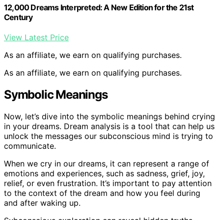
12,000 Dreams Interpreted: A New Edition for the 21st
Century
View Latest Price
As an affiliate, we earn on qualifying purchases.
As an affiliate, we earn on qualifying purchases.
Symbolic Meanings
Now, let’s dive into the symbolic meanings behind crying
in your dreams. Dream analysis is a tool that can help us
unlock the messages our subconscious mind is trying to
communicate.
When we cry in our dreams, it can represent a range of
emotions and experiences, such as sadness, grief, joy,
relief, or even frustration. It’s important to pay attention
to the context of the dream and how you feel during
and after waking up.