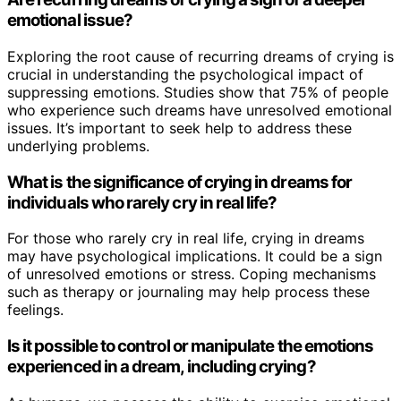
emotional issue?
Exploring the root cause of recurring dreams of crying is
crucial in understanding the psychological impact of
suppressing emotions. Studies show that 75% of people
who experience such dreams have unresolved emotional
issues. It’s important to seek help to address these
underlying problems.
What is the significance of crying in dreams for
individuals who rarely cry in real life?
For those who rarely cry in real life, crying in dreams
may have psychological implications. It could be a sign
of unresolved emotions or stress. Coping mechanisms
such as therapy or journaling may help process these
feelings.
Is it possible to control or manipulate the emotions
experienced in a dream, including crying?