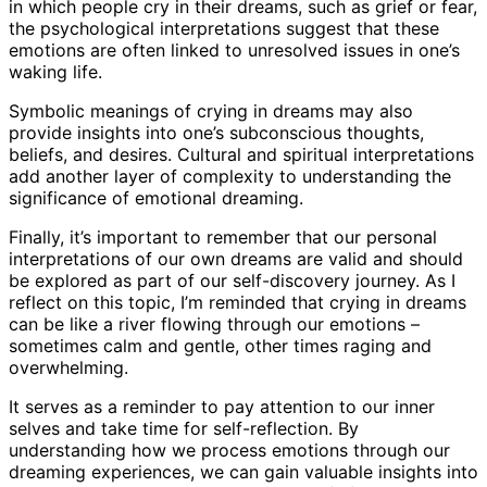
in which people cry in their dreams, such as grief or fear,
the psychological interpretations suggest that these
emotions are often linked to unresolved issues in one’s
waking life.
Symbolic meanings of crying in dreams may also
provide insights into one’s subconscious thoughts,
beliefs, and desires. Cultural and spiritual interpretations
add another layer of complexity to understanding the
significance of emotional dreaming.
Finally, it’s important to remember that our personal
interpretations of our own dreams are valid and should
be explored as part of our self-discovery journey. As I
reflect on this topic, I’m reminded that crying in dreams
can be like a river flowing through our emotions –
sometimes calm and gentle, other times raging and
overwhelming.
It serves as a reminder to pay attention to our inner
selves and take time for self-reflection. By
understanding how we process emotions through our
dreaming experiences, we can gain valuable insights into