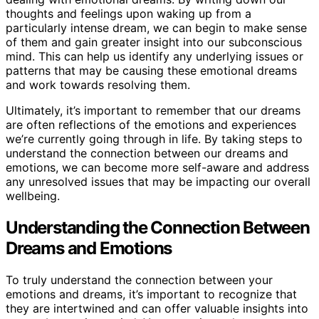
thoughts and feelings upon waking up from a
particularly intense dream, we can begin to make sense
of them and gain greater insight into our subconscious
mind. This can help us identify any underlying issues or
patterns that may be causing these emotional dreams
and work towards resolving them.
Ultimately, it’s important to remember that our dreams
are often reflections of the emotions and experiences
we’re currently going through in life. By taking steps to
understand the connection between our dreams and
emotions, we can become more self-aware and address
any unresolved issues that may be impacting our overall
wellbeing.
Understanding the Connection Between
Dreams and Emotions
To truly understand the connection between your
emotions and dreams, it’s important to recognize that
they are intertwined and can offer valuable insights into