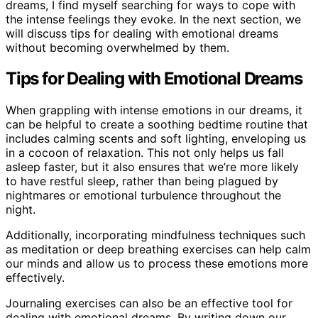
dreams, I find myself searching for ways to cope with
the intense feelings they evoke. In the next section, we
will discuss tips for dealing with emotional dreams
without becoming overwhelmed by them.
Tips for Dealing with Emotional Dreams
When grappling with intense emotions in our dreams, it
can be helpful to create a soothing bedtime routine that
includes calming scents and soft lighting, enveloping us
in a cocoon of relaxation. This not only helps us fall
asleep faster, but it also ensures that we’re more likely
to have restful sleep, rather than being plagued by
nightmares or emotional turbulence throughout the
night.
Additionally, incorporating mindfulness techniques such
as meditation or deep breathing exercises can help calm
our minds and allow us to process these emotions more
effectively.
Journaling exercises can also be an effective tool for
dealing with emotional dreams. By writing down our