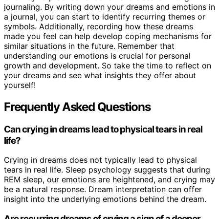
journaling. By writing down your dreams and emotions in
a journal, you can start to identify recurring themes or
symbols. Additionally, recording how these dreams
made you feel can help develop coping mechanisms for
similar situations in the future. Remember that
understanding our emotions is crucial for personal
growth and development. So take the time to reflect on
your dreams and see what insights they offer about
yourself!
Frequently Asked Questions
Can crying in dreams lead to physical tears in real
life?
Crying in dreams does not typically lead to physical
tears in real life. Sleep psychology suggests that during
REM sleep, our emotions are heightened, and crying may
be a natural response. Dream interpretation can offer
insight into the underlying emotions behind the dream.
Are recurring dreams of crying a sign of a deeper