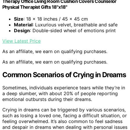
Therapy Office Living Room Cushion Covers Counselor
Physical Therapist Gifts 18"x18"
Size
: 18 x 18 inches / 45 x 45 cm
Material
: Luxurious velvet, breathable and safe
Design
: Double-sided wheel of emotions print
View Latest Price
As an affiliate, we earn on qualifying purchases.
As an affiliate, we earn on qualifying purchases.
Common Scenarios of Crying in Dreams
Sometimes, individuals experience tears while they’re in
a deep slumber, with about 20% of people reporting
emotional outbursts during their dreams.
Crying in dreams can be triggered by various scenarios,
such as losing a loved one, facing a difficult situation, or
feeling overwhelmed. It’s also common to feel sadness
and despair in dreams when dealing with personal issues