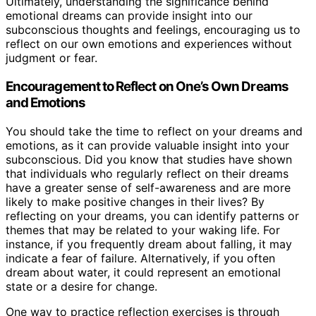
Ultimately, understanding the significance behind
emotional dreams can provide insight into our
subconscious thoughts and feelings, encouraging us to
reflect on our own emotions and experiences without
judgment or fear.
Encouragement to Reflect on One’s Own Dreams
and Emotions
You should take the time to reflect on your dreams and
emotions, as it can provide valuable insight into your
subconscious. Did you know that studies have shown
that individuals who regularly reflect on their dreams
have a greater sense of self-awareness and are more
likely to make positive changes in their lives? By
reflecting on your dreams, you can identify patterns or
themes that may be related to your waking life. For
instance, if you frequently dream about falling, it may
indicate a fear of failure. Alternatively, if you often
dream about water, it could represent an emotional
state or a desire for change.
One way to practice reflection exercises is through