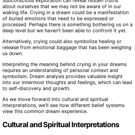
Subconscious exploration can reveal hidden truths
about ourselves that we may not be aware of in our
waking life. Crying in a dream could be a manifestation
of buried emotions that need to be expressed or
processed. Perhaps there is something bothering us on a
deep level but we haven’t been able to confront it yet.
Alternatively, crying could also symbolize healing or
release from emotional baggage that has been weighing
us down.
Interpreting the meaning behind crying in your dreams
requires an understanding of personal context and
symbolism. Dream analysis provides valuable insight
into our innermost thoughts and feelings, which can lead
to self-discovery and growth.
As we move forward into cultural and spiritual
interpretations, we’ll see how different belief systems
view this common dream experience.
Cultural and Spiritual Interpretations