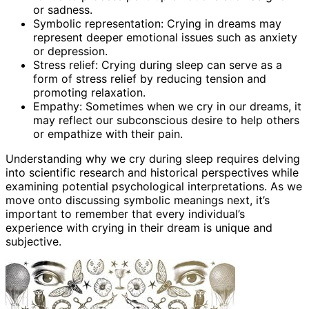
or sadness.
Symbolic representation: Crying in dreams may
represent deeper emotional issues such as anxiety
or depression.
Stress relief: Crying during sleep can serve as a
form of stress relief by reducing tension and
promoting relaxation.
Empathy: Sometimes when we cry in our dreams, it
may reflect our subconscious desire to help others
or empathize with their pain.
Understanding why we cry during sleep requires delving
into scientific research and historical perspectives while
examining potential psychological interpretations. As we
move onto discussing symbolic meanings next, it’s
important to remember that every individual’s
experience with crying in their dream is unique and
subjective.