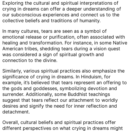
Exploring the cultural and spiritual interpretations of
crying in dreams can offer a deeper understanding of
our subconscious experiences and connect us to the
collective beliefs and traditions of humanity.
In many cultures, tears are seen as a symbol of
emotional release or purification, often associated with
healing and transformation. For instance, in some Native
American tribes, shedding tears during a vision quest
was considered a sign of spiritual growth and
connection to the divine.
Similarly, various spiritual practices also emphasize the
significance of crying in dreams. In Hinduism, for
example, it’s believed that tears represent an offering to
the gods and goddesses, symbolizing devotion and
surrender. Additionally, some Buddhist teachings
suggest that tears reflect our attachment to worldly
desires and signify the need for inner reflection and
detachment.
Overall, cultural beliefs and spiritual practices offer
different perspectives on what crying in dreams might