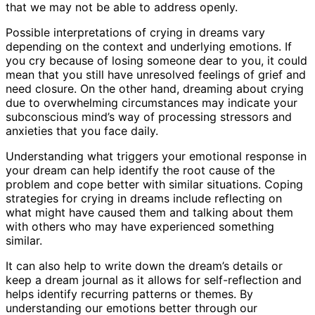
that we may not be able to address openly.
Possible interpretations of crying in dreams vary
depending on the context and underlying emotions. If
you cry because of losing someone dear to you, it could
mean that you still have unresolved feelings of grief and
need closure. On the other hand, dreaming about crying
due to overwhelming circumstances may indicate your
subconscious mind’s way of processing stressors and
anxieties that you face daily.
Understanding what triggers your emotional response in
your dream can help identify the root cause of the
problem and cope better with similar situations. Coping
strategies for crying in dreams include reflecting on
what might have caused them and talking about them
with others who may have experienced something
similar.
It can also help to write down the dream’s details or
keep a dream journal as it allows for self-reflection and
helps identify recurring patterns or themes. By
understanding our emotions better through our