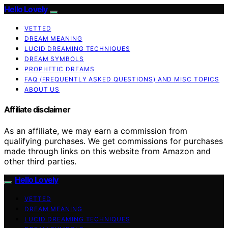
Hello Lovely
VETTED
DREAM MEANING
LUCID DREAMING TECHNIQUES
DREAM SYMBOLS
PROPHETIC DREAMS
FAQ (FREQUENTLY ASKED QUESTIONS) AND MISC TOPICS
ABOUT US
Affiliate disclaimer
As an affiliate, we may earn a commission from
qualifying purchases. We get commissions for purchases
made through links on this website from Amazon and
other third parties.
Hello Lovely
VETTED
DREAM MEANING
LUCID DREAMING TECHNIQUES