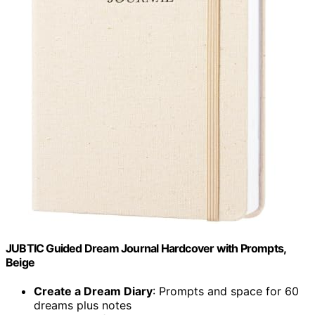
JUBTIC Guided Dream Journal Hardcover with Prompts,
Beige
Create a Dream Diary
: Prompts and space for 60
dreams plus notes