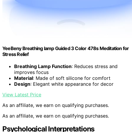
YeeBeny Breathing lamp Guided 3 Color 478s Meditation for
Stress Relief
Breathing Lamp Function
: Reduces stress and
improves focus
Material
: Made of soft silicone for comfort
Design
: Elegant white appearance for decor
View Latest Price
As an affiliate, we earn on qualifying purchases.
As an affiliate, we earn on qualifying purchases.
Psychological Interpretations