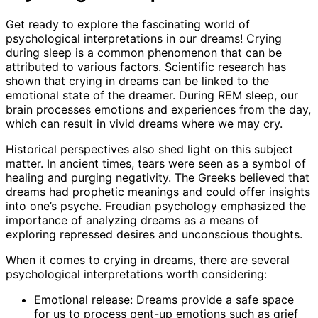
Get ready to explore the fascinating world of
psychological interpretations in our dreams! Crying
during sleep is a common phenomenon that can be
attributed to various factors. Scientific research has
shown that crying in dreams can be linked to the
emotional state of the dreamer. During REM sleep, our
brain processes emotions and experiences from the day,
which can result in vivid dreams where we may cry.
Historical perspectives also shed light on this subject
matter. In ancient times, tears were seen as a symbol of
healing and purging negativity. The Greeks believed that
dreams had prophetic meanings and could offer insights
into one’s psyche. Freudian psychology emphasized the
importance of analyzing dreams as a means of
exploring repressed desires and unconscious thoughts.
When it comes to crying in dreams, there are several
psychological interpretations worth considering:
Emotional release: Dreams provide a safe space
for us to process pent-up emotions such as grief