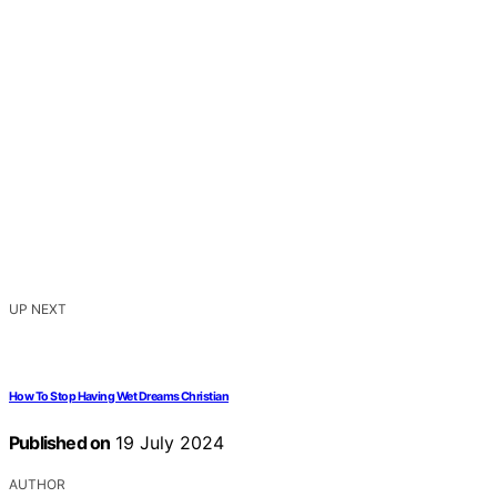
UP NEXT
How To Stop Having Wet Dreams Christian
Published on
19 July 2024
AUTHOR