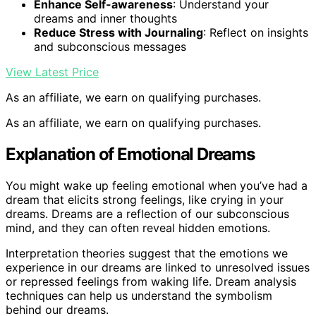
Enhance Self-awareness
: Understand your
dreams and inner thoughts
Reduce Stress with Journaling
: Reflect on insights
and subconscious messages
View Latest Price
As an affiliate, we earn on qualifying purchases.
As an affiliate, we earn on qualifying purchases.
Explanation of Emotional Dreams
You might wake up feeling emotional when you’ve had a
dream that elicits strong feelings, like crying in your
dreams. Dreams are a reflection of our subconscious
mind, and they can often reveal hidden emotions.
Interpretation theories suggest that the emotions we
experience in our dreams are linked to unresolved issues
or repressed feelings from waking life. Dream analysis
techniques can help us understand the symbolism
behind our dreams.