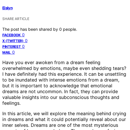
Eislyn
SHARE ARTICLE
The post has been shared by
0
people.
0
FACEBOOK
0
X (TWITTER)
0
PINTEREST
0
MAIL
Have you ever awoken from a dream feeling
overwhelmed by emotions, maybe even shedding tears?
I have definitely had this experience. It can be unsettling
to be inundated with intense emotions from a dream,
but it is important to acknowledge that emotional
dreams are not uncommon. In fact, they can provide
valuable insights into our subconscious thoughts and
feelings.
In this article, we will explore the meaning behind crying
in dreams and what it could potentially reveal about our
inner selves. Dreams are one of the most mysterious