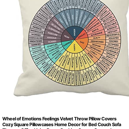
Wheel of Emotions Feelings Velvet Throw Pillow Covers
Cozy Square Pillowcases Home Decor for Bed Couch Sofa