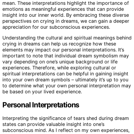
mean. These interpretations highlight the importance of
emotions as meaningful experiences that can provide
insight into our inner world. By embracing these diverse
perspectives on crying in dreams, we can gain a deeper
appreciation for our subconscious experiences.
Understanding the cultural and spiritual meanings behind
crying in dreams can help us recognize how these
elements may impact our personal interpretations. It’s
important to note that individual dream symbolism may
vary depending on one’s unique background or life
experiences. Therefore, while exploring cultural or
spiritual interpretations can be helpful in gaining insight
into your own dream symbols – ultimately it’s up to you
to determine what your own personal interpretation may
be based on your lived experience.
Personal Interpretations
Interpreting the significance of tears shed during dream
states can provide valuable insight into one’s
subconscious mind. As I reflect on my own experiences,