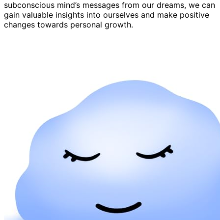
subconscious mind’s messages from our dreams, we can
gain valuable insights into ourselves and make positive
changes towards personal growth.