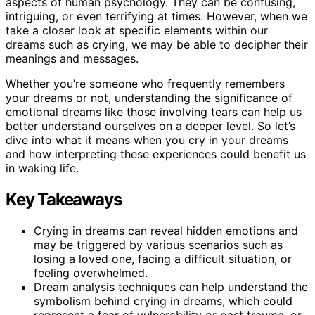
aspects of human psychology. They can be confusing,
intriguing, or even terrifying at times. However, when we
take a closer look at specific elements within our
dreams such as crying, we may be able to decipher their
meanings and messages.
Whether you’re someone who frequently remembers
your dreams or not, understanding the significance of
emotional dreams like those involving tears can help us
better understand ourselves on a deeper level. So let’s
dive into what it means when you cry in your dreams
and how interpreting these experiences could benefit us
in waking life.
Key Takeaways
Crying in dreams can reveal hidden emotions and
may be triggered by various scenarios such as
losing a loved one, facing a difficult situation, or
feeling overwhelmed.
Dream analysis techniques can help understand the
symbolism behind crying in dreams, which could
represent a fear of vulnerability or past trauma, or