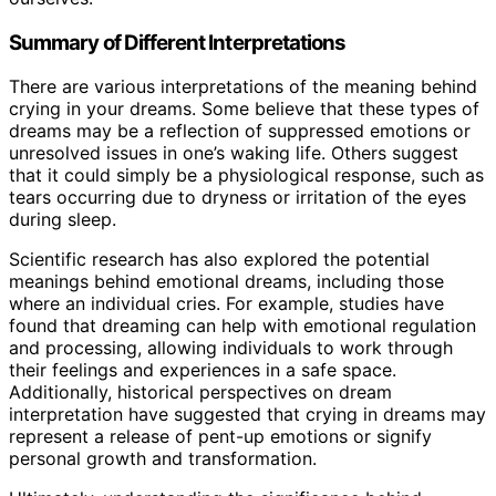
Summary of Different Interpretations
There are various interpretations of the meaning behind
crying in your dreams. Some believe that these types of
dreams may be a reflection of suppressed emotions or
unresolved issues in one’s waking life. Others suggest
that it could simply be a physiological response, such as
tears occurring due to dryness or irritation of the eyes
during sleep.
Scientific research has also explored the potential
meanings behind emotional dreams, including those
where an individual cries. For example, studies have
found that dreaming can help with emotional regulation
and processing, allowing individuals to work through
their feelings and experiences in a safe space.
Additionally, historical perspectives on dream
interpretation have suggested that crying in dreams may
represent a release of pent-up emotions or signify
personal growth and transformation.