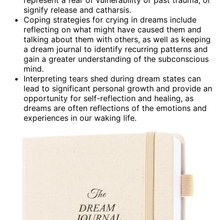
signify release and catharsis.
Coping strategies for crying in dreams include
reflecting on what might have caused them and
talking about them with others, as well as keeping
a dream journal to identify recurring patterns and
gain a greater understanding of the subconscious
mind.
Interpreting tears shed during dream states can
lead to significant personal growth and provide an
opportunity for self-reflection and healing, as
dreams are often reflections of the emotions and
experiences in our waking life.