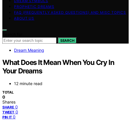
DREAM SYMBOLS
PROPHETIC DREAMS
FAQ (FREQUENTLY ASKED QUESTIONS) AND MISC TOPICS
ABOUT US
Search for:
SEARCH
Dream Meaning
What Does It Mean When You Cry In
Your Dreams
12 minute read
TOTAL
0
Shares
0
SHARE
0
TWEET
0
PIN IT