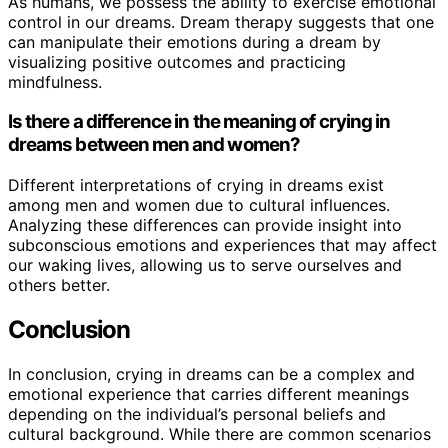
As humans, we possess the ability to exercise emotional
control in our dreams. Dream therapy suggests that one
can manipulate their emotions during a dream by
visualizing positive outcomes and practicing
mindfulness.
Is there a difference in the meaning of crying in
dreams between men and women?
Different interpretations of crying in dreams exist
among men and women due to cultural influences.
Analyzing these differences can provide insight into
subconscious emotions and experiences that may affect
our waking lives, allowing us to serve ourselves and
others better.
Conclusion
In conclusion, crying in dreams can be a complex and
emotional experience that carries different meanings
depending on the individual’s personal beliefs and
cultural background. While there are common scenarios