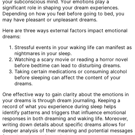
your subconscious mind. Your emotions play a
significant role in shaping your dream experiences.
Depending on how you feel before going to bed, you
may have pleasant or unpleasant dreams.
Here are three ways external factors impact emotional
dreams:
Stressful events in your waking life can manifest as
nightmares in your sleep.
Watching a scary movie or reading a horror novel
before bedtime can lead to disturbing dreams.
Taking certain medications or consuming alcohol
before sleeping can affect the content of your
dreams.
One effective way to gain clarity about the emotions in
your dreams is through dream journaling. Keeping a
record of what you experience during sleep helps
identify patterns and triggers that influence emotional
responses in both dreaming and waking life. Moreover,
writing down details about specific dreams allows for
deeper analysis of their meaning and potential messages