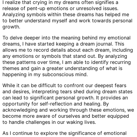
I realize that crying in my dreams often signifies a
release of pent-up emotions or unresolved issues.
Analyzing symbols within these dreams has helped me
to better understand myself and work towards personal
growth.
To delve deeper into the meaning behind my emotional
dreams, I have started keeping a dream journal. This
allows me to record details about each dream, including
any emotions or symbols that stand out. By analyzing
these patterns over time, I am able to identify recurring
themes and gain a greater understanding of what is
happening in my subconscious mind.
While it can be difficult to confront our deepest fears
and desires, interpreting tears shed during dream states
can lead to significant personal growth. It provides an
opportunity for self-reflection and healing. By
acknowledging and working through these emotions, we
become more aware of ourselves and better equipped
to handle challenges in our waking lives.
As I continue to explore the significance of emotional