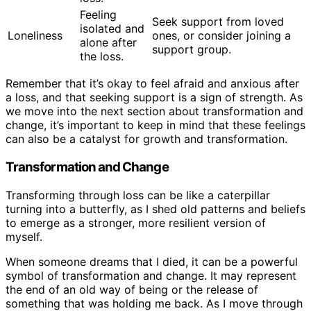
Feeling
Seek support from loved
isolated and
Loneliness
ones, or consider joining a
alone after
support group.
the loss.
Remember that it’s okay to feel afraid and anxious after
a loss, and that seeking support is a sign of strength. As
we move into the next section about transformation and
change, it’s important to keep in mind that these feelings
can also be a catalyst for growth and transformation.
Transformation and Change
Transforming through loss can be like a caterpillar
turning into a butterfly, as I shed old patterns and beliefs
to emerge as a stronger, more resilient version of
myself.
When someone dreams that I died, it can be a powerful
symbol of transformation and change. It may represent
the end of an old way of being or the release of
something that was holding me back. As I move through