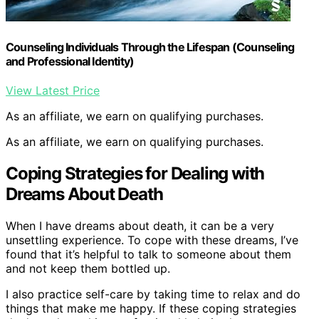
Counseling Individuals Through the Lifespan (Counseling
and Professional Identity)
View Latest Price
As an affiliate, we earn on qualifying purchases.
As an affiliate, we earn on qualifying purchases.
Coping Strategies for Dealing with
Dreams About Death
When I have dreams about death, it can be a very
unsettling experience. To cope with these dreams, I’ve
found that it’s helpful to talk to someone about them
and not keep them bottled up.
I also practice self-care by taking time to relax and do
things that make me happy. If these coping strategies