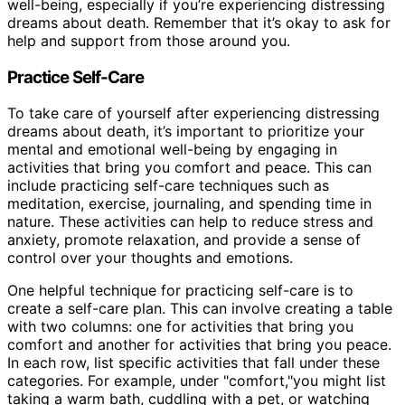
well-being, especially if you’re experiencing distressing
dreams about death. Remember that it’s okay to ask for
help and support from those around you.
Practice Self-Care
To take care of yourself after experiencing distressing
dreams about death, it’s important to prioritize your
mental and emotional well-being by engaging in
activities that bring you comfort and peace. This can
include practicing self-care techniques such as
meditation, exercise, journaling, and spending time in
nature. These activities can help to reduce stress and
anxiety, promote relaxation, and provide a sense of
control over your thoughts and emotions.
One helpful technique for practicing self-care is to
create a self-care plan. This can involve creating a table
with two columns: one for activities that bring you
comfort and another for activities that bring you peace.
In each row, list specific activities that fall under these
categories. For example, under "comfort,"you might list
taking a warm bath, cuddling with a pet, or watching