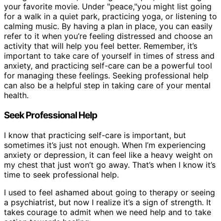
your favorite movie. Under "peace,"you might list going
for a walk in a quiet park, practicing yoga, or listening to
calming music. By having a plan in place, you can easily
refer to it when you’re feeling distressed and choose an
activity that will help you feel better. Remember, it’s
important to take care of yourself in times of stress and
anxiety, and practicing self-care can be a powerful tool
for managing these feelings. Seeking professional help
can also be a helpful step in taking care of your mental
health.
Seek Professional Help
I know that practicing self-care is important, but
sometimes it’s just not enough. When I’m experiencing
anxiety or depression, it can feel like a heavy weight on
my chest that just won’t go away. That’s when I know it’s
time to seek professional help.
I used to feel ashamed about going to therapy or seeing
a psychiatrist, but now I realize it’s a sign of strength. It
takes courage to admit when we need help and to take