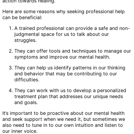
action towards healing.
Here are some reasons why seeking professional help
can be beneficial:
A trained professional can provide a safe and non-
judgmental space for us to talk about our
struggles.
They can offer tools and techniques to manage our
symptoms and improve our mental health.
They can help us identify patterns in our thinking
and behavior that may be contributing to our
difficulties.
They can work with us to develop a personalized
treatment plan that addresses our unique needs
and goals.
It’s important to be proactive about our mental health
and seek support when we need it, but sometimes we
also need to tune in to our own intuition and listen to
our inner voice.