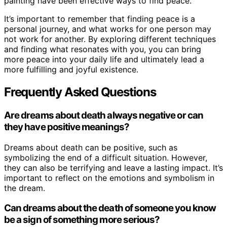
painting have been effective ways to find peace.
It’s important to remember that finding peace is a
personal journey, and what works for one person may
not work for another. By exploring different techniques
and finding what resonates with you, you can bring
more peace into your daily life and ultimately lead a
more fulfilling and joyful existence.
Frequently Asked Questions
Are dreams about death always negative or can
they have positive meanings?
Dreams about death can be positive, such as
symbolizing the end of a difficult situation. However,
they can also be terrifying and leave a lasting impact. It’s
important to reflect on the emotions and symbolism in
the dream.
Can dreams about the death of someone you know
be a sign of something more serious?