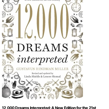
12,000 Dreams Interpreted: A New Edition for the 21st