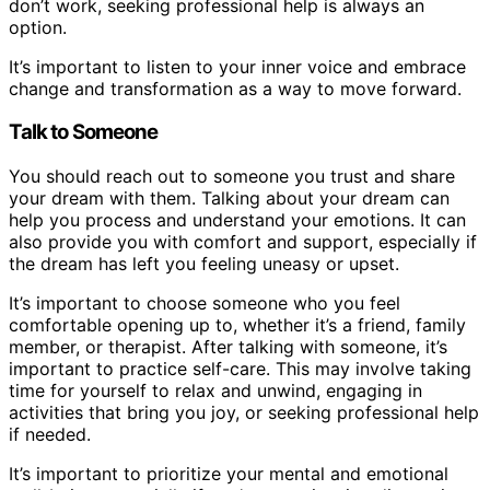
don’t work, seeking professional help is always an
option.
It’s important to listen to your inner voice and embrace
change and transformation as a way to move forward.
Talk to Someone
You should reach out to someone you trust and share
your dream with them. Talking about your dream can
help you process and understand your emotions. It can
also provide you with comfort and support, especially if
the dream has left you feeling uneasy or upset.
It’s important to choose someone who you feel
comfortable opening up to, whether it’s a friend, family
member, or therapist. After talking with someone, it’s
important to practice self-care. This may involve taking
time for yourself to relax and unwind, engaging in
activities that bring you joy, or seeking professional help
if needed.
It’s important to prioritize your mental and emotional