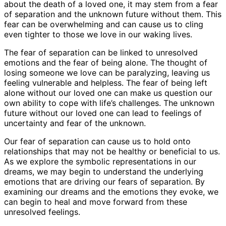
about the death of a loved one, it may stem from a fear
of separation and the unknown future without them. This
fear can be overwhelming and can cause us to cling
even tighter to those we love in our waking lives.
The fear of separation can be linked to unresolved
emotions and the fear of being alone. The thought of
losing someone we love can be paralyzing, leaving us
feeling vulnerable and helpless. The fear of being left
alone without our loved one can make us question our
own ability to cope with life’s challenges. The unknown
future without our loved one can lead to feelings of
uncertainty and fear of the unknown.
Our fear of separation can cause us to hold onto
relationships that may not be healthy or beneficial to us.
As we explore the symbolic representations in our
dreams, we may begin to understand the underlying
emotions that are driving our fears of separation. By
examining our dreams and the emotions they evoke, we
can begin to heal and move forward from these
unresolved feelings.