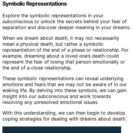
Symbolic Representations
Explore the symbolic representations in your
subconscious to unlock the secrets behind your fear of
separation and discover deeper meaning in your dreams.
When we dream about death, it may not necessarily
mean a physical death, but rather a symbolic
representation of the end of a phase or relationship. For
example, dreaming about a loved one’s death could
represent the fear of losing that person emotionally or
the end of a close relationship.
These symbolic representations can reveal underlying
emotions and fears that we may not be aware of in our
waking life. By delving into these symbols, we can gain
insight into our subconscious and work towards
resolving any unresolved emotional issues.
With this understanding, we can then begin to develop
coping strategies for dealing with dreams about death.