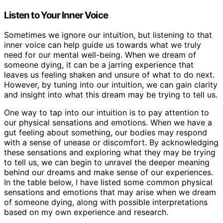
Listen to Your Inner Voice
Sometimes we ignore our intuition, but listening to that
inner voice can help guide us towards what we truly
need for our mental well-being. When we dream of
someone dying, it can be a jarring experience that
leaves us feeling shaken and unsure of what to do next.
However, by tuning into our intuition, we can gain clarity
and insight into what this dream may be trying to tell us.
One way to tap into our intuition is to pay attention to
our physical sensations and emotions. When we have a
gut feeling about something, our bodies may respond
with a sense of unease or discomfort. By acknowledging
these sensations and exploring what they may be trying
to tell us, we can begin to unravel the deeper meaning
behind our dreams and make sense of our experiences.
In the table below, I have listed some common physical
sensations and emotions that may arise when we dream
of someone dying, along with possible interpretations
based on my own experience and research.