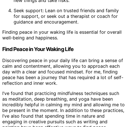
new things and take risks.
Seek support: Lean on trusted friends and family
for support, or seek out a therapist or coach for
guidance and encouragement.
Finding peace in your waking life is essential for overall
well-being and happiness.
Find Peace in Your Waking Life
Discovering peace in your daily life can bring a sense of
calm and contentment, allowing you to approach each
day with a clear and focused mindset. For me, finding
peace has been a journey that has required a lot of self-
reflection and inner work.
I’ve found that practicing mindfulness techniques such
as meditation, deep breathing, and yoga have been
incredibly helpful in calming my mind and allowing me to
be present in the moment. In addition to these practices,
I’ve also found that spending time in nature and
engaging in creative pursuits such as writing and