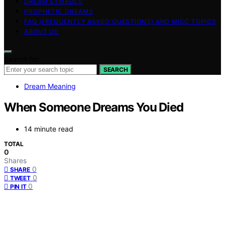
DREAM SYMBOLS
PROPHETIC DREAMS
FAQ (FREQUENTLY ASKED QUESTIONS) AND MISC TOPICS
ABOUT US
Search for:
SEARCH
Dream Meaning
When Someone Dreams You Died
14 minute read
TOTAL
0
Shares
0
SHARE
0
TWEET
0
PIN IT