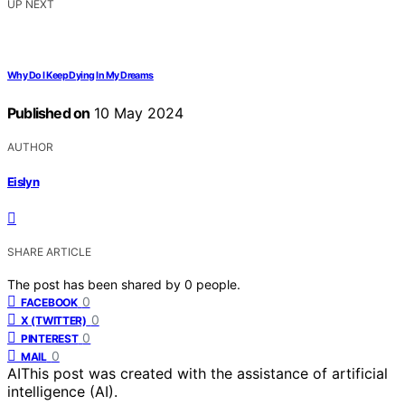
UP NEXT
Why Do I Keep Dying In My Dreams
Published on
10 May 2024
AUTHOR
Eislyn
SHARE ARTICLE
The post has been shared by
0
people.
0
FACEBOOK
0
X (TWITTER)
0
PINTEREST
0
MAIL
AI
This post was created with the assistance of artificial
intelligence (AI).