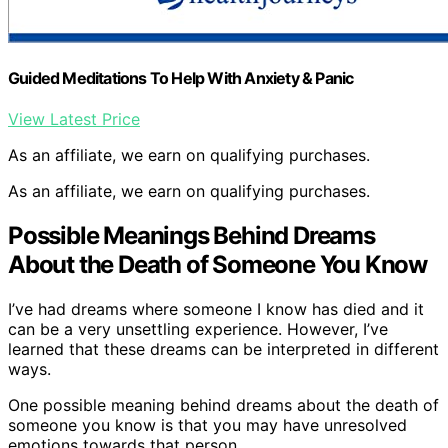
Guided Meditations To Help With Anxiety & Panic
View Latest Price
As an affiliate, we earn on qualifying purchases.
As an affiliate, we earn on qualifying purchases.
Possible Meanings Behind Dreams
About the Death of Someone You Know
I’ve had dreams where someone I know has died and it
can be a very unsettling experience. However, I’ve
learned that these dreams can be interpreted in different
ways.
One possible meaning behind dreams about the death of
someone you know is that you may have unresolved
emotions towards that person.