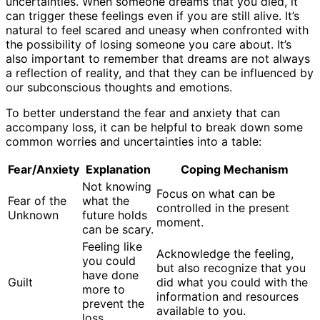
uncertainties. When someone dreams that you died, it
can trigger these feelings even if you are still alive. It’s
natural to feel scared and uneasy when confronted with
the possibility of losing someone you care about. It’s
also important to remember that dreams are not always
a reflection of reality, and that they can be influenced by
our subconscious thoughts and emotions.
To better understand the fear and anxiety that can
accompany loss, it can be helpful to break down some
common worries and uncertainties into a table:
Fear/Anxiety
Explanation
Coping Mechanism
Not knowing
Focus on what can be
Fear of the
what the
controlled in the present
Unknown
future holds
moment.
can be scary.
Feeling like
Acknowledge the feeling,
you could
but also recognize that you
have done
Guilt
did what you could with the
more to
information and resources
prevent the
available to you.
loss.