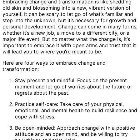
Embracing change and transformation is like shedding
old skin and blossoming into a new, vibrant version of
yourself. It can be scary to let go of what’s familiar and
step into the unknown, but it’s necessary for growth and
personal development. Change can come in many forms,
whether it’s a new job, a move to a different city, or a
major life event. But no matter what the change is, it’s
important to embrace it with open arms and trust that it
will lead you to where you’re meant to be.
Here are four ways to embrace change and
transformation:
Stay present and mindful: Focus on the present
moment and let go of worries about the future or
regrets about the past.
Practice self-care: Take care of your physical,
emotional, and mental health to build resilience and
cope with stress.
Be open-minded: Approach change with a positive
attitude and an open mind, and be willing to try