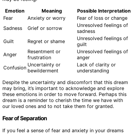
Emotion
Meaning
Possible Interpretation
Fear
Anxiety or worry
Fear of loss or change
Unresolved feelings of
Sadness
Grief or sorrow
sadness
Unresolved feelings of
Guilt
Regret or shame
guilt
Resentment or
Unresolved feelings of
Anger
frustration
anger
Uncertainty or
Lack of clarity or
Confusion
bewilderment
understanding
Despite the uncertainty and discomfort that this dream
may bring, it’s important to acknowledge and explore
these emotions in order to move forward. Perhaps this
dream is a reminder to cherish the time we have with
our loved ones and to not take them for granted.
Fear of Separation
If you feel a sense of fear and anxiety in your dreams