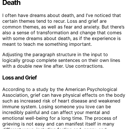
Death
I often have dreams about death, and I’ve noticed that
certain themes tend to recur. Loss and grief are
common themes, as well as fear and anxiety. But there’s
also a sense of transformation and change that comes
with some dreams about death, as if the experience is
meant to teach me something important.
Adjusting the paragraph structure in the input to
logically group complete sentences on their own lines
with a double new line after. Use contractions.
Loss and Grief
According to a study by the American Psychological
Association, grief can have physical effects on the body
such as increased risk of heart disease and weakened
immune system. Losing someone you love can be
incredibly painful and can affect your mental and
emotional well-being for a long time. The process of
grieving is not easy and can manifest itself in many