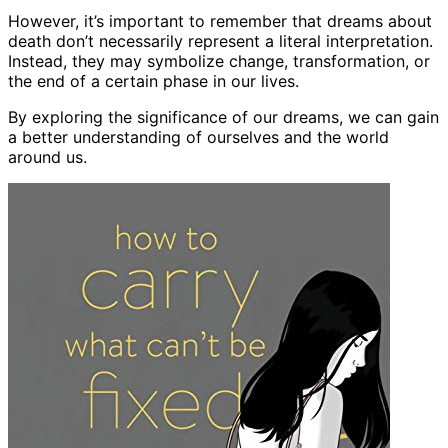
However, it’s important to remember that dreams about
death don’t necessarily represent a literal interpretation.
Instead, they may symbolize change, transformation, or
the end of a certain phase in our lives.
By exploring the significance of our dreams, we can gain
a better understanding of ourselves and the world
around us.