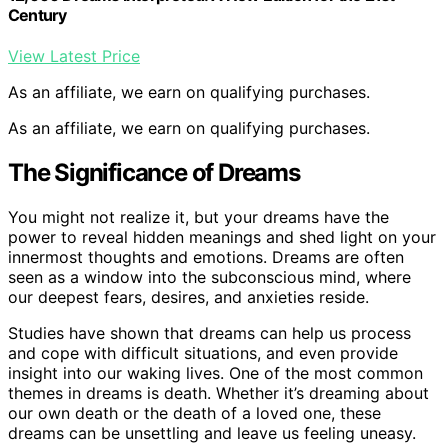
Century
View Latest Price
As an affiliate, we earn on qualifying purchases.
As an affiliate, we earn on qualifying purchases.
The Significance of Dreams
You might not realize it, but your dreams have the
power to reveal hidden meanings and shed light on your
innermost thoughts and emotions. Dreams are often
seen as a window into the subconscious mind, where
our deepest fears, desires, and anxieties reside.
Studies have shown that dreams can help us process
and cope with difficult situations, and even provide
insight into our waking lives. One of the most common
themes in dreams is death. Whether it’s dreaming about
our own death or the death of a loved one, these
dreams can be unsettling and leave us feeling uneasy.