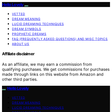
Hello Lovely
VETTED
DREAM MEANING
LUCID DREAMING TECHNIQUES
DREAM SYMBOLS
PROPHETIC DREAMS
FAQ (FREQUENTLY ASKED QUESTIONS) AND MISC TOPICS
ABOUT US
Affiliate disclaimer
As an affiliate, we may earn a commission from
qualifying purchases. We get commissions for purchases
made through links on this website from Amazon and
other third parties.
Hello Lovely
VETTED
DREAM MEANING
LUCID DREAMING TECHNIQUES