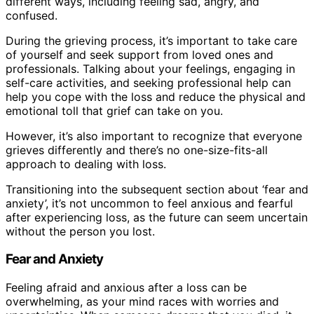
different ways, including feeling sad, angry, and
confused.
During the grieving process, it’s important to take care
of yourself and seek support from loved ones and
professionals. Talking about your feelings, engaging in
self-care activities, and seeking professional help can
help you cope with the loss and reduce the physical and
emotional toll that grief can take on you.
However, it’s also important to recognize that everyone
grieves differently and there’s no one-size-fits-all
approach to dealing with loss.
Transitioning into the subsequent section about ‘fear and
anxiety’, it’s not uncommon to feel anxious and fearful
after experiencing loss, as the future can seem uncertain
without the person you lost.
Fear and Anxiety
Feeling afraid and anxious after a loss can be
overwhelming, as your mind races with worries and