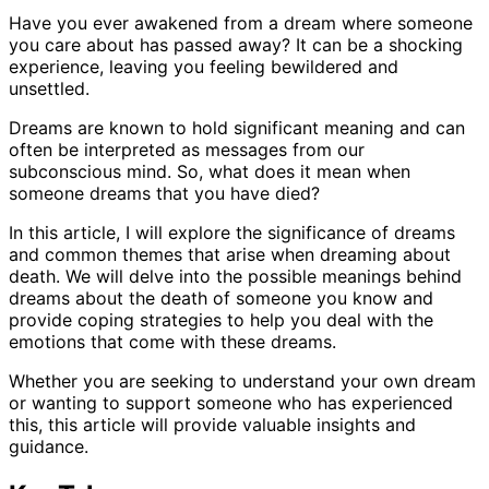
Have you ever awakened from a dream where someone
you care about has passed away? It can be a shocking
experience, leaving you feeling bewildered and
unsettled.
Dreams are known to hold significant meaning and can
often be interpreted as messages from our
subconscious mind. So, what does it mean when
someone dreams that you have died?
In this article, I will explore the significance of dreams
and common themes that arise when dreaming about
death. We will delve into the possible meanings behind
dreams about the death of someone you know and
provide coping strategies to help you deal with the
emotions that come with these dreams.
Whether you are seeking to understand your own dream
or wanting to support someone who has experienced
this, this article will provide valuable insights and
guidance.