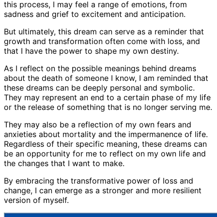
this process, I may feel a range of emotions, from
sadness and grief to excitement and anticipation.
But ultimately, this dream can serve as a reminder that
growth and transformation often come with loss, and
that I have the power to shape my own destiny.
As I reflect on the possible meanings behind dreams
about the death of someone I know, I am reminded that
these dreams can be deeply personal and symbolic.
They may represent an end to a certain phase of my life
or the release of something that is no longer serving me.
They may also be a reflection of my own fears and
anxieties about mortality and the impermanence of life.
Regardless of their specific meaning, these dreams can
be an opportunity for me to reflect on my own life and
the changes that I want to make.
By embracing the transformative power of loss and
change, I can emerge as a stronger and more resilient
version of myself.