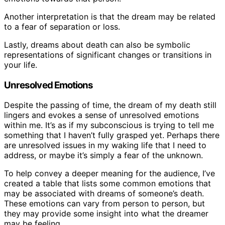
Another interpretation is that the dream may be related
to a fear of separation or loss.
Lastly, dreams about death can also be symbolic
representations of significant changes or transitions in
your life.
Unresolved Emotions
Despite the passing of time, the dream of my death still
lingers and evokes a sense of unresolved emotions
within me. It’s as if my subconscious is trying to tell me
something that I haven’t fully grasped yet. Perhaps there
are unresolved issues in my waking life that I need to
address, or maybe it’s simply a fear of the unknown.
To help convey a deeper meaning for the audience, I’ve
created a table that lists some common emotions that
may be associated with dreams of someone’s death.
These emotions can vary from person to person, but
they may provide some insight into what the dreamer
may be feeling.