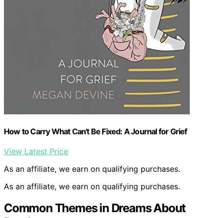
How to Carry What Can't Be Fixed: A Journal for Grief
View Latest Price
As an affiliate, we earn on qualifying purchases.
As an affiliate, we earn on qualifying purchases.
Common Themes in Dreams About