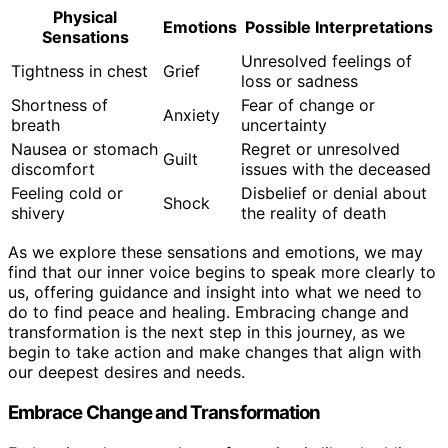
Physical
Emotions
Possible Interpretations
Sensations
Unresolved feelings of
Tightness in chest
Grief
loss or sadness
Shortness of
Fear of change or
Anxiety
breath
uncertainty
Nausea or stomach
Regret or unresolved
Guilt
discomfort
issues with the deceased
Feeling cold or
Disbelief or denial about
Shock
shivery
the reality of death
As we explore these sensations and emotions, we may
find that our inner voice begins to speak more clearly to
us, offering guidance and insight into what we need to
do to find peace and healing. Embracing change and
transformation is the next step in this journey, as we
begin to take action and make changes that align with
our deepest desires and needs.
Embrace Change and Transformation