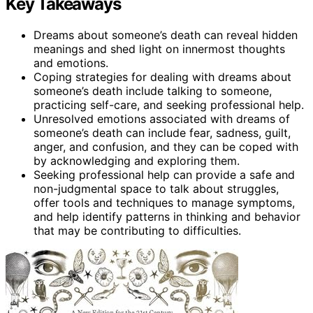
Key Takeaways
Dreams about someone’s death can reveal hidden
meanings and shed light on innermost thoughts
and emotions.
Coping strategies for dealing with dreams about
someone’s death include talking to someone,
practicing self-care, and seeking professional help.
Unresolved emotions associated with dreams of
someone’s death can include fear, sadness, guilt,
anger, and confusion, and they can be coped with
by acknowledging and exploring them.
Seeking professional help can provide a safe and
non-judgmental space to talk about struggles,
offer tools and techniques to manage symptoms,
and help identify patterns in thinking and behavior
that may be contributing to difficulties.