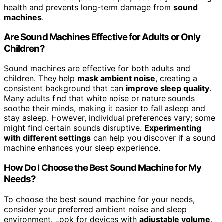
health and prevents long-term damage from
sound
machines
.
Are Sound Machines Effective for Adults or Only
Children?
Sound machines are effective for both adults and
children. They help
mask ambient noise
, creating a
consistent background that can
improve sleep quality
.
Many adults find that white noise or nature sounds
soothe their minds, making it easier to fall asleep and
stay asleep. However, individual preferences vary; some
might find certain sounds disruptive.
Experimenting
with different settings
can help you discover if a sound
machine enhances your sleep experience.
How Do I Choose the Best Sound Machine for My
Needs?
To choose the best sound machine for your needs,
consider your preferred ambient noise and sleep
environment. Look for devices with
adjustable volume
,