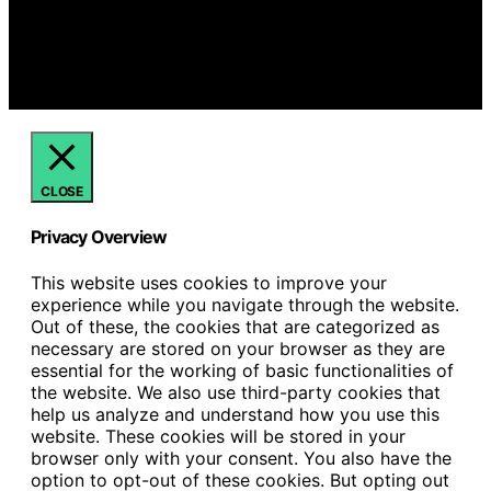
for general informational and educational purposes.
Affiliate disclaimer As an affiliate, we may earn a
commission from qualifying purchases. We get
commissions for purchases made through links on this
website from Amazon and other third parties.
CLOSE
Privacy Overview
This website uses cookies to improve your
experience while you navigate through the website.
Out of these, the cookies that are categorized as
necessary are stored on your browser as they are
essential for the working of basic functionalities of
the website. We also use third-party cookies that
help us analyze and understand how you use this
website. These cookies will be stored in your
browser only with your consent. You also have the
option to opt-out of these cookies. But opting out