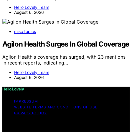
Hello Lovely Team
August 6, 2026
misc topics
Agilon Health Surges In Global Coverage
Agilon Health's coverage has surged, with 23 mentions
in recent reports, indicating…
Hello Lovely Team
August 6, 2026
Hello Lovely
IMPRESSUM
WEBSITE TERMS AND CONDITIONS OF USE
PRIVACY POLICY
Copyright © 2026 Hello Lovely Content on Hello Lovely
is created and published using artificial intelligence (AI)