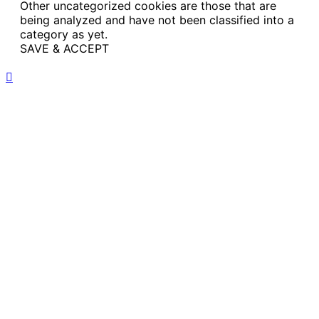
Other uncategorized cookies are those that are
being analyzed and have not been classified into a
category as yet.
SAVE & ACCEPT