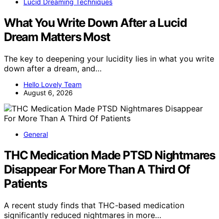
Lucid Dreaming Techniques
What You Write Down After a Lucid
Dream Matters Most
The key to deepening your lucidity lies in what you write
down after a dream, and…
Hello Lovely Team
August 6, 2026
General
THC Medication Made PTSD Nightmares
Disappear For More Than A Third Of
Patients
A recent study finds that THC-based medication
significantly reduced nightmares in more…