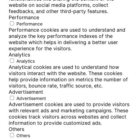
website on social media platforms, collect
feedbacks, and other third-party features.
Performance
Performance
Performance cookies are used to understand and
analyze the key performance indexes of the
website which helps in delivering a better user
experience for the visitors.
Analytics
Analytics
Analytical cookies are used to understand how
visitors interact with the website. These cookies
help provide information on metrics the number of
visitors, bounce rate, traffic source, etc.
Advertisement
Advertisement
Advertisement cookies are used to provide visitors
with relevant ads and marketing campaigns. These
cookies track visitors across websites and collect
information to provide customized ads.
Others
Others