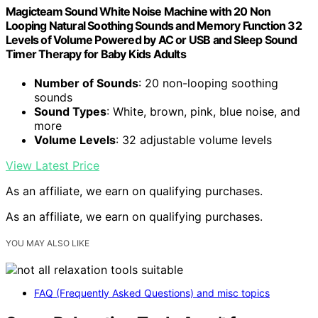
Magicteam Sound White Noise Machine with 20 Non
Looping Natural Soothing Sounds and Memory Function 32
Levels of Volume Powered by AC or USB and Sleep Sound
Timer Therapy for Baby Kids Adults
Number of Sounds
: 20 non-looping soothing
sounds
Sound Types
: White, brown, pink, blue noise, and
more
Volume Levels
: 32 adjustable volume levels
View Latest Price
As an affiliate, we earn on qualifying purchases.
As an affiliate, we earn on qualifying purchases.
YOU MAY ALSO LIKE
FAQ (Frequently Asked Questions) and misc topics