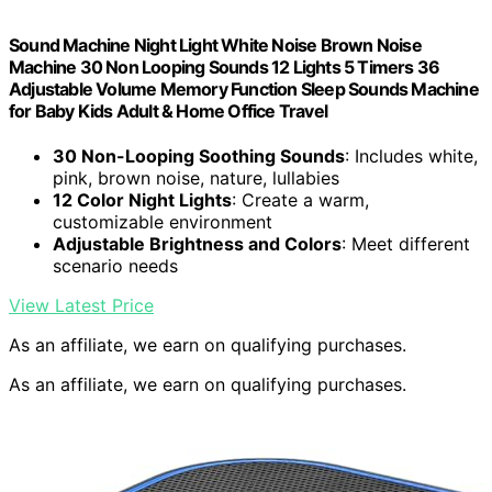
Sound Machine Night Light White Noise Brown Noise
Machine 30 Non Looping Sounds 12 Lights 5 Timers 36
Adjustable Volume Memory Function Sleep Sounds Machine
for Baby Kids Adult & Home Office Travel
30 Non-Looping Soothing Sounds
: Includes white,
pink, brown noise, nature, lullabies
12 Color Night Lights
: Create a warm,
customizable environment
Adjustable Brightness and Colors
: Meet different
scenario needs
View Latest Price
As an affiliate, we earn on qualifying purchases.
As an affiliate, we earn on qualifying purchases.