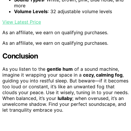
more
Volume Levels
: 32 adjustable volume levels
View Latest Price
As an affiliate, we earn on qualifying purchases.
As an affiliate, we earn on qualifying purchases.
Conclusion
As you listen to the
gentle hum
of a sound machine,
imagine it wrapping your space in a
cozy, calming fog
,
guiding you into restful sleep. But beware—if it becomes
too loud or constant, it’s like an unwanted fog that
clouds your peace. Use it wisely, tuning in to your needs.
When balanced, it’s your
lullaby
; when overused, it’s an
unwelcome shadow. Find your perfect soundscape, and
let tranquility embrace you.