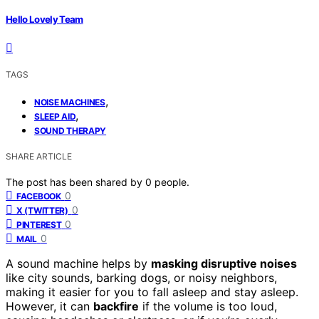
Hello Lovely Team
TAGS
,
NOISE MACHINES
,
SLEEP AID
SOUND THERAPY
SHARE ARTICLE
The post has been shared by
0
people.
0
FACEBOOK
0
X (TWITTER)
0
PINTEREST
0
MAIL
A sound machine helps by
masking disruptive noises
like city sounds, barking dogs, or noisy neighbors,
making it easier for you to fall asleep and stay asleep.
However, it can
backfire
if the volume is too loud,