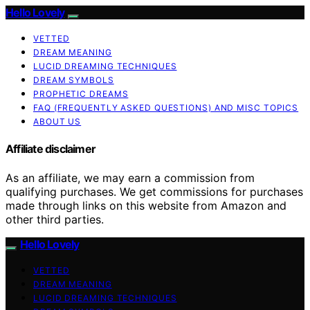
Hello Lovely
VETTED
DREAM MEANING
LUCID DREAMING TECHNIQUES
DREAM SYMBOLS
PROPHETIC DREAMS
FAQ (FREQUENTLY ASKED QUESTIONS) AND MISC TOPICS
ABOUT US
Affiliate disclaimer
As an affiliate, we may earn a commission from
qualifying purchases. We get commissions for purchases
made through links on this website from Amazon and
other third parties.
Hello Lovely
VETTED
DREAM MEANING
LUCID DREAMING TECHNIQUES