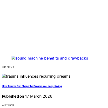
UP NEXT
How Trauma Can Shape the Dreams You Keep Having
Published on
17 March 2026
AUTHOR