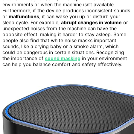
environments or when the machine isn’t available.
Furthermore, if the device produces inconsistent sounds
or
malfunctions
, it can wake you up or disturb your
sleep cycle. For example,
abrupt changes in volume
or
unexpected noises from the machine can have the
opposite effect, making it harder to stay asleep. Some
people also find that white noise masks important
sounds, like a crying baby or a smoke alarm, which
could be dangerous in certain situations. Recognizing
the importance of
sound masking
in your environment
can help you balance comfort and safety effectively.