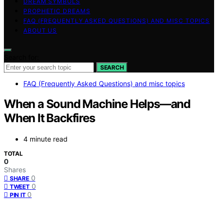
DREAM SYMBOLS
PROPHETIC DREAMS
FAQ (FREQUENTLY ASKED QUESTIONS) AND MISC TOPICS
ABOUT US
Search for:
SEARCH
FAQ (Frequently Asked Questions) and misc topics
When a Sound Machine Helps—and
When It Backfires
4 minute read
TOTAL
0
Shares
0
SHARE
0
TWEET
0
PIN IT