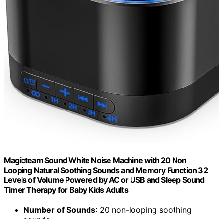
Magicteam Sound White Noise Machine with 20 Non
Looping Natural Soothing Sounds and Memory Function 32
Levels of Volume Powered by AC or USB and Sleep Sound
Timer Therapy for Baby Kids Adults
Number of Sounds
: 20 non-looping soothing