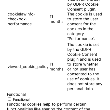
by GDPR Cookie
Consent plugin.
cookielawinfo-
The cookie is used
11
checkbox-
to store the user
months
performance
consent for the
cookies in the
category
"Performance".
The cookie is set
by the GDPR
Cookie Consent
plugin and is used
11
to store whether
viewed_cookie_policy
months
or not user has
consented to the
use of cookies. It
does not store any
personal data.
Functional
Functional
Functional cookies help to perform certain
functionalities like sharing the content of the