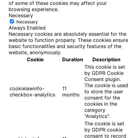
of some of these cookies may affect your
browsing experience.
Necessary
Necessary
Always Enabled
Necessary cookies are absolutely essential for the
website to function properly. These cookies ensure
basic functionalities and security features of the
website, anonymously.
Cookie
Duration
Description
This cookie is set
by GDPR Cookie
Consent plugin.
The cookie is used
cookielawinfo-
11
to store the user
checkbox-analytics
months
consent for the
cookies in the
category
"Analytics".
The cookie is set
by GDPR cookie
consent to record