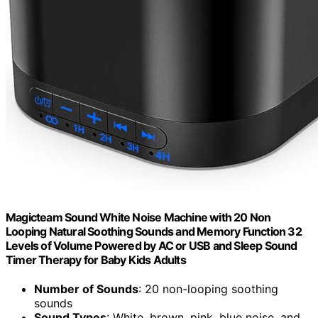
Magicteam Sound White Noise Machine with 20 Non
Looping Natural Soothing Sounds and Memory Function 32
Levels of Volume Powered by AC or USB and Sleep Sound
Timer Therapy for Baby Kids Adults
Number of Sounds
: 20 non-looping soothing
sounds
Sound Types
: White, brown, pink, blue noise, and