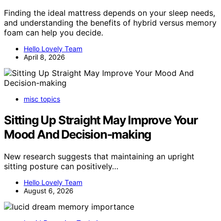
Finding the ideal mattress depends on your sleep needs,
and understanding the benefits of hybrid versus memory
foam can help you decide.
Hello Lovely Team
April 8, 2026
misc topics
Sitting Up Straight May Improve Your
Mood And Decision-making
New research suggests that maintaining an upright
sitting posture can positively…
Hello Lovely Team
August 6, 2026