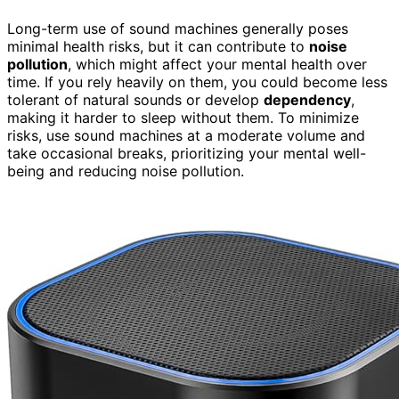
Long-term use of sound machines generally poses
minimal health risks, but it can contribute to
noise
pollution
, which might affect your mental health over
time. If you rely heavily on them, you could become less
tolerant of natural sounds or develop
dependency
,
making it harder to sleep without them. To minimize
risks, use sound machines at a moderate volume and
take occasional breaks, prioritizing your mental well-
being and reducing noise pollution.