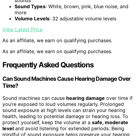
sounds
Sound Types
: White, brown, pink, blue noise, and
more
Volume Levels
: 32 adjustable volume levels
View Latest Price
As an affiliate, we earn on qualifying purchases.
As an affiliate, we earn on qualifying purchases.
Frequently Asked Questions
Can Sound Machines Cause Hearing Damage Over
Time?
Sound machines can cause
hearing damage
over time if
you’re exposed to loud volumes regularly. Prolonged
sound exposure at high levels can strain your hearing
health, leading to potential damage or hearing loss. To
protect yourself, keep the volume at a
safe, moderate
level
and avoid listening for extended periods. Being
mindful of sound exposure helps preserve your hearing