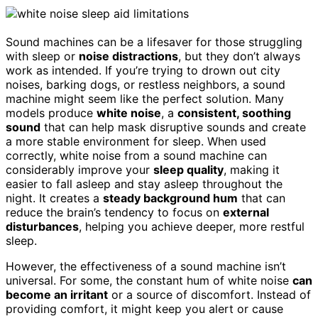
Sound machines can be a lifesaver for those struggling
with sleep or
noise distractions
, but they don’t always
work as intended. If you’re trying to drown out city
noises, barking dogs, or restless neighbors, a sound
machine might seem like the perfect solution. Many
models produce
white noise
, a
consistent, soothing
sound
that can help mask disruptive sounds and create
a more stable environment for sleep. When used
correctly, white noise from a sound machine can
considerably improve your
sleep quality
, making it
easier to fall asleep and stay asleep throughout the
night. It creates a
steady background hum
that can
reduce the brain’s tendency to focus on
external
disturbances
, helping you achieve deeper, more restful
sleep.
However, the effectiveness of a sound machine isn’t
universal. For some, the constant hum of white noise
can
become an irritant
or a source of discomfort. Instead of
providing comfort, it might keep you alert or cause