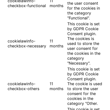
cookielawinfo-
11
the user consent
checkbox-functional
months
for the cookies in
the category
"Functional".
This cookie is set
by GDPR Cookie
Consent plugin.
The cookies is
cookielawinfo-
11
used to store the
checkbox-necessary
months
user consent for
the cookies in the
category
"Necessary".
This cookie is set
by GDPR Cookie
Consent plugin.
cookielawinfo-
11
The cookie is used
checkbox-others
months
to store the user
consent for the
cookies in the
category "Other.
This cookie is set