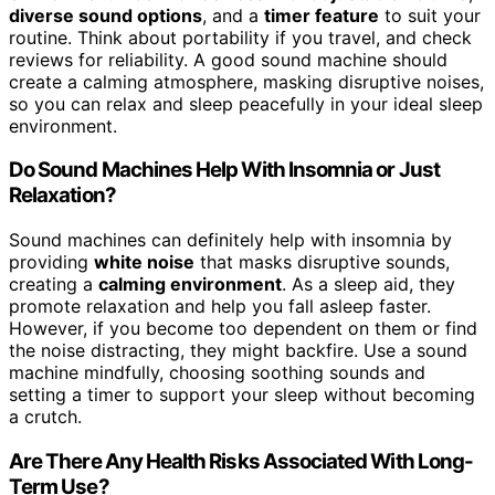
diverse sound options
, and a
timer feature
to suit your
routine. Think about portability if you travel, and check
reviews for reliability. A good sound machine should
create a calming atmosphere, masking disruptive noises,
so you can relax and sleep peacefully in your ideal sleep
environment.
Do Sound Machines Help With Insomnia or Just
Relaxation?
Sound machines can definitely help with insomnia by
providing
white noise
that masks disruptive sounds,
creating a
calming environment
. As a sleep aid, they
promote relaxation and help you fall asleep faster.
However, if you become too dependent on them or find
the noise distracting, they might backfire. Use a sound
machine mindfully, choosing soothing sounds and
setting a timer to support your sleep without becoming
a crutch.
Are There Any Health Risks Associated With Long-
Term Use?