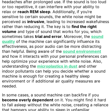
headaches after prolonged use. If the sound is too loud
or too repetitive, it can interfere with your ability to
relax or
reach REM sleep
. Additionally, if you’re
sensitive to certain sounds, the white noise might be
perceived as
intrusive
, leading to increased wakefulness
rather than reducing it. The key is to
find the right
volume
and type of sound that works for you, which
sometimes takes
trial and error
. Moreover, the
sound
quality
of the machine can significantly influence its
effectiveness, as poor audio can be more distracting
than helpful. Being aware of the
sound environment
and how it interacts with your personal preferences can
help optimize your experience with white noise. Also,
understanding the
microplastics in dust
and other
indoor pollutants can help you decide whether a sound
machine is enough for creating a healthy sleep
environment or if additional air quality measures are
needed.
In some cases, a sound machine can backfire if you
become overly dependent
on it. You might find it hard
to fall asleep without the white noise, creating a reliance
that hampers your ability to sleep in unfamiliar