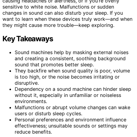
causing headaches or alertness, or if you’re overly
sensitive to white noise. Malfunctions or sudden
changes in sound can also disturb your sleep. If you
want to learn when these devices truly work—and when
they might cause more trouble—keep exploring.
Key Takeaways
Sound machines help by masking external noises
and creating a consistent, soothing background
sound that promotes better sleep.
They backfire when sound quality is poor, volume
is too high, or the noise becomes irritating or
disruptive.
Dependency on a sound machine can hinder sleep
without it, especially in unfamiliar or noiseless
environments.
Malfunctions or abrupt volume changes can wake
users or disturb sleep cycles.
Personal preferences and environment influence
effectiveness; unsuitable sounds or settings may
reduce benefits.