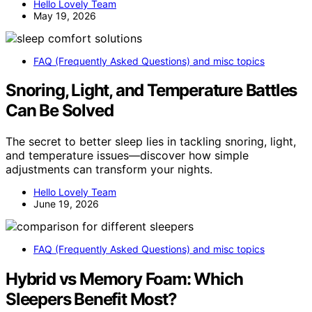
Hello Lovely Team
May 19, 2026
FAQ (Frequently Asked Questions) and misc topics
Snoring, Light, and Temperature Battles
Can Be Solved
The secret to better sleep lies in tackling snoring, light,
and temperature issues—discover how simple
adjustments can transform your nights.
Hello Lovely Team
June 19, 2026
FAQ (Frequently Asked Questions) and misc topics
Hybrid vs Memory Foam: Which
Sleepers Benefit Most?