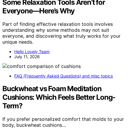
Some Relaxation Tools Aren’t for
Everyone—Here’s Why
Part of finding effective relaxation tools involves
understanding why some methods may not suit
everyone, and discovering what truly works for your
unique needs.
Hello Lovely Team
July 11, 2026
FAQ (Frequently Asked Questions) and misc topics
Buckwheat vs Foam Meditation
Cushions: Which Feels Better Long-
Term?
If you prefer personalized comfort that molds to your
body, buckwheat cushions…