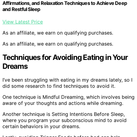
Affirmations, and Relaxation Techniques to Achieve Deep
and Restful Sleep
View Latest Price
As an affiliate, we earn on qualifying purchases.
As an affiliate, we earn on qualifying purchases.
Techniques for Avoiding Eating in Your
Dreams
I’ve been struggling with eating in my dreams lately, so I
did some research to find techniques to avoid it.
One technique is Mindful Dreaming, which involves being
aware of your thoughts and actions while dreaming.
Another technique is Setting Intentions Before Sleep,
where you program your subconscious mind to avoid
certain behaviors in your dreams.