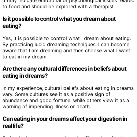
it may indicate emotional or psychological issues related
to food and should be explored with a therapist.
Is it possible to control what you dream about
eating?
Yes, it is possible to control what I dream about eating.
By practicing lucid dreaming techniques, I can become
aware that I am dreaming and then choose what I want
to eat in my dream.
Are there any cultural differences in beliefs about
eating in dreams?
In my experience, cultural beliefs about eating in dreams
vary. Some cultures see it as a positive sign of
abundance and good fortune, while others view it as a
warning of impending illness or death.
Can eating in your dreams affect your digestion in
real life?