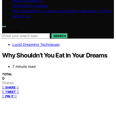
DREAM SYMBOLS
PROPHETIC DREAMS
FAQ (FREQUENTLY ASKED QUESTIONS) AND MISC TOPICS
ABOUT US
Search for:
SEARCH
Lucid Dreaming Techniques
Why Shouldn’t You Eat In Your Dreams
7 minute read
TOTAL
0
Shares
0
SHARE
0
TWEET
0
PIN IT