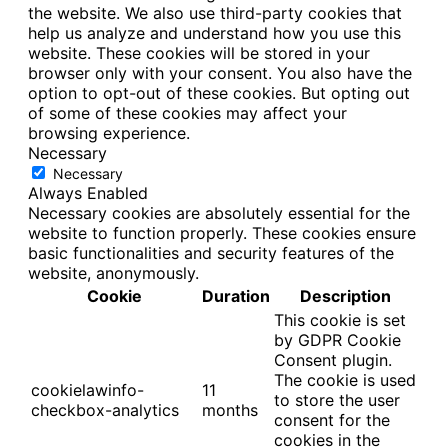
the website. We also use third-party cookies that
help us analyze and understand how you use this
website. These cookies will be stored in your
browser only with your consent. You also have the
option to opt-out of these cookies. But opting out
of some of these cookies may affect your
browsing experience.
Necessary
Necessary
Always Enabled
Necessary cookies are absolutely essential for the
website to function properly. These cookies ensure
basic functionalities and security features of the
website, anonymously.
Cookie
Duration
Description
This cookie is set
by GDPR Cookie
Consent plugin.
The cookie is used
cookielawinfo-
11
to store the user
checkbox-analytics
months
consent for the
cookies in the