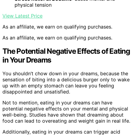
physical tension
View Latest Price
As an affiliate, we earn on qualifying purchases.
As an affiliate, we earn on qualifying purchases.
The Potential Negative Effects of Eating
in Your Dreams
You shouldn’t chow down in your dreams, because the
sensation of biting into a delicious burger only to wake
up with an empty stomach can leave you feeling
disappointed and unsatisfied.
Not to mention, eating in your dreams can have
potential negative effects on your mental and physical
well-being. Studies have shown that dreaming about
food can lead to overeating and weight gain in real life.
Additionally, eating in your dreams can trigger acid