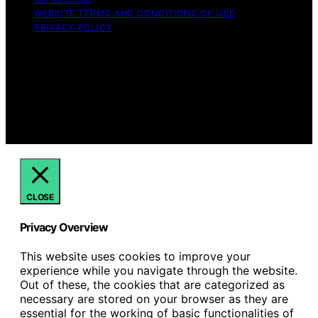
WEBSITE TERMS AND CONDITIONS OF USE
PRIVACY POLICY
Copyright © 2026 Hello Lovely Content on Hello Lovely
is created and published using artificial intelligence (AI)
for general informational and educational purposes.
Affiliate disclaimer As an affiliate, we may earn a
commission from qualifying purchases. We get
commissions for purchases made through links on this
website from Amazon and other third parties.
CLOSE
Privacy Overview
This website uses cookies to improve your
experience while you navigate through the website.
Out of these, the cookies that are categorized as
necessary are stored on your browser as they are
essential for the working of basic functionalities of