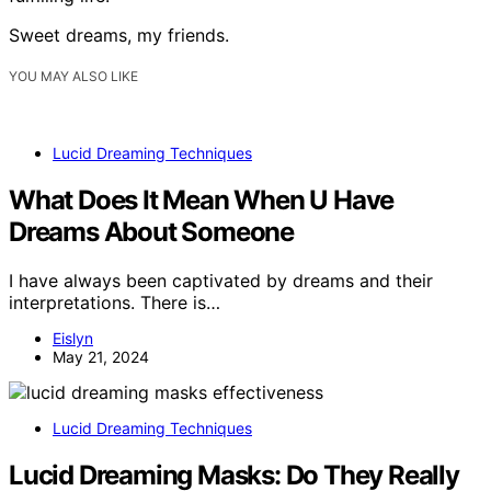
Sweet dreams, my friends.
YOU MAY ALSO LIKE
Lucid Dreaming Techniques
What Does It Mean When U Have
Dreams About Someone
I have always been captivated by dreams and their
interpretations. There is…
Eislyn
May 21, 2024
Lucid Dreaming Techniques
Lucid Dreaming Masks: Do They Really