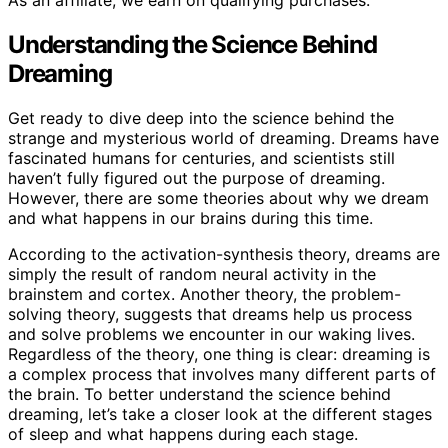
As an affiliate, we earn on qualifying purchases.
Understanding the Science Behind
Dreaming
Get ready to dive deep into the science behind the
strange and mysterious world of dreaming. Dreams have
fascinated humans for centuries, and scientists still
haven’t fully figured out the purpose of dreaming.
However, there are some theories about why we dream
and what happens in our brains during this time.
According to the activation-synthesis theory, dreams are
simply the result of random neural activity in the
brainstem and cortex. Another theory, the problem-
solving theory, suggests that dreams help us process
and solve problems we encounter in our waking lives.
Regardless of the theory, one thing is clear: dreaming is
a complex process that involves many different parts of
the brain. To better understand the science behind
dreaming, let’s take a closer look at the different stages
of sleep and what happens during each stage.