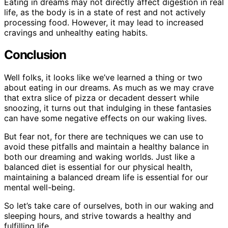
Eating in dreams may not directly affect digestion in real
life, as the body is in a state of rest and not actively
processing food. However, it may lead to increased
cravings and unhealthy eating habits.
Conclusion
Well folks, it looks like we’ve learned a thing or two
about eating in our dreams. As much as we may crave
that extra slice of pizza or decadent dessert while
snoozing, it turns out that indulging in these fantasies
can have some negative effects on our waking lives.
But fear not, for there are techniques we can use to
avoid these pitfalls and maintain a healthy balance in
both our dreaming and waking worlds. Just like a
balanced diet is essential for our physical health,
maintaining a balanced dream life is essential for our
mental well-being.
So let’s take care of ourselves, both in our waking and
sleeping hours, and strive towards a healthy and
fulfilling life.