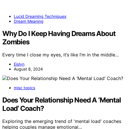
Lucid Dreaming Techniques
Dream Meaning
Why Do I Keep Having Dreams About
Zombies
Every time I close my eyes, it’s like I’m in the middle…
Eislyn
August 8, 2024
misc topics
Does Your Relationship Need A ‘Mental
Load’ Coach?
Exploring the emerging trend of 'mental load' coaches
helping couples manage emotional…