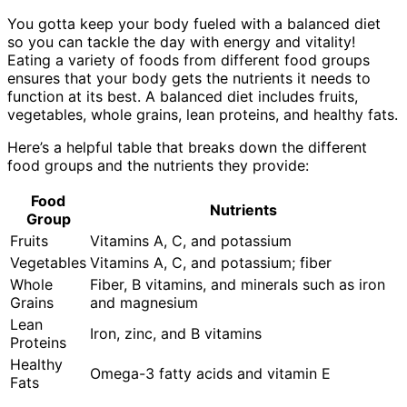
You gotta keep your body fueled with a balanced diet
so you can tackle the day with energy and vitality!
Eating a variety of foods from different food groups
ensures that your body gets the nutrients it needs to
function at its best. A balanced diet includes fruits,
vegetables, whole grains, lean proteins, and healthy fats.
Here’s a helpful table that breaks down the different
food groups and the nutrients they provide:
Food
Nutrients
Group
Fruits
Vitamins A, C, and potassium
Vegetables
Vitamins A, C, and potassium; fiber
Whole
Fiber, B vitamins, and minerals such as iron
Grains
and magnesium
Lean
Iron, zinc, and B vitamins
Proteins
Healthy
Omega-3 fatty acids and vitamin E
Fats