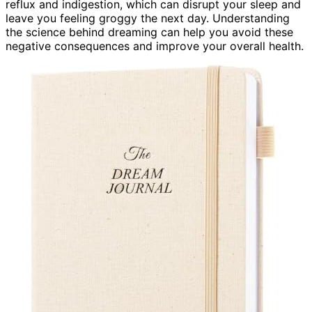
reflux and indigestion, which can disrupt your sleep and
leave you feeling groggy the next day. Understanding
the science behind dreaming can help you avoid these
negative consequences and improve your overall health.