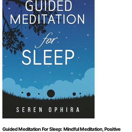
Guided Meditation For Sleep: Mindful Meditation, Positive