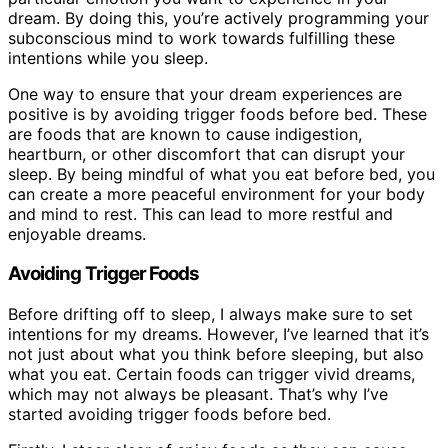
dream. By doing this, you’re actively programming your
subconscious mind to work towards fulfilling these
intentions while you sleep.
One way to ensure that your dream experiences are
positive is by avoiding trigger foods before bed. These
are foods that are known to cause indigestion,
heartburn, or other discomfort that can disrupt your
sleep. By being mindful of what you eat before bed, you
can create a more peaceful environment for your body
and mind to rest. This can lead to more restful and
enjoyable dreams.
Avoiding Trigger Foods
Before drifting off to sleep, I always make sure to set
intentions for my dreams. However, I’ve learned that it’s
not just about what you think before sleeping, but also
what you eat. Certain foods can trigger vivid dreams,
which may not always be pleasant. That’s why I’ve
started avoiding trigger foods before bed.