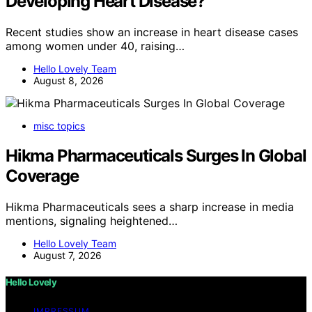
Developing Heart Disease?
Recent studies show an increase in heart disease cases
among women under 40, raising…
Hello Lovely Team
August 8, 2026
misc topics
Hikma Pharmaceuticals Surges In Global
Coverage
Hikma Pharmaceuticals sees a sharp increase in media
mentions, signaling heightened…
Hello Lovely Team
August 7, 2026
Hello Lovely
IMPRESSUM