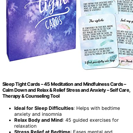
Sleep Tight Cards – 45 Meditation and Mindfulness Cards –
Calm Down and Relax & Relief Stress and Anxiety – Self Care,
Therapy & Counseling Tool
Ideal for Sleep Difficulties
: Helps with bedtime
anxiety and insomnia
Relax Body and Mind
: 45 guided exercises for
relaxation
Stress Relief at Bedtime
: Eases mental and