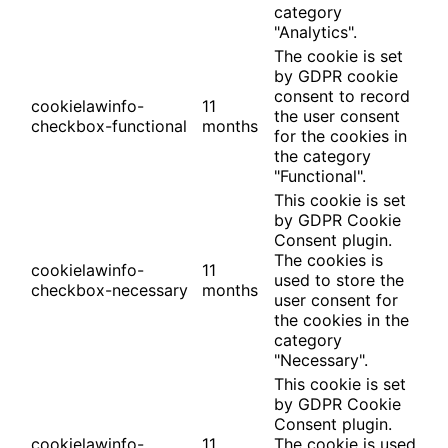
category
"Analytics".
The cookie is set
by GDPR cookie
consent to record
cookielawinfo-
11
the user consent
checkbox-functional
months
for the cookies in
the category
"Functional".
This cookie is set
by GDPR Cookie
Consent plugin.
The cookies is
cookielawinfo-
11
used to store the
checkbox-necessary
months
user consent for
the cookies in the
category
"Necessary".
This cookie is set
by GDPR Cookie
Consent plugin.
cookielawinfo-
11
The cookie is used