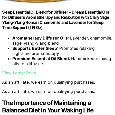
Sleep Essential Oil Blend for Diffuser – Dream Essential Oils
for Diffusers Aromatherapy and Relaxation with Clary Sage
Ylang-Ylang Roman Chamomile and Lavender for Sleep
Time Support (1 Fl Oz)
Aromatherapy Diffuser Oils
: Lavender, chamomile,
sage, ylang-ylang blend
Supports Better Sleep
: Promotes relaxing
nighttime aromatherapy
Premium Essential Oil Blend
: Handpicked relaxing
oils for diffusers
View Latest Price
As an affiliate, we earn on qualifying purchases.
As an affiliate, we earn on qualifying purchases.
The Importance of Maintaining a
Balanced Diet in Your Waking Life