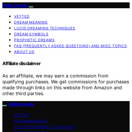
Hello Lovely
VETTED
DREAM MEANING
LUCID DREAMING TECHNIQUES
DREAM SYMBOLS
PROPHETIC DREAMS
FAQ (FREQUENTLY ASKED QUESTIONS) AND MISC TOPICS
ABOUT US
Affiliate disclaimer
As an affiliate, we may earn a commission from
qualifying purchases. We get commissions for purchases
made through links on this website from Amazon and
other third parties.
Hello Lovely
VETTED
DREAM MEANING
LUCID DREAMING TECHNIQUES