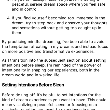
peaceful, serene dream space where you feel safe
and in control.
If you find yourself becoming too immersed in the
dream, try to step back and observe your thoughts
and sensations without getting too caught up in
them.
By practicing mindful dreaming, I’ve been able to avoid
the temptation of eating in my dreams and instead focus
on more positive and transformative experiences.
As I transition into the subsequent section about setting
intentions before sleep, I’m reminded of the power of
intentionality in shaping our experiences, both in the
dream world and in waking life.
Setting Intentions Before Sleep
Before dozing off, it’s helpful to set intentions for the
kind of dream experiences you want to have. This could
mean visualizing a peaceful scene or focusing on a
particular emotion you want to experience in your