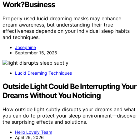
Work?Business
Properly used lucid dreaming masks may enhance
dream awareness, but understanding their true
effectiveness depends on your individual sleep habits
and techniques.
Josephine
September 15, 2025
Lucid Dreaming Techniques
Outside Light Could Be Interrupting Your
Dreams Without You Noticing
How outside light subtly disrupts your dreams and what
you can do to protect your sleep environment—discover
the surprising effects and solutions.
Hello Lovely Team
April 29, 2026