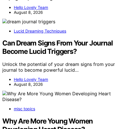
Hello Lovely Team
August 8, 2026
Lucid Dreaming Techniques
Can Dream Signs From Your Journal
Become Lucid Triggers?
Unlock the potential of your dream signs from your
journal to become powerful lucid…
Hello Lovely Team
August 8, 2026
misc topics
Why Are More Young Women