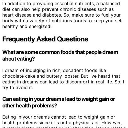
In addition to providing essential nutrients, a balanced
diet can also help prevent chronic diseases such as
heart disease and diabetes. So, make sure to fuel your
body with a variety of nutritious foods to keep yourself
healthy and energized!
Frequently Asked Questions
What are some common foods that people dream
about eating?
I dream of indulging in rich, decadent foods like
chocolate cake and buttery lobster. But I’ve heard that
eating in dreams can lead to discomfort in real life. So, I
try to avoid it.
Can eating in your dreams lead to weight gain or
other health problems?
Eating in your dreams cannot lead to weight gain or
health problems since it is not a physical act. However,