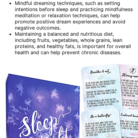
Mindful dreaming techniques, such as setting
intentions before sleep and practicing mindfulness
meditation or relaxation techniques, can help
promote positive dream experiences and avoid
negative outcomes.
Maintaining a balanced and nutritious diet,
including fruits, vegetables, whole grains, lean
proteins, and healthy fats, is important for overall
health and can help prevent chronic diseases.