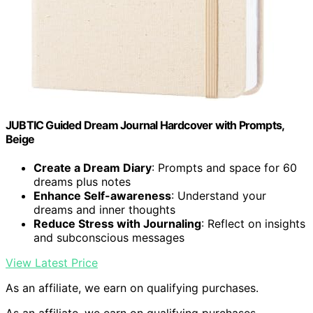
JUBTIC Guided Dream Journal Hardcover with Prompts,
Beige
Create a Dream Diary
: Prompts and space for 60
dreams plus notes
Enhance Self-awareness
: Understand your
dreams and inner thoughts
Reduce Stress with Journaling
: Reflect on insights
and subconscious messages
View Latest Price
As an affiliate, we earn on qualifying purchases.