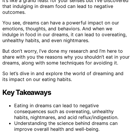
It’s like a grand feast for your senses but I’ve discovered
that indulging in dream food can lead to negative
outcomes.
You see, dreams can have a powerful impact on our
emotions, thoughts, and behaviors. And when we
indulge in food in our dreams, it can lead to overeating,
unhealthy habits, and even nightmares.
But don’t worry, I’ve done my research and I’m here to
share with you the reasons why you shouldn’t eat in your
dreams, along with some techniques for avoiding it.
So let’s dive in and explore the world of dreaming and
its impact on our eating habits.
Key Takeaways
Eating in dreams can lead to negative
consequences such as overeating, unhealthy
habits, nightmares, and acid reflux/indigestion.
Understanding the science behind dreams can
improve overall health and well-being.