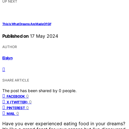
UP NEXT
This Is What Dreams Are Made Of Gif
Published on
17 May 2024
AUTHOR
Eislyn
SHARE ARTICLE
The post has been shared by
0
people.
0
FACEBOOK
0
X (TWITTER)
0
PINTEREST
0
MAIL
Have you ever experienced eating food in your dreams?