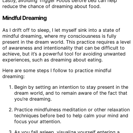
Lastly, avoiding Trigger Foods before bed can help
reduce the chance of dreaming about food.
Mindful Dreaming
As I drift off to sleep, I let myself sink into a state of
mindful dreaming, where my consciousness is fully
present in the dream world. This practice requires a level
of awareness and intentionality that can be difficult to
achieve, but it’s a powerful tool for avoiding unwanted
experiences, such as dreaming about eating.
Here are some steps I follow to practice mindful
dreaming:
Begin by setting an intention to stay present in the
dream world, and to remain aware of the fact that
you’re dreaming.
Practice mindfulness meditation or other relaxation
techniques before bed to help calm your mind and
focus your attention.
As you fall asleep, visualize yourself entering a