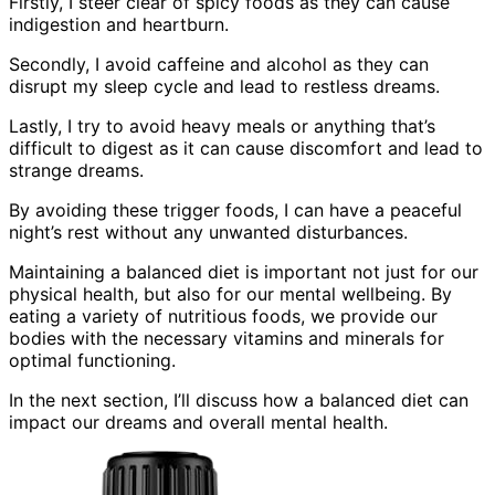
Firstly, I steer clear of spicy foods as they can cause
indigestion and heartburn.
Secondly, I avoid caffeine and alcohol as they can
disrupt my sleep cycle and lead to restless dreams.
Lastly, I try to avoid heavy meals or anything that’s
difficult to digest as it can cause discomfort and lead to
strange dreams.
By avoiding these trigger foods, I can have a peaceful
night’s rest without any unwanted disturbances.
Maintaining a balanced diet is important not just for our
physical health, but also for our mental wellbeing. By
eating a variety of nutritious foods, we provide our
bodies with the necessary vitamins and minerals for
optimal functioning.
In the next section, I’ll discuss how a balanced diet can
impact our dreams and overall mental health.