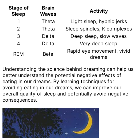
Stage of
Brain
Activity
Sleep
Waves
1
Theta
Light sleep, hypnic jerks
2
Theta
Sleep spindles, K-complexes
3
Delta
Deep sleep, slow waves
4
Delta
Very deep sleep
Rapid eye movement, vivid
REM
Beta
dreams
Understanding the science behind dreaming can help us
better understand the potential negative effects of
eating in our dreams. By learning techniques for
avoiding eating in our dreams, we can improve our
overall quality of sleep and potentially avoid negative
consequences.