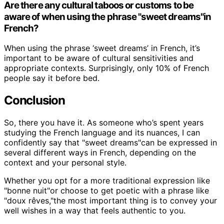
Are there any cultural taboos or customs to be
aware of when using the phrase "sweet dreams"in
French?
When using the phrase ‘sweet dreams’ in French, it’s
important to be aware of cultural sensitivities and
appropriate contexts. Surprisingly, only 10% of French
people say it before bed.
Conclusion
So, there you have it. As someone who’s spent years
studying the French language and its nuances, I can
confidently say that "sweet dreams"can be expressed in
several different ways in French, depending on the
context and your personal style.
Whether you opt for a more traditional expression like
"bonne nuit"or choose to get poetic with a phrase like
"doux rêves,"the most important thing is to convey your
well wishes in a way that feels authentic to you.