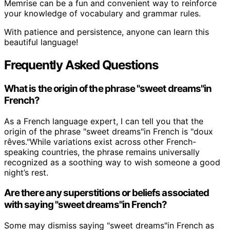
Memrise can be a fun and convenient way to reinforce
your knowledge of vocabulary and grammar rules.
With patience and persistence, anyone can learn this
beautiful language!
Frequently Asked Questions
What is the origin of the phrase "sweet dreams"in
French?
As a French language expert, I can tell you that the
origin of the phrase "sweet dreams"in French is "doux
rêves."While variations exist across other French-
speaking countries, the phrase remains universally
recognized as a soothing way to wish someone a good
night’s rest.
Are there any superstitions or beliefs associated
with saying "sweet dreams"in French?
Some may dismiss saying "sweet dreams"in French as