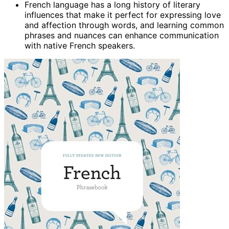
French language has a long history of literary
influences that make it perfect for expressing love
and affection through words, and learning common
phrases and nuances can enhance communication
with native French speakers.