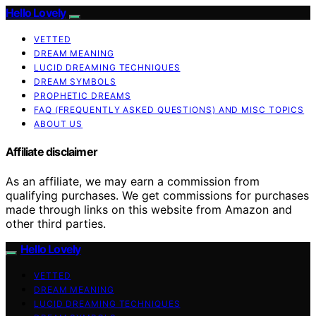
Hello Lovely
VETTED
DREAM MEANING
LUCID DREAMING TECHNIQUES
DREAM SYMBOLS
PROPHETIC DREAMS
FAQ (FREQUENTLY ASKED QUESTIONS) AND MISC TOPICS
ABOUT US
Affiliate disclaimer
As an affiliate, we may earn a commission from
qualifying purchases. We get commissions for purchases
made through links on this website from Amazon and
other third parties.
Hello Lovely
VETTED
DREAM MEANING
LUCID DREAMING TECHNIQUES