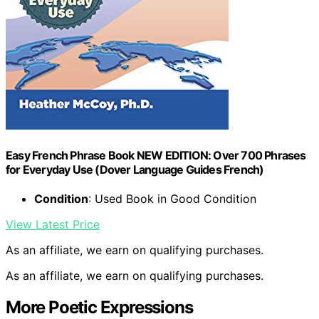
Easy French Phrase Book NEW EDITION: Over 700 Phrases
for Everyday Use (Dover Language Guides French)
Condition
: Used Book in Good Condition
View Latest Price
As an affiliate, we earn on qualifying purchases.
As an affiliate, we earn on qualifying purchases.
More Poetic Expressions