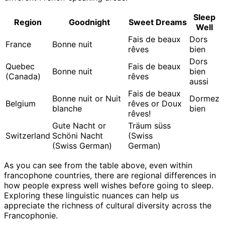
Sleep
Region
Goodnight
Sweet Dreams
Well
Fais de beaux
Dors
France
Bonne nuit
rêves
bien
Dors
Quebec
Fais de beaux
Bonne nuit
bien
(Canada)
rêves
aussi
Fais de beaux
Bonne nuit or Nuit
Dormez
Belgium
rêves or Doux
blanche
bien
rêves!
Gute Nacht or
Träum süss
Switzerland
Schöni Nacht
(Swiss
(Swiss German)
German)
As you can see from the table above, even within
francophone countries, there are regional differences in
how people express well wishes before going to sleep.
Exploring these linguistic nuances can help us
appreciate the richness of cultural diversity across the
Francophonie.