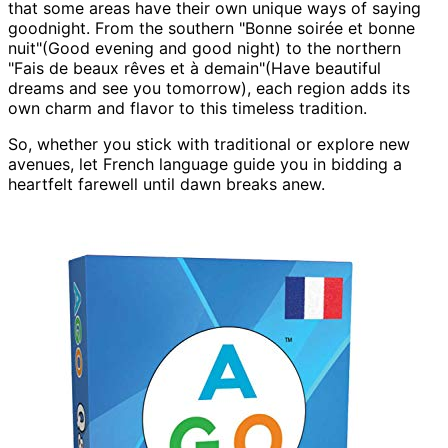
that some areas have their own unique ways of saying
goodnight. From the southern "Bonne soirée et bonne
nuit"(Good evening and good night) to the northern
"Fais de beaux rêves et à demain"(Have beautiful
dreams and see you tomorrow), each region adds its
own charm and flavor to this timeless tradition.
So, whether you stick with traditional or explore new
avenues, let French language guide you in bidding a
heartfelt farewell until dawn breaks anew.