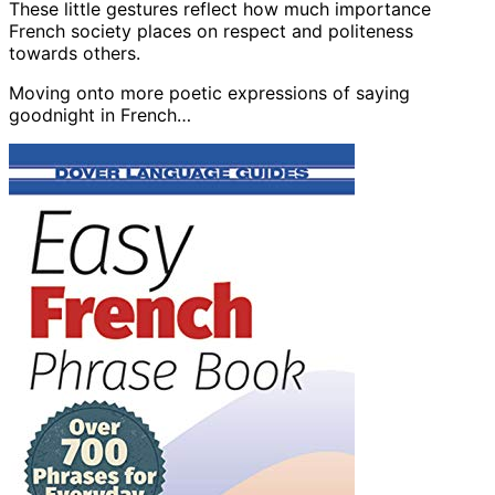
These little gestures reflect how much importance
French society places on respect and politeness
towards others.
Moving onto more poetic expressions of saying
goodnight in French…