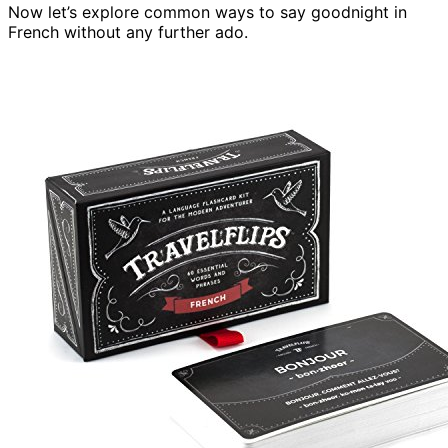
Now let’s explore common ways to say goodnight in
French without any further ado.