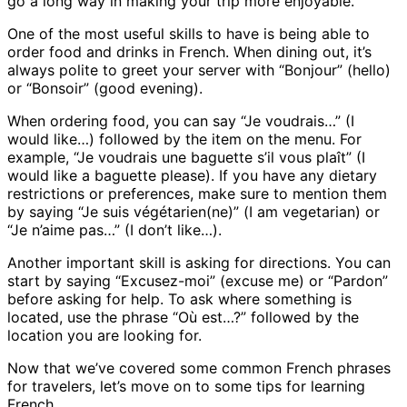
go a long way in making your trip more enjoyable.
One of the most useful skills to have is being able to
order food and drinks in French. When dining out, it’s
always polite to greet your server with “Bonjour” (hello)
or “Bonsoir” (good evening).
When ordering food, you can say “Je voudrais…” (I
would like…) followed by the item on the menu. For
example, “Je voudrais une baguette s’il vous plaît” (I
would like a baguette please). If you have any dietary
restrictions or preferences, make sure to mention them
by saying “Je suis végétarien(ne)” (I am vegetarian) or
“Je n’aime pas…” (I don’t like…).
Another important skill is asking for directions. You can
start by saying “Excusez-moi” (excuse me) or “Pardon”
before asking for help. To ask where something is
located, use the phrase “Où est…?” followed by the
location you are looking for.
Now that we’ve covered some common French phrases
for travelers, let’s move on to some tips for learning
French.