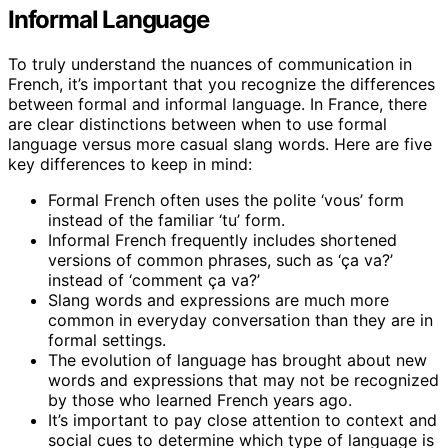
Informal Language
To truly understand the nuances of communication in
French, it’s important that you recognize the differences
between formal and informal language. In France, there
are clear distinctions between when to use formal
language versus more casual slang words. Here are five
key differences to keep in mind:
Formal French often uses the polite ‘vous’ form
instead of the familiar ‘tu’ form.
Informal French frequently includes shortened
versions of common phrases, such as ‘ça va?’
instead of ‘comment ça va?’
Slang words and expressions are much more
common in everyday conversation than they are in
formal settings.
The evolution of language has brought about new
words and expressions that may not be recognized
by those who learned French years ago.
It’s important to pay close attention to context and
social cues to determine which type of language is