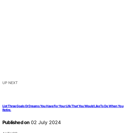
UP NEXT
List Three Goals Or Dreams You Have For Your Life That You Would Like To Do When You
Retire.
Published on
02 July 2024