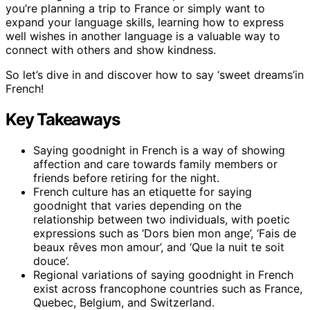
you’re planning a trip to France or simply want to
expand your language skills, learning how to express
well wishes in another language is a valuable way to
connect with others and show kindness.
So let’s dive in and discover how to say ‘sweet dreams’in
French!
Key Takeaways
Saying goodnight in French is a way of showing
affection and care towards family members or
friends before retiring for the night.
French culture has an etiquette for saying
goodnight that varies depending on the
relationship between two individuals, with poetic
expressions such as ‘Dors bien mon ange’, ‘Fais de
beaux rêves mon amour’, and ‘Que la nuit te soit
douce’.
Regional variations of saying goodnight in French
exist across francophone countries such as France,
Quebec, Belgium, and Switzerland.