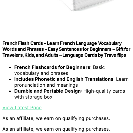
French Flash Cards – Learn French Language Vocabulary
Words and Phrases – Easy Sentences for Beginners – Gift for
Travelers, Kids, and Adults – Language Cards by Travelflips
French Flashcards for Beginners
: Basic
vocabulary and phrases
Includes Phonetic and English Translations
: Learn
pronunciation and meanings
Durable and Portable Design
: High-quality cards
with storage box
View Latest Price
As an affiliate, we earn on qualifying purchases.
As an affiliate, we earn on qualifying purchases.