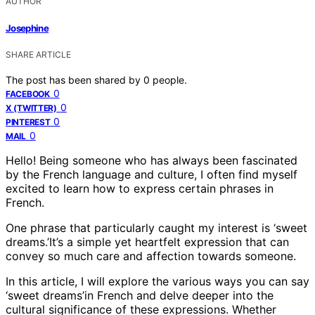
AUTHOR
Josephine
SHARE ARTICLE
The post has been shared by
0
people.
0
FACEBOOK
0
X (TWITTER)
0
PINTEREST
0
MAIL
Hello! Being someone who has always been fascinated
by the French language and culture, I often find myself
excited to learn how to express certain phrases in
French.
One phrase that particularly caught my interest is ‘sweet
dreams.’It’s a simple yet heartfelt expression that can
convey so much care and affection towards someone.
In this article, I will explore the various ways you can say
‘sweet dreams’in French and delve deeper into the
cultural significance of these expressions. Whether