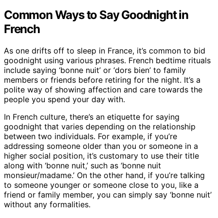
Common Ways to Say Goodnight in
French
As one drifts off to sleep in France, it’s common to bid
goodnight using various phrases. French bedtime rituals
include saying ‘bonne nuit’ or ‘dors bien’ to family
members or friends before retiring for the night. It’s a
polite way of showing affection and care towards the
people you spend your day with.
In French culture, there’s an etiquette for saying
goodnight that varies depending on the relationship
between two individuals. For example, if you’re
addressing someone older than you or someone in a
higher social position, it’s customary to use their title
along with ‘bonne nuit,’ such as ‘bonne nuit
monsieur/madame.’ On the other hand, if you’re talking
to someone younger or someone close to you, like a
friend or family member, you can simply say ‘bonne nuit’
without any formalities.