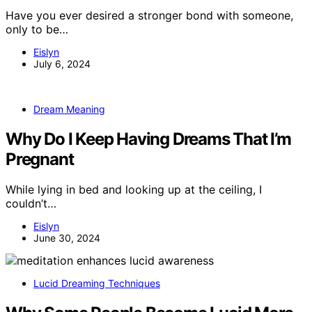
Have you ever desired a stronger bond with someone,
only to be…
Eislyn
July 6, 2024
Dream Meaning
Why Do I Keep Having Dreams That I’m
Pregnant
While lying in bed and looking up at the ceiling, I
couldn’t…
Eislyn
June 30, 2024
Lucid Dreaming Techniques