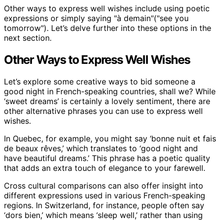
Other ways to express well wishes include using poetic
expressions or simply saying "à demain"("see you
tomorrow"). Let’s delve further into these options in the
next section.
Other Ways to Express Well Wishes
Let’s explore some creative ways to bid someone a
good night in French-speaking countries, shall we? While
‘sweet dreams’ is certainly a lovely sentiment, there are
other alternative phrases you can use to express well
wishes.
In Quebec, for example, you might say ‘bonne nuit et fais
de beaux rêves,’ which translates to ‘good night and
have beautiful dreams.’ This phrase has a poetic quality
that adds an extra touch of elegance to your farewell.
Cross cultural comparisons can also offer insight into
different expressions used in various French-speaking
regions. In Switzerland, for instance, people often say
‘dors bien,’ which means ‘sleep well,’ rather than using