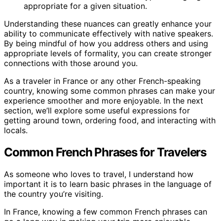
appropriate for a given situation.
Understanding these nuances can greatly enhance your
ability to communicate effectively with native speakers.
By being mindful of how you address others and using
appropriate levels of formality, you can create stronger
connections with those around you.
As a traveler in France or any other French-speaking
country, knowing some common phrases can make your
experience smoother and more enjoyable. In the next
section, we’ll explore some useful expressions for
getting around town, ordering food, and interacting with
locals.
Common French Phrases for Travelers
As someone who loves to travel, I understand how
important it is to learn basic phrases in the language of
the country you’re visiting.
In France, knowing a few common French phrases can