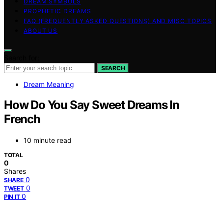
DREAM SYMBOLS
PROPHETIC DREAMS
FAQ (FREQUENTLY ASKED QUESTIONS) AND MISC TOPICS
ABOUT US
Search for:
SEARCH
Dream Meaning
How Do You Say Sweet Dreams In
French
10 minute read
TOTAL
0
Shares
0
SHARE
0
TWEET
0
PIN IT