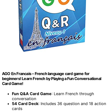
AGO En Francais – French language card game for
beginners! Learn French by Playing a Fun Conversational
Card Game!
Fun Q&A Card Game
: Learn French through
conversation
54 Card Deck
: Includes 36 question and 18 action
cards