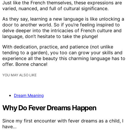
Just like the French themselves, these expressions are
varied, nuanced, and full of cultural significance.
As they say, learning a new language is like unlocking a
door to another world. So if you’re feeling inspired to
delve deeper into the intricacies of French culture and
language, don’t hesitate to take the plunge!
With dedication, practice, and patience (not unlike
tending to a garden), you too can grow your skills and
experience all the beauty this charming language has to
offer. Bonne chance!
YOU MAY ALSO LIKE
Dream Meaning
Why Do Fever Dreams Happen
Since my first encounter with fever dreams as a child, I
have…