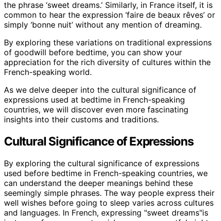
the phrase ‘sweet dreams.’ Similarly, in France itself, it is
common to hear the expression ‘faire de beaux rêves’ or
simply ‘bonne nuit’ without any mention of dreaming.
By exploring these variations on traditional expressions
of goodwill before bedtime, you can show your
appreciation for the rich diversity of cultures within the
French-speaking world.
As we delve deeper into the cultural significance of
expressions used at bedtime in French-speaking
countries, we will discover even more fascinating
insights into their customs and traditions.
Cultural Significance of Expressions
By exploring the cultural significance of expressions
used before bedtime in French-speaking countries, we
can understand the deeper meanings behind these
seemingly simple phrases. The way people express their
well wishes before going to sleep varies across cultures
and languages. In French, expressing "sweet dreams"is