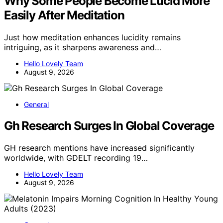
Why Some People Become Lucid More
Easily After Meditation
Just how meditation enhances lucidity remains
intriguing, as it sharpens awareness and…
Hello Lovely Team
August 9, 2026
General
Gh Research Surges In Global Coverage
GH research mentions have increased significantly
worldwide, with GDELT recording 19…
Hello Lovely Team
August 9, 2026