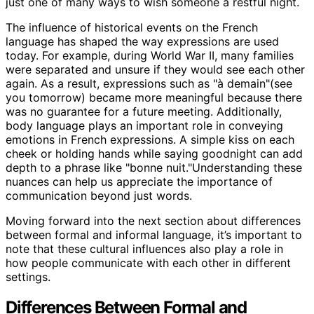
just one of many ways to wish someone a restful night.
The influence of historical events on the French
language has shaped the way expressions are used
today. For example, during World War II, many families
were separated and unsure if they would see each other
again. As a result, expressions such as "à demain"(see
you tomorrow) became more meaningful because there
was no guarantee for a future meeting. Additionally,
body language plays an important role in conveying
emotions in French expressions. A simple kiss on each
cheek or holding hands while saying goodnight can add
depth to a phrase like "bonne nuit."Understanding these
nuances can help us appreciate the importance of
communication beyond just words.
Moving forward into the next section about differences
between formal and informal language, it’s important to
note that these cultural influences also play a role in
how people communicate with each other in different
settings.
Differences Between Formal and