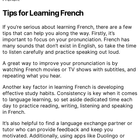
Tips for Learning French
If you’re serious about learning French, there are a few
tips that can help you along the way. Firstly, it’s
important to focus on your pronunciation. French has
many sounds that don’t exist in English, so take the time
to listen carefully and practice speaking out loud.
A great way to improve your pronunciation is by
watching French movies or TV shows with subtitles, and
repeating what you hear.
Another key factor in learning French is developing
effective study habits. Consistency is key when it comes
to language learning, so set aside dedicated time each
day to practice reading, writing, listening and speaking
in French.
It’s also helpful to find a language exchange partner or
tutor who can provide feedback and keep you
motivated. Additionally, using apps like Duolingo or