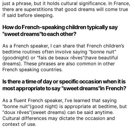
just a phrase, but it holds cultural significance. In France,
there are superstitions that good dreams will come true
if said before sleeping.
How do French-speaking children typically say
"sweet dreams"to each other?
As a French speaker, I can share that French children’s
bedtime routines often involve saying "bonne nuit"
(goodnight) or "fais de beaux rêves"(have beautiful
dreams). These phrases are also common in other
French speaking countries.
Is there a time of day or specific occasion when it is
most appropriate to say "sweet dreams"in French?
As a fluent French speaker, I’ve learned that saying
"bonne nuit"(good night) is appropriate at bedtime, but
"doux rêves"(sweet dreams) can be said anytime.
Cultural differences may dictate the occasion and
context of use.