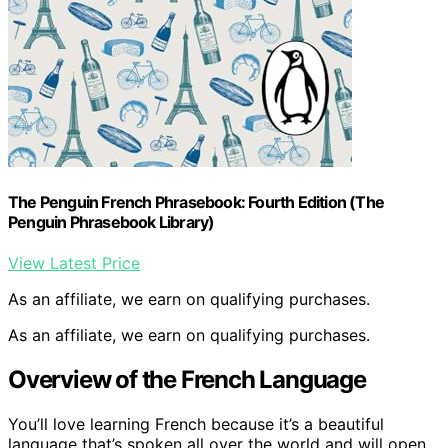
The Penguin French Phrasebook: Fourth Edition (The
Penguin Phrasebook Library)
View Latest Price
As an affiliate, we earn on qualifying purchases.
As an affiliate, we earn on qualifying purchases.
Overview of the French Language
You’ll love learning French because it’s a beautiful
language that’s spoken all over the world and will open