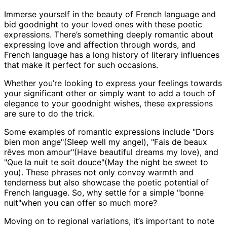
Immerse yourself in the beauty of French language and
bid goodnight to your loved ones with these poetic
expressions. There’s something deeply romantic about
expressing love and affection through words, and
French language has a long history of literary influences
that make it perfect for such occasions.
Whether you’re looking to express your feelings towards
your significant other or simply want to add a touch of
elegance to your goodnight wishes, these expressions
are sure to do the trick.
Some examples of romantic expressions include "Dors
bien mon ange"(Sleep well my angel), "Fais de beaux
rêves mon amour"(Have beautiful dreams my love), and
"Que la nuit te soit douce"(May the night be sweet to
you). These phrases not only convey warmth and
tenderness but also showcase the poetic potential of
French language. So, why settle for a simple "bonne
nuit"when you can offer so much more?
Moving on to regional variations, it’s important to note