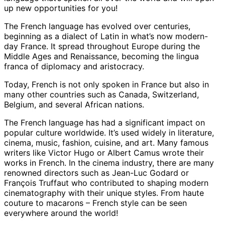
up new opportunities for you!
The French language has evolved over centuries,
beginning as a dialect of Latin in what’s now modern-
day France. It spread throughout Europe during the
Middle Ages and Renaissance, becoming the lingua
franca of diplomacy and aristocracy.
Today, French is not only spoken in France but also in
many other countries such as Canada, Switzerland,
Belgium, and several African nations.
The French language has had a significant impact on
popular culture worldwide. It’s used widely in literature,
cinema, music, fashion, cuisine, and art. Many famous
writers like Victor Hugo or Albert Camus wrote their
works in French. In the cinema industry, there are many
renowned directors such as Jean-Luc Godard or
François Truffaut who contributed to shaping modern
cinematography with their unique styles. From haute
couture to macarons – French style can be seen
everywhere around the world!