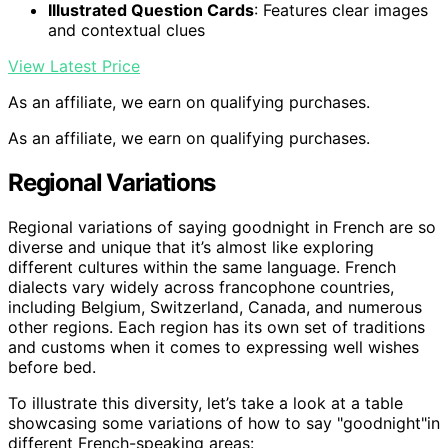
Illustrated Question Cards
: Features clear images
and contextual clues
View Latest Price
As an affiliate, we earn on qualifying purchases.
As an affiliate, we earn on qualifying purchases.
Regional Variations
Regional variations of saying goodnight in French are so
diverse and unique that it’s almost like exploring
different cultures within the same language. French
dialects vary widely across francophone countries,
including Belgium, Switzerland, Canada, and numerous
other regions. Each region has its own set of traditions
and customs when it comes to expressing well wishes
before bed.
To illustrate this diversity, let’s take a look at a table
showcasing some variations of how to say "goodnight"in
different French-speaking areas: