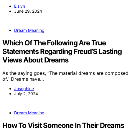
Eislyn
June 29, 2024
Dream Meaning
Which Of The Following Are True
Statements Regarding Freud’S Lasting
Views About Dreams
As the saying goes, “The material dreams are composed
of.” Dreams have…
Josephine
July 2, 2024
Dream Meaning
How To Visit Someone In Their Dreams