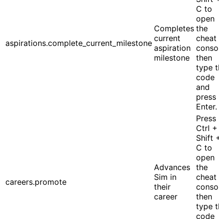
C to
open
Completes
the
current
cheat
aspirations.complete_current_milestone
aspiration
conso
milestone
then
type 
code
and
press
Enter.
Press
Ctrl +
Shift 
C to
open
Advances
the
Sim in
cheat
careers.promote
their
conso
career
then
type 
code