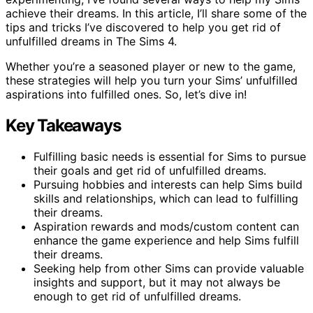
achieve their dreams. In this article, I’ll share some of the
tips and tricks I’ve discovered to help you get rid of
unfulfilled dreams in The Sims 4.
Whether you’re a seasoned player or new to the game,
these strategies will help you turn your Sims’ unfulfilled
aspirations into fulfilled ones. So, let’s dive in!
Key Takeaways
Fulfilling basic needs is essential for Sims to pursue
their goals and get rid of unfulfilled dreams.
Pursuing hobbies and interests can help Sims build
skills and relationships, which can lead to fulfilling
their dreams.
Aspiration rewards and mods/custom content can
enhance the game experience and help Sims fulfill
their dreams.
Seeking help from other Sims can provide valuable
insights and support, but it may not always be
enough to get rid of unfulfilled dreams.