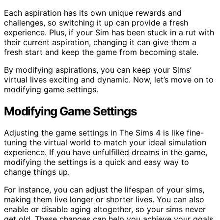
Each aspiration has its own unique rewards and
challenges, so switching it up can provide a fresh
experience. Plus, if your Sim has been stuck in a rut with
their current aspiration, changing it can give them a
fresh start and keep the game from becoming stale.
By modifying aspirations, you can keep your Sims’
virtual lives exciting and dynamic. Now, let’s move on to
modifying game settings.
Modifying Game Settings
Adjusting the game settings in The Sims 4 is like fine-
tuning the virtual world to match your ideal simulation
experience. If you have unfulfilled dreams in the game,
modifying the settings is a quick and easy way to
change things up.
For instance, you can adjust the lifespan of your sims,
making them live longer or shorter lives. You can also
enable or disable aging altogether, so your sims never
get old. These changes can help you achieve your goals