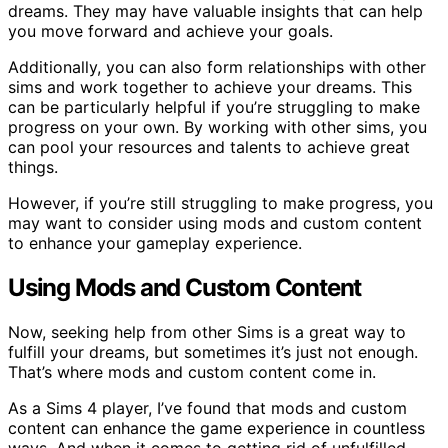
dreams. They may have valuable insights that can help
you move forward and achieve your goals.
Additionally, you can also form relationships with other
sims and work together to achieve your dreams. This
can be particularly helpful if you’re struggling to make
progress on your own. By working with other sims, you
can pool your resources and talents to achieve great
things.
However, if you’re still struggling to make progress, you
may want to consider using mods and custom content
to enhance your gameplay experience.
Using Mods and Custom Content
Now, seeking help from other Sims is a great way to
fulfill your dreams, but sometimes it’s just not enough.
That’s where mods and custom content come in.
As a Sims 4 player, I’ve found that mods and custom
content can enhance the game experience in countless