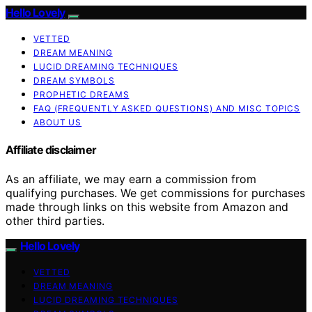
Hello Lovely
VETTED
DREAM MEANING
LUCID DREAMING TECHNIQUES
DREAM SYMBOLS
PROPHETIC DREAMS
FAQ (FREQUENTLY ASKED QUESTIONS) AND MISC TOPICS
ABOUT US
Affiliate disclaimer
As an affiliate, we may earn a commission from
qualifying purchases. We get commissions for purchases
made through links on this website from Amazon and
other third parties.
Hello Lovely
VETTED
DREAM MEANING
LUCID DREAMING TECHNIQUES