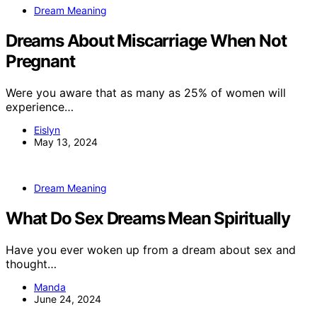
Dream Meaning
Dreams About Miscarriage When Not
Pregnant
Were you aware that as many as 25% of women will
experience…
Eislyn
May 13, 2024
Dream Meaning
What Do Sex Dreams Mean Spiritually
Have you ever woken up from a dream about sex and
thought…
Manda
June 24, 2024