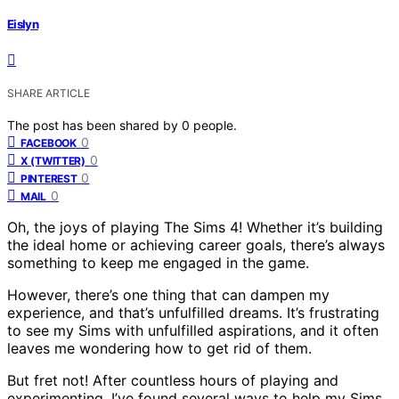
Eislyn
SHARE ARTICLE
The post has been shared by
0
people.
0
FACEBOOK
0
X (TWITTER)
0
PINTEREST
0
MAIL
Oh, the joys of playing The Sims 4! Whether it’s building
the ideal home or achieving career goals, there’s always
something to keep me engaged in the game.
However, there’s one thing that can dampen my
experience, and that’s unfulfilled dreams. It’s frustrating
to see my Sims with unfulfilled aspirations, and it often
leaves me wondering how to get rid of them.
But fret not! After countless hours of playing and
experimenting, I’ve found several ways to help my Sims