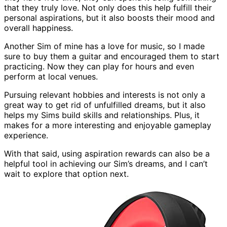
that they truly love. Not only does this help fulfill their
personal aspirations, but it also boosts their mood and
overall happiness.
Another Sim of mine has a love for music, so I made
sure to buy them a guitar and encouraged them to start
practicing. Now they can play for hours and even
perform at local venues.
Pursuing relevant hobbies and interests is not only a
great way to get rid of unfulfilled dreams, but it also
helps my Sims build skills and relationships. Plus, it
makes for a more interesting and enjoyable gameplay
experience.
With that said, using aspiration rewards can also be a
helpful tool in achieving our Sim’s dreams, and I can’t
wait to explore that option next.