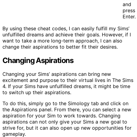
and
press
Enter.
By using these cheat codes, I can easily fulfill my Sims’
unfulfilled dreams and achieve their goals. However, if I
want to take a more long-term approach, I can also
change their aspirations to better fit their desires.
Changing Aspirations
Changing your Sims’ aspirations can bring new
excitement and purpose to their virtual lives in The Sims
4. If your Sims have unfulfilled dreams, it might be time
to switch up their aspirations.
To do this, simply go to the Simology tab and click on
the Aspirations panel. From there, you can select a new
aspiration for your Sim to work towards. Changing
aspirations can not only give your Sims a new goal to
strive for, but it can also open up new opportunities for
gameplay.