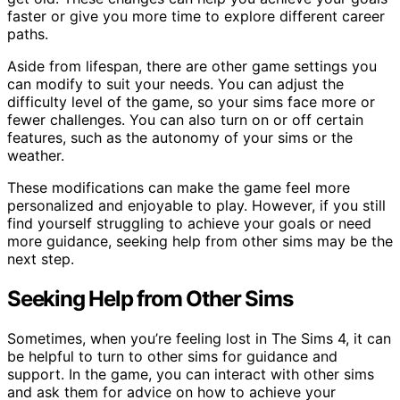
faster or give you more time to explore different career
paths.
Aside from lifespan, there are other game settings you
can modify to suit your needs. You can adjust the
difficulty level of the game, so your sims face more or
fewer challenges. You can also turn on or off certain
features, such as the autonomy of your sims or the
weather.
These modifications can make the game feel more
personalized and enjoyable to play. However, if you still
find yourself struggling to achieve your goals or need
more guidance, seeking help from other sims may be the
next step.
Seeking Help from Other Sims
Sometimes, when you’re feeling lost in The Sims 4, it can
be helpful to turn to other sims for guidance and
support. In the game, you can interact with other sims
and ask them for advice on how to achieve your