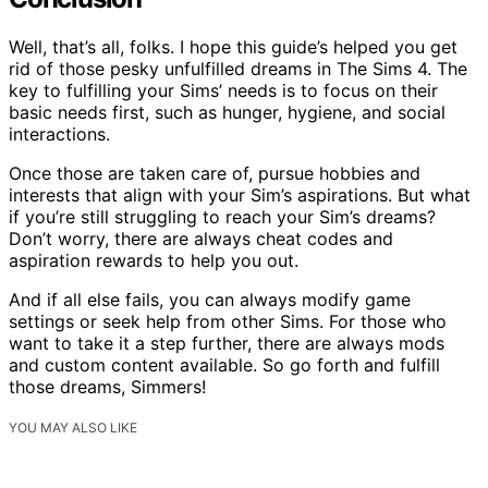
Well, that’s all, folks. I hope this guide’s helped you get
rid of those pesky unfulfilled dreams in The Sims 4. The
key to fulfilling your Sims’ needs is to focus on their
basic needs first, such as hunger, hygiene, and social
interactions.
Once those are taken care of, pursue hobbies and
interests that align with your Sim’s aspirations. But what
if you’re still struggling to reach your Sim’s dreams?
Don’t worry, there are always cheat codes and
aspiration rewards to help you out.
And if all else fails, you can always modify game
settings or seek help from other Sims. For those who
want to take it a step further, there are always mods
and custom content available. So go forth and fulfill
those dreams, Simmers!
YOU MAY ALSO LIKE