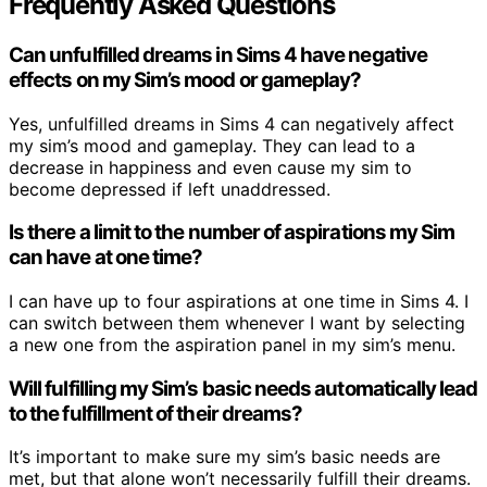
Frequently Asked Questions
Can unfulfilled dreams in Sims 4 have negative
effects on my Sim’s mood or gameplay?
Yes, unfulfilled dreams in Sims 4 can negatively affect
my sim’s mood and gameplay. They can lead to a
decrease in happiness and even cause my sim to
become depressed if left unaddressed.
Is there a limit to the number of aspirations my Sim
can have at one time?
I can have up to four aspirations at one time in Sims 4. I
can switch between them whenever I want by selecting
a new one from the aspiration panel in my sim’s menu.
Will fulfilling my Sim’s basic needs automatically lead
to the fulfillment of their dreams?
It’s important to make sure my sim’s basic needs are
met, but that alone won’t necessarily fulfill their dreams.