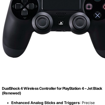
DualShock 4 Wireless Controller for PlayStation 4 – Jet Black
(Renewed)
Enhanced Analog Sticks and Triggers
: Precise