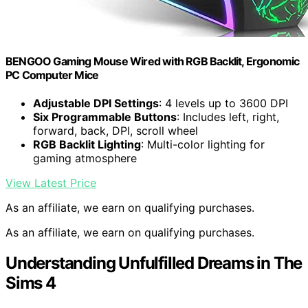
BENGOO Gaming Mouse Wired with RGB Backlit, Ergonomic
PC Computer Mice
Adjustable DPI Settings
: 4 levels up to 3600 DPI
Six Programmable Buttons
: Includes left, right,
forward, back, DPI, scroll wheel
RGB Backlit Lighting
: Multi-color lighting for
gaming atmosphere
View Latest Price
As an affiliate, we earn on qualifying purchases.
As an affiliate, we earn on qualifying purchases.
Understanding Unfulfilled Dreams in The
Sims 4