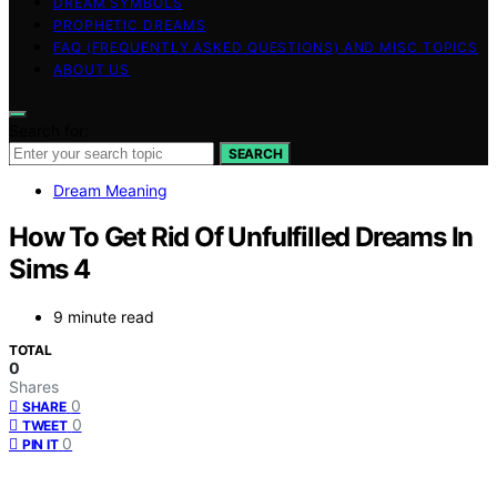
DREAM SYMBOLS
PROPHETIC DREAMS
FAQ (FREQUENTLY ASKED QUESTIONS) AND MISC TOPICS
ABOUT US
Search for:
SEARCH
Dream Meaning
How To Get Rid Of Unfulfilled Dreams In
Sims 4
9 minute read
TOTAL
0
Shares
0
SHARE
0
TWEET
0
PIN IT