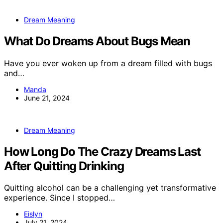
Dream Meaning
What Do Dreams About Bugs Mean
Have you ever woken up from a dream filled with bugs
and…
Manda
June 21, 2024
Dream Meaning
How Long Do The Crazy Dreams Last
After Quitting Drinking
Quitting alcohol can be a challenging yet transformative
experience. Since I stopped…
Eislyn
July 21, 2024