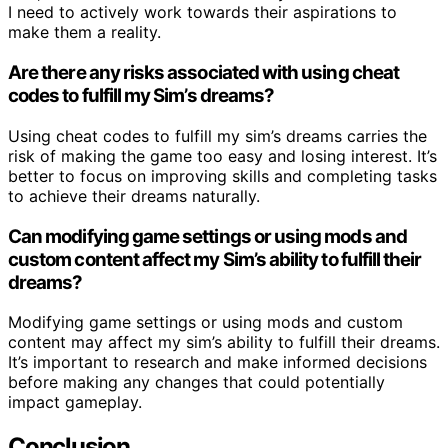
I need to actively work towards their aspirations to
make them a reality.
Are there any risks associated with using cheat
codes to fulfill my Sim’s dreams?
Using cheat codes to fulfill my sim’s dreams carries the
risk of making the game too easy and losing interest. It’s
better to focus on improving skills and completing tasks
to achieve their dreams naturally.
Can modifying game settings or using mods and
custom content affect my Sim’s ability to fulfill their
dreams?
Modifying game settings or using mods and custom
content may affect my sim’s ability to fulfill their dreams.
It’s important to research and make informed decisions
before making any changes that could potentially
impact gameplay.
Conclusion