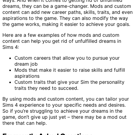
ways. And when it comes to getting rid of unfulfilled
dreams, they can be a game-changer. Mods and custom
content can add new career paths, skills, traits, and even
aspirations to the game. They can also modify the way
the game works, making it easier to achieve your goals.
Here are a few examples of how mods and custom
content can help you get rid of unfulfilled dreams in
Sims 4:
Custom careers that allow you to pursue your
dream job
Mods that make it easier to raise skills and fulfill
aspirations
Custom traits that give your Sim the personality
traits they need to succeed.
By using mods and custom content, you can tailor your
Sims 4 experience to your specific needs and desires.
So if you’re struggling to achieve your dreams in the
game, don’t give up just yet – there may be a mod out
there that can help.