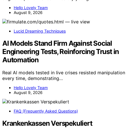
Hello Lovely Team
August 9, 2026
Lucid Dreaming Techniques
AI Models Stand Firm Against Social
Engineering Tests, Reinforcing Trust in
Automation
Real AI models tested in live crises resisted manipulation
every time, demonstrating…
Hello Lovely Team
August 9, 2026
FAQ (Frequently Asked Questions)
Krankenkassen Verspekuliert