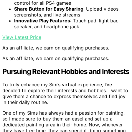
control for all PS4 games
Share Button for Easy Sharing
: Upload videos,
screenshots, and live streams
Innovative Play Features
: Touch pad, light bar,
speaker, and headphone jack
View Latest Price
As an affiliate, we earn on qualifying purchases.
As an affiliate, we earn on qualifying purchases.
Pursuing Relevant Hobbies and Interests
To truly enhance my Sim’s virtual experience, I’ve
decided to explore their interests and hobbies. I want to
give them a chance to express themselves and find joy
in their daily routine.
One of my Sims has always had a passion for painting,
so I made sure to buy them an easel and set up a
dedicated painting area in their home. Now, whenever
they have free time, they can spend it doing something