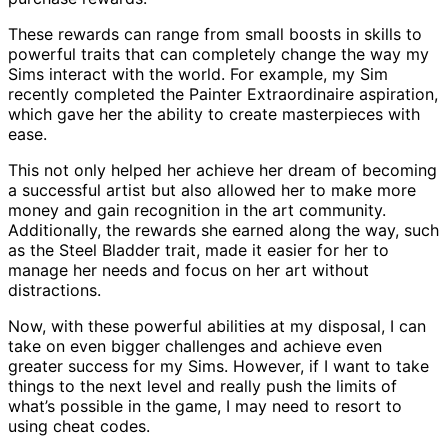
These rewards can range from small boosts in skills to
powerful traits that can completely change the way my
Sims interact with the world. For example, my Sim
recently completed the Painter Extraordinaire aspiration,
which gave her the ability to create masterpieces with
ease.
This not only helped her achieve her dream of becoming
a successful artist but also allowed her to make more
money and gain recognition in the art community.
Additionally, the rewards she earned along the way, such
as the Steel Bladder trait, made it easier for her to
manage her needs and focus on her art without
distractions.
Now, with these powerful abilities at my disposal, I can
take on even bigger challenges and achieve even
greater success for my Sims. However, if I want to take
things to the next level and really push the limits of
what’s possible in the game, I may need to resort to
using cheat codes.