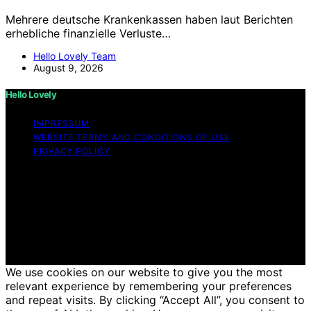
Mehrere deutsche Krankenkassen haben laut Berichten
erhebliche finanzielle Verluste…
Hello Lovely Team
August 9, 2026
Hello Lovely
IMPRESSUM
WEBSITE TERMS AND CONDITIONS OF USE
PRIVACY POLICY
Copyright © 2026 Hello Lovely Content on Hello Lovely
is created and published using artificial intelligence (AI)
for general informational and educational purposes.
Affiliate disclaimer As an affiliate, we may earn a
commission from qualifying purchases. We get
commissions for purchases made through links on this
website from Amazon and other third parties.
We use cookies on our website to give you the most
relevant experience by remembering your preferences
and repeat visits. By clicking “Accept All”, you consent to