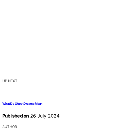
UP NEXT
What Do Ghost Dreams Mean
Published on
26 July 2024
AUTHOR