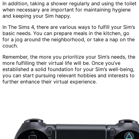
In addition, taking a shower regularly and using the toilet
when necessary are important for maintaining hygiene
and keeping your Sim happy.
In The Sims 4, there are various ways to fulfill your Sim’s
basic needs. You can prepare meals in the kitchen, go
for a jog around the neighborhood, or take a nap on the
couch.
Remember, the more you prioritize your Sim’s needs, the
more fulfilling their virtual life will be. Once you’ve
established a solid foundation for your Sim’s well-being,
you can start pursuing relevant hobbies and interests to
further enhance their virtual experience.