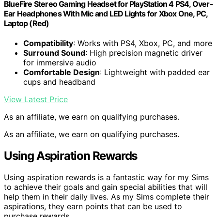
BlueFire Stereo Gaming Headset for PlayStation 4 PS4, Over-
Ear Headphones With Mic and LED Lights for Xbox One, PC,
Laptop (Red)
Compatibility
: Works with PS4, Xbox, PC, and more
Surround Sound
: High precision magnetic driver
for immersive audio
Comfortable Design
: Lightweight with padded ear
cups and headband
View Latest Price
As an affiliate, we earn on qualifying purchases.
As an affiliate, we earn on qualifying purchases.
Using Aspiration Rewards
Using aspiration rewards is a fantastic way for my Sims
to achieve their goals and gain special abilities that will
help them in their daily lives. As my Sims complete their
aspirations, they earn points that can be used to
purchase rewards.