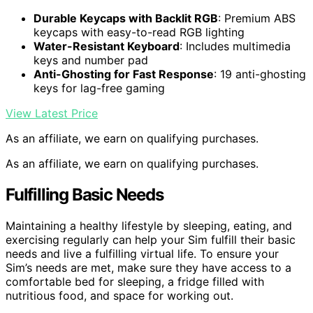
Durable Keycaps with Backlit RGB
: Premium ABS
keycaps with easy-to-read RGB lighting
Water-Resistant Keyboard
: Includes multimedia
keys and number pad
Anti-Ghosting for Fast Response
: 19 anti-ghosting
keys for lag-free gaming
View Latest Price
As an affiliate, we earn on qualifying purchases.
As an affiliate, we earn on qualifying purchases.
Fulfilling Basic Needs
Maintaining a healthy lifestyle by sleeping, eating, and
exercising regularly can help your Sim fulfill their basic
needs and live a fulfilling virtual life. To ensure your
Sim’s needs are met, make sure they have access to a
comfortable bed for sleeping, a fridge filled with
nutritious food, and space for working out.