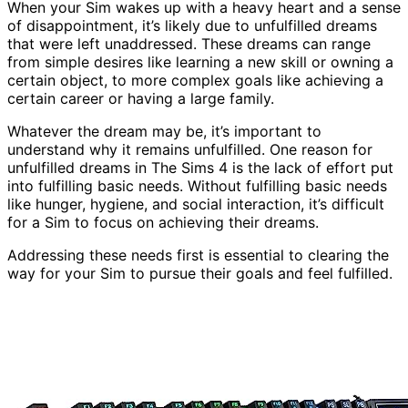
When your Sim wakes up with a heavy heart and a sense
of disappointment, it’s likely due to unfulfilled dreams
that were left unaddressed. These dreams can range
from simple desires like learning a new skill or owning a
certain object, to more complex goals like achieving a
certain career or having a large family.
Whatever the dream may be, it’s important to
understand why it remains unfulfilled. One reason for
unfulfilled dreams in The Sims 4 is the lack of effort put
into fulfilling basic needs. Without fulfilling basic needs
like hunger, hygiene, and social interaction, it’s difficult
for a Sim to focus on achieving their dreams.
Addressing these needs first is essential to clearing the
way for your Sim to pursue their goals and feel fulfilled.