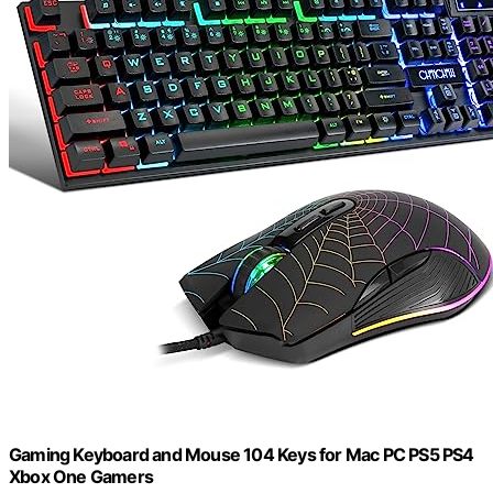
Gaming Keyboard and Mouse 104 Keys for Mac PC PS5 PS4
Xbox One Gamers