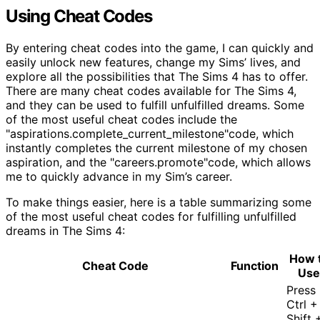
Using Cheat Codes
By entering cheat codes into the game, I can quickly and
easily unlock new features, change my Sims’ lives, and
explore all the possibilities that The Sims 4 has to offer.
There are many cheat codes available for The Sims 4,
and they can be used to fulfill unfulfilled dreams. Some
of the most useful cheat codes include the
"aspirations.complete_current_milestone"code, which
instantly completes the current milestone of my chosen
aspiration, and the "careers.promote"code, which allows
me to quickly advance in my Sim’s career.
To make things easier, here is a table summarizing some
of the most useful cheat codes for fulfilling unfulfilled
dreams in The Sims 4:
How 
Cheat Code
Function
Use
Press
Ctrl +
Shift 