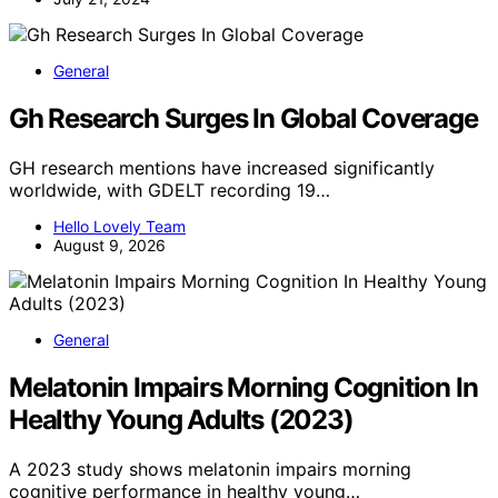
General
Gh Research Surges In Global Coverage
GH research mentions have increased significantly
worldwide, with GDELT recording 19…
Hello Lovely Team
August 9, 2026
General
Melatonin Impairs Morning Cognition In
Healthy Young Adults (2023)
A 2023 study shows melatonin impairs morning
cognitive performance in healthy young…