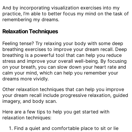
And by incorporating visualization exercises into my
practice, I’m able to better focus my mind on the task of
remembering my dreams.
Relaxation Techniques
Feeling tense? Try relaxing your body with some deep
breathing exercises to improve your dream recall. Deep
breathing is a powerful tool that can help you reduce
stress and improve your overall well-being. By focusing
on your breath, you can slow down your heart rate and
calm your mind, which can help you remember your
dreams more vividly.
Other relaxation techniques that can help you improve
your dream recall include progressive relaxation, guided
imagery, and body scan.
Here are a few tips to help you get started with
relaxation techniques:
Find a quiet and comfortable place to sit or lie