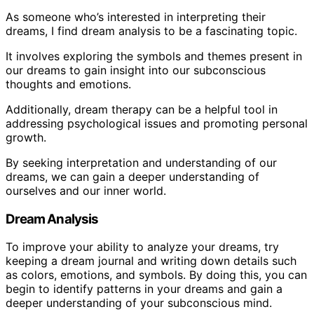
As someone who’s interested in interpreting their
dreams, I find dream analysis to be a fascinating topic.
It involves exploring the symbols and themes present in
our dreams to gain insight into our subconscious
thoughts and emotions.
Additionally, dream therapy can be a helpful tool in
addressing psychological issues and promoting personal
growth.
By seeking interpretation and understanding of our
dreams, we can gain a deeper understanding of
ourselves and our inner world.
Dream Analysis
To improve your ability to analyze your dreams, try
keeping a dream journal and writing down details such
as colors, emotions, and symbols. By doing this, you can
begin to identify patterns in your dreams and gain a
deeper understanding of your subconscious mind.