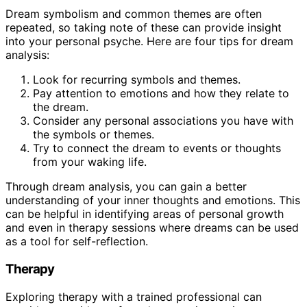
Dream symbolism and common themes are often
repeated, so taking note of these can provide insight
into your personal psyche. Here are four tips for dream
analysis:
Look for recurring symbols and themes.
Pay attention to emotions and how they relate to
the dream.
Consider any personal associations you have with
the symbols or themes.
Try to connect the dream to events or thoughts
from your waking life.
Through dream analysis, you can gain a better
understanding of your inner thoughts and emotions. This
can be helpful in identifying areas of personal growth
and even in therapy sessions where dreams can be used
as a tool for self-reflection.
Therapy
Exploring therapy with a trained professional can