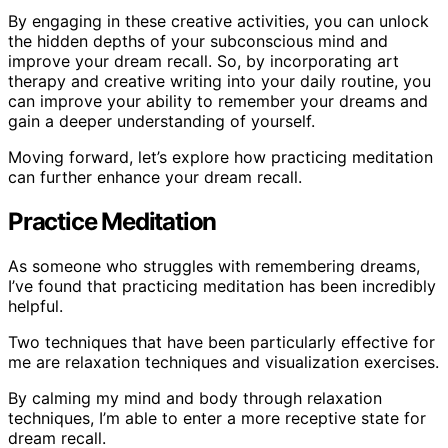
By engaging in these creative activities, you can unlock
the hidden depths of your subconscious mind and
improve your dream recall. So, by incorporating art
therapy and creative writing into your daily routine, you
can improve your ability to remember your dreams and
gain a deeper understanding of yourself.
Moving forward, let’s explore how practicing meditation
can further enhance your dream recall.
Practice Meditation
As someone who struggles with remembering dreams,
I’ve found that practicing meditation has been incredibly
helpful.
Two techniques that have been particularly effective for
me are relaxation techniques and visualization exercises.
By calming my mind and body through relaxation
techniques, I’m able to enter a more receptive state for
dream recall.