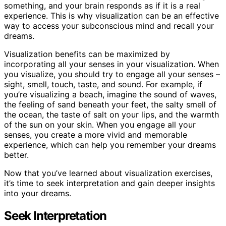
something, and your brain responds as if it is a real
experience. This is why visualization can be an effective
way to access your subconscious mind and recall your
dreams.
Visualization benefits can be maximized by
incorporating all your senses in your visualization. When
you visualize, you should try to engage all your senses –
sight, smell, touch, taste, and sound. For example, if
you’re visualizing a beach, imagine the sound of waves,
the feeling of sand beneath your feet, the salty smell of
the ocean, the taste of salt on your lips, and the warmth
of the sun on your skin. When you engage all your
senses, you create a more vivid and memorable
experience, which can help you remember your dreams
better.
Now that you’ve learned about visualization exercises,
it’s time to seek interpretation and gain deeper insights
into your dreams.
Seek Interpretation