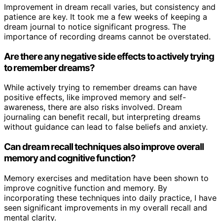
Improvement in dream recall varies, but consistency and
patience are key. It took me a few weeks of keeping a
dream journal to notice significant progress. The
importance of recording dreams cannot be overstated.
Are there any negative side effects to actively trying
to remember dreams?
While actively trying to remember dreams can have
positive effects, like improved memory and self-
awareness, there are also risks involved. Dream
journaling can benefit recall, but interpreting dreams
without guidance can lead to false beliefs and anxiety.
Can dream recall techniques also improve overall
memory and cognitive function?
Memory exercises and meditation have been shown to
improve cognitive function and memory. By
incorporating these techniques into daily practice, I have
seen significant improvements in my overall recall and
mental clarity.