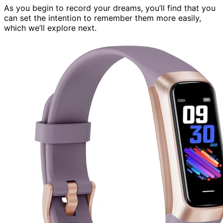
As you begin to record your dreams, you’ll find that you
can set the intention to remember them more easily,
which we’ll explore next.