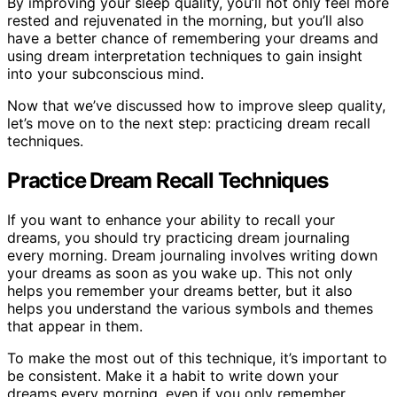
By improving your sleep quality, you’ll not only feel more
rested and rejuvenated in the morning, but you’ll also
have a better chance of remembering your dreams and
using dream interpretation techniques to gain insight
into your subconscious mind.
Now that we’ve discussed how to improve sleep quality,
let’s move on to the next step: practicing dream recall
techniques.
Practice Dream Recall Techniques
If you want to enhance your ability to recall your
dreams, you should try practicing dream journaling
every morning. Dream journaling involves writing down
your dreams as soon as you wake up. This not only
helps you remember your dreams better, but it also
helps you understand the various symbols and themes
that appear in them.
To make the most out of this technique, it’s important to
be consistent. Make it a habit to write down your
dreams every morning, even if you only remember