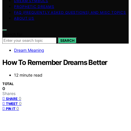
DREAM SYMBOLS
PROPHETIC DREAMS
FAQ (FREQUENTLY ASKED QUESTIONS) AND MISC TOPICS
ABOUT US
Search for:
SEARCH
Dream Meaning
How To Remember Dreams Better
12 minute read
TOTAL
0
Shares
0
SHARE
0
TWEET
0
PIN IT