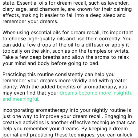
state. Essential oils for dream recall, such as lavender,
clary sage, and chamomile, are known for their calming
effects, making it easier to fall into a deep sleep and
remember your dreams.
When using essential oils for dream recall, it’s important
to choose high-quality oils and use them correctly. You
can add a few drops of the oil to a diffuser or apply it
topically on the skin, such as on the temples or wrists.
Take a few deep breaths and allow the aroma to relax
your mind and body before going to bed.
Practicing this routine consistently can help you
remember your dreams more vividly and with greater
clarity. With the added benefits of aromatherapy, you
may even find that your
dreams become more insightful
and meaningful
.
Incorporating aromatherapy into your nightly routine is
just one way to improve your dream recall. Engaging in
creative activities is another effective technique that can
help you remember your dreams. By keeping a dream
journal and practicing these techniques, you can unlock