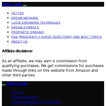
Hello Lovely
VETTED
DREAM MEANING
LUCID DREAMING TECHNIQUES
DREAM SYMBOLS
PROPHETIC DREAMS
FAQ (FREQUENTLY ASKED QUESTIONS) AND MISC TOPICS
ABOUT US
Affiliate disclaimer
As an affiliate, we may earn a commission from
qualifying purchases. We get commissions for purchases
made through links on this website from Amazon and
other third parties.
Hello Lovely
VETTED
DREAM MEANING
LUCID DREAMING TECHNIQUES