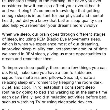
rejuvenated feeling in the morning, but have you ever
considered how it can also affect your overall health
and well-being? It’s common knowledge that getting
enough sleep is important for our physical and mental
health, but did you know that better sleep quality can
also help you remember your dreams more vividly?
When we sleep, our brain goes through different stages
of sleep, including REM (Rapid Eye Movement) sleep,
which is when we experience most of our dreaming.
Improving sleep quality can increase the amount of time
we spend in REM sleep, giving us more opportunities to
dream and remember them.
To improve sleep quality, there are a few things you can
do. First, make sure you have a comfortable and
supportive mattress and pillows. Second, create a
relaxing sleep environment by keeping the room dark,
quiet, and cool. Third, establish a consistent sleep
routine by going to bed and waking up at the same time
each day. Finally, avoid stimulating activities before bed,
such as watching TV or using electronic devices.