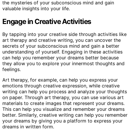
the mysteries of your subconscious mind and gain
valuable insights into your life.
Engage in Creative Activities
By tapping into your creative side through activities like
art therapy and creative writing, you can uncover the
secrets of your subconscious mind and gain a better
understanding of yourself. Engaging in these activities
can help you remember your dreams better because
they allow you to explore your innermost thoughts and
feelings.
Art therapy, for example, can help you express your
emotions through creative expression, while creative
writing can help you process and analyze your thoughts
on paper. Through art therapy, you can use various art
materials to create images that represent your dreams.
This can help you visualize and remember your dreams
better. Similarly, creative writing can help you remember
your dreams by giving you a platform to express your
dreams in written form.