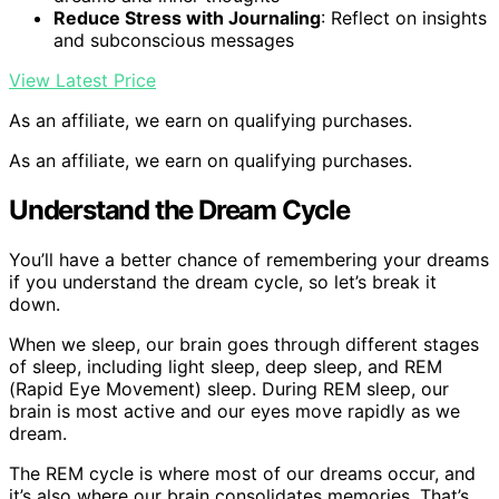
Reduce Stress with Journaling
: Reflect on insights
and subconscious messages
View Latest Price
As an affiliate, we earn on qualifying purchases.
As an affiliate, we earn on qualifying purchases.
Understand the Dream Cycle
You’ll have a better chance of remembering your dreams
if you understand the dream cycle, so let’s break it
down.
When we sleep, our brain goes through different stages
of sleep, including light sleep, deep sleep, and REM
(Rapid Eye Movement) sleep. During REM sleep, our
brain is most active and our eyes move rapidly as we
dream.
The REM cycle is where most of our dreams occur, and
it’s also where our brain consolidates memories. That’s