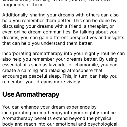
fragments of them.
Additionally, sharing your dreams with others can also
help you remember them better. This can be done by
discussing your dreams with a friend, a therapist, or
even online dream communities. By talking about your
dreams, you can gain different perspectives and insights
that can help you understand them better.
Incorporating aromatherapy into your nightly routine can
also help you remember your dreams better. By using
essential oils such as lavender or chamomile, you can
create a calming and relaxing atmosphere that
encourages peaceful sleep. This, in turn, can help you
remember your dreams more vividly.
Use Aromatherapy
You can enhance your dream experience by
incorporating aromatherapy into your nightly routine.
Aromatherapy benefits extend beyond the physical
body and reach into our emotional and psychological