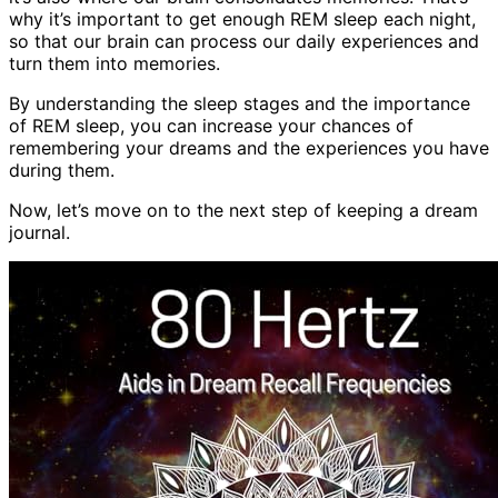
why it’s important to get enough REM sleep each night,
so that our brain can process our daily experiences and
turn them into memories.
By understanding the sleep stages and the importance
of REM sleep, you can increase your chances of
remembering your dreams and the experiences you have
during them.
Now, let’s move on to the next step of keeping a dream
journal.