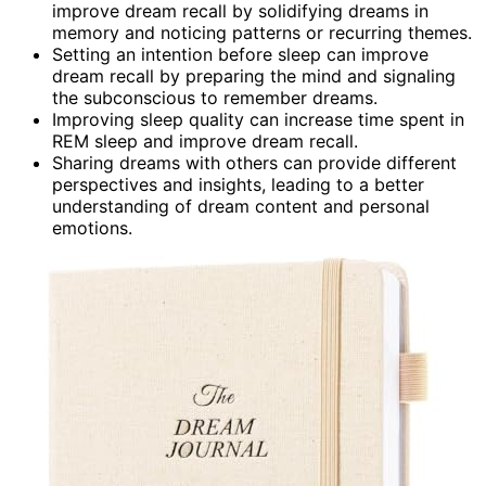
improve dream recall by solidifying dreams in
memory and noticing patterns or recurring themes.
Setting an intention before sleep can improve
dream recall by preparing the mind and signaling
the subconscious to remember dreams.
Improving sleep quality can increase time spent in
REM sleep and improve dream recall.
Sharing dreams with others can provide different
perspectives and insights, leading to a better
understanding of dream content and personal
emotions.