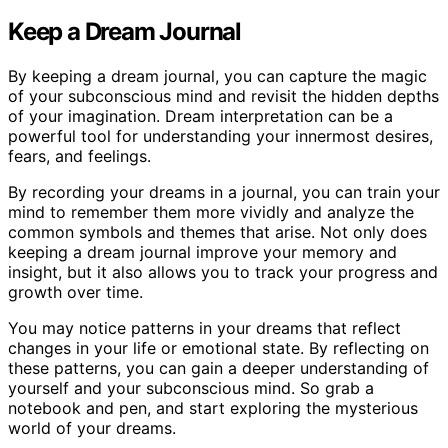
Keep a Dream Journal
By keeping a dream journal, you can capture the magic
of your subconscious mind and revisit the hidden depths
of your imagination. Dream interpretation can be a
powerful tool for understanding your innermost desires,
fears, and feelings.
By recording your dreams in a journal, you can train your
mind to remember them more vividly and analyze the
common symbols and themes that arise. Not only does
keeping a dream journal improve your memory and
insight, but it also allows you to track your progress and
growth over time.
You may notice patterns in your dreams that reflect
changes in your life or emotional state. By reflecting on
these patterns, you can gain a deeper understanding of
yourself and your subconscious mind. So grab a
notebook and pen, and start exploring the mysterious
world of your dreams.