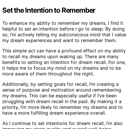
Set the Intention to Remember
To enhance my ability to remember my dreams, I find it
helpful to set an intention before I go to sleep. By doing
so, I’m actively telling my subconscious mind that I value
my dream experiences and want to remember them.
This simple act can have a profound effect on my ability
to recall my dreams upon waking up. There are many
benefits to setting an intention for dream recall. For one,
it helps me to focus my mind on my dreams and to be
more aware of them throughout the night.
Additionally, by setting goals for recall, I’m creating a
sense of purpose and motivation around remembering
my dreams. This can be especially useful if I’ve been
struggling with dream recall in the past. By making it a
priority, I’m more likely to remember my dreams and to
have a more fulfilling dream experience overall.
As I continue to set intentions for dream recall, I’m also
improving my sleep quality and overall well-being.