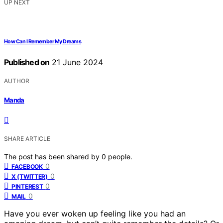
UP NEXT
How Can I Remember My Dreams
Published on
21 June 2024
AUTHOR
Manda
SHARE ARTICLE
The post has been shared by
0
people.
0
FACEBOOK
0
X (TWITTER)
0
PINTEREST
0
MAIL
Have you ever woken up feeling like you had an