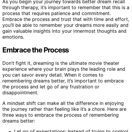
As you begin your journey towards better dream recall
through therapy, it’s important to remember that this is a
process that requires patience and commitment.
Embrace the process and trust that with time and effort,
you’ll be able to remember your dreams more easily and
gain valuable insights into your innermost thoughts and
emotions.
Embrace the Process
Don’t fight it, dreaming is the ultimate movie theater
experience where your brain plays the leading role and
you can savor every detail. When it comes to
remembering dreams better, it’s important to embrace
the process and let go of any frustration or
disappointment.
A mindset shift can make all the difference in enjoying
the journey rather than feeling like it’s a chore. Here are
three ways to embrace the process of remembering
dreams better:
Let go of expectations: Instead of trying to control