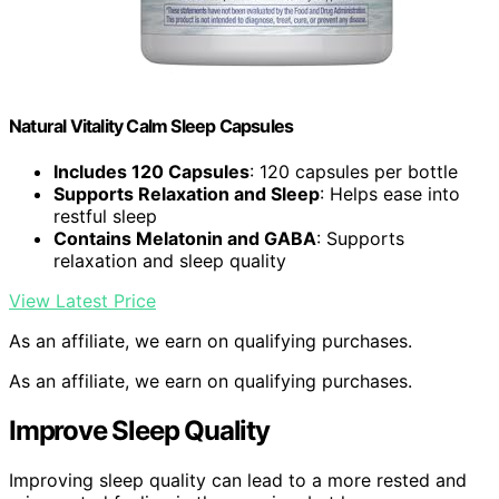
Natural Vitality Calm Sleep Capsules
Includes 120 Capsules
: 120 capsules per bottle
Supports Relaxation and Sleep
: Helps ease into
restful sleep
Contains Melatonin and GABA
: Supports
relaxation and sleep quality
View Latest Price
As an affiliate, we earn on qualifying purchases.
As an affiliate, we earn on qualifying purchases.
Improve Sleep Quality
Improving sleep quality can lead to a more rested and