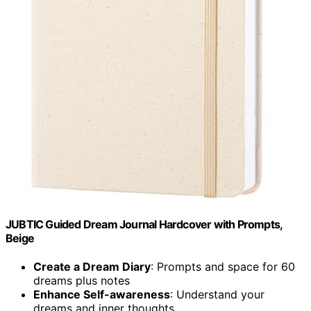
JUBTIC Guided Dream Journal Hardcover with Prompts,
Beige
Create a Dream Diary
: Prompts and space for 60
dreams plus notes
Enhance Self-awareness
: Understand your
dreams and inner thoughts