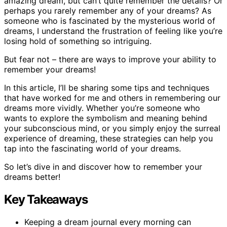
amazing dream, but can’t quite remember the details? Or
perhaps you rarely remember any of your dreams? As
someone who is fascinated by the mysterious world of
dreams, I understand the frustration of feeling like you’re
losing hold of something so intriguing.
But fear not – there are ways to improve your ability to
remember your dreams!
In this article, I’ll be sharing some tips and techniques
that have worked for me and others in remembering our
dreams more vividly. Whether you’re someone who
wants to explore the symbolism and meaning behind
your subconscious mind, or you simply enjoy the surreal
experience of dreaming, these strategies can help you
tap into the fascinating world of your dreams.
So let’s dive in and discover how to remember your
dreams better!
Key Takeaways
Keeping a dream journal every morning can