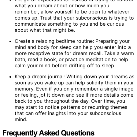
what you dream about or how much you
remember, allow yourself to be open to whatever
comes up. Trust that your subconscious is trying to
communicate something to you and be curious
about what that might be.
Create a relaxing bedtime routine: Preparing your
mind and body for sleep can help you enter into a
more receptive state for dream recall. Take a warm
bath, read a book, or practice meditation to help
calm your mind before drifting off to sleep.
Keep a dream journal: Writing down your dreams as
soon as you wake up can help solidify them in your
memory. Even if you only remember a single image
or feeling, jot it down and see if more details come
back to you throughout the day. Over time, you
may start to notice patterns or recurring themes
that can offer insights into your subconscious
mind.
Frequently Asked Questions