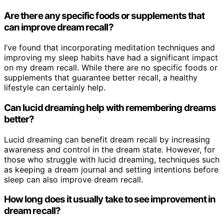
Are there any specific foods or supplements that
can improve dream recall?
I’ve found that incorporating meditation techniques and
improving my sleep habits have had a significant impact
on my dream recall. While there are no specific foods or
supplements that guarantee better recall, a healthy
lifestyle can certainly help.
Can lucid dreaming help with remembering dreams
better?
Lucid dreaming can benefit dream recall by increasing
awareness and control in the dream state. However, for
those who struggle with lucid dreaming, techniques such
as keeping a dream journal and setting intentions before
sleep can also improve dream recall.
How long does it usually take to see improvement in
dream recall?