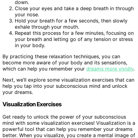
down.
Close your eyes and take a deep breath in through
your nose.
Hold your breath for a few seconds, then slowly
exhale through your mouth.
Repeat this process for a few minutes, focusing on
your breath and letting go of any tension or stress
in your body.
By practicing these relaxation techniques, you can
become more aware of your body and its sensations,
which can help you remember your
dreams more vividly
.
Next, we’ll explore some visualization exercises that can
help you tap into your subconscious mind and unlock
your dreams.
Visualization Exercises
Get ready to unlock the power of your subconscious
mind with some visualization exercises! Visualization is a
powerful tool that can help you remember your dreams
better. When you visualize, you create a mental image of