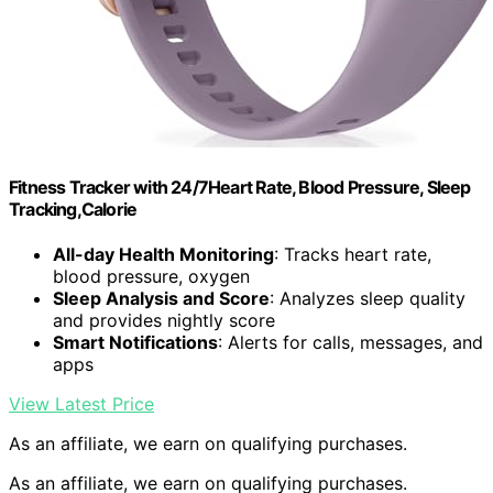
Fitness Tracker with 24/7Heart Rate, Blood Pressure, Sleep
Tracking,Calorie
All-day Health Monitoring
: Tracks heart rate,
blood pressure, oxygen
Sleep Analysis and Score
: Analyzes sleep quality
and provides nightly score
Smart Notifications
: Alerts for calls, messages, and
apps
View Latest Price
As an affiliate, we earn on qualifying purchases.
As an affiliate, we earn on qualifying purchases.