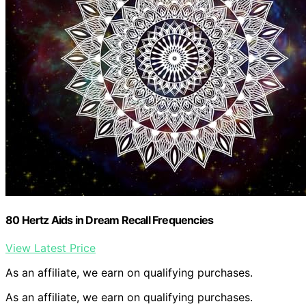
80 Hertz Aids in Dream Recall Frequencies
View Latest Price
As an affiliate, we earn on qualifying purchases.
As an affiliate, we earn on qualifying purchases.