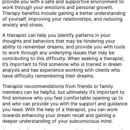
provide you with a safe and supportive environment to
work through your emotions and personal growth.
Therapy benefits include gaining a better understanding
of yourself, improving your relationships, and reducing
anxiety and stress.
A therapist can help you identify patterns in your
thoughts and behaviors that may be hindering your
ability to remember dreams, and provide you with tools
to work through any underlying issues that may be
contributing to this difficulty. When seeking a therapist,
it’s important to find someone who is trained in dream
analysis and has experience working with clients who
have difficulty remembering their dreams.
Therapist recommendations from friends or family
members can be helpful, but ultimately it’s important to
find someone who you feel comfortable opening up to
and who can provide you with the support and guidance
you need. With the help of a therapist, you can work
towards enhancing your dream recall and gaining a
deeper understanding of your subconscious mind.