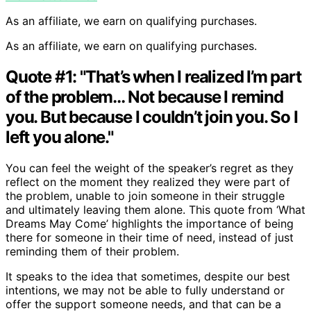
As an affiliate, we earn on qualifying purchases.
As an affiliate, we earn on qualifying purchases.
Quote #1: "That’s when I realized I’m part
of the problem… Not because I remind
you. But because I couldn’t join you. So I
left you alone."
You can feel the weight of the speaker’s regret as they
reflect on the moment they realized they were part of
the problem, unable to join someone in their struggle
and ultimately leaving them alone. This quote from ‘What
Dreams May Come’ highlights the importance of being
there for someone in their time of need, instead of just
reminding them of their problem.
It speaks to the idea that sometimes, despite our best
intentions, we may not be able to fully understand or
offer the support someone needs, and that can be a