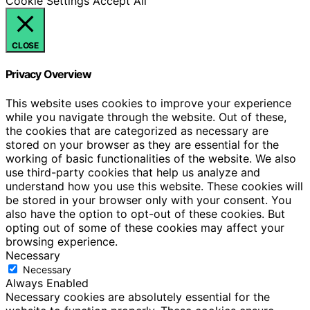
Cookie Settings
Accept All
CLOSE
Privacy Overview
This website uses cookies to improve your experience
while you navigate through the website. Out of these,
the cookies that are categorized as necessary are
stored on your browser as they are essential for the
working of basic functionalities of the website. We also
use third-party cookies that help us analyze and
understand how you use this website. These cookies will
be stored in your browser only with your consent. You
also have the option to opt-out of these cookies. But
opting out of some of these cookies may affect your
browsing experience.
Necessary
Necessary
Always Enabled
Necessary cookies are absolutely essential for the