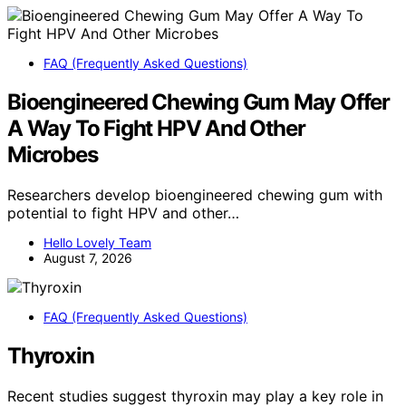
FAQ (Frequently Asked Questions)
Bioengineered Chewing Gum May Offer
A Way To Fight HPV And Other
Microbes
Researchers develop bioengineered chewing gum with
potential to fight HPV and other…
Hello Lovely Team
August 7, 2026
FAQ (Frequently Asked Questions)
Thyroxin
Recent studies suggest thyroxin may play a key role in