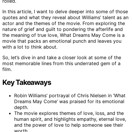
rolled.
In this article, I want to delve deeper into some of those
quotes and what they reveal about Williams’ talent as an
actor and the themes of the movie. From exploring the
nature of grief and guilt to pondering the afterlife and
the meaning of true love, What Dreams May Come is a
movie that packs an emotional punch and leaves you
with a lot to think about.
So, let’s dive in and take a closer look at some of the
most memorable lines from this underrated gem of a
film.
Key Takeaways
Robin Williams’ portrayal of Chris Nielsen in ‘What
Dreams May Come’ was praised for its emotional
depth.
The movie explores themes of love, loss, and the
human spirit, and highlights empathy, eternal love,
and the power of love to help someone see their
worth.