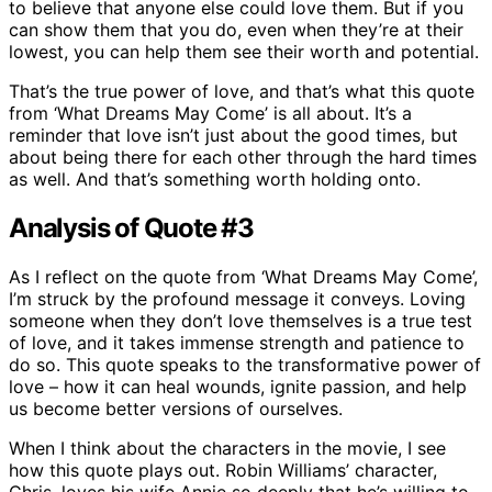
to believe that anyone else could love them. But if you
can show them that you do, even when they’re at their
lowest, you can help them see their worth and potential.
That’s the true power of love, and that’s what this quote
from ‘What Dreams May Come’ is all about. It’s a
reminder that love isn’t just about the good times, but
about being there for each other through the hard times
as well. And that’s something worth holding onto.
Analysis of Quote #3
As I reflect on the quote from ‘What Dreams May Come’,
I’m struck by the profound message it conveys. Loving
someone when they don’t love themselves is a true test
of love, and it takes immense strength and patience to
do so. This quote speaks to the transformative power of
love – how it can heal wounds, ignite passion, and help
us become better versions of ourselves.
When I think about the characters in the movie, I see
how this quote plays out. Robin Williams’ character,