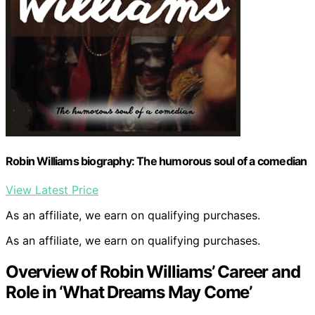
Robin Williams biography: The humorous soul of a comedian
View Latest Price
As an affiliate, we earn on qualifying purchases.
As an affiliate, we earn on qualifying purchases.
Overview of Robin Williams’ Career and
Role in ‘What Dreams May Come’