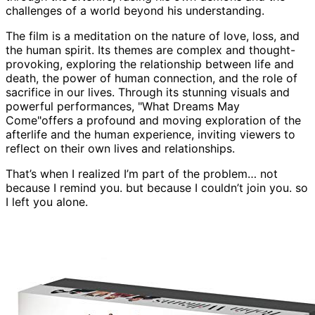
challenges of a world beyond his understanding.
The film is a meditation on the nature of love, loss, and
the human spirit. Its themes are complex and thought-
provoking, exploring the relationship between life and
death, the power of human connection, and the role of
sacrifice in our lives. Through its stunning visuals and
powerful performances, "What Dreams May
Come"offers a profound and moving exploration of the
afterlife and the human experience, inviting viewers to
reflect on their own lives and relationships.
That’s when I realized I’m part of the problem… not
because I remind you. but because I couldn’t join you. so
I left you alone.