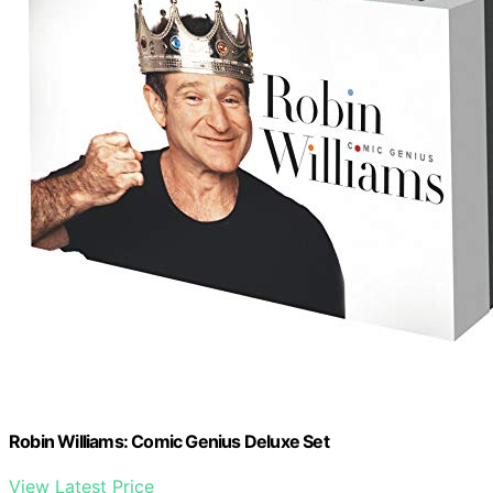
Robin Williams: Comic Genius Deluxe Set
View Latest Price