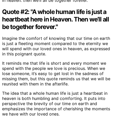
in heaven. then we’ll all be together forever.’
Quote #2: "A whole human life is just a
heartbeat here in Heaven. Then we’ll all
be together forever."
Imagine the comfort of knowing that our time on earth
is just a fleeting moment compared to the eternity we
will spend with our loved ones in heaven, as expressed
in this poignant quote.
It reminds me that life is short and every moment we
spend with the people we love is precious. When we
lose someone, it’s easy to get lost in the sadness of
missing them, but this quote reminds us that we will be
reunited with them in the afterlife.
The idea that a whole human life is just a heartbeat in
heaven is both humbling and comforting. It puts into
perspective the brevity of our time on earth and
emphasizes the importance of cherishing the moments
we have with our loved ones.