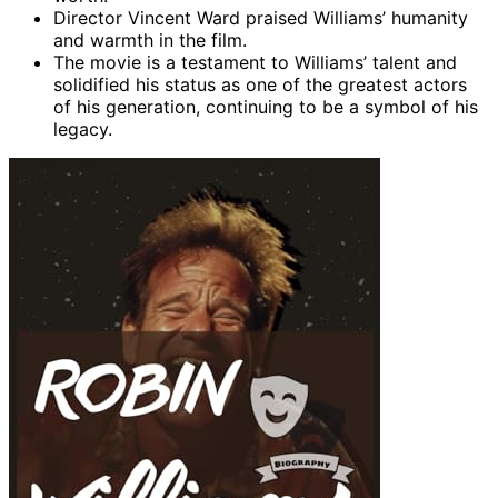
Director Vincent Ward praised Williams’ humanity
and warmth in the film.
The movie is a testament to Williams’ talent and
solidified his status as one of the greatest actors
of his generation, continuing to be a symbol of his
legacy.