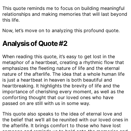
This quote reminds me to focus on building meaningful
relationships and making memories that will last beyond
this life.
Now, let’s move on to analyzing this profound quote.
Analysis of Quote #2
When reading this quote, it’s easy to get lost in the
metaphor of a heartbeat, creating a rhythmic flow that
emphasizes the fleeting nature of life and the eternal
nature of the afterlife. The idea that a whole human life
is just a heartbeat in heaven is both beautiful and
heartbreaking. It highlights the brevity of life and the
importance of cherishing every moment, as well as the
comforting thought that our loved ones who have
passed on are still with us in some way.
This quote also speaks to the idea of eternal love and
the belief that we’ll all be reunited with our loved ones in
the afterlife. It brings comfort to those who have lost