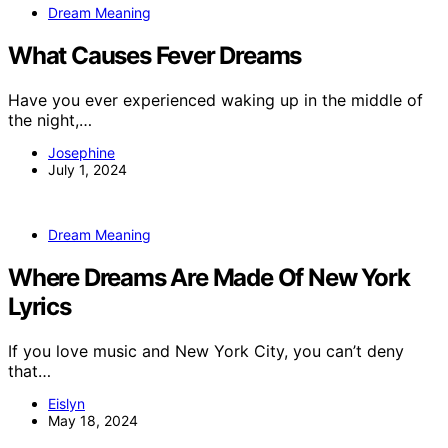
Dream Meaning
What Causes Fever Dreams
Have you ever experienced waking up in the middle of
the night,…
Josephine
July 1, 2024
Dream Meaning
Where Dreams Are Made Of New York
Lyrics
If you love music and New York City, you can’t deny
that…
Eislyn
May 18, 2024