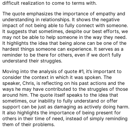
difficult realization to come to terms with.
The quote emphasizes the importance of empathy and
understanding in relationships. It shows the negative
impact of not being able to fully connect with someone.
It suggests that sometimes, despite our best efforts, we
may not be able to help someone in the way they need.
It highlights the idea that being alone can be one of the
hardest things someone can experience. It serves as a
reminder to be there for others, even if we don’t fully
understand their struggles.
Moving into the analysis of quote #1, it’s important to
consider the context in which it was spoken. The
speaker, Chris, is reflecting on his past actions and the
ways he may have contributed to the struggles of those
around him. The quote itself speaks to the idea that
sometimes, our inability to fully understand or offer
support can be just as damaging as actively doing harm.
It also highlights the importance of being present for
others in their time of need, instead of simply reminding
them of their problems.