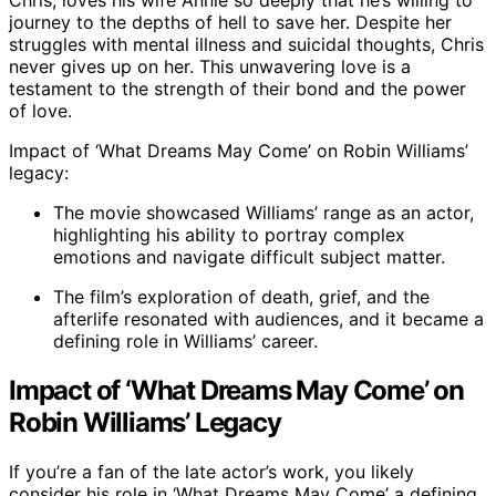
Chris, loves his wife Annie so deeply that he’s willing to
journey to the depths of hell to save her. Despite her
struggles with mental illness and suicidal thoughts, Chris
never gives up on her. This unwavering love is a
testament to the strength of their bond and the power
of love.
Impact of ‘What Dreams May Come’ on Robin Williams’
legacy:
The movie showcased Williams’ range as an actor,
highlighting his ability to portray complex
emotions and navigate difficult subject matter.
The film’s exploration of death, grief, and the
afterlife resonated with audiences, and it became a
defining role in Williams’ career.
Impact of ‘What Dreams May Come’ on
Robin Williams’ Legacy
If you’re a fan of the late actor’s work, you likely
consider his role in ‘What Dreams May Come’ a defining