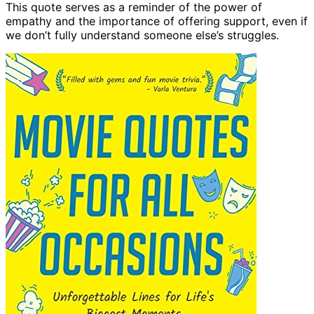
This quote serves as a reminder of the power of
empathy and the importance of offering support, even if
we don’t fully understand someone else’s struggles.