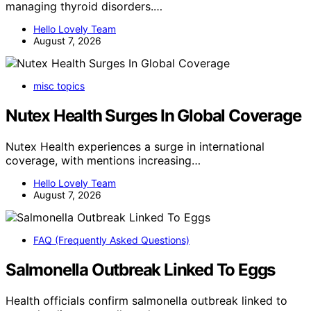
managing thyroid disorders.…
Hello Lovely Team
August 7, 2026
misc topics
Nutex Health Surges In Global Coverage
Nutex Health experiences a surge in international
coverage, with mentions increasing…
Hello Lovely Team
August 7, 2026
FAQ (Frequently Asked Questions)
Salmonella Outbreak Linked To Eggs
Health officials confirm salmonella outbreak linked to