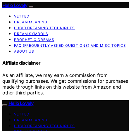
Hello Lovely
VETTED
DREAM MEANING
LUCID DREAMING TECHNIQUES
DREAM SYMBOLS
PROPHETIC DREAMS
FAQ (FREQUENTLY ASKED QUESTIONS) AND MISC TOPICS
ABOUT US
Affiliate disclaimer
As an affiliate, we may earn a commission from
qualifying purchases. We get commissions for purchases
made through links on this website from Amazon and
other third parties.
Hello Lovely
VETTED
DREAM MEANING
LUCID DREAMING TECHNIQUES