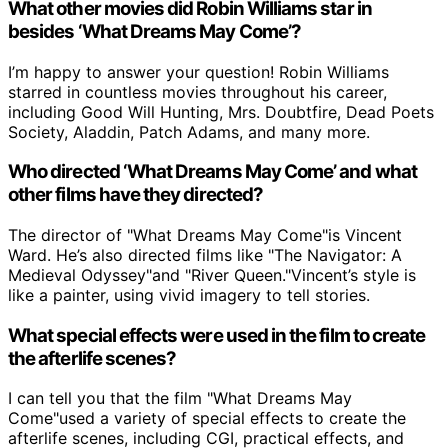
What other movies did Robin Williams star in
besides ‘What Dreams May Come’?
I’m happy to answer your question! Robin Williams
starred in countless movies throughout his career,
including Good Will Hunting, Mrs. Doubtfire, Dead Poets
Society, Aladdin, Patch Adams, and many more.
Who directed ‘What Dreams May Come’ and what
other films have they directed?
The director of "What Dreams May Come"is Vincent
Ward. He’s also directed films like "The Navigator: A
Medieval Odyssey"and "River Queen."Vincent’s style is
like a painter, using vivid imagery to tell stories.
What special effects were used in the film to create
the afterlife scenes?
I can tell you that the film "What Dreams May
Come"used a variety of special effects to create the
afterlife scenes, including CGI, practical effects, and