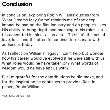
Conclusion
In conclusion, exploring Robin Williams’ quotes from
‘What Dreams May Come’ reminds me of the deep
impact he had on the film industry and on people’s lives.
His ability to bring depth and meaning to his roles is a
testament to his talent as an actor. The film’s themes of
love, loss, and the afterlife continue to resonate with
audiences today.
As I reflect on Williams’ legacy, I can’t help but wonder
how his career would’ve evolved if he were still with us.
What roles would he have taken on? What words of
wisdom would he have left us with?
But I’m grateful for the contributions he did make, and
for the inspiration he continues to provide. Rest in
peace, Robin Williams.
YOU MAY ALSO LIKE