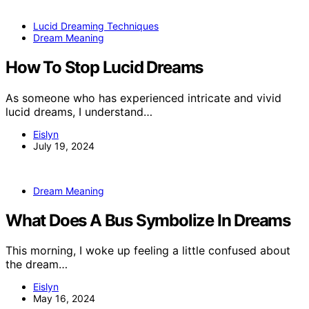
Lucid Dreaming Techniques
Dream Meaning
How To Stop Lucid Dreams
As someone who has experienced intricate and vivid
lucid dreams, I understand…
Eislyn
July 19, 2024
Dream Meaning
What Does A Bus Symbolize In Dreams
This morning, I woke up feeling a little confused about
the dream…
Eislyn
May 16, 2024