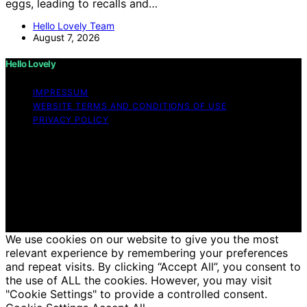
eggs, leading to recalls and…
Hello Lovely Team
August 7, 2026
Hello Lovely
IMPRESSUM
WEBSITE TERMS AND CONDITIONS OF USE
PRIVACY POLICY
Copyright © 2026 Hello Lovely Content on Hello Lovely
is created and published using artificial intelligence (AI)
for general informational and educational purposes.
Affiliate disclaimer As an affiliate, we may earn a
commission from qualifying purchases. We get
commissions for purchases made through links on this
website from Amazon and other third parties.
We use cookies on our website to give you the most
relevant experience by remembering your preferences
and repeat visits. By clicking “Accept All”, you consent to
the use of ALL the cookies. However, you may visit
"Cookie Settings" to provide a controlled consent.