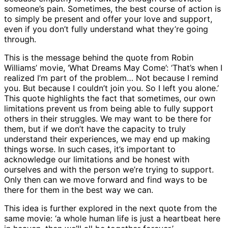
someone’s pain. Sometimes, the best course of action is
to simply be present and offer your love and support,
even if you don’t fully understand what they’re going
through.
This is the message behind the quote from Robin
Williams’ movie, ‘What Dreams May Come’: ‘That’s when I
realized I’m part of the problem… Not because I remind
you. But because I couldn’t join you. So I left you alone.’
This quote highlights the fact that sometimes, our own
limitations prevent us from being able to fully support
others in their struggles. We may want to be there for
them, but if we don’t have the capacity to truly
understand their experiences, we may end up making
things worse. In such cases, it’s important to
acknowledge our limitations and be honest with
ourselves and with the person we’re trying to support.
Only then can we move forward and find ways to be
there for them in the best way we can.
This idea is further explored in the next quote from the
same movie: ‘a whole human life is just a heartbeat here