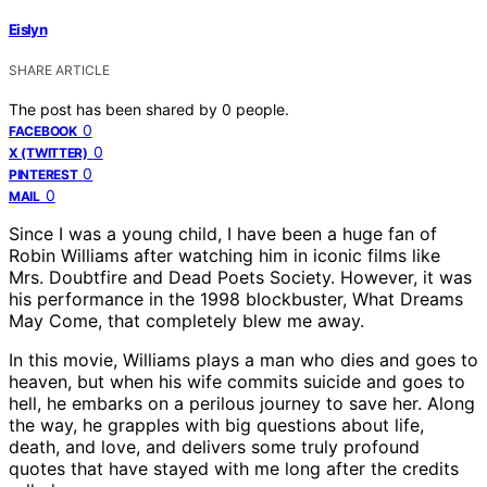
Eislyn
SHARE ARTICLE
The post has been shared by
0
people.
0
FACEBOOK
0
X (TWITTER)
0
PINTEREST
0
MAIL
Since I was a young child, I have been a huge fan of
Robin Williams after watching him in iconic films like
Mrs. Doubtfire and Dead Poets Society. However, it was
his performance in the 1998 blockbuster, What Dreams
May Come, that completely blew me away.
In this movie, Williams plays a man who dies and goes to
heaven, but when his wife commits suicide and goes to
hell, he embarks on a perilous journey to save her. Along
the way, he grapples with big questions about life,
death, and love, and delivers some truly profound
quotes that have stayed with me long after the credits