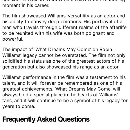
moment in his career.
The film showcased Williams’ versatility as an actor and
his ability to convey deep emotions. His portrayal of a
man who travels through different realms of the afterlife
to be reunited with his wife was both poignant and
powerful.
The impact of ‘What Dreams May Come’ on Robin
Williams’ legacy cannot be overstated. The film not only
solidified his status as one of the greatest actors of his
generation but also showcased his range as an actor.
Williams’ performance in the film was a testament to his
talent, and it will forever be remembered as one of his
greatest achievements. ‘What Dreams May Come’ will
always hold a special place in the hearts of Williams’
fans, and it will continue to be a symbol of his legacy for
years to come.
Frequently Asked Questions