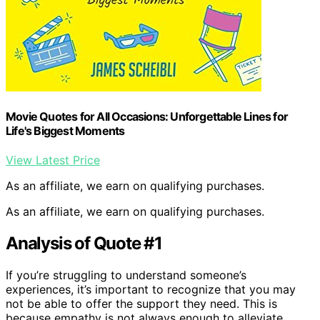
Movie Quotes for All Occasions: Unforgettable Lines for
Life's Biggest Moments
View Latest Price
As an affiliate, we earn on qualifying purchases.
As an affiliate, we earn on qualifying purchases.
Analysis of Quote #1
If you’re struggling to understand someone’s
experiences, it’s important to recognize that you may
not be able to offer the support they need. This is
because empathy is not always enough to alleviate