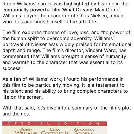
Robin Williams’ career was highlighted by his role in the
emotionally powerful film ‘What Dreams May Come’.
Williams played the character of Chris Nielsen, a man
who dies and finds himself in the afterlife.
The film explores themes of love, loss, and the power of
the human spirit to overcome adversity. Williams’
portrayal of Nielsen was widely praised for its emotional
depth and range. The film’s director, Vincent Ward, has
commented that Williams brought a sense of humanity
and warmth to the character that was essential to its
success.
As a fan of Williams’ work, I found his performance in
this film to be particularly moving. It is a testament to
his talent and his ability to bring complex characters to
life on the screen.
With that said, let’s dive into a summary of the film’s plot
and themes.