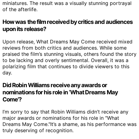
miniatures. The result was a visually stunning portrayal
of the afterlife.
How was the film received by critics and audiences
upon its release?
Upon release, What Dreams May Come received mixed
reviews from both critics and audiences. While some
praised the film’s stunning visuals, others found the story
to be lacking and overly sentimental. Overall, it was a
polarizing film that continues to divide viewers to this
day.
Did Robin Williams receive any awards or
nominations for his role in ‘What Dreams May
Come’?
I’m sorry to say that Robin Williams didn’t receive any
major awards or nominations for his role in "What
Dreams May Come."It’s a shame, as his performance was
truly deserving of recognition.