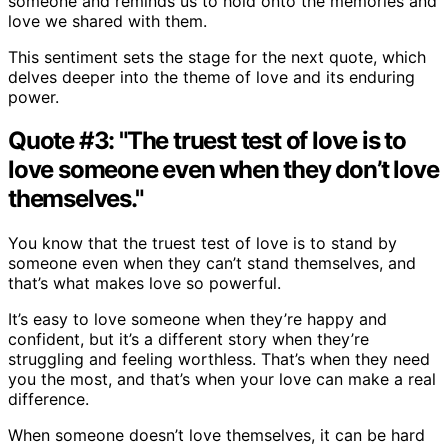
someone and reminds us to hold onto the memories and
love we shared with them.
This sentiment sets the stage for the next quote, which
delves deeper into the theme of love and its enduring
power.
Quote #3: "The truest test of love is to
love someone even when they don’t love
themselves."
You know that the truest test of love is to stand by
someone even when they can’t stand themselves, and
that’s what makes love so powerful.
It’s easy to love someone when they’re happy and
confident, but it’s a different story when they’re
struggling and feeling worthless. That’s when they need
you the most, and that’s when your love can make a real
difference.
When someone doesn’t love themselves, it can be hard