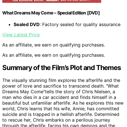
What Dreams May Come – Special Edition [DVD]
Sealed DVD
: Factory sealed for quality assurance
View Latest Price
As an affiliate, we earn on qualifying purchases.
As an affiliate, we earn on qualifying purchases.
Summary of the Film’s Plot and Themes
The visually stunning film explores the afterlife and the
power of love and sacrifice to transcend death. "What
Dreams May Come"tells the story of Chris Nielsen, a
man who dies in a car accident and finds himself in a
beautiful but unfamiliar afterlife. As he explores this new
world, Chris learns that his wife, Annie, has committed
suicide and is trapped in a hellish afterlife. Determined
to rescue her, Chris embarks on a perilous journey
through the afterlife, facing his own demons and the