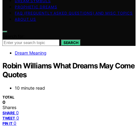
DREAM SYMBOLS
PROPHETIC DREAMS
FAQ (FREQUENTLY ASKED QUESTIONS) AND MISC TOPICS
ABOUT US
Search for:
SEARCH
Dream Meaning
Robin Williams What Dreams May Come
Quotes
10 minute read
TOTAL
0
Shares
0
SHARE
0
TWEET
0
PIN IT