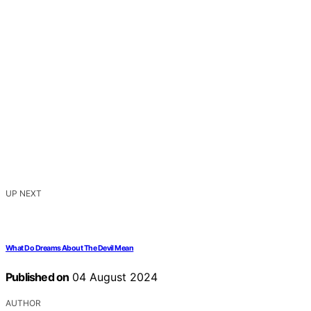
UP NEXT
What Do Dreams About The Devil Mean
Published on
04 August 2024
AUTHOR