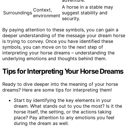
adventure.
A horse in a stable may
Context,
Surroundings
suggest stability and
environment
security.
By paying attention to these symbols, you can gain a
deeper understanding of the message your dream horse
is trying to convey. Once you have identified these
symbols, you can move on to the next step of
interpreting your horse dreams – understanding the
underlying emotions and thoughts behind them.
Tips for Interpreting Your Horse Dreams
Ready to dive deeper into the meaning of your horse
dreams? Here are some tips for interpreting them!
Start by identifying the key elements in your
dream. What stands out to you the most? Is it the
horse itself, the setting, or the actions taking
place? Pay attention to any emotions you feel
during the dream as well.