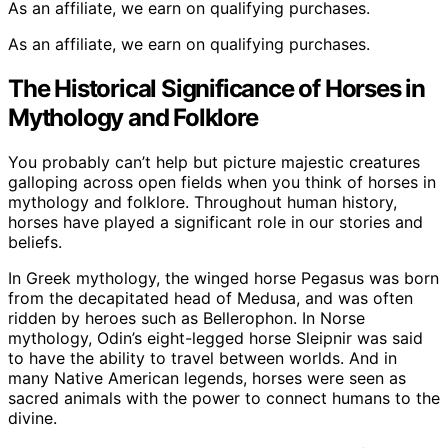
As an affiliate, we earn on qualifying purchases.
As an affiliate, we earn on qualifying purchases.
The Historical Significance of Horses in
Mythology and Folklore
You probably can’t help but picture majestic creatures
galloping across open fields when you think of horses in
mythology and folklore. Throughout human history,
horses have played a significant role in our stories and
beliefs.
In Greek mythology, the winged horse Pegasus was born
from the decapitated head of Medusa, and was often
ridden by heroes such as Bellerophon. In Norse
mythology, Odin’s eight-legged horse Sleipnir was said
to have the ability to travel between worlds. And in
many Native American legends, horses were seen as
sacred animals with the power to connect humans to the
divine.