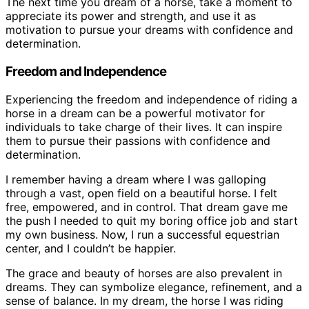
The next time you dream of a horse, take a moment to
appreciate its power and strength, and use it as
motivation to pursue your dreams with confidence and
determination.
Freedom and Independence
Experiencing the freedom and independence of riding a
horse in a dream can be a powerful motivator for
individuals to take charge of their lives. It can inspire
them to pursue their passions with confidence and
determination.
I remember having a dream where I was galloping
through a vast, open field on a beautiful horse. I felt
free, empowered, and in control. That dream gave me
the push I needed to quit my boring office job and start
my own business. Now, I run a successful equestrian
center, and I couldn’t be happier.
The grace and beauty of horses are also prevalent in
dreams. They can symbolize elegance, refinement, and a
sense of balance. In my dream, the horse I was riding