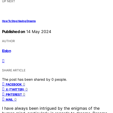
UP NEXT
How To Stop Having Dreams
Published on
14 May 2024
AUTHOR
Eislyn
SHARE ARTICLE
The post has been shared by
0
people.
0
FACEBOOK
0
X (TWITTER)
0
PINTEREST
0
MAIL
I have always been intrigued by the enigmas of the