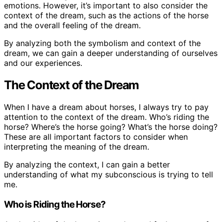
emotions. However, it’s important to also consider the
context of the dream, such as the actions of the horse
and the overall feeling of the dream.
By analyzing both the symbolism and context of the
dream, we can gain a deeper understanding of ourselves
and our experiences.
The Context of the Dream
When I have a dream about horses, I always try to pay
attention to the context of the dream. Who’s riding the
horse? Where’s the horse going? What’s the horse doing?
These are all important factors to consider when
interpreting the meaning of the dream.
By analyzing the context, I can gain a better
understanding of what my subconscious is trying to tell
me.
Who is Riding the Horse?