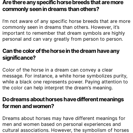
Are there any specific horse breeds that are more
commonly seen in dreams than others?
I’m not aware of any specific horse breeds that are more
commonly seen in dreams than others. However, it’s
important to remember that dream symbols are highly
personal and can vary greatly from person to person.
Can the color of the horse in the dream have any
significance?
Color of the horse in a dream can convey a clear
message. For instance, a white horse symbolizes purity,
while a black one represents power. Paying attention to
the color can help interpret the dream’s meaning.
Do dreams about horses have different meanings
for men and women?
Dreams about horses may have different meanings for
men and women based on personal experiences and
cultural associations. However, the symbolism of horses