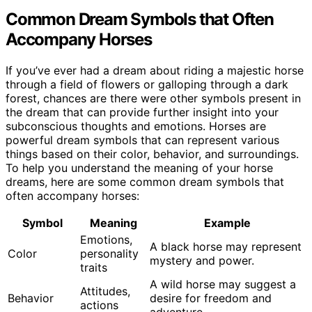
Common Dream Symbols that Often
Accompany Horses
If you’ve ever had a dream about riding a majestic horse
through a field of flowers or galloping through a dark
forest, chances are there were other symbols present in
the dream that can provide further insight into your
subconscious thoughts and emotions. Horses are
powerful dream symbols that can represent various
things based on their color, behavior, and surroundings.
To help you understand the meaning of your horse
dreams, here are some common dream symbols that
often accompany horses:
Symbol
Meaning
Example
Emotions,
A black horse may represent
Color
personality
mystery and power.
traits
A wild horse may suggest a
Attitudes,
Behavior
desire for freedom and
actions