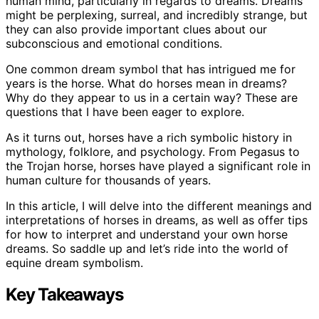
human mind, particularly in regards to dreams. Dreams
might be perplexing, surreal, and incredibly strange, but
they can also provide important clues about our
subconscious and emotional conditions.
One common dream symbol that has intrigued me for
years is the horse. What do horses mean in dreams?
Why do they appear to us in a certain way? These are
questions that I have been eager to explore.
As it turns out, horses have a rich symbolic history in
mythology, folklore, and psychology. From Pegasus to
the Trojan horse, horses have played a significant role in
human culture for thousands of years.
In this article, I will delve into the different meanings and
interpretations of horses in dreams, as well as offer tips
for how to interpret and understand your own horse
dreams. So saddle up and let’s ride into the world of
equine dream symbolism.
Key Takeaways