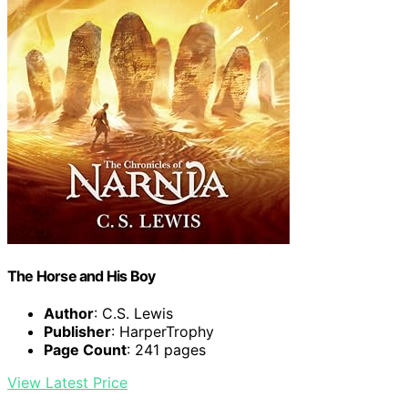
The Horse and His Boy
Author
: C.S. Lewis
Publisher
: HarperTrophy
Page Count
: 241 pages
View Latest Price