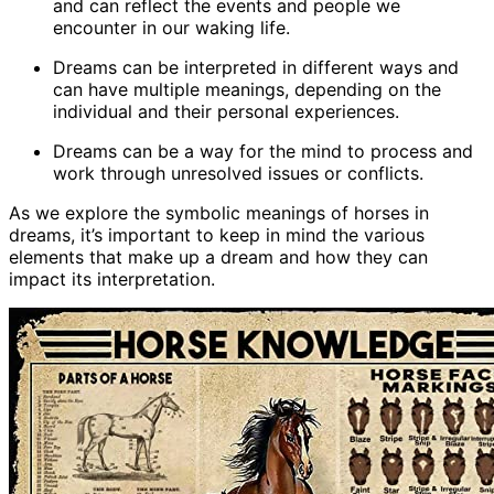
and can reflect the events and people we
encounter in our waking life.
Dreams can be interpreted in different ways and
can have multiple meanings, depending on the
individual and their personal experiences.
Dreams can be a way for the mind to process and
work through unresolved issues or conflicts.
As we explore the symbolic meanings of horses in
dreams, it’s important to keep in mind the various
elements that make up a dream and how they can
impact its interpretation.