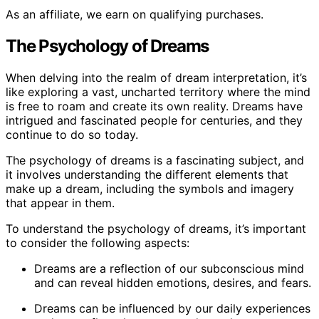
As an affiliate, we earn on qualifying purchases.
The Psychology of Dreams
When delving into the realm of dream interpretation, it’s
like exploring a vast, uncharted territory where the mind
is free to roam and create its own reality. Dreams have
intrigued and fascinated people for centuries, and they
continue to do so today.
The psychology of dreams is a fascinating subject, and
it involves understanding the different elements that
make up a dream, including the symbols and imagery
that appear in them.
To understand the psychology of dreams, it’s important
to consider the following aspects:
Dreams are a reflection of our subconscious mind
and can reveal hidden emotions, desires, and fears.
Dreams can be influenced by our daily experiences