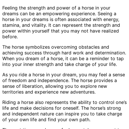
Feeling the strength and power of a horse in your
dreams can be an empowering experience. Seeing a
horse in your dreams is often associated with energy,
stamina, and vitality. It can represent the strength and
power within yourself that you may not have realized
before.
The horse symbolizes overcoming obstacles and
achieving success through hard work and determination.
When you dream of a horse, it can be a reminder to tap
into your inner strength and take charge of your life.
As you ride a horse in your dream, you may feel a sense
of freedom and independence. The horse provides a
sense of liberation, allowing you to explore new
territories and experience new adventures.
Riding a horse also represents the ability to control one’s
life and make decisions for oneself. The horse’s strong
and independent nature can inspire you to take charge
of your own life and find your own path.