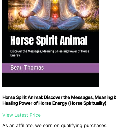
Horse Spirit Animal: Discover the Messages, Meaning &
Healing Power of Horse Energy (Horse Spirituality)
View Latest Price
As an affiliate, we earn on qualifying purchases.