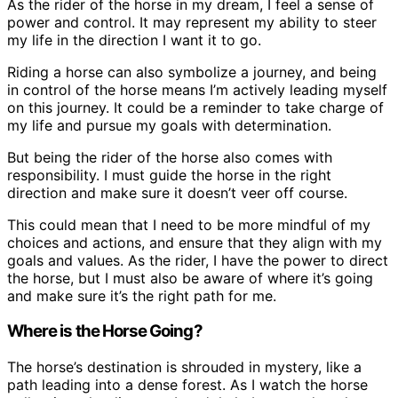
As the rider of the horse in my dream, I feel a sense of
power and control. It may represent my ability to steer
my life in the direction I want it to go.
Riding a horse can also symbolize a journey, and being
in control of the horse means I’m actively leading myself
on this journey. It could be a reminder to take charge of
my life and pursue my goals with determination.
But being the rider of the horse also comes with
responsibility. I must guide the horse in the right
direction and make sure it doesn’t veer off course.
This could mean that I need to be more mindful of my
choices and actions, and ensure that they align with my
goals and values. As the rider, I have the power to direct
the horse, but I must also be aware of where it’s going
and make sure it’s the right path for me.
Where is the Horse Going?
The horse’s destination is shrouded in mystery, like a
path leading into a dense forest. As I watch the horse