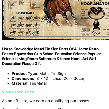
Horse Knowledge Metal Tin Sign Parts Of A Horse Retro
Poster Equestrian Club School Education Science Popular
Science Living Room Bathroom Kitchen Home Art Wall
Decoration Plaque Gift
Product Type
: Metal Tin Sign
Dimensions
: 8 x 12 inches (20 x 30cm)
Material
: Tin/Metal
View Latest Price
As an affiliate, we earn on qualifying purchases.