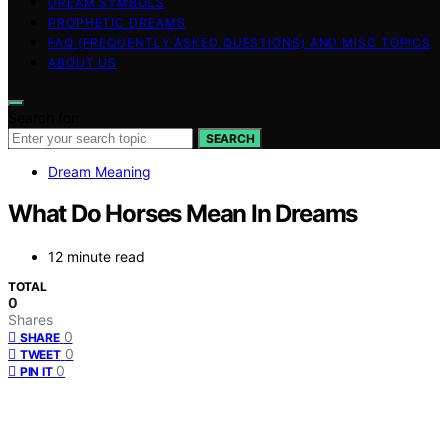
DREAM SYMBOLS
PROPHETIC DREAMS
FAQ (FREQUENTLY ASKED QUESTIONS) AND MISC TOPICS
ABOUT US
Search for:
SEARCH
Dream Meaning
What Do Horses Mean In Dreams
12 minute read
TOTAL
0
Shares
0
SHARE
0
TWEET
0
PIN IT