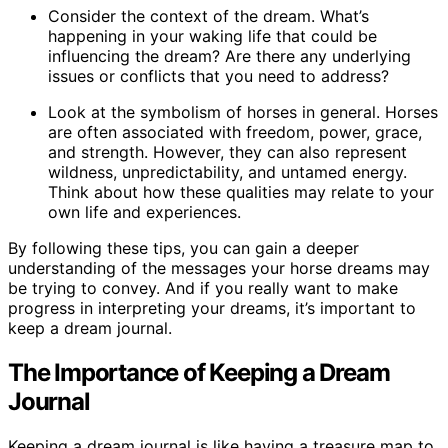
Consider the context of the dream. What’s
happening in your waking life that could be
influencing the dream? Are there any underlying
issues or conflicts that you need to address?
Look at the symbolism of horses in general. Horses
are often associated with freedom, power, grace,
and strength. However, they can also represent
wildness, unpredictability, and untamed energy.
Think about how these qualities may relate to your
own life and experiences.
By following these tips, you can gain a deeper
understanding of the messages your horse dreams may
be trying to convey. And if you really want to make
progress in interpreting your dreams, it’s important to
keep a dream journal.
The Importance of Keeping a Dream
Journal
Keeping a dream journal is like having a treasure map to