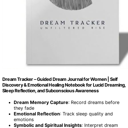
Dream Tracker – Guided Dream Journal for Women | Self
Discovery & Emotional Healing Notebook for Lucid Dreaming,
Sleep Reflection, and Subconscious Awareness
Dream Memory Capture
: Record dreams before
they fade
Emotional Reflection
: Track sleep quality and
emotions
Symbolic and Spiritual Insights
: Interpret dream