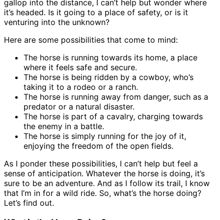
gallop into the distance, I can’t help but wonder where
it’s headed. Is it going to a place of safety, or is it
venturing into the unknown?
Here are some possibilities that come to mind:
The horse is running towards its home, a place
where it feels safe and secure.
The horse is being ridden by a cowboy, who’s
taking it to a rodeo or a ranch.
The horse is running away from danger, such as a
predator or a natural disaster.
The horse is part of a cavalry, charging towards
the enemy in a battle.
The horse is simply running for the joy of it,
enjoying the freedom of the open fields.
As I ponder these possibilities, I can’t help but feel a
sense of anticipation. Whatever the horse is doing, it’s
sure to be an adventure. And as I follow its trail, I know
that I’m in for a wild ride. So, what’s the horse doing?
Let’s find out.