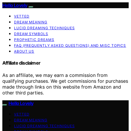
Hello Lovely
VETTED
DREAM MEANING
LUCID DREAMING TECHNIQUES
DREAM SYMBOLS
PROPHETIC DREAMS
FAQ (FREQUENTLY ASKED QUESTIONS) AND MISC TOPICS
ABOUT US
Affiliate disclaimer
As an affiliate, we may earn a commission from
qualifying purchases. We get commissions for purchases
made through links on this website from Amazon and
other third parties.
Hello Lovely
VETTED
DREAM MEANING
LUCID DREAMING TECHNIQUES