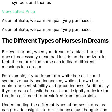
symbols and themes
View Latest Price
As an affiliate, we earn on qualifying purchases.
As an affiliate, we earn on qualifying purchases.
The Different Types of Horses in Dreams
Believe it or not, when you dream of a black horse, it
doesn’t necessarily mean bad luck is on the horizon. In
fact, the color of the horse can indicate different
meanings in a dream.
For example, if you dream of a white horse, it could
symbolize purity and innocence, while a brown horse
could represent stability and groundedness. Additionally,
if you dream of a wild horse, it could signify a desire for
freedom or a need to break free from constraints.
Understanding the different types of horses in dreams
can provide insight into our subconscious thoughts and