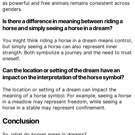
as powerful and free animals remains consistent across
genders.
Is there a difference in meaning between riding a
horse and simply seeing a horse in a dream?
You might think riding a horse in a dream means control,
but simply seeing a horse can also represent inner
strength. Both symbolize a journey and the need to trust
oneself.
Can the location or setting of the dream have an
impact on the interpretation of the horse symbol?
The location or setting of a dream can impact the
meaning of a horse symbol. For example, seeing a horse
in a meadow may represent freedom, while seeing a
horse in a stable may represent confinement.
Conclusion
So, what do horses mean in dreams?