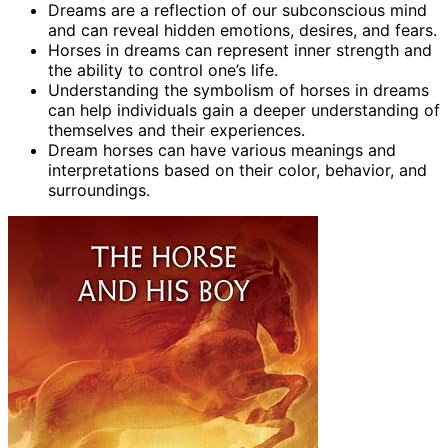
Dreams are a reflection of our subconscious mind
and can reveal hidden emotions, desires, and fears.
Horses in dreams can represent inner strength and
the ability to control one’s life.
Understanding the symbolism of horses in dreams
can help individuals gain a deeper understanding of
themselves and their experiences.
Dream horses can have various meanings and
interpretations based on their color, behavior, and
surroundings.