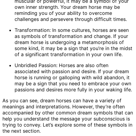
muscular or powerful, it may be a symbol of your
own inner strength. Your dream horse may be
reminding you of your ability to overcome
challenges and persevere through difficult times.
Transformation: In some cultures, horses are seen
as symbols of transformation and change. If your
dream horse is undergoing a metamorphosis of
some kind, it may be a sign that you’re in the midst
of a significant transformation in your own life.
Unbridled Passion: Horses are also often
associated with passion and desire. If your dream
horse is running or galloping with wild abandon, it
may be a sign that you need to embrace your own
passions and desires more fully in your waking life.
As you can see, dream horses can have a variety of
meanings and interpretations. However, they’re often
accompanied by other common dream symbols that can
help you understand the message your subconscious is
trying to convey. Let’s explore some of these symbols in
the next section.