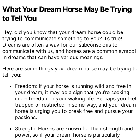
What Your Dream Horse May Be Trying
to Tell You
Hey, did you know that your dream horse could be
trying to communicate something to you? It’s true!
Dreams are often a way for our subconscious to
communicate with us, and horses are a common symbol
in dreams that can have various meanings.
Here are some things your dream horse may be trying to
tell you:
Freedom: If your horse is running wild and free in
your dream, it may be a sign that you’re seeking
more freedom in your waking life. Perhaps you feel
trapped or restricted in some way, and your dream
horse is urging you to break free and pursue your
passions.
Strength: Horses are known for their strength and
power, so if your dream horse is particularly