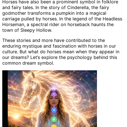
Horses have also been a prominent symbol in folklore
and fairy tales. In the story of Cinderella, the fairy
godmother transforms a pumpkin into a magical
carriage pulled by horses. In the legend of the Headless
Horseman, a spectral rider on horseback haunts the
town of Sleepy Hollow.
These stories and more have contributed to the
enduring mystique and fascination with horses in our
culture. But what do horses mean when they appear in
our dreams? Let’s explore the psychology behind this
common dream symbol.