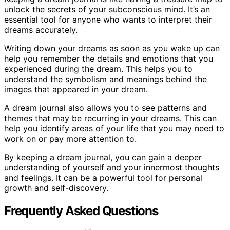
unlock the secrets of your subconscious mind. It’s an
essential tool for anyone who wants to interpret their
dreams accurately.
Writing down your dreams as soon as you wake up can
help you remember the details and emotions that you
experienced during the dream. This helps you to
understand the symbolism and meanings behind the
images that appeared in your dream.
A dream journal also allows you to see patterns and
themes that may be recurring in your dreams. This can
help you identify areas of your life that you may need to
work on or pay more attention to.
By keeping a dream journal, you can gain a deeper
understanding of yourself and your innermost thoughts
and feelings. It can be a powerful tool for personal
growth and self-discovery.
Frequently Asked Questions