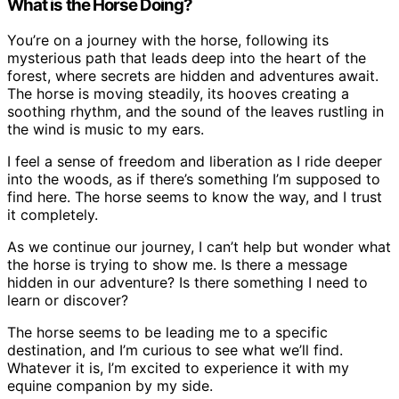
What is the Horse Doing?
You’re on a journey with the horse, following its
mysterious path that leads deep into the heart of the
forest, where secrets are hidden and adventures await.
The horse is moving steadily, its hooves creating a
soothing rhythm, and the sound of the leaves rustling in
the wind is music to my ears.
I feel a sense of freedom and liberation as I ride deeper
into the woods, as if there’s something I’m supposed to
find here. The horse seems to know the way, and I trust
it completely.
As we continue our journey, I can’t help but wonder what
the horse is trying to show me. Is there a message
hidden in our adventure? Is there something I need to
learn or discover?
The horse seems to be leading me to a specific
destination, and I’m curious to see what we’ll find.
Whatever it is, I’m excited to experience it with my
equine companion by my side.