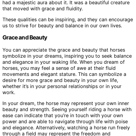
had a majestic aura about it. It was a beautiful creature
that moved with grace and fluidity.
These qualities can be inspiring, and they can encourage
us to strive for beauty and balance in our own lives.
Grace and Beauty
You can appreciate the grace and beauty that horses
symbolize in your dreams, inspiring you to seek balance
and elegance in your waking life. When you dream of
horses, you may feel a sense of awe at their fluid
movements and elegant stature. This can symbolize a
desire for more grace and beauty in your own life,
whether it’s in your personal relationships or in your
work.
In your dream, the horse may represent your own inner
beauty and strength. Seeing yourself riding a horse with
ease can indicate that you’re in touch with your own
power and are able to navigate through life with poise
and elegance. Alternatively, watching a horse run freely
through a field may represent the freedom and