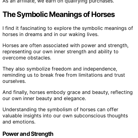
As an affiliate, we earn on qualifying purchases.
The Symbolic Meanings of Horses
I find it fascinating to explore the symbolic meanings of
horses in dreams and in our waking lives.
Horses are often associated with power and strength,
representing our own inner strength and ability to
overcome obstacles.
They also symbolize freedom and independence,
reminding us to break free from limitations and trust
ourselves.
And finally, horses embody grace and beauty, reflecting
our own inner beauty and elegance.
Understanding the symbolism of horses can offer
valuable insights into our own subconscious thoughts
and emotions.
Power and Strength