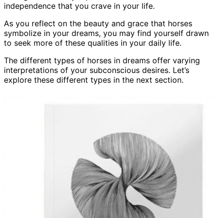
independence that you crave in your life.
As you reflect on the beauty and grace that horses
symbolize in your dreams, you may find yourself drawn
to seek more of these qualities in your daily life.
The different types of horses in dreams offer varying
interpretations of your subconscious desires. Let’s
explore these different types in the next section.